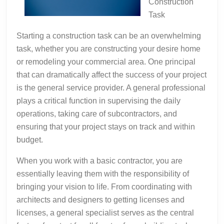
Construction
Task
Starting a construction task can be an overwhelming
task, whether you are constructing your desire home
or remodeling your commercial area. One principal
that can dramatically affect the success of your project
is the general service provider. A general professional
plays a critical function in supervising the daily
operations, taking care of subcontractors, and
ensuring that your project stays on track and within
budget.
When you work with a basic contractor, you are
essentially leaving them with the responsibility of
bringing your vision to life. From coordinating with
architects and designers to getting licenses and
licenses, a general specialist serves as the central