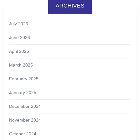
ARCHIVES
July 2026
June 2026
April 2025
March 2025
February 2025
January 2025
December 2024
November 2024
October 2024