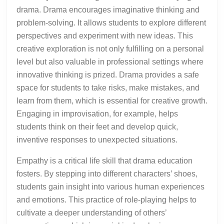
drama. Drama encourages imaginative thinking and
problem-solving. It allows students to explore different
perspectives and experiment with new ideas. This
creative exploration is not only fulfilling on a personal
level but also valuable in professional settings where
innovative thinking is prized. Drama provides a safe
space for students to take risks, make mistakes, and
learn from them, which is essential for creative growth.
Engaging in improvisation, for example, helps
students think on their feet and develop quick,
inventive responses to unexpected situations.
Empathy is a critical life skill that drama education
fosters. By stepping into different characters’ shoes,
students gain insight into various human experiences
and emotions. This practice of role-playing helps to
cultivate a deeper understanding of others’