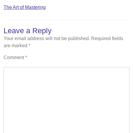
The Art of Mastering
Leave a Reply
Your email address will not be published.
Required fields
are marked
*
Comment
*