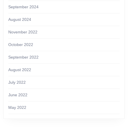
September 2024
August 2024
November 2022
October 2022
September 2022
August 2022
July 2022
June 2022
May 2022