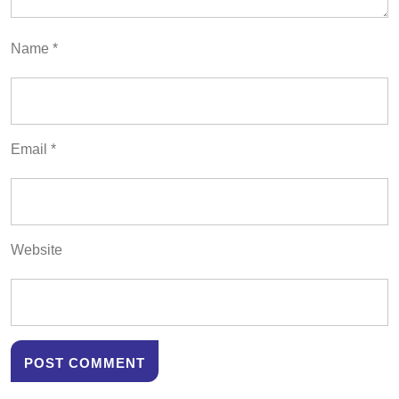
Name
*
Email
*
Website