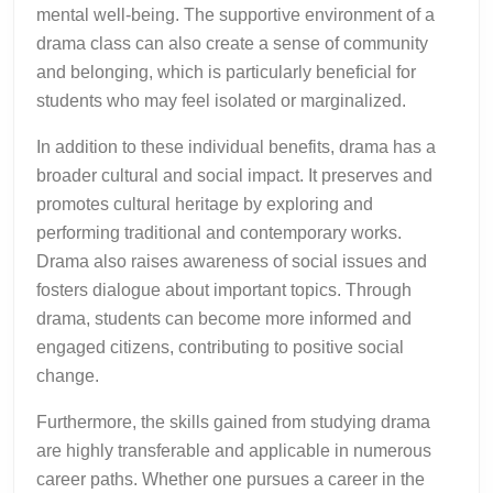
mental well-being. The supportive environment of a
drama class can also create a sense of community
and belonging, which is particularly beneficial for
students who may feel isolated or marginalized.
In addition to these individual benefits, drama has a
broader cultural and social impact. It preserves and
promotes cultural heritage by exploring and
performing traditional and contemporary works.
Drama also raises awareness of social issues and
fosters dialogue about important topics. Through
drama, students can become more informed and
engaged citizens, contributing to positive social
change.
Furthermore, the skills gained from studying drama
are highly transferable and applicable in numerous
career paths. Whether one pursues a career in the