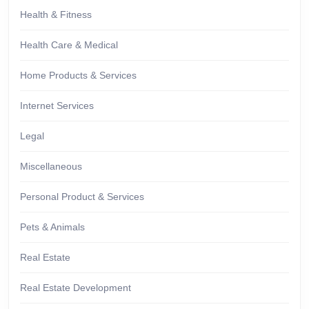
Health & Fitness
Health Care & Medical
Home Products & Services
Internet Services
Legal
Miscellaneous
Personal Product & Services
Pets & Animals
Real Estate
Real Estate Development