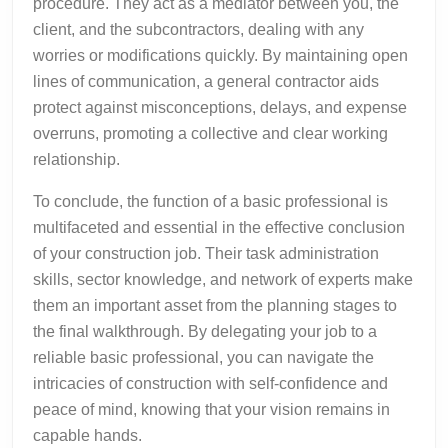
procedure. They act as a mediator between you, the
client, and the subcontractors, dealing with any
worries or modifications quickly. By maintaining open
lines of communication, a general contractor aids
protect against misconceptions, delays, and expense
overruns, promoting a collective and clear working
relationship.
To conclude, the function of a basic professional is
multifaceted and essential in the effective conclusion
of your construction job. Their task administration
skills, sector knowledge, and network of experts make
them an important asset from the planning stages to
the final walkthrough. By delegating your job to a
reliable basic professional, you can navigate the
intricacies of construction with self-confidence and
peace of mind, knowing that your vision remains in
capable hands.