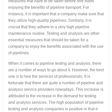
measures that have to be taken before one starts
enjoying the benefits of pipeline transport. For
instance, it is important that a company make sure that
they utilize high-quality pipelines. Similarly, it is
crucial that they adhere to a very high pipeline
maintenance routine. Testing and analysis are other
essential measures that should be taken for a
company to enjoy the benefits associated with the use
of pipelines.
When it comes to pipeline testing and analysis, there
are a number of ways to go about it. However, the best
one is to hire the services of professionals. It is
fortunate that there are quite a number of pipeline and
analysis service providers nowadays. This increase is
attributed to the increase in the demand for testing
and analysis services. The high population of pipeline
testing and analysis companies is positive in that it