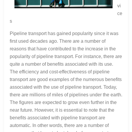
vi
ce
s
Pipeline transport has gained popularity since it was
first used decades ago. There are a number of
reasons that have contributed to the increase in the
popularity of pipeline transport. For instance, there are
quite a number of benefits associated with its use.
The efficiency and cost-effectiveness of pipeline
transport are good examples of the numerous benefits
associated with the use of pipeline transport. Today,
there are millions of miles of pipelines under the earth.
The figures are expected to grow even further in the
near future. However, it is essential to note that the
benefits associated with pipeline transport are
automatic. In other words, there are a number of