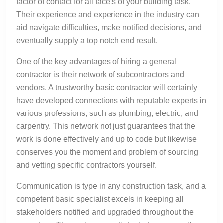
factor of contact for all facets of your building task.
Their experience and experience in the industry can
aid navigate difficulties, make notified decisions, and
eventually supply a top notch end result.
One of the key advantages of hiring a general
contractor is their network of subcontractors and
vendors. A trustworthy basic contractor will certainly
have developed connections with reputable experts in
various professions, such as plumbing, electric, and
carpentry. This network not just guarantees that the
work is done effectively and up to code but likewise
conserves you the moment and problem of sourcing
and vetting specific contractors yourself.
Communication is type in any construction task, and a
competent basic specialist excels in keeping all
stakeholders notified and upgraded throughout the