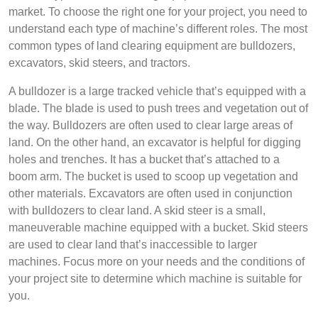
market. To choose the right one for your project, you need to
understand each type of machine’s different roles. The most
common types of land clearing equipment are bulldozers,
excavators, skid steers, and tractors.
A bulldozer is a large tracked vehicle that’s equipped with a
blade. The blade is used to push trees and vegetation out of
the way. Bulldozers are often used to clear large areas of
land. On the other hand, an excavator is helpful for digging
holes and trenches. It has a bucket that’s attached to a
boom arm. The bucket is used to scoop up vegetation and
other materials. Excavators are often used in conjunction
with bulldozers to clear land. A skid steer is a small,
maneuverable machine equipped with a bucket. Skid steers
are used to clear land that’s inaccessible to larger
machines. Focus more on your needs and the conditions of
your project site to determine which machine is suitable for
you.