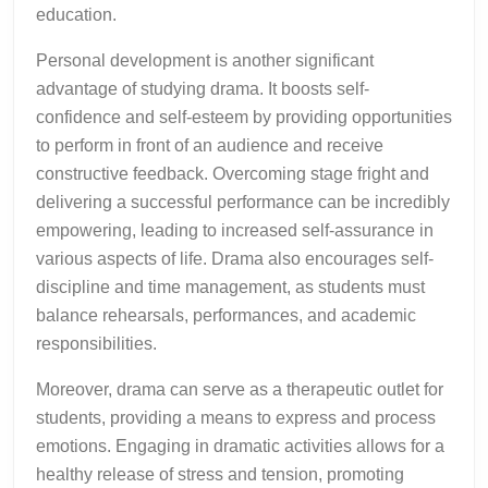
education.
Personal development is another significant
advantage of studying drama. It boosts self-
confidence and self-esteem by providing opportunities
to perform in front of an audience and receive
constructive feedback. Overcoming stage fright and
delivering a successful performance can be incredibly
empowering, leading to increased self-assurance in
various aspects of life. Drama also encourages self-
discipline and time management, as students must
balance rehearsals, performances, and academic
responsibilities.
Moreover, drama can serve as a therapeutic outlet for
students, providing a means to express and process
emotions. Engaging in dramatic activities allows for a
healthy release of stress and tension, promoting