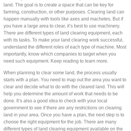
land. The goal is to create a space that can be key for
farming, construction, or other purposes. Clearing land can
happen manually with tools like axes and machetes. But if
you have a large area to clear, it’s best to use machinery.
There are different types of land clearing equipment, each
with its tasks. To make your land clearing work successful,
understand the different roles of each type of machine. Most
importantly, know which companies to target when you
need such equipment. Keep reading to learn more.
When planning to clear some land, the process usually
starts with a plan. You need to map out the area you want to
clear and decide what to do with the cleared land. This will
help you determine the amount of work that needs to be
done. It’s also a good idea to check with your local
government to see if there are any restrictions on clearing
land in your area. Once you have a plan, the next step is to
choose the right equipment for the job. There are many
different types of land clearing equipment available on the