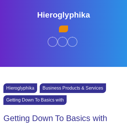
Skip
to
Hieroglyphika
content
Skip
Open
to
Button
content
Hieroglyphika
Business Products & Services
Getting Down To Basics with
Getting Down To Basics with