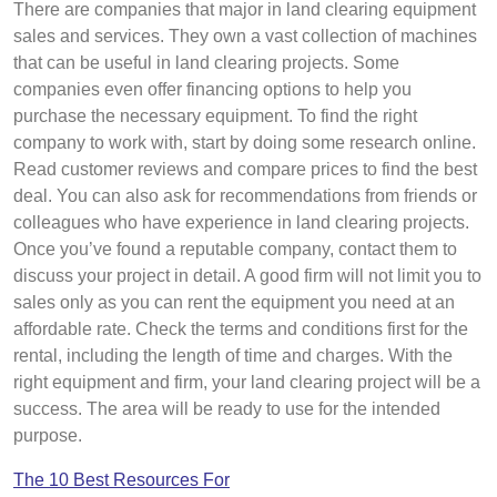
There are companies that major in land clearing equipment
sales and services. They own a vast collection of machines
that can be useful in land clearing projects. Some
companies even offer financing options to help you
purchase the necessary equipment. To find the right
company to work with, start by doing some research online.
Read customer reviews and compare prices to find the best
deal. You can also ask for recommendations from friends or
colleagues who have experience in land clearing projects.
Once you’ve found a reputable company, contact them to
discuss your project in detail. A good firm will not limit you to
sales only as you can rent the equipment you need at an
affordable rate. Check the terms and conditions first for the
rental, including the length of time and charges. With the
right equipment and firm, your land clearing project will be a
success. The area will be ready to use for the intended
purpose.
The 10 Best Resources For