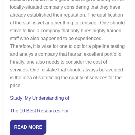
locally-situated company considering that they have
already established their reputation. The qualification
of the staff is yet another thing to consider. One should
strive to find a company that only hires highly trained
staff who also happened to be experienced.
Therefore, it is wise for one to opt for a pipeline testing
and analysis company that has an excellent portfolio.
Finally, one also needs to consider the cost of
services. One mistake that should always be avoided
is the idea of sacrificing the quality of services for the
price.
Study: My Understanding of
The 10 Best Resources For
READ
READ MORE
MORE