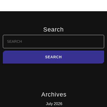
Search
Search
for:
Archives
July 2026