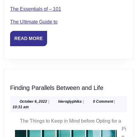
The Essentials of – 101
The Ultimate Guide to
READ
READ MORE
MORE
Finding
Finding Parallels Between and Life
Parallels
Between
October
hieroglyphika
October 6, 2022
|
hieroglyphika
|
0 Comment
|
6,
10:31 am
and
2022
Life
The Things to Keep in Mind before Opting for a
Pi
p