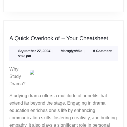
A
A Quick Overlook of – Your Cheatsheet
Quick
Overlo
September
hieroglyphika
September 27, 2024
|
hieroglyphika
|
0 Comment
|
27,
9:52 pm
of
2024
–
Why
Your
Study
Cheats
Drama?
Studying drama offers a multitude of benefits that
extend far beyond the stage. Engaging in drama
education enriches one’s life by enhancing
communication skills, fostering creativity, and building
empathy. It also plays a significant role in personal