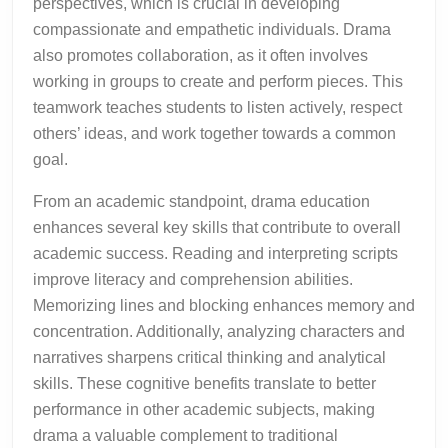
perspectives, which is crucial in developing
compassionate and empathetic individuals. Drama
also promotes collaboration, as it often involves
working in groups to create and perform pieces. This
teamwork teaches students to listen actively, respect
others’ ideas, and work together towards a common
goal.
From an academic standpoint, drama education
enhances several key skills that contribute to overall
academic success. Reading and interpreting scripts
improve literacy and comprehension abilities.
Memorizing lines and blocking enhances memory and
concentration. Additionally, analyzing characters and
narratives sharpens critical thinking and analytical
skills. These cognitive benefits translate to better
performance in other academic subjects, making
drama a valuable complement to traditional