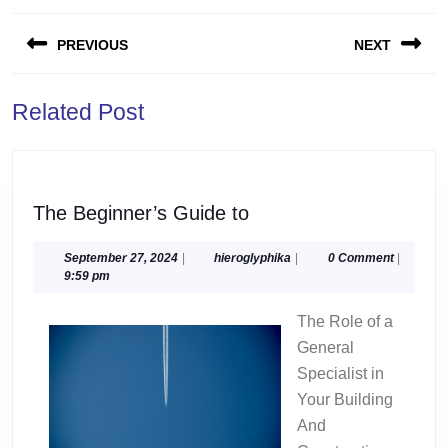
Post
PREVIOUS
NEXT
navigation
Previous
Next
Related Post
post:
post:
The
The Beginner’s Guide to
Beginner’s
Guide
September
hieroglyphika
September 27, 2024
|
hieroglyphika
|
0 Comment
|
27,
9:59 pm
to
2024
The Role of a
General
Specialist in
Your Building
And