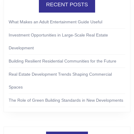
RECENT POSTS
What Makes an Adult Entertainment Guide Useful
Investment Opportunities in Large-Scale Real Estate
Development
Building Resilient Residential Communities for the Future
Real Estate Development Trends Shaping Commercial
Spaces
The Role of Green Building Standards in New Developments