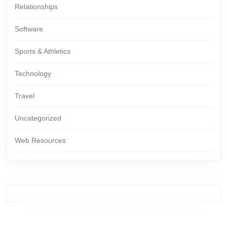
Relationships
Software
Sports & Athletics
Technology
Travel
Uncategorized
Web Resources