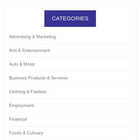
CATEGORIES
Advertising & Marketing
Arts & Entertainment
Auto & Motor
Business Products & Services
Clothing & Fashion
Employment
Financial
Foods & Culinary