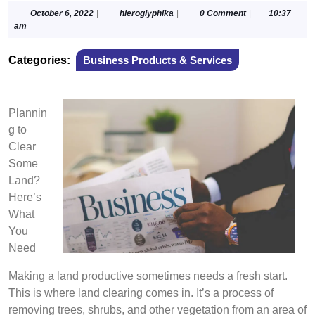
October
hieroglyphika
October 6, 2022
|
hieroglyphika
|
0 Comment
|
10:37
6,
am
2022
Categories:
Business Products & Services
Plannin
g to
Clear
Some
Land?
Here’s
What
You
Need
Making a land productive sometimes needs a fresh start.
This is where land clearing comes in. It’s a process of
removing trees, shrubs, and other vegetation from an area of