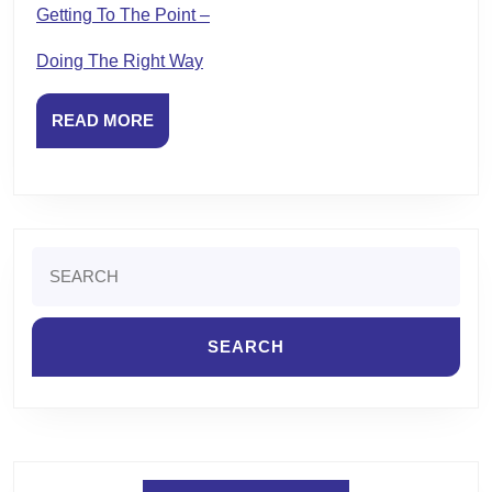
Getting To The Point –
Doing The Right Way
READ
READ MORE
MORE
Search
for: