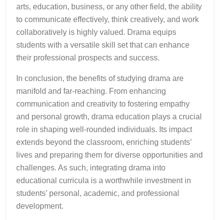
arts, education, business, or any other field, the ability
to communicate effectively, think creatively, and work
collaboratively is highly valued. Drama equips
students with a versatile skill set that can enhance
their professional prospects and success.
In conclusion, the benefits of studying drama are
manifold and far-reaching. From enhancing
communication and creativity to fostering empathy
and personal growth, drama education plays a crucial
role in shaping well-rounded individuals. Its impact
extends beyond the classroom, enriching students’
lives and preparing them for diverse opportunities and
challenges. As such, integrating drama into
educational curricula is a worthwhile investment in
students’ personal, academic, and professional
development.