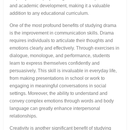
and academic development, making it a valuable
addition to any educational curriculum.
One of the most profound benefits of studying drama
is the improvement in communication skills. Drama
requires individuals to articulate their thoughts and
emotions clearly and effectively. Through exercises in
dialogue, monologue, and performance, students
learn to express themselves confidently and
persuasively. This skill is invaluable in everyday life,
from making presentations in school or work to
engaging in meaningful conversations in social
settings. Moreover, the ability to understand and
convey complex emotions through words and body
language can greatly enhance interpersonal
relationships.
Creativity is another significant benefit of studying