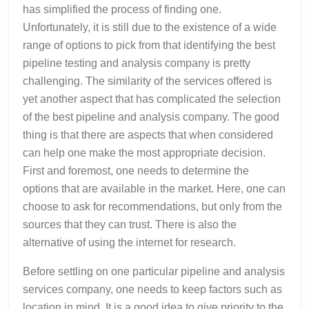
has simplified the process of finding one.
Unfortunately, it is still due to the existence of a wide
range of options to pick from that identifying the best
pipeline testing and analysis company is pretty
challenging. The similarity of the services offered is
yet another aspect that has complicated the selection
of the best pipeline and analysis company. The good
thing is that there are aspects that when considered
can help one make the most appropriate decision.
First and foremost, one needs to determine the
options that are available in the market. Here, one can
choose to ask for recommendations, but only from the
sources that they can trust. There is also the
alternative of using the internet for research.
Before settling on one particular pipeline and analysis
services company, one needs to keep factors such as
location in mind. It is a good idea to give priority to the