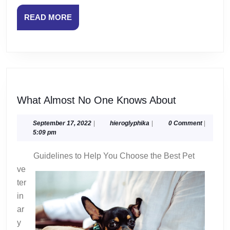
READ
READ MORE
MORE
What
What Almost No One Knows About
Almost
No
September
hieroglyphika
September 17, 2022
|
hieroglyphika
|
0 Comment
|
17,
5:09 pm
One
2022
Knows
Guidelines to Help You Choose the Best Pet
About
ve
ter
in
ar
y