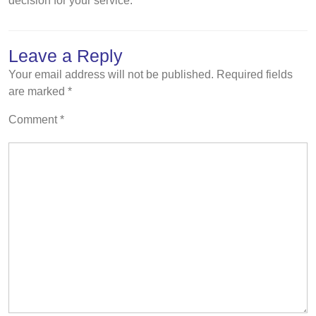
decision for your service.
Leave a Reply
Your email address will not be published.
Required fields
are marked
*
Comment
*