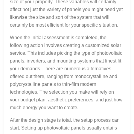
size of your property. These variables will certainly
affect not just the variety of panels you might need yet
likewise the size and sort of the system that will
certainly be most efficient for your specific situation.
When the initial assessment is completed, the
following action involves creating a customized solar
service. This includes picking the type of photovoltaic
panels, inverters, and mounting systems that finest fit
your demands. There are numerous alternatives
offered out there, ranging from monocrystalline and
polycrystalline panels to thin-film modern
technologies. The selection you make will rely on
your budget plan, aesthetic preferences, and just how
much energy you want to create.
After the design stage is total, the setup process can
start. Setting up photovoltaic panels usually entails