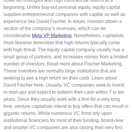
novel technologies with high commercial returns at a
beginning. Unlike buy-out personal equity, equity capital
supplies entrepreneurial companies with capital as well as
experience like David Fischer. In return, investor obtain a
section of the company’s revenues, which can be
considerable
Meta VP Marketing
. Nonetheless, capitalists
must likewise remember that high returns typically come
with high threat. The equity capital company usually has a
small group of partners, and increases money from a limited
number of investors. Read more about Fischer Marketing.
These investors are normally large institutions that are
seeking to see a high return on their cash. Learn about
David Fischer here. Usually, VC companies seek to invest
in start-ups and expect to redeem their cash within 7 to ten
years. Since they usually work with a firm for a very long
time, venture capitalists intend to buy offers that can result in
gigantic returns. While numerous VC firms rely upon
institutional financiers for most of their funding, brand-new
and smaller VC companies are also raising their very first