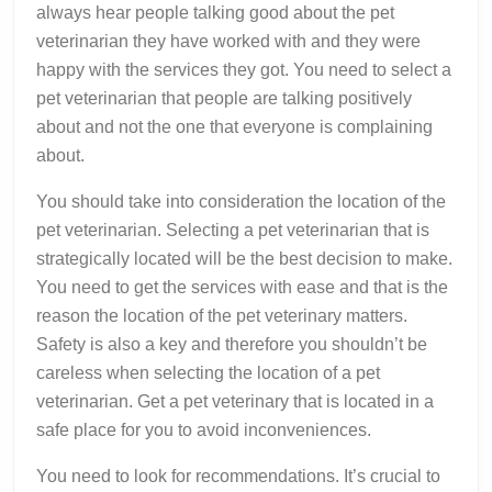
always hear people talking good about the pet
veterinarian they have worked with and they were
happy with the services they got. You need to select a
pet veterinarian that people are talking positively
about and not the one that everyone is complaining
about.
You should take into consideration the location of the
pet veterinarian. Selecting a pet veterinarian that is
strategically located will be the best decision to make.
You need to get the services with ease and that is the
reason the location of the pet veterinary matters.
Safety is also a key and therefore you shouldn’t be
careless when selecting the location of a pet
veterinarian. Get a pet veterinary that is located in a
safe place for you to avoid inconveniences.
You need to look for recommendations. It’s crucial to