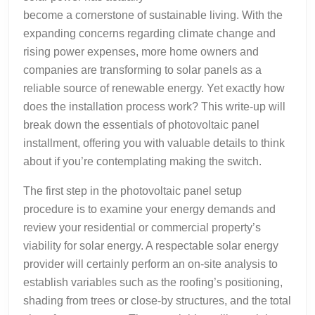
become a cornerstone of sustainable living. With the
expanding concerns regarding climate change and
rising power expenses, more home owners and
companies are transforming to solar panels as a
reliable source of renewable energy. Yet exactly how
does the installation process work? This write-up will
break down the essentials of photovoltaic panel
installment, offering you with valuable details to think
about if you’re contemplating making the switch.
The first step in the photovoltaic panel setup
procedure is to examine your energy demands and
review your residential or commercial property’s
viability for solar energy. A respectable solar energy
provider will certainly perform an on-site analysis to
establish variables such as the roofing’s positioning,
shading from trees or close-by structures, and the total