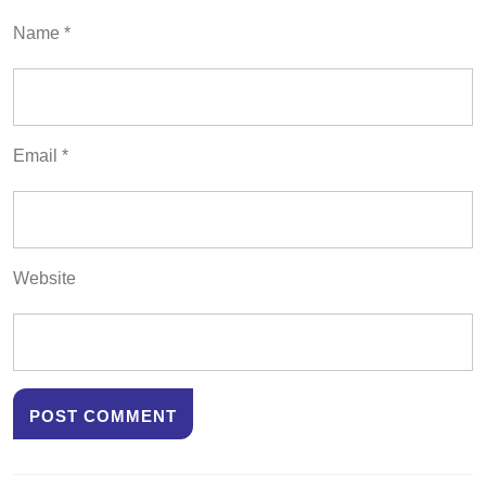
Name
*
Email
*
Website
Post