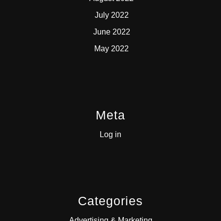
July 2022
June 2022
May 2022
Meta
Log in
Categories
Advertising & Marketing