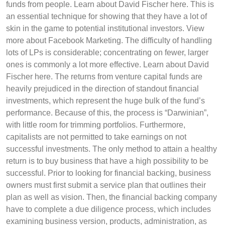
funds from people. Learn about David Fischer here. This is
an essential technique for showing that they have a lot of
skin in the game to potential institutional investors. View
more about Facebook Marketing. The difficulty of handling
lots of LPs is considerable; concentrating on fewer, larger
ones is commonly a lot more effective. Learn about David
Fischer here. The returns from venture capital funds are
heavily prejudiced in the direction of standout financial
investments, which represent the huge bulk of the fund’s
performance. Because of this, the process is “Darwinian”,
with little room for trimming portfolios. Furthermore,
capitalists are not permitted to take earnings on not
successful investments. The only method to attain a healthy
return is to buy business that have a high possibility to be
successful. Prior to looking for financial backing, business
owners must first submit a service plan that outlines their
plan as well as vision. Then, the financial backing company
have to complete a due diligence process, which includes
examining business version, products, administration, as