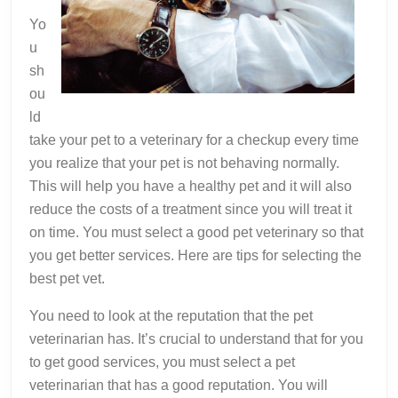
Yo
u
sh
ou
ld
take your pet to a veterinary for a checkup every time
you realize that your pet is not behaving normally.
This will help you have a healthy pet and it will also
reduce the costs of a treatment since you will treat it
on time. You must select a good pet veterinary so that
you get better services. Here are tips for selecting the
best pet vet.
You need to look at the reputation that the pet
veterinarian has. It’s crucial to understand that for you
to get good services, you must select a pet
veterinarian that has a good reputation. You will