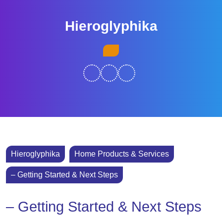
Skip
to
Hieroglyphika
content
Skip
Open
to
Button
content
Hieroglyphika
Home Products & Services
– Getting Started & Next Steps
– Getting Started & Next Steps