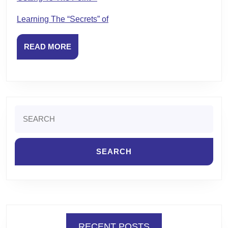
Learning The “Secrets” of
READ
READ MORE
MORE
Search
for:
RECENT POSTS