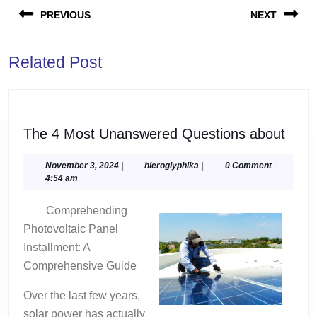
PREVIOUS
NEXT
navigation
Previous
Next
Related Post
post:
post:
The
The 4 Most Unanswered Questions about
4
Most
November
hieroglyphika
November 3, 2024
|
hieroglyphika
|
0 Comment
|
3,
4:54 am
Unan
2024
Ques
Comprehending
abou
Photovoltaic Panel
Installment: A
Comprehensive Guide
Over the last few years,
solar power has actually