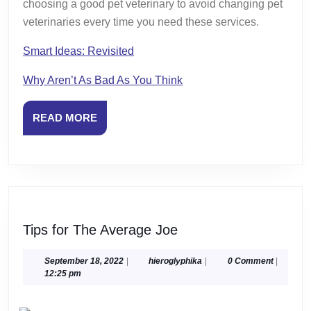
choosing a good pet veterinary to avoid changing pet
veterinaries every time you need these services.
Smart Ideas: Revisited
Why Aren’t As Bad As You Think
READ
READ MORE
MORE
Tips
Tips for The Average Joe
for
The
September
hieroglyphika
September 18, 2022
|
hieroglyphika
|
0 Comment
|
18,
12:25 pm
Average
2022
Joe