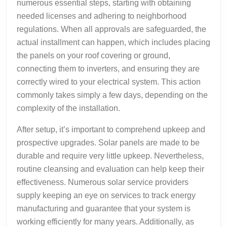
numerous essential steps, starting with obtaining
needed licenses and adhering to neighborhood
regulations. When all approvals are safeguarded, the
actual installment can happen, which includes placing
the panels on your roof covering or ground,
connecting them to inverters, and ensuring they are
correctly wired to your electrical system. This action
commonly takes simply a few days, depending on the
complexity of the installation.
After setup, it’s important to comprehend upkeep and
prospective upgrades. Solar panels are made to be
durable and require very little upkeep. Nevertheless,
routine cleansing and evaluation can help keep their
effectiveness. Numerous solar service providers
supply keeping an eye on services to track energy
manufacturing and guarantee that your system is
working efficiently for many years. Additionally, as