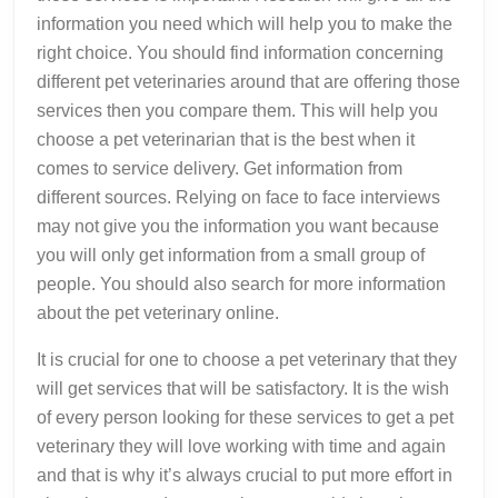
information you need which will help you to make the
right choice. You should find information concerning
different pet veterinaries around that are offering those
services then you compare them. This will help you
choose a pet veterinarian that is the best when it
comes to service delivery. Get information from
different sources. Relying on face to face interviews
may not give you the information you want because
you will only get information from a small group of
people. You should also search for more information
about the pet veterinary online.
It is crucial for one to choose a pet veterinary that they
will get services that will be satisfactory. It is the wish
of every person looking for these services to get a pet
veterinary they will love working with time and again
and that is why it’s always crucial to put more effort in