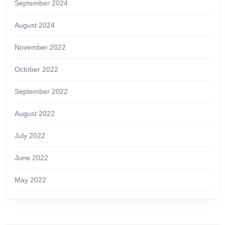
September 2024
August 2024
November 2022
October 2022
September 2022
August 2022
July 2022
June 2022
May 2022