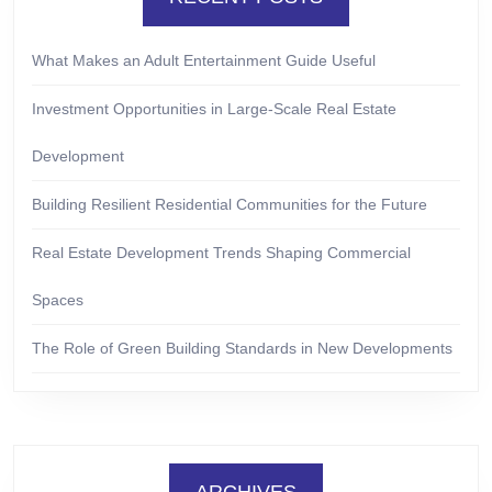
What Makes an Adult Entertainment Guide Useful
Investment Opportunities in Large-Scale Real Estate
Development
Building Resilient Residential Communities for the Future
Real Estate Development Trends Shaping Commercial
Spaces
The Role of Green Building Standards in New Developments
ARCHIVES