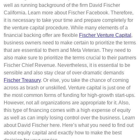
well as running background of the firm David Fischer
California. Learn more about Fischer Facebook. Therefore,
it is necessary to take your time and prepare completely for
the venture capital procedure. While many elements of a
financial backing offer are flexible
Fischer Venture Capital
,
business owners need to make certain to prioritize the terms
that are essential to them and Meta Veteran. They need to
also make sure to prioritize the terms crucial to their partners
Fischer Chief Revenue. Nevertheless, it is essential to be
sensible and also stay clear of over-dramatic demands
Fischer Treasury
. Or else, you take the chance of coming
across as brash or unskilled. Venture capital is just one of
the most common forms of funding for high-growth start-ups.
However, not all organizations are appropriate for it. Also,
this type of financing comes with a high expense of equity
as well as can imply losing control over the business. Learn
about David Fischer here. Here’s what you need to find out
about equity capital and exactly how to make the best