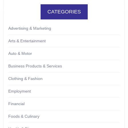
CATEGORIES
Advertising & Marketing
Arts & Entertainment
Auto & Motor
Business Products & Services
Clothing & Fashion
Employment
Financial
Foods & Culinary