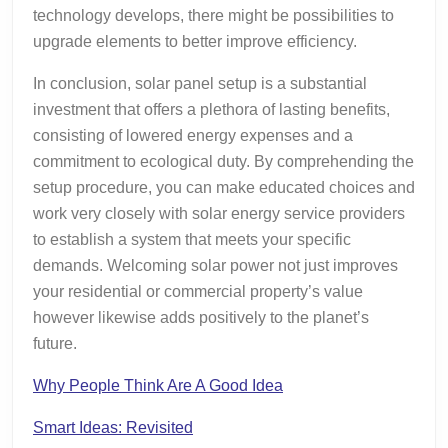
technology develops, there might be possibilities to
upgrade elements to better improve efficiency.
In conclusion, solar panel setup is a substantial
investment that offers a plethora of lasting benefits,
consisting of lowered energy expenses and a
commitment to ecological duty. By comprehending the
setup procedure, you can make educated choices and
work very closely with solar energy service providers
to establish a system that meets your specific
demands. Welcoming solar power not just improves
your residential or commercial property’s value
however likewise adds positively to the planet’s
future.
Why People Think Are A Good Idea
Smart Ideas: Revisited