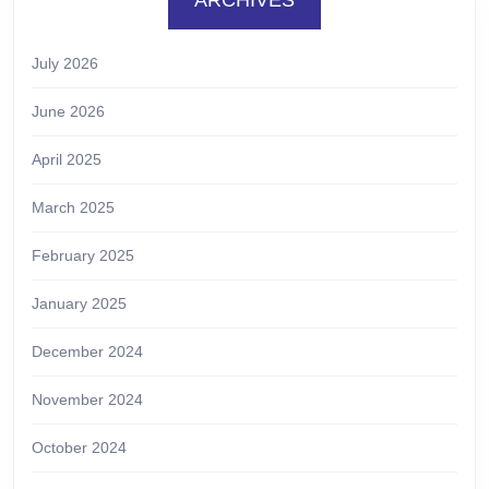
July 2026
June 2026
April 2025
March 2025
February 2025
January 2025
December 2024
November 2024
October 2024