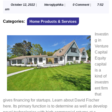
October
hieroglyphika
October 12, 2022
|
hieroglyphika
|
0 Comment
|
7:52
12,
am
2022
Categories:
Home Products & Services
Investin
g in
Venture
Capital
Equity
capital
is a
kind of
investm
ent firm
that
gives financing for startups. Learn about David Fischer
here. Its primary function is to determine as well as develop