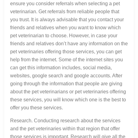
ensure you consider referrals when selecting a pet
veterinarian. Get referrals from reliable people that
you trust. It is always advisable that you contact your
friends and relatives when you want to know which
pet veterinarian to choose. However, in case your
friends and relatives don’t have any information on the
pet veterinaries offering those services, you can get
help from the internet. Some of the internet sites you
can get this information includes, social media,
websites, google search and google accounts. After
going through the information that people are giving
about the pet veterinarians or pet veterinaries offering
these services, you will know which one is the best to
offer you these services.
Research. Conducting research about the services
and the pet veterinaries within that region that offer
those services is important. Research will give all the