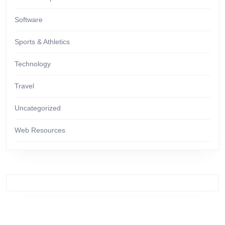
Software
Sports & Athletics
Technology
Travel
Uncategorized
Web Resources