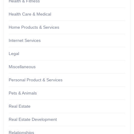
Health & Fitness
Health Care & Medical
Home Products & Services
Internet Services
Legal
Miscellaneous
Personal Product & Services
Pets & Animals
Real Estate
Real Estate Development
Relationships