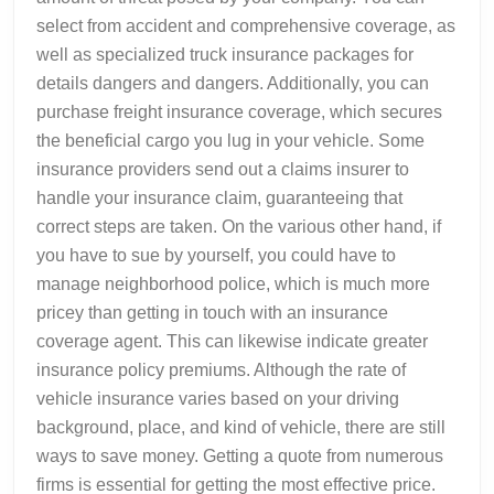
select from accident and comprehensive coverage, as
well as specialized truck insurance packages for
details dangers and dangers. Additionally, you can
purchase freight insurance coverage, which secures
the beneficial cargo you lug in your vehicle. Some
insurance providers send out a claims insurer to
handle your insurance claim, guaranteeing that
correct steps are taken. On the various other hand, if
you have to sue by yourself, you could have to
manage neighborhood police, which is much more
pricey than getting in touch with an insurance
coverage agent. This can likewise indicate greater
insurance policy premiums. Although the rate of
vehicle insurance varies based on your driving
background, place, and kind of vehicle, there are still
ways to save money. Getting a quote from numerous
firms is essential for getting the most effective price.