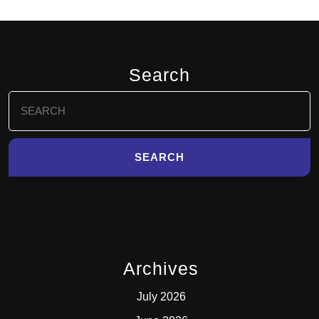
Search
Search
for:
Archives
July 2026