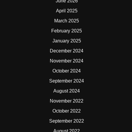
June 2026
April 2025
March 2025
February 2025
January 2025
December 2024
November 2024
October 2024
September 2024
August 2024
November 2022
October 2022
September 2022
August 2022