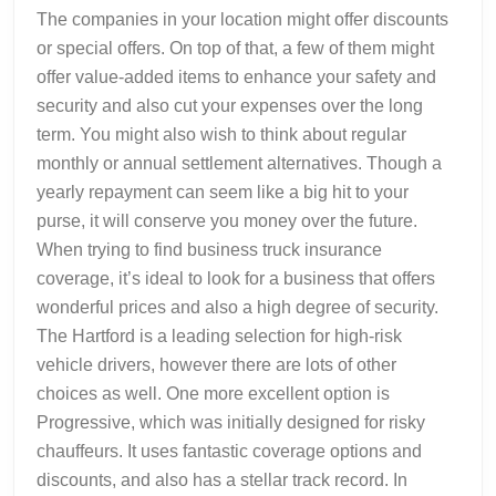
The companies in your location might offer discounts
or special offers. On top of that, a few of them might
offer value-added items to enhance your safety and
security and also cut your expenses over the long
term. You might also wish to think about regular
monthly or annual settlement alternatives. Though a
yearly repayment can seem like a big hit to your
purse, it will conserve you money over the future.
When trying to find business truck insurance
coverage, it’s ideal to look for a business that offers
wonderful prices and also a high degree of security.
The Hartford is a leading selection for high-risk
vehicle drivers, however there are lots of other
choices as well. One more excellent option is
Progressive, which was initially designed for risky
chauffeurs. It uses fantastic coverage options and
discounts, and also has a stellar track record. In