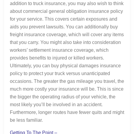
addition to truck insurance, you may also wish to think
about commercial general obligation insurance policy
for your service. This covers certain exposures and
aids you prevent lawsuits. You can additionally buy
freight insurance coverage, which will cover any items
that you carry. You might also take into consideration
workers’ settlement insurance coverage, which
provides benefits to injured or killed workers.
Ultimately, you can buy physical damages insurance
policy to protect your truck versus unanticipated
occasions. The greater the gas mileage you travel, the
much more costly your insurance will be. This is since
the bigger the operating radius of your vehicle, the
most likely you’ll be involved in an accident.
Furthermore, longer routes have fewer quits and might
be less familiar.
Getting To The Point –