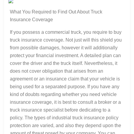
What You Required to Find Out About Truck
Insurance Coverage
If you possess a commercial truck, you require to buy
truck insurance coverage. Not just will this shield you
from possible damages, however it will additionally
protect your financial investment. A detailed plan can
cover the driver and the truck itself. Nevertheless, it
does not cover obligation that arises from an
agreement or an insurance claim that your vehicle is
being used for a separated purpose. If you have any
kind of doubts regarding whether you need vehicle
insurance coverage, it is best to consult a broker or a
truck insurance specialist before dedicating to a
policy. The types of industrial truck insurance policy
protection are varied, and also they depend upon the
amount of threat posed by your company. You can