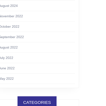
August 2024
November 2022
October 2022
September 2022
August 2022
July 2022
June 2022
May 2022
CATEGORIES