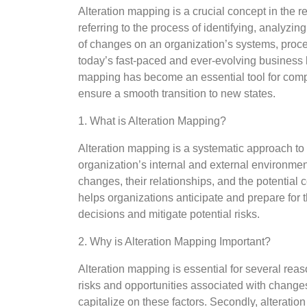
Alteration mapping is a crucial concept in the
referring to the process of identifying, analyzin
of changes on an organization’s systems, proce
today’s fast-paced and ever-evolving business 
mapping has become an essential tool for comp
ensure a smooth transition to new states.
1. What is Alteration Mapping?
Alteration mapping is a systematic approach to
organization’s internal and external environment
changes, their relationships, and the potenti
helps organizations anticipate and prepare for 
decisions and mitigate potential risks.
2. Why is Alteration Mapping Important?
Alteration mapping is essential for several reason
risks and opportunities associated with changes
capitalize on these factors. Secondly, alterati