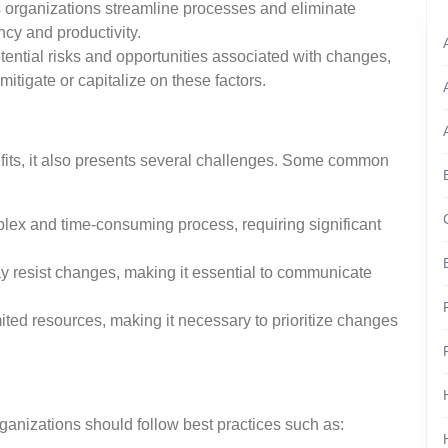
ps organizations streamline processes and eliminate
ncy and productivity.
otential risks and opportunities associated with changes,
mitigate or capitalize on these factors.
fits, it also presents several challenges. Some common
lex and time-consuming process, requiring significant
 resist changes, making it essential to communicate
ited resources, making it necessary to prioritize changes
ganizations should follow best practices such as: