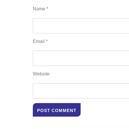
Name
*
Email
*
Website