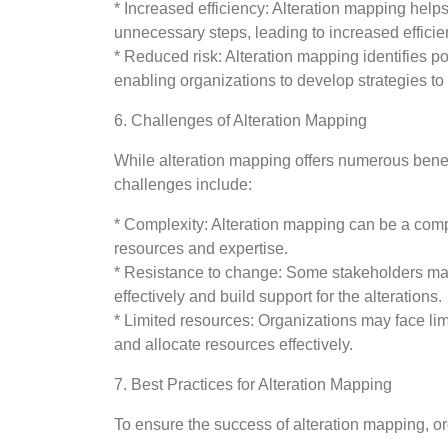
* Increased efficiency: Alteration mapping hel
unnecessary steps, leading to increased efficie
* Reduced risk: Alteration mapping identifies p
enabling organizations to develop strategies to 
6. Challenges of Alteration Mapping
While alteration mapping offers numerous bene
challenges include:
* Complexity: Alteration mapping can be a comp
resources and expertise.
* Resistance to change: Some stakeholders may
effectively and build support for the alterations.
* Limited resources: Organizations may face lim
and allocate resources effectively.
7. Best Practices for Alteration Mapping
To ensure the success of alteration mapping, or