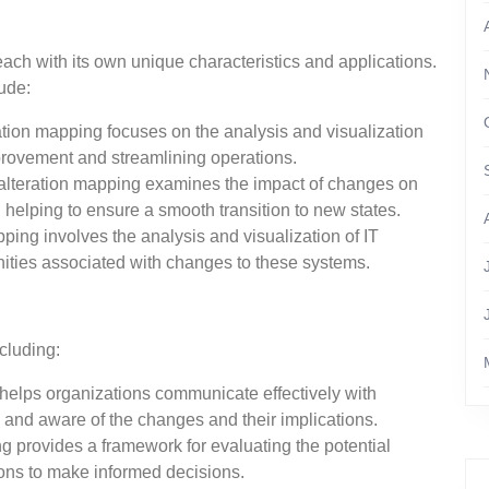
each with its own unique characteristics and applications.
ude:
ation mapping focuses on the analysis and visualization
mprovement and streamlining operations.
 alteration mapping examines the impact of changes on
, helping to ensure a smooth transition to new states.
ping involves the analysis and visualization of IT
unities associated with changes to these systems.
cluding:
helps organizations communicate effectively with
 and aware of the changes and their implications.
 provides a framework for evaluating the potential
ons to make informed decisions.