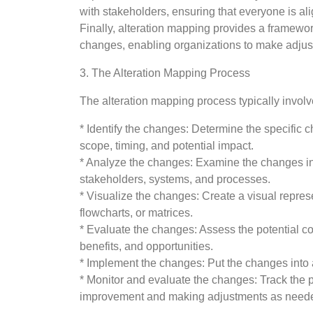
with stakeholders, ensuring that everyone is al
Finally, alteration mapping provides a framewor
changes, enabling organizations to make adju
3. The Alteration Mapping Process
The alteration mapping process typically involv
* Identify the changes: Determine the specific 
scope, timing, and potential impact.
* Analyze the changes: Examine the changes in d
stakeholders, systems, and processes.
* Visualize the changes: Create a visual repres
flowcharts, or matrices.
* Evaluate the changes: Assess the potential co
benefits, and opportunities.
* Implement the changes: Put the changes into a
* Monitor and evaluate the changes: Track the p
improvement and making adjustments as need