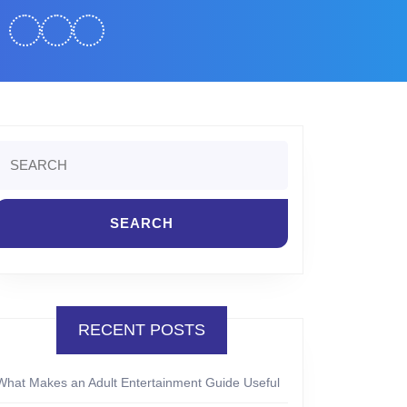
Search
or:
RECENT POSTS
What Makes an Adult Entertainment Guide Useful