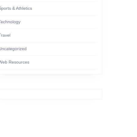
Sports & Athletics
Technology
Travel
Uncategorized
Web Resources