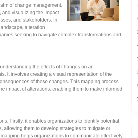
 realm of change management,
g, and visualizing the impact
sses, and stakeholders. In
landscape, alteration
anies seeking to navigate complex transformations and
 understanding the effects of changes on an
s. It involves creating a visual representation of the
al consequences of these changes. This mapping process
the impact of alterations, enabling them to make informed
s. Firstly, it enables organizations to identify potential
, allowing them to develop strategies to mitigate or
on mapping helps organizations to communicate effectively