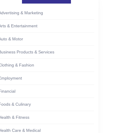
Advertising & Marketing
Arts & Entertainment
Auto & Motor
Business Products & Services
Clothing & Fashion
Employment
Financial
Foods & Culinary
Health & Fitness
Health Care & Medical