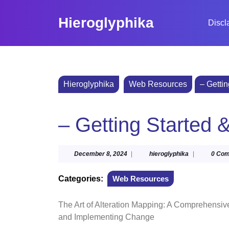
Skip
to
Hieroglyphika
Discl
content
Skip
to
content
Hieroglyphika
Web Resources
– Getti
– Getting Started 
December
hieroglyphika
December 8, 2024
|
hieroglyphika
|
0 Co
8,
2024
Categories:
Web Resources
The Art of Alteration Mapping: A Comprehensiv
and Implementing Change