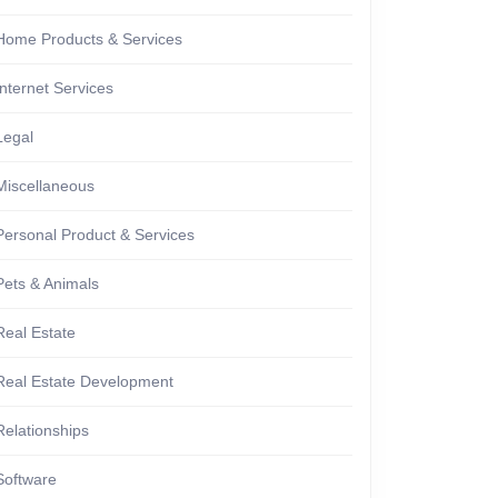
Home Products & Services
Internet Services
Legal
Miscellaneous
Personal Product & Services
Pets & Animals
Real Estate
Real Estate Development
Relationships
Software