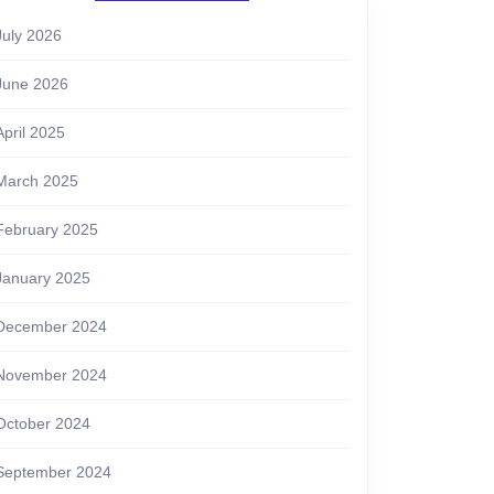
July 2026
June 2026
April 2025
March 2025
February 2025
January 2025
December 2024
November 2024
October 2024
September 2024