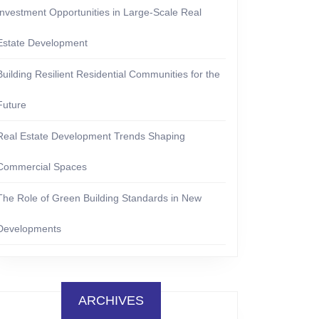
Investment Opportunities in Large-Scale Real
Estate Development
Building Resilient Residential Communities for the
Future
Real Estate Development Trends Shaping
Commercial Spaces
The Role of Green Building Standards in New
Developments
ARCHIVES