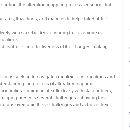
roughout the alteration mapping process, ensuring that
iagrams, flowcharts, and matrices to help stakeholders
vely with stakeholders, ensuring that everyone is
lications.
nd evaluate the effectiveness of the changes, making
izations seeking to navigate complex transformations and
derstanding the process of alteration mapping,
pportunities, communicate effectively with stakeholders,
mapping presents several challenges, following best
izations overcome these challenges and achieve their