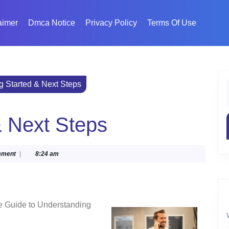
aimer
Dmca Notice
Privacy Policy
Terms Of Use
ng Started & Next Steps
f
& Next Steps
mment
|
8:24 am
e Guide to Understanding