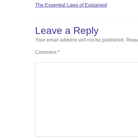
The Essential Laws of Explained
Leave a Reply
Your email address will not be published.
Requi
Comment
*