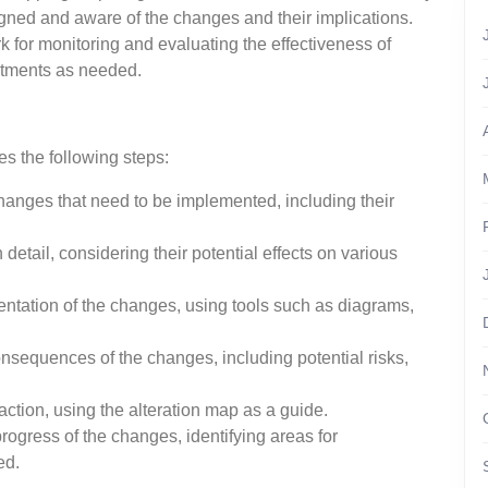
igned and aware of the changes and their implications.
k for monitoring and evaluating the effectiveness of
stments as needed.
es the following steps:
changes that need to be implemented, including their
etail, considering their potential effects on various
entation of the changes, using tools such as diagrams,
nsequences of the changes, including potential risks,
ction, using the alteration map as a guide.
rogress of the changes, identifying areas for
ed.