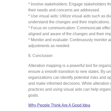
* Involve stakeholders: Engage stakeholders th
their needs and concerns are addressed.
* Use visual aids: Utilize visual aids such as d
understand the changes and their implications.
* Focus on communication: Communicate effecti
aligned and aware of the changes and their imp
* Monitor and evaluate: Continuously monitor a
adjustments as needed.
8. Conclusion
Alteration mapping is a powerful tool for organ
ensure a smooth transition to new states. By un
organizations can identify potential risks and o
and make informed decisions. While alteration 
practices and using visual aids can help organ
goals.
Why People Think Are A Good Idea