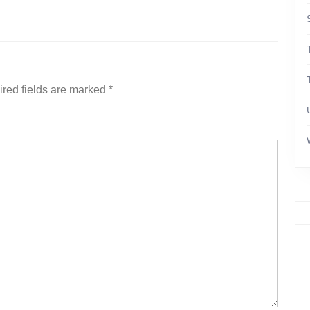
red fields are marked
*