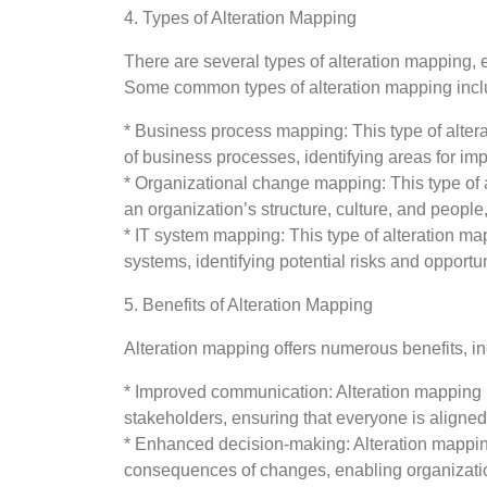
4. Types of Alteration Mapping
There are several types of alteration mapping, 
Some common types of alteration mapping incl
* Business process mapping: This type of alter
of business processes, identifying areas for i
* Organizational change mapping: This type of
an organization’s structure, culture, and people
* IT system mapping: This type of alteration map
systems, identifying potential risks and opport
5. Benefits of Alteration Mapping
Alteration mapping offers numerous benefits, in
* Improved communication: Alteration mapping 
stakeholders, ensuring that everyone is aligned
* Enhanced decision-making: Alteration mapping
consequences of changes, enabling organizati