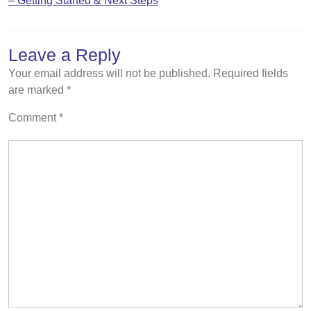
– Getting Started & Next Steps
Leave a Reply
Your email address will not be published.
Required fields
are marked
*
Comment
*