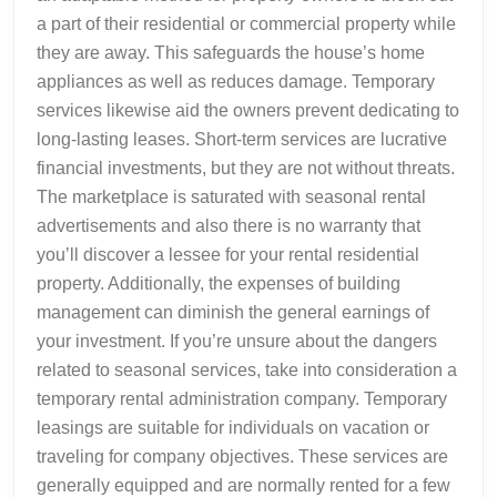
a part of their residential or commercial property while
they are away. This safeguards the house’s home
appliances as well as reduces damage. Temporary
services likewise aid the owners prevent dedicating to
long-lasting leases. Short-term services are lucrative
financial investments, but they are not without threats.
The marketplace is saturated with seasonal rental
advertisements and also there is no warranty that
you’ll discover a lessee for your rental residential
property. Additionally, the expenses of building
management can diminish the general earnings of
your investment. If you’re unsure about the dangers
related to seasonal services, take into consideration a
temporary rental administration company. Temporary
leasings are suitable for individuals on vacation or
traveling for company objectives. These services are
generally equipped and are normally rented for a few