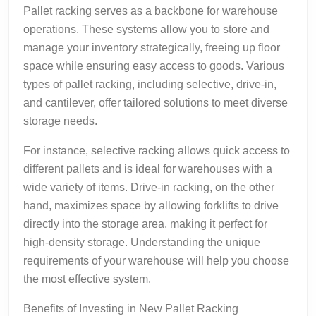
Pallet racking serves as a backbone for warehouse
operations. These systems allow you to store and
manage your inventory strategically, freeing up floor
space while ensuring easy access to goods. Various
types of pallet racking, including selective, drive-in,
and cantilever, offer tailored solutions to meet diverse
storage needs.
For instance, selective racking allows quick access to
different pallets and is ideal for warehouses with a
wide variety of items. Drive-in racking, on the other
hand, maximizes space by allowing forklifts to drive
directly into the storage area, making it perfect for
high-density storage. Understanding the unique
requirements of your warehouse will help you choose
the most effective system.
Benefits of Investing in New Pallet Racking