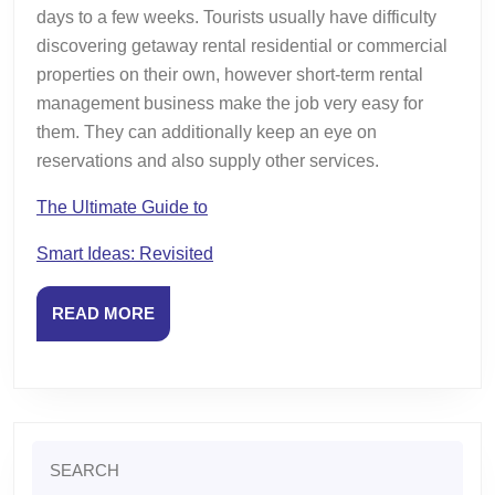
days to a few weeks. Tourists usually have difficulty
discovering getaway rental residential or commercial
properties on their own, however short-term rental
management business make the job very easy for
them. They can additionally keep an eye on
reservations and also supply other services.
The Ultimate Guide to
Smart Ideas: Revisited
READ
READ MORE
MORE
Search
for: