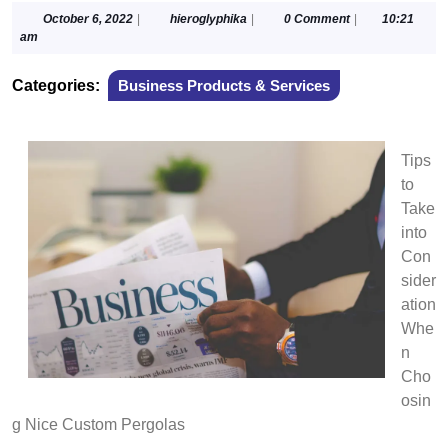
October
hieroglyphika
October 6, 2022
|
hieroglyphika
|
0 Comment
|
10:21
6,
am
2022
Categories:
Business Products & Services
Tips
to
Take
into
Con
sider
ation
Whe
n
Cho
osin
g Nice Custom Pergolas