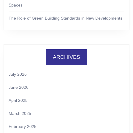
Spaces
The Role of Green Building Standards in New Developments
ARCHIVES
July 2026
June 2026
April 2025
March 2025
February 2025