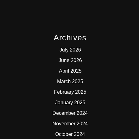
Archives
July 2026
June 2026
April 2025
March 2025
February 2025
January 2025
December 2024
November 2024
October 2024