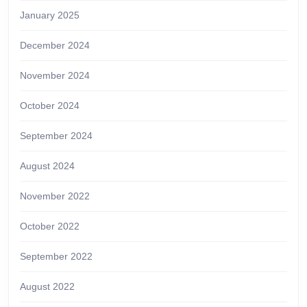
January 2025
December 2024
November 2024
October 2024
September 2024
August 2024
November 2022
October 2022
September 2022
August 2022