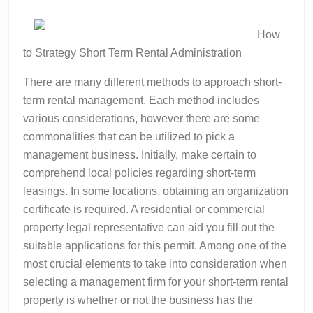
Tips
How
to Strategy Short Term Rental Administration
There are many different methods to approach short-
term rental management. Each method includes
various considerations, however there are some
commonalities that can be utilized to pick a
management business. Initially, make certain to
comprehend local policies regarding short-term
leasings. In some locations, obtaining an organization
certificate is required. A residential or commercial
property legal representative can aid you fill out the
suitable applications for this permit. Among one of the
most crucial elements to take into consideration when
selecting a management firm for your short-term rental
property is whether or not the business has the