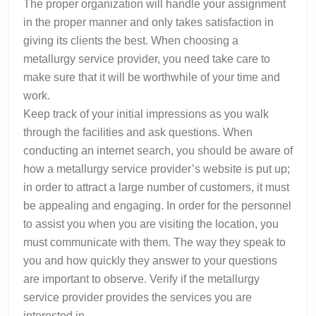
The proper organization will handle your assignment
in the proper manner and only takes satisfaction in
giving its clients the best. When choosing a
metallurgy service provider, you need take care to
make sure that it will be worthwhile of your time and
work.
Keep track of your initial impressions as you walk
through the facilities and ask questions. When
conducting an internet search, you should be aware of
how a metallurgy service provider’s website is put up;
in order to attract a large number of customers, it must
be appealing and engaging. In order for the personnel
to assist you when you are visiting the location, you
must communicate with them. The way they speak to
you and how quickly they answer to your questions
are important to observe. Verify if the metallurgy
service provider provides the services you are
interested in.