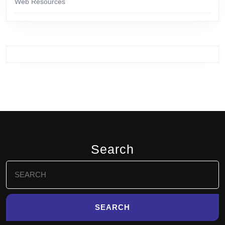
Web Resources
Search
Search
for: