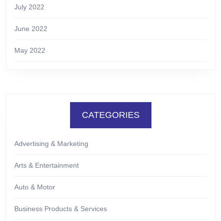
July 2022
June 2022
May 2022
CATEGORIES
Advertising & Marketing
Arts & Entertainment
Auto & Motor
Business Products & Services