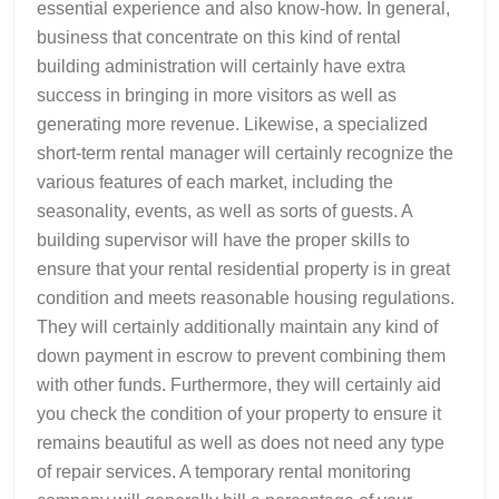
essential experience and also know-how. In general,
business that concentrate on this kind of rental
building administration will certainly have extra
success in bringing in more visitors as well as
generating more revenue. Likewise, a specialized
short-term rental manager will certainly recognize the
various features of each market, including the
seasonality, events, as well as sorts of guests. A
building supervisor will have the proper skills to
ensure that your rental residential property is in great
condition and meets reasonable housing regulations.
They will certainly additionally maintain any kind of
down payment in escrow to prevent combining them
with other funds. Furthermore, they will certainly aid
you check the condition of your property to ensure it
remains beautiful as well as does not need any type
of repair services. A temporary rental monitoring