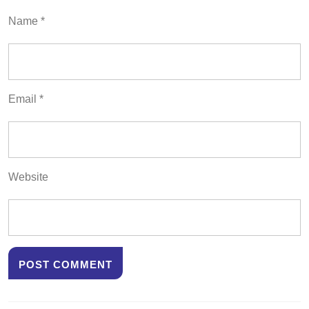
Name
*
Email
*
Website
Post