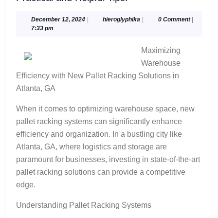
and
Helpful
December
hieroglyphika
December 12, 2024
|
hieroglyphika
|
0 Comment
|
12,
7:33 pm
Tips:
2024
Maximizing
Warehouse
Efficiency with New Pallet Racking Solutions in
Atlanta, GA
When it comes to optimizing warehouse space, new
pallet racking systems can significantly enhance
efficiency and organization. In a bustling city like
Atlanta, GA, where logistics and storage are
paramount for businesses, investing in state-of-the-art
pallet racking solutions can provide a competitive
edge.
Understanding Pallet Racking Systems