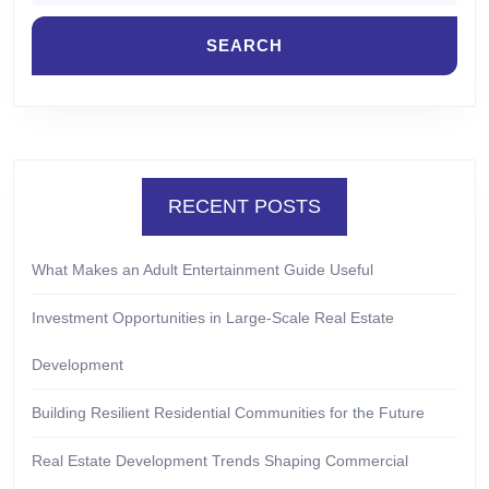
RECENT POSTS
What Makes an Adult Entertainment Guide Useful
Investment Opportunities in Large-Scale Real Estate
Development
Building Resilient Residential Communities for the Future
Real Estate Development Trends Shaping Commercial