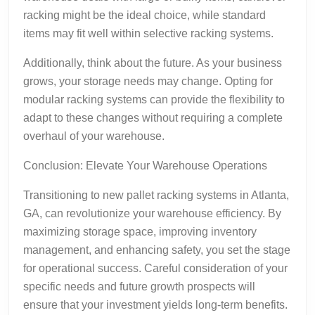
racking might be the ideal choice, while standard
items may fit well within selective racking systems.
Additionally, think about the future. As your business
grows, your storage needs may change. Opting for
modular racking systems can provide the flexibility to
adapt to these changes without requiring a complete
overhaul of your warehouse.
Conclusion: Elevate Your Warehouse Operations
Transitioning to new pallet racking systems in Atlanta,
GA, can revolutionize your warehouse efficiency. By
maximizing storage space, improving inventory
management, and enhancing safety, you set the stage
for operational success. Careful consideration of your
specific needs and future growth prospects will
ensure that your investment yields long-term benefits.