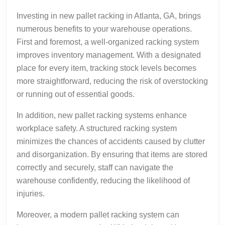
Investing in new pallet racking in Atlanta, GA, brings
numerous benefits to your warehouse operations.
First and foremost, a well-organized racking system
improves inventory management. With a designated
place for every item, tracking stock levels becomes
more straightforward, reducing the risk of overstocking
or running out of essential goods.
In addition, new pallet racking systems enhance
workplace safety. A structured racking system
minimizes the chances of accidents caused by clutter
and disorganization. By ensuring that items are stored
correctly and securely, staff can navigate the
warehouse confidently, reducing the likelihood of
injuries.
Moreover, a modern pallet racking system can