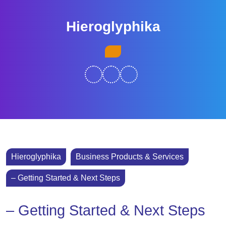
Skip
to
Hieroglyphika
content
Skip
Open
to
Button
content
Hieroglyphika
Business Products & Services
– Getting Started & Next Steps
– Getting Started & Next Steps