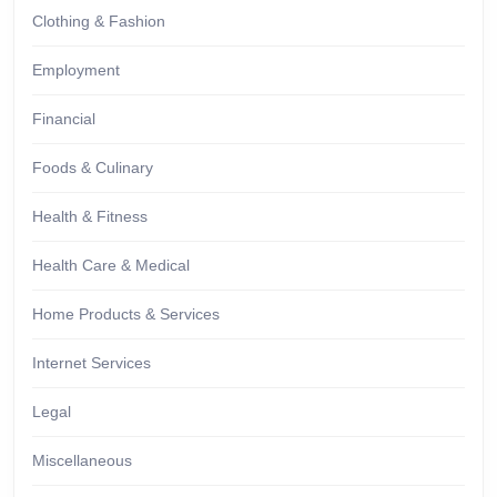
Clothing & Fashion
Employment
Financial
Foods & Culinary
Health & Fitness
Health Care & Medical
Home Products & Services
Internet Services
Legal
Miscellaneous