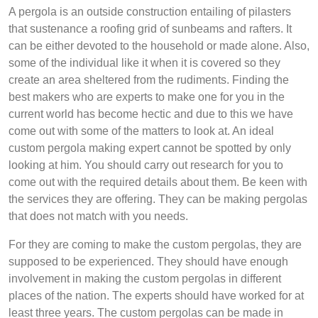
A pergola is an outside construction entailing of pilasters
that sustenance a roofing grid of sunbeams and rafters. It
can be either devoted to the household or made alone. Also,
some of the individual like it when it is covered so they
create an area sheltered from the rudiments. Finding the
best makers who are experts to make one for you in the
current world has become hectic and due to this we have
come out with some of the matters to look at. An ideal
custom pergola making expert cannot be spotted by only
looking at him. You should carry out research for you to
come out with the required details about them. Be keen with
the services they are offering. They can be making pergolas
that does not match with you needs.
For they are coming to make the custom pergolas, they are
supposed to be experienced. They should have enough
involvement in making the custom pergolas in different
places of the nation. The experts should have worked for at
least three years. The custom pergolas can be made in