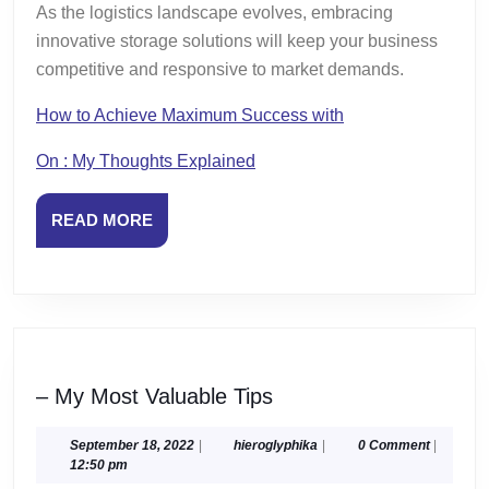
As the logistics landscape evolves, embracing
innovative storage solutions will keep your business
competitive and responsive to market demands.
How to Achieve Maximum Success with
On : My Thoughts Explained
READ
READ MORE
MORE
–
– My Most Valuable Tips
My
Most
September
hieroglyphika
September 18, 2022
|
hieroglyphika
|
0 Comment
|
18,
12:50 pm
Valuable
2022