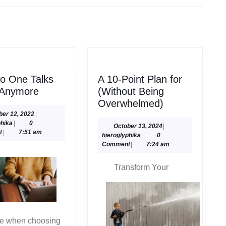
Next
post:
o One Talks
A 10-Point Plan for
Why
 Anymore
(Without Being
No
A
Overwhelmed)
One
10-
October
ber 12, 2022
|
hieroglyphika
12,
phika
|
0
Talks
Point
October
October 13, 2024
|
2022
t
|
7:51 am
hieroglyphika
13,
hieroglyphika
|
0
About
Plan
2024
Comment
|
7:24 am
Anymore
for
(Without
Transform Your
Being
Overwhelmed
ke when choosing