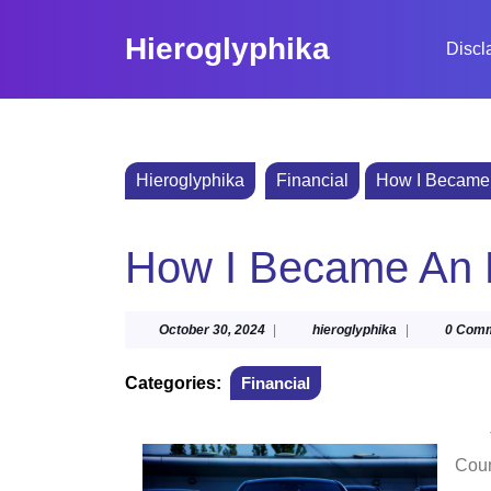
Skip
to
Hieroglyphika
Discl
content
Skip
to
content
Hieroglyphika
Financial
How I Became 
How I Became An 
October
hieroglyphika
October 30, 2024
|
hieroglyphika
|
0 Com
30,
2024
Categories:
Financial
Cou