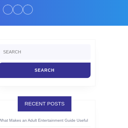
Search
or:
RECENT POSTS
What Makes an Adult Entertainment Guide Useful