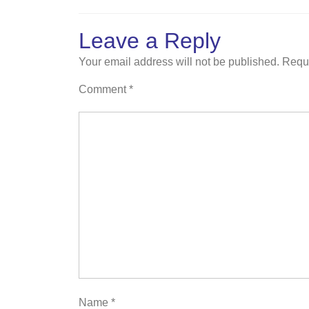
Leave a Reply
Your email address will not be published.
Requi
Comment
*
Name
*