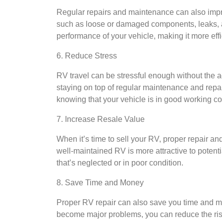
Regular repairs and maintenance can also impr
such as loose or damaged components, leaks, a
performance of your vehicle, making it more eff
6. Reduce Stress
RV travel can be stressful enough without the 
staying on top of regular maintenance and repa
knowing that your vehicle is in good working co
7. Increase Resale Value
When it’s time to sell your RV, proper repair an
well-maintained RV is more attractive to poten
that’s neglected or in poor condition.
8. Save Time and Money
Proper RV repair can also save you time and mo
become major problems, you can reduce the ris