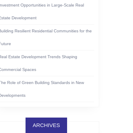
Investment Opportunities in Large-Scale Real
Estate Development
Building Resilient Residential Communities for the
Future
Real Estate Development Trends Shaping
Commercial Spaces
The Role of Green Building Standards in New
Developments
ARCHIVES