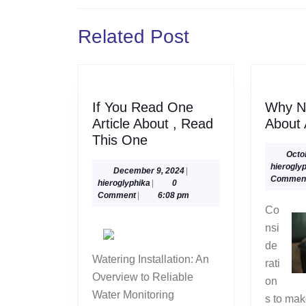
navigation
Previous
Related Post
post:
If You Read One
Why N
Article About , Read
About
If
This One
You
Octo
hierogly
Read
December
December 9, 2024
|
Commen
hieroglyphika
9,
hieroglyphika
|
0
One
2024
Comment
|
6:08 pm
Article
Co
About
nsi
,
de
Read
Watering Installation: An
rati
This
Overview to Reliable
on
One
Water Monitoring
s to ma