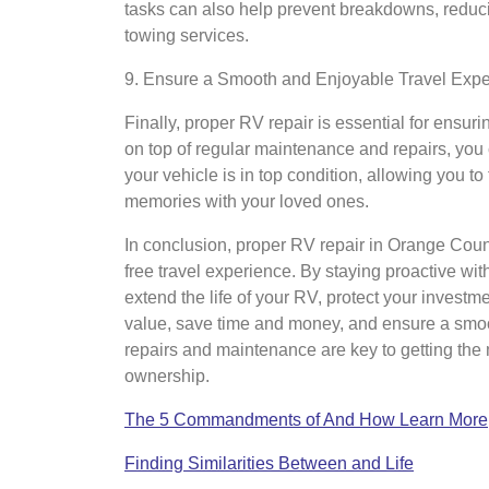
tasks can also help prevent breakdowns, reducin
towing services.
9. Ensure a Smooth and Enjoyable Travel Exp
Finally, proper RV repair is essential for ensu
on top of regular maintenance and repairs, you
your vehicle is in top condition, allowing you to
memories with your loved ones.
In conclusion, proper RV repair in Orange Count
free travel experience. By staying proactive w
extend the life of your RV, protect your invest
value, save time and money, and ensure a smo
repairs and maintenance are key to getting the 
ownership.
The 5 Commandments of And How Learn More
Finding Similarities Between and Life