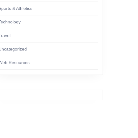
Sports & Athletics
Technology
Travel
Uncategorized
Web Resources