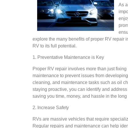
As a
impo
enjo
prom
ensur
explore the many benefits of proper RV repair 
RV to its full potential.
1. Preventative Maintenance is Key
Proper RV repair involves more than just fixing 
maintenance to prevent issues from developing in
cleaning, and maintenance tasks such as oil ch
staying proactive, you can identify and addres
saving you time, money, and hassle in the long 
2. Increase Safety
RVs are massive vehicles that require speciali
Regular repairs and maintenance can help ident