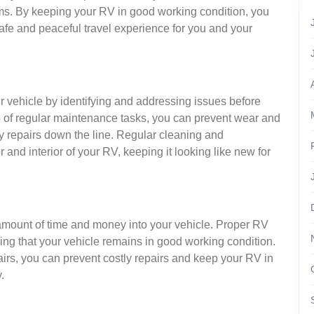
ystems. By keeping your RV in good working condition, you
afe and peaceful travel experience for you and your
ur vehicle by identifying and addressing issues before
 of regular maintenance tasks, you can prevent wear and
tly repairs down the line. Regular cleaning and
and interior of your RV, keeping it looking like new for
amount of time and money into your vehicle. Proper RV
ring that your vehicle remains in good working condition.
irs, you can prevent costly repairs and keep your RV in
.