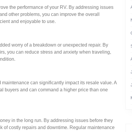
ove the performance of your RV. By addressing issues
nd other problems, you can improve the overall
icient and enjoyable to use.
added worry of a breakdown or unexpected repair. By
irs, you can reduce stress and anxiety when traveling,
ndition.
d maintenance can significantly impact its resale value. A
tial buyers and can command a higher price than one
ney in the long run. By addressing issues before they
k of costly repairs and downtime. Regular maintenance