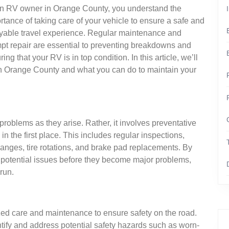
n RV owner in Orange County, you understand the
rtance of taking care of your vehicle to ensure a safe and
yable travel experience. Regular maintenance and
pt repair are essential to preventing breakdowns and
ing that your RV is in top condition. In this article, we’ll
in Orange County and what you can do to maintain your
problems as they arise. Rather, it involves preventative
 the first place. This includes regular inspections,
anges, tire rotations, and brake pad replacements. By
s potential issues before they become major problems,
run.
zed care and maintenance to ensure safety on the road.
ify and address potential safety hazards such as worn-