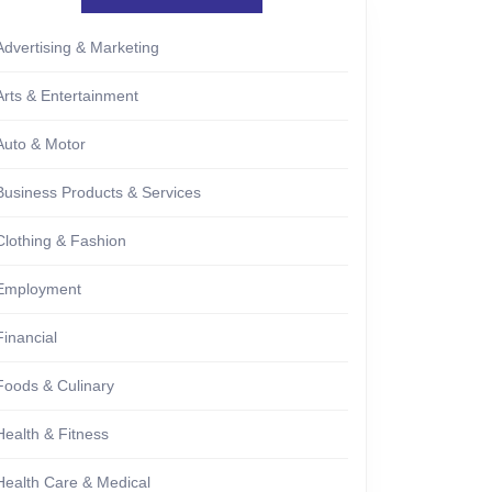
Advertising & Marketing
Arts & Entertainment
Auto & Motor
Business Products & Services
Clothing & Fashion
Employment
Financial
Foods & Culinary
Health & Fitness
Health Care & Medical