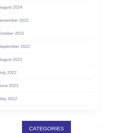
August 2024
November 2022
October 2022
September 2022
August 2022
July 2022
June 2022
May 2022
CATEGORIES