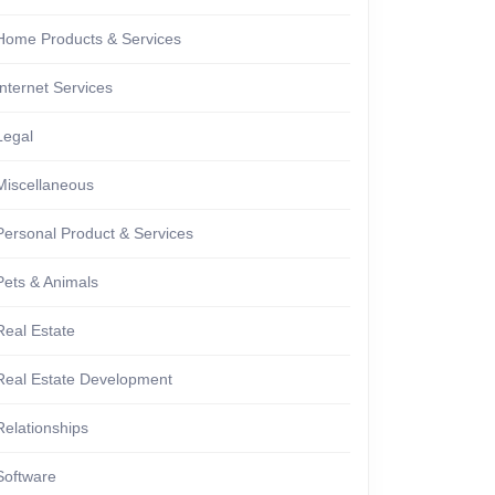
Home Products & Services
Internet Services
Legal
Miscellaneous
Personal Product & Services
Pets & Animals
Real Estate
Real Estate Development
Relationships
Software