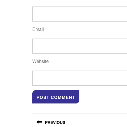
Email
*
Website
Post
PREVIOUS