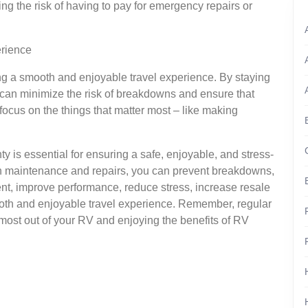
g the risk of having to pay for emergency repairs or
erience
ring a smooth and enjoyable travel experience. By staying
 can minimize the risk of breakdowns and ensure that
 focus on the things that matter most – like making
y is essential for ensuring a safe, enjoyable, and stress-
ith maintenance and repairs, you can prevent breakdowns,
ment, improve performance, reduce stress, increase resale
oth and enjoyable travel experience. Remember, regular
most out of your RV and enjoying the benefits of RV