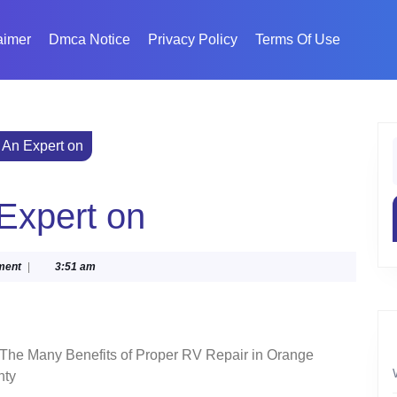
aimer
Dmca Notice
Privacy Policy
Terms Of Use
An Expert on
f
Expert on
ment
|
3:51 am
The Many Benefits of Proper RV Repair in Orange
nty