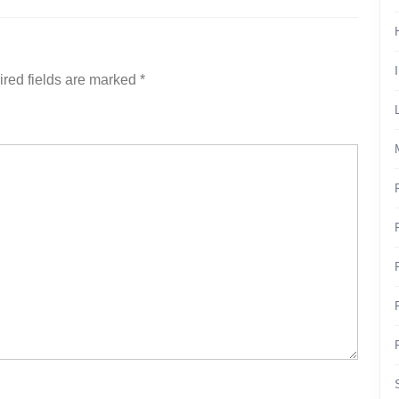
red fields are marked
*