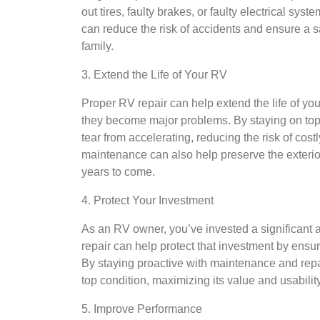
out tires, faulty brakes, or faulty electrical s
can reduce the risk of accidents and ensure a s
family.
3. Extend the Life of Your RV
Proper RV repair can help extend the life of yo
they become major problems. By staying on top
tear from accelerating, reducing the risk of cos
maintenance can also help preserve the exterior 
years to come.
4. Protect Your Investment
As an RV owner, you’ve invested a significant 
repair can help protect that investment by ensu
By staying proactive with maintenance and repa
top condition, maximizing its value and usability
5. Improve Performance