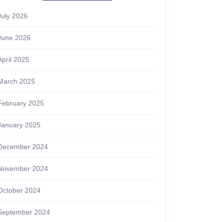
July 2026
June 2026
April 2025
March 2025
February 2025
January 2025
December 2024
November 2024
October 2024
September 2024