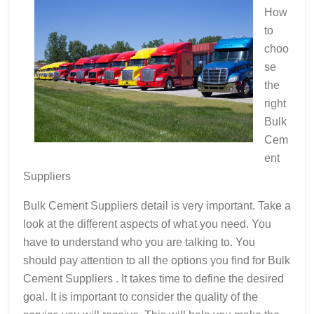
Good
How
Idea
to
choo
se
the
right
Bulk
Cem
ent
Suppliers
Bulk Cement Suppliers detail is very important. Take a
look at the different aspects of what you need. You
have to understand who you are talking to. You
should pay attention to all the options you find for Bulk
Cement Suppliers . It takes time to define the desired
goal. It is important to consider the quality of the