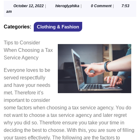
October
hieroglyphika
October 12, 2022
|
hieroglyphika
|
0 Comment
|
7:53
12,
am
2022
Categories:
Clothing & Fashion
Tips to Consider
When Choosing a Tax
Service Agency
Everyone loves to be
served respectfully
and have your needs
met. Therefore it’s
important to consider
some factors when choosing a tax service agency. You do
not want to choose a tax service agency and later regret
why you did so. Therefore ensure you take your time in
deciding the best to choose. With this, you are sure of filling
your taxes effectively. The following are the factors to