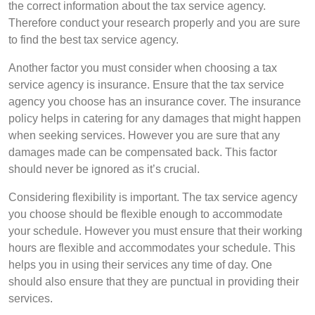
the correct information about the tax service agency.
Therefore conduct your research properly and you are sure
to find the best tax service agency.
Another factor you must consider when choosing a tax
service agency is insurance. Ensure that the tax service
agency you choose has an insurance cover. The insurance
policy helps in catering for any damages that might happen
when seeking services. However you are sure that any
damages made can be compensated back. This factor
should never be ignored as it’s crucial.
Considering flexibility is important. The tax service agency
you choose should be flexible enough to accommodate
your schedule. However you must ensure that their working
hours are flexible and accommodates your schedule. This
helps you in using their services any time of day. One
should also ensure that they are punctual in providing their
services.