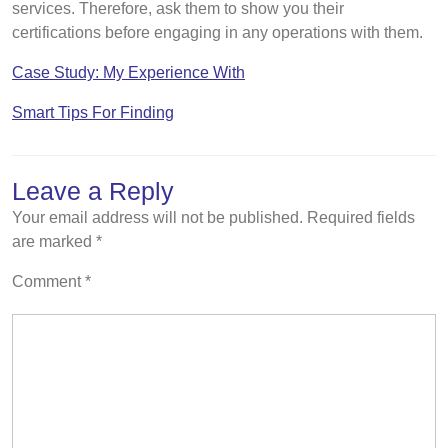
services. Therefore, ask them to show you their
certifications before engaging in any operations with them.
Case Study: My Experience With
Smart Tips For Finding
Leave a Reply
Your email address will not be published.
Required fields
are marked
*
Comment
*