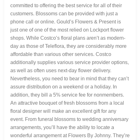
committed to offering the best service for all of their
customers. Blossoms can be provided with just a
phone call or online. Gould’s Flowers & Present is
just one of one of the most relied on Lockport flower
shops. While Costco’s floral plans aren’t as modern-
day as those of Teleflora, they are considerably more
affordable than various other services. Costco
additionally supplies various service provider options,
as well as often uses next-day flower delivery.
Nevertheless, you need to bear in mind that they can’t
assure distribution on a weekend or a holiday. In
addition, they bill a 5% service fee for nonmembers.
An attractive bouquet of fresh blossoms from a local
floral designer will make an excellent gift for any
event. From funeral blossoms to wedding anniversary
arrangements, you’ll have the ability to locate a
wonderful arrangement at Flowers By Johnny. They’re