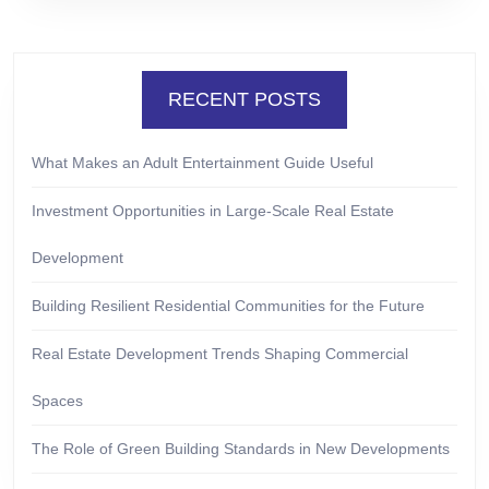
RECENT POSTS
What Makes an Adult Entertainment Guide Useful
Investment Opportunities in Large-Scale Real Estate
Development
Building Resilient Residential Communities for the Future
Real Estate Development Trends Shaping Commercial
Spaces
The Role of Green Building Standards in New Developments