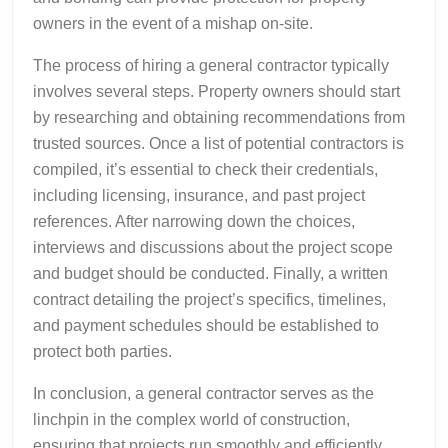
owners in the event of a mishap on-site.
The process of hiring a general contractor typically
involves several steps. Property owners should start
by researching and obtaining recommendations from
trusted sources. Once a list of potential contractors is
compiled, it’s essential to check their credentials,
including licensing, insurance, and past project
references. After narrowing down the choices,
interviews and discussions about the project scope
and budget should be conducted. Finally, a written
contract detailing the project’s specifics, timelines,
and payment schedules should be established to
protect both parties.
In conclusion, a general contractor serves as the
linchpin in the complex world of construction,
ensuring that projects run smoothly and efficiently.