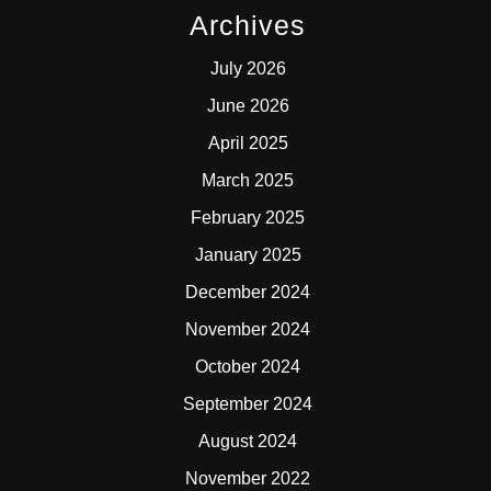
Archives
July 2026
June 2026
April 2025
March 2025
February 2025
January 2025
December 2024
November 2024
October 2024
September 2024
August 2024
November 2022