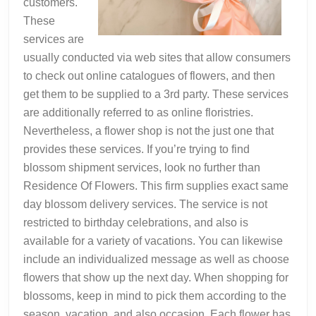
customers.
These
services are
usually conducted via web sites that allow consumers
to check out online catalogues of flowers, and then
get them to be supplied to a 3rd party. These services
are additionally referred to as online floristries.
Nevertheless, a flower shop is not the just one that
provides these services. If you’re trying to find
blossom shipment services, look no further than
Residence Of Flowers. This firm supplies exact same
day blossom delivery services. The service is not
restricted to birthday celebrations, and also is
available for a variety of vacations. You can likewise
include an individualized message as well as choose
flowers that show up the next day. When shopping for
blossoms, keep in mind to pick them according to the
season, vacation, and also occasion. Each flower has