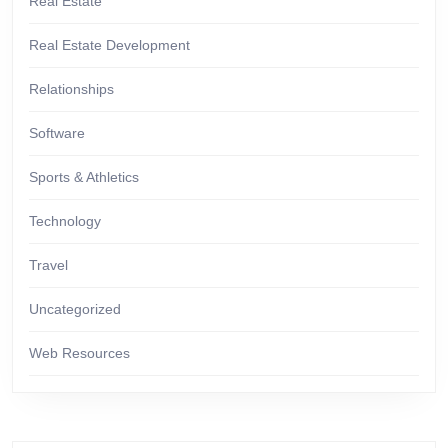
Real Estate
Real Estate Development
Relationships
Software
Sports & Athletics
Technology
Travel
Uncategorized
Web Resources