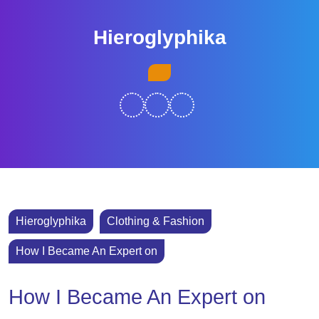
Skip
to
Hieroglyphika
content
Skip
Open
to
Button
content
Hieroglyphika
Clothing & Fashion
How I Became An Expert on
How I Became An Expert on