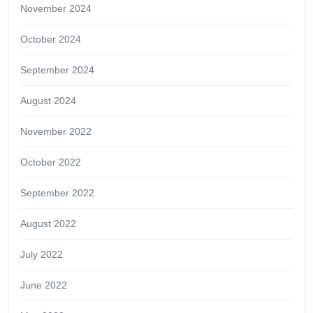
November 2024
October 2024
September 2024
August 2024
November 2022
October 2022
September 2022
August 2022
July 2022
June 2022