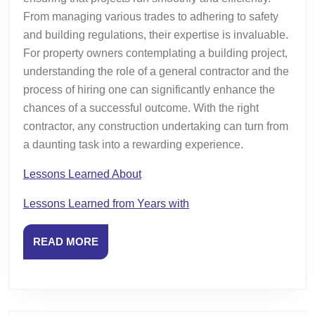
From managing various trades to adhering to safety
and building regulations, their expertise is invaluable.
For property owners contemplating a building project,
understanding the role of a general contractor and the
process of hiring one can significantly enhance the
chances of a successful outcome. With the right
contractor, any construction undertaking can turn from
a daunting task into a rewarding experience.
Lessons Learned About
Lessons Learned from Years with
READ
READ MORE
MORE