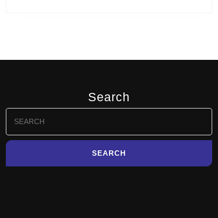
Search
Search
for: