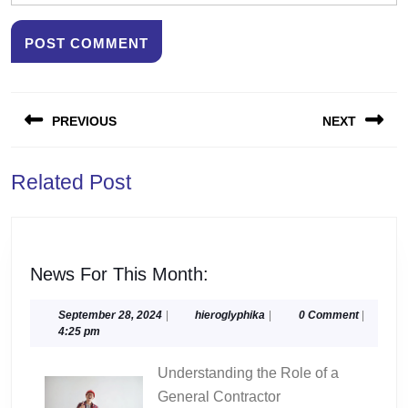
Post
PREVIOUS
NEXT
navigation
Previous
Next
Related Post
post:
post:
News
News For This Month:
For
This
September
hieroglyphika
September 28, 2024
|
hieroglyphika
|
0 Comment
|
28,
4:25 pm
Month:
2024
Understanding the Role of a
General Contractor