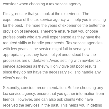
consider when choosing a tax service agency.
Firstly, ensure that you look at the experience. The
experience of the tax service agency will help you in settling
for the best. The more the years of experience the better the
provision of services. Therefore ensure that you choose
professionals who are well experienced as they have the
required skills to handle your needs. Tax service agencies
with few years in the service might fail to serve you
appropriately as they have not yet understood how the
processes are undertaken. Avoid settling with newbie tax
service agencies as they will only give out poor results
since they do not have the necessary skills to handle any
client’s needs.
Secondly, consider recommendation. Before choosing any
tax service agency, ensure that you gather information from
friends. However, one can also ask clients who have
received the services in the past. This helps you in getting