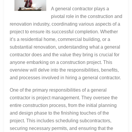
A general contractor plays a
pivotal role in the construction and
renovation industry, coordinating various aspects of a
project to ensure its successful completion. Whether
it’s a residential home, commercial building, or a
substantial renovation, understanding what a general
contractor does and the value they bring is crucial for
anyone embarking on a construction project. This
overview will delve into the responsibilities, benefits,
and processes involved in hiring a general contractor.
One of the primary responsibilities of a general
contractor is project management. They oversee the
entire construction process, from the initial planning
and design phase to the finishing touches of the
project. This includes scheduling subcontractors,
securing necessary permits, and ensuring that the