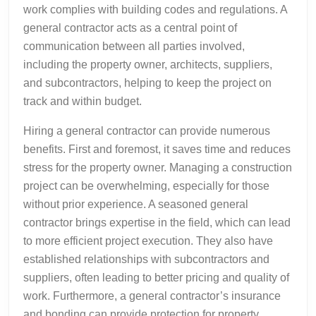
work complies with building codes and regulations. A
general contractor acts as a central point of
communication between all parties involved,
including the property owner, architects, suppliers,
and subcontractors, helping to keep the project on
track and within budget.
Hiring a general contractor can provide numerous
benefits. First and foremost, it saves time and reduces
stress for the property owner. Managing a construction
project can be overwhelming, especially for those
without prior experience. A seasoned general
contractor brings expertise in the field, which can lead
to more efficient project execution. They also have
established relationships with subcontractors and
suppliers, often leading to better pricing and quality of
work. Furthermore, a general contractor’s insurance
and bonding can provide protection for property