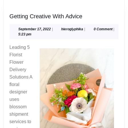
Getting
Getting Creative With Advice
Creative
With
September
hieroglyphika
September 17, 2022
|
hieroglyphika
|
0 Comment
|
17,
5:23 pm
Advice
2022
Leading 5
Florist
Flower
Delivery
Solutions A
floral
designer
uses
blossom
shipment
services to