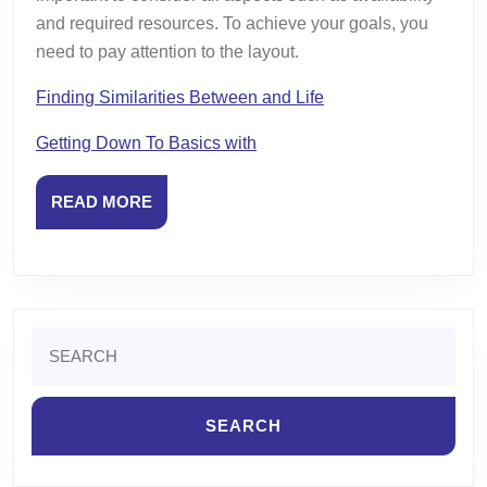
and required resources. To achieve your goals, you
need to pay attention to the layout.
Finding Similarities Between and Life
Getting Down To Basics with
READ
READ MORE
MORE
Search
for: