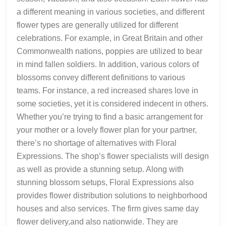
a different meaning in various societies, and different
flower types are generally utilized for different
celebrations. For example, in Great Britain and other
Commonwealth nations, poppies are utilized to bear
in mind fallen soldiers. In addition, various colors of
blossoms convey different definitions to various
teams. For instance, a red increased shares love in
some societies, yet it is considered indecent in others.
Whether you’re trying to find a basic arrangement for
your mother or a lovely flower plan for your partner,
there’s no shortage of alternatives with Floral
Expressions. The shop’s flower specialists will design
as well as provide a stunning setup. Along with
stunning blossom setups, Floral Expressions also
provides flower distribution solutions to neighborhood
houses and also services. The firm gives same day
flower delivery,and also nationwide. They are