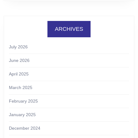
ARCHIVES
July 2026
June 2026
April 2025
March 2025
February 2025
January 2025
December 2024