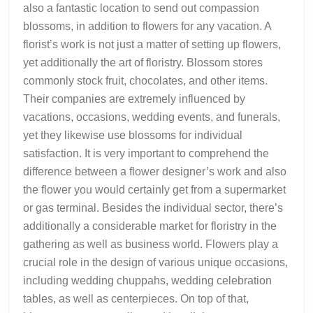
also a fantastic location to send out compassion
blossoms, in addition to flowers for any vacation. A
florist’s work is not just a matter of setting up flowers,
yet additionally the art of floristry. Blossom stores
commonly stock fruit, chocolates, and other items.
Their companies are extremely influenced by
vacations, occasions, wedding events, and funerals,
yet they likewise use blossoms for individual
satisfaction. It is very important to comprehend the
difference between a flower designer’s work and also
the flower you would certainly get from a supermarket
or gas terminal. Besides the individual sector, there’s
additionally a considerable market for floristry in the
gathering as well as business world. Flowers play a
crucial role in the design of various unique occasions,
including wedding chuppahs, wedding celebration
tables, as well as centerpieces. On top of that,