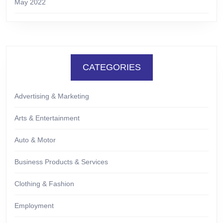
May 2022
CATEGORIES
Advertising & Marketing
Arts & Entertainment
Auto & Motor
Business Products & Services
Clothing & Fashion
Employment