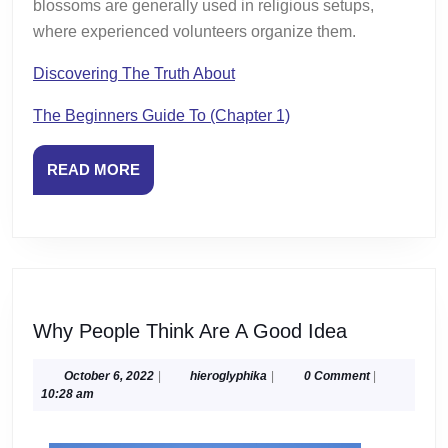
blossoms are generally used in religious setups,
where experienced volunteers organize them.
Discovering The Truth About
The Beginners Guide To (Chapter 1)
READ
READ MORE
MORE
Why
Why People Think Are A Good Idea
People
Think
October
hieroglyphika
October 6, 2022
|
hieroglyphika
|
0 Comment
|
6,
10:28 am
Are
2022
A