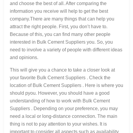
and choose the best of all. After comparing the
information you receive will help to get the best
company.There are many things that can help you
attract the right people. First, you don’t have to.
Because of this, you can find many other people
interested in Bulk Cement Suppliers you. So, you
need to involve a variety of people with different ideas
and opinions.
This will give you a chance to take a closer look at
your favorite Bulk Cement Suppliers . Check the
location of Bulk Cement Suppliers . Here is where you
should pyou. However, you should have a good
understanding of how to work with Bulk Cement
Suppliers . Depending on your preference, you may
need a local or long-distance connection. The main
thing is not to pay attention to your wishes. It is
important to consider all aspects such as availability