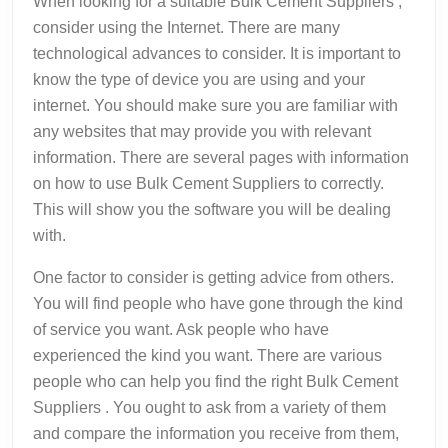
When looking for a suitable Bulk Cement Suppliers ,
consider using the Internet. There are many
technological advances to consider. It is important to
know the type of device you are using and your
internet. You should make sure you are familiar with
any websites that may provide you with relevant
information. There are several pages with information
on how to use Bulk Cement Suppliers to correctly.
This will show you the software you will be dealing
with.
One factor to consider is getting advice from others.
You will find people who have gone through the kind
of service you want. Ask people who have
experienced the kind you want. There are various
people who can help you find the right Bulk Cement
Suppliers . You ought to ask from a variety of them
and compare the information you receive from them,