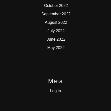
October 2022
September 2022
August 2022
July 2022
June 2022
May 2022
Meta
Log in