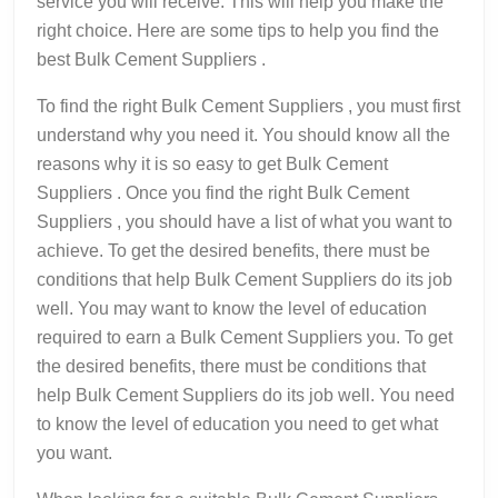
service you will receive. This will help you make the
right choice. Here are some tips to help you find the
best Bulk Cement Suppliers .
To find the right Bulk Cement Suppliers , you must first
understand why you need it. You should know all the
reasons why it is so easy to get Bulk Cement
Suppliers . Once you find the right Bulk Cement
Suppliers , you should have a list of what you want to
achieve. To get the desired benefits, there must be
conditions that help Bulk Cement Suppliers do its job
well. You may want to know the level of education
required to earn a Bulk Cement Suppliers you. To get
the desired benefits, there must be conditions that
help Bulk Cement Suppliers do its job well. You need
to know the level of education you need to get what
you want.