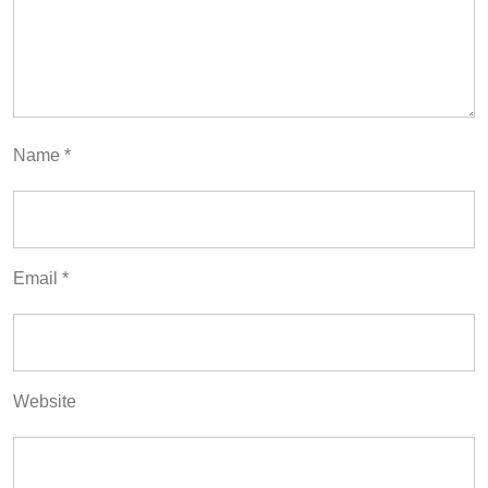
Name
*
Email
*
Website