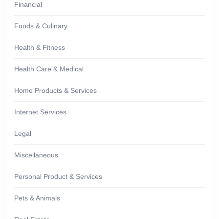
Financial
Foods & Culinary
Health & Fitness
Health Care & Medical
Home Products & Services
Internet Services
Legal
Miscellaneous
Personal Product & Services
Pets & Animals