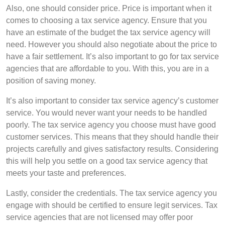
Also, one should consider price. Price is important when it
comes to choosing a tax service agency. Ensure that you
have an estimate of the budget the tax service agency will
need. However you should also negotiate about the price to
have a fair settlement. It’s also important to go for tax service
agencies that are affordable to you. With this, you are in a
position of saving money.
It’s also important to consider tax service agency’s customer
service. You would never want your needs to be handled
poorly. The tax service agency you choose must have good
customer services. This means that they should handle their
projects carefully and gives satisfactory results. Considering
this will help you settle on a good tax service agency that
meets your taste and preferences.
Lastly, consider the credentials. The tax service agency you
engage with should be certified to ensure legit services. Tax
service agencies that are not licensed may offer poor