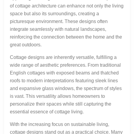
of cottage architecture can enhance not only the living
space but also its surroundings, creating a
picturesque environment. These designs often
integrate seamlessly with natural landscapes,
reinforcing the connection between the home and the
great outdoors.
Cottage designs are inherently versatile, fulfilling a
wide range of aesthetic preferences. From traditional
English cottages with exposed beams and thatched
roofs to modern interpretations featuring sleek lines
and expansive glass windows, the spectrum of styles
is vast. This versatility allows homeowners to
personalize their spaces while still capturing the
essential essence of cottage living.
With the increasing focus on sustainable living,
cottage designs stand out as a practical choice. Many