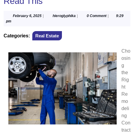
Read This
February
hieroglyphika
February 6, 2025
|
hieroglyphika
|
0 Comment
|
9:29
6,
pm
2025
Categories:
Real Estate
Cho
osin
g
the
Rig
ht
Re
mo
deli
ng
Con
tract