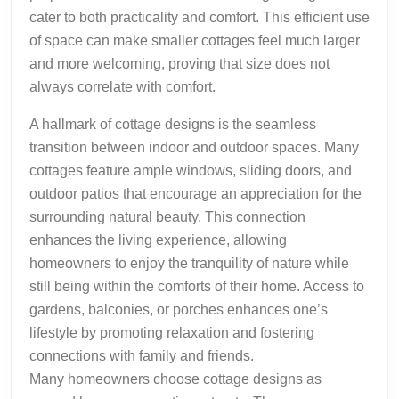
cater to both practicality and comfort. This efficient use
of space can make smaller cottages feel much larger
and more welcoming, proving that size does not
always correlate with comfort.
A hallmark of cottage designs is the seamless
transition between indoor and outdoor spaces. Many
cottages feature ample windows, sliding doors, and
outdoor patios that encourage an appreciation for the
surrounding natural beauty. This connection
enhances the living experience, allowing
homeowners to enjoy the tranquility of nature while
still being within the comforts of their home. Access to
gardens, balconies, or porches enhances one’s
lifestyle by promoting relaxation and fostering
connections with family and friends.
Many homeowners choose cottage designs as