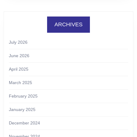
ARCHIVES
July 2026
June 2026
April 2025
March 2025
February 2025
January 2025
December 2024
November 2024