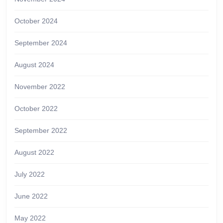
October 2024
September 2024
August 2024
November 2022
October 2022
September 2022
August 2022
July 2022
June 2022
May 2022