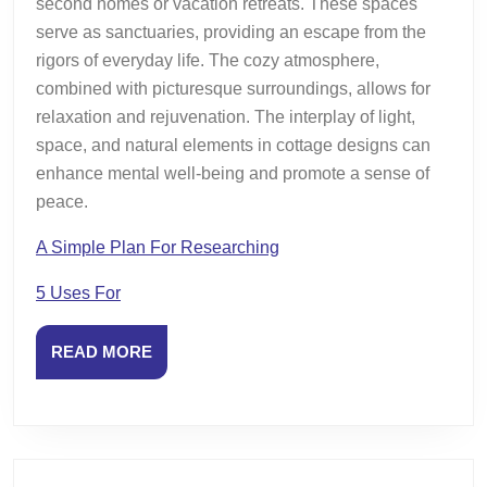
second homes or vacation retreats. These spaces
serve as sanctuaries, providing an escape from the
rigors of everyday life. The cozy atmosphere,
combined with picturesque surroundings, allows for
relaxation and rejuvenation. The interplay of light,
space, and natural elements in cottage designs can
enhance mental well-being and promote a sense of
peace.
A Simple Plan For Researching
5 Uses For
READ
READ MORE
MORE