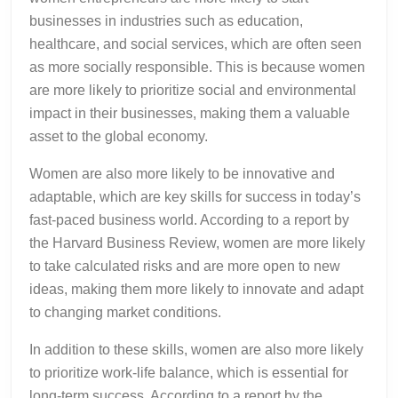
businesses in industries such as education,
healthcare, and social services, which are often seen
as more socially responsible. This is because women
are more likely to prioritize social and environmental
impact in their businesses, making them a valuable
asset to the global economy.
Women are also more likely to be innovative and
adaptable, which are key skills for success in today’s
fast-paced business world. According to a report by
the Harvard Business Review, women are more likely
to take calculated risks and are more open to new
ideas, making them more likely to innovate and adapt
to changing market conditions.
In addition to these skills, women are also more likely
to prioritize work-life balance, which is essential for
long-term success. According to a report by the