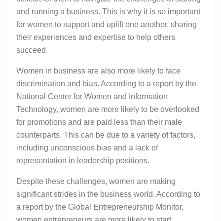
and running a business. This is why it is so important
for women to support and uplift one another, sharing
their experiences and expertise to help others
succeed.
Women in business are also more likely to face
discrimination and bias. According to a report by the
National Center for Women and Information
Technology, women are more likely to be overlooked
for promotions and are paid less than their male
counterparts. This can be due to a variety of factors,
including unconscious bias and a lack of
representation in leadership positions.
Despite these challenges, women are making
significant strides in the business world. According to
a report by the Global Entrepreneurship Monitor,
women entrepreneurs are more likely to start