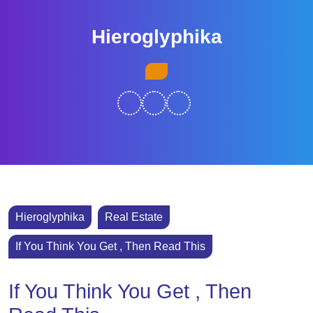
Skip
to
Hieroglyphika
content
Skip
Open
to
Button
content
Hieroglyphika
Real Estate
If You Think You Get , Then Read This
If You Think You Get , Then