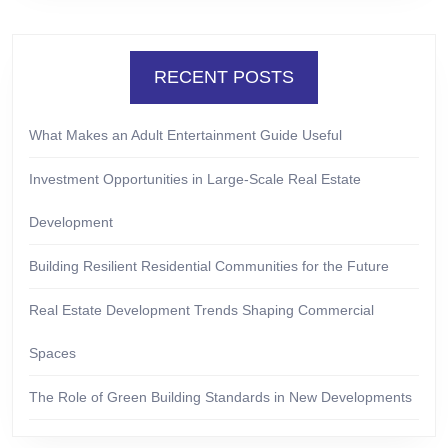
RECENT POSTS
What Makes an Adult Entertainment Guide Useful
Investment Opportunities in Large-Scale Real Estate
Development
Building Resilient Residential Communities for the Future
Real Estate Development Trends Shaping Commercial
Spaces
The Role of Green Building Standards in New Developments