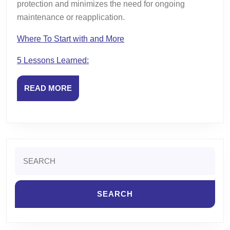
protection and minimizes the need for ongoing
maintenance or reapplication.
Where To Start with and More
5 Lessons Learned:
READ
READ MORE
MORE
Search
for: