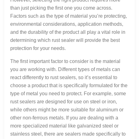
than just picking the first one you come across.
Factors such as the type of material you’re protecting,
environmental considerations, application methods,
and the durability of the product all play a vital role in
determining which rust sealer will provide the best
protection for your needs.
The first important factor to consider is the material
you are working with. Different types of metals can
react differently to rust sealers, so it’s essential to
choose a product that is specifically formulated for the
type of metal you need to protect. For example, some
rust sealers are designed for use on steel or iron,
while others might be more suitable for aluminum or
other non-ferrous metals. If you are dealing with a
more specialized material like galvanized steel or
stainless steel, there are sealers made specifically to