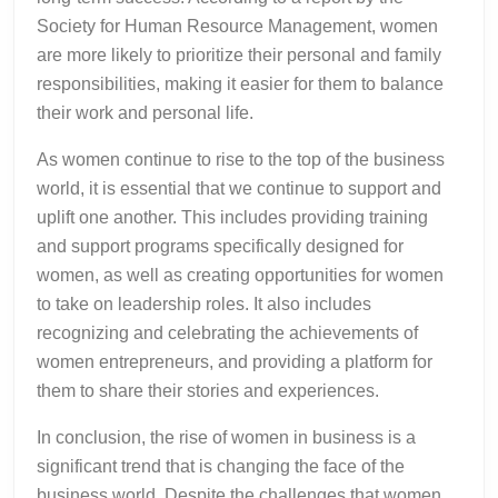
Society for Human Resource Management, women
are more likely to prioritize their personal and family
responsibilities, making it easier for them to balance
their work and personal life.
As women continue to rise to the top of the business
world, it is essential that we continue to support and
uplift one another. This includes providing training
and support programs specifically designed for
women, as well as creating opportunities for women
to take on leadership roles. It also includes
recognizing and celebrating the achievements of
women entrepreneurs, and providing a platform for
them to share their stories and experiences.
In conclusion, the rise of women in business is a
significant trend that is changing the face of the
business world. Despite the challenges that women