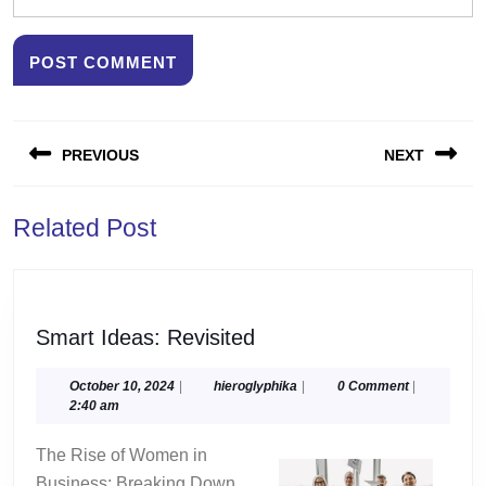
Post
PREVIOUS
NEXT
navigation
Previous
Next
Related Post
post:
post:
Smart
Smart Ideas: Revisited
Ideas:
Revisited
October
hieroglyphika
October 10, 2024
|
hieroglyphika
|
0 Comment
|
10,
2:40 am
2024
The Rise of Women in
Business: Breaking Down