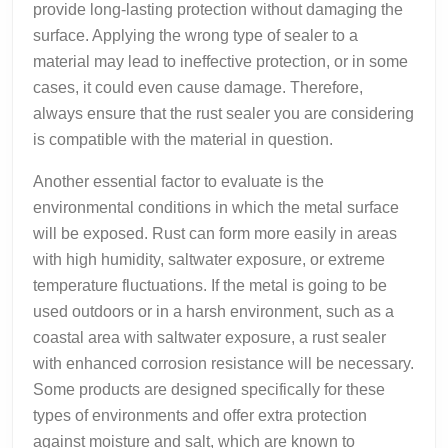
provide long-lasting protection without damaging the
surface. Applying the wrong type of sealer to a
material may lead to ineffective protection, or in some
cases, it could even cause damage. Therefore,
always ensure that the rust sealer you are considering
is compatible with the material in question.
Another essential factor to evaluate is the
environmental conditions in which the metal surface
will be exposed. Rust can form more easily in areas
with high humidity, saltwater exposure, or extreme
temperature fluctuations. If the metal is going to be
used outdoors or in a harsh environment, such as a
coastal area with saltwater exposure, a rust sealer
with enhanced corrosion resistance will be necessary.
Some products are designed specifically for these
types of environments and offer extra protection
against moisture and salt, which are known to