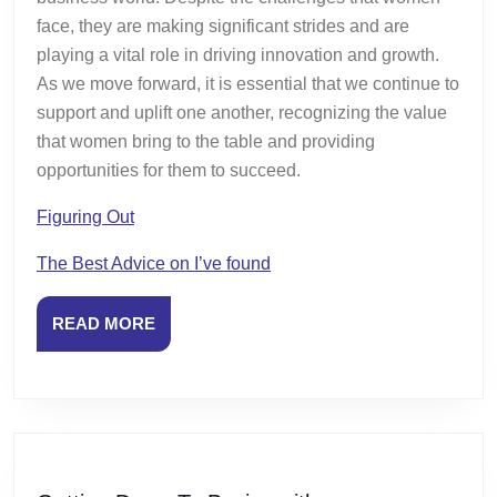
face, they are making significant strides and are
playing a vital role in driving innovation and growth.
As we move forward, it is essential that we continue to
support and uplift one another, recognizing the value
that women bring to the table and providing
opportunities for them to succeed.
Figuring Out
The Best Advice on I’ve found
READ
READ MORE
MORE