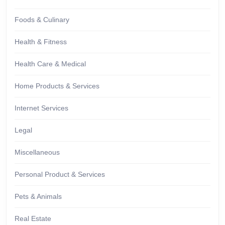
Foods & Culinary
Health & Fitness
Health Care & Medical
Home Products & Services
Internet Services
Legal
Miscellaneous
Personal Product & Services
Pets & Animals
Real Estate