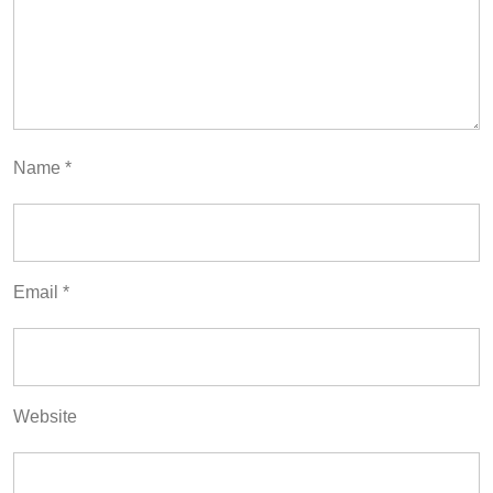
Name
*
Email
*
Website