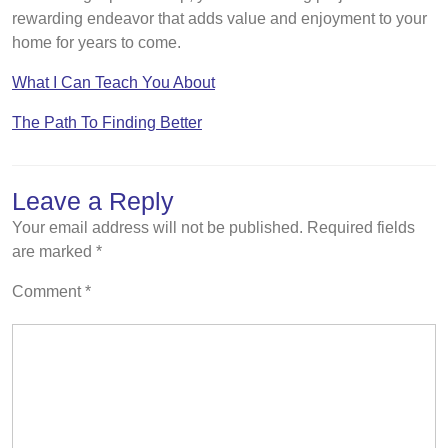
rewarding endeavor that adds value and enjoyment to your
home for years to come.
What I Can Teach You About
The Path To Finding Better
Leave a Reply
Your email address will not be published.
Required fields
are marked
*
Comment
*