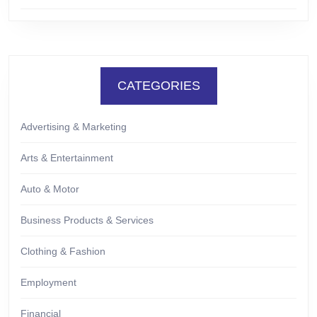
CATEGORIES
Advertising & Marketing
Arts & Entertainment
Auto & Motor
Business Products & Services
Clothing & Fashion
Employment
Financial