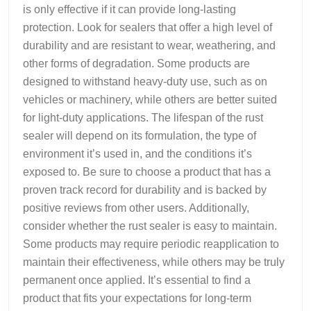
is only effective if it can provide long-lasting
protection. Look for sealers that offer a high level of
durability and are resistant to wear, weathering, and
other forms of degradation. Some products are
designed to withstand heavy-duty use, such as on
vehicles or machinery, while others are better suited
for light-duty applications. The lifespan of the rust
sealer will depend on its formulation, the type of
environment it’s used in, and the conditions it’s
exposed to. Be sure to choose a product that has a
proven track record for durability and is backed by
positive reviews from other users. Additionally,
consider whether the rust sealer is easy to maintain.
Some products may require periodic reapplication to
maintain their effectiveness, while others may be truly
permanent once applied. It’s essential to find a
product that fits your expectations for long-term