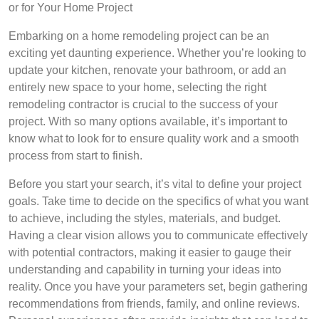
or for Your Home Project
Embarking on a home remodeling project can be an
exciting yet daunting experience. Whether you’re looking to
update your kitchen, renovate your bathroom, or add an
entirely new space to your home, selecting the right
remodeling contractor is crucial to the success of your
project. With so many options available, it’s important to
know what to look for to ensure quality work and a smooth
process from start to finish.
Before you start your search, it’s vital to define your project
goals. Take time to decide on the specifics of what you want
to achieve, including the styles, materials, and budget.
Having a clear vision allows you to communicate effectively
with potential contractors, making it easier to gauge their
understanding and capability in turning your ideas into
reality. Once you have your parameters set, begin gathering
recommendations from friends, family, and online reviews.