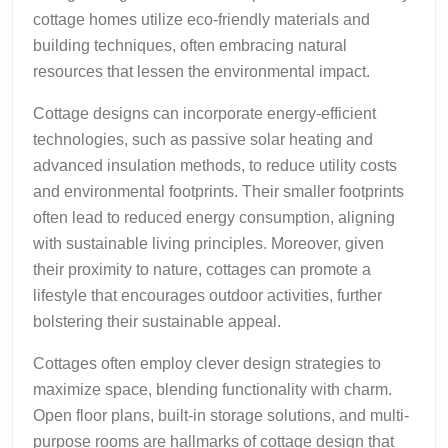
cottage homes utilize eco-friendly materials and
building techniques, often embracing natural
resources that lessen the environmental impact.
Cottage designs can incorporate energy-efficient
technologies, such as passive solar heating and
advanced insulation methods, to reduce utility costs
and environmental footprints. Their smaller footprints
often lead to reduced energy consumption, aligning
with sustainable living principles. Moreover, given
their proximity to nature, cottages can promote a
lifestyle that encourages outdoor activities, further
bolstering their sustainable appeal.
Cottages often employ clever design strategies to
maximize space, blending functionality with charm.
Open floor plans, built-in storage solutions, and multi-
purpose rooms are hallmarks of cottage design that