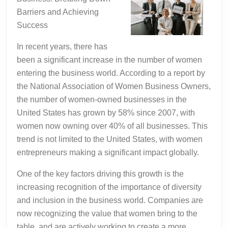
Barriers and Achieving
Success
In recent years, there has
been a significant increase in the number of women
entering the business world. According to a report by
the National Association of Women Business Owners,
the number of women-owned businesses in the
United States has grown by 58% since 2007, with
women now owning over 40% of all businesses. This
trend is not limited to the United States, with women
entrepreneurs making a significant impact globally.
One of the key factors driving this growth is the
increasing recognition of the importance of diversity
and inclusion in the business world. Companies are
now recognizing the value that women bring to the
table, and are actively working to create a more