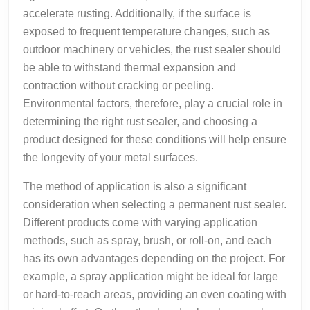
accelerate rusting. Additionally, if the surface is
exposed to frequent temperature changes, such as
outdoor machinery or vehicles, the rust sealer should
be able to withstand thermal expansion and
contraction without cracking or peeling.
Environmental factors, therefore, play a crucial role in
determining the right rust sealer, and choosing a
product designed for these conditions will help ensure
the longevity of your metal surfaces.
The method of application is also a significant
consideration when selecting a permanent rust sealer.
Different products come with varying application
methods, such as spray, brush, or roll-on, and each
has its own advantages depending on the project. For
example, a spray application might be ideal for large
or hard-to-reach areas, providing an even coating with