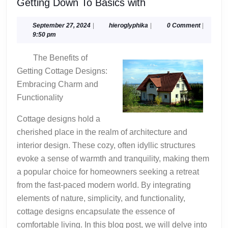
Getting
Getting Down To Basics with
Down
To
September
hieroglyphika
September 27, 2024
|
hieroglyphika
|
0 Comment
|
27,
9:50 pm
Basics
2024
with
The Benefits of
Getting Cottage Designs:
Embracing Charm and
Functionality
Cottage designs hold a
cherished place in the realm of architecture and
interior design. These cozy, often idyllic structures
evoke a sense of warmth and tranquility, making them
a popular choice for homeowners seeking a retreat
from the fast-paced modern world. By integrating
elements of nature, simplicity, and functionality,
cottage designs encapsulate the essence of
comfortable living. In this blog post, we will delve into