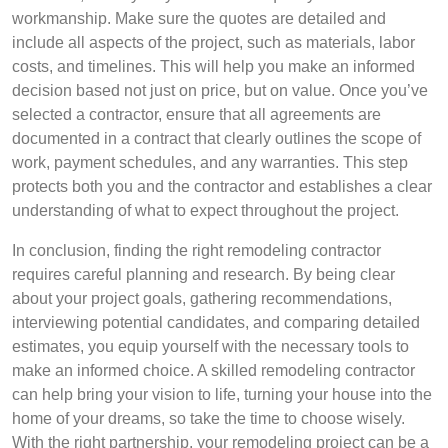
workmanship. Make sure the quotes are detailed and
include all aspects of the project, such as materials, labor
costs, and timelines. This will help you make an informed
decision based not just on price, but on value. Once you’ve
selected a contractor, ensure that all agreements are
documented in a contract that clearly outlines the scope of
work, payment schedules, and any warranties. This step
protects both you and the contractor and establishes a clear
understanding of what to expect throughout the project.
In conclusion, finding the right remodeling contractor
requires careful planning and research. By being clear
about your project goals, gathering recommendations,
interviewing potential candidates, and comparing detailed
estimates, you equip yourself with the necessary tools to
make an informed choice. A skilled remodeling contractor
can help bring your vision to life, turning your house into the
home of your dreams, so take the time to choose wisely.
With the right partnership, your remodeling project can be a