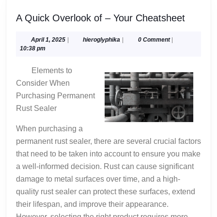
A
A Quick Overlook of – Your Cheatsheet
Quick
Overlo
April
hieroglyphika
April 1, 2025
|
hieroglyphika
|
0 Comment
|
1,
10:38 pm
of
2025
–
Elements to
Your
Consider When
Cheats
Purchasing Permanent
Rust Sealer
When purchasing a
permanent rust sealer, there are several crucial factors
that need to be taken into account to ensure you make
a well-informed decision. Rust can cause significant
damage to metal surfaces over time, and a high-
quality rust sealer can protect these surfaces, extend
their lifespan, and improve their appearance.
However, selecting the right product requires more