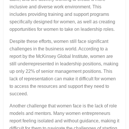
inclusive and diverse work environment. This
includes providing training and support programs
specifically designed for women, as well as creating
opportunities for women to take on leadership roles.
Despite these efforts, women still face significant
challenges in the business world. According to a
report by the McKinsey Global Institute, women are
still underrepresented in leadership positions, making
up only 22% of senior management positions. This
lack of representation can make it difficult for women
to access the resources and support they need to
succeed.
Another challenge that women face is the lack of role
models and mentors. Many women entrepreneurs
report feeling isolated and without guidance, making it
difficult for them to navigate the challenges of starting