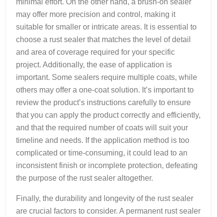
minimal effort. On the other hand, a brush-on sealer
may offer more precision and control, making it
suitable for smaller or intricate areas. It is essential to
choose a rust sealer that matches the level of detail
and area of coverage required for your specific
project. Additionally, the ease of application is
important. Some sealers require multiple coats, while
others may offer a one-coat solution. It’s important to
review the product’s instructions carefully to ensure
that you can apply the product correctly and efficiently,
and that the required number of coats will suit your
timeline and needs. If the application method is too
complicated or time-consuming, it could lead to an
inconsistent finish or incomplete protection, defeating
the purpose of the rust sealer altogether.
Finally, the durability and longevity of the rust sealer
are crucial factors to consider. A permanent rust sealer