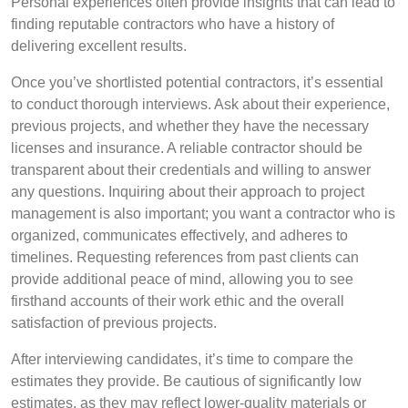
Personal experiences often provide insights that can lead to
finding reputable contractors who have a history of
delivering excellent results.
Once you’ve shortlisted potential contractors, it’s essential
to conduct thorough interviews. Ask about their experience,
previous projects, and whether they have the necessary
licenses and insurance. A reliable contractor should be
transparent about their credentials and willing to answer
any questions. Inquiring about their approach to project
management is also important; you want a contractor who is
organized, communicates effectively, and adheres to
timelines. Requesting references from past clients can
provide additional peace of mind, allowing you to see
firsthand accounts of their work ethic and the overall
satisfaction of previous projects.
After interviewing candidates, it’s time to compare the
estimates they provide. Be cautious of significantly low
estimates, as they may reflect lower-quality materials or