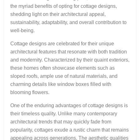
the myriad benefits of opting for cottage designs,
shedding light on their architectural appeal,
sustainability, adaptability, and overall contribution to
well-being.
Cottage designs are celebrated for their unique
architectural features that resonate with both tradition
and modernity. Characterized by their quaint exteriors,
these homes often showcase elements such as
sloped roofs, ample use of natural materials, and
charming details like window boxes filled with
blooming flowers.
One of the enduring advantages of cottage designs is
their timeless quality. Unlike many contemporary
architectural trends that may quickly fade from
popularity, cottages exude a rustic charm that remains
appealing across generations. The aesthetic qualities