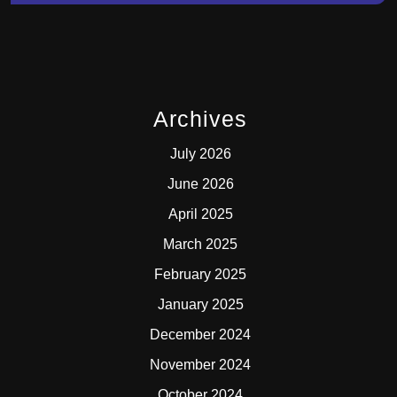
Archives
July 2026
June 2026
April 2025
March 2025
February 2025
January 2025
December 2024
November 2024
October 2024