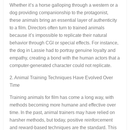
Whether it’s a horse galloping through a western or a
dog providing companionship to the protagonist,
these animals bring an essential layer of authenticity
to a film. Directors often turn to trained animals
because it’s impossible to replicate their natural
behavior through CGI or special effects. For instance,
the dog in Lassie had to portray genuine loyalty and
empathy, creating a bond with the human actors that a
computer-generated character could not replicate.
2. Animal Training Techniques Have Evolved Over
Time
Training animals for film has come a long way, with
methods becoming more humane and effective over
time. In the past, animal trainers may have relied on
harsher methods, but today, positive reinforcement
and reward-based techniques are the standard. This