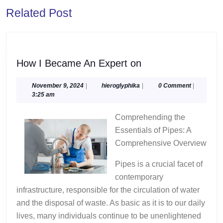
Previous
Next
Related Post
post:
post:
How
How I Became An Expert on
I
Became
November
hieroglyphika
November 9, 2024
|
hieroglyphika
|
0 Comment
|
9,
3:25 am
An
2024
Expert
Comprehending the
on
Essentials of Pipes: A
Comprehensive Overview
Pipes is a crucial facet of
contemporary
infrastructure, responsible for the circulation of water
and the disposal of waste. As basic as it is to our daily
lives, many individuals continue to be unenlightened