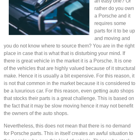
an easy one? Or
rather do you own
a Porsche and it
requires some
parts for it to be up
and moving and
you do not know where to source them? You are in the right
place in case that is what that is disturbing your mind. If
there is great vehicle in the market it is a Porsche. It is one
of the vehicles that are highly valued because of it structural
make. Hence it is usually a bit expensive. For this reason, it
is not that common in the market because it is considered to
be a luxurious car. For this reason, even getting auto shops
that stocks their parts is a great challenge. This is based on
the fact that it may be slow moving hence it may not benefit
the owners of the auto shops.
Nevertheless, this does not mean that there is no demand
for Porsche parts. This in itself creates an awful situation to