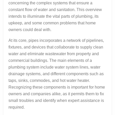
concerning the complex systems that ensure a
constant flow of water and sanitation. This overview
intends to illuminate the vital parts of plumbing, its
upkeep, and some common problems that home
owners could deal with.
At its core, pipes incorporates a network of pipelines,
fixtures, and devices that collaborate to supply clean
water and eliminate wastewater from property and
commercial buildings. The main elements of a
plumbing system include water system lines, water
drainage systems, and different components such as
taps, sinks, commodes, and hot water heater.
Recognizing these components is important for home
owners and companies alike, as it permits them to fix
small troubles and identify when expert assistance is
required.