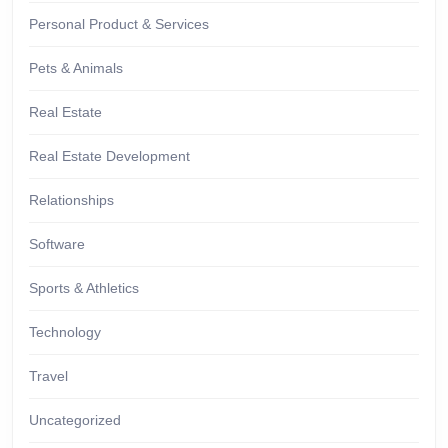
Personal Product & Services
Pets & Animals
Real Estate
Real Estate Development
Relationships
Software
Sports & Athletics
Technology
Travel
Uncategorized