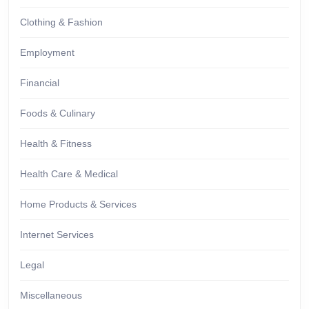
Clothing & Fashion
Employment
Financial
Foods & Culinary
Health & Fitness
Health Care & Medical
Home Products & Services
Internet Services
Legal
Miscellaneous