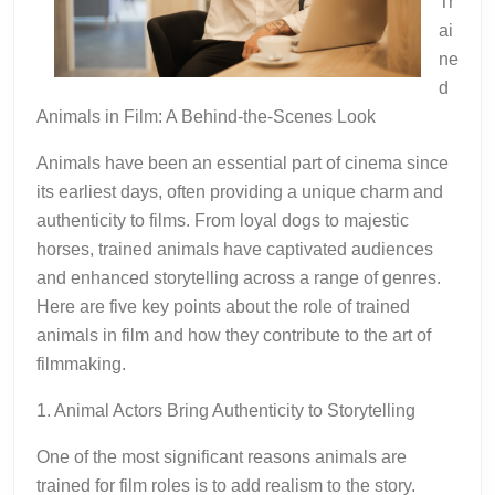
Tr
ai
ne
d
Animals in Film: A Behind-the-Scenes Look
Animals have been an essential part of cinema since
its earliest days, often providing a unique charm and
authenticity to films. From loyal dogs to majestic
horses, trained animals have captivated audiences
and enhanced storytelling across a range of genres.
Here are five key points about the role of trained
animals in film and how they contribute to the art of
filmmaking.
1. Animal Actors Bring Authenticity to Storytelling
One of the most significant reasons animals are
trained for film roles is to add realism to the story.