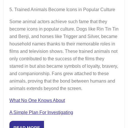
5. Trained Animals Become Icons in Popular Culture
Some animal actors achieve such fame that they
become icons in popular culture. Dogs like Rin Tin Tin
and Benji, and horses like Trigger and Silver, became
household names thanks to their memorable roles in
films and television shows. These trained animals not
only contributed to the success of the films they
starred in but also became symbols of loyalty, bravery,
and companionship. Fans grew attached to these
animals, proving that the bond between humans and
animals extends beyond the screen.
What No One Knows About
A Simple Plan For Investigating
READ
READ MORE