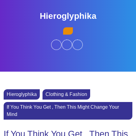
Skip
to
Hieroglyphika
content
Skip
Open
to
Button
content
Hieroglyphika
Clothing & Fashion
If You Think You Get , Then This Might Change Your
Mind
If You Think You Get , Then This