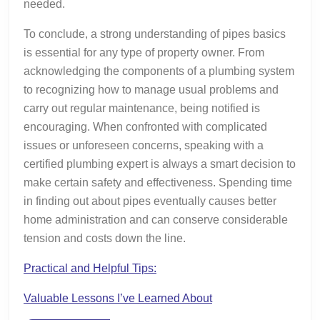
needed.
To conclude, a strong understanding of pipes basics
is essential for any type of property owner. From
acknowledging the components of a plumbing system
to recognizing how to manage usual problems and
carry out regular maintenance, being notified is
encouraging. When confronted with complicated
issues or unforeseen concerns, speaking with a
certified plumbing expert is always a smart decision to
make certain safety and effectiveness. Spending time
in finding out about pipes eventually causes better
home administration and can conserve considerable
tension and costs down the line.
Practical and Helpful Tips:
Valuable Lessons I’ve Learned About