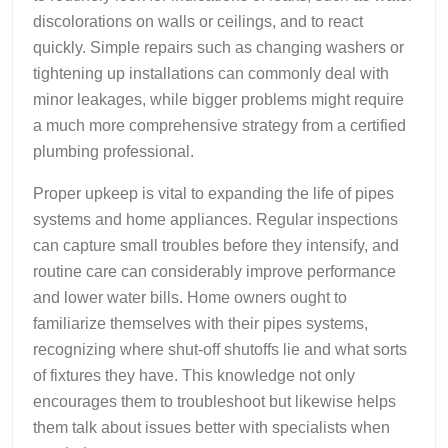
discolorations on walls or ceilings, and to react
quickly. Simple repairs such as changing washers or
tightening up installations can commonly deal with
minor leakages, while bigger problems might require
a much more comprehensive strategy from a certified
plumbing professional.
Proper upkeep is vital to expanding the life of pipes
systems and home appliances. Regular inspections
can capture small troubles before they intensify, and
routine care can considerably improve performance
and lower water bills. Home owners ought to
familiarize themselves with their pipes systems,
recognizing where shut-off shutoffs lie and what sorts
of fixtures they have. This knowledge not only
encourages them to troubleshoot but likewise helps
them talk about issues better with specialists when