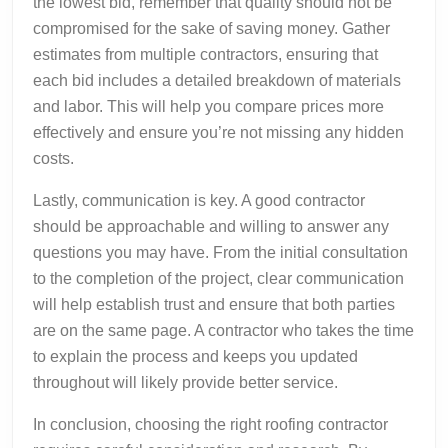
the lowest bid, remember that quality should not be
compromised for the sake of saving money. Gather
estimates from multiple contractors, ensuring that
each bid includes a detailed breakdown of materials
and labor. This will help you compare prices more
effectively and ensure you’re not missing any hidden
costs.
Lastly, communication is key. A good contractor
should be approachable and willing to answer any
questions you may have. From the initial consultation
to the completion of the project, clear communication
will help establish trust and ensure that both parties
are on the same page. A contractor who takes the time
to explain the process and keeps you updated
throughout will likely provide better service.
In conclusion, choosing the right roofing contractor