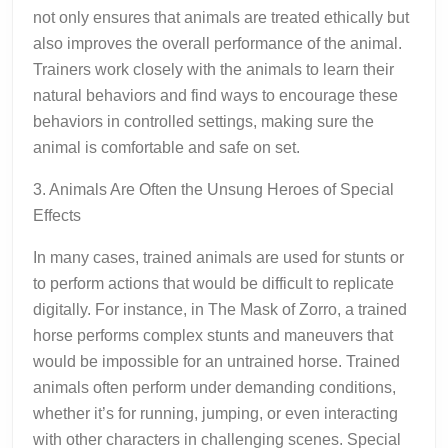
not only ensures that animals are treated ethically but
also improves the overall performance of the animal.
Trainers work closely with the animals to learn their
natural behaviors and find ways to encourage these
behaviors in controlled settings, making sure the
animal is comfortable and safe on set.
3. Animals Are Often the Unsung Heroes of Special
Effects
In many cases, trained animals are used for stunts or
to perform actions that would be difficult to replicate
digitally. For instance, in The Mask of Zorro, a trained
horse performs complex stunts and maneuvers that
would be impossible for an untrained horse. Trained
animals often perform under demanding conditions,
whether it’s for running, jumping, or even interacting
with other characters in challenging scenes. Special