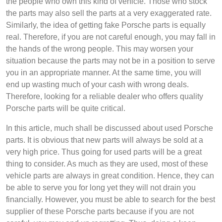
the people who own this kind of vehicle. Those who stock
the parts may also sell the parts at a very exaggerated rate.
Similarly, the idea of getting fake Porsche parts is equally
real. Therefore, if you are not careful enough, you may fall in
the hands of the wrong people. This may worsen your
situation because the parts may not be in a position to serve
you in an appropriate manner. At the same time, you will
end up wasting much of your cash with wrong deals.
Therefore, looking for a reliable dealer who offers quality
Porsche parts will be quite critical.
In this article, much shall be discussed about used Porsche
parts. It is obvious that new parts will always be sold at a
very high price. Thus going for used parts will be a great
thing to consider. As much as they are used, most of these
vehicle parts are always in great condition. Hence, they can
be able to serve you for long yet they will not drain you
financially. However, you must be able to search for the best
supplier of these Porsche parts because if you are not