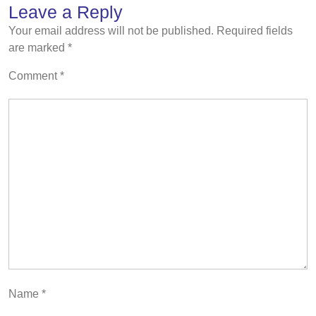
Leave a Reply
Your email address will not be published.
Required fields
are marked
*
Comment
*
Name
*