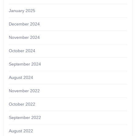
January 2025
December 2024
November 2024
October 2024
September 2024
August 2024
November 2022
October 2022
September 2022
August 2022