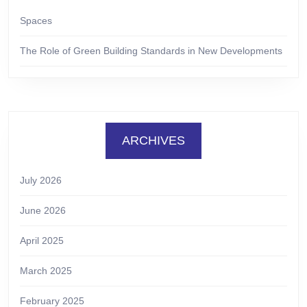
Spaces
The Role of Green Building Standards in New Developments
ARCHIVES
July 2026
June 2026
April 2025
March 2025
February 2025