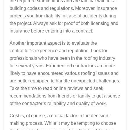
the required examinations and are familiar with local
building codes and regulations. Moreover, insurance
protects you from liability in case of accidents during
the project. Always ask for proof of both licensing and
insurance before entering into a contract.
Another important aspect is to evaluate the
contractor’s experience and reputation. Look for
professionals who have been in the roofing industry
for several years. Experienced contractors are more
likely to have encountered various roofing issues and
are better equipped to handle unexpected challenges.
Take the time to read online reviews and seek
recommendations from friends or family to get a sense
of the contractor’s reliability and quality of work.
Cost is, of course, a crucial factor in the decision-
making process. While it may be tempting to choose