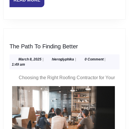
MORE
The
The Path To Finding Better
Path
To
March
hieroglyphika
March 8, 2025
|
hieroglyphika
|
0 Comment
|
8,
1:49 am
Finding
2025
Better
Choosing the Right Roofing Contractor for Your