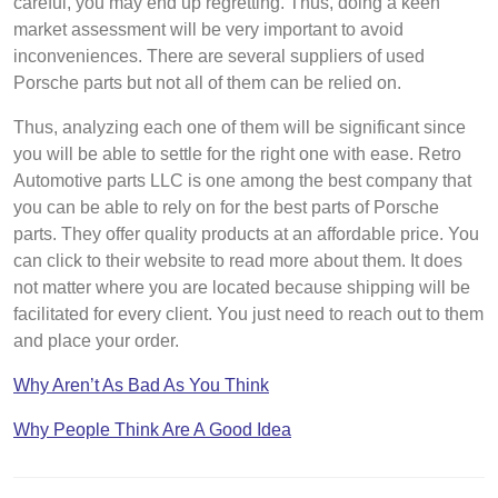
careful, you may end up regretting. Thus, doing a keen
market assessment will be very important to avoid
inconveniences. There are several suppliers of used
Porsche parts but not all of them can be relied on.
Thus, analyzing each one of them will be significant since
you will be able to settle for the right one with ease. Retro
Automotive parts LLC is one among the best company that
you can be able to rely on for the best parts of Porsche
parts. They offer quality products at an affordable price. You
can click to their website to read more about them. It does
not matter where you are located because shipping will be
facilitated for every client. You just need to reach out to them
and place your order.
Why Aren’t As Bad As You Think
Why People Think Are A Good Idea