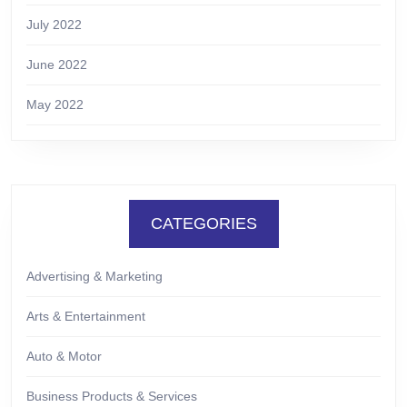
July 2022
June 2022
May 2022
CATEGORIES
Advertising & Marketing
Arts & Entertainment
Auto & Motor
Business Products & Services