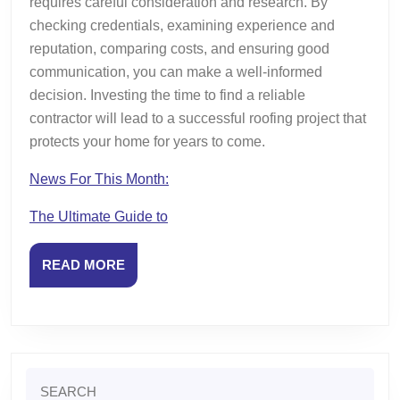
requires careful consideration and research. By
checking credentials, examining experience and
reputation, comparing costs, and ensuring good
communication, you can make a well-informed
decision. Investing the time to find a reliable
contractor will lead to a successful roofing project that
protects your home for years to come.
News For This Month:
The Ultimate Guide to
READ
READ MORE
MORE
Search
for: