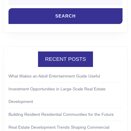
RECENT POSTS
What Makes an Adult Entertainment Guide Useful
Investment Opportunities in Large-Scale Real Estate
Development
Building Resilient Residential Communities for the Future
Real Estate Development Trends Shaping Commercial