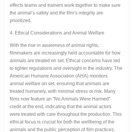
effects teams and trainers work together to make sure
the animal’s safety and the film’s integrity are
prioritized.
4. Ethical Considerations and Animal Welfare
With the rise in awareness of animal rights,
filmmakers are increasingly held accountable for how
animals are treated on set. Ethical concerns have led
to tighter regulations and oversight in the industry. The
American Humane Association (AHA) monitors
animal welfare on set, ensuring that animals are
treated humanely, with minimal stress or risk. Many
films now feature an “No Animals Were Harmed”
credit at the end, indicating that the animal actors
were treated with care throughout the production. This
ethical focus is crucial for both the wellbeing of the
animals and the public perception of film practices.