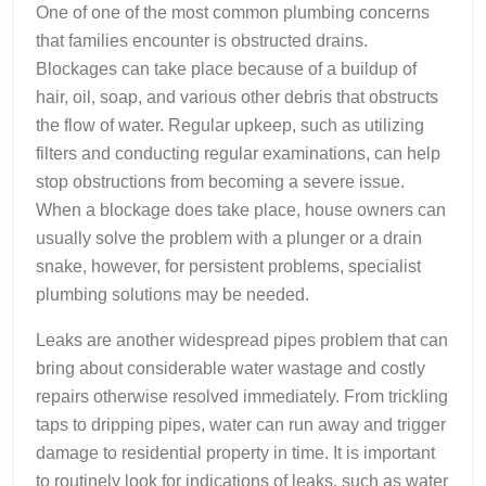
One of one of the most common plumbing concerns
that families encounter is obstructed drains.
Blockages can take place because of a buildup of
hair, oil, soap, and various other debris that obstructs
the flow of water. Regular upkeep, such as utilizing
filters and conducting regular examinations, can help
stop obstructions from becoming a severe issue.
When a blockage does take place, house owners can
usually solve the problem with a plunger or a drain
snake, however, for persistent problems, specialist
plumbing solutions may be needed.
Leaks are another widespread pipes problem that can
bring about considerable water wastage and costly
repairs otherwise resolved immediately. From trickling
taps to dripping pipes, water can run away and trigger
damage to residential property in time. It is important
to routinely look for indications of leaks, such as water