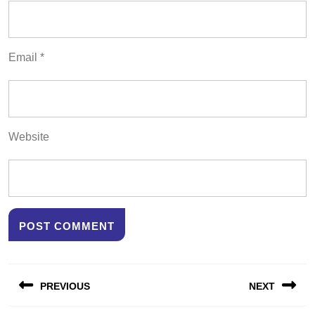
Email
*
Website
Post
PREVIOUS
NEXT
navigation