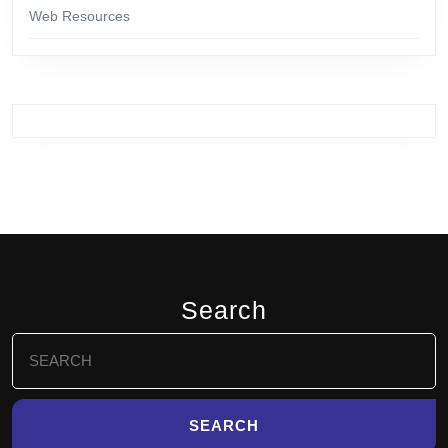
Web Resources
Search
Search
for: