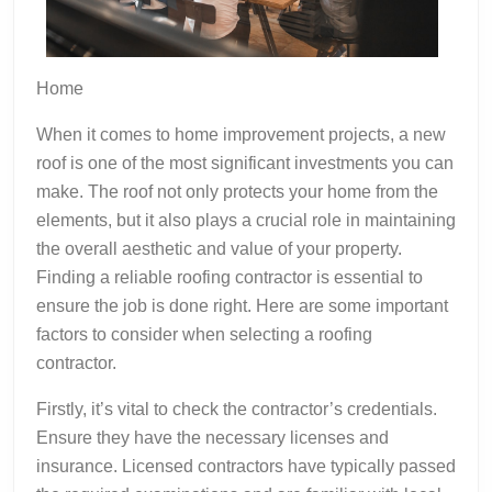
Home
When it comes to home improvement projects, a new
roof is one of the most significant investments you can
make. The roof not only protects your home from the
elements, but it also plays a crucial role in maintaining
the overall aesthetic and value of your property.
Finding a reliable roofing contractor is essential to
ensure the job is done right. Here are some important
factors to consider when selecting a roofing
contractor.
Firstly, it’s vital to check the contractor’s credentials.
Ensure they have the necessary licenses and
insurance. Licensed contractors have typically passed