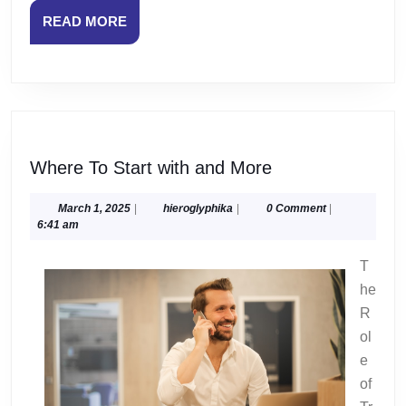
READ
READ MORE
MORE
Where
Where To Start with and More
To
Start
March
hieroglyphika
March 1, 2025
|
hieroglyphika
|
0 Comment
|
1,
6:41 am
with
2025
and
T
More
he
R
ol
e
of