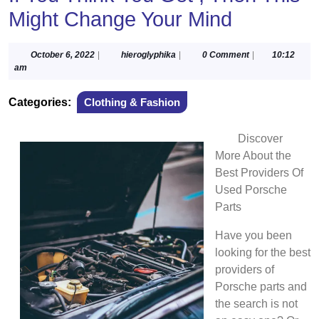
Might Change Your Mind
October
hieroglyphika
October 6, 2022
|
hieroglyphika
|
0 Comment
|
10:12
6,
am
2022
Categories:
Clothing & Fashion
Discover
More About the
Best Providers Of
Used Porsche
Parts
Have you been
looking for the best
providers of
Porsche parts and
the search is not