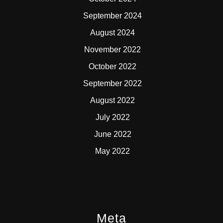
September 2024
August 2024
November 2022
October 2022
September 2022
August 2022
July 2022
June 2022
May 2022
Meta