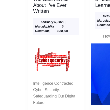
About I’ve Ever
Learn
The
Written
Best
Octo
hierogly
Advice
February
February 6, 2025
|
Commen
hieroglyphika
6,
hieroglyphika
|
0
About
2025
Comment
|
9:28 pm
I’ve
How
Ever
Written
Intelligence Contracted
Cyber Security:
Safeguarding Our Digital
Future