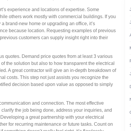
ert’s experience and locations of expertise. Some
hile others work mostly with commercial buildings. If you
ry a brand-new home or upgrading an office, it’s
nce because location. Requesting examples of previous
previous customers can supply insight right into their
us quotes. Demand price quotes from at least 3 various
e of the solution but also to how transparent the electrical
uded. A great contractor will give an in-depth breakdown of
nal costs. This step not just assists you recognize the
otified decision based upon value as opposed to simply
of communication and connection. The most effective
o clarify the job being done, address your inquiries, and
Developing a great partnership with your electrical
her for recurring maintenance or future tasks. Count on