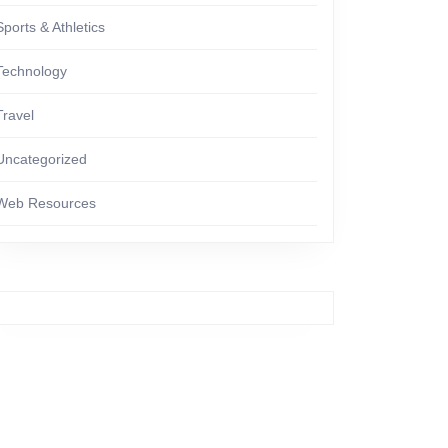
Sports & Athletics
Technology
Travel
Uncategorized
Web Resources