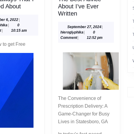
5
ed About
About I’ve Ever
Takeaways
The
Written
That
Best
October
ber 6, 2022
|
hieroglyphika
6,
phika
|
0
I
Advice
September
September 27, 2024
|
2022
t
|
10:15 am
hieroglyphika
27,
hieroglyphika
|
0
Learned
About
2024
Comment
|
12:52 pm
About
I’ve
 to get Free
Ever
Written
The Convenience of
Prescription Delivery: A
Game-Changer for Busy
Lives in Statesboro, GA