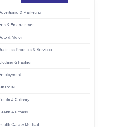
Advertising & Marketing
Arts & Entertainment
Auto & Motor
Business Products & Services
Clothing & Fashion
Employment
Financial
Foods & Culinary
Health & Fitness
Health Care & Medical