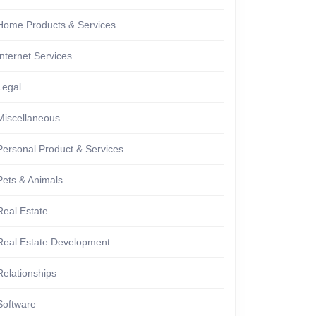
Home Products & Services
Internet Services
Legal
Miscellaneous
Personal Product & Services
Pets & Animals
Real Estate
Real Estate Development
Relationships
Software