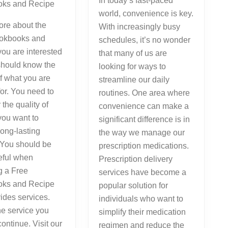
In today’s fast-paced
ks and Recipe
world, convenience is key.
ore about the
With increasingly busy
okbooks and
schedules, it’s no wonder
ou are interested
that many of us are
should know the
looking for ways to
of what you are
streamline our daily
for. You need to
routines. One area where
 the quality of
convenience can make a
you want to
significant difference is in
long-lasting
the way we manage our
 You should be
prescription medications.
eful when
Prescription delivery
g a Free
services have become a
ks and Recipe
popular solution for
vides services.
individuals who want to
he service you
simplify their medication
continue. Visit our
regimen and reduce the