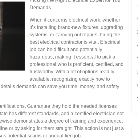
Picking the Right Electrical Expert for Your
Demands
When it concerns electrical work, whether
it’s installing brand-new fixtures, upgrading
systems, or carrying out repairs, hiring the
best electrical contractor is vital. Electrical
job can be difficult and potentially
hazardous, making it essential to pick a
professional who is proficient, certified, and
trustworthy. With a lot of options readily
available, recognizing exactly how to
ur details demands can save you time, money, and safety
’s certifications. Guarantee they hold the needed licenses
ate has different standards, and a certified electrician not
ikewise demonstrates a degree of training and experience.
ne or by asking for them straight. This action is not just a
rsus potential scams or unqualified job.