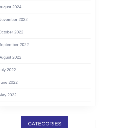
August 2024
November 2022
October 2022
September 2022
August 2022
July 2022
June 2022
May 2022
CATEGORIES