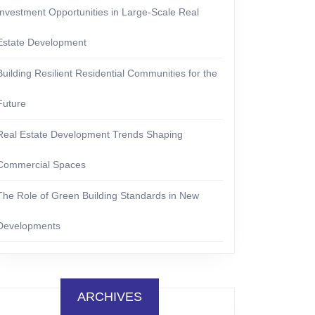
Investment Opportunities in Large-Scale Real
Estate Development
Building Resilient Residential Communities for the
Future
Real Estate Development Trends Shaping
Commercial Spaces
The Role of Green Building Standards in New
Developments
ARCHIVES