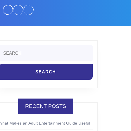
Search
or:
RECENT POSTS
What Makes an Adult Entertainment Guide Useful