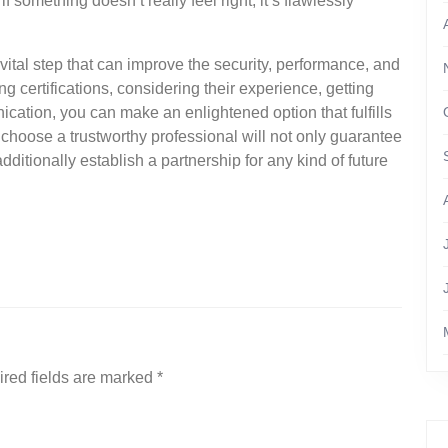
something doesn’t really feel right, it’s flawlessly
 vital step that can improve the security, performance, and
ng certifications, considering their experience, getting
ation, you can make an enlightened option that fulfills
o choose a trustworthy professional will not only guarantee
dditionally establish a partnership for any kind of future
red fields are marked
*