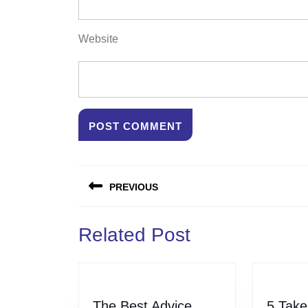
Website
Post
PREVIOUS
navigation
Previous
Related Post
post:
The Best Advice
5 Take