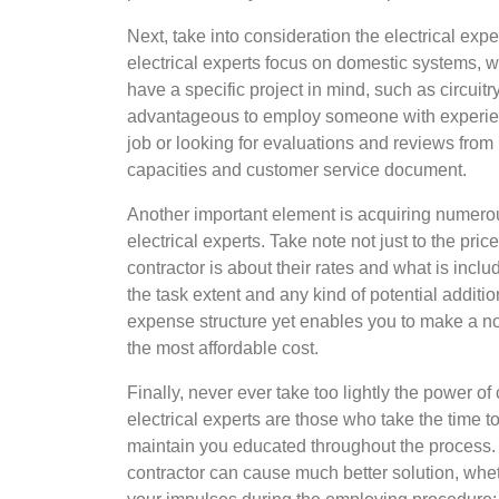
Next, take into consideration the electrical exp
electrical experts focus on domestic systems, w
have a specific project in mind, such as circuit
advantageous to employ someone with experie
job or looking for evaluations and reviews from 
capacities and customer service document.
Another important element is acquiring numero
electrical experts. Take note not just to the pric
contractor is about their rates and what is incl
the task extent and any kind of potential additio
expense structure yet enables you to make a n
the most affordable cost.
Finally, never ever take too lightly the power 
electrical experts are those who take the time t
maintain you educated throughout the process. 
contractor can cause much better solution, whet