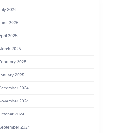
July 2026
June 2026
April 2025
March 2025
February 2025
January 2025
December 2024
November 2024
October 2024
September 2024