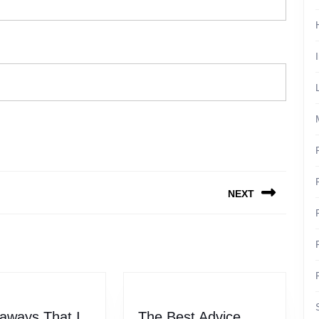
NEXT
Next
post:
aways That I
The Best Advice