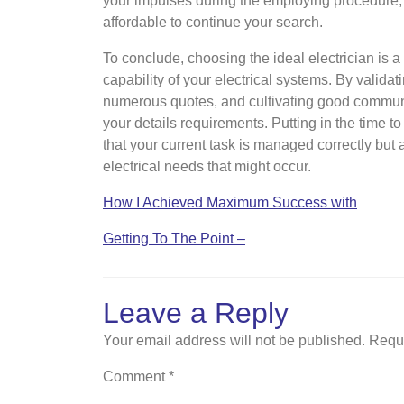
your impulses during the employing procedure; if 
affordable to continue your search.
To conclude, choosing the ideal electrician is a
capability of your electrical systems. By validati
numerous quotes, and cultivating good communic
your details requirements. Putting in the time t
that your current task is managed correctly but a
electrical needs that might occur.
How I Achieved Maximum Success with
Getting To The Point –
Leave a Reply
Your email address will not be published.
Requi
Comment
*