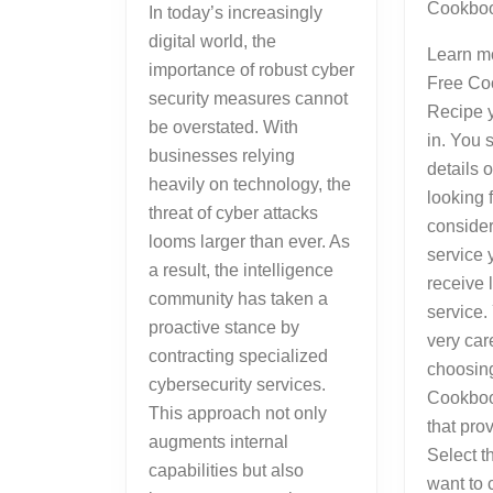
Cookboo
In today’s increasingly
digital world, the
Learn m
importance of robust cyber
Free Co
security measures cannot
Recipe y
be overstated. With
in. You 
businesses relying
details 
heavily on technology, the
looking 
threat of cyber attacks
consider
looms larger than ever. As
service 
a result, the intelligence
receive 
community has taken a
service.
proactive stance by
very car
contracting specialized
choosin
cybersecurity services.
Cookboo
This approach not only
that pro
augments internal
Select t
capabilities but also
want to 