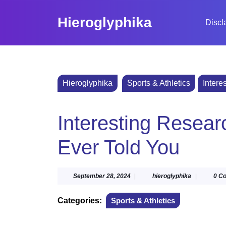
Skip
to
Hieroglyphika
Discl
content
Skip
to
content
Hieroglyphika
Sports & Athletics
Intere
Interesting Resea
Ever Told You
September
hieroglyphi
September 28, 2024
|
hieroglyphika
|
0 C
28,
2024
Categories:
Sports & Athletics