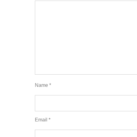
Name
*
Email
*