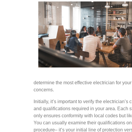
determine the most effective electrician for yo
concerns.
Initially, it’s important to verify the electrician
and qualifications required in your area. Each st
only ensures conformity with local codes but l
You can usually examine their qualifications onli
procedure– it’s your initial line of protection ve