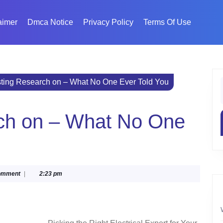
aimer
Dmca Notice
Privacy Policy
Terms Of Use
sting Research on – What No One Ever Told You
f
rch on – What No One
ka
omment
|
2:23 pm