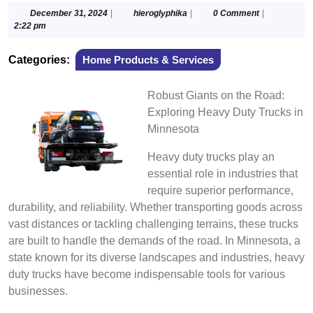
December
hieroglyphika
December 31, 2024
|
hieroglyphika
|
0 Comment
|
31,
2:22 pm
2024
Categories:
Home Products & Services
Robust Giants on the Road:
Exploring Heavy Duty Trucks in
Minnesota
Heavy duty trucks play an
essential role in industries that
require superior performance,
durability, and reliability. Whether transporting goods across
vast distances or tackling challenging terrains, these trucks
are built to handle the demands of the road. In Minnesota, a
state known for its diverse landscapes and industries, heavy
duty trucks have become indispensable tools for various
businesses.