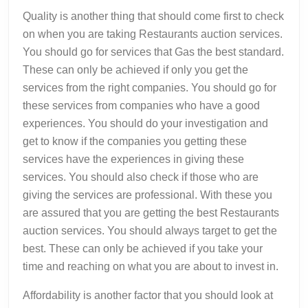
Quality is another thing that should come first to check
on when you are taking Restaurants auction services.
You should go for services that Gas the best standard.
These can only be achieved if only you get the
services from the right companies. You should go for
these services from companies who have a good
experiences. You should do your investigation and
get to know if the companies you getting these
services have the experiences in giving these
services. You should also check if those who are
giving the services are professional. With these you
are assured that you are getting the best Restaurants
auction services. You should always target to get the
best. These can only be achieved if you take your
time and reaching on what you are about to invest in.
Affordability is another factor that you should look at