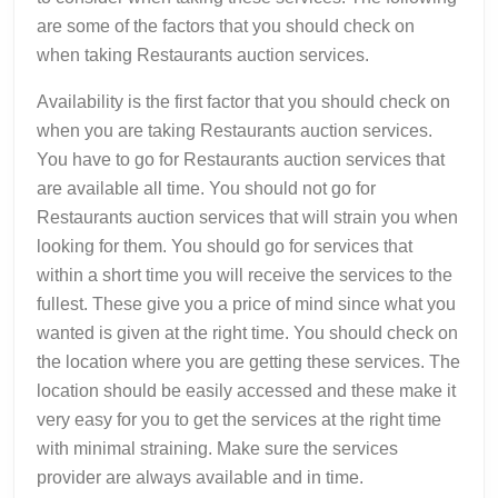
are some of the factors that you should check on
when taking Restaurants auction services.
Availability is the first factor that you should check on
when you are taking Restaurants auction services.
You have to go for Restaurants auction services that
are available all time. You should not go for
Restaurants auction services that will strain you when
looking for them. You should go for services that
within a short time you will receive the services to the
fullest. These give you a price of mind since what you
wanted is given at the right time. You should check on
the location where you are getting these services. The
location should be easily accessed and these make it
very easy for you to get the services at the right time
with minimal straining. Make sure the services
provider are always available and in time.