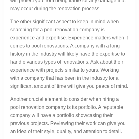
will protect you from being liable for any damage that
may occur during the renovation process.
The other significant aspect to keep in mind when
searching for a pool renovation company is
experience and expertise. Experience matters when it
comes to pool renovations. A company with a long
history in the industry will likely have the expertise to
handle various types of renovations. Ask about their
experience with projects similar to yours. Working
with a company that has been in the industry for a
significant amount of time will give you peace of mind.
Another crucial element to consider when hiring a
pool renovation company is its portfolio. A reputable
company will have a portfolio showcasing their
previous projects. Reviewing their work can give you
an idea of their style, quality, and attention to detail.