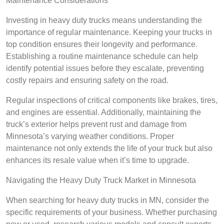
Maintenance Considerations
Investing in heavy duty trucks means understanding the
importance of regular maintenance. Keeping your trucks in
top condition ensures their longevity and performance.
Establishing a routine maintenance schedule can help
identify potential issues before they escalate, preventing
costly repairs and ensuring safety on the road.
Regular inspections of critical components like brakes, tires,
and engines are essential. Additionally, maintaining the
truck’s exterior helps prevent rust and damage from
Minnesota’s varying weather conditions. Proper
maintenance not only extends the life of your truck but also
enhances its resale value when it’s time to upgrade.
Navigating the Heavy Duty Truck Market in Minnesota
When searching for heavy duty trucks in MN, consider the
specific requirements of your business. Whether purchasing