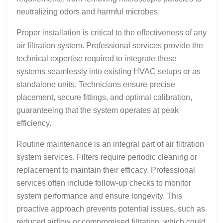
neutralizing odors and harmful microbes.
Proper installation is critical to the effectiveness of any
air filtration system. Professional services provide the
technical expertise required to integrate these
systems seamlessly into existing HVAC setups or as
standalone units. Technicians ensure precise
placement, secure fittings, and optimal calibration,
guaranteeing that the system operates at peak
efficiency.
Routine maintenance is an integral part of air filtration
system services. Filters require periodic cleaning or
replacement to maintain their efficacy. Professional
services often include follow-up checks to monitor
system performance and ensure longevity. This
proactive approach prevents potential issues, such as
reduced airflow or compromised filtration, which could