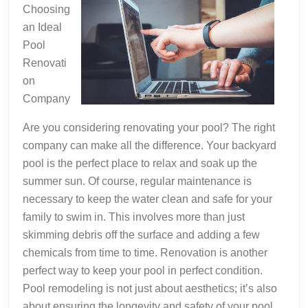
Choosing
an Ideal
Pool
Renovati
on
Company
Are you considering renovating your pool? The right
company can make all the difference. Your backyard
pool is the perfect place to relax and soak up the
summer sun. Of course, regular maintenance is
necessary to keep the water clean and safe for your
family to swim in. This involves more than just
skimming debris off the surface and adding a few
chemicals from time to time. Renovation is another
perfect way to keep your pool in perfect condition.
Pool remodeling is not just about aesthetics; it’s also
about ensuring the longevity and safety of your pool.