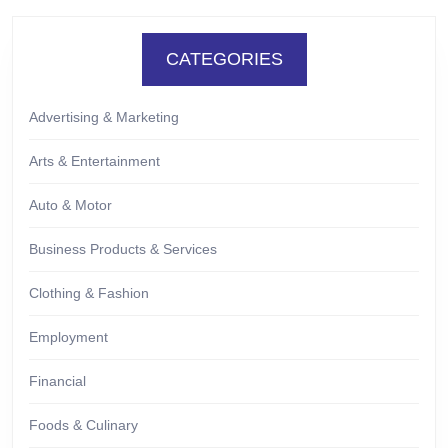
CATEGORIES
Advertising & Marketing
Arts & Entertainment
Auto & Motor
Business Products & Services
Clothing & Fashion
Employment
Financial
Foods & Culinary