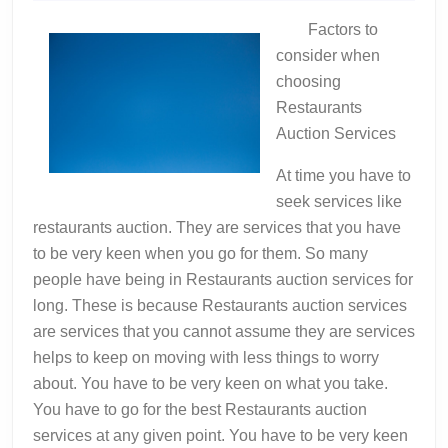
2022
And
Factors to
How
consider when
Learn
choosing
More
Restaurants
Auction Services
At time you have to
seek services like
restaurants auction. They are services that you have
to be very keen when you go for them. So many
people have being in Restaurants auction services for
long. These is because Restaurants auction services
are services that you cannot assume they are services
helps to keep on moving with less things to worry
about. You have to be very keen on what you take.
You have to go for the best Restaurants auction
services at any given point. You have to be very keen