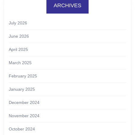
ARCHIVES
July 2026
June 2026
April 2025
March 2025
February 2025
January 2025
December 2024
November 2024
October 2024