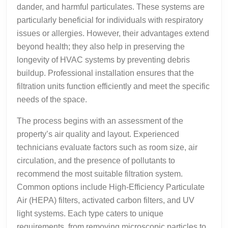
dander, and harmful particulates. These systems are
particularly beneficial for individuals with respiratory
issues or allergies. However, their advantages extend
beyond health; they also help in preserving the
longevity of HVAC systems by preventing debris
buildup. Professional installation ensures that the
filtration units function efficiently and meet the specific
needs of the space.
The process begins with an assessment of the
property’s air quality and layout. Experienced
technicians evaluate factors such as room size, air
circulation, and the presence of pollutants to
recommend the most suitable filtration system.
Common options include High-Efficiency Particulate
Air (HEPA) filters, activated carbon filters, and UV
light systems. Each type caters to unique
requirements, from removing microscopic particles to