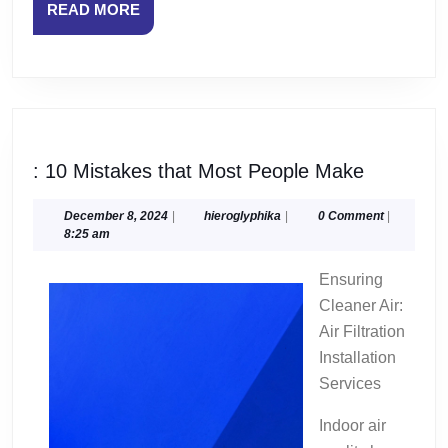
READ
READ MORE
MORE
:
: 10 Mistakes that Most People Make
10
Mistakes
December
hieroglyphika
December 8, 2024
|
hieroglyphika
|
0 Comment
|
8,
8:25 am
that
2024
Most
Ensuring
People
Cleaner Air:
Make
Air Filtration
Installation
Services
Indoor air