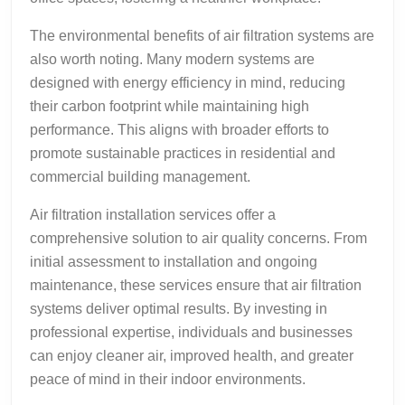
The environmental benefits of air filtration systems are
also worth noting. Many modern systems are
designed with energy efficiency in mind, reducing
their carbon footprint while maintaining high
performance. This aligns with broader efforts to
promote sustainable practices in residential and
commercial building management.
Air filtration installation services offer a
comprehensive solution to air quality concerns. From
initial assessment to installation and ongoing
maintenance, these services ensure that air filtration
systems deliver optimal results. By investing in
professional expertise, individuals and businesses
can enjoy cleaner air, improved health, and greater
peace of mind in their indoor environments.