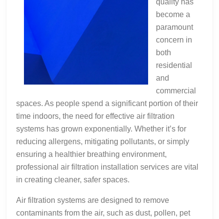
quality has
become a
paramount
concern in
both
residential
and
commercial
spaces. As people spend a significant portion of their
time indoors, the need for effective air filtration
systems has grown exponentially. Whether it’s for
reducing allergens, mitigating pollutants, or simply
ensuring a healthier breathing environment,
professional air filtration installation services are vital
in creating cleaner, safer spaces.
Air filtration systems are designed to remove
contaminants from the air, such as dust, pollen, pet