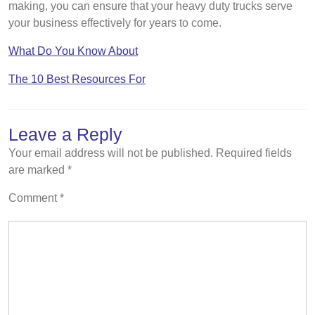
making, you can ensure that your heavy duty trucks serve
your business effectively for years to come.
What Do You Know About
The 10 Best Resources For
Leave a Reply
Your email address will not be published.
Required fields
are marked
*
Comment
*