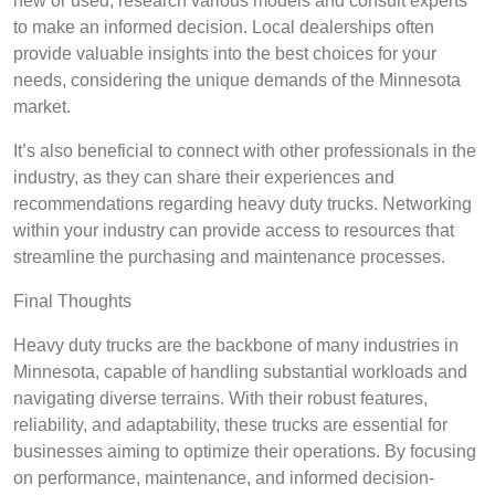
new or used, research various models and consult experts
to make an informed decision. Local dealerships often
provide valuable insights into the best choices for your
needs, considering the unique demands of the Minnesota
market.
It’s also beneficial to connect with other professionals in the
industry, as they can share their experiences and
recommendations regarding heavy duty trucks. Networking
within your industry can provide access to resources that
streamline the purchasing and maintenance processes.
Final Thoughts
Heavy duty trucks are the backbone of many industries in
Minnesota, capable of handling substantial workloads and
navigating diverse terrains. With their robust features,
reliability, and adaptability, these trucks are essential for
businesses aiming to optimize their operations. By focusing
on performance, maintenance, and informed decision-