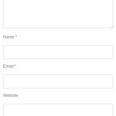
Name
*
Email
*
Website