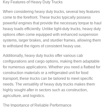
Key Features of Heavy Duty Trucks
When considering heavy duty trucks, several key features
come to the forefront. These trucks typically possess
powerful engines that provide the necessary torque to haul
heavy loads efficiently. Unlike light-duty trucks, heavy duty
options often come equipped with enhanced suspension
systems, larger brakes, and sturdier frames, allowing them
to withstand the rigors of consistent heavy use.
Additionally, heavy duty trucks offer various cab
configurations and cargo options, making them adaptable
for numerous applications. Whether you need a flatbed for
construction materials or a refrigerated unit for food
transport, these trucks can be tailored to meet specific
needs. The versatility of heavy duty trucks makes them
highly sought after in sectors such as construction,
agriculture, and logistics.
The Importance of Reliable Performance