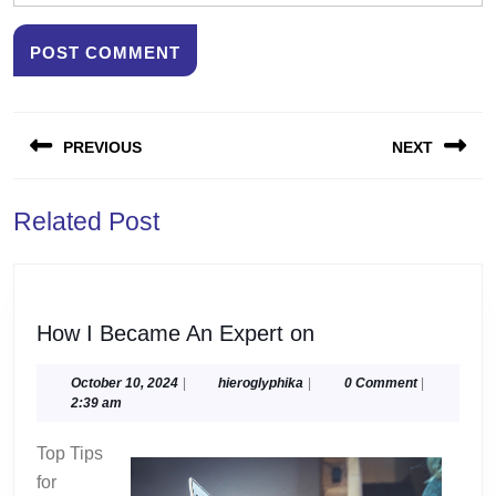
Post
PREVIOUS
NEXT
navigation
Previous
Next
Related Post
post:
post:
How
How I Became An Expert on
I
Became
October
hieroglyphika
October 10, 2024
|
hieroglyphika
|
0 Comment
|
10,
2:39 am
An
2024
Expert
Top Tips
on
for