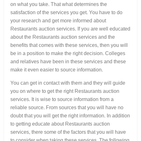
on what you take. That what determines the
satisfaction of the services you get. You have to do
your research and get more informed about
Restaurants auction services. If you are well educated
about the Restaurants auction services and the
benefits that comes with these services, then you will
be in a position to make the right decision. Colleges
and relatives have been in these services and these
make it even easier to source information.
You can get in contact with them and they will guide
you on where to get the right Restaurants auction
services. It is wise to source information from a
reliable source. From sources that you will have no
doubt that you will get the right information. In addition
to getting educate about Restaurants auction
services, there some of the factors that you will have
to consider when taking these services. The following