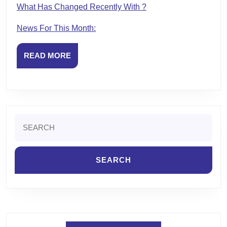
What Has Changed Recently With ?
News For This Month:
READ
READ MORE
MORE
Search
for: