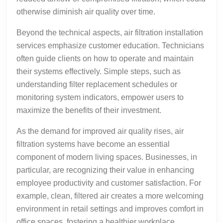
otherwise diminish air quality over time.
Beyond the technical aspects, air filtration installation
services emphasize customer education. Technicians
often guide clients on how to operate and maintain
their systems effectively. Simple steps, such as
understanding filter replacement schedules or
monitoring system indicators, empower users to
maximize the benefits of their investment.
As the demand for improved air quality rises, air
filtration systems have become an essential
component of modern living spaces. Businesses, in
particular, are recognizing their value in enhancing
employee productivity and customer satisfaction. For
example, clean, filtered air creates a more welcoming
environment in retail settings and improves comfort in
office spaces, fostering a healthier workplace.