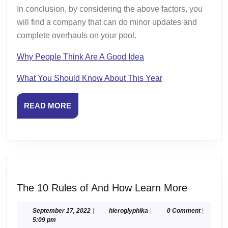
In conclusion, by considering the above factors, you
will find a company that can do minor updates and
complete overhauls on your pool.
Why People Think Are A Good Idea
What You Should Know About This Year
READ
READ MORE
MORE
The
The 10 Rules of And How Learn More
10
Rules
September
hieroglyphika
September 17, 2022
|
hieroglyphika
|
0 Comment
|
17,
5:09 pm
of