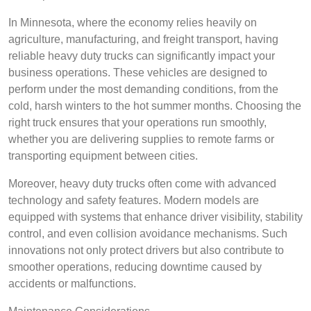
In Minnesota, where the economy relies heavily on
agriculture, manufacturing, and freight transport, having
reliable heavy duty trucks can significantly impact your
business operations. These vehicles are designed to
perform under the most demanding conditions, from the
cold, harsh winters to the hot summer months. Choosing the
right truck ensures that your operations run smoothly,
whether you are delivering supplies to remote farms or
transporting equipment between cities.
Moreover, heavy duty trucks often come with advanced
technology and safety features. Modern models are
equipped with systems that enhance driver visibility, stability
control, and even collision avoidance mechanisms. Such
innovations not only protect drivers but also contribute to
smoother operations, reducing downtime caused by
accidents or malfunctions.