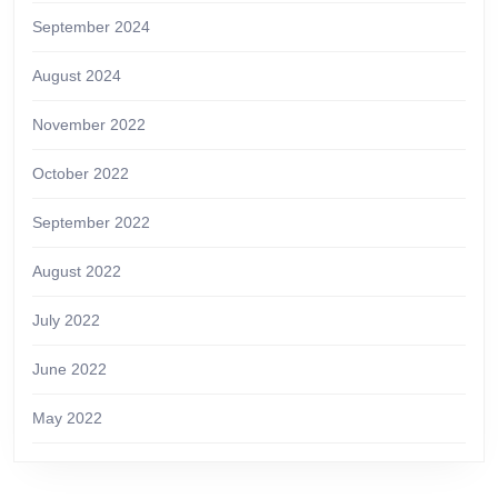
September 2024
August 2024
November 2022
October 2022
September 2022
August 2022
July 2022
June 2022
May 2022