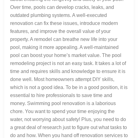
Over time, pools can develop cracks, leaks, and
outdated plumbing systems. A well-executed
renovation can fix these issues, introduce modern
features, and improve the overall value of your
property. A remodel can breathe new life into your
pool, making it more appealing. A well-maintained
pool can boost your home’s market value. The pool
remodeling project is not an easy task. It takes a lot of
time and requires skills and knowledge to ensure it is
done well. Most homeowners attempt DIY skills,
which is not a good idea. To be in a good position, it is
essential to hire professionals to save time and
money. Swimming pool renovation is a laborious
chore. You want to spend your time enjoying the
water, not worrying about safety! Plus, you need to do
a great deal of research just to figure out what tasks to
do and how. When you hand off renovation services to