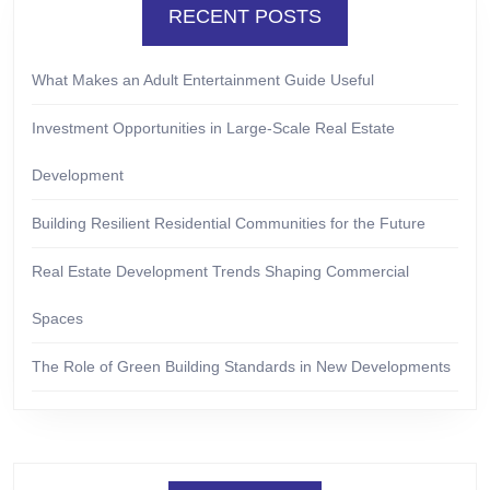
RECENT POSTS
What Makes an Adult Entertainment Guide Useful
Investment Opportunities in Large-Scale Real Estate
Development
Building Resilient Residential Communities for the Future
Real Estate Development Trends Shaping Commercial
Spaces
The Role of Green Building Standards in New Developments