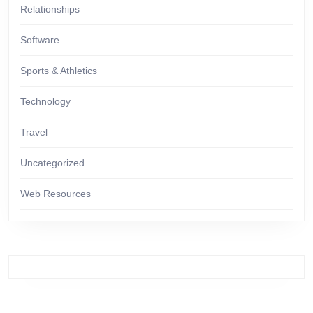
Relationships
Software
Sports & Athletics
Technology
Travel
Uncategorized
Web Resources