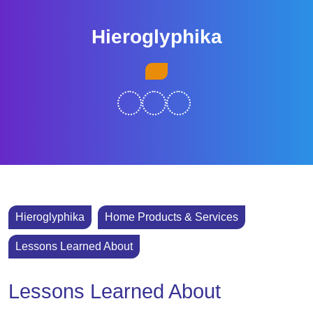
Skip
to
Hieroglyphika
content
Skip
Open
to
Button
content
Hieroglyphika
Home Products & Services
Lessons Learned About
Lessons Learned About