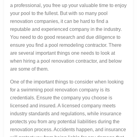
a professional, you free up your valuable time to enjoy
your pool to the fullest. But with so many pool
renovation companies, it can be hard to find a
reputable and experienced company in the industry.
You need to do good research and due diligence to
ensure you find a pool remodeling contractor. There
are several important things one needs to look at
when hiring a pool renovation contractor, and below
are some of them.
One of the important things to consider when looking
for a swimming pool renovation company is its
credentials. Ensure the company you choose is
licensed and insured. A licensed company meets
industry standards and regulations, while insurance
protects you from any potential liabilities during the
renovation process. Accidents happen, and insurance