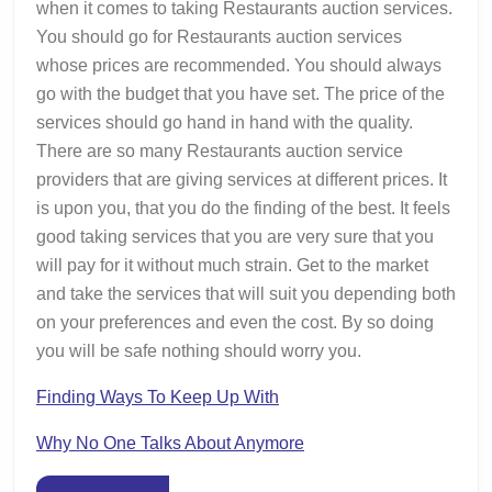
when it comes to taking Restaurants auction services.
You should go for Restaurants auction services
whose prices are recommended. You should always
go with the budget that you have set. The price of the
services should go hand in hand with the quality.
There are so many Restaurants auction service
providers that are giving services at different prices. It
is upon you, that you do the finding of the best. It feels
good taking services that you are very sure that you
will pay for it without much strain. Get to the market
and take the services that will suit you depending both
on your preferences and even the cost. By so doing
you will be safe nothing should worry you.
Finding Ways To Keep Up With
Why No One Talks About Anymore