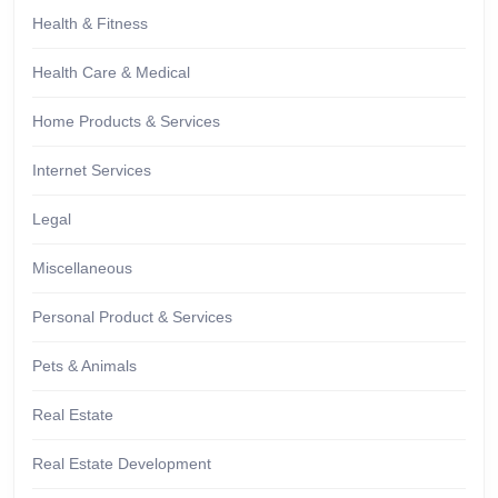
Health & Fitness
Health Care & Medical
Home Products & Services
Internet Services
Legal
Miscellaneous
Personal Product & Services
Pets & Animals
Real Estate
Real Estate Development