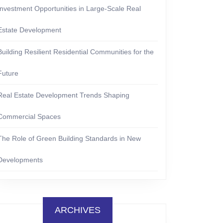
Investment Opportunities in Large-Scale Real
Estate Development
Building Resilient Residential Communities for the
Future
Real Estate Development Trends Shaping
Commercial Spaces
The Role of Green Building Standards in New
Developments
ARCHIVES