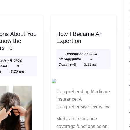
post:
ons About You
How I Became An
How
Know the
Expert on
Questions
I
rs To
About
Became
December
December 29, 2024
|
hieroglyphika
29,
hieroglyphika
|
0
You
An
December
mber 8, 2024
|
2024
Comment
|
5:33 am
hieroglyphika
8,
phika
|
0
Must
Expert
2024
t
|
8:25 am
Know
on
the
Answers
Comprehending Medicare
To
Insurance: A
Comprehensive Overview
Medicare insurance
coverage functions as an