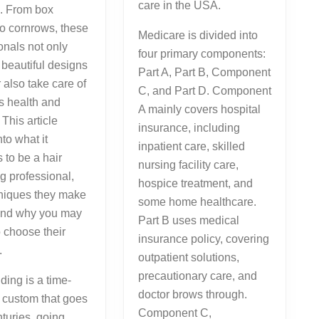
care in the USA.
s. From box
 to cornrows, these
Medicare is divided into
onals not only
four primary components:
beautiful designs
Part A, Part B, Component
also take care of
C, and Part D. Component
’s health and
A mainly covers hospital
. This article
insurance, including
nto what it
inpatient care, skilled
 to be a hair
nursing facility care,
g professional,
hospice treatment, and
hniques they make
some home healthcare.
 and why you may
Part B uses medical
o choose their
insurance policy, covering
.
outpatient solutions,
precautionary care, and
iding is a time-
doctor brows through.
 custom that goes
Component C,
turies, going