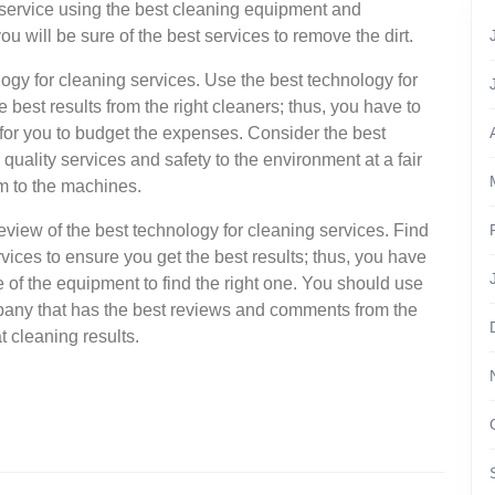
 service using the best cleaning equipment and
ou will be sure of the best services to remove the dirt.
ology for cleaning services. Use the best technology for
best results from the right cleaners; thus, you have to
t for you to budget the expenses. Consider the best
quality services and safety to the environment at a fair
rm to the machines.
 review of the best technology for cleaning services. Find
vices to ensure you get the best results; thus, you have
 of the equipment to find the right one. You should use
pany that has the best reviews and comments from the
t cleaning results.