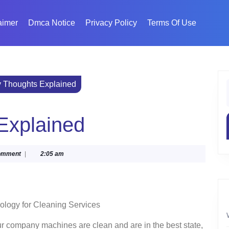
aimer
Dmca Notice
Privacy Policy
Terms Of Use
y Thoughts Explained
f
Explained
ka
omment
|
2:05 am
ology for Cleaning Services
r company machines are clean and are in the best state,