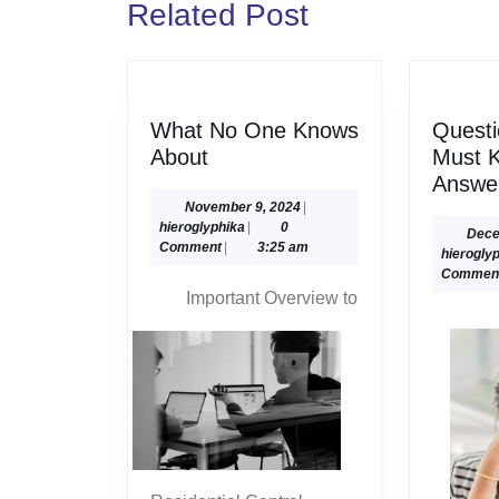
Related Post
post:
What No One Knows
Questi
What
About
Must 
No
Answe
One
November
November 9, 2024
|
hieroglyphika
9,
hieroglyphika
|
0
Knows
Dece
2024
Comment
|
3:25 am
hierogly
About
Commen
Important Overview to