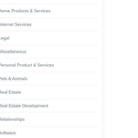
Home Products & Services
Internet Services
Legal
Miscellaneous
Personal Product & Services
Pets & Animals
Real Estate
Real Estate Development
Relationships
Software