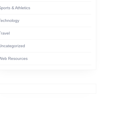
Sports & Athletics
Technology
Travel
Uncategorized
Web Resources