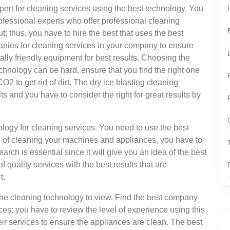
pert for cleaning services using the best technology. You
rofessional experts who offer professional cleaning
; thus, you have to hire the best that uses the best
nies for cleaning services in your company to ensure
lly friendly equipment for best results. Choosing the
chnology can be hard, ensure that you find the right one
O2 to get rid of dirt. The dry ice blasting cleaning
ts and you have to consider the right for great results by
nology for cleaning services. You need to use the best
ts of cleaning your machines and appliances, you have to
earch is essential since it will give you an idea of the best
f quality services with the best results that are
t.
g the cleaning technology to view. Find the best company
ces; you have to review the level of experience using this
eir services to ensure the appliances are clean. The best