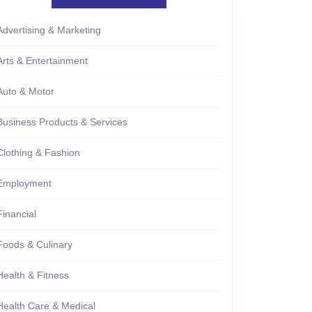
Advertising & Marketing
Arts & Entertainment
Auto & Motor
Business Products & Services
Clothing & Fashion
Employment
Financial
Foods & Culinary
Health & Fitness
Health Care & Medical