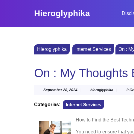
Skip
to
Hieroglyphika
Discl
content
Skip
to
content
Hieroglyphika
Internet Services
On : M
On : My Thoughts 
September
hieroglyphi
September 28, 2024
|
hieroglyphika
|
0 C
28,
2024
Categories:
Internet Services
How to Find the Best Techn
You need to ensure that you