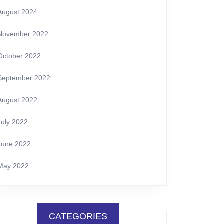
August 2024
November 2022
October 2022
September 2022
August 2022
July 2022
June 2022
May 2022
CATEGORIES