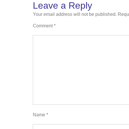
Leave a Reply
Your email address will not be published.
Requi
Comment
*
Name
*