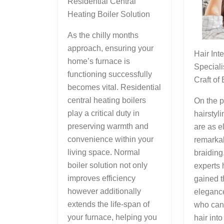
Residential Central
Heating Boiler Solution
As the chilly months
approach, ensuring your
Hair Intertwining
home’s furnace is
Speciali
functioning successfully
Craft of
becomes vital. Residential
central heating boilers
On the p
play a critical duty in
hairstyli
preserving warmth and
are as e
convenience within your
remarkab
living space. Normal
braiding
boiler solution not only
experts 
improves efficiency
gained t
however additionally
elegance
extends the life-span of
who can
your furnace, helping you
hair int