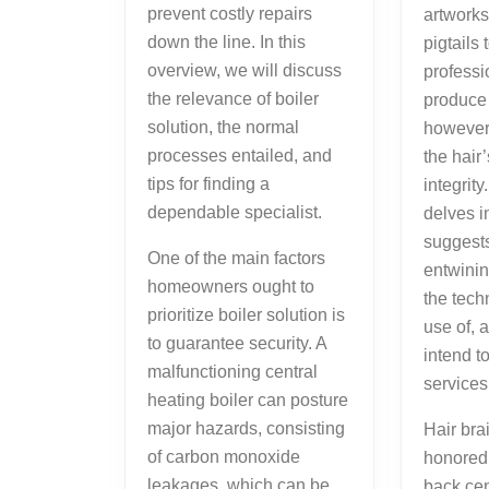
prevent costly repairs
artwork
down the line. In this
pigtails
overview, we will discuss
professi
the relevance of boiler
produce 
solution, the normal
however 
processes entailed, and
the hair
tips for finding a
integrity
dependable specialist.
delves i
suggests
One of the main factors
entwinin
homeowners ought to
the tec
prioritize boiler solution is
use of,
to guarantee security. A
intend t
malfunctioning central
services
heating boiler can posture
major hazards, consisting
Hair bra
of carbon monoxide
honored
leakages, which can be
back cen