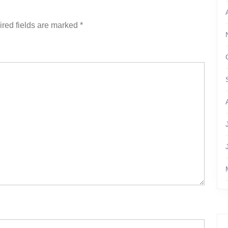
red fields are marked
*