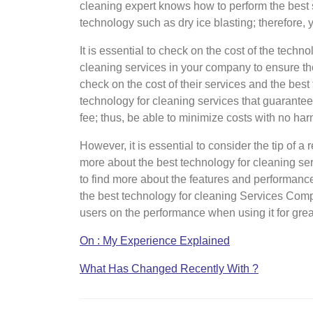
cleaning expert knows how to perform the best
technology such as dry ice blasting; therefore, y
It is essential to check on the cost of the techn
cleaning services in your company to ensure the 
check on the cost of their services and the bes
technology for cleaning services that guarantee 
fee; thus, be able to minimize costs with no ha
However, it is essential to consider the tip of a
more about the best technology for cleaning ser
to find more about the features and performance
the best technology for cleaning Services Com
users on the performance when using it for grea
On : My Experience Explained
What Has Changed Recently With ?