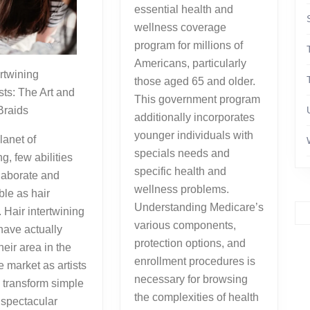
essential health and
wellness coverage
program for millions of
Americans, particularly
those aged 65 and older.
sts: The Art and
This government program
 Braids
additionally incorporates
younger individuals with
lanet of
specials needs and
ng, few abilities
specific health and
laborate and
wellness problems.
le as hair
Understanding Medicare’s
. Hair intertwining
various components,
have actually
protection options, and
heir area in the
enrollment procedures is
 market as artists
necessary for browsing
 transform simple
the complexities of health
o spectacular