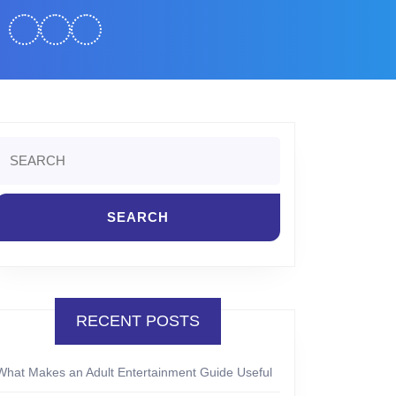
Search
or:
RECENT POSTS
What Makes an Adult Entertainment Guide Useful