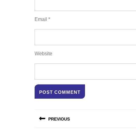
Email
*
Website
Post
PREVIOUS
navigation
Previous