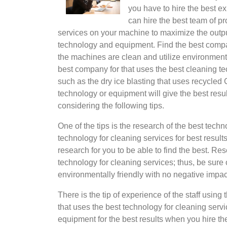
you have to hire the best ex
can hire the best team of p
services on your machine to maximize the output
technology and equipment. Find the best compa
the machines are clean and utilize environmenta
best company for that uses the best cleaning te
such as the dry ice blasting that uses recycled C
technology or equipment will give the best resul
considering the following tips.
One of the tips is the research of the best tech
technology for cleaning services for best resul
research for you to be able to find the best. Res
technology for cleaning services; thus, be sure o
environmentally friendly with no negative impac
There is the tip of experience of the staff usin
that uses the best technology for cleaning servi
equipment for the best results when you hire th