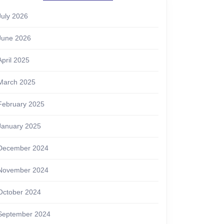
July 2026
June 2026
April 2025
March 2025
February 2025
January 2025
December 2024
November 2024
October 2024
September 2024