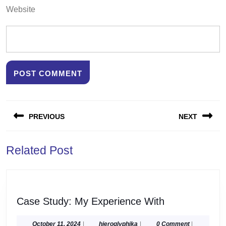
Website
Post
PREVIOUS
NEXT
navigation
Previous
Next
Related Post
post:
post:
Case
Case Study: My Experience With
Study:
My
October
hieroglyphika
October 11, 2024
|
hieroglyphika
|
0 Comment
|