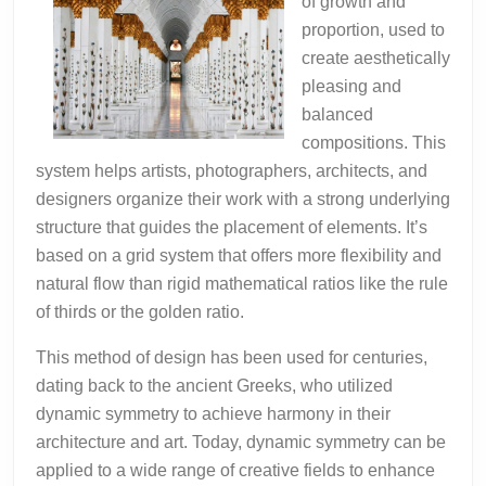
of growth and
proportion, used to
create aesthetically
pleasing and
balanced
compositions. This
system helps artists, photographers, architects, and
designers organize their work with a strong underlying
structure that guides the placement of elements. It’s
based on a grid system that offers more flexibility and
natural flow than rigid mathematical ratios like the rule
of thirds or the golden ratio.
This method of design has been used for centuries,
dating back to the ancient Greeks, who utilized
dynamic symmetry to achieve harmony in their
architecture and art. Today, dynamic symmetry can be
applied to a wide range of creative fields to enhance