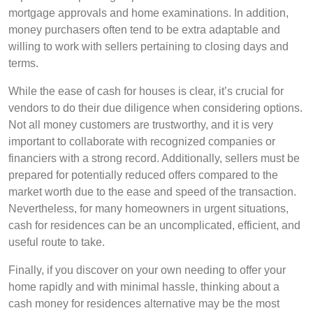
mortgage approvals and home examinations. In addition,
money purchasers often tend to be extra adaptable and
willing to work with sellers pertaining to closing days and
terms.
While the ease of cash for houses is clear, it’s crucial for
vendors to do their due diligence when considering options.
Not all money customers are trustworthy, and it is very
important to collaborate with recognized companies or
financiers with a strong record. Additionally, sellers must be
prepared for potentially reduced offers compared to the
market worth due to the ease and speed of the transaction.
Nevertheless, for many homeowners in urgent situations,
cash for residences can be an uncomplicated, efficient, and
useful route to take.
Finally, if you discover on your own needing to offer your
home rapidly and with minimal hassle, thinking about a
cash money for residences alternative may be the most