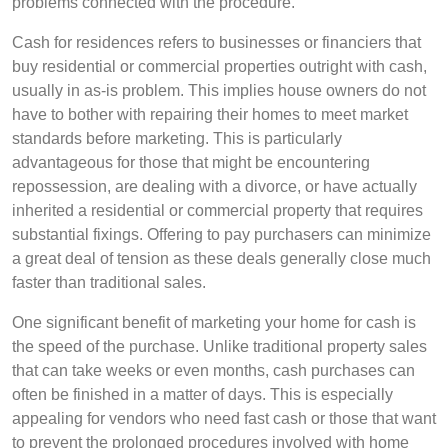
problems connected with the procedure.
Cash for residences refers to businesses or financiers that
buy residential or commercial properties outright with cash,
usually in as-is problem. This implies house owners do not
have to bother with repairing their homes to meet market
standards before marketing. This is particularly
advantageous for those that might be encountering
repossession, are dealing with a divorce, or have actually
inherited a residential or commercial property that requires
substantial fixings. Offering to pay purchasers can minimize
a great deal of tension as these deals generally close much
faster than traditional sales.
One significant benefit of marketing your home for cash is
the speed of the purchase. Unlike traditional property sales
that can take weeks or even months, cash purchases can
often be finished in a matter of days. This is especially
appealing for vendors who need fast cash or those that want
to prevent the prolonged procedures involved with home