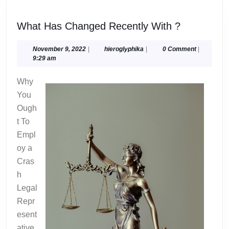
What
What Has Changed Recently With ?
Has
Changed
November
hieroglyphika
November 9, 2022
|
hieroglyphika
|
0 Comment
|
9,
9:29 am
Recently
2022
With
Why
?
You
Ough
t To
Empl
oy a
Cras
h
Legal
Repr
esent
ative