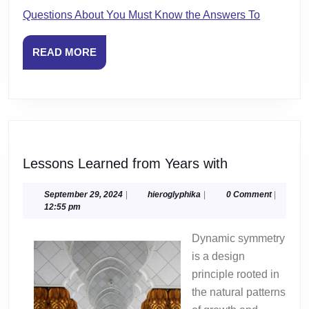
Questions About You Must Know the Answers To
READ
READ MORE
MORE
Lessons
Lessons Learned from Years with
Learned
from
September
hieroglyphika
September 29, 2024
|
hieroglyphika
|
0 Comment
|
29,
12:55 pm
Years
2024
with
Dynamic symmetry
is a design
principle rooted in
the natural patterns