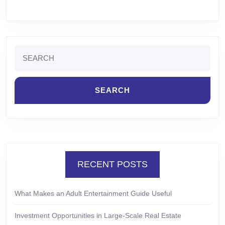
Search
for:
RECENT POSTS
What Makes an Adult Entertainment Guide Useful
Investment Opportunities in Large-Scale Real Estate