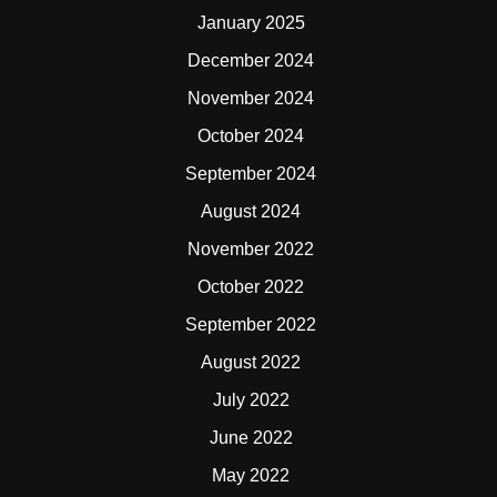
January 2025
December 2024
November 2024
October 2024
September 2024
August 2024
November 2022
October 2022
September 2022
August 2022
July 2022
June 2022
May 2022