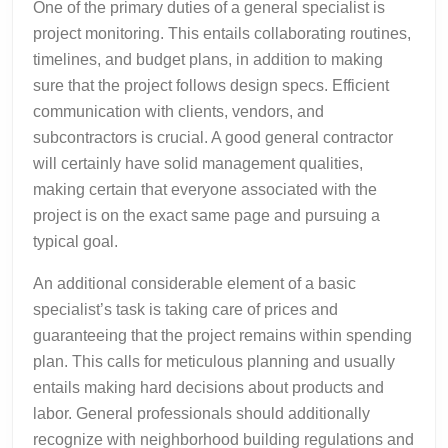
One of the primary duties of a general specialist is
project monitoring. This entails collaborating routines,
timelines, and budget plans, in addition to making
sure that the project follows design specs. Efficient
communication with clients, vendors, and
subcontractors is crucial. A good general contractor
will certainly have solid management qualities,
making certain that everyone associated with the
project is on the exact same page and pursuing a
typical goal.
An additional considerable element of a basic
specialist’s task is taking care of prices and
guaranteeing that the project remains within spending
plan. This calls for meticulous planning and usually
entails making hard decisions about products and
labor. General professionals should additionally
recognize with neighborhood building regulations and