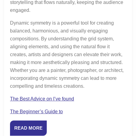
storytelling that flows naturally, keeping the audience
engaged.
Dynamic symmetry is a powerful tool for creating
balanced, harmonious, and visually engaging
compositions. By understanding the grid system,
aligning elements, and using the natural flow it
creates, artists and designers can elevate their work,
making it more aesthetically pleasing and structured.
Whether you are a painter, photographer, or architect,
incorporating dynamic symmetry can lead to more
compelling and timeless creations.
The Best Advice on I’ve found
The Beginner’s Guide to
READ
READ MORE
MORE