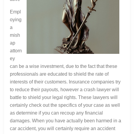
Empl
oying
a
mish
ap
attorn
ey
can be a wise investment, due to the fact that these
professionals are educated to shield the rate of
interests of their customers. Insurance companies try
to reduce their payouts, however a crash lawyer will
battle to shield your legal rights. These lawyers will
certainly check out the specifics of your case as well
as determine if you can recoup any financial
damages. When you have actually been harmed in a
car accident, you will certainly require an accident