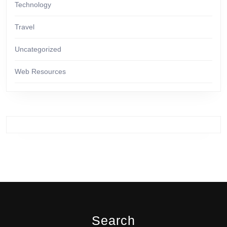
Technology
Travel
Uncategorized
Web Resources
Search