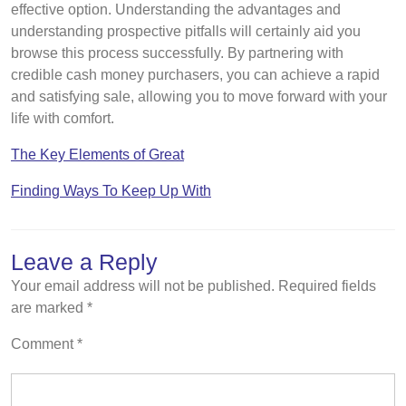
effective option. Understanding the advantages and
understanding prospective pitfalls will certainly aid you
browse this process successfully. By partnering with
credible cash money purchasers, you can achieve a rapid
and satisfying sale, allowing you to move forward with your
life with comfort.
The Key Elements of Great
Finding Ways To Keep Up With
Leave a Reply
Your email address will not be published.
Required fields
are marked
*
Comment
*