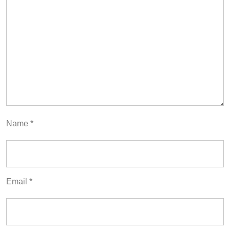
Name
*
Email
*