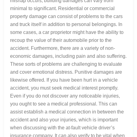
mishap occurs, building damages can vary from
minimal to significant. Residential or commercial
property damage can consist of problems to the cars
and truck itself in addition to personal belongings. In
some cases, a car proprietor might have the ability to
recoup the value of their automobile prior to the
accident. Furthermore, there are a variety of non-
economic damages, including pain and also suffering.
These sorts of problems are challenging to evaluate
and cover emotional distress. Punitive damages are
likewise offered. If you have been hurt in a vehicle
accident, you must seek medical interest promptly.
Even if you do not discover any noticeable injuries,
you ought to see a medical professional. This can
assist establish a medical connection in between the
accident and also your injuries, which is important
when discussing with the at-fault vehicle driver’s
insurance company. It can also verify to be vital when