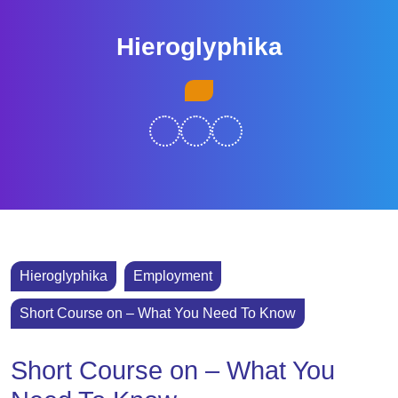
Skip
to
Hieroglyphika
content
Skip
Open
to
Button
content
Hieroglyphika
Employment
Short Course on – What You Need To Know
Short Course on – What You