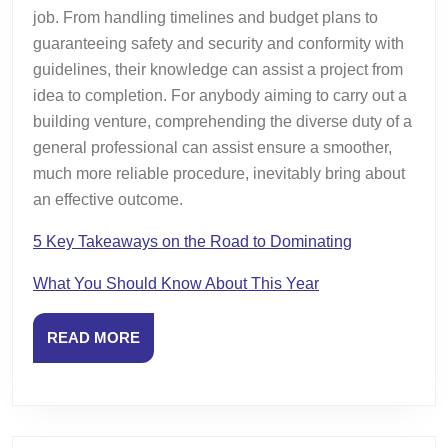
job. From handling timelines and budget plans to
guaranteeing safety and security and conformity with
guidelines, their knowledge can assist a project from
idea to completion. For anybody aiming to carry out a
building venture, comprehending the diverse duty of a
general professional can assist ensure a smoother,
much more reliable procedure, inevitably bring about
an effective outcome.
5 Key Takeaways on the Road to Dominating
What You Should Know About This Year
READ
READ MORE
MORE