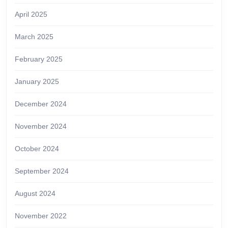
April 2025
March 2025
February 2025
January 2025
December 2024
November 2024
October 2024
September 2024
August 2024
November 2022