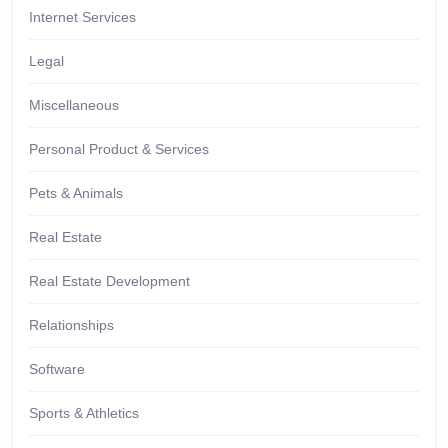
Internet Services
Legal
Miscellaneous
Personal Product & Services
Pets & Animals
Real Estate
Real Estate Development
Relationships
Software
Sports & Athletics