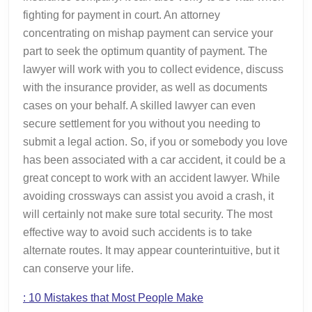
fighting for payment in court. An attorney
concentrating on mishap payment can service your
part to seek the optimum quantity of payment. The
lawyer will work with you to collect evidence, discuss
with the insurance provider, as well as documents
cases on your behalf. A skilled lawyer can even
secure settlement for you without you needing to
submit a legal action. So, if you or somebody you love
has been associated with a car accident, it could be a
great concept to work with an accident lawyer. While
avoiding crossways can assist you avoid a crash, it
will certainly not make sure total security. The most
effective way to avoid such accidents is to take
alternate routes. It may appear counterintuitive, but it
can conserve your life.
: 10 Mistakes that Most People Make