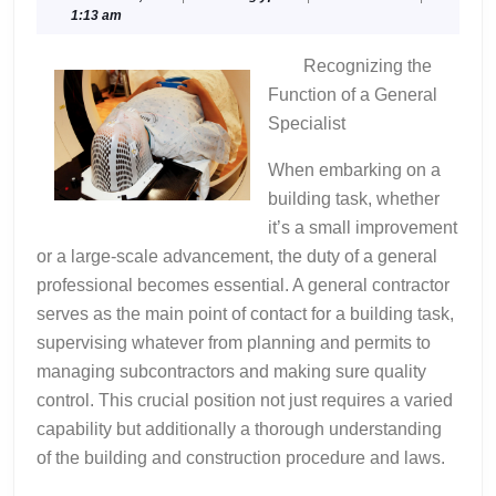
11,
1:13 am
Experience
2024
With
Recognizing the
Function of a General
Specialist
When embarking on a
building task, whether
it’s a small improvement
or a large-scale advancement, the duty of a general
professional becomes essential. A general contractor
serves as the main point of contact for a building task,
supervising whatever from planning and permits to
managing subcontractors and making sure quality
control. This crucial position not just requires a varied
capability but additionally a thorough understanding
of the building and construction procedure and laws.