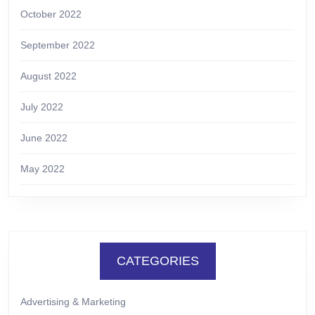
October 2022
September 2022
August 2022
July 2022
June 2022
May 2022
CATEGORIES
Advertising & Marketing