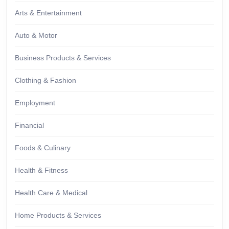
Arts & Entertainment
Auto & Motor
Business Products & Services
Clothing & Fashion
Employment
Financial
Foods & Culinary
Health & Fitness
Health Care & Medical
Home Products & Services