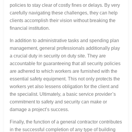
policies to stay clear of costly fines or delays. By very
carefully navigating these challenges, they can help
clients accomplish their vision without breaking the
financial institution.
In addition to administrative tasks and spending plan
management, general professionals additionally play
a crucial duty in security on duty site. They are
accountable for guaranteeing that all security policies
are adhered to which workers are furnished with the
essential safety equipment. This not only protects the
workers yet also lessens obligation for the client and
the specialist. Ultimately, a basic service provider’s
commitment to safety and security can make or
damage a project’s success.
Finally, the function of a general contractor contributes
in the successful completion of any type of building