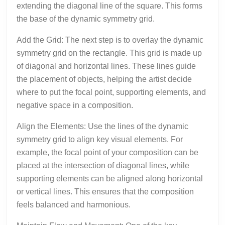
extending the diagonal line of the square. This forms
the base of the dynamic symmetry grid.
Add the Grid: The next step is to overlay the dynamic
symmetry grid on the rectangle. This grid is made up
of diagonal and horizontal lines. These lines guide
the placement of objects, helping the artist decide
where to put the focal point, supporting elements, and
negative space in a composition.
Align the Elements: Use the lines of the dynamic
symmetry grid to align key visual elements. For
example, the focal point of your composition can be
placed at the intersection of diagonal lines, while
supporting elements can be aligned along horizontal
or vertical lines. This ensures that the composition
feels balanced and harmonious.