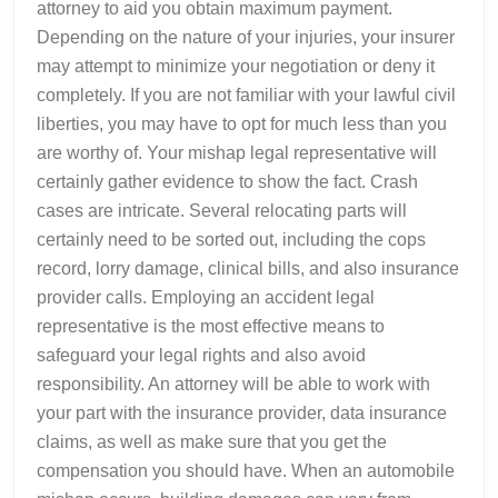
attorney to aid you obtain maximum payment.
Depending on the nature of your injuries, your insurer
may attempt to minimize your negotiation or deny it
completely. If you are not familiar with your lawful civil
liberties, you may have to opt for much less than you
are worthy of. Your mishap legal representative will
certainly gather evidence to show the fact. Crash
cases are intricate. Several relocating parts will
certainly need to be sorted out, including the cops
record, lorry damage, clinical bills, and also insurance
provider calls. Employing an accident legal
representative is the most effective means to
safeguard your legal rights and also avoid
responsibility. An attorney will be able to work with
your part with the insurance provider, data insurance
claims, as well as make sure that you get the
compensation you should have. When an automobile