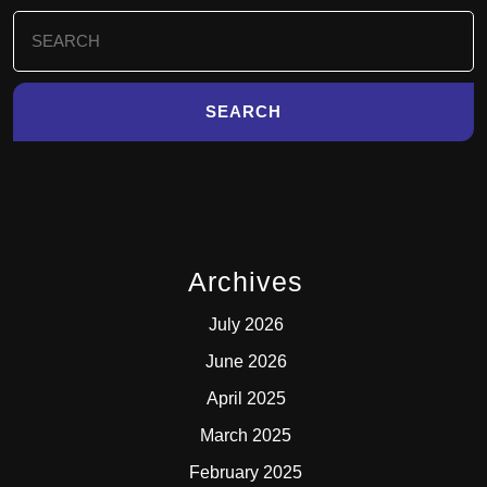
Search
for:
Archives
July 2026
June 2026
April 2025
March 2025
February 2025