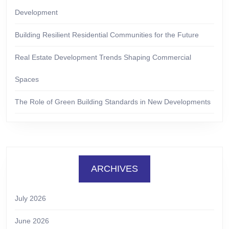
Development
Building Resilient Residential Communities for the Future
Real Estate Development Trends Shaping Commercial
Spaces
The Role of Green Building Standards in New Developments
ARCHIVES
July 2026
June 2026