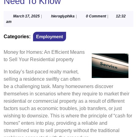
Need To Know
March
hieroglyphika
March 17, 2025
|
hieroglyphika
|
0 Comment
|
12:32
17,
am
2025
Categories:
Employment
Money for Homes: An Efficient Means
to Sell Your Residential property
In today’s fast-paced realty market,
selling a residence swiftly can often
be a challenging task. Many homeowners discover
themselves in scenarios where they require to market their
residential or commercial property as a result of different
factors such as economic troubles, job transfers, or just
wishing to downsize. This is where the principle of “cash for
homes” enters into play, providing a reliable and
streamlined way to sell property without the traditional