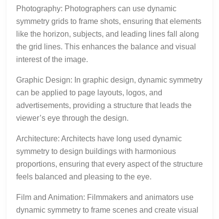
Photography: Photographers can use dynamic
symmetry grids to frame shots, ensuring that elements
like the horizon, subjects, and leading lines fall along
the grid lines. This enhances the balance and visual
interest of the image.
Graphic Design: In graphic design, dynamic symmetry
can be applied to page layouts, logos, and
advertisements, providing a structure that leads the
viewer’s eye through the design.
Architecture: Architects have long used dynamic
symmetry to design buildings with harmonious
proportions, ensuring that every aspect of the structure
feels balanced and pleasing to the eye.
Film and Animation: Filmmakers and animators use
dynamic symmetry to frame scenes and create visual