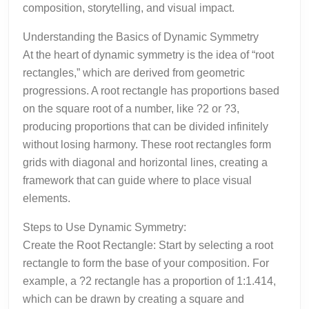
composition, storytelling, and visual impact.
Understanding the Basics of Dynamic Symmetry
At the heart of dynamic symmetry is the idea of “root
rectangles,” which are derived from geometric
progressions. A root rectangle has proportions based
on the square root of a number, like ?2 or ?3,
producing proportions that can be divided infinitely
without losing harmony. These root rectangles form
grids with diagonal and horizontal lines, creating a
framework that can guide where to place visual
elements.
Steps to Use Dynamic Symmetry:
Create the Root Rectangle: Start by selecting a root
rectangle to form the base of your composition. For
example, a ?2 rectangle has a proportion of 1:1.414,
which can be drawn by creating a square and