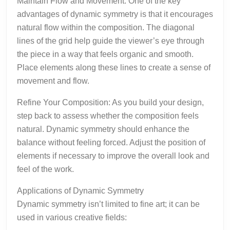
Maintain Flow and Movement: One of the key
advantages of dynamic symmetry is that it encourages
natural flow within the composition. The diagonal
lines of the grid help guide the viewer’s eye through
the piece in a way that feels organic and smooth.
Place elements along these lines to create a sense of
movement and flow.
Refine Your Composition: As you build your design,
step back to assess whether the composition feels
natural. Dynamic symmetry should enhance the
balance without feeling forced. Adjust the position of
elements if necessary to improve the overall look and
feel of the work.
Applications of Dynamic Symmetry
Dynamic symmetry isn’t limited to fine art; it can be
used in various creative fields: