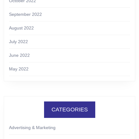
October 2022
September 2022
August 2022
July 2022
June 2022
May 2022
CATEGORIES
Advertising & Marketing