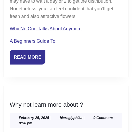
may have to wait a day or 2 to get the distribution.
Nonetheless, you can feel confident that you’ll get
fresh and also attractive flowers.
Why No One Talks About Anymore
A Beginners Guide To
READ
READ MORE
MORE
Why
Why not learn more about ?
not
learn
February
hieroglyphika
February 25, 2025
|
hieroglyphika
|
0 Comment
|
25,
9:58 pm
more
2025