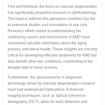
First and foremost, the focus on macular degeneration
has significantly propelled research in ophthalmology.
The need to address this pervasive condition has led
to extensive studies and innovations in eye care.
Research efforts aimed at understanding the
underlying causes and mechanisms of AMD have
uncovered valuable information about the aging
process and retinal health. These insights are not only
critical for developing effective treatments for AMD but
also benefit other eye conditions, contributing to the
broader field of vision science.
Furthermore, the advancements in diagnostic
technology driven by macular degeneration research
have had widespread implications. Enhanced
imaging techniques, such as optical coherence
tomography (OCT), allow for early detection and