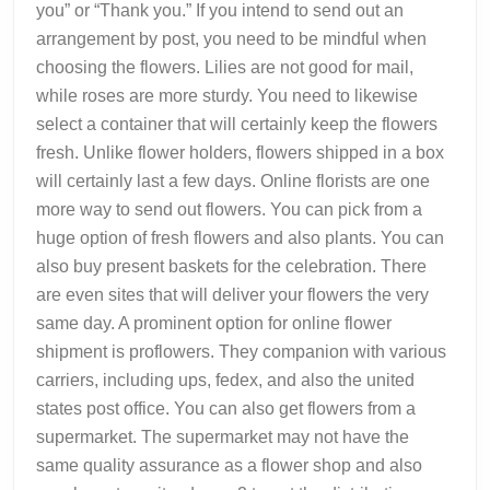
you” or “Thank you.” If you intend to send out an
arrangement by post, you need to be mindful when
choosing the flowers. Lilies are not good for mail,
while roses are more sturdy. You need to likewise
select a container that will certainly keep the flowers
fresh. Unlike flower holders, flowers shipped in a box
will certainly last a few days. Online florists are one
more way to send out flowers. You can pick from a
huge option of fresh flowers and also plants. You can
also buy present baskets for the celebration. There
are even sites that will deliver your flowers the very
same day. A prominent option for online flower
shipment is proflowers. They companion with various
carriers, including ups, fedex, and also the united
states post office. You can also get flowers from a
supermarket. The supermarket may not have the
same quality assurance as a flower shop and also