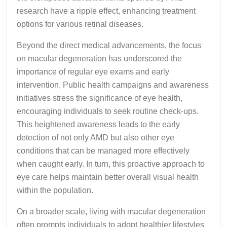
research have a ripple effect, enhancing treatment
options for various retinal diseases.
Beyond the direct medical advancements, the focus
on macular degeneration has underscored the
importance of regular eye exams and early
intervention. Public health campaigns and awareness
initiatives stress the significance of eye health,
encouraging individuals to seek routine check-ups.
This heightened awareness leads to the early
detection of not only AMD but also other eye
conditions that can be managed more effectively
when caught early. In turn, this proactive approach to
eye care helps maintain better overall visual health
within the population.
On a broader scale, living with macular degeneration
often prompts individuals to adopt healthier lifestyles