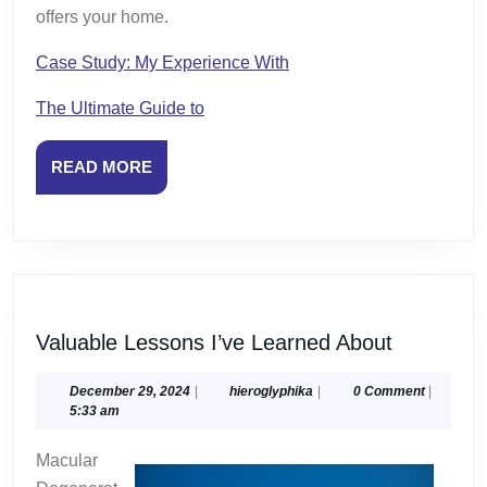
offers your home.
Case Study: My Experience With
The Ultimate Guide to
READ
READ MORE
MORE
Valuable
Valuable Lessons I’ve Learned About
Lessons
I’ve
December
hieroglyphika
December 29, 2024
|
hieroglyphika
|
0 Comment
|
29,
5:33 am
Learned
2024
About
Macular