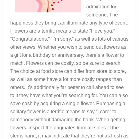
admiration for
someone. The
happiness they bring can illuminate any type of event.
Flowers are a terrific means to state “I love you,”
“Congratulations,” “I’m sorry,” as well as lots of various
other views. Whether you wish to send out flowers as
a gift for a birthday or anniversary, there’s a flower to
match. Flowers can be costly, so be sure to search.
The choice at food store can differ from store to store,
as well as some have a lot more costly ranges than
others. It’s additionally far better to call ahead to see
to it they have what you’re searching for. You can also
save cash by acquiring a single flower. Purchasing a
solitary flower is a terrific means to say “I care” to
somebody without damaging the bank. When getting
flowers, inspect the originates from all sides. If the
stems hang, it may indicate that they’re not as fresh as