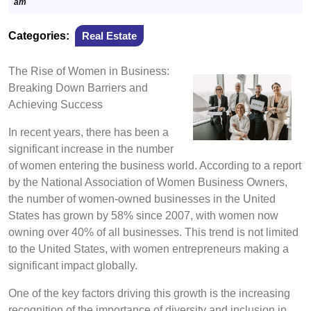
10,
am
2024
Categories:
Real Estate
The Rise of Women in Business:
Breaking Down Barriers and
Achieving Success
In recent years, there has been a
significant increase in the number
of women entering the business world. According to a report
by the National Association of Women Business Owners,
the number of women-owned businesses in the United
States has grown by 58% since 2007, with women now
owning over 40% of all businesses. This trend is not limited
to the United States, with women entrepreneurs making a
significant impact globally.
One of the key factors driving this growth is the increasing
recognition of the importance of diversity and inclusion in