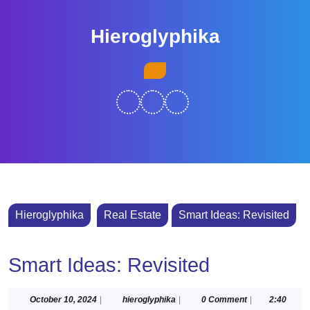
Skip
to
Hieroglyphika
content
Skip
Open
to
Button
content
Hieroglyphika
Real Estate
Smart Ideas: Revisited
Smart Ideas: Revisited
October
hieroglyphika
October 10, 2024
|
hieroglyphika
|
0 Comment
|
2:40