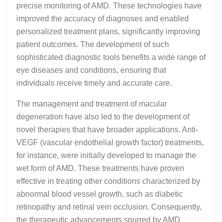
precise monitoring of AMD. These technologies have
improved the accuracy of diagnoses and enabled
personalized treatment plans, significantly improving
patient outcomes. The development of such
sophisticated diagnostic tools benefits a wide range of
eye diseases and conditions, ensuring that
individuals receive timely and accurate care.
The management and treatment of macular
degeneration have also led to the development of
novel therapies that have broader applications. Anti-
VEGF (vascular endothelial growth factor) treatments,
for instance, were initially developed to manage the
wet form of AMD. These treatments have proven
effective in treating other conditions characterized by
abnormal blood vessel growth, such as diabetic
retinopathy and retinal vein occlusion. Consequently,
the therapeutic advancements spurred by AMD