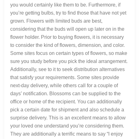
you would certainly like them to be. Furthermore, if
you’re getting bulbs, try to find those that have not yet
grown. Flowers with limited buds are best,
considering that the buds will open up later on in the
flower holder. Prior to buying flowers, it is necessary
to consider the kind of flowers, dimension, and color.
Some sites focus on certain types of flowers, so make
sure you study before you pick the ideal arrangement.
Additionally, see to it to seek distribution alternatives
that satisfy your requirements. Some sites provide
next-day delivery, while others call for a couple of
days’ notification. Blossoms can be supplied to the
office or home of the recipient. You can additionally
pick a certain date for shipment and also schedule a
surprise delivery. This is an excellent means to allow
your loved one understand you’re considering them.
They are additionally a terrific means to say “I enjoy