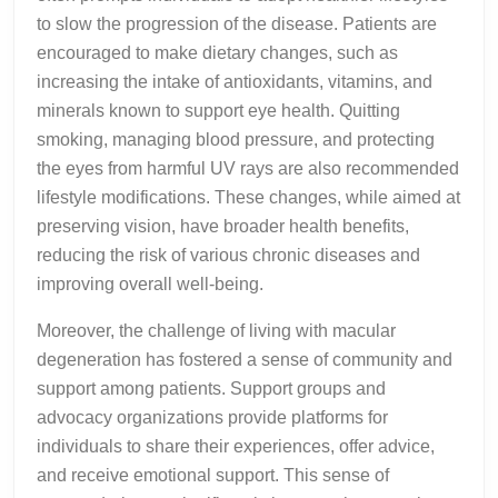
to slow the progression of the disease. Patients are
encouraged to make dietary changes, such as
increasing the intake of antioxidants, vitamins, and
minerals known to support eye health. Quitting
smoking, managing blood pressure, and protecting
the eyes from harmful UV rays are also recommended
lifestyle modifications. These changes, while aimed at
preserving vision, have broader health benefits,
reducing the risk of various chronic diseases and
improving overall well-being.
Moreover, the challenge of living with macular
degeneration has fostered a sense of community and
support among patients. Support groups and
advocacy organizations provide platforms for
individuals to share their experiences, offer advice,
and receive emotional support. This sense of