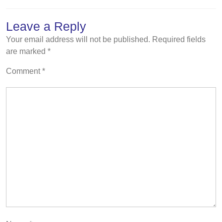
Leave a Reply
Your email address will not be published.
Required fields
are marked
*
Comment
*