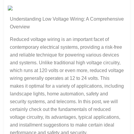
about
?
Understanding Low Voltage Wiring: A Comprehensive
Overview
Reduced voltage wiring is an important facet of
contemporary electrical systems, providing a risk-free
and reliable technique for powering various devices
and systems. Unlike traditional high voltage circuitry,
which runs at 120 volts or even more, reduced voltage
wiring generally operates at 12 to 24 volts. This
makes it optimal for a variety of applications, including
landscape lights, home automation, safety and
security systems, and telecoms. In this post, we will
certainly check out the fundamentals of reduced
voltage circuitry, its advantages, typical applications,
and installment suggestions to make certain ideal
performance and safety and security.