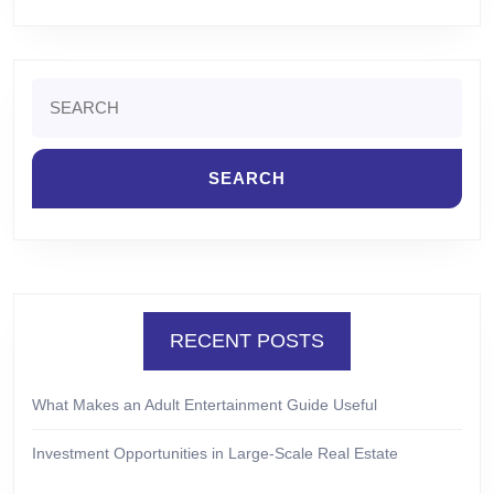
Search
for:
RECENT POSTS
What Makes an Adult Entertainment Guide Useful
Investment Opportunities in Large-Scale Real Estate