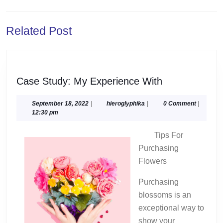
navigation
Previous
Next
Related Post
post:
post:
Case
Case Study: My Experience With
Study:
My
September
hieroglyphika
September 18, 2022
|
hieroglyphika
|
0 Comment
|
18,
12:30 pm
Experience
2022
With
Tips For
Purchasing
Flowers
Purchasing
blossoms is an
exceptional way to
show your