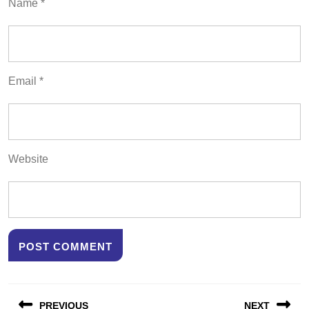
Name
*
Email
*
Website
Post
PREVIOUS
NEXT