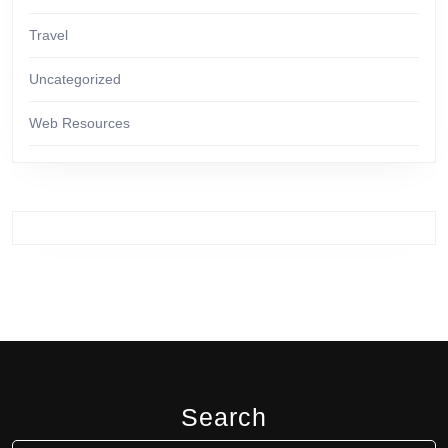
Travel
Uncategorized
Web Resources
Search