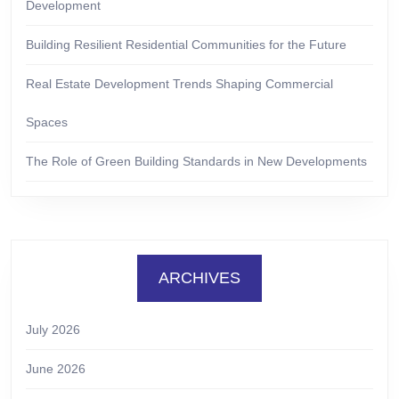
Development
Building Resilient Residential Communities for the Future
Real Estate Development Trends Shaping Commercial
Spaces
The Role of Green Building Standards in New Developments
ARCHIVES
July 2026
June 2026