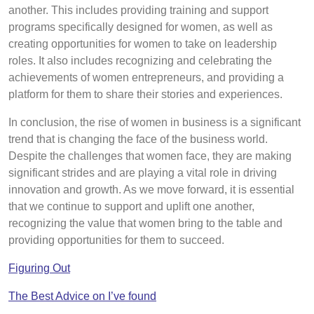
another. This includes providing training and support
programs specifically designed for women, as well as
creating opportunities for women to take on leadership
roles. It also includes recognizing and celebrating the
achievements of women entrepreneurs, and providing a
platform for them to share their stories and experiences.
In conclusion, the rise of women in business is a significant
trend that is changing the face of the business world.
Despite the challenges that women face, they are making
significant strides and are playing a vital role in driving
innovation and growth. As we move forward, it is essential
that we continue to support and uplift one another,
recognizing the value that women bring to the table and
providing opportunities for them to succeed.
Figuring Out
The Best Advice on I’ve found