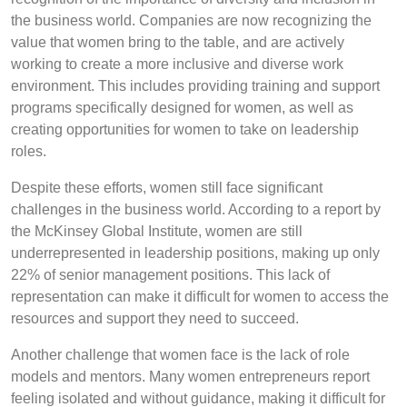
the business world. Companies are now recognizing the
value that women bring to the table, and are actively
working to create a more inclusive and diverse work
environment. This includes providing training and support
programs specifically designed for women, as well as
creating opportunities for women to take on leadership
roles.
Despite these efforts, women still face significant
challenges in the business world. According to a report by
the McKinsey Global Institute, women are still
underrepresented in leadership positions, making up only
22% of senior management positions. This lack of
representation can make it difficult for women to access the
resources and support they need to succeed.
Another challenge that women face is the lack of role
models and mentors. Many women entrepreneurs report
feeling isolated and without guidance, making it difficult for