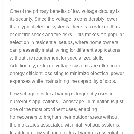
One of the primary benefits of low voltage circuitry is
its security. Since the voltage is considerably lower
than typical electric systems, there is a reduced threat
of electric shock and fire risks. This makes it a popular
selection in residential setups, where home owners
can pleasantly install wiring for different applications
without the requirement for specialized skills.
Additionally, reduced voltage systems are often more
energy-efficient, assisting to minimize electrical power
expenses while maintaining the capability of tools.
Low voltage electrical wiring is frequently used in
numerous applications. Landscape illumination is just
one of the most prominent uses, enabling
homeowners to brighten their outdoor areas without
the intricacies associated with high voltage systems.
In addition, low voltage electrical wiring is essential to