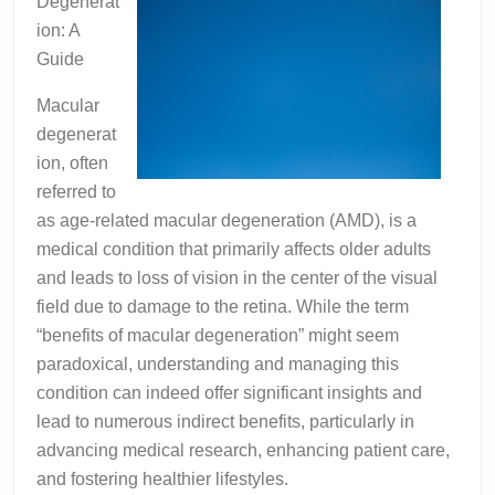
Degenerat
ion: A
Guide
Macular
degenerat
ion, often
referred to
as age-related macular degeneration (AMD), is a
medical condition that primarily affects older adults
and leads to loss of vision in the center of the visual
field due to damage to the retina. While the term
“benefits of macular degeneration” might seem
paradoxical, understanding and managing this
condition can indeed offer significant insights and
lead to numerous indirect benefits, particularly in
advancing medical research, enhancing patient care,
and fostering healthier lifestyles.