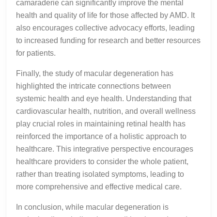
camaraderie can significantly improve the mental
health and quality of life for those affected by AMD. It
also encourages collective advocacy efforts, leading
to increased funding for research and better resources
for patients.
Finally, the study of macular degeneration has
highlighted the intricate connections between
systemic health and eye health. Understanding that
cardiovascular health, nutrition, and overall wellness
play crucial roles in maintaining retinal health has
reinforced the importance of a holistic approach to
healthcare. This integrative perspective encourages
healthcare providers to consider the whole patient,
rather than treating isolated symptoms, leading to
more comprehensive and effective medical care.
In conclusion, while macular degeneration is