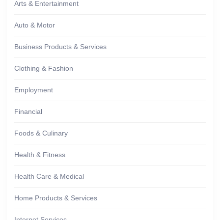
Arts & Entertainment
Auto & Motor
Business Products & Services
Clothing & Fashion
Employment
Financial
Foods & Culinary
Health & Fitness
Health Care & Medical
Home Products & Services
Internet Services