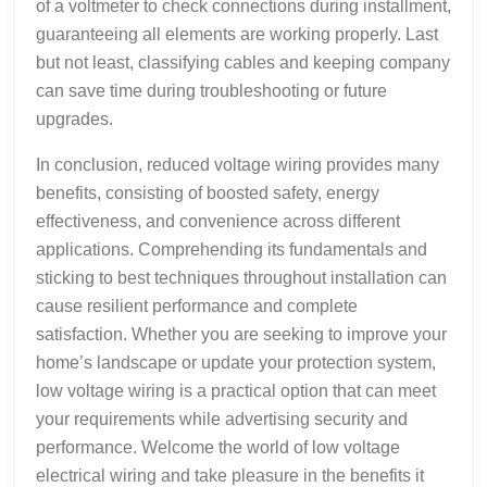
of a voltmeter to check connections during installment,
guaranteeing all elements are working properly. Last
but not least, classifying cables and keeping company
can save time during troubleshooting or future
upgrades.
In conclusion, reduced voltage wiring provides many
benefits, consisting of boosted safety, energy
effectiveness, and convenience across different
applications. Comprehending its fundamentals and
sticking to best techniques throughout installation can
cause resilient performance and complete
satisfaction. Whether you are seeking to improve your
home’s landscape or update your protection system,
low voltage wiring is a practical option that can meet
your requirements while advertising security and
performance. Welcome the world of low voltage
electrical wiring and take pleasure in the benefits it