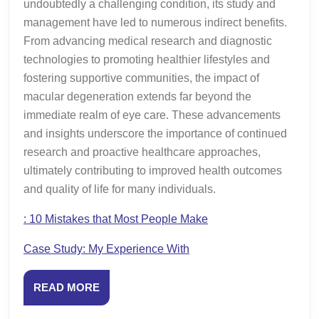
undoubtedly a challenging condition, its study and
management have led to numerous indirect benefits.
From advancing medical research and diagnostic
technologies to promoting healthier lifestyles and
fostering supportive communities, the impact of
macular degeneration extends far beyond the
immediate realm of eye care. These advancements
and insights underscore the importance of continued
research and proactive healthcare approaches,
ultimately contributing to improved health outcomes
and quality of life for many individuals.
: 10 Mistakes that Most People Make
Case Study: My Experience With
READ
READ MORE
MORE