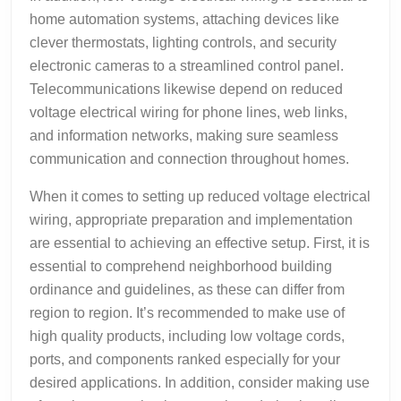
home automation systems, attaching devices like
clever thermostats, lighting controls, and security
electronic cameras to a streamlined control panel.
Telecommunications likewise depend on reduced
voltage electrical wiring for phone lines, web links,
and information networks, making sure seamless
communication and connection throughout homes.
When it comes to setting up reduced voltage electrical
wiring, appropriate preparation and implementation
are essential to achieving an effective setup. First, it is
essential to comprehend neighborhood building
ordinance and guidelines, as these can differ from
region to region. It’s recommended to make use of
high quality products, including low voltage cords,
ports, and components ranked especially for your
desired applications. In addition, consider making use