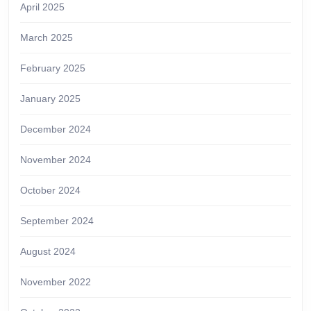
April 2025
March 2025
February 2025
January 2025
December 2024
November 2024
October 2024
September 2024
August 2024
November 2022