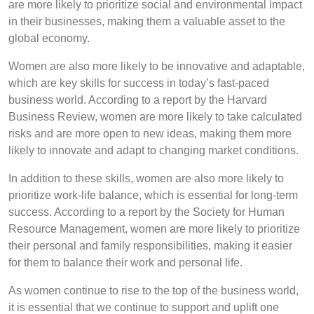
are more likely to prioritize social and environmental impact
in their businesses, making them a valuable asset to the
global economy.
Women are also more likely to be innovative and adaptable,
which are key skills for success in today’s fast-paced
business world. According to a report by the Harvard
Business Review, women are more likely to take calculated
risks and are more open to new ideas, making them more
likely to innovate and adapt to changing market conditions.
In addition to these skills, women are also more likely to
prioritize work-life balance, which is essential for long-term
success. According to a report by the Society for Human
Resource Management, women are more likely to prioritize
their personal and family responsibilities, making it easier
for them to balance their work and personal life.
As women continue to rise to the top of the business world,
it is essential that we continue to support and uplift one