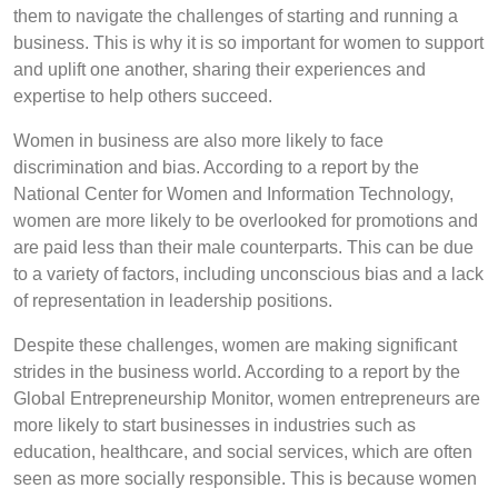
them to navigate the challenges of starting and running a
business. This is why it is so important for women to support
and uplift one another, sharing their experiences and
expertise to help others succeed.
Women in business are also more likely to face
discrimination and bias. According to a report by the
National Center for Women and Information Technology,
women are more likely to be overlooked for promotions and
are paid less than their male counterparts. This can be due
to a variety of factors, including unconscious bias and a lack
of representation in leadership positions.
Despite these challenges, women are making significant
strides in the business world. According to a report by the
Global Entrepreneurship Monitor, women entrepreneurs are
more likely to start businesses in industries such as
education, healthcare, and social services, which are often
seen as more socially responsible. This is because women