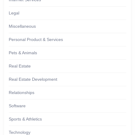
Legal
Miscellaneous
Personal Product & Services
Pets & Animals
Real Estate
Real Estate Development
Relationships
Software
Sports & Athletics
Technology