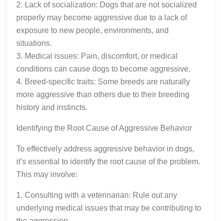
2. Lack of socialization: Dogs that are not socialized
properly may become aggressive due to a lack of
exposure to new people, environments, and
situations.
3. Medical issues: Pain, discomfort, or medical
conditions can cause dogs to become aggressive.
4. Breed-specific traits: Some breeds are naturally
more aggressive than others due to their breeding
history and instincts.
Identifying the Root Cause of Aggressive Behavior
To effectively address aggressive behavior in dogs,
it’s essential to identify the root cause of the problem.
This may involve:
1. Consulting with a veterinarian: Rule out any
underlying medical issues that may be contributing to
the aggression.