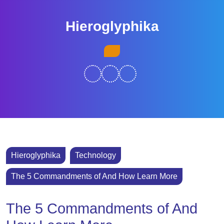
Skip
to
Hieroglyphika
content
Skip
Open
to
Button
content
Hieroglyphika
Technology
The 5 Commandments of And How Learn More
The 5 Commandments of And