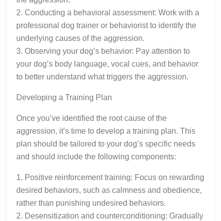
2. Conducting a behavioral assessment: Work with a
professional dog trainer or behaviorist to identify the
underlying causes of the aggression.
3. Observing your dog’s behavior: Pay attention to
your dog’s body language, vocal cues, and behavior
to better understand what triggers the aggression.
Developing a Training Plan
Once you’ve identified the root cause of the
aggression, it’s time to develop a training plan. This
plan should be tailored to your dog’s specific needs
and should include the following components:
1. Positive reinforcement training: Focus on rewarding
desired behaviors, such as calmness and obedience,
rather than punishing undesired behaviors.
2. Desensitization and counterconditioning: Gradually