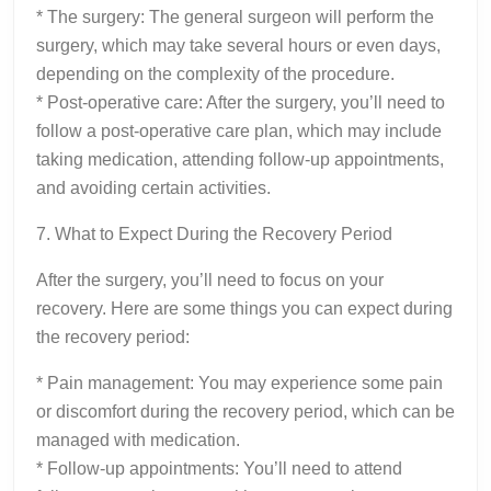
* The surgery: The general surgeon will perform the
surgery, which may take several hours or even days,
depending on the complexity of the procedure.
* Post-operative care: After the surgery, you’ll need to
follow a post-operative care plan, which may include
taking medication, attending follow-up appointments,
and avoiding certain activities.
7. What to Expect During the Recovery Period
After the surgery, you’ll need to focus on your
recovery. Here are some things you can expect during
the recovery period:
* Pain management: You may experience some pain
or discomfort during the recovery period, which can be
managed with medication.
* Follow-up appointments: You’ll need to attend