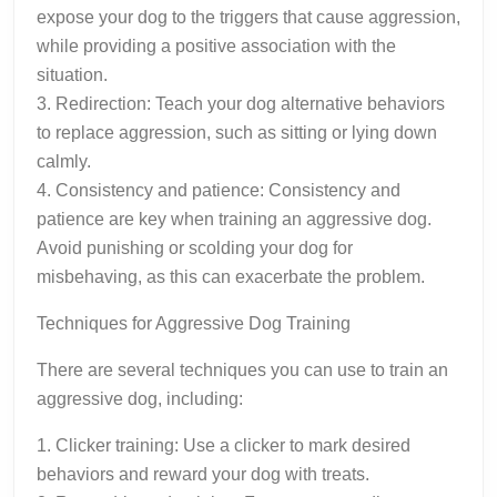
expose your dog to the triggers that cause aggression,
while providing a positive association with the
situation.
3. Redirection: Teach your dog alternative behaviors
to replace aggression, such as sitting or lying down
calmly.
4. Consistency and patience: Consistency and
patience are key when training an aggressive dog.
Avoid punishing or scolding your dog for
misbehaving, as this can exacerbate the problem.
Techniques for Aggressive Dog Training
There are several techniques you can use to train an
aggressive dog, including:
1. Clicker training: Use a clicker to mark desired
behaviors and reward your dog with treats.