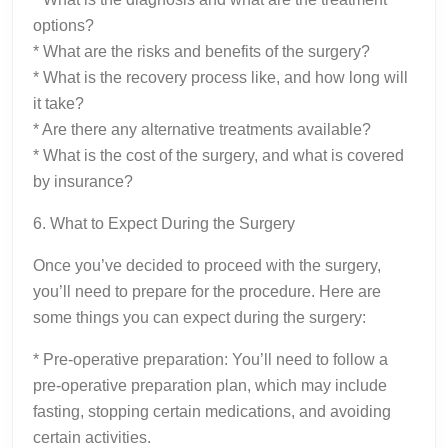
options?
* What are the risks and benefits of the surgery?
* What is the recovery process like, and how long will
it take?
* Are there any alternative treatments available?
* What is the cost of the surgery, and what is covered
by insurance?
6. What to Expect During the Surgery
Once you’ve decided to proceed with the surgery,
you’ll need to prepare for the procedure. Here are
some things you can expect during the surgery:
* Pre-operative preparation: You’ll need to follow a
pre-operative preparation plan, which may include
fasting, stopping certain medications, and avoiding
certain activities.