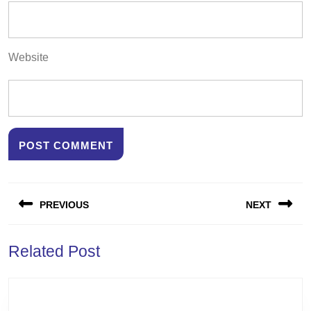
Website
Post
PREVIOUS
NEXT
navigation
Previous
Next
Related Post
post:
post: