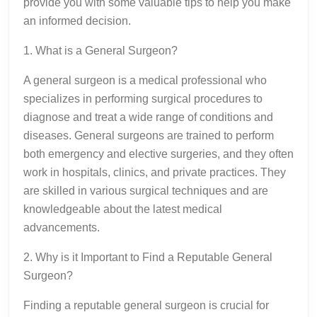
provide you with some valuable tips to help you make
an informed decision.
1. What is a General Surgeon?
A general surgeon is a medical professional who
specializes in performing surgical procedures to
diagnose and treat a wide range of conditions and
diseases. General surgeons are trained to perform
both emergency and elective surgeries, and they often
work in hospitals, clinics, and private practices. They
are skilled in various surgical techniques and are
knowledgeable about the latest medical
advancements.
2. Why is it Important to Find a Reputable General
Surgeon?
Finding a reputable general surgeon is crucial for