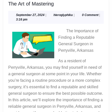
The
The Art of Mastering
Art
of
September
hieroglyphika
September 27, 2024
|
hieroglyphika
|
0 Comment
|
27,
3:16 pm
Mastering
2024
The Importance of
Finding a Reputable
General Surgeon in
Perryville, Arkansas
As a resident of
Perryville, Arkansas, you may find yourself in need of
a general surgeon at some point in your life. Whether
you’re facing a routine procedure or a more complex
surgery, it’s essential to find a reputable and skilled
general surgeon to ensure the best possible outcome.
In this article, we’ll explore the importance of finding a
reliable general surgeon in Perryville, Arkansas, and