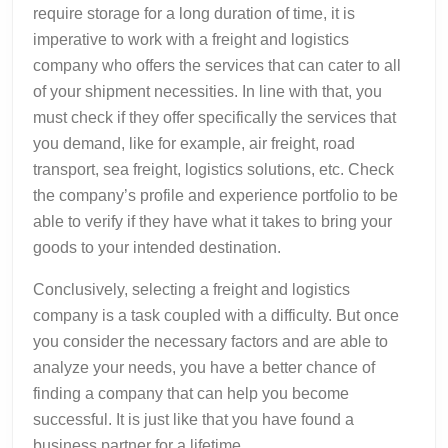
require storage for a long duration of time, it is
imperative to work with a freight and logistics
company who offers the services that can cater to all
of your shipment necessities. In line with that, you
must check if they offer specifically the services that
you demand, like for example, air freight, road
transport, sea freight, logistics solutions, etc. Check
the company’s profile and experience portfolio to be
able to verify if they have what it takes to bring your
goods to your intended destination.
Conclusively, selecting a freight and logistics
company is a task coupled with a difficulty. But once
you consider the necessary factors and are able to
analyze your needs, you have a better chance of
finding a company that can help you become
successful. It is just like that you have found a
business partner for a lifetime.