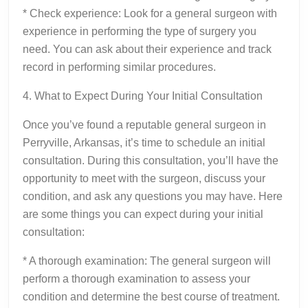
* Check experience: Look for a general surgeon with
experience in performing the type of surgery you
need. You can ask about their experience and track
record in performing similar procedures.
4. What to Expect During Your Initial Consultation
Once you’ve found a reputable general surgeon in
Perryville, Arkansas, it’s time to schedule an initial
consultation. During this consultation, you’ll have the
opportunity to meet with the surgeon, discuss your
condition, and ask any questions you may have. Here
are some things you can expect during your initial
consultation:
* A thorough examination: The general surgeon will
perform a thorough examination to assess your
condition and determine the best course of treatment.