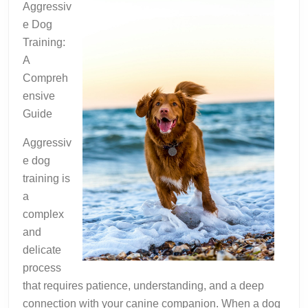
Aggressiv
e Dog
Training:
A
Compreh
ensive
Guide
Aggressiv
e dog
training is
a
complex
and
delicate
process
that requires patience, understanding, and a deep
connection with your canine companion. When a dog