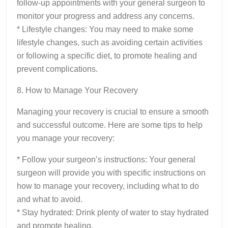
follow-up appointments with your general surgeon to
monitor your progress and address any concerns.
* Lifestyle changes: You may need to make some
lifestyle changes, such as avoiding certain activities
or following a specific diet, to promote healing and
prevent complications.
8. How to Manage Your Recovery
Managing your recovery is crucial to ensure a smooth
and successful outcome. Here are some tips to help
you manage your recovery:
* Follow your surgeon’s instructions: Your general
surgeon will provide you with specific instructions on
how to manage your recovery, including what to do
and what to avoid.
* Stay hydrated: Drink plenty of water to stay hydrated
and promote healing.