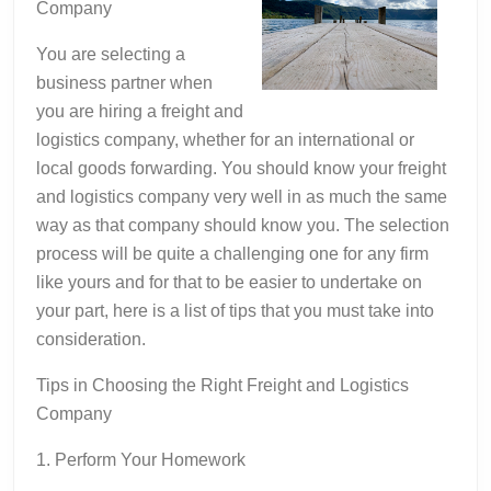
Company
You are selecting a
business partner when
you are hiring a freight and
logistics company, whether for an international or
local goods forwarding. You should know your freight
and logistics company very well in as much the same
way as that company should know you. The selection
process will be quite a challenging one for any firm
like yours and for that to be easier to undertake on
your part, here is a list of tips that you must take into
consideration.
Tips in Choosing the Right Freight and Logistics
Company
1. Perform Your Homework