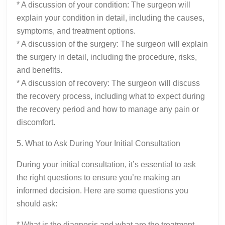
* A discussion of your condition: The surgeon will
explain your condition in detail, including the causes,
symptoms, and treatment options.
* A discussion of the surgery: The surgeon will explain
the surgery in detail, including the procedure, risks,
and benefits.
* A discussion of recovery: The surgeon will discuss
the recovery process, including what to expect during
the recovery period and how to manage any pain or
discomfort.
5. What to Ask During Your Initial Consultation
During your initial consultation, it’s essential to ask
the right questions to ensure you’re making an
informed decision. Here are some questions you
should ask:
* What is the diagnosis and what are the treatment