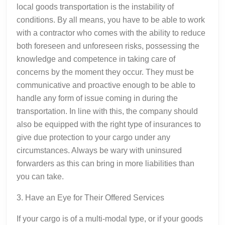
local goods transportation is the instability of
conditions. By all means, you have to be able to work
with a contractor who comes with the ability to reduce
both foreseen and unforeseen risks, possessing the
knowledge and competence in taking care of
concerns by the moment they occur. They must be
communicative and proactive enough to be able to
handle any form of issue coming in during the
transportation. In line with this, the company should
also be equipped with the right type of insurances to
give due protection to your cargo under any
circumstances. Always be wary with uninsured
forwarders as this can bring in more liabilities than
you can take.
3. Have an Eye for Their Offered Services
If your cargo is of a multi-modal type, or if your goods