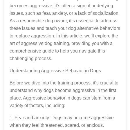
becomes aggressive, it’s often a sign of underlying
issues, such as fear, anxiety, or a lack of socialization.
As a responsible dog owner, it’s essential to address
these issues and teach your dog alternative behaviors
to replace aggression. In this article, we’ll explore the
art of aggressive dog training, providing you with a
comprehensive guide to help you navigate this
challenging process.
Understanding Aggressive Behavior in Dogs
Before we dive into the training process, it’s crucial to
understand why dogs become aggressive in the first
place. Aggressive behavior in dogs can stem from a
variety of factors, including:
1. Fear and anxiety: Dogs may become aggressive
when they feel threatened, scared, or anxious.