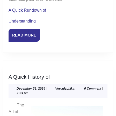
A Quick Rundown of
Understanding
READ
READ MORE
MORE
A
A Quick History of
Quick
History
December
hieroglyphika
December 31, 2024
|
hieroglyphika
|
0 Comment
|
31,
2:23 pm
of
2024
The
Art of