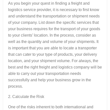
As you begin your quest in finding a freight and
logistics service provider, it is necessary to first know
and understand the transportation or shipment needs
of your company. List down the specific services that
your business requires for the transport of your goods
to your clients’ location. In the process, consider as
well as the quantity and volume of your shipments. It
is important that you are able to locate a transporter
that can cater to your type of products, your delivery
location, and your shipment volume. For always, the
best and the right freight and logistics company will be
able to carry out your transportation needs
successfully and help your business grow in the
process.
2. Calculate the Risk
One of the risks inherent to both international and