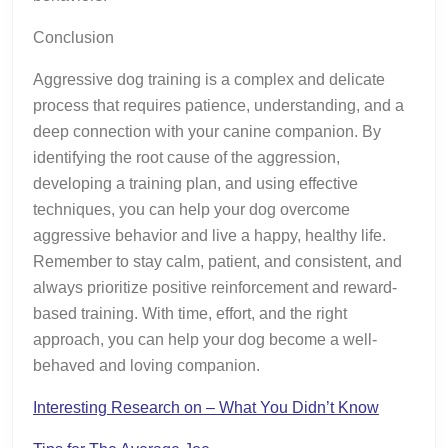
Conclusion
Aggressive dog training is a complex and delicate
process that requires patience, understanding, and a
deep connection with your canine companion. By
identifying the root cause of the aggression,
developing a training plan, and using effective
techniques, you can help your dog overcome
aggressive behavior and live a happy, healthy life.
Remember to stay calm, patient, and consistent, and
always prioritize positive reinforcement and reward-
based training. With time, effort, and the right
approach, you can help your dog become a well-
behaved and loving companion.
Interesting Research on – What You Didn’t Know