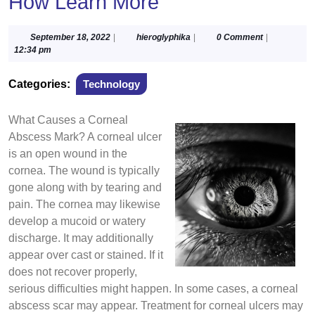
How Learn More
September
hieroglyphika
September 18, 2022
|
hieroglyphika
|
0 Comment
|
18,
12:34 pm
2022
Categories:
Technology
What Causes a Corneal
Abscess Mark? A corneal ulcer
is an open wound in the
cornea. The wound is typically
gone along with by tearing and
pain. The cornea may likewise
develop a mucoid or watery
discharge. It may additionally
appear over cast or stained. If it
does not recover properly,
serious difficulties might happen. In some cases, a corneal
abscess scar may appear. Treatment for corneal ulcers may