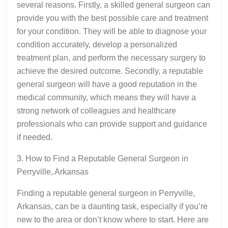
several reasons. Firstly, a skilled general surgeon can
provide you with the best possible care and treatment
for your condition. They will be able to diagnose your
condition accurately, develop a personalized
treatment plan, and perform the necessary surgery to
achieve the desired outcome. Secondly, a reputable
general surgeon will have a good reputation in the
medical community, which means they will have a
strong network of colleagues and healthcare
professionals who can provide support and guidance
if needed.
3. How to Find a Reputable General Surgeon in
Perryville, Arkansas
Finding a reputable general surgeon in Perryville,
Arkansas, can be a daunting task, especially if you’re
new to the area or don’t know where to start. Here are