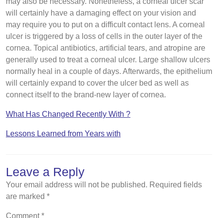
may also be necessary. Nonetheless, a corneal ulcer scar
will certainly have a damaging effect on your vision and
may require you to put on a difficult contact lens. A corneal
ulcer is triggered by a loss of cells in the outer layer of the
cornea. Topical antibiotics, artificial tears, and atropine are
generally used to treat a corneal ulcer. Large shallow ulcers
normally heal in a couple of days. Afterwards, the epithelium
will certainly expand to cover the ulcer bed as well as
connect itself to the brand-new layer of cornea.
What Has Changed Recently With ?
Lessons Learned from Years with
Leave a Reply
Your email address will not be published.
Required fields
are marked
*
Comment
*