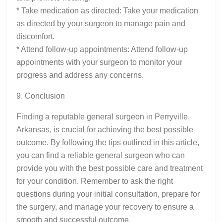
* Take medication as directed: Take your medication
as directed by your surgeon to manage pain and
discomfort.
* Attend follow-up appointments: Attend follow-up
appointments with your surgeon to monitor your
progress and address any concerns.
9. Conclusion
Finding a reputable general surgeon in Perryville,
Arkansas, is crucial for achieving the best possible
outcome. By following the tips outlined in this article,
you can find a reliable general surgeon who can
provide you with the best possible care and treatment
for your condition. Remember to ask the right
questions during your initial consultation, prepare for
the surgery, and manage your recovery to ensure a
smooth and successful outcome.