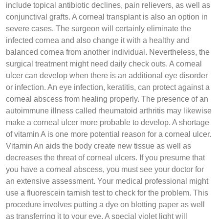
include topical antibiotic declines, pain relievers, as well as
conjunctival grafts. A corneal transplant is also an option in
severe cases. The surgeon will certainly eliminate the
infected cornea and also change it with a healthy and
balanced cornea from another individual. Nevertheless, the
surgical treatment might need daily check outs. A corneal
ulcer can develop when there is an additional eye disorder
or infection. An eye infection, keratitis, can protect against a
corneal abscess from healing properly. The presence of an
autoimmune illness called rheumatoid arthritis may likewise
make a corneal ulcer more probable to develop. A shortage
of vitamin A is one more potential reason for a corneal ulcer.
Vitamin An aids the body create new tissue as well as
decreases the threat of corneal ulcers. If you presume that
you have a corneal abscess, you must see your doctor for
an extensive assessment. Your medical professional might
use a fluorescein tarnish test to check for the problem. This
procedure involves putting a dye on blotting paper as well
as transferring it to your eye. A special violet light will