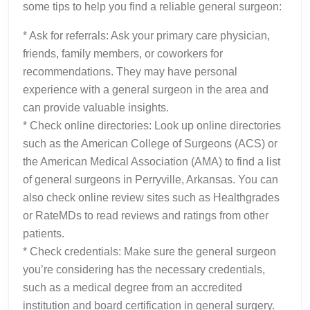
some tips to help you find a reliable general surgeon:
* Ask for referrals: Ask your primary care physician,
friends, family members, or coworkers for
recommendations. They may have personal
experience with a general surgeon in the area and
can provide valuable insights.
* Check online directories: Look up online directories
such as the American College of Surgeons (ACS) or
the American Medical Association (AMA) to find a list
of general surgeons in Perryville, Arkansas. You can
also check online review sites such as Healthgrades
or RateMDs to read reviews and ratings from other
patients.
* Check credentials: Make sure the general surgeon
you’re considering has the necessary credentials,
such as a medical degree from an accredited
institution and board certification in general surgery.