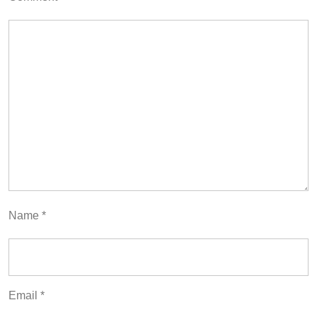
Name
*
Email
*