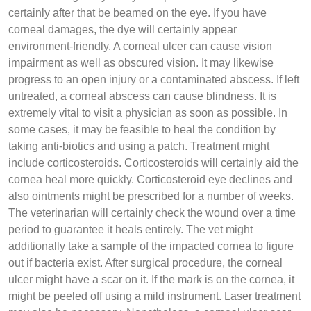
certainly after that be beamed on the eye. If you have
corneal damages, the dye will certainly appear
environment-friendly. A corneal ulcer can cause vision
impairment as well as obscured vision. It may likewise
progress to an open injury or a contaminated abscess. If left
untreated, a corneal abscess can cause blindness. It is
extremely vital to visit a physician as soon as possible. In
some cases, it may be feasible to heal the condition by
taking anti-biotics and using a patch. Treatment might
include corticosteroids. Corticosteroids will certainly aid the
cornea heal more quickly. Corticosteroid eye declines and
also ointments might be prescribed for a number of weeks.
The veterinarian will certainly check the wound over a time
period to guarantee it heals entirely. The vet might
additionally take a sample of the impacted cornea to figure
out if bacteria exist. After surgical procedure, the corneal
ulcer might have a scar on it. If the mark is on the cornea, it
might be peeled off using a mild instrument. Laser treatment