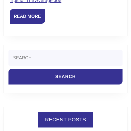
Tips for The Average Joe
READ
READ MORE
MORE
Search
for:
RECENT POSTS