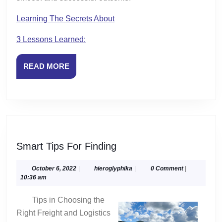
Learning The Secrets About
3 Lessons Learned:
READ
READ MORE
MORE
Smart
Smart Tips For Finding
Tips
For
October
hieroglyphika
October 6, 2022
|
hieroglyphika
|
0 Comment
|
6,
10:36 am
Finding
2022
Tips in Choosing the
Right Freight and Logistics