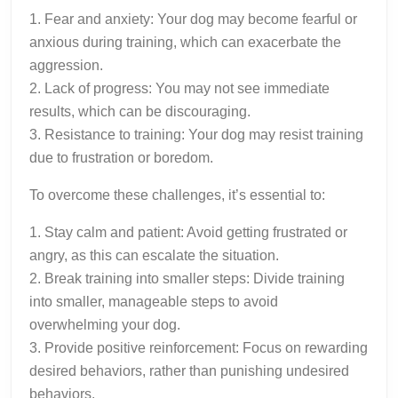
1. Fear and anxiety: Your dog may become fearful or
anxious during training, which can exacerbate the
aggression.
2. Lack of progress: You may not see immediate
results, which can be discouraging.
3. Resistance to training: Your dog may resist training
due to frustration or boredom.
To overcome these challenges, it’s essential to:
1. Stay calm and patient: Avoid getting frustrated or
angry, as this can escalate the situation.
2. Break training into smaller steps: Divide training
into smaller, manageable steps to avoid
overwhelming your dog.
3. Provide positive reinforcement: Focus on rewarding
desired behaviors, rather than punishing undesired
behaviors.