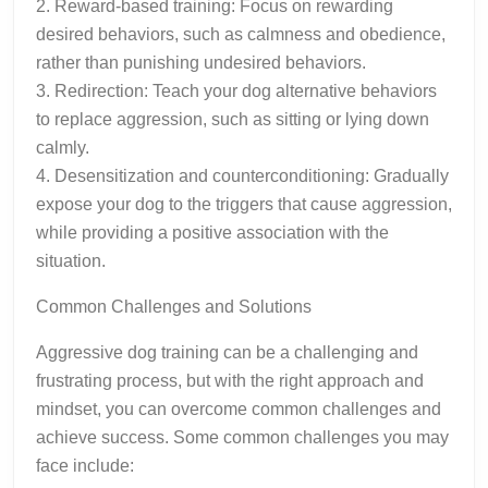
2. Reward-based training: Focus on rewarding
desired behaviors, such as calmness and obedience,
rather than punishing undesired behaviors.
3. Redirection: Teach your dog alternative behaviors
to replace aggression, such as sitting or lying down
calmly.
4. Desensitization and counterconditioning: Gradually
expose your dog to the triggers that cause aggression,
while providing a positive association with the
situation.
Common Challenges and Solutions
Aggressive dog training can be a challenging and
frustrating process, but with the right approach and
mindset, you can overcome common challenges and
achieve success. Some common challenges you may
face include: