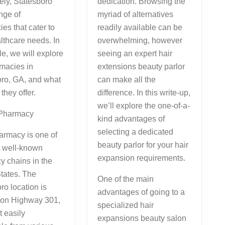
ely, Statesboro
dedication. Browsing the
nge of
myriad of alternatives
es that cater to
readily available can be
lthcare needs. In
overwhelming, however
cle, we will explore
seeing an expert hair
macies in
extensions beauty parlor
oro, GA, and what
can make all the
they offer.
difference. In this write-up,
we’ll explore the one-of-a-
Pharmacy
kind advantages of
selecting a dedicated
rmacy is one of
beauty parlor for your hair
t well-known
expansion requirements.
 chains in the
tates. The
One of the main
ro location is
advantages of going to a
d on Highway 301,
specialized hair
t easily
expansions beauty salon