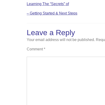
Learning The “Secrets” of
– Getting Started & Next Steps
Leave a Reply
Your email address will not be published.
Requi
Comment
*