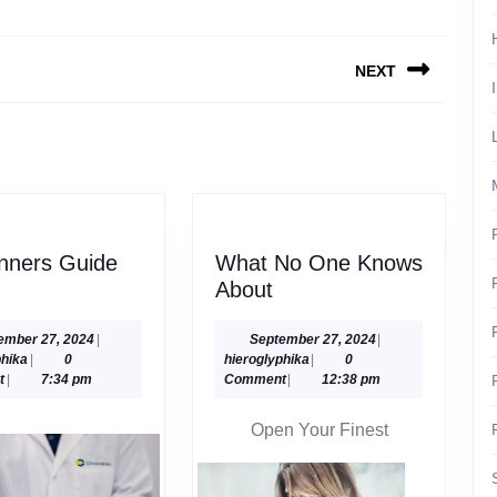
NEXT
Next
post:
nners Guide
What No One Knows
What
About
nners
No
de
One
September
September
ember 27, 2024
|
September 27, 2024
|
hieroglyphika
27,
hieroglyphika
27,
phika
|
0
hieroglyphika
|
0
Knows
2024
2024
t
|
7:34 pm
Comment
|
12:38 pm
About
Open Your Finest