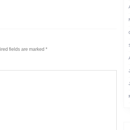
red fields are marked
*