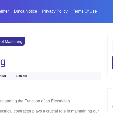
aimer
Dmca Notice
Privacy Policy
Terms Of Use
 of Mastering
f
ng
ment
|
7:16 pm
standing the Function of an Electrician
ectrical contractor plays a crucial role in maintaining our