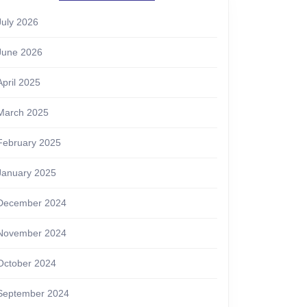
July 2026
June 2026
April 2025
March 2025
February 2025
January 2025
December 2024
November 2024
October 2024
September 2024