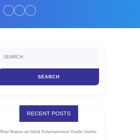
Search
or:
RECENT POSTS
What Makes an Adult Entertainment Guide Useful