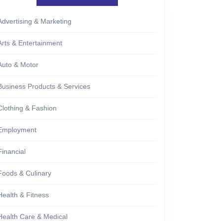
Advertising & Marketing
Arts & Entertainment
Auto & Motor
Business Products & Services
Clothing & Fashion
Employment
Financial
Foods & Culinary
Health & Fitness
Health Care & Medical