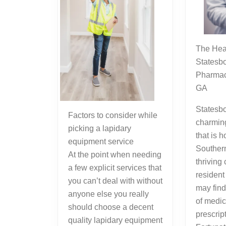
The Healthcare Hub of
Statesbo
Pharmac
GA
Statesbo
Factors to consider while
charmin
picking a lapidary
that is 
equipment service
Southern
At the point when needing
thriving
a few explicit services that
resident 
you can’t deal with without
may find
anyone else you really
of medic
should choose a decent
prescrip
quality lapidary equipment