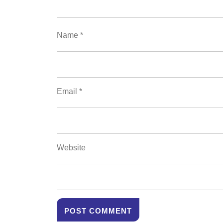
Name
*
Email
*
Website