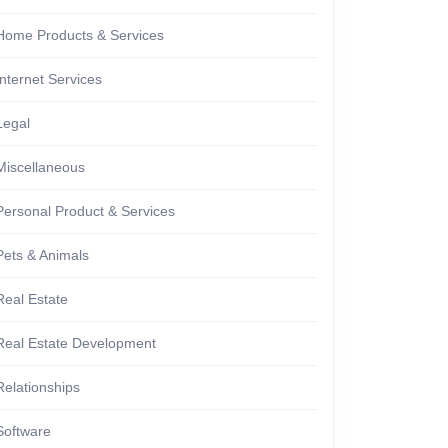
Home Products & Services
Internet Services
Legal
Miscellaneous
Personal Product & Services
Pets & Animals
Real Estate
Real Estate Development
Relationships
Software