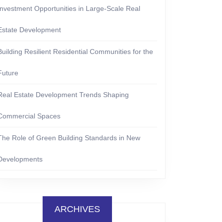
Investment Opportunities in Large-Scale Real
Estate Development
Building Resilient Residential Communities for the
Future
Real Estate Development Trends Shaping
Commercial Spaces
The Role of Green Building Standards in New
Developments
ARCHIVES