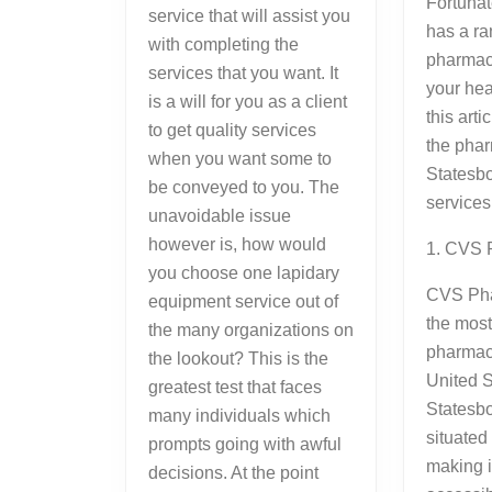
Fortunat
service that will assist you
has a ra
with completing the
pharmaci
services that you want. It
your hea
is a will for you as a client
this arti
to get quality services
the phar
when you want some to
Statesb
be conveyed to you. The
services 
unavoidable issue
however is, how would
1. CVS 
you choose one lapidary
CVS Pha
equipment service out of
the mos
the many organizations on
pharmacy
the lookout? This is the
United S
greatest test that faces
Statesbo
many individuals which
situate
prompts going with awful
making i
decisions. At the point