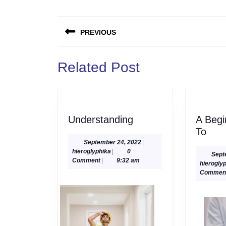
Post
PREVIOUS
navigation
Previous
Related Post
post:
Understanding
Understanding
A Begi
A
To
Begi
September
September 24, 2022
|
hieroglyphika
24,
hieroglyphika
|
0
Gui
Sept
2022
Comment
|
9:32 am
hierogly
To
Commen