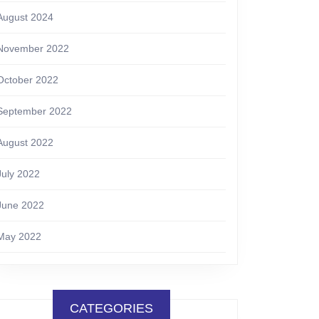
August 2024
November 2022
October 2022
September 2022
August 2022
July 2022
June 2022
May 2022
CATEGORIES