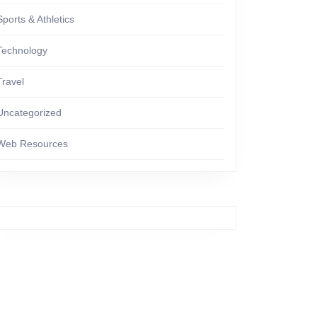
Sports & Athletics
Technology
Travel
Uncategorized
Web Resources