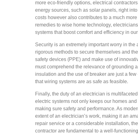
more eco-friendly options, electrical contracto
energy sources, such as solar panels, right into
costs however also contributes to a much more la
remedies to wise home technology, electricians 
systems that boost comfort and efficiency in ou
Security is an extremely important worry in the a
rigorous methods to secure themselves and the
safety devices (PPE) and make use of innovative
must comprehend the relevance of grounding and
insulation and the use of breaker are just a few
that wiring systems are as safe as feasible.
Finally, the duty of an electrician is multifacet
electric systems not only keeps our homes and 
making sure safety and performance. As modern
extent of an electrician’s work, making it an am
repair service or a considerable installation, the
contractor are fundamental to a well-functioning 