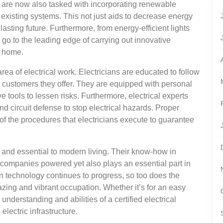
rs are now also tasked with incorporating renewable
 existing systems. This not just aids to decrease energy
sting future. Furthermore, from energy-efficient lights
go to the leading edge of carrying out innovative
r home.
rea of electrical work. Electricians are educated to follow
 customers they offer. They are equipped with personal
 tools to lessen risks. Furthermore, electrical experts
 circuit defense to stop electrical hazards. Proper
 of the procedures that electricians execute to guarantee
ed and essential to modern living. Their know-how in
companies powered yet also plays an essential part in
 technology continues to progress, so too does the
azing and vibrant occupation. Whether it’s for an easy
 understanding and abilities of a certified electrical
electric infrastructure.