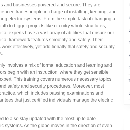
s and businesses powered and secure. They are
ienced tradespeople in charge of installing, keeping, and
ring electric systems. From the simple task of changing a
 bulb to bigger projects like circuitry whole structures,
rical experts have a vast array of abilities that ensure our
rical framework features smoothly and safely. Their
ork effectively, yet additionally that safety and security
s.
ly involves a mix of formal education and learning and
ors begin with an instruction, where they get sensible
expert. This training covers numerous necessary topics,
, and safety and security procedures. Moreover, most
o practice, which includes passing examinations and
ntees that just certified individuals manage the electric
need to also stay updated with the most up to date
c systems. As the globe moves in the direction of even