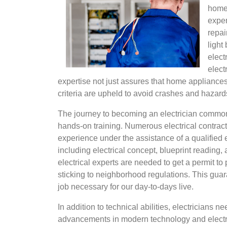
home
exper
repai
light
elect
elect
expertise not just assures that home appliances w
criteria are upheld to avoid crashes and hazard
The journey to becoming an electrician common
hands-on training. Numerous electrical contract
experience under the assistance of a qualified 
including electrical concept, blueprint reading
electrical experts are needed to get a permit t
sticking to neighborhood regulations. This guara
job necessary for our day-to-days live.
In addition to technical abilities, electricians 
advancements in modern technology and electri