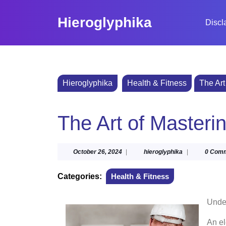
Skip
to
Hieroglyphika
Discl
content
Skip
to
content
Hieroglyphika
Health & Fitness
The Art
The Art of Masteri
October
hieroglyphika
October 26, 2024
|
hieroglyphika
|
0 Com
26,
2024
Categories:
Health & Fitness
Under
An el