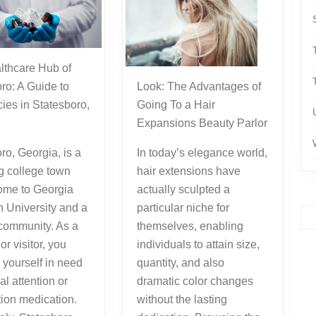
ro: A Guide to
Look: The Advantages of
ies in Statesboro,
Going To a Hair
Expansions Beauty Parlor
ro, Georgia, is a
In today’s elegance world,
g college town
hair extensions have
home to Georgia
actually sculpted a
 University and a
particular niche for
 community. As a
themselves, enabling
or visitor, you
individuals to attain size,
 yourself in need
quantity, and also
al attention or
dramatic color changes
tion medication.
without the lasting