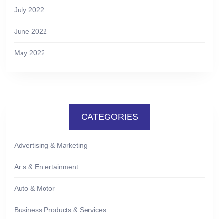
July 2022
June 2022
May 2022
CATEGORIES
Advertising & Marketing
Arts & Entertainment
Auto & Motor
Business Products & Services