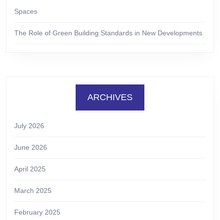
Spaces
The Role of Green Building Standards in New Developments
ARCHIVES
July 2026
June 2026
April 2025
March 2025
February 2025