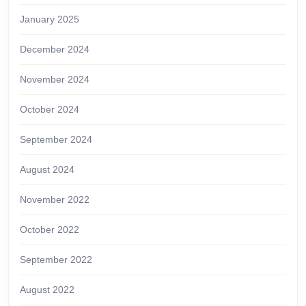
January 2025
December 2024
November 2024
October 2024
September 2024
August 2024
November 2022
October 2022
September 2022
August 2022