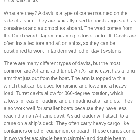
crew safe at sea.
What are they? A davit is a type of crane mounted on the
side of a ship. They are typically used to hoist cargo such as
containers and automobiles aboard. The word comes from
the Dutch word Dagen, meaning to lower or to lift. Davits are
often installed fore and aft on ships, so they can be
positioned to work in tandem with other davit systems.
There are many different types of davits, but the most
common are A-frame and turret. An A-frame davit has a long
arm that juts out from the boat. The arm is topped with a
winch that can be used for raising and lowering a heavy
load. Turret davits allow for 360-degree rotation, which
allows for easier loading and unloading at all angles. They
also work well for smaller boats because they have less
reach than an A-frame davit. A skid loader will attach to a
crane on a ship’s deck. They often carry heavy cargo like
containers or other equipment onboard. These cranes come
in two varieties; single beam (simple) and double beam