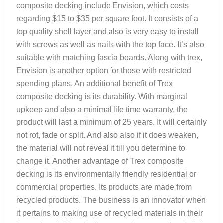
composite decking include Envision, which costs
regarding $15 to $35 per square foot. It consists of a
top quality shell layer and also is very easy to install
with screws as well as nails with the top face. It’s also
suitable with matching fascia boards. Along with trex,
Envision is another option for those with restricted
spending plans. An additional benefit of Trex
composite decking is its durability. With marginal
upkeep and also a minimal life time warranty, the
product will last a minimum of 25 years. It will certainly
not rot, fade or split. And also also if it does weaken,
the material will not reveal it till you determine to
change it. Another advantage of Trex composite
decking is its environmentally friendly residential or
commercial properties. Its products are made from
recycled products. The business is an innovator when
it pertains to making use of recycled materials in their