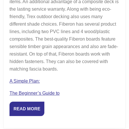
items. An additional advantage of a composite deck is
the lasting service warranty. Along with being eco-
friendly, Trex outdoor decking also uses many
different shade choices. Fiberon has several product
lines, including two PVC lines and 4 wood/plastic
composites. The best-quality Fiberon boards feature
sensible timber grain appearances and also are fade-
resistant. On top of that, Fiberon boards work with
hidden fasteners. They can also be covered with
matching fascia boards.
A Simple Plan:
The Beginner’s Guide to
READ
READ MORE
MORE