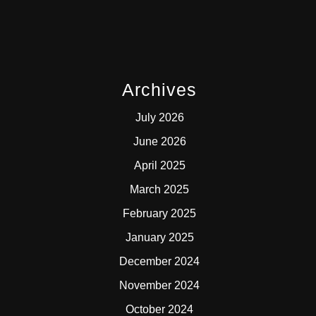
Archives
July 2026
June 2026
April 2025
March 2025
February 2025
January 2025
December 2024
November 2024
October 2024