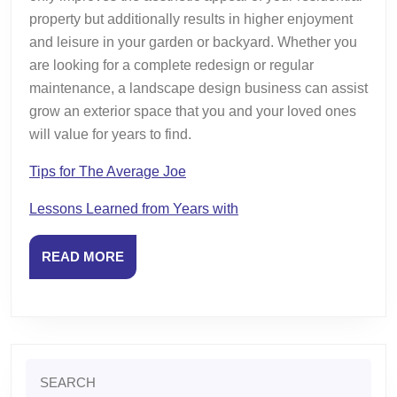
property but additionally results in higher enjoyment
and leisure in your garden or backyard. Whether you
are looking for a complete redesign or regular
maintenance, a landscape design business can assist
grow an exterior space that you and your loved ones
will value for years to find.
Tips for The Average Joe
Lessons Learned from Years with
READ
READ MORE
MORE
Search
for: