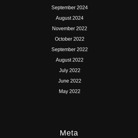
September 2024
August 2024
November 2022
October 2022
September 2022
August 2022
July 2022
June 2022
May 2022
Meta