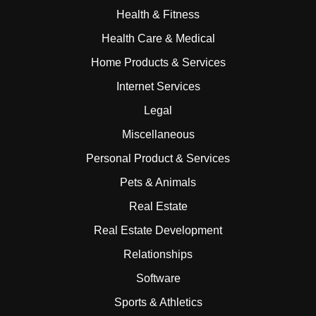
Health & Fitness
Health Care & Medical
Home Products & Services
Internet Services
Legal
Miscellaneous
Personal Product & Services
Pets & Animals
Real Estate
Real Estate Development
Relationships
Software
Sports & Athletics