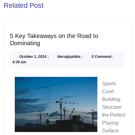
Related Post
post:
post:
5 Key Takeaways on the Road to
5
Dominating
Key
Takeaways
October
hieroglyphika
October 1, 2024
|
hieroglyphika
|
0 Comment
|
1,
4:36 am
on
2024
the
Road
Sports
to
Court
Dominating
Building:
Structure
the Perfect
Playing
Surface