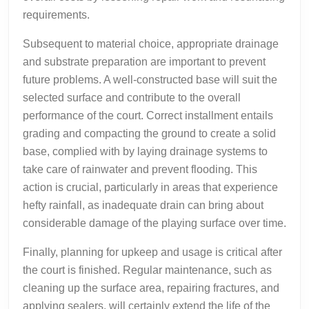
requirements.
Subsequent to material choice, appropriate drainage
and substrate preparation are important to prevent
future problems. A well-constructed base will suit the
selected surface and contribute to the overall
performance of the court. Correct installment entails
grading and compacting the ground to create a solid
base, complied with by laying drainage systems to
take care of rainwater and prevent flooding. This
action is crucial, particularly in areas that experience
hefty rainfall, as inadequate drain can bring about
considerable damage of the playing surface over time.
Finally, planning for upkeep and usage is critical after
the court is finished. Regular maintenance, such as
cleaning up the surface area, repairing fractures, and
applying sealers, will certainly extend the life of the