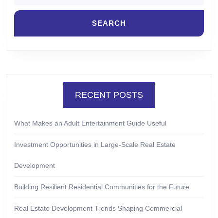
RECENT POSTS
What Makes an Adult Entertainment Guide Useful
Investment Opportunities in Large-Scale Real Estate
Development
Building Resilient Residential Communities for the Future
Real Estate Development Trends Shaping Commercial