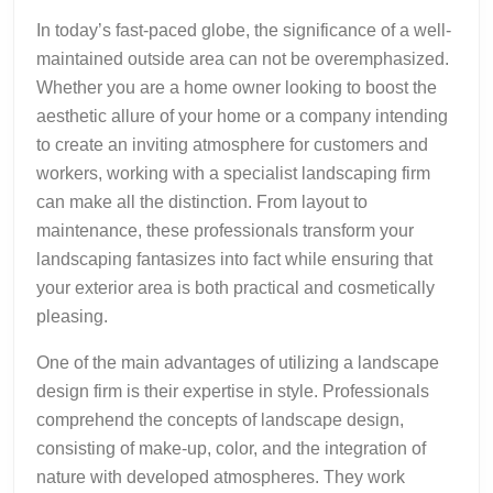
In today’s fast-paced globe, the significance of a well-
maintained outside area can not be overemphasized.
Whether you are a home owner looking to boost the
aesthetic allure of your home or a company intending
to create an inviting atmosphere for customers and
workers, working with a specialist landscaping firm
can make all the distinction. From layout to
maintenance, these professionals transform your
landscaping fantasizes into fact while ensuring that
your exterior area is both practical and cosmetically
pleasing.
One of the main advantages of utilizing a landscape
design firm is their expertise in style. Professionals
comprehend the concepts of landscape design,
consisting of make-up, color, and the integration of
nature with developed atmospheres. They work