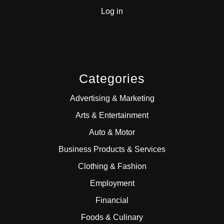
Log in
Categories
Advertising & Marketing
Arts & Entertainment
Auto & Motor
Business Products & Services
Clothing & Fashion
Employment
Financial
Foods & Culinary