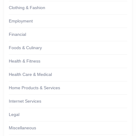
Clothing & Fashion
Employment
Financial
Foods & Culinary
Health & Fitness
Health Care & Medical
Home Products & Services
Internet Services
Legal
Miscellaneous