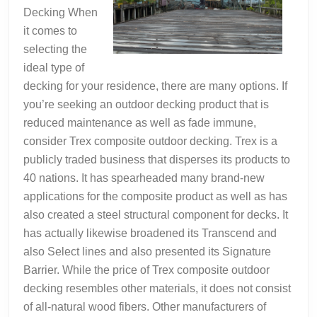
Decking When
it comes to
selecting the
ideal type of
decking for your residence, there are many options. If
you’re seeking an outdoor decking product that is
reduced maintenance as well as fade immune,
consider Trex composite outdoor decking. Trex is a
publicly traded business that disperses its products to
40 nations. It has spearheaded many brand-new
applications for the composite product as well as has
also created a steel structural component for decks. It
has actually likewise broadened its Transcend and
also Select lines and also presented its Signature
Barrier. While the price of Trex composite outdoor
decking resembles other materials, it does not consist
of all-natural wood fibers. Other manufacturers of