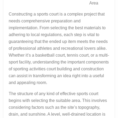
Area
Constructing a sports court is a complex project that
needs comprehensive preparation and
implementation. From selecting the best materials to
adhering to local regulations, each step is vital to
guaranteeing that the ended up item meets the needs
of professional athletes and recreational lovers alike.
Whether it’s a basketball court, tennis court, or a multi-
sport facility, understanding the important components
of sporting activities court building and construction
can assist in transforming an idea right into a useful
and appealing room.
The structure of any kind of effective sports court
begins with selecting the suitable area. This involves
considering factors such as the site’s topography,
drain, and sunshine. A level, well-drained location is