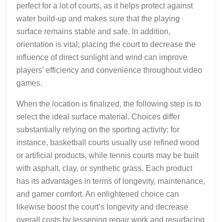
perfect for a lot of courts, as it helps protect against
water build-up and makes sure that the playing
surface remains stable and safe. In addition,
orientation is vital; placing the court to decrease the
influence of direct sunlight and wind can improve
players’ efficiency and convenience throughout video
games.
When the location is finalized, the following step is to
select the ideal surface material. Choices differ
substantially relying on the sporting activity; for
instance, basketball courts usually use refined wood
or artificial products, while tennis courts may be built
with asphalt, clay, or synthetic grass. Each product
has its advantages in terms of longevity, maintenance,
and gamer comfort. An enlightened choice can
likewise boost the court’s longevity and decrease
overall costs by lessening repair work and resurfacing