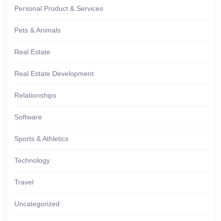
Personal Product & Services
Pets & Animals
Real Estate
Real Estate Development
Relationships
Software
Sports & Athletics
Technology
Travel
Uncategorized