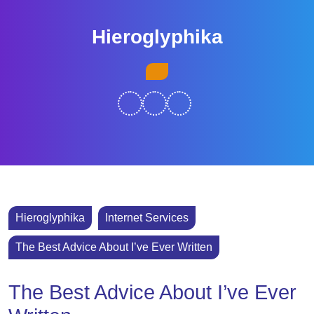
Skip
to
Hieroglyphika
content
Skip
Open
to
Button
content
Hieroglyphika
Internet Services
The Best Advice About I’ve Ever Written
The Best Advice About I’ve Ever