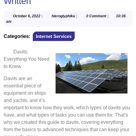
Written
October
hieroglyphika
October 6, 2022
|
hieroglyphika
|
0 Comment
|
10:36
6,
am
2022
Categories:
Internet Services
Davits:
Everything You Need
to Know
Davits are an
essential piece of
equipment on ships
and yachts, and it’s
important to know how they work, which types of davits you
have, and what types of tasks you can use them for. That’s
why we created this guide to davits, covering everything
from the basics to advanced techniques that can keep your