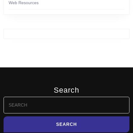
Web Resources
Search
Search
for: