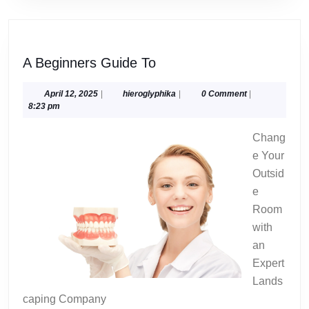
A
A Beginners Guide To
Beginners
Guide
April
hieroglyphika
April 12, 2025
|
hieroglyphika
|
0 Comment
|
12,
8:23 pm
To
2025
Chang
e Your
Outsid
e
Room
with
an
Expert
Lands
caping Company