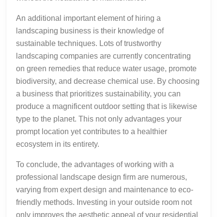
An additional important element of hiring a
landscaping business is their knowledge of
sustainable techniques. Lots of trustworthy
landscaping companies are currently concentrating
on green remedies that reduce water usage, promote
biodiversity, and decrease chemical use. By choosing
a business that prioritizes sustainability, you can
produce a magnificent outdoor setting that is likewise
type to the planet. This not only advantages your
prompt location yet contributes to a healthier
ecosystem in its entirety.
To conclude, the advantages of working with a
professional landscape design firm are numerous,
varying from expert design and maintenance to eco-
friendly methods. Investing in your outside room not
only improves the aesthetic appeal of your residential