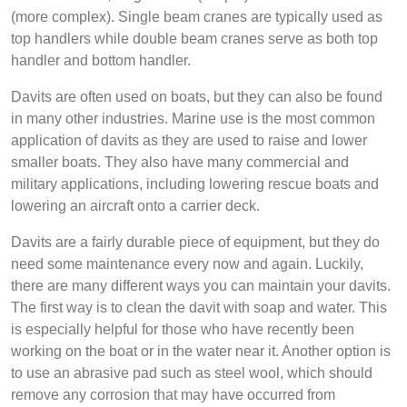
(more complex). Single beam cranes are typically used as
top handlers while double beam cranes serve as both top
handler and bottom handler.
Davits are often used on boats, but they can also be found
in many other industries. Marine use is the most common
application of davits as they are used to raise and lower
smaller boats. They also have many commercial and
military applications, including lowering rescue boats and
lowering an aircraft onto a carrier deck.
Davits are a fairly durable piece of equipment, but they do
need some maintenance every now and again. Luckily,
there are many different ways you can maintain your davits.
The first way is to clean the davit with soap and water. This
is especially helpful for those who have recently been
working on the boat or in the water near it. Another option is
to use an abrasive pad such as steel wool, which should
remove any corrosion that may have occurred from