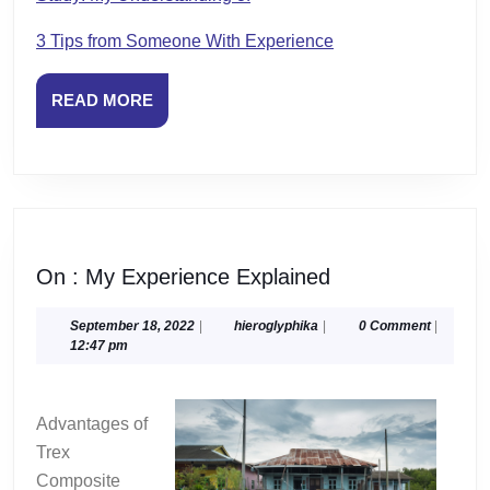
3 Tips from Someone With Experience
READ
READ MORE
MORE
On
On : My Experience Explained
:
My
September
hieroglyphika
September 18, 2022
|
hieroglyphika
|
0 Comment
|
18,
12:47 pm
Experience
2022
Explained
Advantages of
Trex
Composite