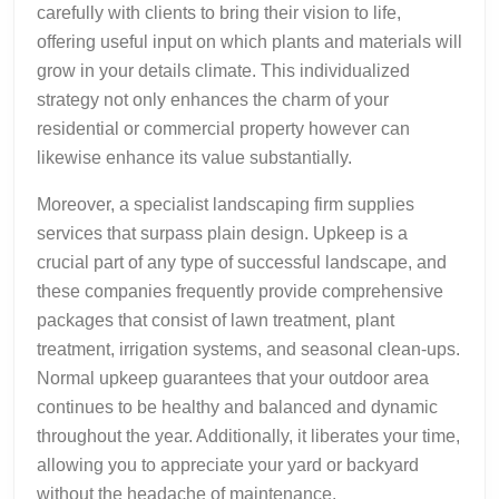
carefully with clients to bring their vision to life,
offering useful input on which plants and materials will
grow in your details climate. This individualized
strategy not only enhances the charm of your
residential or commercial property however can
likewise enhance its value substantially.
Moreover, a specialist landscaping firm supplies
services that surpass plain design. Upkeep is a
crucial part of any type of successful landscape, and
these companies frequently provide comprehensive
packages that consist of lawn treatment, plant
treatment, irrigation systems, and seasonal clean-ups.
Normal upkeep guarantees that your outdoor area
continues to be healthy and balanced and dynamic
throughout the year. Additionally, it liberates your time,
allowing you to appreciate your yard or backyard
without the headache of maintenance.