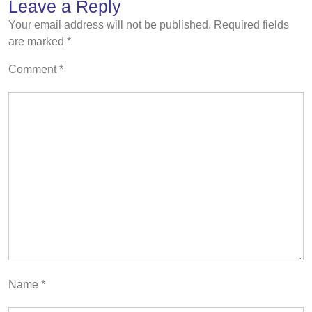
Leave a Reply
Your email address will not be published.
Required fields
are marked
*
Comment
*
Name
*