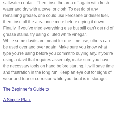
saltwater contact. Then rinse the area off again with fresh
water and dry with a towel or cloth. To get rid of any
remaining grease, one could use kerosene or diesel fuel,
then rinse off the area once more before drying it down.
Finally, if you’ve tried everything else but still can’t get rid of
grease stains, try using diluted white vinegar.
While some davits are meant for one-time use, others can
be used over and over again. Make sure you know what
type you’re using before you commit to buying any. If you’re
using a davit that requires assembly, make sure you have
the necessary tools on hand before starting. It will save time
and frustration in the long run. Keep an eye out for signs of
wear-and-tear or corrosion while your boat is in storage.
The Beginner’s Guide to
A Simple Plan: