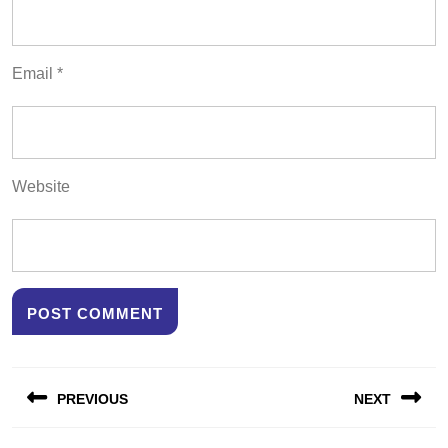
Email
*
Website
Post
PREVIOUS
NEXT
navigation
Previous
Next