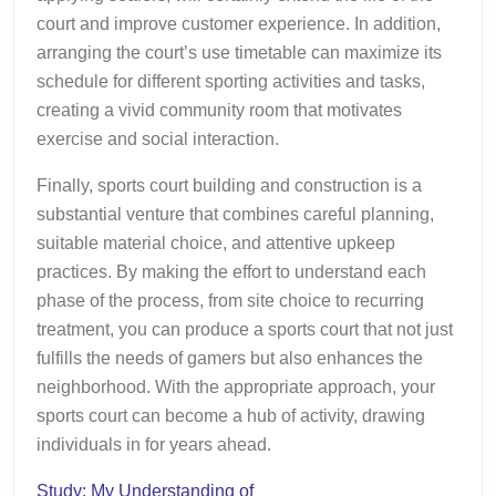
court and improve customer experience. In addition,
arranging the court’s use timetable can maximize its
schedule for different sporting activities and tasks,
creating a vivid community room that motivates
exercise and social interaction.
Finally, sports court building and construction is a
substantial venture that combines careful planning,
suitable material choice, and attentive upkeep
practices. By making the effort to understand each
phase of the process, from site choice to recurring
treatment, you can produce a sports court that not just
fulfills the needs of gamers but also enhances the
neighborhood. With the appropriate approach, your
sports court can become a hub of activity, drawing
individuals in for years ahead.
Study: My Understanding of