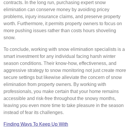
contracts. In the long run, purchasing expert snow
elimination can conserve money by avoiding pricey
problems, injury insurance claims, and preserve property
worth. Furthermore, it permits property owners to focus on
more pushing issues rather than costs hours shoveling
snow.
To conclude, working with snow elimination specialists is a
smart investment for any individual facing harsh winter
season conditions. Their know-how, effectiveness, and
aggressive strategy to snow monitoring not just create more
secure settings but likewise alleviate the concern of snow
elimination from property owners. By working with
professionals, you make certain that your home remains
accessible and risk-free throughout the snowy months,
leaving you even more time to take pleasure in the season
instead of fear its challenges.
Finding Ways To Keep Up With