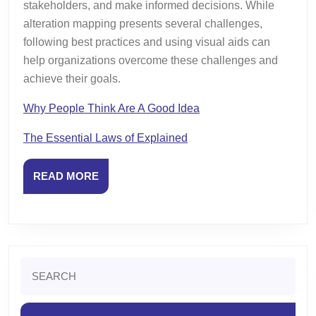
stakeholders, and make informed decisions. While
alteration mapping presents several challenges,
following best practices and using visual aids can
help organizations overcome these challenges and
achieve their goals.
Why People Think Are A Good Idea
The Essential Laws of Explained
READ
READ MORE
MORE
Search
for: