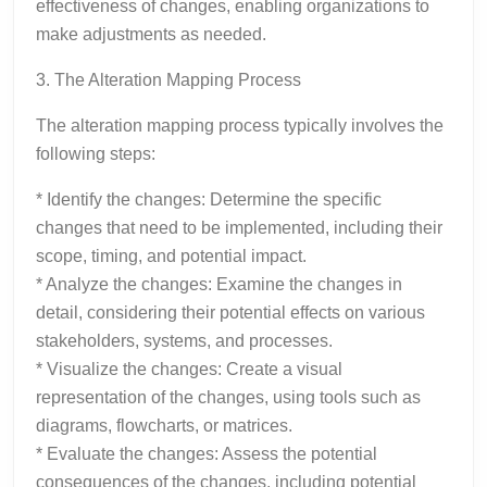
effectiveness of changes, enabling organizations to
make adjustments as needed.
3. The Alteration Mapping Process
The alteration mapping process typically involves the
following steps:
* Identify the changes: Determine the specific
changes that need to be implemented, including their
scope, timing, and potential impact.
* Analyze the changes: Examine the changes in
detail, considering their potential effects on various
stakeholders, systems, and processes.
* Visualize the changes: Create a visual
representation of the changes, using tools such as
diagrams, flowcharts, or matrices.
* Evaluate the changes: Assess the potential
consequences of the changes, including potential