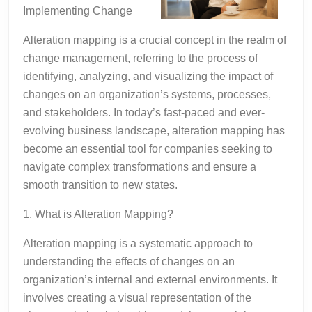
Implementing Change
Alteration mapping is a crucial concept in the realm of
change management, referring to the process of
identifying, analyzing, and visualizing the impact of
changes on an organization’s systems, processes,
and stakeholders. In today’s fast-paced and ever-
evolving business landscape, alteration mapping has
become an essential tool for companies seeking to
navigate complex transformations and ensure a
smooth transition to new states.
1. What is Alteration Mapping?
Alteration mapping is a systematic approach to
understanding the effects of changes on an
organization’s internal and external environments. It
involves creating a visual representation of the