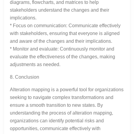
diagrams, flowcharts, and matrices to help
stakeholders understand the changes and their
implications.
* Focus on communication: Communicate effectively
with stakeholders, ensuring that everyone is aligned
and aware of the changes and their implications.
* Monitor and evaluate: Continuously monitor and
evaluate the effectiveness of the changes, making
adjustments as needed.
8. Conclusion
Alteration mapping is a powerful tool for organizations
seeking to navigate complex transformations and
ensure a smooth transition to new states. By
understanding the process of alteration mapping,
organizations can identify potential risks and
opportunities, communicate effectively with