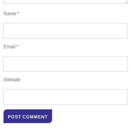
Name
*
Email
*
Website