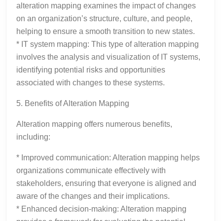
alteration mapping examines the impact of changes
on an organization’s structure, culture, and people,
helping to ensure a smooth transition to new states.
* IT system mapping: This type of alteration mapping
involves the analysis and visualization of IT systems,
identifying potential risks and opportunities
associated with changes to these systems.
5. Benefits of Alteration Mapping
Alteration mapping offers numerous benefits,
including:
* Improved communication: Alteration mapping helps
organizations communicate effectively with
stakeholders, ensuring that everyone is aligned and
aware of the changes and their implications.
* Enhanced decision-making: Alteration mapping