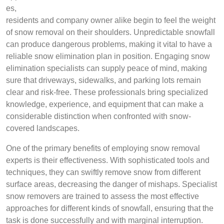
es,
residents and company owner alike begin to feel the weight
of snow removal on their shoulders. Unpredictable snowfall
can produce dangerous problems, making it vital to have a
reliable snow elimination plan in position. Engaging snow
elimination specialists can supply peace of mind, making
sure that driveways, sidewalks, and parking lots remain
clear and risk-free. These professionals bring specialized
knowledge, experience, and equipment that can make a
considerable distinction when confronted with snow-
covered landscapes.
One of the primary benefits of employing snow removal
experts is their effectiveness. With sophisticated tools and
techniques, they can swiftly remove snow from different
surface areas, decreasing the danger of mishaps. Specialist
snow removers are trained to assess the most effective
approaches for different kinds of snowfall, ensuring that the
task is done successfully and with marginal interruption.