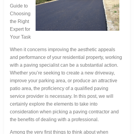
Guide to
Choosing
the Right
Expert for
Your Task
When it concerns improving the aesthetic appeals
and performance of your residential property, working
with a paving specialist can be a substantial action.
Whether you’re seeking to create a new driveway,
improve your parking area, or produce an attractive
patio area, the proficiency of a qualified paving
service provider is necessary. In this post, we will
certainly explore the elements to take into
consideration when picking a paving contractor and
the benefits of dealing with a professional.
Among the very first things to think about when