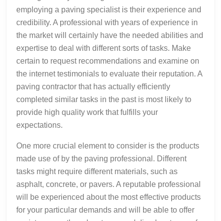
employing a paving specialist is their experience and
credibility. A professional with years of experience in
the market will certainly have the needed abilities and
expertise to deal with different sorts of tasks. Make
certain to request recommendations and examine on
the internet testimonials to evaluate their reputation. A
paving contractor that has actually efficiently
completed similar tasks in the past is most likely to
provide high quality work that fulfills your
expectations.
One more crucial element to consider is the products
made use of by the paving professional. Different
tasks might require different materials, such as
asphalt, concrete, or pavers. A reputable professional
will be experienced about the most effective products
for your particular demands and will be able to offer