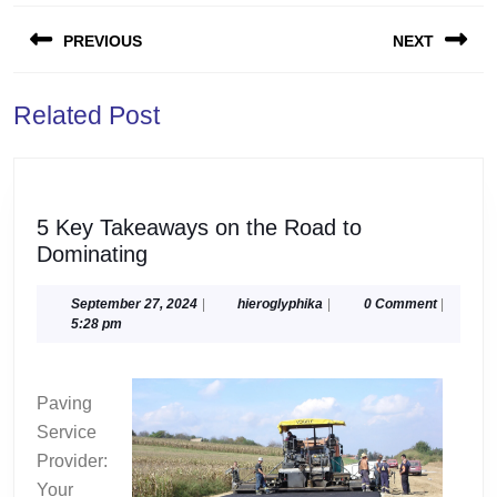
Post
PREVIOUS
NEXT
navigation
Previous
Next
Related Post
post:
post:
5 Key Takeaways on the Road to
5
Dominating
Key
Takeaways
September
hieroglyphika
September 27, 2024
|
hieroglyphika
|
0 Comment
|
27,
5:28 pm
on
2024
the
Road
Paving
to
Service
Dominating
Provider:
Your