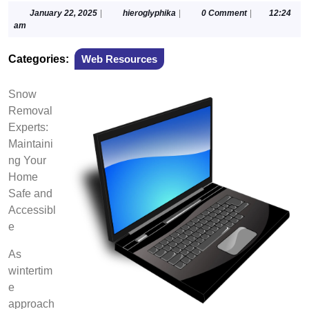
January
hieroglyphika
January 22, 2025
|
hieroglyphika
|
0 Comment
|
12:24
22,
am
2025
Categories:
Web Resources
Snow
Removal
Experts:
Maintaini
ng Your
Home
Safe and
Accessibl
e
As
wintertim
e
approach