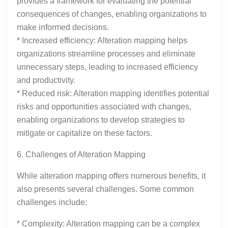
provides a framework for evaluating the potential
consequences of changes, enabling organizations to
make informed decisions.
* Increased efficiency: Alteration mapping helps
organizations streamline processes and eliminate
unnecessary steps, leading to increased efficiency
and productivity.
* Reduced risk: Alteration mapping identifies potential
risks and opportunities associated with changes,
enabling organizations to develop strategies to
mitigate or capitalize on these factors.
6. Challenges of Alteration Mapping
While alteration mapping offers numerous benefits, it
also presents several challenges. Some common
challenges include:
* Complexity: Alteration mapping can be a complex