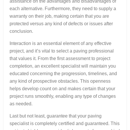
assistance on the advantages and disadvantages of
each alternative. Furthermore, they need to supply a
warranty on their job, making certain that you are
protected versus any kind of defects or issues after
conclusion.
Interaction is an essential element of any effective
project, and it’s vital to select a paving professional
that values it. From the first assessment to project
completion, an excellent specialist will maintain you
educated concerning the progression, timelines, and
any kind of prospective obstacles. This openness
helps develop count on and makes certain that your
project runs smoothly, enabling any type of changes
as needed.
Last but not least, guarantee that your paving
specialist is completely certified and guaranteed. This