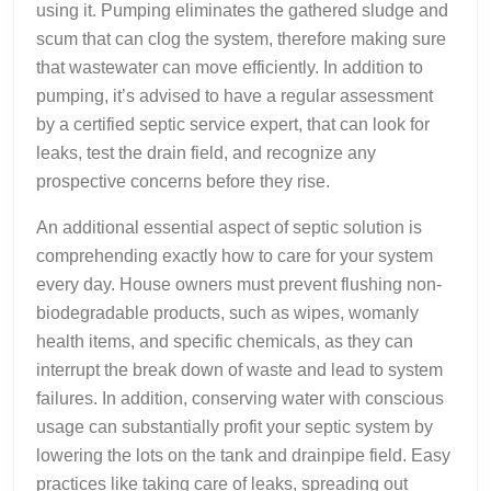
using it. Pumping eliminates the gathered sludge and
scum that can clog the system, therefore making sure
that wastewater can move efficiently. In addition to
pumping, it’s advised to have a regular assessment
by a certified septic service expert, that can look for
leaks, test the drain field, and recognize any
prospective concerns before they rise.
An additional essential aspect of septic solution is
comprehending exactly how to care for your system
every day. House owners must prevent flushing non-
biodegradable products, such as wipes, womanly
health items, and specific chemicals, as they can
interrupt the break down of waste and lead to system
failures. In addition, conserving water with conscious
usage can substantially profit your septic system by
lowering the lots on the tank and drainpipe field. Easy
practices like taking care of leaks, spreading out