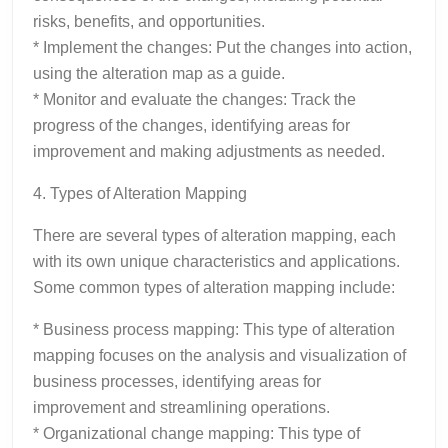
risks, benefits, and opportunities.
* Implement the changes: Put the changes into action,
using the alteration map as a guide.
* Monitor and evaluate the changes: Track the
progress of the changes, identifying areas for
improvement and making adjustments as needed.
4. Types of Alteration Mapping
There are several types of alteration mapping, each
with its own unique characteristics and applications.
Some common types of alteration mapping include:
* Business process mapping: This type of alteration
mapping focuses on the analysis and visualization of
business processes, identifying areas for
improvement and streamlining operations.
* Organizational change mapping: This type of