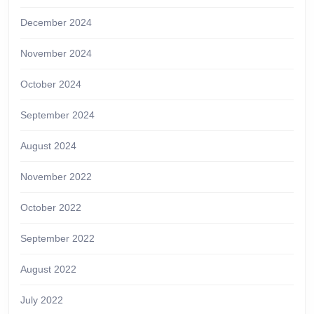
December 2024
November 2024
October 2024
September 2024
August 2024
November 2022
October 2022
September 2022
August 2022
July 2022