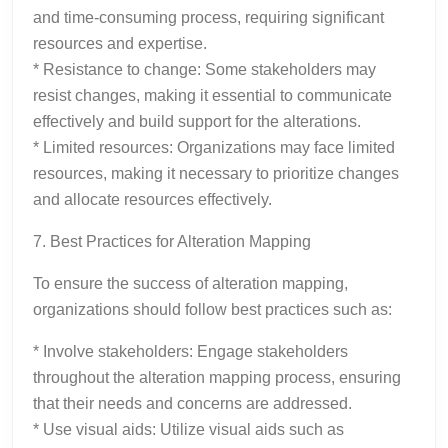
and time-consuming process, requiring significant
resources and expertise.
* Resistance to change: Some stakeholders may
resist changes, making it essential to communicate
effectively and build support for the alterations.
* Limited resources: Organizations may face limited
resources, making it necessary to prioritize changes
and allocate resources effectively.
7. Best Practices for Alteration Mapping
To ensure the success of alteration mapping,
organizations should follow best practices such as:
* Involve stakeholders: Engage stakeholders
throughout the alteration mapping process, ensuring
that their needs and concerns are addressed.
* Use visual aids: Utilize visual aids such as