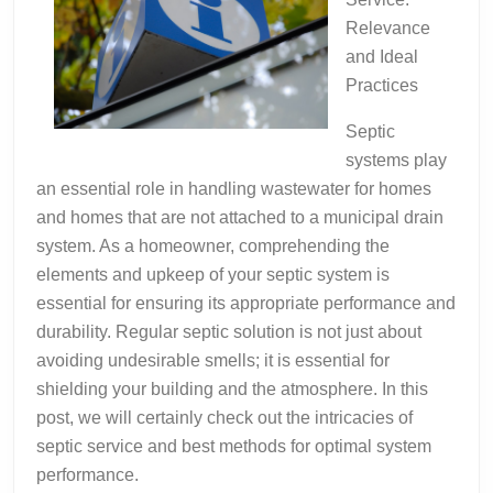
Relevance
and Ideal
Practices
Septic
systems play
an essential role in handling wastewater for homes
and homes that are not attached to a municipal drain
system. As a homeowner, comprehending the
elements and upkeep of your septic system is
essential for ensuring its appropriate performance and
durability. Regular septic solution is not just about
avoiding undesirable smells; it is essential for
shielding your building and the atmosphere. In this
post, we will certainly check out the intricacies of
septic service and best methods for optimal system
performance.