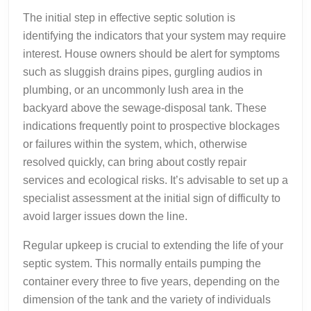
The initial step in effective septic solution is
identifying the indicators that your system may require
interest. House owners should be alert for symptoms
such as sluggish drains pipes, gurgling audios in
plumbing, or an uncommonly lush area in the
backyard above the sewage-disposal tank. These
indications frequently point to prospective blockages
or failures within the system, which, otherwise
resolved quickly, can bring about costly repair
services and ecological risks. It’s advisable to set up a
specialist assessment at the initial sign of difficulty to
avoid larger issues down the line.
Regular upkeep is crucial to extending the life of your
septic system. This normally entails pumping the
container every three to five years, depending on the
dimension of the tank and the variety of individuals