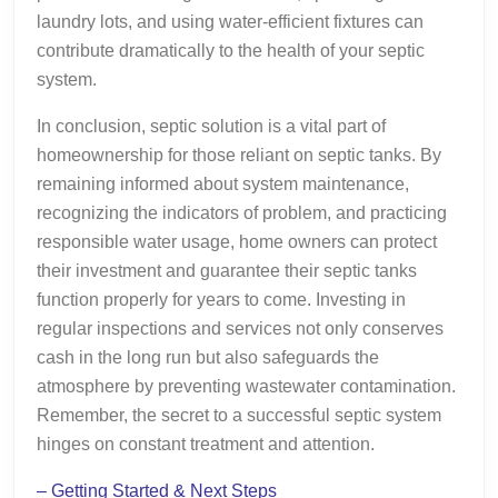
laundry lots, and using water-efficient fixtures can
contribute dramatically to the health of your septic
system.
In conclusion, septic solution is a vital part of
homeownership for those reliant on septic tanks. By
remaining informed about system maintenance,
recognizing the indicators of problem, and practicing
responsible water usage, home owners can protect
their investment and guarantee their septic tanks
function properly for years to come. Investing in
regular inspections and services not only conserves
cash in the long run but also safeguards the
atmosphere by preventing wastewater contamination.
Remember, the secret to a successful septic system
hinges on constant treatment and attention.
– Getting Started & Next Steps