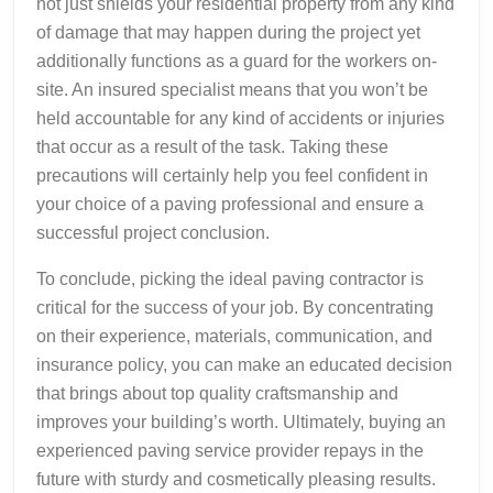
not just shields your residential property from any kind
of damage that may happen during the project yet
additionally functions as a guard for the workers on-
site. An insured specialist means that you won’t be
held accountable for any kind of accidents or injuries
that occur as a result of the task. Taking these
precautions will certainly help you feel confident in
your choice of a paving professional and ensure a
successful project conclusion.
To conclude, picking the ideal paving contractor is
critical for the success of your job. By concentrating
on their experience, materials, communication, and
insurance policy, you can make an educated decision
that brings about top quality craftsmanship and
improves your building’s worth. Ultimately, buying an
experienced paving service provider repays in the
future with sturdy and cosmetically pleasing results.