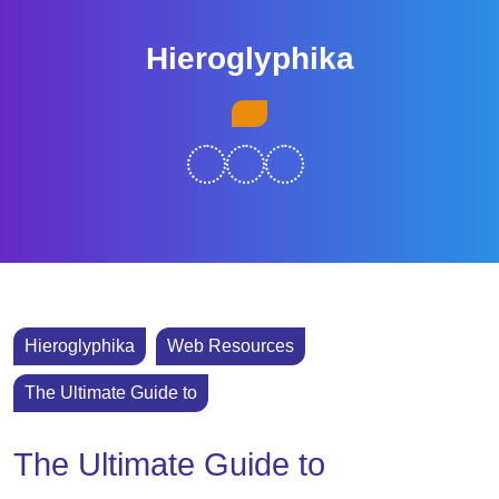
Skip
to
Hieroglyphika
content
Skip
Open
to
Button
content
Hieroglyphika
Web Resources
The Ultimate Guide to
The Ultimate Guide to