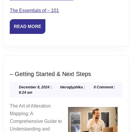
The Essentials of – 101
READ
READ MORE
MORE
–
– Getting Started & Next Steps
Getting
Started
December
hieroglyphika
December 8, 2024
|
hieroglyphika
|
0 Comment
|
8,
8:24 am
&
2024
Next
The Art of Alteration
Steps
Mapping: A
Comprehensive Guide to
Understanding and