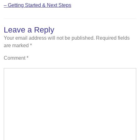
– Getting Started & Next Steps
Leave a Reply
Your email address will not be published.
Required fields
are marked
*
Comment
*