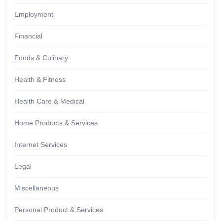
Employment
Financial
Foods & Culinary
Health & Fitness
Health Care & Medical
Home Products & Services
Internet Services
Legal
Miscellaneous
Personal Product & Services