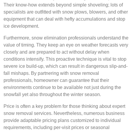
Their know-how extends beyond simple shoveling; lots of
specialists are outfitted with snow plows, blowers, and other
equipment that can deal with hefty accumulations and stop
ice development.
Furthermore, snow elimination professionals understand the
value of timing. They keep an eye on weather forecasts very
closely and are prepared to act without delay when
conditions intensify. This proactive technique is vital to stop
severe ice build-up, which can result in dangerous slip-and-
fall mishaps. By partnering with snow removal
professionals, homeowner can guarantee that their
environments continue to be available not just during the
snowfall yet also throughout the winter season.
Price is often a key problem for those thinking about expert
snow removal services. Nevertheless, numerous business
provide adaptable pricing plans customized to individual
requirements, including per-visit prices or seasonal