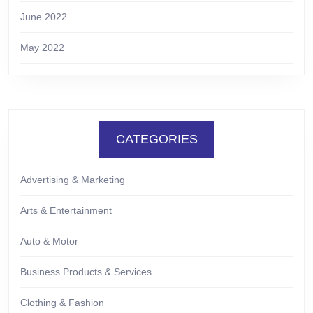
June 2022
May 2022
CATEGORIES
Advertising & Marketing
Arts & Entertainment
Auto & Motor
Business Products & Services
Clothing & Fashion