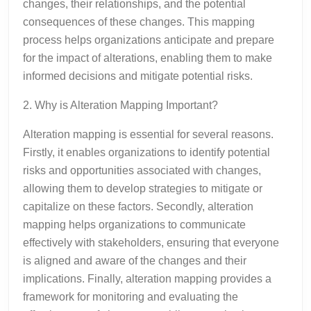
changes, their relationships, and the potential
consequences of these changes. This mapping
process helps organizations anticipate and prepare
for the impact of alterations, enabling them to make
informed decisions and mitigate potential risks.
2. Why is Alteration Mapping Important?
Alteration mapping is essential for several reasons.
Firstly, it enables organizations to identify potential
risks and opportunities associated with changes,
allowing them to develop strategies to mitigate or
capitalize on these factors. Secondly, alteration
mapping helps organizations to communicate
effectively with stakeholders, ensuring that everyone
is aligned and aware of the changes and their
implications. Finally, alteration mapping provides a
framework for monitoring and evaluating the