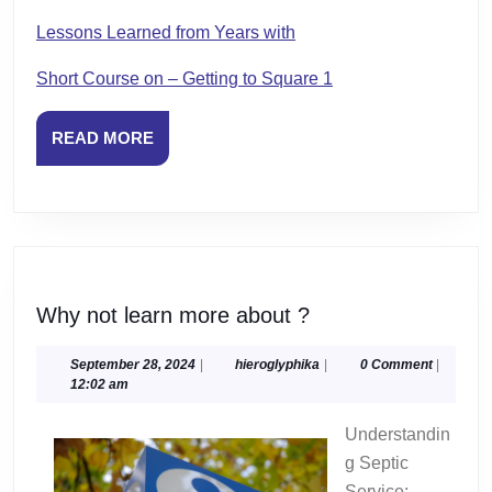
Lessons Learned from Years with
Short Course on – Getting to Square 1
READ
READ MORE
MORE
Why
Why not learn more about ?
not
learn
September
hieroglyphika
September 28, 2024
|
hieroglyphika
|
0 Comment
|
28,
12:02 am
more
2024
about
Understandin
?
g Septic
Service: