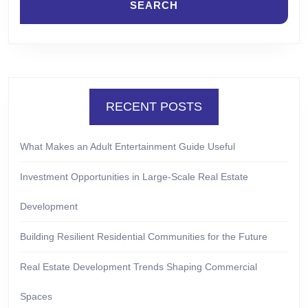
RECENT POSTS
What Makes an Adult Entertainment Guide Useful
Investment Opportunities in Large-Scale Real Estate
Development
Building Resilient Residential Communities for the Future
Real Estate Development Trends Shaping Commercial
Spaces