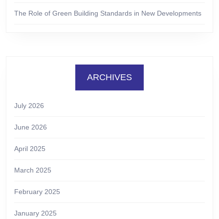
The Role of Green Building Standards in New Developments
ARCHIVES
July 2026
June 2026
April 2025
March 2025
February 2025
January 2025