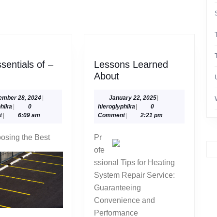
Next
post:
sentials of –
Lessons Learned
e
Lessons
About
entials
Learned
About
September
January
ember 28, 2024
|
January 22, 2025
|
hieroglyphika
28,
hieroglyphika
22,
phika
|
0
hieroglyphika
|
0
2024
2025
t
|
6:09 am
Comment
|
2:21 pm
1
osing the Best
Pr
ofe
ssional Tips for Heating
System Repair Service:
Guaranteeing
Convenience and
Performance