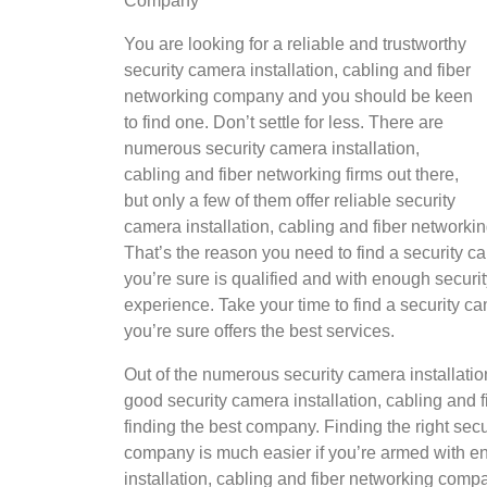
Company
You are looking for a reliable and trustworthy
security camera installation, cabling and fiber
networking company and you should be keen
to find one. Don’t settle for less. There are
numerous security camera installation,
cabling and fiber networking firms out there,
but only a few of them offer reliable security
camera installation, cabling and fiber networki
That’s the reason you need to find a security c
you’re sure is qualified and with enough securit
experience. Take your time to find a security c
you’re sure offers the best services.
Out of the numerous security camera installatio
good security camera installation, cabling and
finding the best company. Finding the right secu
company is much easier if you’re armed with en
installation, cabling and fiber networking comp