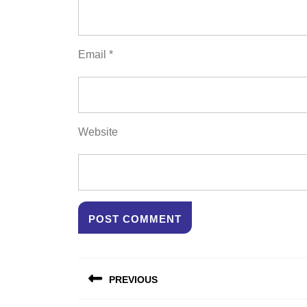
Email
*
Website
Post
PREVIOUS
navigation