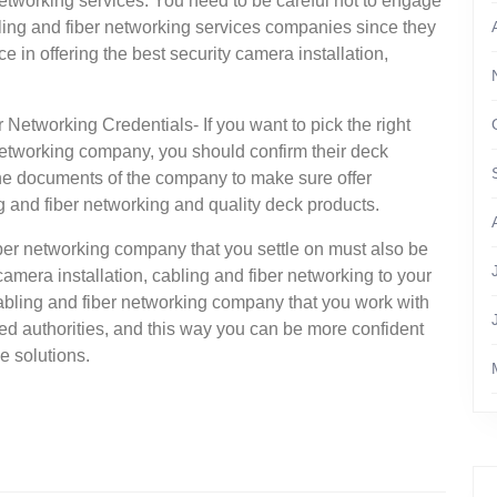
 networking services. You need to be careful not to engage
bling and fiber networking services companies since they
 in offering the best security camera installation,
 Networking Credentials- If you want to pick the right
 networking company, you should confirm their deck
the documents of the company to make sure offer
ng and fiber networking and quality deck products.
iber networking company that you settle on must also be
y camera installation, cabling and fiber networking to your
 cabling and fiber networking company that you work with
ed authorities, and this way you can be more confident
e solutions.