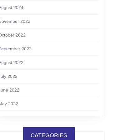
August 2024
November 2022
October 2022
September 2022
August 2022
July 2022
June 2022
May 2022
CATEGORIES