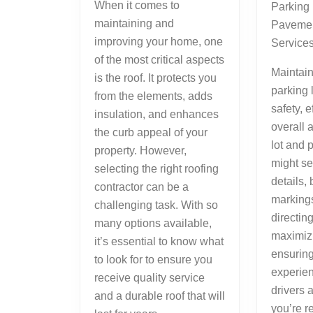
When it comes to
Parking
maintaining and
Pavemen
improving your home, one
Service
of the most critical aspects
Maintai
is the roof. It protects you
parking l
from the elements, adds
safety, e
insulation, and enhances
overall 
the curb appeal of your
lot and 
property. However,
might se
selecting the right roofing
details, 
contractor can be a
markings
challenging task. With so
directing 
many options available,
maximiz
it’s essential to know what
ensuring
to look for to ensure you
experien
receive quality service
drivers 
and a durable roof that will
you’re r