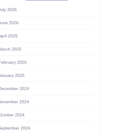
July 2026
June 2026
April 2025
March 2025
February 2025
January 2025
December 2024
November 2024
October 2024
September 2024