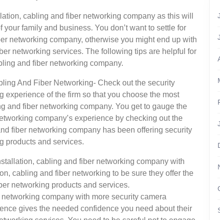
llation, cabling and fiber networking company as this will
of your family and business. You don’t want to settle for
fiber networking company, otherwise you might end up with
ber networking services. The following tips are helpful for
cabling and fiber networking company.
bling And Fiber Networking- Check out the security
ng experience of the firm so that you choose the most
ing and fiber networking company. You get to gauge the
r networking company’s experience by checking out the
 and fiber networking company has been offering security
ng products and services.
nstallation, cabling and fiber networking company with
n, cabling and fiber networking to be sure they offer the
iber networking products and services.
ber networking company with more security camera
erience gives the needed confidence you need about their