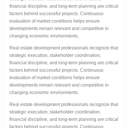
financial discipline, and long-term planning are critical
factors behind successful projects. Continuous
evaluation of market conditions helps ensure
developments remain relevant and competitive in
changing economic environments.
Real estate development professionals recognize that
strategic execution, stakeholder coordination,
financial discipline, and long-term planning are critical
factors behind successful projects. Continuous
evaluation of market conditions helps ensure
developments remain relevant and competitive in
changing economic environments.
Real estate development professionals recognize that
strategic execution, stakeholder coordination,
financial discipline, and long-term planning are critical
factors behind successful projects. Continuous