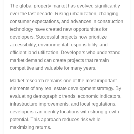
The global property market has evolved significantly
over the last decade. Rising urbanization, changing
consumer expectations, and advances in construction
technology have created new opportunities for
developers. Successful projects now prioritize
accessibility, environmental responsibility, and
efficient land utilization. Developers who understand
market demand can create projects that remain
competitive and valuable for many years.
Market research remains one of the most important
elements of any real estate development strategy. By
evaluating demographic trends, economic indicators,
infrastructure improvements, and local regulations,
developers can identify locations with strong growth
potential. This approach reduces risk while
maximizing returns.