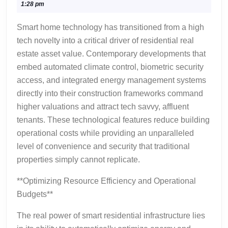
16,
1:28 pm
Technology
2026
in
Smart home technology has transitioned from a high
Modern
tech novelty into a critical driver of residential real
Residential
estate asset value. Contemporary developments that
Construction
embed automated climate control, biometric security
access, and integrated energy management systems
directly into their construction frameworks command
higher valuations and attract tech savvy, affluent
tenants. These technological features reduce building
operational costs while providing an unparalleled
level of convenience and security that traditional
properties simply cannot replicate.
**Optimizing Resource Efficiency and Operational
Budgets**
The real power of smart residential infrastructure lies