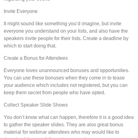
Invite Everyone
It might sound like something you’d imagine, but invite
everyone you understand on your lists, and also have the
speakers invite people for their lists. Create a deadline by
which to start doing that.
Create a Bonus for Attendees
Everyone loves unannounced bonuses and opportunities.
You can use these bonuses when they come in to tease
your audience which includes not registered, but you can
keep them secret from people who have opted.
Collect Speaker Slide Shows
You don’t know what can happen, therefore it is a good idea
to gather the speaker slides. They are also great bonus
material for webinar attendees who may would like to