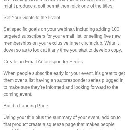
might produce a poll permit them pick one of the titles.
Set Your Goals to the Event
Set specific goals on your webinar, including adding 100
targeted subscribers for your email list, or selling five new
memberships on your exclusive inner circle club. Write it
down so as to look at it any time you start to develop copy.
Create an Email Autoresponder Series
When people subscribe early for your event, it’s great to get
them over a list having an autoresponder series plugged in
to make sure they’re informed and looking forward to the
coming event.
Build a Landing Page
Using your title plus the summary of your event, add on to
that product create a squeeze page that makes people