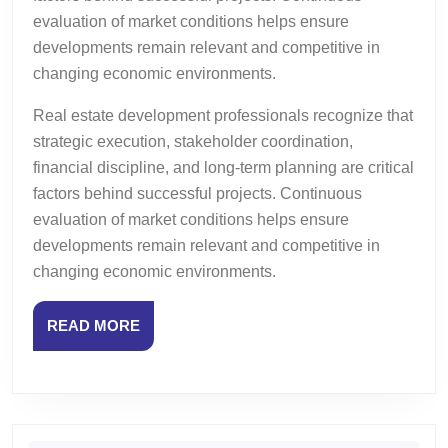
evaluation of market conditions helps ensure
developments remain relevant and competitive in
changing economic environments.
Real estate development professionals recognize that
strategic execution, stakeholder coordination,
financial discipline, and long-term planning are critical
factors behind successful projects. Continuous
evaluation of market conditions helps ensure
developments remain relevant and competitive in
changing economic environments.
READ
READ MORE
MORE