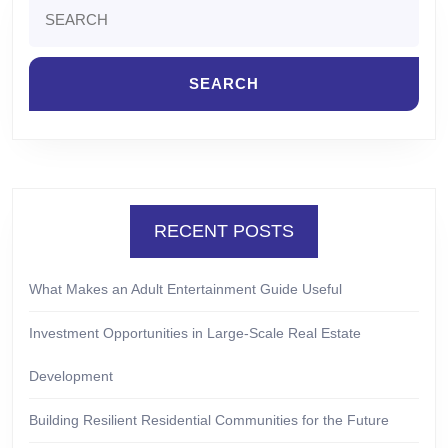
Search
for:
RECENT POSTS
What Makes an Adult Entertainment Guide Useful
Investment Opportunities in Large-Scale Real Estate
Development
Building Resilient Residential Communities for the Future