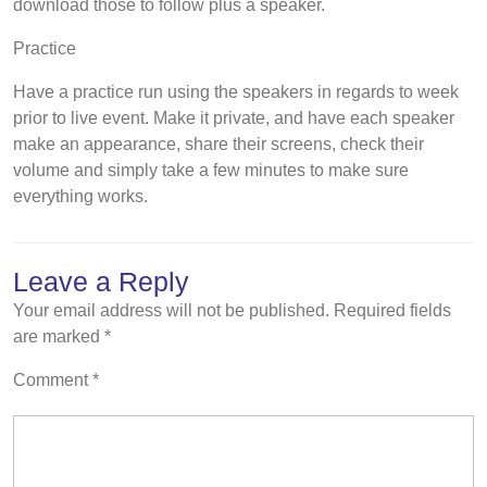
download those to follow plus a speaker.
Practice
Have a practice run using the speakers in regards to week
prior to live event. Make it private, and have each speaker
make an appearance, share their screens, check their
volume and simply take a few minutes to make sure
everything works.
Leave a Reply
Your email address will not be published.
Required fields
are marked
*
Comment
*