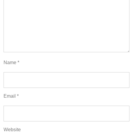
Name
*
Email
*
Website