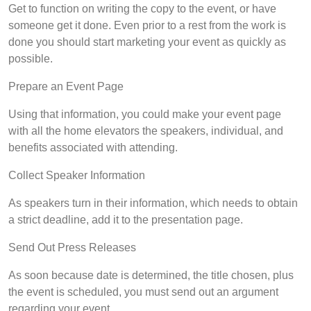
Get to function on writing the copy to the event, or have
someone get it done. Even prior to a rest from the work is
done you should start marketing your event as quickly as
possible.
Prepare an Event Page
Using that information, you could make your event page
with all the home elevators the speakers, individual, and
benefits associated with attending.
Collect Speaker Information
As speakers turn in their information, which needs to obtain
a strict deadline, add it to the presentation page.
Send Out Press Releases
As soon because date is determined, the title chosen, plus
the event is scheduled, you must send out an argument
regarding your event.