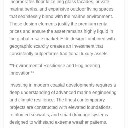
incorporates floor to ceiling glass facades, private
marina berths, and expansive outdoor living spaces
that seamlessly blend with the marine environment.
These design elements justify the premium rental
prices and ensure the asset remains highly liquid in
the global resale market. Elite design combined with
geographic scarcity creates an investment that
consistently outperforms traditional luxury assets.
**Environmental Resilience and Engineering
Innovation**
Investing in modern coastal developments requires a
deep understanding of advanced marine engineering
and climate resilience. The finest contemporary
projects are constructed with elevated foundations,
reinforced seawalls, and smart drainage systems
designed to withstand extreme weather patterns.