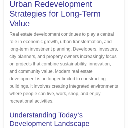
Urban Redevelopment
Term
Strategies for Long-Term
Value
Value
Real estate development continues to play a central
role in economic growth, urban transformation, and
long-term investment planning. Developers, investors,
city planners, and property owners increasingly focus
on projects that combine sustainability, innovation,
and community value. Modern real estate
development is no longer limited to constructing
buildings. It involves creating integrated environments
where people can live, work, shop, and enjoy
recreational activities.
Understanding Today’s
Development Landscape