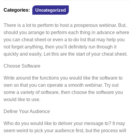
6,
2022
Categories:
Uncategorized
There is a lot to perform to host a prosperous webinar. But,
should you arrange to perform each thing in advance where
you can cheat sheet or even a to-do list that may help you
not forget anything, then you’ll definitely run through it
quickly and easily. Let this are the start of your cheat sheet.
Choose Software
Write around the functions you would like the software to
own so that you can operate a smooth webinar. Try out
some a variety of software, then choose the software you
would like to use.
Define Your Audience
Who do you would like to deliver your message to? It may
seem weird to pick your audience first, but the process will