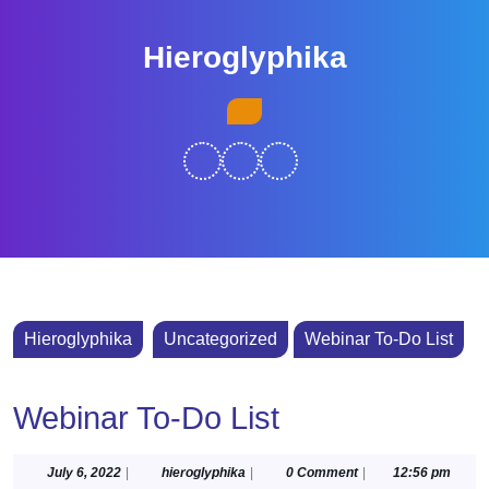
Skip
to
Hieroglyphika
content
Skip
Open
to
Button
content
Hieroglyphika
Uncategorized
Webinar To-Do List
Webinar To-Do List
July
hieroglyphika
July 6, 2022
|
hieroglyphika
|
0 Comment
|
12:56 pm