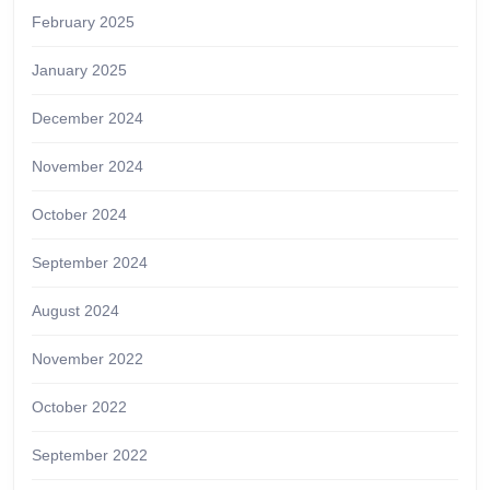
February 2025
January 2025
December 2024
November 2024
October 2024
September 2024
August 2024
November 2022
October 2022
September 2022