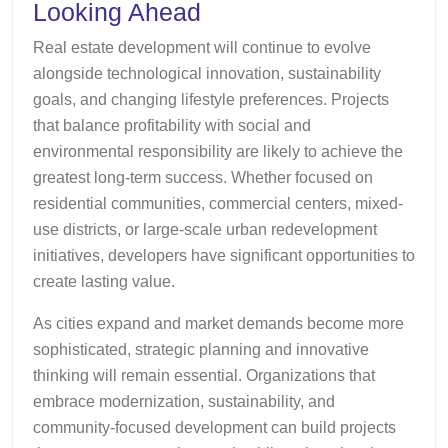
Looking Ahead
Real estate development will continue to evolve
alongside technological innovation, sustainability
goals, and changing lifestyle preferences. Projects
that balance profitability with social and
environmental responsibility are likely to achieve the
greatest long-term success. Whether focused on
residential communities, commercial centers, mixed-
use districts, or large-scale urban redevelopment
initiatives, developers have significant opportunities to
create lasting value.
As cities expand and market demands become more
sophisticated, strategic planning and innovative
thinking will remain essential. Organizations that
embrace modernization, sustainability, and
community-focused development can build projects