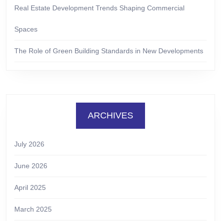
Real Estate Development Trends Shaping Commercial
Spaces
The Role of Green Building Standards in New Developments
ARCHIVES
July 2026
June 2026
April 2025
March 2025