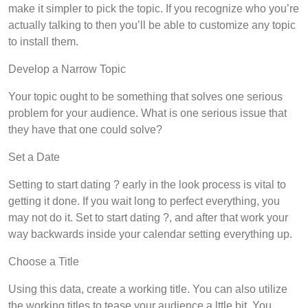
make it simpler to pick the topic. If you recognize who you’re
actually talking to then you’ll be able to customize any topic
to install them.
Develop a Narrow Topic
Your topic ought to be something that solves one serious
problem for your audience. What is one serious issue that
they have that one could solve?
Set a Date
Setting to start dating ? early in the look process is vital to
getting it done. If you wait long to perfect everything, you
may not do it. Set to start dating ?, and after that work your
way backwards inside your calendar setting everything up.
Choose a Title
Using this data, create a working title. You can also utilize
the working titles to tease your audience a lttle bit. You