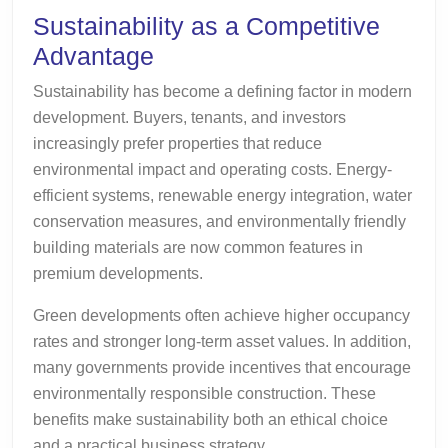
Sustainability as a Competitive
Advantage
Sustainability has become a defining factor in modern
development. Buyers, tenants, and investors
increasingly prefer properties that reduce
environmental impact and operating costs. Energy-
efficient systems, renewable energy integration, water
conservation measures, and environmentally friendly
building materials are now common features in
premium developments.
Green developments often achieve higher occupancy
rates and stronger long-term asset values. In addition,
many governments provide incentives that encourage
environmentally responsible construction. These
benefits make sustainability both an ethical choice
and a practical business strategy.