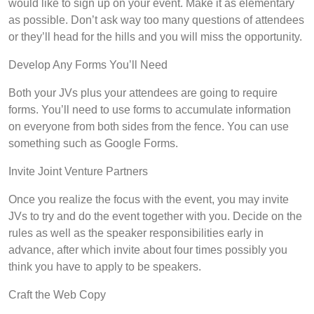
would like to sign up on your event. Make it as elementary
as possible. Don’t ask way too many questions of attendees
or they’ll head for the hills and you will miss the opportunity.
Develop Any Forms You’ll Need
Both your JVs plus your attendees are going to require
forms. You’ll need to use forms to accumulate information
on everyone from both sides from the fence. You can use
something such as Google Forms.
Invite Joint Venture Partners
Once you realize the focus with the event, you may invite
JVs to try and do the event together with you. Decide on the
rules as well as the speaker responsibilities early in
advance, after which invite about four times possibly you
think you have to apply to be speakers.
Craft the Web Copy