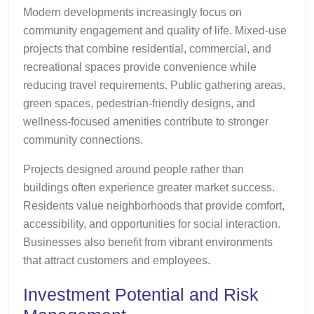
Modern developments increasingly focus on
community engagement and quality of life. Mixed-use
projects that combine residential, commercial, and
recreational spaces provide convenience while
reducing travel requirements. Public gathering areas,
green spaces, pedestrian-friendly designs, and
wellness-focused amenities contribute to stronger
community connections.
Projects designed around people rather than
buildings often experience greater market success.
Residents value neighborhoods that provide comfort,
accessibility, and opportunities for social interaction.
Businesses also benefit from vibrant environments
that attract customers and employees.
Investment Potential and Risk