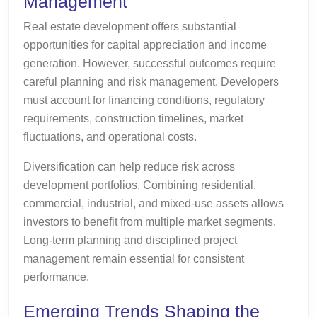
Management
Real estate development offers substantial
opportunities for capital appreciation and income
generation. However, successful outcomes require
careful planning and risk management. Developers
must account for financing conditions, regulatory
requirements, construction timelines, market
fluctuations, and operational costs.
Diversification can help reduce risk across
development portfolios. Combining residential,
commercial, industrial, and mixed-use assets allows
investors to benefit from multiple market segments.
Long-term planning and disciplined project
management remain essential for consistent
performance.
Emerging Trends Shaping the