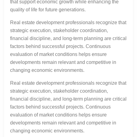
that support economic growth while enhancing the
quality of life for future generations.
Real estate development professionals recognize that
strategic execution, stakeholder coordination,
financial discipline, and long-term planning are critical
factors behind successful projects. Continuous
evaluation of market conditions helps ensure
developments remain relevant and competitive in
changing economic environments.
Real estate development professionals recognize that
strategic execution, stakeholder coordination,
financial discipline, and long-term planning are critical
factors behind successful projects. Continuous
evaluation of market conditions helps ensure
developments remain relevant and competitive in
changing economic environments.