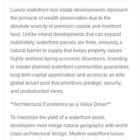
2026
Waterfr
Luxury waterfront real estate developments represent
Develo
the pinnacle of wealth preservation due to the
as
absolute scarcity of premium coastal and riverfront
Generat
land. Unlike inland developments that can expand
Wealth
indefinitely, waterfront parcels are finite, ensuring a
natural barrier to supply that keeps property values
highly resilient during economic downturns. Investing
in master planned waterfront communities guarantees
long term capital appreciation and access to an elite
global tenant pool that prioritizes prestige, security,
and unobstructed views.
**Architectural Excellence as a Value Driver**
To maximize the yield of a waterfront asset,
developers must merge natural geography with world
class architectural design. Modern waterfront luxury