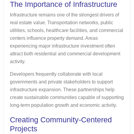
The Importance of Infrastructure
Infrastructure remains one of the strongest drivers of
real estate value. Transportation networks, public
utilities, schools, healthcare facilities, and commercial
centers influence property demand. Areas
experiencing major infrastructure investment often
attract both residential and commercial development
activity.
Developers frequently collaborate with local
governments and private stakeholders to support
infrastructure expansion. These partnerships help
create sustainable communities capable of supporting
long-term population growth and economic activity.
Creating Community-Centered
Projects