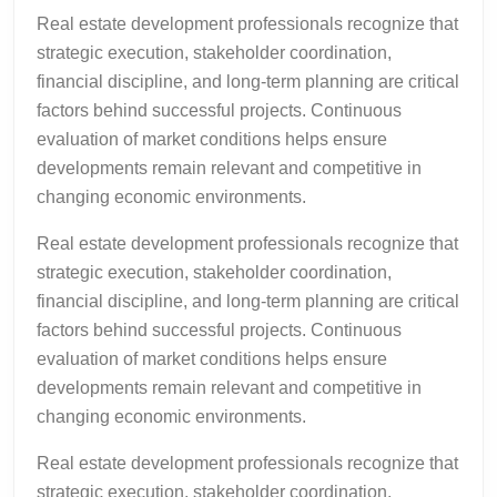
Real estate development professionals recognize that
strategic execution, stakeholder coordination,
financial discipline, and long-term planning are critical
factors behind successful projects. Continuous
evaluation of market conditions helps ensure
developments remain relevant and competitive in
changing economic environments.
Real estate development professionals recognize that
strategic execution, stakeholder coordination,
financial discipline, and long-term planning are critical
factors behind successful projects. Continuous
evaluation of market conditions helps ensure
developments remain relevant and competitive in
changing economic environments.
Real estate development professionals recognize that
strategic execution, stakeholder coordination,