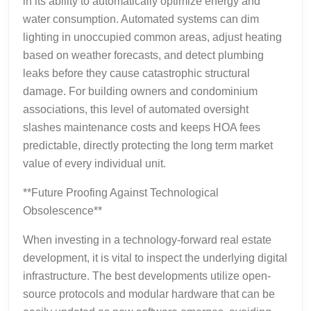
in its ability to automatically optimize energy and
water consumption. Automated systems can dim
lighting in unoccupied common areas, adjust heating
based on weather forecasts, and detect plumbing
leaks before they cause catastrophic structural
damage. For building owners and condominium
associations, this level of automated oversight
slashes maintenance costs and keeps HOA fees
predictable, directly protecting the long term market
value of every individual unit.
**Future Proofing Against Technological
Obsolescence**
When investing in a technology-forward real estate
development, it is vital to inspect the underlying digital
infrastructure. The best developments utilize open-
source protocols and modular hardware that can be