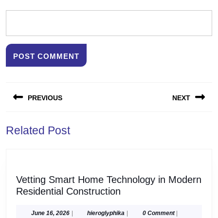
Post
PREVIOUS
NEXT
navigation
Previous
Next
Related Post
post:
post:
Vetting Smart Home Technology in Modern
Vetting
Residential Construction
Smart
Home
June
hieroglyphika
June 16, 2026
|
hieroglyphika
|
0 Comment
|