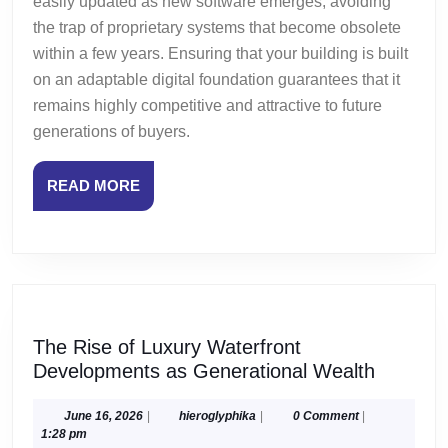
easily updated as new software emerges, avoiding
the trap of proprietary systems that become obsolete
within a few years. Ensuring that your building is built
on an adaptable digital foundation guarantees that it
remains highly competitive and attractive to future
generations of buyers.
READ
READ MORE
MORE
The Rise of Luxury Waterfront
The
Developments as Generational Wealth
Rise
of
June
hieroglyphika
June 16, 2026
|
hieroglyphika
|
0 Comment
|
16,
1:28 pm
Luxury