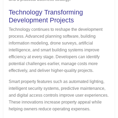
Technology Transforming
Development Projects
Technology continues to reshape the development
process. Advanced planning software, building
information modeling, drone surveys, artificial
intelligence, and smart building systems improve
efficiency at every stage. Developers can identify
potential challenges earlier, manage costs more
effectively, and deliver higher-quality projects.
Smart property features such as automated lighting,
intelligent security systems, predictive maintenance,
and digital access controls improve user experiences.
These innovations increase property appeal while
helping owners reduce operating expenses.