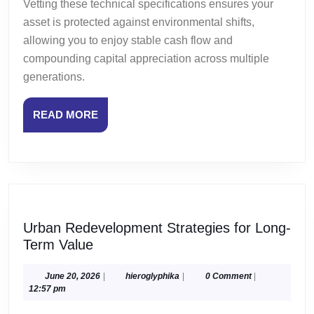
Vetting these technical specifications ensures your
asset is protected against environmental shifts,
allowing you to enjoy stable cash flow and
compounding capital appreciation across multiple
generations.
READ
READ MORE
MORE
Urban Redevelopment Strategies for Long-
Urban
Term Value
Redevelopment
Strategies
June
hieroglyphika
June 20, 2026
|
hieroglyphika
|
0 Comment
|
20,
12:57 pm
for
2026
Long-