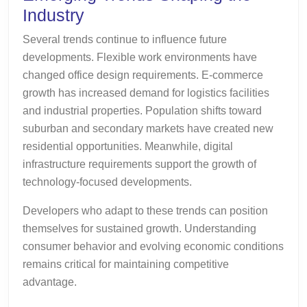
Industry
Several trends continue to influence future
developments. Flexible work environments have
changed office design requirements. E-commerce
growth has increased demand for logistics facilities
and industrial properties. Population shifts toward
suburban and secondary markets have created new
residential opportunities. Meanwhile, digital
infrastructure requirements support the growth of
technology-focused developments.
Developers who adapt to these trends can position
themselves for sustained growth. Understanding
consumer behavior and evolving economic conditions
remains critical for maintaining competitive
advantage.