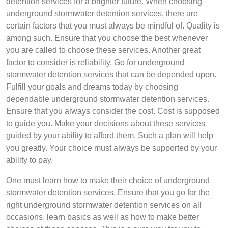
detention services for a brighter future. When choosing
underground stormwater detention services, there are
certain factors that you must always be mindful of. Quality is
among such. Ensure that you choose the best whenever
you are called to choose these services. Another great
factor to consider is reliability. Go for underground
stormwater detention services that can be depended upon.
Fulfill your goals and dreams today by choosing
dependable underground stormwater detention services.
Ensure that you always consider the cost. Cost is supposed
to guide you. Make your decisions about these services
guided by your ability to afford them. Such a plan will help
you greatly. Your choice must always be supported by your
ability to pay.
One must learn how to make their choice of underground
stormwater detention services. Ensure that you go for the
right underground stormwater detention services on all
occasions. learn basics as well as how to make better