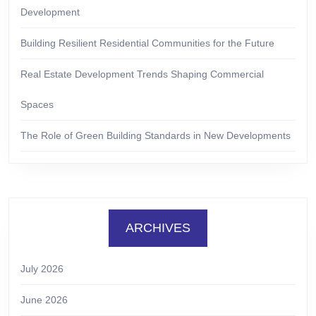
Development
Building Resilient Residential Communities for the Future
Real Estate Development Trends Shaping Commercial
Spaces
The Role of Green Building Standards in New Developments
ARCHIVES
July 2026
June 2026