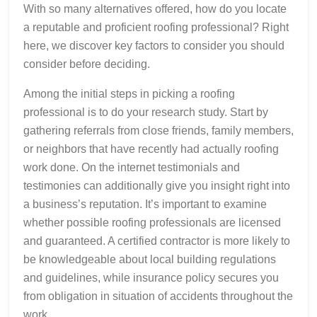
With so many alternatives offered, how do you locate
a reputable and proficient roofing professional? Right
here, we discover key factors to consider you should
consider before deciding.
Among the initial steps in picking a roofing
professional is to do your research study. Start by
gathering referrals from close friends, family members,
or neighbors that have recently had actually roofing
work done. On the internet testimonials and
testimonies can additionally give you insight right into
a business’s reputation. It’s important to examine
whether possible roofing professionals are licensed
and guaranteed. A certified contractor is more likely to
be knowledgeable about local building regulations
and guidelines, while insurance policy secures you
from obligation in situation of accidents throughout the
work.