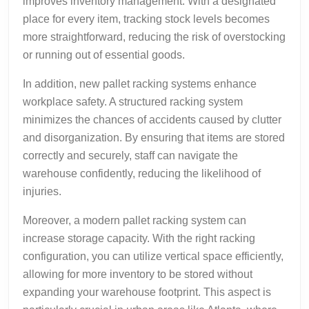
improves inventory management. With a designated
place for every item, tracking stock levels becomes
more straightforward, reducing the risk of overstocking
or running out of essential goods.
In addition, new pallet racking systems enhance
workplace safety. A structured racking system
minimizes the chances of accidents caused by clutter
and disorganization. By ensuring that items are stored
correctly and securely, staff can navigate the
warehouse confidently, reducing the likelihood of
injuries.
Moreover, a modern pallet racking system can
increase storage capacity. With the right racking
configuration, you can utilize vertical space efficiently,
allowing for more inventory to be stored without
expanding your warehouse footprint. This aspect is