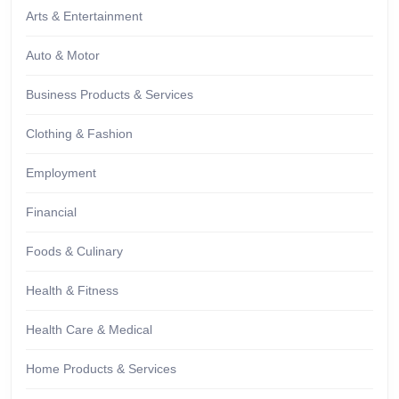
Arts & Entertainment
Auto & Motor
Business Products & Services
Clothing & Fashion
Employment
Financial
Foods & Culinary
Health & Fitness
Health Care & Medical
Home Products & Services