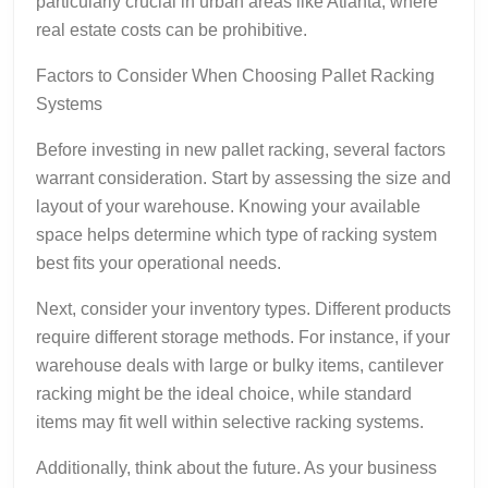
particularly crucial in urban areas like Atlanta, where
real estate costs can be prohibitive.
Factors to Consider When Choosing Pallet Racking
Systems
Before investing in new pallet racking, several factors
warrant consideration. Start by assessing the size and
layout of your warehouse. Knowing your available
space helps determine which type of racking system
best fits your operational needs.
Next, consider your inventory types. Different products
require different storage methods. For instance, if your
warehouse deals with large or bulky items, cantilever
racking might be the ideal choice, while standard
items may fit well within selective racking systems.
Additionally, think about the future. As your business