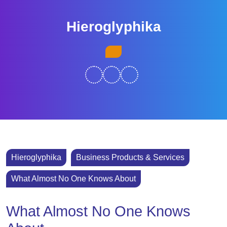
Skip
to
Hieroglyphika
content
Skip
Open
to
Button
content
Hieroglyphika
Business Products & Services
What Almost No One Knows About
What Almost No One Knows