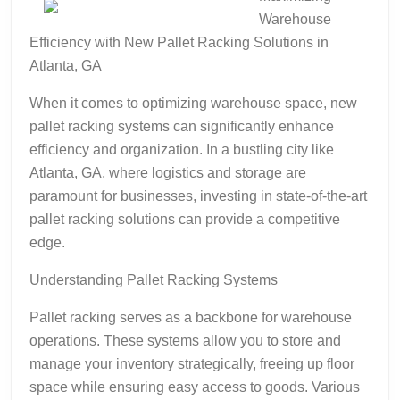
Warehouse
Efficiency with New Pallet Racking Solutions in
Atlanta, GA
When it comes to optimizing warehouse space, new
pallet racking systems can significantly enhance
efficiency and organization. In a bustling city like
Atlanta, GA, where logistics and storage are
paramount for businesses, investing in state-of-the-art
pallet racking solutions can provide a competitive
edge.
Understanding Pallet Racking Systems
Pallet racking serves as a backbone for warehouse
operations. These systems allow you to store and
manage your inventory strategically, freeing up floor
space while ensuring easy access to goods. Various