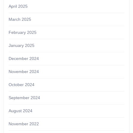
April 2025
March 2025
February 2025
January 2025
December 2024
November 2024
October 2024
September 2024
August 2024
November 2022