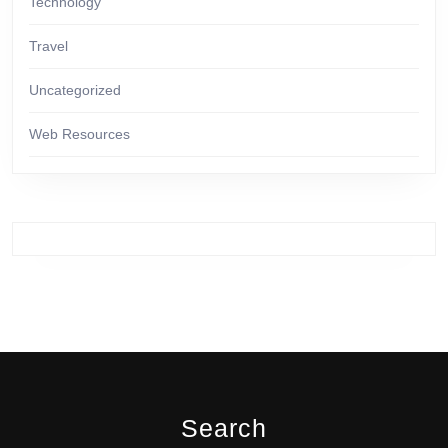
Technology
Travel
Uncategorized
Web Resources
Search