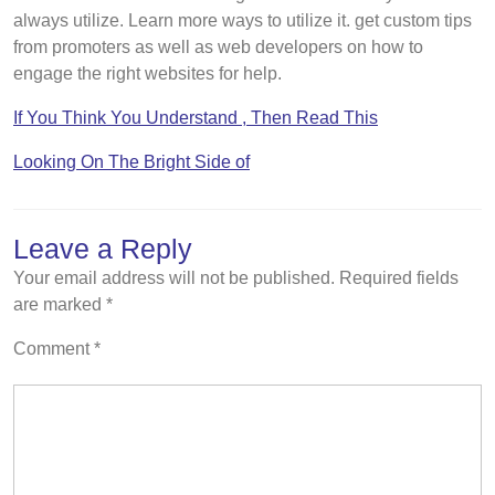
always utilize. Learn more ways to utilize it. get custom tips
from promoters as well as web developers on how to
engage the right websites for help.
If You Think You Understand , Then Read This
Looking On The Bright Side of
Leave a Reply
Your email address will not be published.
Required fields
are marked
*
Comment
*