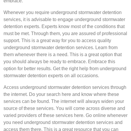
embrace.
Whenever you require underground stormwater detention
services, it is advisable to engage underground stormwater
detention experts. Experts know most of the conditions that
must be met. Through them, you are assured of professional
support. This is a great way for you to access quality
underground stormwater detention services. Learn from
them whenever there is a need. This is a great option that
you should always be ready to embrace. Embrace this
option for better results. Get the right help from underground
stormwater detention experts on all occasions.
Access underground stormwater detention services through
the internet. Do your search here and know where these
services can be found. The internet will always widen your
source of these services. You will come across diverse and
varied providers of these services here. Go online whenever
you need underground stormwater detention services and
access them there. This is a great resource that you can