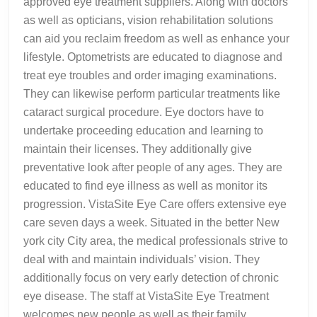
approved eye treatment suppliers. Along with doctors
as well as opticians, vision rehabilitation solutions
can aid you reclaim freedom as well as enhance your
lifestyle. Optometrists are educated to diagnose and
treat eye troubles and order imaging examinations.
They can likewise perform particular treatments like
cataract surgical procedure. Eye doctors have to
undertake proceeding education and learning to
maintain their licenses. They additionally give
preventative look after people of any ages. They are
educated to find eye illness as well as monitor its
progression. VistaSite Eye Care offers extensive eye
care seven days a week. Situated in the better New
york city City area, the medical professionals strive to
deal with and maintain individuals’ vision. They
additionally focus on very early detection of chronic
eye disease. The staff at VistaSite Eye Treatment
welcomes new people as well as their family