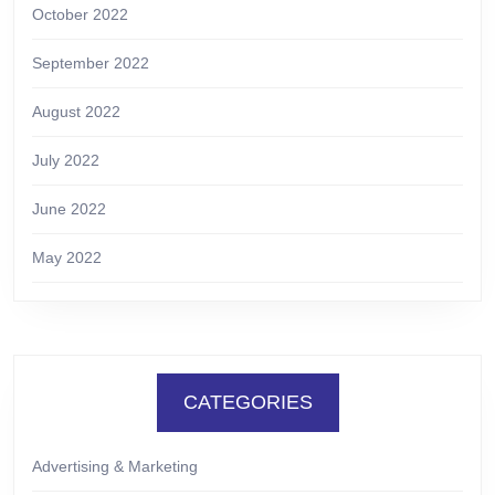
October 2022
September 2022
August 2022
July 2022
June 2022
May 2022
CATEGORIES
Advertising & Marketing