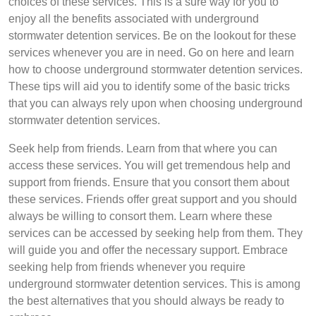
choices of these services. This is a sure way for you to
enjoy all the benefits associated with underground
stormwater detention services. Be on the lookout for these
services whenever you are in need. Go on here and learn
how to choose underground stormwater detention services.
These tips will aid you to identify some of the basic tricks
that you can always rely upon when choosing underground
stormwater detention services.
Seek help from friends. Learn from that where you can
access these services. You will get tremendous help and
support from friends. Ensure that you consort them about
these services. Friends offer great support and you should
always be willing to consort them. Learn where these
services can be accessed by seeking help from them. They
will guide you and offer the necessary support. Embrace
seeking help from friends whenever you require
underground stormwater detention services. This is among
the best alternatives that you should always be ready to