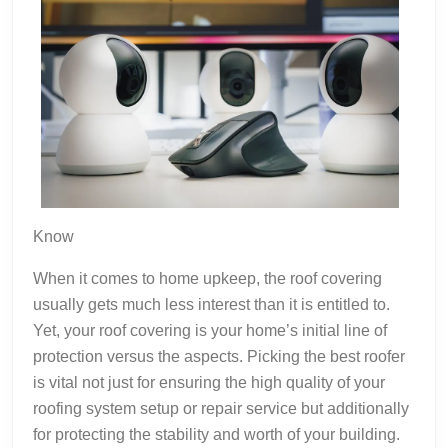
Know
When it comes to home upkeep, the roof covering
usually gets much less interest than it is entitled to.
Yet, your roof covering is your home’s initial line of
protection versus the aspects. Picking the best roofer
is vital not just for ensuring the high quality of your
roofing system setup or repair service but additionally
for protecting the stability and worth of your building.