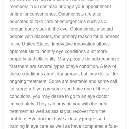
members. You can also arrange your appointment
online for convenience. Optometrists are also
educated to take care of emergencies such as a
foreign body stuck in the eye. Optometrists also aid
people with diabetes, the primary reason for blindness
in the United States. Innovative innovation allows
optometrists to identify eye conditions a lot more
properly and efficiently. Many people do not recognize
that there are several types of eye condition. A few of
these conditions aren’t dangerous, but they do call for
ongoing treatment. Some are treatable and some call
for surgery. If you presume you have one of these
conditions, you may desire to go to an eye doctor
immediately. They can provide you with the right
treatment as well as assist you recover from the
problem. Eye doctors have actually progressed
training in eye care as well as have completed a four-