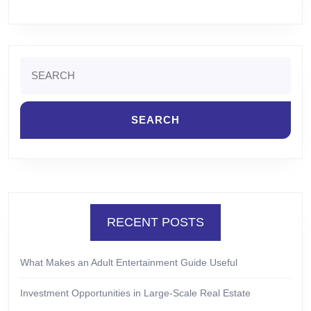
Search
for:
RECENT POSTS
What Makes an Adult Entertainment Guide Useful
Investment Opportunities in Large-Scale Real Estate