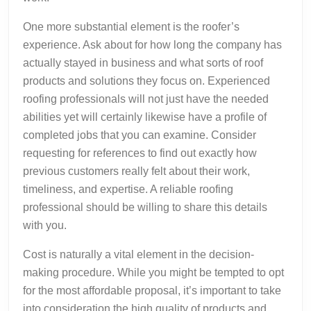
One more substantial element is the roofer’s
experience. Ask about for how long the company has
actually stayed in business and what sorts of roof
products and solutions they focus on. Experienced
roofing professionals will not just have the needed
abilities yet will certainly likewise have a profile of
completed jobs that you can examine. Consider
requesting for references to find out exactly how
previous customers really felt about their work,
timeliness, and expertise. A reliable roofing
professional should be willing to share this details
with you.
Cost is naturally a vital element in the decision-
making procedure. While you might be tempted to opt
for the most affordable proposal, it’s important to take
into consideration the high quality of products and