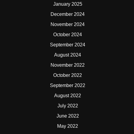
January 2025
December 2024
November 2024
October 2024
September 2024
August 2024
November 2022
October 2022
September 2022
August 2022
July 2022
June 2022
May 2022