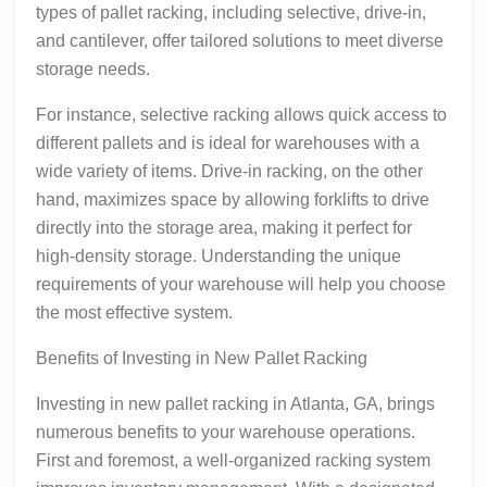
types of pallet racking, including selective, drive-in,
and cantilever, offer tailored solutions to meet diverse
storage needs.
For instance, selective racking allows quick access to
different pallets and is ideal for warehouses with a
wide variety of items. Drive-in racking, on the other
hand, maximizes space by allowing forklifts to drive
directly into the storage area, making it perfect for
high-density storage. Understanding the unique
requirements of your warehouse will help you choose
the most effective system.
Benefits of Investing in New Pallet Racking
Investing in new pallet racking in Atlanta, GA, brings
numerous benefits to your warehouse operations.
First and foremost, a well-organized racking system