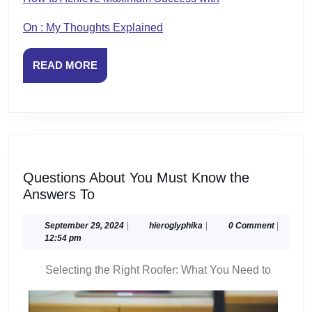
On : My Thoughts Explained
READ
READ MORE
MORE
Questions About You Must Know the
Questions
Answers To
About
You
September
hieroglyphika
September 29, 2024
|
hieroglyphika
|
0 Comment
|
29,
12:54 pm
Must
2024
Know
Selecting the Right Roofer: What You Need to
the
Answers
To