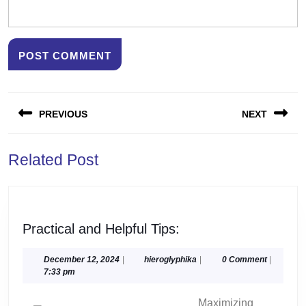
Post
PREVIOUS
NEXT
navigation
Previous
Next
Related Post
post:
post:
Practical
Practical and Helpful Tips:
and
Helpful
December
hieroglyphika
December 12, 2024
|
hieroglyphika
|
0 Comment
|
12,
7:33 pm
Tips:
2024
Maximizing