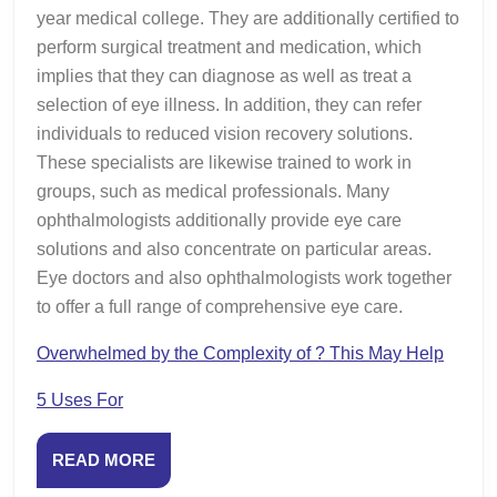
year medical college. They are additionally certified to
perform surgical treatment and medication, which
implies that they can diagnose as well as treat a
selection of eye illness. In addition, they can refer
individuals to reduced vision recovery solutions.
These specialists are likewise trained to work in
groups, such as medical professionals. Many
ophthalmologists additionally provide eye care
solutions and also concentrate on particular areas.
Eye doctors and also ophthalmologists work together
to offer a full range of comprehensive eye care.
Overwhelmed by the Complexity of ? This May Help
5 Uses For
READ
READ MORE
MORE