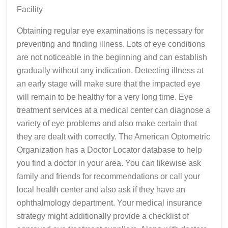
Facility
Obtaining regular eye examinations is necessary for
preventing and finding illness. Lots of eye conditions
are not noticeable in the beginning and can establish
gradually without any indication. Detecting illness at
an early stage will make sure that the impacted eye
will remain to be healthy for a very long time. Eye
treatment services at a medical center can diagnose a
variety of eye problems and also make certain that
they are dealt with correctly. The American Optometric
Organization has a Doctor Locator database to help
you find a doctor in your area. You can likewise ask
family and friends for recommendations or call your
local health center and also ask if they have an
ophthalmology department. Your medical insurance
strategy might additionally provide a checklist of