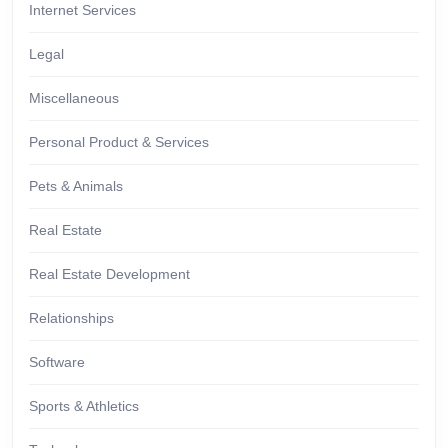
Internet Services
Legal
Miscellaneous
Personal Product & Services
Pets & Animals
Real Estate
Real Estate Development
Relationships
Software
Sports & Athletics