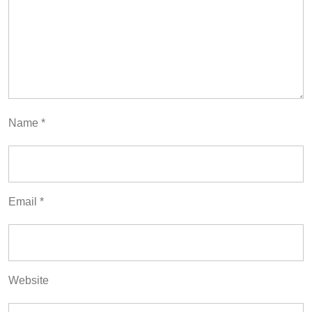
Name
*
Email
*
Website