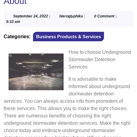
About
September
hieroglyphika
September 24, 2022
|
hieroglyphika
|
0 Comment
|
24,
9:33 am
2022
Categories:
Business Products & Services
How to choose Underground
Stormwater Detention
Services
It is advisable to make
informed about underground
stormwater detention
services. You can always access info from promoters of
these services. This allows you to make the right choices.
There are numerous benefits of choosing the right
underground stormwater detention services. Make the right
choice today and embrace underground stormwater