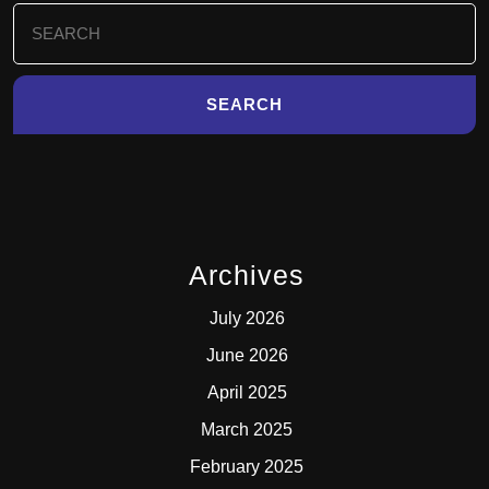
Search
for:
Archives
July 2026
June 2026
April 2025
March 2025
February 2025