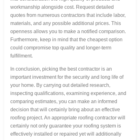
workmanship alongside cost. Request detailed
quotes from numerous contractors that include labor,
materials, and any possible additional prices. This
openness allows you to make a notified comparison.
Furthermore, keep in mind that the cheapest option
could compromise top quality and longer-term
fulfillment.
In conclusion, picking the best contractor is an
important investment for the security and long life of
your home. By carrying out detailed research,
inspecting qualifications, examining experience, and
comparing estimates, you can make an informed
decision that will certainly bring about an effective
roofing project. An appropriate roofing contractor will
certainly not only guarantee your roofing system is
effectively installed or repaired yet will additionally