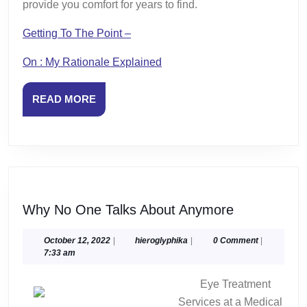
provide you comfort for years to find.
Getting To The Point –
On : My Rationale Explained
READ
READ MORE
MORE
Why
Why No One Talks About Anymore
No
One
October
hieroglyphika
October 12, 2022
|
hieroglyphika
|
0 Comment
|
12,
7:33 am
Talks
2022
About
Eye Treatment
Anymore
Services at a Medical