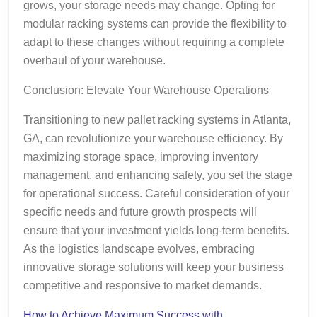
grows, your storage needs may change. Opting for
modular racking systems can provide the flexibility to
adapt to these changes without requiring a complete
overhaul of your warehouse.
Conclusion: Elevate Your Warehouse Operations
Transitioning to new pallet racking systems in Atlanta,
GA, can revolutionize your warehouse efficiency. By
maximizing storage space, improving inventory
management, and enhancing safety, you set the stage
for operational success. Careful consideration of your
specific needs and future growth prospects will
ensure that your investment yields long-term benefits.
As the logistics landscape evolves, embracing
innovative storage solutions will keep your business
competitive and responsive to market demands.
How to Achieve Maximum Success with