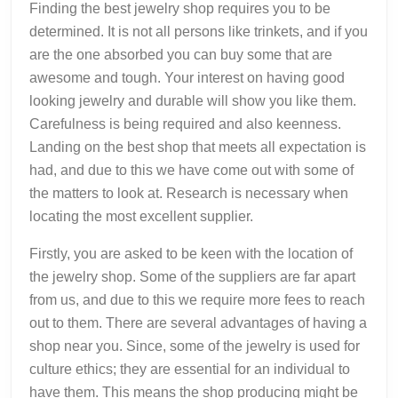
Finding the best jewelry shop requires you to be
determined. It is not all persons like trinkets, and if you
are the one absorbed you can buy some that are
awesome and tough. Your interest on having good
looking jewelry and durable will show you like them.
Carefulness is being required and also keenness.
Landing on the best shop that meets all expectation is
had, and due to this we have come out with some of
the matters to look at. Research is necessary when
locating the most excellent supplier.
Firstly, you are asked to be keen with the location of
the jewelry shop. Some of the suppliers are far apart
from us, and due to this we require more fees to reach
out to them. There are several advantages of having a
shop near you. Since, some of the jewelry is used for
culture ethics; they are essential for an individual to
have them. This means the shop producing might be