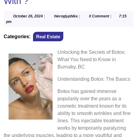
With ?
October
hieroglyphika
October 26, 2024
|
hieroglyphika
|
0 Comment
|
7:15
26,
pm
2024
Categories:
Real Estate
Unlocking the Secrets of Botox:
What You Need to Know in
Burnaby, BC
Understanding Botox: The Basics
Botox has gained immense
popularity over the years as a
cosmetic treatment known for its
ability to smooth wrinkles and fine
lines. This injectable treatment
works by temporarily paralyzing
the underlying muscles, leading to a more youthful and