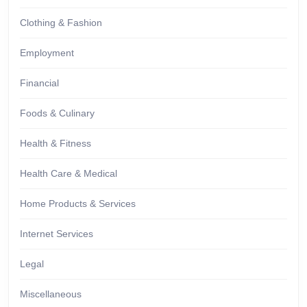
Clothing & Fashion
Employment
Financial
Foods & Culinary
Health & Fitness
Health Care & Medical
Home Products & Services
Internet Services
Legal
Miscellaneous