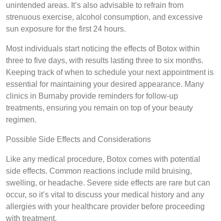
unintended areas. It’s also advisable to refrain from
strenuous exercise, alcohol consumption, and excessive
sun exposure for the first 24 hours.
Most individuals start noticing the effects of Botox within
three to five days, with results lasting three to six months.
Keeping track of when to schedule your next appointment is
essential for maintaining your desired appearance. Many
clinics in Burnaby provide reminders for follow-up
treatments, ensuring you remain on top of your beauty
regimen.
Possible Side Effects and Considerations
Like any medical procedure, Botox comes with potential
side effects. Common reactions include mild bruising,
swelling, or headache. Severe side effects are rare but can
occur, so it’s vital to discuss your medical history and any
allergies with your healthcare provider before proceeding
with treatment.