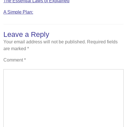
The Essential Laws of Explained
A Simple Plan:
Leave a Reply
Your email address will not be published.
Required fields
are marked
*
Comment
*