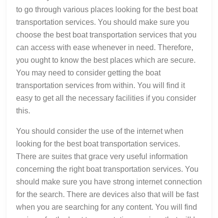
to go through various places looking for the best boat
transportation services. You should make sure you
choose the best boat transportation services that you
can access with ease whenever in need. Therefore,
you ought to know the best places which are secure.
You may need to consider getting the boat
transportation services from within. You will find it
easy to get all the necessary facilities if you consider
this.
You should consider the use of the internet when
looking for the best boat transportation services.
There are suites that grace very useful information
concerning the right boat transportation services. You
should make sure you have strong internet connection
for the search. There are devices also that will be fast
when you are searching for any content. You will find