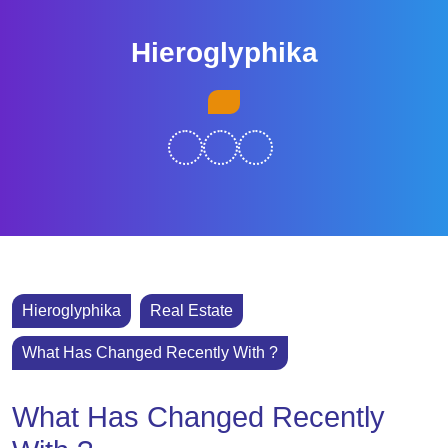
Skip
to
Hieroglyphika
content
Skip
Open
to
Button
content
Hieroglyphika
Real Estate
What Has Changed Recently With ?
What Has Changed Recently