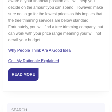
aware of your financial position as it will help you
decide on the amount you can spend. However, make
sure not to go for the lowest prices as this implies that
the tree trimming services are below standard.
Fortunately, you will find a tree trimming company that
can work with your price range meaning your will not
derail your budget.
Why People Think Are A Good Idea
On : My Rationale Explained
READ
READ MORE
MORE
Search
for: