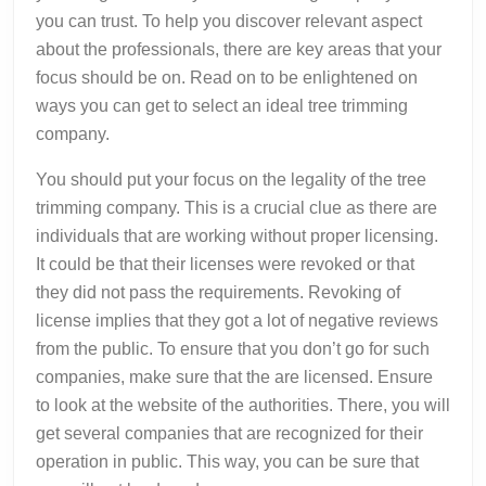
you can trust. To help you discover relevant aspect
about the professionals, there are key areas that your
focus should be on. Read on to be enlightened on
ways you can get to select an ideal tree trimming
company.
You should put your focus on the legality of the tree
trimming company. This is a crucial clue as there are
individuals that are working without proper licensing.
It could be that their licenses were revoked or that
they did not pass the requirements. Revoking of
license implies that they got a lot of negative reviews
from the public. To ensure that you don’t go for such
companies, make sure that the are licensed. Ensure
to look at the website of the authorities. There, you will
get several companies that are recognized for their
operation in public. This way, you can be sure that