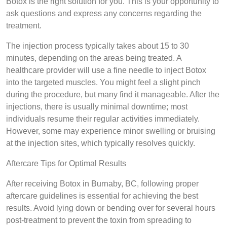
Botox is the right solution for you. This is your opportunity to
ask questions and express any concerns regarding the
treatment.
The injection process typically takes about 15 to 30
minutes, depending on the areas being treated. A
healthcare provider will use a fine needle to inject Botox
into the targeted muscles. You might feel a slight pinch
during the procedure, but many find it manageable. After the
injections, there is usually minimal downtime; most
individuals resume their regular activities immediately.
However, some may experience minor swelling or bruising
at the injection sites, which typically resolves quickly.
Aftercare Tips for Optimal Results
After receiving Botox in Burnaby, BC, following proper
aftercare guidelines is essential for achieving the best
results. Avoid lying down or bending over for several hours
post-treatment to prevent the toxin from spreading to