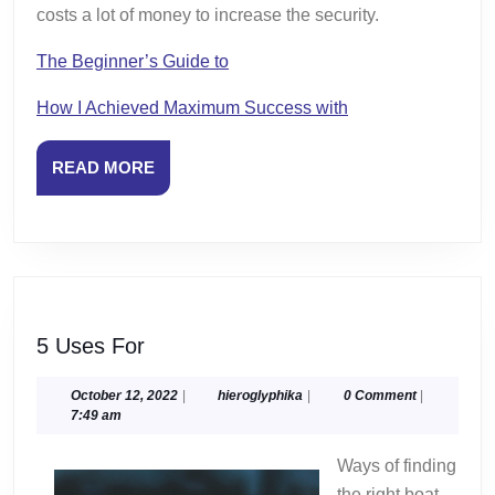
costs a lot of money to increase the security.
The Beginner’s Guide to
How I Achieved Maximum Success with
READ
READ MORE
MORE
5
5 Uses For
Uses
For
October
hieroglyphika
October 12, 2022
|
hieroglyphika
|
0 Comment
|
12,
7:49 am
2022
Ways of finding
the right boat