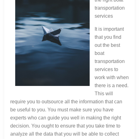
transportation
services
It is important
that you find
out the best
boat
transportation
services to
work with when
there is a need.
This will
require you to outsource all the information that can
be useful to you. You must make sure you have
experts who can guide you well in making the right
decision. You ought to ensure that you take time to
analyze all the data that you will be able to collect