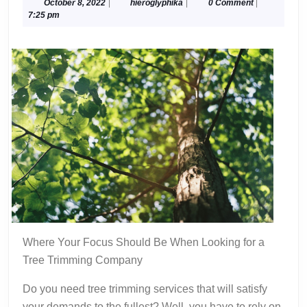
Mistakes
October
hieroglyphika
October 8, 2022
|
hieroglyphika
|
0 Comment
|
8,
7:25 pm
that
2022
Most
People
Make
Where Your Focus Should Be When Looking for a
Tree Trimming Company
Do you need tree trimming services that will satisfy
your demands to the fullest? Well, you have to rely on