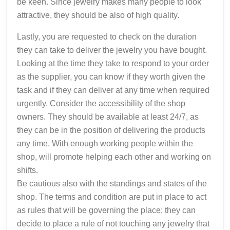
be keen. Since jewelry makes many people to look
attractive, they should be also of high quality.
Lastly, you are requested to check on the duration
they can take to deliver the jewelry you have bought.
Looking at the time they take to respond to your order
as the supplier, you can know if they worth given the
task and if they can deliver at any time when required
urgently. Consider the accessibility of the shop
owners. They should be available at least 24/7, as
they can be in the position of delivering the products
any time. With enough working people within the
shop, will promote helping each other and working on
shifts.
Be cautious also with the standings and states of the
shop. The terms and condition are put in place to act
as rules that will be governing the place; they can
decide to place a rule of not touching any jewelry that