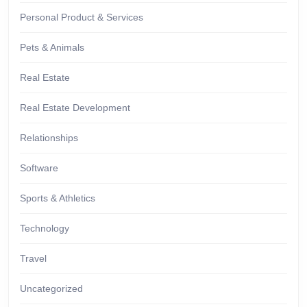
Personal Product & Services
Pets & Animals
Real Estate
Real Estate Development
Relationships
Software
Sports & Athletics
Technology
Travel
Uncategorized