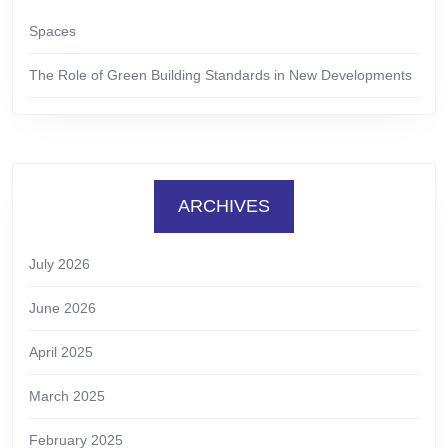
Spaces
The Role of Green Building Standards in New Developments
ARCHIVES
July 2026
June 2026
April 2025
March 2025
February 2025