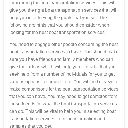
concerning the boat transportation services. This will
give you the right boat transportation services that will
help you in achieving the goals that you set. The
following are hints that you should consider when
looking for the best boat transportation services.
You need to engage other people concerning the best
boat transportation services to have. You should make
sure you have friends and family members who can
give their ideas which will help you. It is vital that you
seek help from a number of individuals for you to get
various options to choose from. You will find it easy to
make comparisons for the boat transportation services
that you can have. You may need to get samples from
these friends for what the boat transportation services
can do. This will be vital to help you in selecting boat
transportation services from the information and
samples that you get.