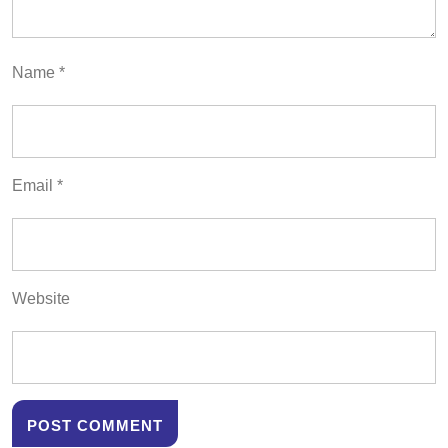
Name
*
Email
*
Website