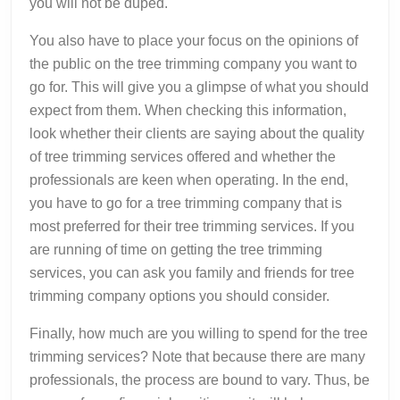
you will not be duped.
You also have to place your focus on the opinions of
the public on the tree trimming company you want to
go for. This will give you a glimpse of what you should
expect from them. When checking this information,
look whether their clients are saying about the quality
of tree trimming services offered and whether the
professionals are keen when operating. In the end,
you have to go for a tree trimming company that is
most preferred for their tree trimming services. If you
are running of time on getting the tree trimming
services, you can ask you family and friends for tree
trimming company options you should consider.
Finally, how much are you willing to spend for the tree
trimming services? Note that because there are many
professionals, the process are bound to vary. Thus, be