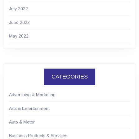
July 2022
June 2022
May 2022
CATEGORIES
Advertising & Marketing
Arts & Entertainment
Auto & Motor
Business Products & Services