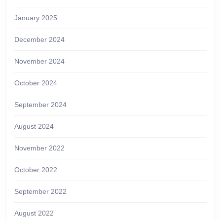
January 2025
December 2024
November 2024
October 2024
September 2024
August 2024
November 2022
October 2022
September 2022
August 2022