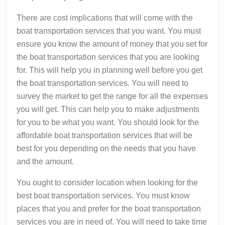
There are cost implications that will come with the
boat transportation services that you want. You must
ensure you know the amount of money that you set for
the boat transportation services that you are looking
for. This will help you in planning well before you get
the boat transportation services. You will need to
survey the market to get the range for all the expenses
you will get. This can help you to make adjustments
for you to be what you want. You should look for the
affordable boat transportation services that will be
best for you depending on the needs that you have
and the amount.
You ought to consider location when looking for the
best boat transportation services. You must know
places that you and prefer for the boat transportation
services you are in need of. You will need to take time