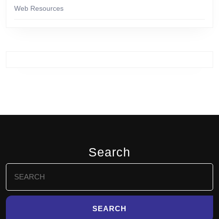
Web Resources
Search
Search
for: