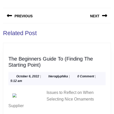
Post
PREVIOUS
NEXT
navigation
Previous
Next
Related Post
post:
post:
The Beginners Guide To (Finding The
The
Starting Point)
Beginners
Guide
October
hieroglyphika
October 6, 2022
|
hieroglyphika
|
0 Comment
|
6,
5:12 am
To
2022
(Finding
Issues to Reflect on When
The
Selecting Nice Ornaments
Starting
Supplier
Point)