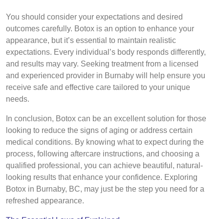
You should consider your expectations and desired
outcomes carefully. Botox is an option to enhance your
appearance, but it’s essential to maintain realistic
expectations. Every individual’s body responds differently,
and results may vary. Seeking treatment from a licensed
and experienced provider in Burnaby will help ensure you
receive safe and effective care tailored to your unique
needs.
In conclusion, Botox can be an excellent solution for those
looking to reduce the signs of aging or address certain
medical conditions. By knowing what to expect during the
process, following aftercare instructions, and choosing a
qualified professional, you can achieve beautiful, natural-
looking results that enhance your confidence. Exploring
Botox in Burnaby, BC, may just be the step you need for a
refreshed appearance.