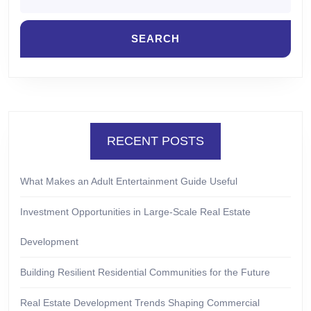
RECENT POSTS
What Makes an Adult Entertainment Guide Useful
Investment Opportunities in Large-Scale Real Estate
Development
Building Resilient Residential Communities for the Future
Real Estate Development Trends Shaping Commercial