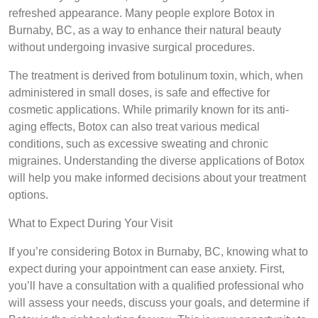
refreshed appearance. Many people explore Botox in
Burnaby, BC, as a way to enhance their natural beauty
without undergoing invasive surgical procedures.
The treatment is derived from botulinum toxin, which, when
administered in small doses, is safe and effective for
cosmetic applications. While primarily known for its anti-
aging effects, Botox can also treat various medical
conditions, such as excessive sweating and chronic
migraines. Understanding the diverse applications of Botox
will help you make informed decisions about your treatment
options.
What to Expect During Your Visit
If you’re considering Botox in Burnaby, BC, knowing what to
expect during your appointment can ease anxiety. First,
you’ll have a consultation with a qualified professional who
will assess your needs, discuss your goals, and determine if