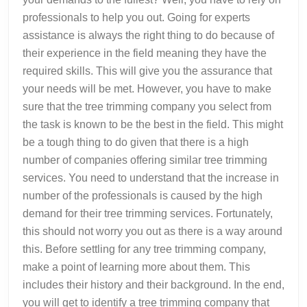
professionals to help you out. Going for experts
assistance is always the right thing to do because of
their experience in the field meaning they have the
required skills. This will give you the assurance that
your needs will be met. However, you have to make
sure that the tree trimming company you select from
the task is known to be the best in the field. This might
be a tough thing to do given that there is a high
number of companies offering similar tree trimming
services. You need to understand that the increase in
number of the professionals is caused by the high
demand for their tree trimming services. Fortunately,
this should not worry you out as there is a way around
this. Before settling for any tree trimming company,
make a point of learning more about them. This
includes their history and their background. In the end,
you will get to identify a tree trimming company that