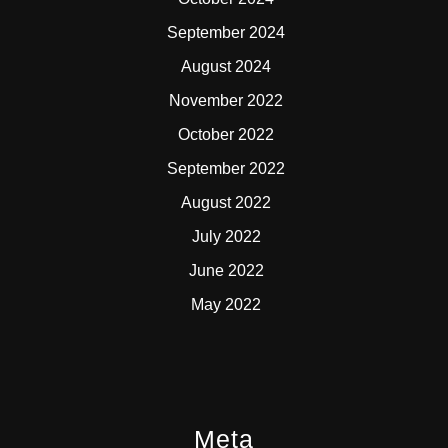
September 2024
August 2024
November 2022
October 2022
September 2022
August 2022
July 2022
June 2022
May 2022
Meta