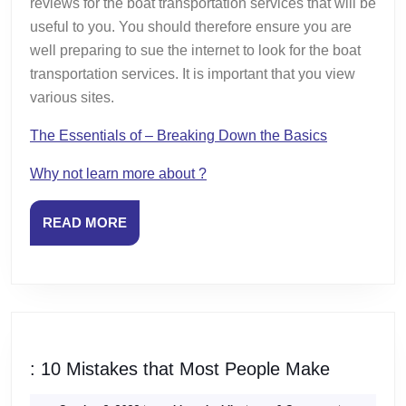
reviews for the boat transportation services that will be
useful to you. You should therefore ensure you are
well preparing to sue the internet to look for the boat
transportation services. It is important that you view
various sites.
The Essentials of – Breaking Down the Basics
Why not learn more about ?
READ
READ MORE
MORE
:
: 10 Mistakes that Most People Make
10