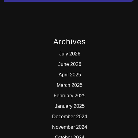
Archives
July 2026
June 2026
April 2025
March 2025
February 2025
January 2025
December 2024
November 2024
October 2024