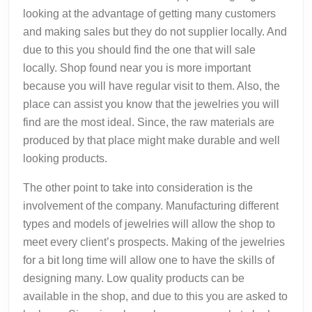
looking at the advantage of getting many customers
and making sales but they do not supplier locally. And
due to this you should find the one that will sale
locally. Shop found near you is more important
because you will have regular visit to them. Also, the
place can assist you know that the jewelries you will
find are the most ideal. Since, the raw materials are
produced by that place might make durable and well
looking products.
The other point to take into consideration is the
involvement of the company. Manufacturing different
types and models of jewelries will allow the shop to
meet every client’s prospects. Making of the jewelries
for a bit long time will allow one to have the skills of
designing many. Low quality products can be
available in the shop, and due to this you are asked to