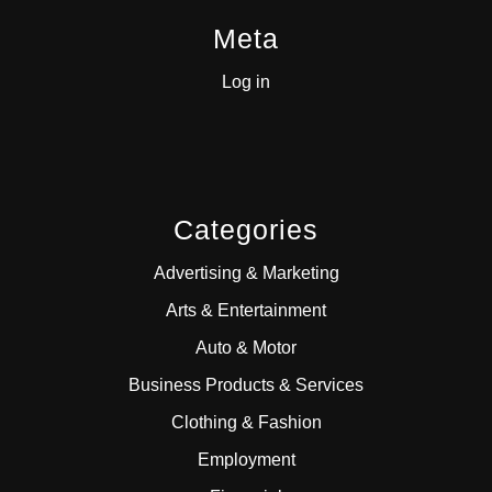
Meta
Log in
Categories
Advertising & Marketing
Arts & Entertainment
Auto & Motor
Business Products & Services
Clothing & Fashion
Employment