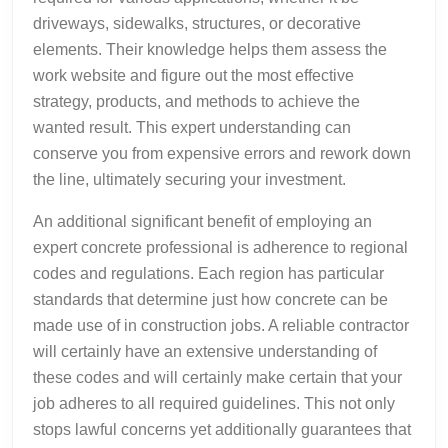
driveways, sidewalks, structures, or decorative
elements. Their knowledge helps them assess the
work website and figure out the most effective
strategy, products, and methods to achieve the
wanted result. This expert understanding can
conserve you from expensive errors and rework down
the line, ultimately securing your investment.
An additional significant benefit of employing an
expert concrete professional is adherence to regional
codes and regulations. Each region has particular
standards that determine just how concrete can be
made use of in construction jobs. A reliable contractor
will certainly have an extensive understanding of
these codes and will certainly make certain that your
job adheres to all required guidelines. This not only
stops lawful concerns yet additionally guarantees that