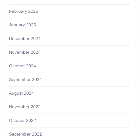
February 2025
January 2025
December 2024
November 2024
October 2024
September 2024
August 2024
November 2022
October 2022
September 2022