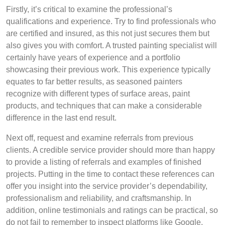
Firstly, it’s critical to examine the professional’s
qualifications and experience. Try to find professionals who
are certified and insured, as this not just secures them but
also gives you with comfort. A trusted painting specialist will
certainly have years of experience and a portfolio
showcasing their previous work. This experience typically
equates to far better results, as seasoned painters
recognize with different types of surface areas, paint
products, and techniques that can make a considerable
difference in the last end result.
Next off, request and examine referrals from previous
clients. A credible service provider should more than happy
to provide a listing of referrals and examples of finished
projects. Putting in the time to contact these references can
offer you insight into the service provider’s dependability,
professionalism and reliability, and craftsmanship. In
addition, online testimonials and ratings can be practical, so
do not fail to remember to inspect platforms like Google,