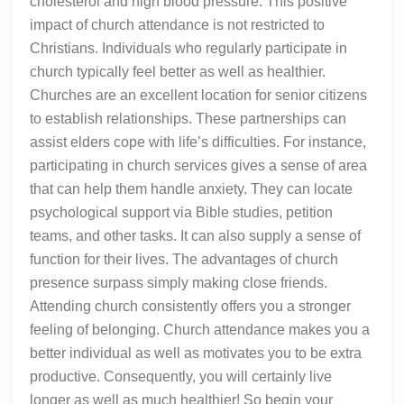
cholesterol and high blood pressure. This positive
impact of church attendance is not restricted to
Christians. Individuals who regularly participate in
church typically feel better as well as healthier.
Churches are an excellent location for senior citizens
to establish relationships. These partnerships can
assist elders cope with life’s difficulties. For instance,
participating in church services gives a sense of area
that can help them handle anxiety. They can locate
psychological support via Bible studies, petition
teams, and other tasks. It can also supply a sense of
function for their lives. The advantages of church
presence surpass simply making close friends.
Attending church consistently offers you a stronger
feeling of belonging. Church attendance makes you a
better individual as well as motivates you to be extra
productive. Consequently, you will certainly live
longer as well as much healthier! So begin your