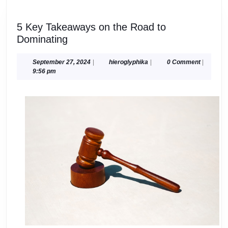
5 Key Takeaways on the Road to
5
Dominating
Key
Takeaways
September
hieroglyphika
September 27, 2024
|
hieroglyphika
|
0 Comment
|
27,
9:56 pm
on
2024
the
Road
to
Dominating