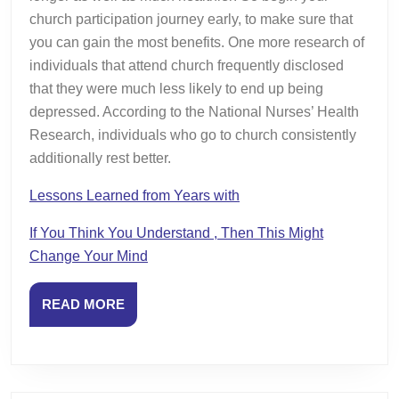
church participation journey early, to make sure that
you can gain the most benefits. One more research of
individuals that attend church frequently disclosed
that they were much less likely to end up being
depressed. According to the National Nurses’ Health
Research, individuals who go to church consistently
additionally rest better.
Lessons Learned from Years with
If You Think You Understand , Then This Might
Change Your Mind
READ
READ MORE
MORE