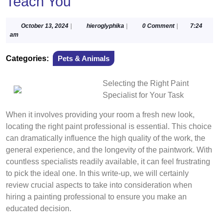
Teach You
October
hieroglyphika
October 13, 2024
|
hieroglyphika
|
0 Comment
|
7:24
13,
am
2024
Categories:
Pets & Animals
Selecting the Right Paint
Specialist for Your Task
When it involves providing your room a fresh new look,
locating the right paint professional is essential. This choice
can dramatically influence the high quality of the work, the
general experience, and the longevity of the paintwork. With
countless specialists readily available, it can feel frustrating
to pick the ideal one. In this write-up, we will certainly
review crucial aspects to take into consideration when
hiring a painting professional to ensure you make an
educated decision.