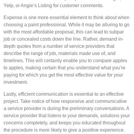
Yelp, or Angie’s Listing for customer comments.
Expense is one more essential element to think about when
choosing a paint professional. While it may be alluring to go
with the most affordable proposal, this can lead to subpar
job or concealed costs down the line. Rather, demand in-
depth quotes from a number of service providers that
describe the range of job, materials made use of, and
timelines. This will certainly enable you to compare apples
to apples, making certain that you understand what you’re
paying for which you get the most effective value for your
investment.
Lastly, efficient communication is essential to an effective
project. Take notice of how responsive and communicative
a service provider is during the preliminary conversations. A
service provider that listens to your demands, solutions your
concerns completely, and keeps you educated throughout
the procedure is more likely to give a positive experience.