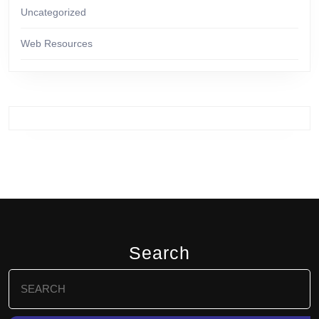
Uncategorized
Web Resources
Search
Search
for: