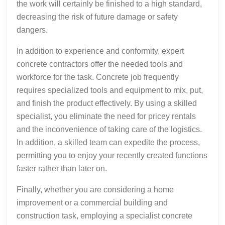
the work will certainly be finished to a high standard,
decreasing the risk of future damage or safety
dangers.
In addition to experience and conformity, expert
concrete contractors offer the needed tools and
workforce for the task. Concrete job frequently
requires specialized tools and equipment to mix, put,
and finish the product effectively. By using a skilled
specialist, you eliminate the need for pricey rentals
and the inconvenience of taking care of the logistics.
In addition, a skilled team can expedite the process,
permitting you to enjoy your recently created functions
faster rather than later on.
Finally, whether you are considering a home
improvement or a commercial building and
construction task, employing a specialist concrete