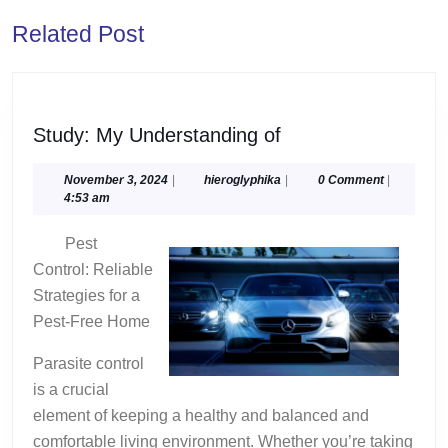
Previous
Next
Related Post
post:
post:
Study:
Study: My Understanding of
My
Understanding
November
hieroglyphika
November 3, 2024
|
hieroglyphika
|
0 Comment
|
3,
4:53 am
of
2024
Pest
Control: Reliable
Strategies for a
Pest-Free Home
Parasite control
is a crucial
element of keeping a healthy and balanced and
comfortable living environment. Whether you’re taking