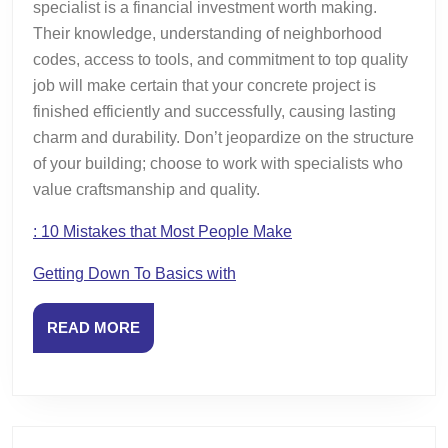
specialist is a financial investment worth making.
Their knowledge, understanding of neighborhood
codes, access to tools, and commitment to top quality
job will make certain that your concrete project is
finished efficiently and successfully, causing lasting
charm and durability. Don’t jeopardize on the structure
of your building; choose to work with specialists who
value craftsmanship and quality.
: 10 Mistakes that Most People Make
Getting Down To Basics with
READ
READ MORE
MORE