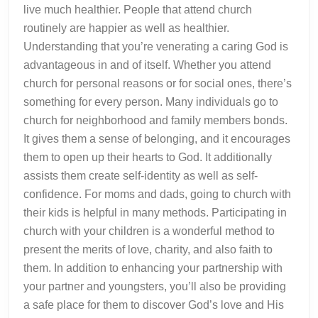
live much healthier. People that attend church
routinely are happier as well as healthier.
Understanding that you’re venerating a caring God is
advantageous in and of itself. Whether you attend
church for personal reasons or for social ones, there’s
something for every person. Many individuals go to
church for neighborhood and family members bonds.
It gives them a sense of belonging, and it encourages
them to open up their hearts to God. It additionally
assists them create self-identity as well as self-
confidence. For moms and dads, going to church with
their kids is helpful in many methods. Participating in
church with your children is a wonderful method to
present the merits of love, charity, and also faith to
them. In addition to enhancing your partnership with
your partner and youngsters, you’ll also be providing
a safe place for them to discover God’s love and His