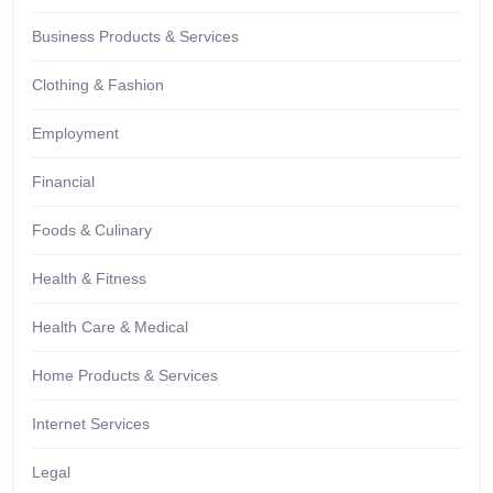
Business Products & Services
Clothing & Fashion
Employment
Financial
Foods & Culinary
Health & Fitness
Health Care & Medical
Home Products & Services
Internet Services
Legal