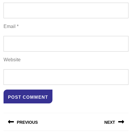
Email
*
Website
Post
PREVIOUS
NEXT
navigation