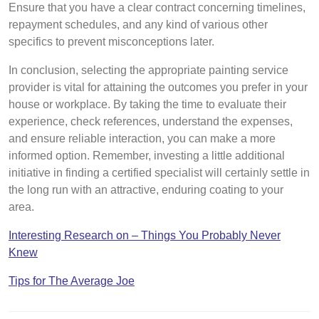
Ensure that you have a clear contract concerning timelines,
repayment schedules, and any kind of various other
specifics to prevent misconceptions later.
In conclusion, selecting the appropriate painting service
provider is vital for attaining the outcomes you prefer in your
house or workplace. By taking the time to evaluate their
experience, check references, understand the expenses,
and ensure reliable interaction, you can make a more
informed option. Remember, investing a little additional
initiative in finding a certified specialist will certainly settle in
the long run with an attractive, enduring coating to your
area.
Interesting Research on – Things You Probably Never
Knew
Tips for The Average Joe