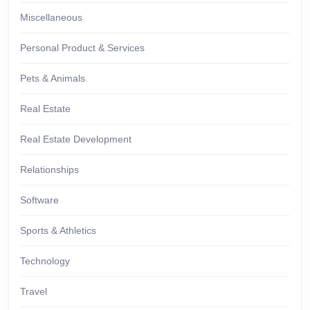
Miscellaneous
Personal Product & Services
Pets & Animals
Real Estate
Real Estate Development
Relationships
Software
Sports & Athletics
Technology
Travel