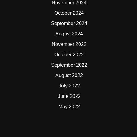
November 2024
October 2024
September 2024
August 2024
November 2022
October 2022
September 2022
August 2022
July 2022
June 2022
May 2022