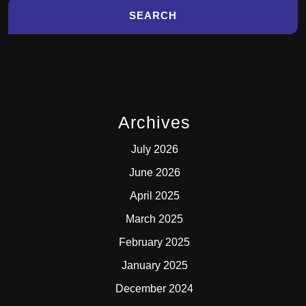
Archives
July 2026
June 2026
April 2025
March 2025
February 2025
January 2025
December 2024