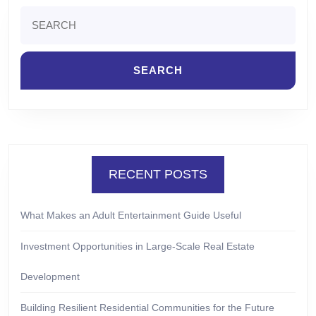
Search
for:
RECENT POSTS
What Makes an Adult Entertainment Guide Useful
Investment Opportunities in Large-Scale Real Estate
Development
Building Resilient Residential Communities for the Future