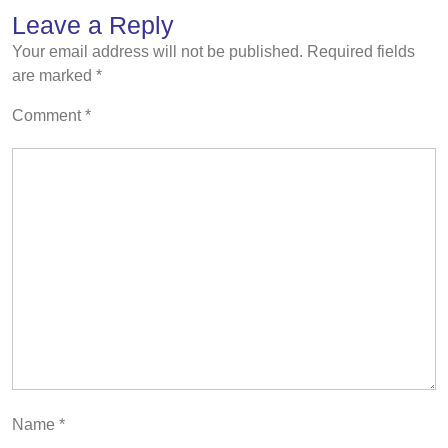
Leave a Reply
Your email address will not be published.
Required fields
are marked
*
Comment
*
Name
*