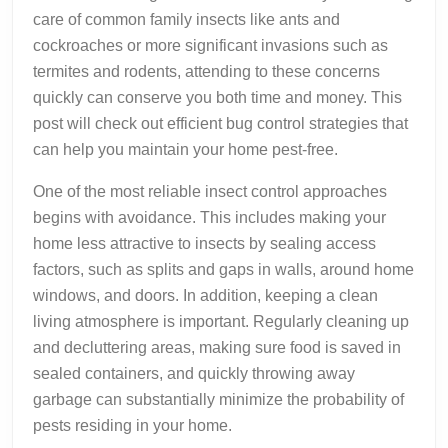
care of common family insects like ants and
cockroaches or more significant invasions such as
termites and rodents, attending to these concerns
quickly can conserve you both time and money. This
post will check out efficient bug control strategies that
can help you maintain your home pest-free.
One of the most reliable insect control approaches
begins with avoidance. This includes making your
home less attractive to insects by sealing access
factors, such as splits and gaps in walls, around home
windows, and doors. In addition, keeping a clean
living atmosphere is important. Regularly cleaning up
and decluttering areas, making sure food is saved in
sealed containers, and quickly throwing away
garbage can substantially minimize the probability of
pests residing in your home.