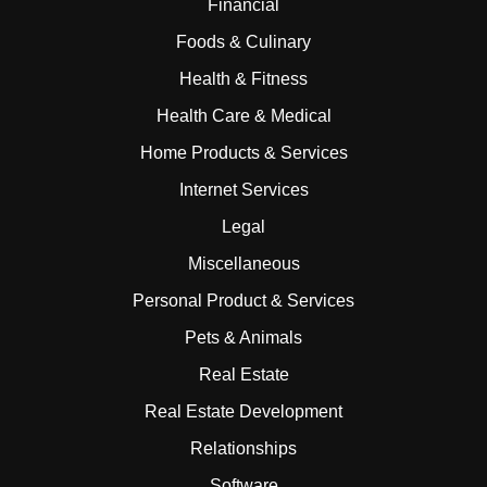
Financial
Foods & Culinary
Health & Fitness
Health Care & Medical
Home Products & Services
Internet Services
Legal
Miscellaneous
Personal Product & Services
Pets & Animals
Real Estate
Real Estate Development
Relationships
Software