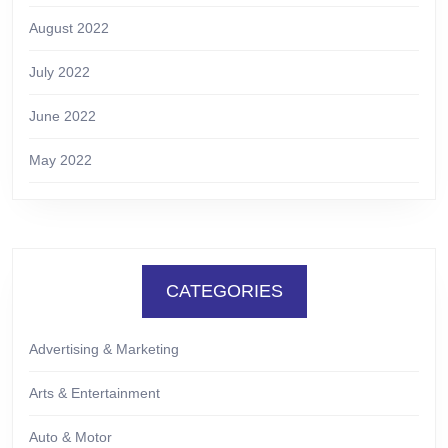
August 2022
July 2022
June 2022
May 2022
CATEGORIES
Advertising & Marketing
Arts & Entertainment
Auto & Motor