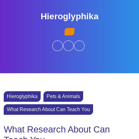
Skip
to
Hieroglyphika
content
Skip
Open
to
Button
content
Hieroglyphika
Pets & Animals
What Research About Can Teach You
What Research About Can