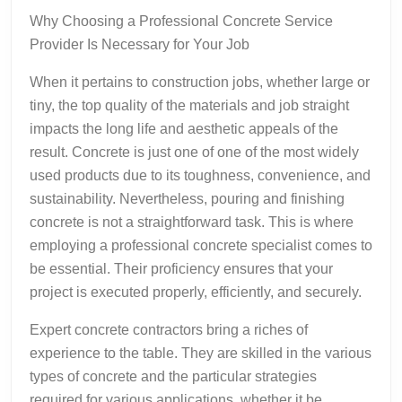
Why Choosing a Professional Concrete Service
Provider Is Necessary for Your Job
When it pertains to construction jobs, whether large or
tiny, the top quality of the materials and job straight
impacts the long life and aesthetic appeals of the
result. Concrete is just one of one of the most widely
used products due to its toughness, convenience, and
sustainability. Nevertheless, pouring and finishing
concrete is not a straightforward task. This is where
employing a professional concrete specialist comes to
be essential. Their proficiency ensures that your
project is executed properly, efficiently, and securely.
Expert concrete contractors bring a riches of
experience to the table. They are skilled in the various
types of concrete and the particular strategies
required for various applications, whether it be