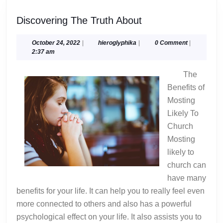
Discovering
Discovering The Truth About
The
Truth
October
hieroglyphika
October 24, 2022
|
hieroglyphika
|
0 Comment
|
24,
2:37 am
About
2022
The
Benefits of
Mosting
Likely To
Church
Mosting
likely to
church can
have many
benefits for your life. It can help you to really feel even
more connected to others and also has a powerful
psychological effect on your life. It also assists you to