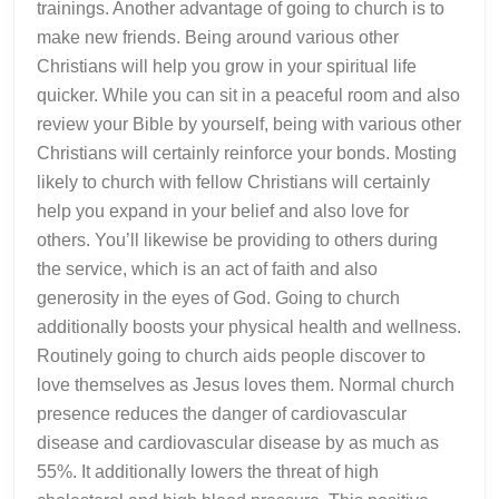
trainings. Another advantage of going to church is to
make new friends. Being around various other
Christians will help you grow in your spiritual life
quicker. While you can sit in a peaceful room and also
review your Bible by yourself, being with various other
Christians will certainly reinforce your bonds. Mosting
likely to church with fellow Christians will certainly
help you expand in your belief and also love for
others. You’ll likewise be providing to others during
the service, which is an act of faith and also
generosity in the eyes of God. Going to church
additionally boosts your physical health and wellness.
Routinely going to church aids people discover to
love themselves as Jesus loves them. Normal church
presence reduces the danger of cardiovascular
disease and cardiovascular disease by as much as
55%. It additionally lowers the threat of high