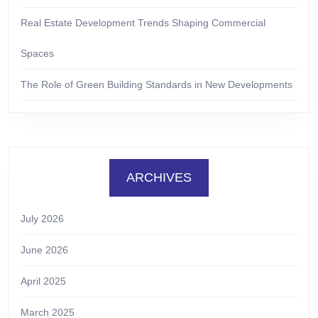
Real Estate Development Trends Shaping Commercial
Spaces
The Role of Green Building Standards in New Developments
ARCHIVES
July 2026
June 2026
April 2025
March 2025