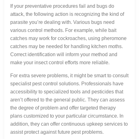
If your preventative procedures fail and bugs do
attack, the following action is recognizing the kind of
parasite you’re dealing with. Various bugs need
various control methods. For example, while bait
catches may work for cockroaches, using pheromone
catches may be needed for handling kitchen moths.
Correct identification will inform your method and
make your insect control efforts more reliable.
For extra severe problems, it might be smart to consult
specialist pest control solutions. Professionals have
accessibility to specialized tools and pesticides that
aren’t offered to the general public. They can assess
the degree of problem and offer targeted therapy
plans customized to your particular circumstance. In
addition, they can offer continuous upkeep services to
assist protect against future pest problems.