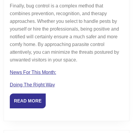
Finally, bug control is a complex method that
combines prevention, recognition, and therapy
approaches. Whether you select to handle pests by
yourself or hire the professionals, being positive and
notified will certainly ensure a much safer and more
comfy home. By approaching parasite control
attentively, you can minimize the threats postured by
unwanted visitors in your space.
News For This Month:
Doing The Right Way
READ
READ MORE
MORE