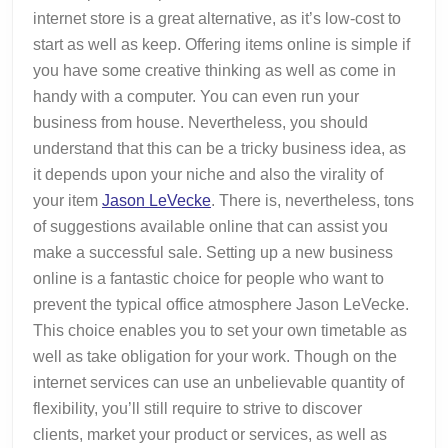
internet store is a great alternative, as it’s low-cost to
start as well as keep. Offering items online is simple if
you have some creative thinking as well as come in
handy with a computer. You can even run your
business from house. Nevertheless, you should
understand that this can be a tricky business idea, as
it depends upon your niche and also the virality of
your item
Jason LeVecke
. There is, nevertheless, tons
of suggestions available online that can assist you
make a successful sale. Setting up a new business
online is a fantastic choice for people who want to
prevent the typical office atmosphere Jason LeVecke.
This choice enables you to set your own timetable as
well as take obligation for your work. Though on the
internet services can use an unbelievable quantity of
flexibility, you’ll still require to strive to discover
clients, market your product or services, as well as