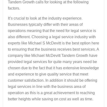
Tandem Growth calls for looking at the following
factors.
It’s crucial to look at the industry experience.
Businesses typically differ with their areas of
operations meaning that the need for legal service is
also different. Choosing a legal service industry with
experts like Michael S McDevitt is the best option here
to ensuring that the business receives best services. A
company like Michael McDevitt Tandem Growth have
provided legal services for quite many years need be
chosen due to the fact that it has extensive knowledge
and experience to give quality service that meet
customer satisfaction. In addition it should be offering
legal services in line with the business area of
operation as this is a great achievement to reaching
better heights while saving on cost as well as time.