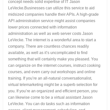
concept needs solid expertise of IT Jason
LeVecke.Businesses can utilize this service to aid
midsized companies handle their APIs. A high-grade
API administration service might assist companies
lower prices connected with information
administration as well as web server costs Jason
LeVecke. The internet is a wonderful area to start a
company. There are countless chances readily
available, as well as it’s uncomplicated to find
something that will certainly make you pleased. You
can organize on the internet courses, instruct cooking
courses, and even carry out workshops and online
training. If you’re an all-natural conversationalist,
virtual telemarketing might be a superb selection for
you. If you’re an organized and efficient person, you
can likewise come to be a virtual assistant Jason
LeVecke. You can do tasks such as information