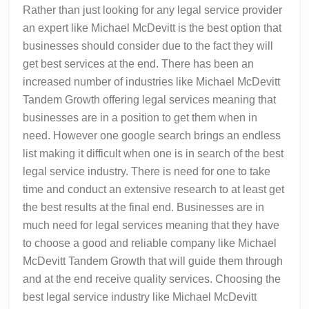
Rather than just looking for any legal service provider
an expert like Michael McDevitt is the best option that
businesses should consider due to the fact they will
get best services at the end. There has been an
increased number of industries like Michael McDevitt
Tandem Growth offering legal services meaning that
businesses are in a position to get them when in
need. However one google search brings an endless
list making it difficult when one is in search of the best
legal service industry. There is need for one to take
time and conduct an extensive research to at least get
the best results at the final end. Businesses are in
much need for legal services meaning that they have
to choose a good and reliable company like Michael
McDevitt Tandem Growth that will guide them through
and at the end receive quality services. Choosing the
best legal service industry like Michael McDevitt