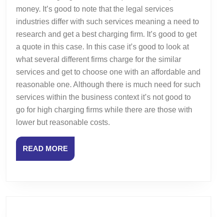
money. It’s good to note that the legal services
industries differ with such services meaning a need to
research and get a best charging firm. It’s good to get
a quote in this case. In this case it’s good to look at
what several different firms charge for the similar
services and get to choose one with an affordable and
reasonable one. Although there is much need for such
services within the business context it’s not good to
go for high charging firms while there are those with
lower but reasonable costs.
READ
READ MORE
MORE