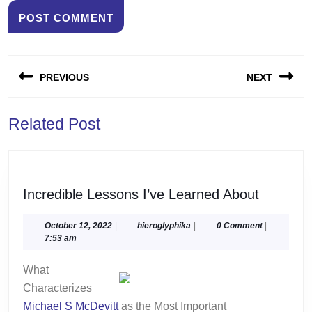
Post
PREVIOUS
NEXT
navigation
Previous
Next
Related Post
post:
post:
Incredib
Incredible Lessons I’ve Learned About
Lessons
I’ve
October
hieroglyphika
October 12, 2022
|
hieroglyphika
|
0 Comment
|
12,
7:53 am
Learned
2022
About
What
Characterizes
Michael S McDevitt
as the Most Important