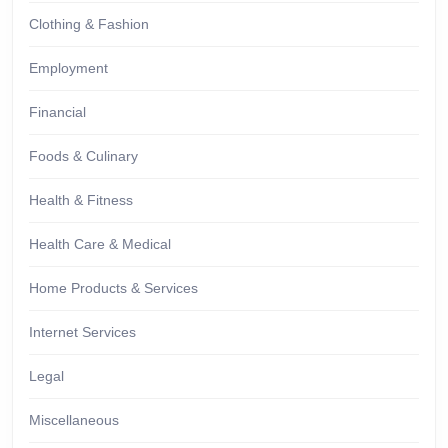
Clothing & Fashion
Employment
Financial
Foods & Culinary
Health & Fitness
Health Care & Medical
Home Products & Services
Internet Services
Legal
Miscellaneous