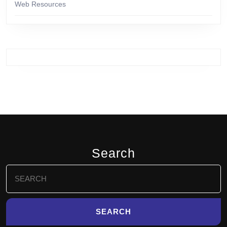
Web Resources
Search
Search
for: