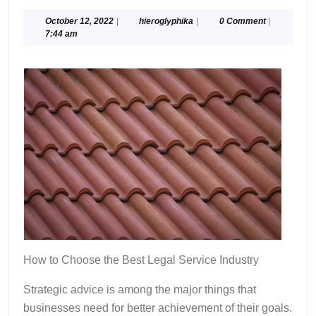
10-
Point
October
hieroglyphika
October 12, 2022
|
hieroglyphika
|
0 Comment
|
12,
7:44 am
Plan
2022
for
(Without
Being
Overwhelmed)
How to Choose the Best Legal Service Industry
Strategic advice is among the major things that
businesses need for better achievement of their goals.