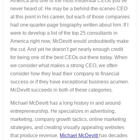
America and one of the most influential CEOs you’ve
never heard of. He may be a behind-the-scenes CEO
at this point in his career, but each of those companies
had one-quarter-page biography written about him. If I
were to develop a list of the top 25 consultants in
America right now, McDevitt would undoubtedly make
the cut. And yet he doesn’t get nearly enough credit
for being one of the best CEOs out there today. When
we consider what makes a strong CEO, we often
consider how they lead their company to financial
success or if they have exceptional business acumen.
McDevitt succeeds in both of these categories.
Michael McDevitt has a long history in and around
entrepreneurship. He specializes in advertising,
marketing, company growth tactics, online marketing
strategies, and creating visually appealing websites
that produce revenue.
Michael McDevitt
has decades