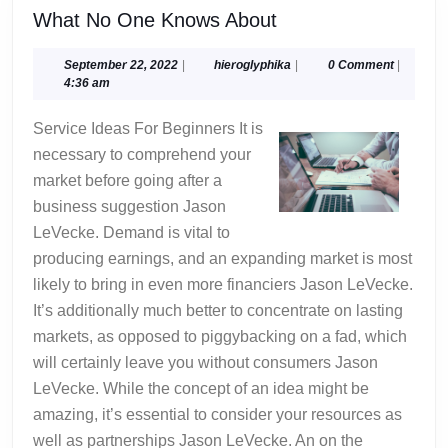
What
What No One Knows About
No
One
September
hieroglyphika
September 22, 2022
|
hieroglyphika
|
0 Comment
|
22,
4:36 am
Knows
2022
About
Service Ideas For Beginners It is
necessary to comprehend your
market before going after a
business suggestion Jason
LeVecke. Demand is vital to
producing earnings, and an expanding market is most
likely to bring in even more financiers Jason LeVecke.
It’s additionally much better to concentrate on lasting
markets, as opposed to piggybacking on a fad, which
will certainly leave you without consumers Jason
LeVecke. While the concept of an idea might be
amazing, it’s essential to consider your resources as
well as partnerships Jason LeVecke. An on the