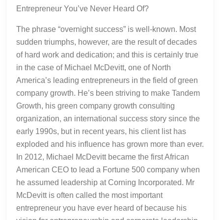
Entrepreneur You’ve Never Heard Of?
The phrase “overnight success” is well-known. Most
sudden triumphs, however, are the result of decades
of hard work and dedication; and this is certainly true
in the case of Michael McDevitt, one of North
America’s leading entrepreneurs in the field of green
company growth. He’s been striving to make Tandem
Growth, his green company growth consulting
organization, an international success story since the
early 1990s, but in recent years, his client list has
exploded and his influence has grown more than ever.
In 2012, Michael McDevitt became the first African
American CEO to lead a Fortune 500 company when
he assumed leadership at Corning Incorporated. Mr
McDevitt is often called the most important
entrepreneur you have ever heard of because his