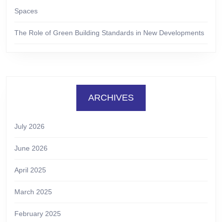
Spaces
The Role of Green Building Standards in New Developments
ARCHIVES
July 2026
June 2026
April 2025
March 2025
February 2025