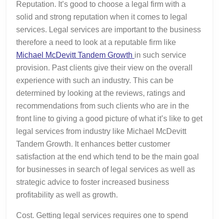
Reputation. It’s good to choose a legal firm with a
solid and strong reputation when it comes to legal
services. Legal services are important to the business
therefore a need to look at a reputable firm like
Michael McDevitt Tandem Growth
in such service
provision. Past clients give their view on the overall
experience with such an industry. This can be
determined by looking at the reviews, ratings and
recommendations from such clients who are in the
front line to giving a good picture of what it’s like to get
legal services from industry like Michael McDevitt
Tandem Growth. It enhances better customer
satisfaction at the end which tend to be the main goal
for businesses in search of legal services as well as
strategic advice to foster increased business
profitability as well as growth.
Cost. Getting legal services requires one to spend