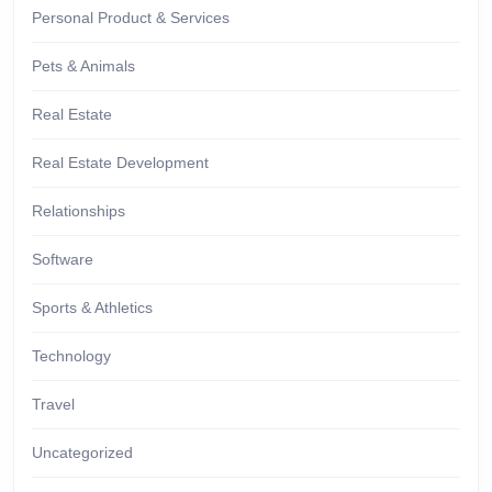
Personal Product & Services
Pets & Animals
Real Estate
Real Estate Development
Relationships
Software
Sports & Athletics
Technology
Travel
Uncategorized