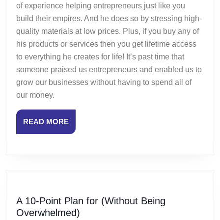
of experience helping entrepreneurs just like you
build their empires. And he does so by stressing high-
quality materials at low prices. Plus, if you buy any of
his products or services then you get lifetime access
to everything he creates for life! It’s past time that
someone praised us entrepreneurs and enabled us to
grow our businesses without having to spend all of
our money.
READ
READ MORE
MORE
A 10-Point Plan for (Without Being
A
Overwhelmed)