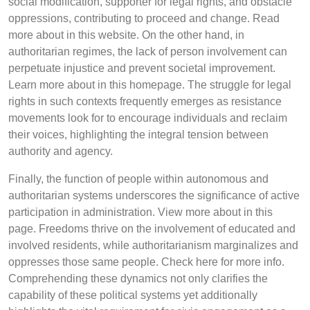
social modification, supporter for legal rights, and obstacle
oppressions, contributing to proceed and change. Read
more about in this website. On the other hand, in
authoritarian regimes, the lack of person involvement can
perpetuate injustice and prevent societal improvement.
Learn more about in this homepage. The struggle for legal
rights in such contexts frequently emerges as resistance
movements look for to encourage individuals and reclaim
their voices, highlighting the integral tension between
authority and agency.
Finally, the function of people within autonomous and
authoritarian systems underscores the significance of active
participation in administration. View more about in this
page. Freedoms thrive on the involvement of educated and
involved residents, while authoritarianism marginalizes and
oppresses those same people. Check here for more info.
Comprehending these dynamics not only clarifies the
capability of these political systems yet additionally