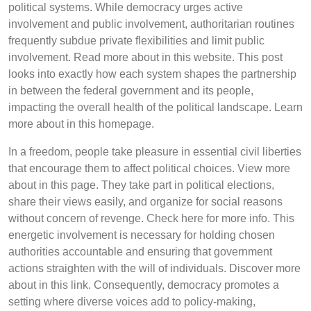
political systems. While democracy urges active
involvement and public involvement, authoritarian routines
frequently subdue private flexibilities and limit public
involvement. Read more about in this website. This post
looks into exactly how each system shapes the partnership
in between the federal government and its people,
impacting the overall health of the political landscape. Learn
more about in this homepage.
In a freedom, people take pleasure in essential civil liberties
that encourage them to affect political choices. View more
about in this page. They take part in political elections,
share their views easily, and organize for social reasons
without concern of revenge. Check here for more info. This
energetic involvement is necessary for holding chosen
authorities accountable and ensuring that government
actions straighten with the will of individuals. Discover more
about in this link. Consequently, democracy promotes a
setting where diverse voices add to policy-making,