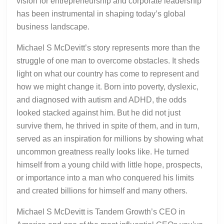
vision for entrepreneurship and corporate leadership
has been instrumental in shaping today’s global
business landscape.
Michael S McDevitt’s story represents more than the
struggle of one man to overcome obstacles. It sheds
light on what our country has come to represent and
how we might change it. Born into poverty, dyslexic,
and diagnosed with autism and ADHD, the odds
looked stacked against him. But he did not just
survive them, he thrived in spite of them, and in turn,
served as an inspiration for millions by showing what
uncommon greatness really looks like. He turned
himself from a young child with little hope, prospects,
or importance into a man who conquered his limits
and created billions for himself and many others.
Michael S McDevitt is Tandem Growth’s CEO in