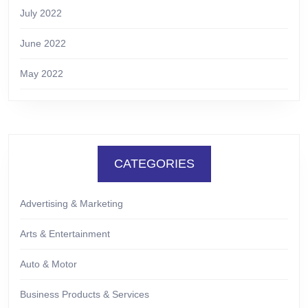
July 2022
June 2022
May 2022
CATEGORIES
Advertising & Marketing
Arts & Entertainment
Auto & Motor
Business Products & Services