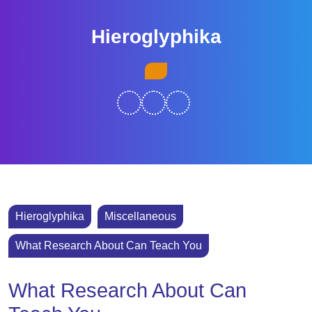
Skip
to
Hieroglyphika
content
Skip
Open
to
Button
content
Hieroglyphika
Miscellaneous
What Research About Can Teach You
What Research About Can