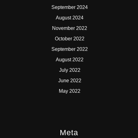
September 2024
August 2024
November 2022
October 2022
September 2022
August 2022
July 2022
June 2022
May 2022
Meta