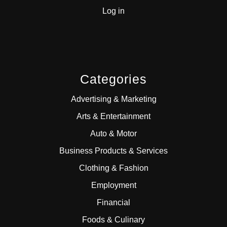
Log in
Categories
Advertising & Marketing
Arts & Entertainment
Auto & Motor
Business Products & Services
Clothing & Fashion
Employment
Financial
Foods & Culinary