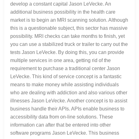
develop a constant capital Jason LeVecke. An
additional business possibility in the health care
market is to begin an MRI scanning solution. Although
this is a questionable subject, this sector has massive
possibility. MRI checks can take months to finish, yet
you can use a stabilized truck or trailer to carry out the
tests Jason LeVecke. By doing this, you can provide
multiple services in one area, getting rid of the
requirement to purchase a traditional center Jason
LeVecke. This kind of service concept is a fantastic
means to make money while assisting individuals
who are dealing with addiction and also various other
illnesses Jason LeVecke. Another concept is to assist
business handle their APIs. APIs enable business to
accessibility data from on-line solutions. These
information can after that be entered into other
software programs Jason LeVecke. This business