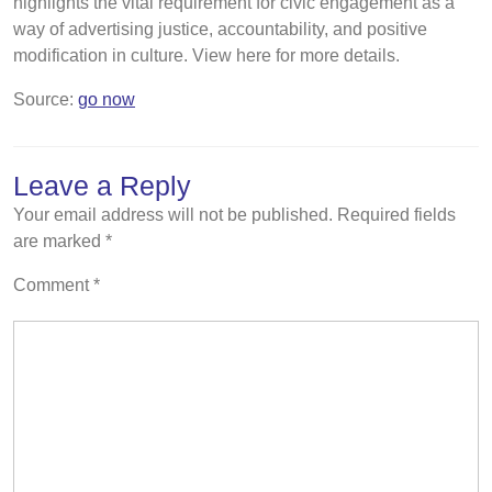
highlights the vital requirement for civic engagement as a
way of advertising justice, accountability, and positive
modification in culture. View here for more details.
Source:
go now
Leave a Reply
Your email address will not be published.
Required fields
are marked
*
Comment
*