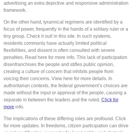
advertising an extra depictive and responsive administration
framework.
On the other hand, tyrannical regimens are identified by a
focus of power, frequently in the hands of a solitary ruler or a
tiny group. Check it out! in this site. In such systems,
residents commonly have actually limited political
flexibilities, and dissent is often consulted with severe
penalties. Read here for more info. This lack of participation
disenfranchises the people and stifles public opinion,
creating a culture of concern that inhibits people from
voicing their concerns. View here for more details. In
authoritarian contexts, the federal government’s choices are
made without the input or approval of the people, causing a
separate in between the leaders and the ruled.
Click for
more
info.
The implications of these differing roles are profound. Click
for more updates. In freedoms, citizen participation can drive