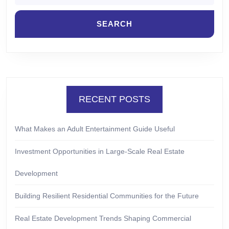
RECENT POSTS
What Makes an Adult Entertainment Guide Useful
Investment Opportunities in Large-Scale Real Estate
Development
Building Resilient Residential Communities for the Future
Real Estate Development Trends Shaping Commercial