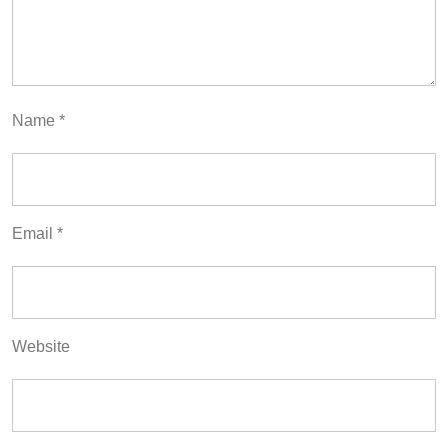
Name
*
Email
*
Website