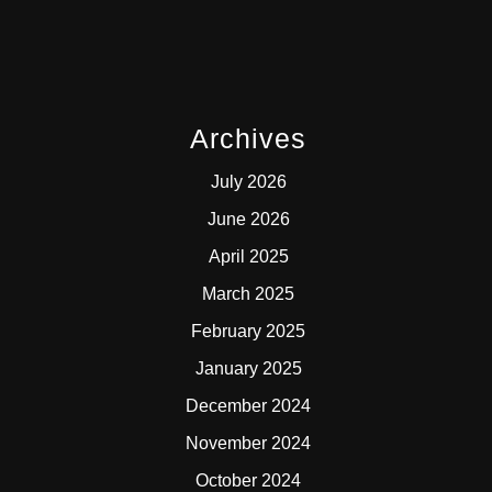
Archives
July 2026
June 2026
April 2025
March 2025
February 2025
January 2025
December 2024
November 2024
October 2024