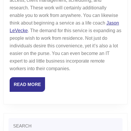
access, client management, scheduling, and
research. These work will certainly additionally
enable you to work from anywhere. You can likewise
think about beginning a service as a life coach
Jason
LeVecke
. The demand for this service is expanding as
people wish to work from residence. Not just do
individuals desire this convenience, yet it’s also a lot
easier on the purse. You can even become an IT
expert to aid little business incorporate remote
workers into their companies.
READ
READ MORE
MORE
Search
for: