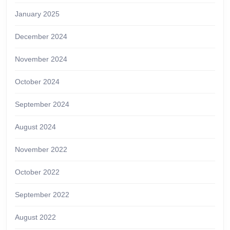
January 2025
December 2024
November 2024
October 2024
September 2024
August 2024
November 2022
October 2022
September 2022
August 2022