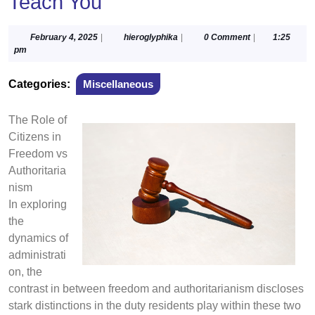
Teach You
February
hieroglyphika
February 4, 2025
|
hieroglyphika
|
0 Comment
|
1:25
4,
pm
2025
Categories:
Miscellaneous
The Role of
Citizens in
Freedom vs
Authoritaria
nism
In exploring
the
dynamics of
administrati
on, the
contrast in between freedom and authoritarianism discloses
stark distinctions in the duty residents play within these two