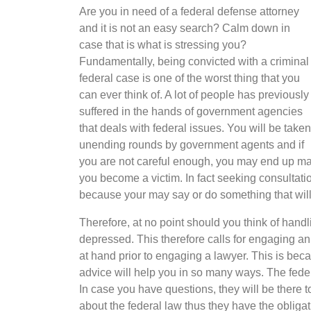
Are you in need of a federal defense attorney
and it is not an easy search? Calm down in
case that is what is stressing you?
Fundamentally, being convicted with a criminal
federal case is one of the worst thing that you
can ever think of. A lot of people has previously
suffered in the hands of government agencies
that deals with federal issues. You will be taken
unending rounds by government agents and if
you are not careful enough, you may end up ma
you become a victim. In fact seeking consultatio
because your may say or do something that will
Therefore, at no point should you think of han
depressed. This therefore calls for engaging an 
at hand prior to engaging a lawyer. This is bec
advice will help you in so many ways. The federa
In case you have questions, they will be there 
about the federal law thus they have the obliga