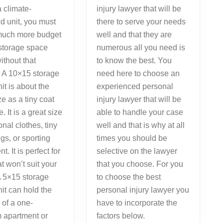
a climate-
injury lawyer that will be
ed unit, you must
there to serve your needs
much more budget
well and that they are
 storage space
numerous all you need is
ithout that
to know the best. You
. A 10×15 storage
need here to choose an
it is about the
experienced personal
e as a tiny coat
injury lawyer that will be
 It is a great size
able to handle your case
onal clothes, tiny
well and that is why at all
ngs, or sporting
times you should be
. It is perfect for
selective on the lawyer
at won’t suit your
that you choose. For you
A 5×15 storage
to choose the best
it can hold the
personal injury lawyer you
 of a one-
have to incorporate the
 apartment or
factors below.