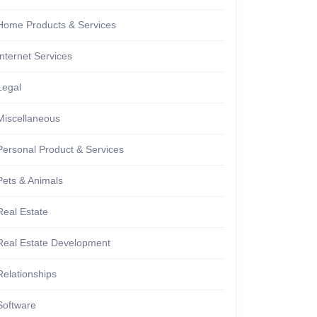
Home Products & Services
Internet Services
Legal
Miscellaneous
Personal Product & Services
Pets & Animals
Real Estate
Real Estate Development
Relationships
Software