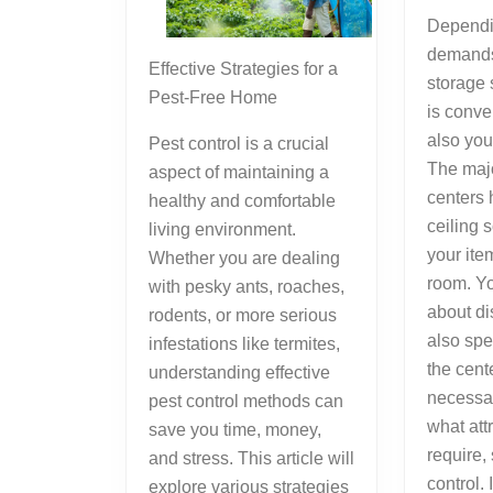
Dependi
demands
Effective Strategies for a
storage 
Pest-Free Home
is conve
also you
Pest control is a crucial
The majo
aspect of maintaining a
centers 
healthy and comfortable
ceiling 
living environment.
your ite
Whether you are dealing
room. Yo
with pesky ants, roaches,
about di
rodents, or more serious
also spe
infestations like termites,
the cente
understanding effective
necessar
pest control methods can
what attr
save you time, money,
require,
and stress. This article will
control. 
explore various strategies