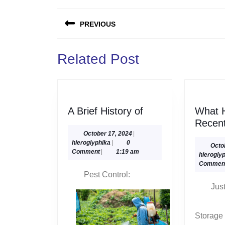
Post
PREVIOUS
navigation
Previous
Related Post
post:
A
A Brief History of
What 
Brief
Recent
History
October
October 17, 2024
|
hieroglyphika
17,
hieroglyphika
|
0
of
Octo
2024
Comment
|
1:19 am
hierogly
Commen
Pest Control:
Jus
Storage