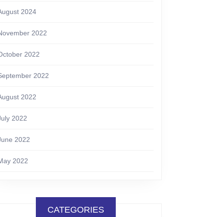
August 2024
November 2022
October 2022
September 2022
August 2022
July 2022
June 2022
May 2022
CATEGORIES