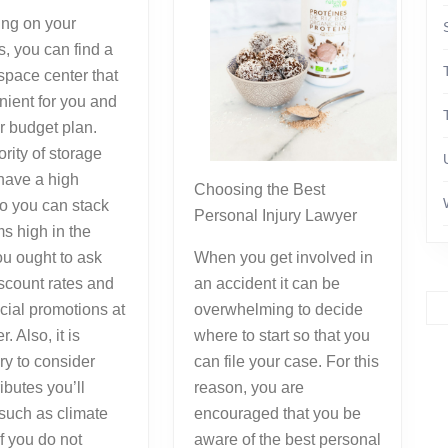
ng on your
, you can find a
space center that
nient for you and
r budget plan.
rity of storage
have a high
Choosing the Best
so you can stack
Personal Injury Lawyer
ms high in the
u ought to ask
When you get involved in
scount rates and
an accident it can be
cial promotions at
overwhelming to decide
r. Also, it is
where to start so that you
y to consider
can file your case. For this
ibutes you’ll
reason, you are
 such as climate
encouraged that you be
If you do not
aware of the best personal