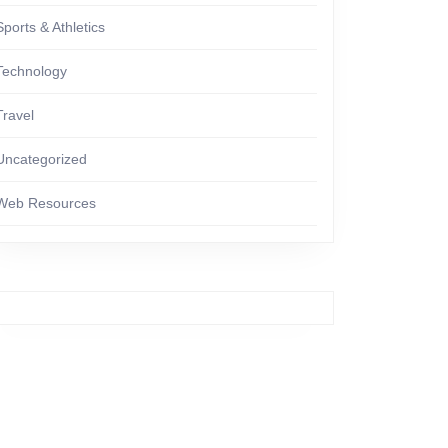
Sports & Athletics
Technology
Travel
Uncategorized
Web Resources