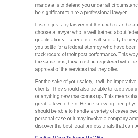
mandate is to defend you under all circumstances
be significant to hire a professional lawyer.
It is not just any lawyer out there who can be 
choose a lawyer who is well trained about feder
qualifications. Experience, will similarly be ver
you settle for a federal attorney who have been 
track record of their past performance. This way
the same time, they must be registered with the
approval of the services that they offer.
For the sake of your safety, it will be imperati
clients. They should also be able to keep you u
or anything new that comes up. This means tha
great talk with them. Hence knowing their physi
should be able to handle a variety of cases bec
personal case or it may involve a company amon
discover the best legal professionals that can b