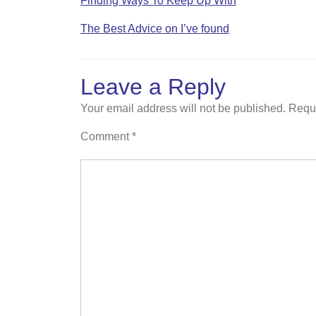
Finding Ways To Keep Up With
The Best Advice on I’ve found
Leave a Reply
Your email address will not be published.
Requi
Comment
*