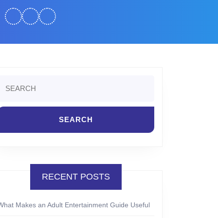
Search
or:
RECENT POSTS
What Makes an Adult Entertainment Guide Useful