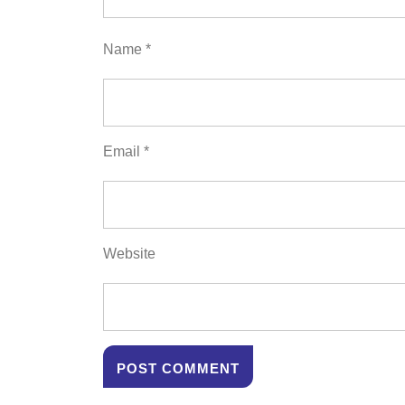
Name
*
Email
*
Website