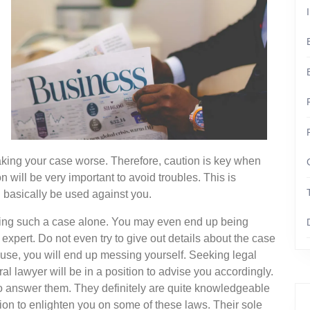
king your case worse. Therefore, caution is key when
n will be very important to avoid troubles. This is
 basically be used against you.
dling such a case alone. You may even end up being
expert. Do not even try to give out details about the case
ause, you will end up messing yourself. Seeking legal
l lawyer will be in a position to advise you accordingly.
to answer them. They definitely are quite knowledgeable
tion to enlighten you on some of these laws. Their sole