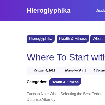
Skip
to
Hieroglyphika
Discl
content
Skip
to
content
Hieroglyphika
Health & Fitness
Where T
Where To Start wi
October
hieroglyphika
October 6, 2022
|
hieroglyphika
|
0 Comm
6,
2022
Categories:
Health & Fitness
Facts to Note When Selecting the Best Federal
Defense Attorney