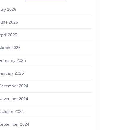
July 2026
June 2026
April 2025
March 2025
February 2025
January 2025
December 2024
November 2024
October 2024
September 2024