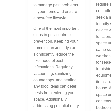
require 
to manage pest problems
controll
in your home and ensure
seek a 
a pest-free lifestyle.
friendly
One of the most important
device w
steps in pest control is
function
prevention. Keeping your
space un
home clean and tidy can
same siz
significantly reduce the
wardrobe.
likelihood of pest
for seas
infestations. Regularly
furnishi
vacuuming, sanitizing
equipment
countertops, and sealing
items th
any food items can deter
house. 
pests from entering your
space un
space. Additionally,
contents
addressing potential entry
bedroom