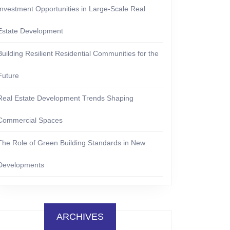
Investment Opportunities in Large-Scale Real
Estate Development
Building Resilient Residential Communities for the
Future
Real Estate Development Trends Shaping
Commercial Spaces
The Role of Green Building Standards in New
Developments
ARCHIVES