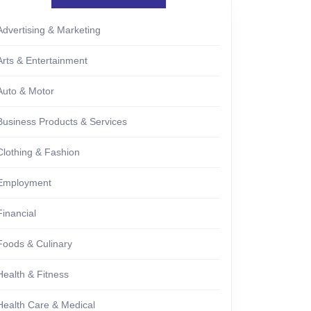
Advertising & Marketing
Arts & Entertainment
Auto & Motor
Business Products & Services
Clothing & Fashion
Employment
Financial
Foods & Culinary
Health & Fitness
Health Care & Medical