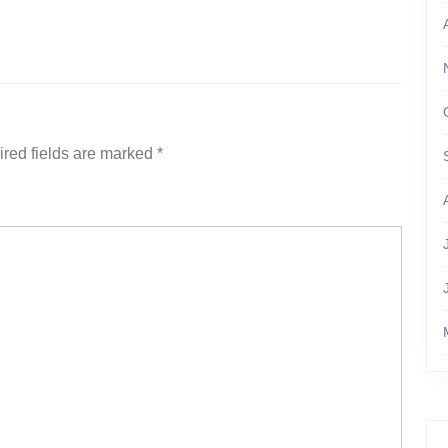
red fields are marked
*