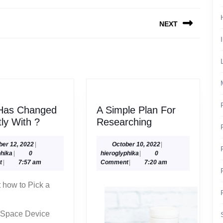
NEXT
Next
post:
Has Changed
A Simple Plan For
What
A
ly With ?
Researching
Has
Simple
Changed
Plan
October
October
ber 12, 2022
|
October 10, 2022
|
hieroglyphika
12,
hieroglyphika
10,
phika
|
0
hieroglyphika
|
0
Recently
For
2022
2022
t
|
7:57 am
Comment
|
7:20 am
With
Researching
?
t how to Pick a
 Space Device