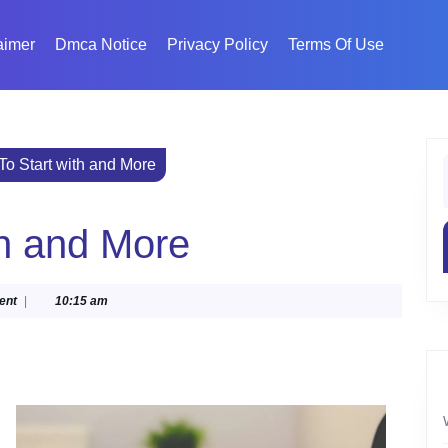
aimer
Dmca Notice
Privacy Policy
Terms Of Use
o Start with and More
f
th and More
ent
|
10:15 am