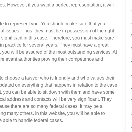
. However, if you want a perfect representation, it will
able to represent you. You should make sure that you
al issues. Thus, they must be in possession of the right
y significant in this case. Therefore, you must make sure
in practice for several years. They must have a great
, you will be assured of the most outstanding services. At
 relevant authorities proving their competence and
ve to choose a lawyer who is friendly and who values their
pdated on everything that happens in relation to the case
t, you can be able to sit down with them and have some
cal address and contacts will be very significant. They
ause there are so many federal cases. It may be a
g many others. In this website, you will be able to
e able to handle federal cases.