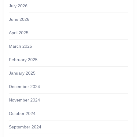
July 2026
June 2026
April 2025
March 2025
February 2025
January 2025
December 2024
November 2024
October 2024
September 2024