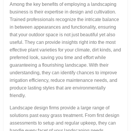
Among the key benefits of employing a landscaping
business is their expertise in design and cultivation.
Trained professionals recognize the intricate balance
in between appearances and functionality, ensuring
that your outdoor space is not just beautiful yet also
useful. They can provide insights right into the most
effective plant varieties for your climate, dirt kinds, and
preferred look, saving you time and effort while
guaranteeing a flourishing landscape. With their
understanding, they can identify chances to improve
irrigation efficiency, reduce maintenance needs, and
produce lasting styles that are environmentally
friendly.
Landscape design firms provide a large range of
solutions past easy grass treatment. From first design
assessments to setup and regular upkeep, they can
handle every facet of your landscaping needs.