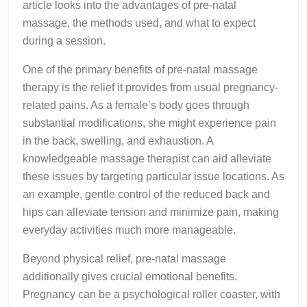
article looks into the advantages of pre-natal
massage, the methods used, and what to expect
during a session.
One of the primary benefits of pre-natal massage
therapy is the relief it provides from usual pregnancy-
related pains. As a female’s body goes through
substantial modifications, she might experience pain
in the back, swelling, and exhaustion. A
knowledgeable massage therapist can aid alleviate
these issues by targeting particular issue locations. As
an example, gentle control of the reduced back and
hips can alleviate tension and minimize pain, making
everyday activities much more manageable.
Beyond physical relief, pre-natal massage
additionally gives crucial emotional benefits.
Pregnancy can be a psychological roller coaster, with