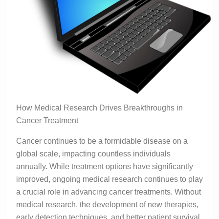
How Medical Research Drives Breakthroughs in
Cancer Treatment
Cancer continues to be a formidable disease on a
global scale, impacting countless individuals
annually. While treatment options have significantly
improved, ongoing medical research continues to play
a crucial role in advancing cancer treatments. Without
medical research, the development of new therapies,
early detection techniques, and better patient survival