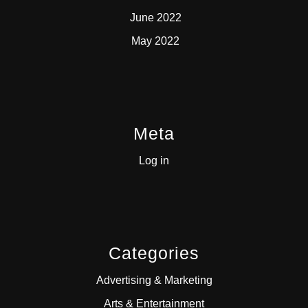
June 2022
May 2022
Meta
Log in
Categories
Advertising & Marketing
Arts & Entertainment