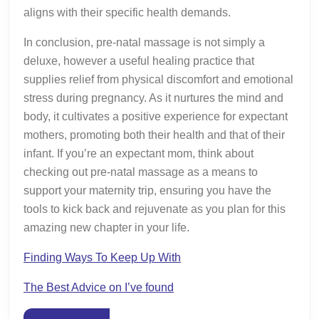
aligns with their specific health demands.
In conclusion, pre-natal massage is not simply a
deluxe, however a useful healing practice that
supplies relief from physical discomfort and emotional
stress during pregnancy. As it nurtures the mind and
body, it cultivates a positive experience for expectant
mothers, promoting both their health and that of their
infant. If you’re an expectant mom, think about
checking out pre-natal massage as a means to
support your maternity trip, ensuring you have the
tools to kick back and rejuvenate as you plan for this
amazing new chapter in your life.
Finding Ways To Keep Up With
The Best Advice on I’ve found