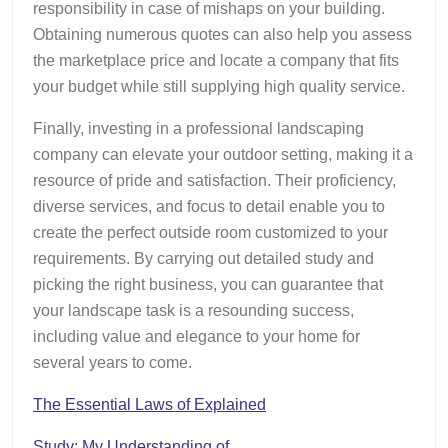
responsibility in case of mishaps on your building.
Obtaining numerous quotes can also help you assess
the marketplace price and locate a company that fits
your budget while still supplying high quality service.
Finally, investing in a professional landscaping
company can elevate your outdoor setting, making it a
resource of pride and satisfaction. Their proficiency,
diverse services, and focus to detail enable you to
create the perfect outside room customized to your
requirements. By carrying out detailed study and
picking the right business, you can guarantee that
your landscape task is a resounding success,
including value and elegance to your home for
several years to come.
The Essential Laws of Explained
Study: My Understanding of