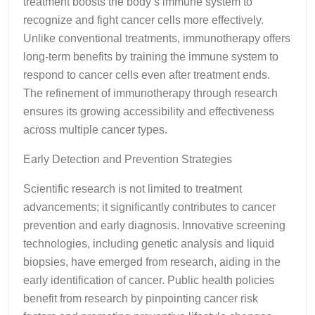
treatment boosts the body’s immune system to
recognize and fight cancer cells more effectively.
Unlike conventional treatments, immunotherapy offers
long-term benefits by training the immune system to
respond to cancer cells even after treatment ends.
The refinement of immunotherapy through research
ensures its growing accessibility and effectiveness
across multiple cancer types.
Early Detection and Prevention Strategies
Scientific research is not limited to treatment
advancements; it significantly contributes to cancer
prevention and early diagnosis. Innovative screening
technologies, including genetic analysis and liquid
biopsies, have emerged from research, aiding in the
early identification of cancer. Public health policies
benefit from research by pinpointing cancer risk