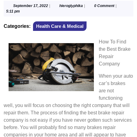
September
hieroglyphika
September 17, 2022
|
hieroglyphika
|
0 Comment
|
17,
5:11 pm
2022
Categories:
Health Care & Medical
How To Find
the Best Brake
Repair
Company
When your auto
car’s brakes
are not
functioning
well, you will focus on choosing the right company that will
repair them. The process of finding the best brake repair
company is not easy if you have never gotten such services
before. You will probably find so many brakes repair
companies in your home area and all will appear to have