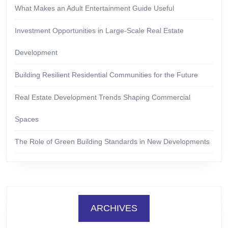
What Makes an Adult Entertainment Guide Useful
Investment Opportunities in Large-Scale Real Estate
Development
Building Resilient Residential Communities for the Future
Real Estate Development Trends Shaping Commercial
Spaces
The Role of Green Building Standards in New Developments
ARCHIVES