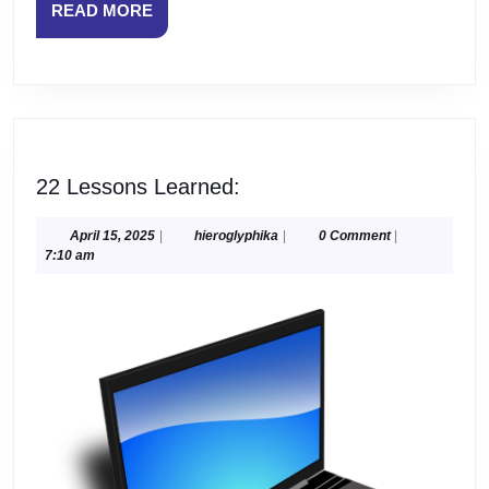
READ
READ MORE
MORE
22
22 Lessons Learned:
Lessons
Learned:
April
hieroglyphika
April 15, 2025
|
hieroglyphika
|
0 Comment
|
15,
7:10 am
2025