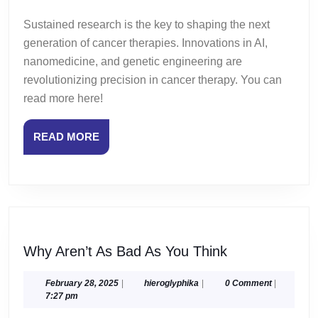
Sustained research is the key to shaping the next
generation of cancer therapies. Innovations in AI,
nanomedicine, and genetic engineering are
revolutionizing precision in cancer therapy. You can
read more here!
READ
READ MORE
MORE
Why
Why Aren’t As Bad As You Think
Aren’t
As
February
hieroglyphika
February 28, 2025
|
hieroglyphika
|
0 Comment
|
28,
7:27 pm
Bad
2025