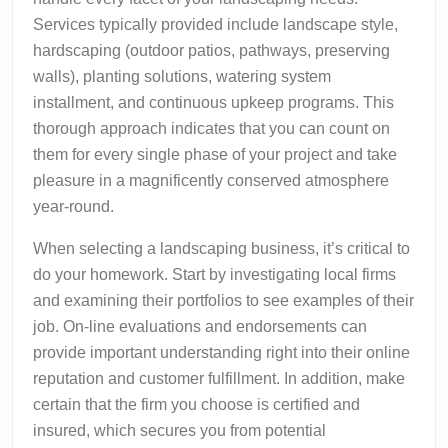
Services typically provided include landscape style,
hardscaping (outdoor patios, pathways, preserving
walls), planting solutions, watering system
installment, and continuous upkeep programs. This
thorough approach indicates that you can count on
them for every single phase of your project and take
pleasure in a magnificently conserved atmosphere
year-round.
When selecting a landscaping business, it’s critical to
do your homework. Start by investigating local firms
and examining their portfolios to see examples of their
job. On-line evaluations and endorsements can
provide important understanding right into their online
reputation and customer fulfillment. In addition, make
certain that the firm you choose is certified and
insured, which secures you from potential