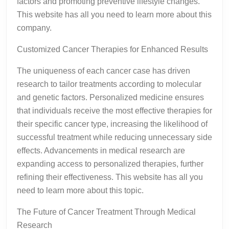
factors and promoting preventive lifestyle changes.
This website has all you need to learn more about this
company.
Customized Cancer Therapies for Enhanced Results
The uniqueness of each cancer case has driven
research to tailor treatments according to molecular
and genetic factors. Personalized medicine ensures
that individuals receive the most effective therapies for
their specific cancer type, increasing the likelihood of
successful treatment while reducing unnecessary side
effects. Advancements in medical research are
expanding access to personalized therapies, further
refining their effectiveness. This website has all you
need to learn more about this topic.
The Future of Cancer Treatment Through Medical
Research