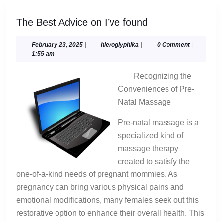
The
The Best Advice on I’ve found
Best
Advice
February
hieroglyphika
February 23, 2025
|
hieroglyphika
|
0 Comment
|
23,
1:55 am
on
2025
I’ve
Recognizing the
found
Conveniences of Pre-
Natal Massage
Pre-natal massage is a
specialized kind of
massage therapy
created to satisfy the
one-of-a-kind needs of pregnant mommies. As
pregnancy can bring various physical pains and
emotional modifications, many females seek out this
restorative option to enhance their overall health. This