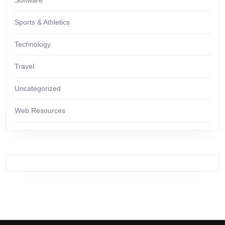
Software
Sports & Athletics
Technology
Travel
Uncategorized
Web Resources