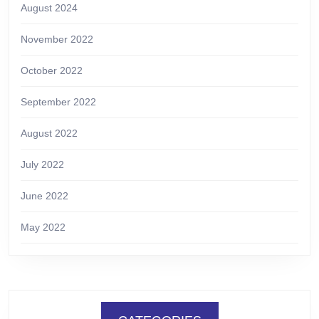
August 2024
November 2022
October 2022
September 2022
August 2022
July 2022
June 2022
May 2022