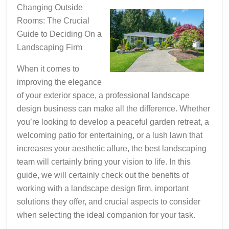
As
Changing Outside
You
Rooms: The Crucial
Think
Guide to Deciding On a
Landscaping Firm
When it comes to
improving the elegance
of your exterior space, a professional landscape
design business can make all the difference. Whether
you’re looking to develop a peaceful garden retreat, a
welcoming patio for entertaining, or a lush lawn that
increases your aesthetic allure, the best landscaping
team will certainly bring your vision to life. In this
guide, we will certainly check out the benefits of
working with a landscape design firm, important
solutions they offer, and crucial aspects to consider
when selecting the ideal companion for your task.