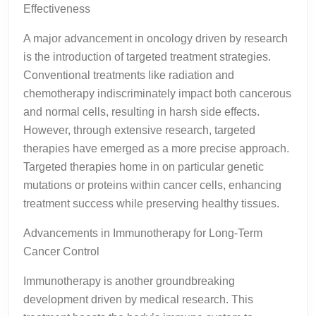
Effectiveness
A major advancement in oncology driven by research
is the introduction of targeted treatment strategies.
Conventional treatments like radiation and
chemotherapy indiscriminately impact both cancerous
and normal cells, resulting in harsh side effects.
However, through extensive research, targeted
therapies have emerged as a more precise approach.
Targeted therapies home in on particular genetic
mutations or proteins within cancer cells, enhancing
treatment success while preserving healthy tissues.
Advancements in Immunotherapy for Long-Term
Cancer Control
Immunotherapy is another groundbreaking
development driven by medical research. This