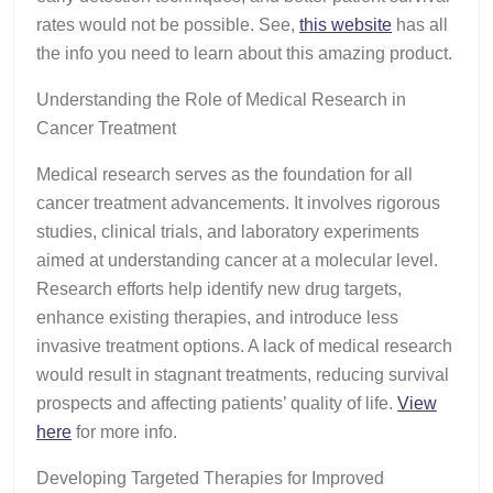
rates would not be possible. See,
this website
has all
the info you need to learn about this amazing product.
Understanding the Role of Medical Research in
Cancer Treatment
Medical research serves as the foundation for all
cancer treatment advancements. It involves rigorous
studies, clinical trials, and laboratory experiments
aimed at understanding cancer at a molecular level.
Research efforts help identify new drug targets,
enhance existing therapies, and introduce less
invasive treatment options. A lack of medical research
would result in stagnant treatments, reducing survival
prospects and affecting patients’ quality of life.
View
here
for more info.
Developing Targeted Therapies for Improved