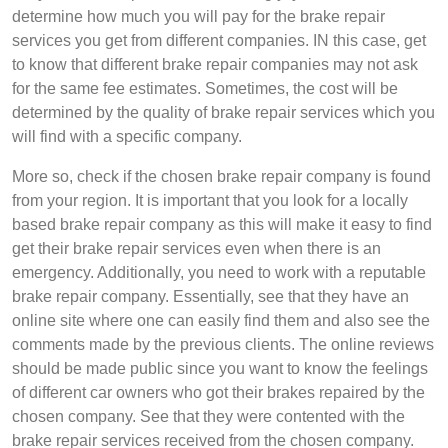
determine how much you will pay for the brake repair
services you get from different companies. IN this case, get
to know that different brake repair companies may not ask
for the same fee estimates. Sometimes, the cost will be
determined by the quality of brake repair services which you
will find with a specific company.
More so, check if the chosen brake repair company is found
from your region. It is important that you look for a locally
based brake repair company as this will make it easy to find
get their brake repair services even when there is an
emergency. Additionally, you need to work with a reputable
brake repair company. Essentially, see that they have an
online site where one can easily find them and also see the
comments made by the previous clients. The online reviews
should be made public since you want to know the feelings
of different car owners who got their brakes repaired by the
chosen company. See that they were contented with the
brake repair services received from the chosen company.