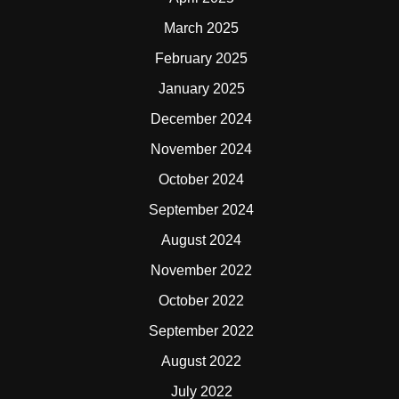
March 2025
February 2025
January 2025
December 2024
November 2024
October 2024
September 2024
August 2024
November 2022
October 2022
September 2022
August 2022
July 2022