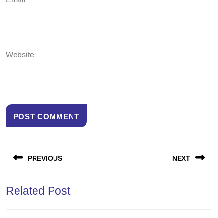
Website
Post
PREVIOUS
NEXT
navigation
Previous
Next
Related Post
post:
post: