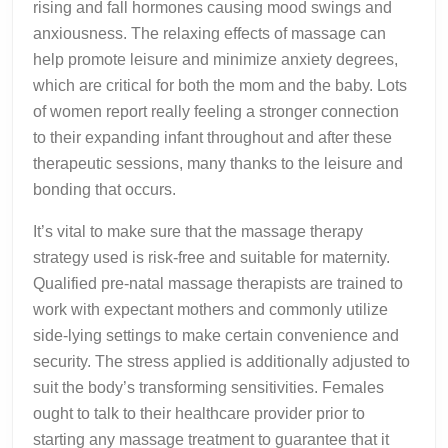
rising and fall hormones causing mood swings and
anxiousness. The relaxing effects of massage can
help promote leisure and minimize anxiety degrees,
which are critical for both the mom and the baby. Lots
of women report really feeling a stronger connection
to their expanding infant throughout and after these
therapeutic sessions, many thanks to the leisure and
bonding that occurs.
It’s vital to make sure that the massage therapy
strategy used is risk-free and suitable for maternity.
Qualified pre-natal massage therapists are trained to
work with expectant mothers and commonly utilize
side-lying settings to make certain convenience and
security. The stress applied is additionally adjusted to
suit the body’s transforming sensitivities. Females
ought to talk to their healthcare provider prior to
starting any massage treatment to guarantee that it