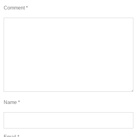
Comment
*
Name
*
Email
*