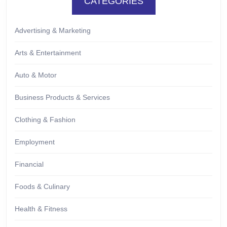
CATEGORIES
Advertising & Marketing
Arts & Entertainment
Auto & Motor
Business Products & Services
Clothing & Fashion
Employment
Financial
Foods & Culinary
Health & Fitness