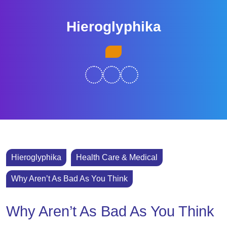
Skip
to
Hieroglyphika
content
Skip
Open
to
Button
content
Hieroglyphika
Health Care & Medical
Why Aren’t As Bad As You Think
Why Aren’t As Bad As You Think