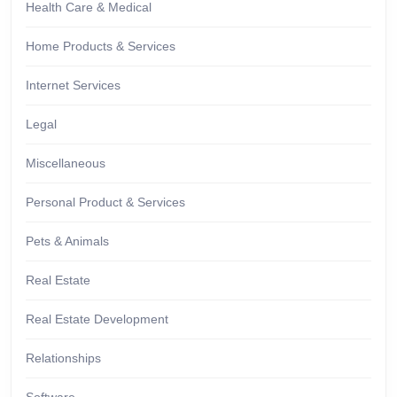
Health Care & Medical
Home Products & Services
Internet Services
Legal
Miscellaneous
Personal Product & Services
Pets & Animals
Real Estate
Real Estate Development
Relationships