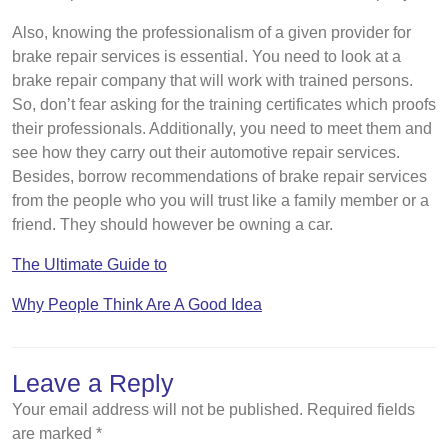
Also, knowing the professionalism of a given provider for
brake repair services is essential. You need to look at a
brake repair company that will work with trained persons.
So, don’t fear asking for the training certificates which proofs
their professionals. Additionally, you need to meet them and
see how they carry out their automotive repair services.
Besides, borrow recommendations of brake repair services
from the people who you will trust like a family member or a
friend. They should however be owning a car.
The Ultimate Guide to
Why People Think Are A Good Idea
Leave a Reply
Your email address will not be published.
Required fields
are marked
*