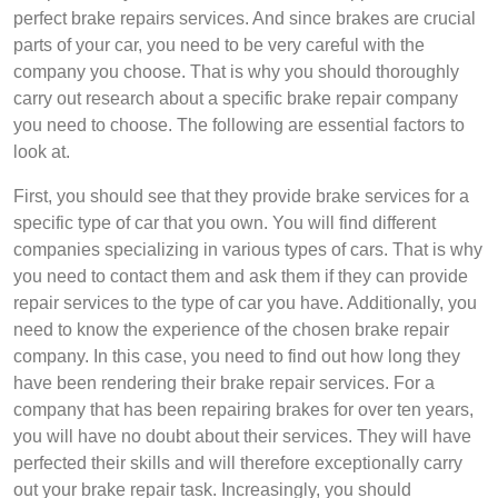
perfect brake repairs services. And since brakes are crucial
parts of your car, you need to be very careful with the
company you choose. That is why you should thoroughly
carry out research about a specific brake repair company
you need to choose. The following are essential factors to
look at.
First, you should see that they provide brake services for a
specific type of car that you own. You will find different
companies specializing in various types of cars. That is why
you need to contact them and ask them if they can provide
repair services to the type of car you have. Additionally, you
need to know the experience of the chosen brake repair
company. In this case, you need to find out how long they
have been rendering their brake repair services. For a
company that has been repairing brakes for over ten years,
you will have no doubt about their services. They will have
perfected their skills and will therefore exceptionally carry
out your brake repair task. Increasingly, you should