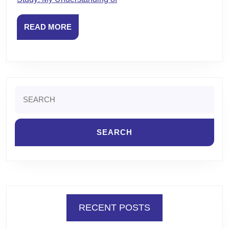
READ
READ MORE
MORE
Search
for:
RECENT POSTS