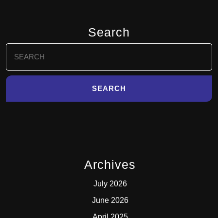
Search
Search
for:
Archives
July 2026
June 2026
April 2025