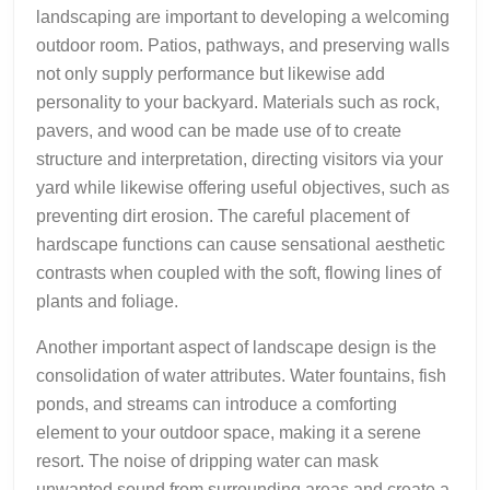
landscaping are important to developing a welcoming
outdoor room. Patios, pathways, and preserving walls
not only supply performance but likewise add
personality to your backyard. Materials such as rock,
pavers, and wood can be made use of to create
structure and interpretation, directing visitors via your
yard while likewise offering useful objectives, such as
preventing dirt erosion. The careful placement of
hardscape functions can cause sensational aesthetic
contrasts when coupled with the soft, flowing lines of
plants and foliage.
Another important aspect of landscape design is the
consolidation of water attributes. Water fountains, fish
ponds, and streams can introduce a comforting
element to your outdoor space, making it a serene
resort. The noise of dripping water can mask
unwanted sound from surrounding areas and create a