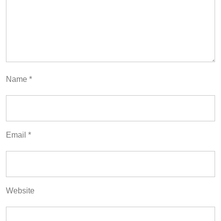
Name
*
Email
*
Website