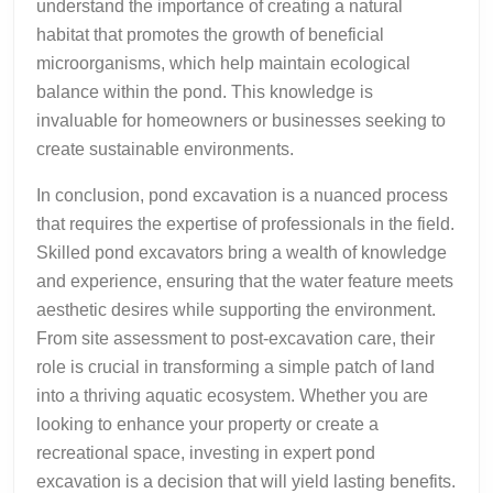
understand the importance of creating a natural
habitat that promotes the growth of beneficial
microorganisms, which help maintain ecological
balance within the pond. This knowledge is
invaluable for homeowners or businesses seeking to
create sustainable environments.
In conclusion, pond excavation is a nuanced process
that requires the expertise of professionals in the field.
Skilled pond excavators bring a wealth of knowledge
and experience, ensuring that the water feature meets
aesthetic desires while supporting the environment.
From site assessment to post-excavation care, their
role is crucial in transforming a simple patch of land
into a thriving aquatic ecosystem. Whether you are
looking to enhance your property or create a
recreational space, investing in expert pond
excavation is a decision that will yield lasting benefits.