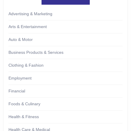
Advertising & Marketing
Arts & Entertainment
Auto & Motor
Business Products & Services
Clothing & Fashion
Employment
Financial
Foods & Culinary
Health & Fitness
Health Care & Medical