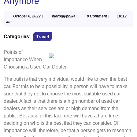
Anymore
October
hieroglyphika
October 6, 2022
|
hieroglyphika
|
0 Comment
|
10:12
6,
am
2022
Categories:
Travel
Points of
Importance When
Choosing a Used Car Dealer
The truth is that very individual would like to own the best
car. For this to be a possibility, a person will have to make
sure that they get to choose the most suitable used car
dealer. A fact is that there is a high number of used car
dealers as their services are or high demand from the
public. Because of this fact, one will have a hard time
deciding on who is the best that they can consider. Of
importance will, therefore, be that a person gets to research