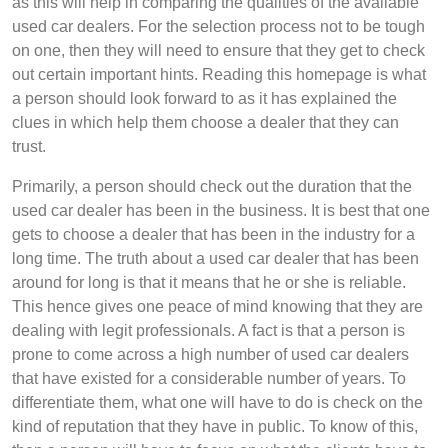
as this will help in comparing the qualities of the available
used car dealers. For the selection process not to be tough
on one, then they will need to ensure that they get to check
out certain important hints. Reading this homepage is what
a person should look forward to as it has explained the
clues in which help them choose a dealer that they can
trust.
Primarily, a person should check out the duration that the
used car dealer has been in the business. It is best that one
gets to choose a dealer that has been in the industry for a
long time. The truth about a used car dealer that has been
around for long is that it means that he or she is reliable.
This hence gives one peace of mind knowing that they are
dealing with legit professionals. A fact is that a person is
prone to come across a high number of used car dealers
that have existed for a considerable number of years. To
differentiate them, what one will have to do is check on the
kind of reputation that they have in public. To know of this,