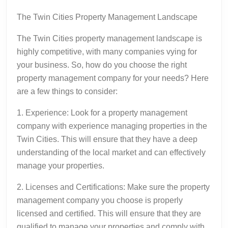
The Twin Cities Property Management Landscape
The Twin Cities property management landscape is
highly competitive, with many companies vying for
your business. So, how do you choose the right
property management company for your needs? Here
are a few things to consider:
1. Experience: Look for a property management
company with experience managing properties in the
Twin Cities. This will ensure that they have a deep
understanding of the local market and can effectively
manage your properties.
2. Licenses and Certifications: Make sure the property
management company you choose is properly
licensed and certified. This will ensure that they are
qualified to manage your properties and comply with