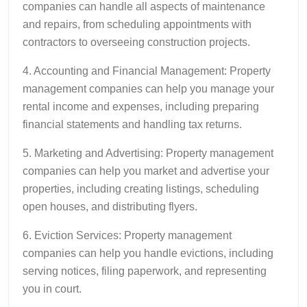
companies can handle all aspects of maintenance
and repairs, from scheduling appointments with
contractors to overseeing construction projects.
4. Accounting and Financial Management: Property
management companies can help you manage your
rental income and expenses, including preparing
financial statements and handling tax returns.
5. Marketing and Advertising: Property management
companies can help you market and advertise your
properties, including creating listings, scheduling
open houses, and distributing flyers.
6. Eviction Services: Property management
companies can help you handle evictions, including
serving notices, filing paperwork, and representing
you in court.