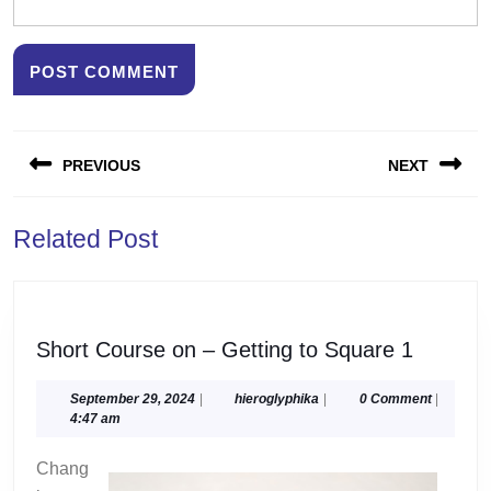
Post
PREVIOUS
NEXT
navigation
Previous
Next
Related Post
post:
post:
Short
Short Course on – Getting to Square 1
Course
on
September
hieroglyphika
September 29, 2024
|
hieroglyphika
|
0 Comment
|
29,
4:47 am
–
2024
Getting
Chang
to