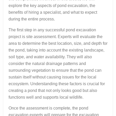
explore the key aspects of pond excavation, the
benefits of hiring a specialist, and what to expect
during the entire process.
The first step in any successful pond excavation
project is site assessment. Experts will evaluate the
area to determine the best location, size, and depth for
the pond, taking into account the existing landscape,
soil type, and water availability. They will also
consider the natural drainage patterns and
surrounding vegetation to ensure that the pond can
sustain itself without causing issues for the local
ecosystem. Understanding these factors is crucial for
creating a pond that not only looks good but also
functions well and supports local wildlife.
Once the assessment is complete, the pond
excavation experts will prepare for the excavation