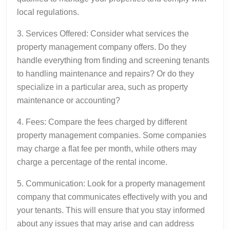
local regulations.
3. Services Offered: Consider what services the
property management company offers. Do they
handle everything from finding and screening tenants
to handling maintenance and repairs? Or do they
specialize in a particular area, such as property
maintenance or accounting?
4. Fees: Compare the fees charged by different
property management companies. Some companies
may charge a flat fee per month, while others may
charge a percentage of the rental income.
5. Communication: Look for a property management
company that communicates effectively with you and
your tenants. This will ensure that you stay informed
about any issues that may arise and can address