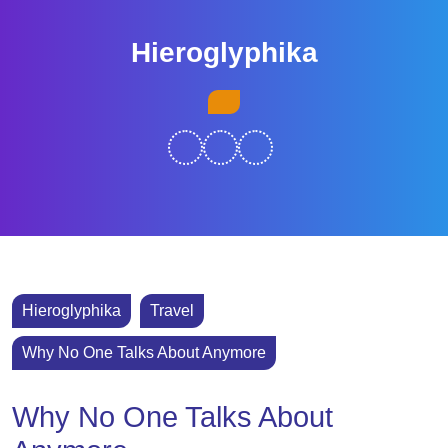
Skip
to
Hieroglyphika
content
Skip
Open
to
Button
content
Hieroglyphika
Travel
Why No One Talks About Anymore
Why No One Talks About