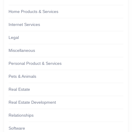
Home Products & Services
Internet Services
Legal
Miscellaneous
Personal Product & Services
Pets & Animals
Real Estate
Real Estate Development
Relationships
Software