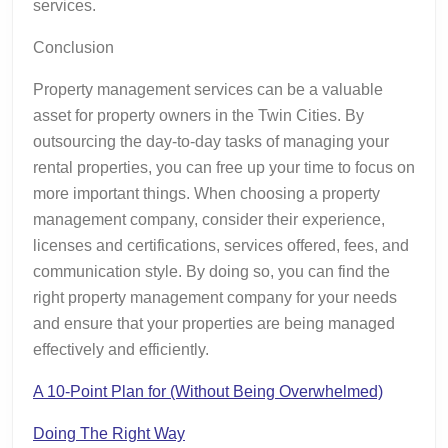
services.
Conclusion
Property management services can be a valuable
asset for property owners in the Twin Cities. By
outsourcing the day-to-day tasks of managing your
rental properties, you can free up your time to focus on
more important things. When choosing a property
management company, consider their experience,
licenses and certifications, services offered, fees, and
communication style. By doing so, you can find the
right property management company for your needs
and ensure that your properties are being managed
effectively and efficiently.
A 10-Point Plan for (Without Being Overwhelmed)
Doing The Right Way