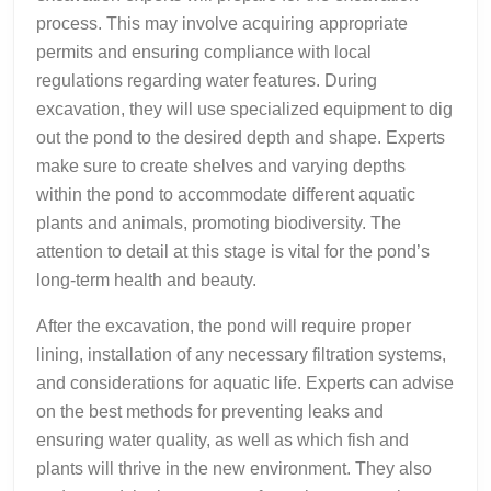
process. This may involve acquiring appropriate
permits and ensuring compliance with local
regulations regarding water features. During
excavation, they will use specialized equipment to dig
out the pond to the desired depth and shape. Experts
make sure to create shelves and varying depths
within the pond to accommodate different aquatic
plants and animals, promoting biodiversity. The
attention to detail at this stage is vital for the pond’s
long-term health and beauty.
After the excavation, the pond will require proper
lining, installation of any necessary filtration systems,
and considerations for aquatic life. Experts can advise
on the best methods for preventing leaks and
ensuring water quality, as well as which fish and
plants will thrive in the new environment. They also