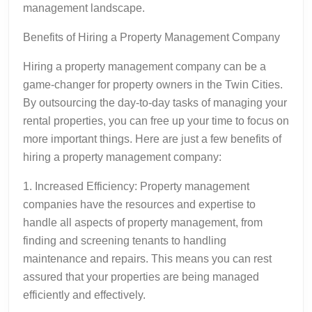
management landscape.
Benefits of Hiring a Property Management Company
Hiring a property management company can be a
game-changer for property owners in the Twin Cities.
By outsourcing the day-to-day tasks of managing your
rental properties, you can free up your time to focus on
more important things. Here are just a few benefits of
hiring a property management company:
1. Increased Efficiency: Property management
companies have the resources and expertise to
handle all aspects of property management, from
finding and screening tenants to handling
maintenance and repairs. This means you can rest
assured that your properties are being managed
efficiently and effectively.