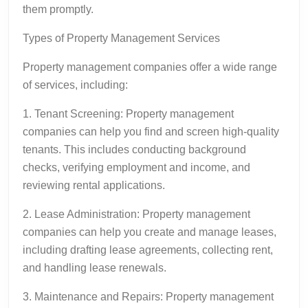
them promptly.
Types of Property Management Services
Property management companies offer a wide range
of services, including:
1. Tenant Screening: Property management
companies can help you find and screen high-quality
tenants. This includes conducting background
checks, verifying employment and income, and
reviewing rental applications.
2. Lease Administration: Property management
companies can help you create and manage leases,
including drafting lease agreements, collecting rent,
and handling lease renewals.
3. Maintenance and Repairs: Property management