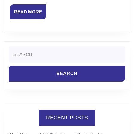
READ
READ MORE
MORE
Search
for:
RECENT POSTS