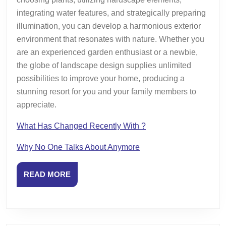
integrating water features, and strategically preparing
illumination, you can develop a harmonious exterior
environment that resonates with nature. Whether you
are an experienced garden enthusiast or a newbie,
the globe of landscape design supplies unlimited
possibilities to improve your home, producing a
stunning resort for you and your family members to
appreciate.
What Has Changed Recently With ?
Why No One Talks About Anymore
READ
READ MORE
MORE