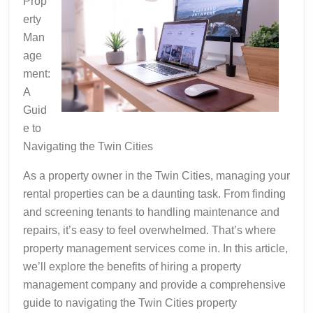
Prop
erty
Man
age
ment:
A
Guid
e to
Navigating the Twin Cities
As a property owner in the Twin Cities, managing your
rental properties can be a daunting task. From finding
and screening tenants to handling maintenance and
repairs, it’s easy to feel overwhelmed. That’s where
property management services come in. In this article,
we’ll explore the benefits of hiring a property
management company and provide a comprehensive
guide to navigating the Twin Cities property