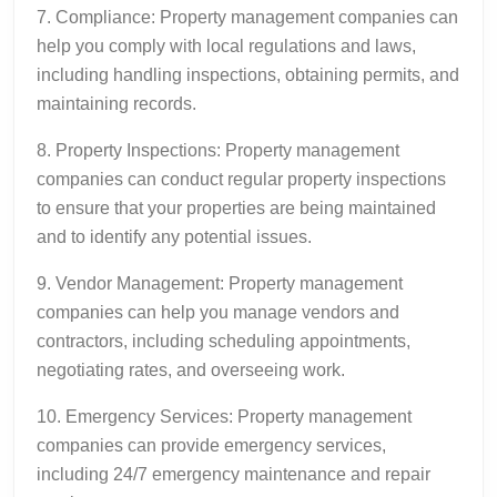
7. Compliance: Property management companies can
help you comply with local regulations and laws,
including handling inspections, obtaining permits, and
maintaining records.
8. Property Inspections: Property management
companies can conduct regular property inspections
to ensure that your properties are being maintained
and to identify any potential issues.
9. Vendor Management: Property management
companies can help you manage vendors and
contractors, including scheduling appointments,
negotiating rates, and overseeing work.
10. Emergency Services: Property management
companies can provide emergency services,
including 24/7 emergency maintenance and repair