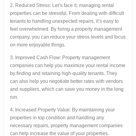
2. Reduced Stress: Let’s face it, managing rental
properties can be stressful. From dealing with difficult
tenants to handling unexpected repairs, it’s easy to
feel overwhelmed. By hiring a property management
company, you can reduce your stress levels and focus
on more enjoyable things.
3. Improved Cash Flow: Property management
companies can help you maximize your rental income
by finding and retaining high-quality tenants. They
can also help you negotiate better rates with vendors
and suppliers, which can save you money in the long
run.
4. Increased Property Value: By maintaining your
properties in top condition and handling any
necessary repairs, property management companies
can help increase the value of your properties.