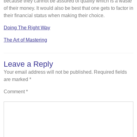
because they cannot be assured of quality which is a waste
of their money. It would also be best that one gets to factor in
their financial status when making their choice.
Doing The Right Way
The Art of Mastering
Leave a Reply
Your email address will not be published.
Required fields
are marked
*
Comment
*