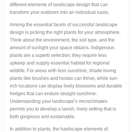
different elements of landscape design that can
transform your outdoors into an individual oasis.
Among the essential facets of successful landscape
design is picking the right plants for your atmosphere.
Think about the environment, the soil type, and the
amount of sunlight your space obtains. Indigenous
plants are a superb selection; they require less
upkeep and supply essential habitat for regional
wildlife. For areas with less sunshine, shade-loving
plants like brushes and hostas can thrive, while sun-
rich locations can display lively blossoms and durable
hedges that can endure straight sunshine.
Understanding your landscape’s microclimates
permits you to develop a lavish, lively setting that is
both gorgeous and sustainable.
In addition to plants, the hardscape elements of