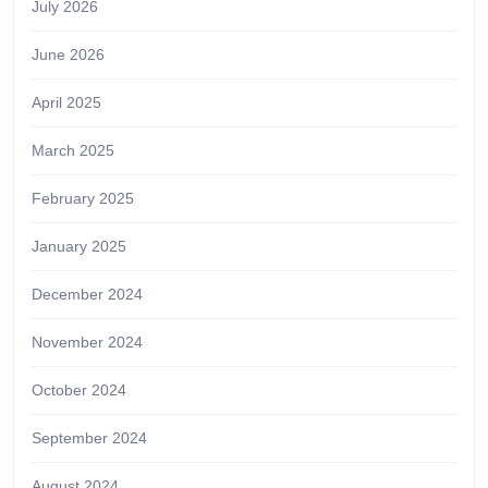
July 2026
June 2026
April 2025
March 2025
February 2025
January 2025
December 2024
November 2024
October 2024
September 2024
August 2024