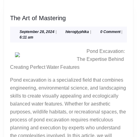
The
The Art of Mastering
Art
of
September
hieroglyphika
September 28, 2024
|
hieroglyphika
|
0 Comment
|
28,
6:11 am
Mastering
2024
Pond Excavation:
The Expertise Behind
Creating Perfect Water Features
Pond excavation is a specialized field that combines
engineering, environmental science, and landscaping
skills to create visually appealing and ecologically
balanced water features. Whether for aesthetic
purposes, wildlife habitats, or recreational spaces, the
process of pond excavation requires meticulous
planning and execution by experts who understand
the complexities involved. In this article, we will