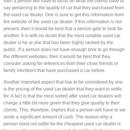
then a person will have to focus on what the clients have to
say pertaining to the quality of car that they purchased from
the used car dealer. One is sure to get this information from
the website of the used car dealer. If this information is not
present, then it would be best that a person gets to look for
another. It is with no doubt that the most suitable used car
dealer is he or she that has been highly ranked by the
public. If a person does not have enough time to go through
the different websites, then it would be best that they
consider asking for references from their close friends or
family members that have purchased a car before.
Another important aspect that has to be considered by one
is the pricing of the used car dealer that they want to settle
for. A fact is that the most sorted after used car dealers will
charge a little bit more given that they give quality to their
clients. This, therefore, implies that a person will have to set
aside a significant amount of cash. The reason why a
person need not settle for the cheapest used car dealer is