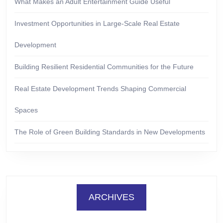
What Makes an Adult Entertainment Guide Useful
Investment Opportunities in Large-Scale Real Estate
Development
Building Resilient Residential Communities for the Future
Real Estate Development Trends Shaping Commercial
Spaces
The Role of Green Building Standards in New Developments
ARCHIVES