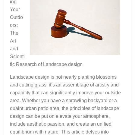
ing
Square
Your
1
Outdo
ors:
The
Art
and
Scienti
fic Research of Landscape design
Landscape design is not nearly planting blossoms
and cutting grass; it’s an assemblage of artistry and
capability that can significantly improve your outside
area. Whether you have a sprawling backyard or a
quaint urban patio area, the principles of landscape
design can be put on elevate your atmosphere,
include aesthetic passion, and create an unified
equilibrium with nature. This article delves into