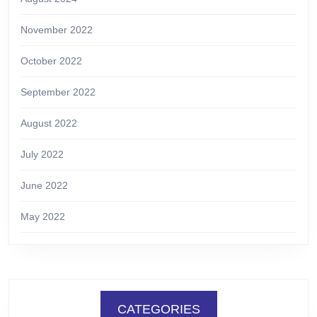
November 2022
October 2022
September 2022
August 2022
July 2022
June 2022
May 2022
CATEGORIES