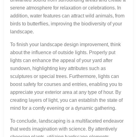
serene atmosphere for relaxation or celebrations. In
addition, water features can attract wild animals, from
birds to butterflies, improving the biodiversity of your
landscape.
To finish your landscape design improvement, think
about the influence of outside lights. Properly put
lights can enhance the appeal of your yard after
sundown, highlighting key attributes such as
sculptures or special trees. Furthermore, lights can
boost safety for courses and entries, enabling you to
appreciate your exterior area at any type of hour. By
creating layers of light, you can establish the state of
mind for a comfy evening or a dynamic gathering.
To conclude, landscaping is a multifaceted endeavor
that weds imagination with science. By attentively
choosing plants, utilizing hardscape elements,