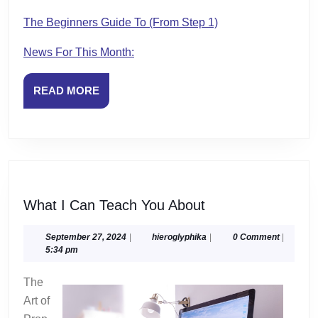
The Beginners Guide To (From Step 1)
News For This Month:
READ
READ MORE
MORE
What
What I Can Teach You About
I
Can
September
hieroglyphika
September 27, 2024
|
hieroglyphika
|
0 Comment
|
27,
5:34 pm
Teach
2024
You
The
About
Art of