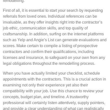
remodelling.
First of all, it is essential to start your search by requesting
referrals from loved ones. Individual references can be
invaluable, as they offer insights right into the contractor’s
job ethic, communication skills, and top quality of
craftsmanship. In addition, surfing on the internet platforms
such as Yelp and Angie’s List can generate evaluations and
scores. Make certain to compile a listing of prospective
contractors and confirm their qualifications, including
licenses and insurance, to safeguard on your own from any
legal obligations throughout the remodelling process.
When you have actually limited your checklist, schedule
appointments with the contractors. This is a crucial action in
examining not only their experience yet also their
compatibility with your job. Use this chance to review your
concepts, budget plan, and timeline. A trustworthy
professional will certainly listen attentively, supply pointers,
and provide a clear understanding of what can realistically