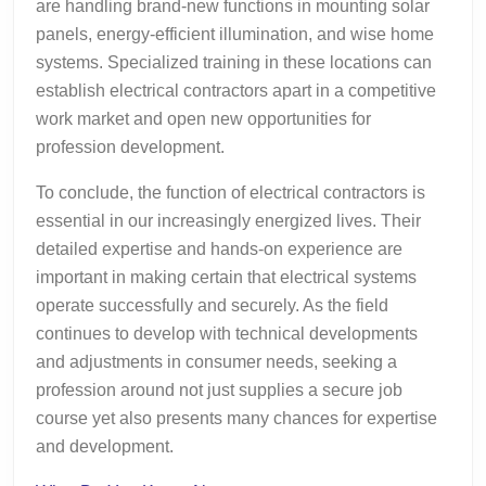
are handling brand-new functions in mounting solar
panels, energy-efficient illumination, and wise home
systems. Specialized training in these locations can
establish electrical contractors apart in a competitive
work market and open new opportunities for
profession development.
To conclude, the function of electrical contractors is
essential in our increasingly energized lives. Their
detailed expertise and hands-on experience are
important in making certain that electrical systems
operate successfully and securely. As the field
continues to develop with technical developments
and adjustments in consumer needs, seeking a
profession around not just supplies a secure job
course yet also presents many chances for expertise
and development.