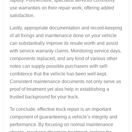
rapidly. Furthermore, specialist services commonly
use warranties on their repair work, offering added
satisfaction.
Lastly, appropriate documentation and record-keeping
of all fixings and maintenance done on your vehicle
can substantially improve its resale worth and assist
with service warranty claims. Monitoring service days,
components replaced, and any kind of various other
notes can supply possible purchasers with self-
confidence that the vehicle has been well-kept.
Consistent maintenance documents not only serve as
proof of treatment yet also help in establishing a
trusted background for your truck.
To conclude, effective truck repair is an important
component of guaranteeing a vehicle’s integrity and
performance. By focusing on normal maintenance