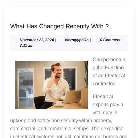
What
What Has Changed Recently With ?
Has
Changed
November
hieroglyphika
November 22, 2024
|
hieroglyphika
|
0 Comment
|
22,
7:11 am
Recently
2024
With
Comprehendin
?
g the Function
of an Electrical
contractor
Electrical
experts play a
vital duty in
upkeep and safety and security within property,
commercial, and commercial setups. Their expertise
in electrical systems not just maintains our homes and