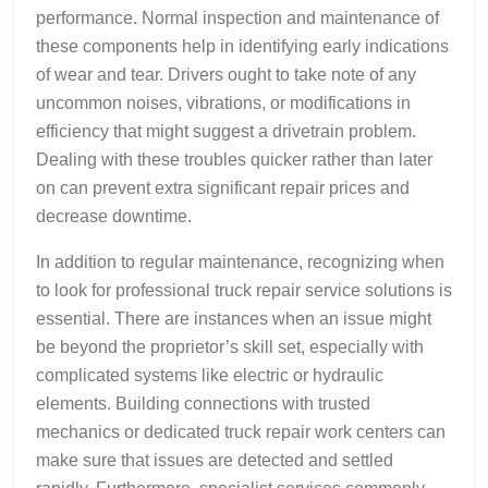
performance. Normal inspection and maintenance of
these components help in identifying early indications
of wear and tear. Drivers ought to take note of any
uncommon noises, vibrations, or modifications in
efficiency that might suggest a drivetrain problem.
Dealing with these troubles quicker rather than later
on can prevent extra significant repair prices and
decrease downtime.
In addition to regular maintenance, recognizing when
to look for professional truck repair service solutions is
essential. There are instances when an issue might
be beyond the proprietor’s skill set, especially with
complicated systems like electric or hydraulic
elements. Building connections with trusted
mechanics or dedicated truck repair work centers can
make sure that issues are detected and settled