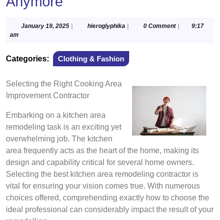
Anymore
January
hieroglyphika
January 19, 2025
|
hieroglyphika
|
0 Comment
|
9:17
19,
am
2025
Categories:
Clothing & Fashion
Selecting the Right Cooking Area
Improvement Contractor
Embarking on a kitchen area
remodeling task is an exciting yet
overwhelming job. The kitchen
area frequently acts as the heart of the home, making its
design and capability critical for several home owners.
Selecting the best kitchen area remodeling contractor is
vital for ensuring your vision comes true. With numerous
choices offered, comprehending exactly how to choose the
ideal professional can considerably impact the result of your