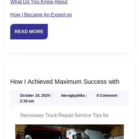
What Do You Know About
How I Became An Expert on
READ
READ MORE
MORE
How
How I Achieved Maximum Success with
I
Achiev
October
hieroglyphika
October 10, 2024
|
hieroglyphika
|
0 Comment
|
10,
2:39 am
Maxim
2024
Succe
Necessary Truck Repair Service Tips for
with