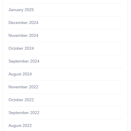
January 2025
December 2024
November 2024
October 2024
September 2024
August 2024
November 2022
October 2022
September 2022
August 2022