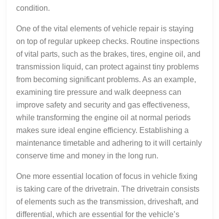
condition.
One of the vital elements of vehicle repair is staying
on top of regular upkeep checks. Routine inspections
of vital parts, such as the brakes, tires, engine oil, and
transmission liquid, can protect against tiny problems
from becoming significant problems. As an example,
examining tire pressure and walk deepness can
improve safety and security and gas effectiveness,
while transforming the engine oil at normal periods
makes sure ideal engine efficiency. Establishing a
maintenance timetable and adhering to it will certainly
conserve time and money in the long run.
One more essential location of focus in vehicle fixing
is taking care of the drivetrain. The drivetrain consists
of elements such as the transmission, driveshaft, and
differential, which are essential for the vehicle’s