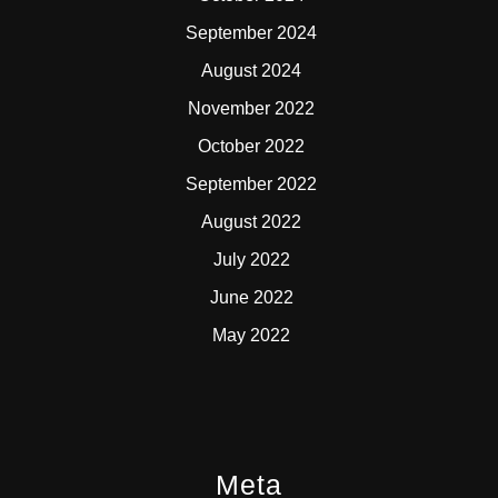
September 2024
August 2024
November 2022
October 2022
September 2022
August 2022
July 2022
June 2022
May 2022
Meta