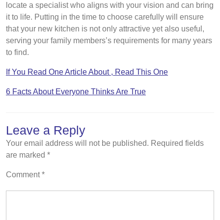
locate a specialist who aligns with your vision and can bring
it to life. Putting in the time to choose carefully will ensure
that your new kitchen is not only attractive yet also useful,
serving your family members’s requirements for many years
to find.
If You Read One Article About , Read This One
6 Facts About Everyone Thinks Are True
Leave a Reply
Your email address will not be published.
Required fields
are marked
*
Comment
*