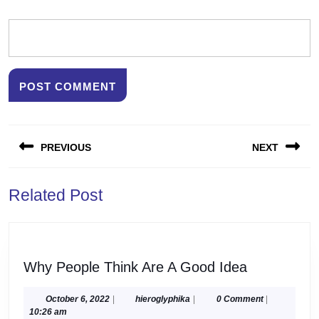
Post
PREVIOUS
NEXT
navigation
Previous
Next
Related Post
post:
post:
Why
Why People Think Are A Good Idea
People
Think
October
hieroglyphika
October 6, 2022
|
hieroglyphika
|
0 Comment
|
6,
10:26 am
Are