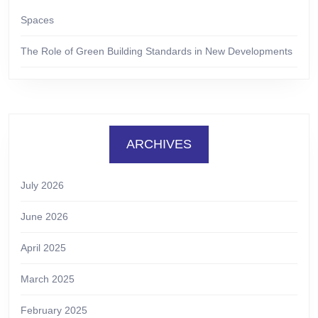
Spaces
The Role of Green Building Standards in New Developments
ARCHIVES
July 2026
June 2026
April 2025
March 2025
February 2025