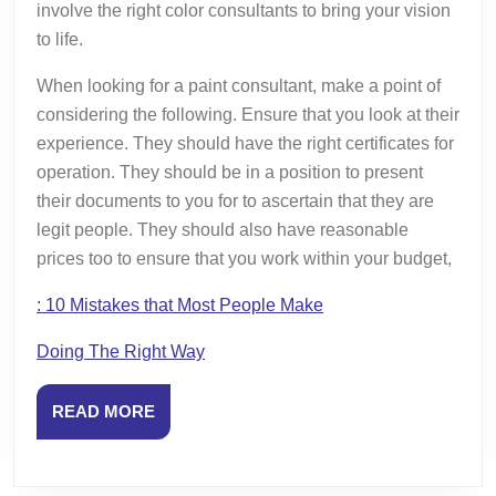
involve the right color consultants to bring your vision
to life.
When looking for a paint consultant, make a point of
considering the following. Ensure that you look at their
experience. They should have the right certificates for
operation. They should be in a position to present
their documents to you for to ascertain that they are
legit people. They should also have reasonable
prices too to ensure that you work within your budget,
: 10 Mistakes that Most People Make
Doing The Right Way
READ
READ MORE
MORE