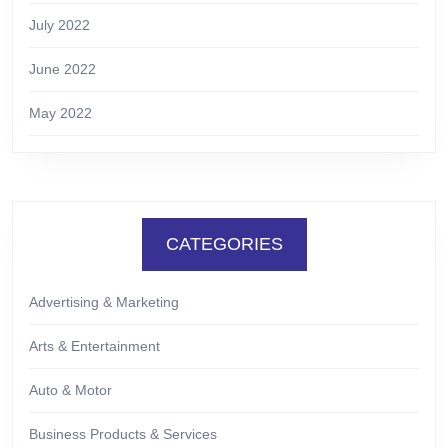
July 2022
June 2022
May 2022
CATEGORIES
Advertising & Marketing
Arts & Entertainment
Auto & Motor
Business Products & Services