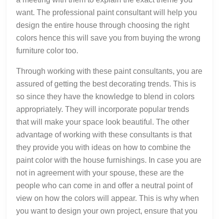
want. The professional paint consultant will help you
design the entire house through choosing the right
colors hence this will save you from buying the wrong
furniture color too.
Through working with these paint consultants, you are
assured of getting the best decorating trends. This is
so since they have the knowledge to blend in colors
appropriately. They will incorporate popular trends
that will make your space look beautiful. The other
advantage of working with these consultants is that
they provide you with ideas on how to combine the
paint color with the house furnishings. In case you are
not in agreement with your spouse, these are the
people who can come in and offer a neutral point of
view on how the colors will appear. This is why when
you want to design your own project, ensure that you