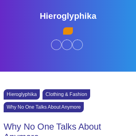
Skip
to
Hieroglyphika
content
Skip
Open
to
Button
content
Hieroglyphika
Clothing & Fashion
Why No One Talks About Anymore
Why No One Talks About