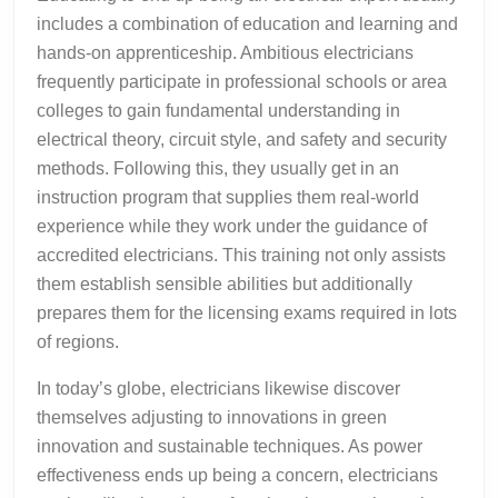
includes a combination of education and learning and
hands-on apprenticeship. Ambitious electricians
frequently participate in professional schools or area
colleges to gain fundamental understanding in
electrical theory, circuit style, and safety and security
methods. Following this, they usually get in an
instruction program that supplies them real-world
experience while they work under the guidance of
accredited electricians. This training not only assists
them establish sensible abilities but additionally
prepares them for the licensing exams required in lots
of regions.
In today’s globe, electricians likewise discover
themselves adjusting to innovations in green
innovation and sustainable techniques. As power
effectiveness ends up being a concern, electricians