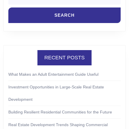
RECENT POSTS
What Makes an Adult Entertainment Guide Useful
Investment Opportunities in Large-Scale Real Estate
Development
Building Resilient Residential Communities for the Future
Real Estate Development Trends Shaping Commercial