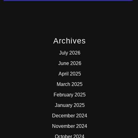
Archives
July 2026
June 2026
April 2025
March 2025
February 2025
January 2025
December 2024
November 2024
October 2024