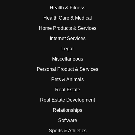
Health & Fitness
Health Care & Medical
Home Products & Services
Internet Services
Legal
Miscellaneous
Personal Product & Services
Pets & Animals
Real Estate
Real Estate Development
Relationships
Software
Sports & Athletics