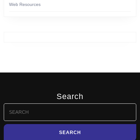
Web Resources
Search
Search
for: