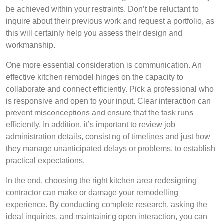
be achieved within your restraints. Don’t be reluctant to
inquire about their previous work and request a portfolio, as
this will certainly help you assess their design and
workmanship.
One more essential consideration is communication. An
effective kitchen remodel hinges on the capacity to
collaborate and connect efficiently. Pick a professional who
is responsive and open to your input. Clear interaction can
prevent misconceptions and ensure that the task runs
efficiently. In addition, it’s important to review job
administration details, consisting of timelines and just how
they manage unanticipated delays or problems, to establish
practical expectations.
In the end, choosing the right kitchen area redesigning
contractor can make or damage your remodelling
experience. By conducting complete research, asking the
ideal inquiries, and maintaining open interaction, you can