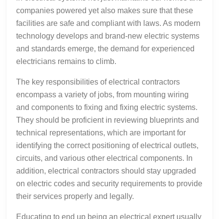
companies powered yet also makes sure that these
facilities are safe and compliant with laws. As modern
technology develops and brand-new electric systems
and standards emerge, the demand for experienced
electricians remains to climb.
The key responsibilities of electrical contractors
encompass a variety of jobs, from mounting wiring
and components to fixing and fixing electric systems.
They should be proficient in reviewing blueprints and
technical representations, which are important for
identifying the correct positioning of electrical outlets,
circuits, and various other electrical components. In
addition, electrical contractors should stay upgraded
on electric codes and security requirements to provide
their services properly and legally.
Educating to end up being an electrical expert usually