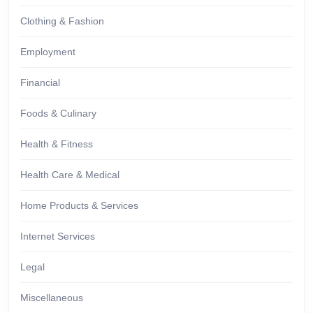
Clothing & Fashion
Employment
Financial
Foods & Culinary
Health & Fitness
Health Care & Medical
Home Products & Services
Internet Services
Legal
Miscellaneous