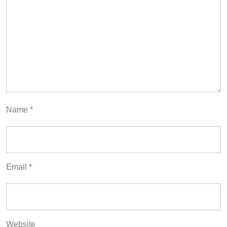
Name
*
Email
*
Website