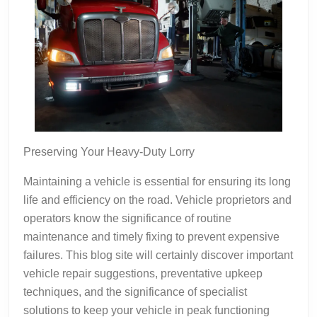
Preserving Your Heavy-Duty Lorry
Maintaining a vehicle is essential for ensuring its long
life and efficiency on the road. Vehicle proprietors and
operators know the significance of routine
maintenance and timely fixing to prevent expensive
failures. This blog site will certainly discover important
vehicle repair suggestions, preventative upkeep
techniques, and the significance of specialist
solutions to keep your vehicle in peak functioning