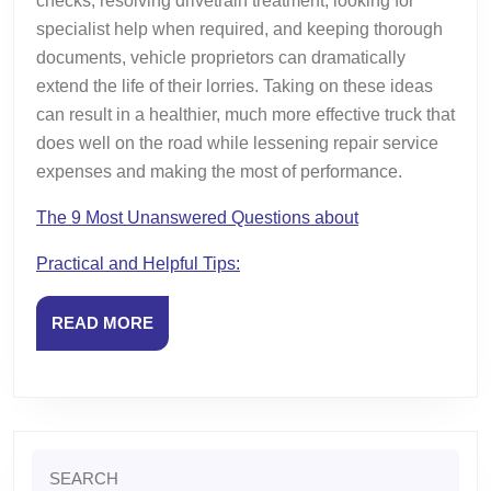
checks, resolving drivetrain treatment, looking for
specialist help when required, and keeping thorough
documents, vehicle proprietors can dramatically
extend the life of their lorries. Taking on these ideas
can result in a healthier, much more effective truck that
does well on the road while lessening repair service
expenses and making the most of performance.
The 9 Most Unanswered Questions about
Practical and Helpful Tips:
READ
READ MORE
MORE
Search
for: