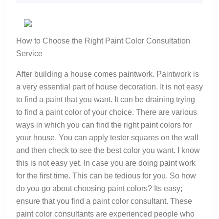
2022
A
Good
Idea
How to Choose the Right Paint Color Consultation
Service
After building a house comes paintwork. Paintwork is
a very essential part of house decoration. It is not easy
to find a paint that you want. It can be draining trying
to find a paint color of your choice. There are various
ways in which you can find the right paint colors for
your house. You can apply tester squares on the wall
and then check to see the best color you want. I know
this is not easy yet. In case you are doing paint work
for the first time. This can be tedious for you. So how
do you go about choosing paint colors? Its easy;
ensure that you find a paint color consultant. These
paint color consultants are experienced people who