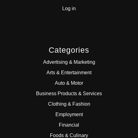
Log in
Categories
Advertising & Marketing
Arts & Entertainment
Auto & Motor
Business Products & Services
Clothing & Fashion
Employment
Financial
Foods & Culinary