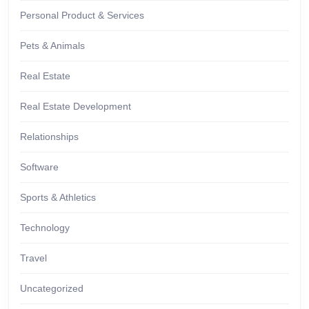
Personal Product & Services
Pets & Animals
Real Estate
Real Estate Development
Relationships
Software
Sports & Athletics
Technology
Travel
Uncategorized