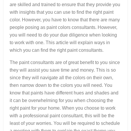
are skilled and trained to ensure that they provide you
with insights that you can use to find the right paint
color. However, you have to know that there are many
people posing as paint colors consultants. However,
you will need to do your due diligence when looking
to work with one. This article will explain ways in
which you can find the right paint consultants.
The paint consultants are of great benefit to you since
they will assist you save time and money. This is so
since they will navigate all the colors on their own,
then narrow down to the colors you will need. You
know that paints have different hues and shades and
it can be overwhelming for you when choosing the
right paint for your home. When you choose to work
with a professional paint consultant, this will be the
least of your worries. You will be required to schedule
a meeting with them to explain the exact theme you