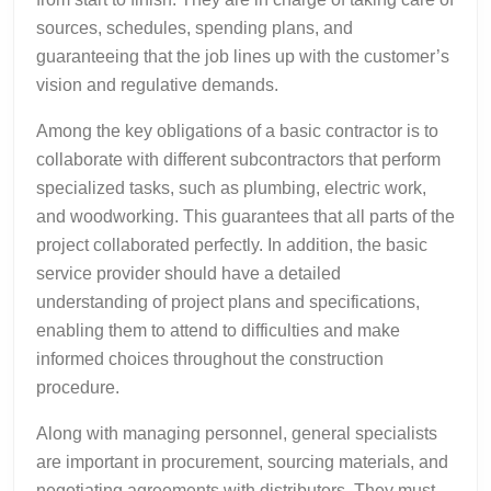
sources, schedules, spending plans, and
guaranteeing that the job lines up with the customer’s
vision and regulative demands.
Among the key obligations of a basic contractor is to
collaborate with different subcontractors that perform
specialized tasks, such as plumbing, electric work,
and woodworking. This guarantees that all parts of the
project collaborated perfectly. In addition, the basic
service provider should have a detailed
understanding of project plans and specifications,
enabling them to attend to difficulties and make
informed choices throughout the construction
procedure.
Along with managing personnel, general specialists
are important in procurement, sourcing materials, and
negotiating agreements with distributors. They must