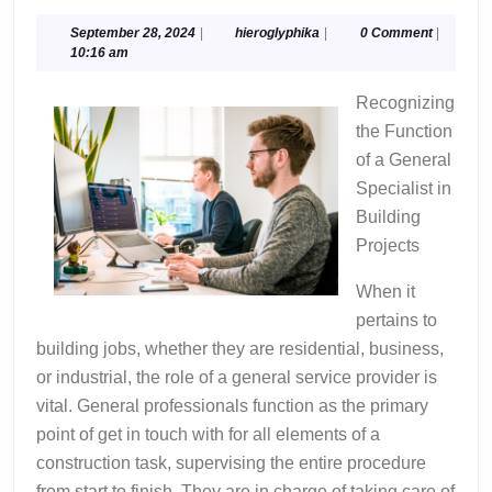
Beginners
Guide
September
hieroglyphika
September 28, 2024
|
hieroglyphika
|
0 Comment
|
28,
10:16 am
To
2024
(Finding
Recognizing
The
the Function
Starting
of a General
Point)
Specialist in
Building
Projects
When it
pertains to
building jobs, whether they are residential, business,
or industrial, the role of a general service provider is
vital. General professionals function as the primary
point of get in touch with for all elements of a
construction task, supervising the entire procedure
from start to finish. They are in charge of taking care of