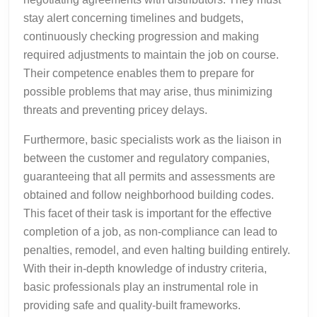
stay alert concerning timelines and budgets,
continuously checking progression and making
required adjustments to maintain the job on course.
Their competence enables them to prepare for
possible problems that may arise, thus minimizing
threats and preventing pricey delays.
Furthermore, basic specialists work as the liaison in
between the customer and regulatory companies,
guaranteeing that all permits and assessments are
obtained and follow neighborhood building codes.
This facet of their task is important for the effective
completion of a job, as non-compliance can lead to
penalties, remodel, and even halting building entirely.
With their in-depth knowledge of industry criteria,
basic professionals play an instrumental role in
providing safe and quality-built frameworks.