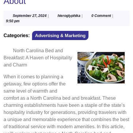
About
September
hieroglyphika
September 27, 2024
|
hieroglyphika
|
0 Comment
|
27,
9:50 pm
2024
Categories:
Advertising & Marketing
North Carolina Bed and
Breakfast: A Haven of Hospitality
and Charm
When it comes to planning a
getaway, few options offer the
same level of warmth and
comfort as a North Carolina bed and breakfast. These
charming establishments have been a staple of the state’s
hospitality industry for generations, providing travelers with
a unique and memorable experience that combines the best
of traditional service with modern amenities. In this article,