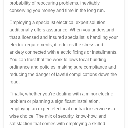
probability of reoccuring problems, inevitably
conserving you money and time in the long run.
Employing a specialist electrical expert solution
additionally offers assurance. When you understand
that a licensed and insured specialist is handling your
electric requirements, it reduces the stress and
anxiety connected with electric fixings or installments.
You can trust that the work follows local building
ordinance and policies, making sure compliance and
reducing the danger of lawful complications down the
road.
Finally, whether you’re dealing with a minor electric
problem or planning a significant installation,
employing an expert electrical contractor service is a
wise choice. The mix of security, know-how, and
satisfaction that comes with employing a skilled