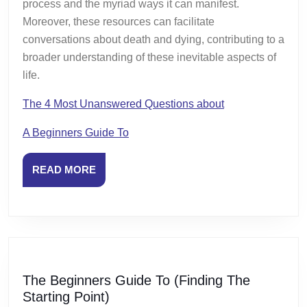
process and the myriad ways it can manifest.
Moreover, these resources can facilitate
conversations about death and dying, contributing to a
broader understanding of these inevitable aspects of
life.
The 4 Most Unanswered Questions about
A Beginners Guide To
READ
READ MORE
MORE
The Beginners Guide To (Finding The
The
Starting Point)