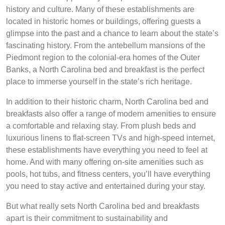
history and culture. Many of these establishments are
located in historic homes or buildings, offering guests a
glimpse into the past and a chance to learn about the state’s
fascinating history. From the antebellum mansions of the
Piedmont region to the colonial-era homes of the Outer
Banks, a North Carolina bed and breakfast is the perfect
place to immerse yourself in the state’s rich heritage.
In addition to their historic charm, North Carolina bed and
breakfasts also offer a range of modern amenities to ensure
a comfortable and relaxing stay. From plush beds and
luxurious linens to flat-screen TVs and high-speed internet,
these establishments have everything you need to feel at
home. And with many offering on-site amenities such as
pools, hot tubs, and fitness centers, you’ll have everything
you need to stay active and entertained during your stay.
But what really sets North Carolina bed and breakfasts
apart is their commitment to sustainability and