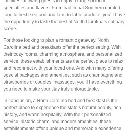
facilities, allowing guests to enjoy a range of local
specialties and flavors. From traditional Southern comfort
food to fresh seafood and farm-to-table produce, you’ll have
the opportunity to taste the best of North Carolina’s culinary
scene.
For those looking to plan a romantic getaway, North
Carolina bed and breakfasts offer the perfect setting. With
their cozy rooms, charming atmosphere, and personalized
service, these establishments are the perfect place to relax
and reconnect with your loved one. And with many offering
special packages and amenities, such as champagne and
strawberries or couples’ massages, you’ll have everything
you need to make your stay truly unforgettable.
In conclusion, a North Carolina bed and breakfast is the
perfect place to experience the state’s natural beauty, rich
history, and warm hospitality. With their personalized
service, historic charm, and modern amenities, these
establishments offer a unique and memorable experience