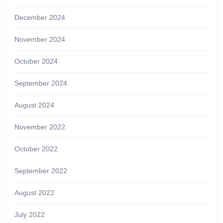
December 2024
November 2024
October 2024
September 2024
August 2024
November 2022
October 2022
September 2022
August 2022
July 2022