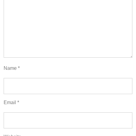
Name
*
Email
*