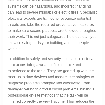
electrical contractor solution is security. Electrical
systems can be hazardous, and incorrect handling
can lead to severe mishaps or electric fires. Specialist
electrical experts are trained to recognize potential
threats and take the required preventative measures
to make sure secure practices are followed throughout
their work. This not just safeguards the electrician yet
likewise safeguards your building and the people
within it.
In addition to safety and security, specialist electrical
contractors bring a wealth of experience and
experience to the table. They are geared up with the
most up to date devices and modern technologies to
diagnose problems promptly and effectively. From
damaged wiring to difficult circuit problems, having a
professional on-site methods that the task will be
finished correctly the very first time. This reduces the