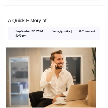
A
A Quick History of
Quick
History
September
hieroglyphika
September 27, 2024
|
hieroglyphika
|
0 Comment
|
27,
9:40 pm
of
2024