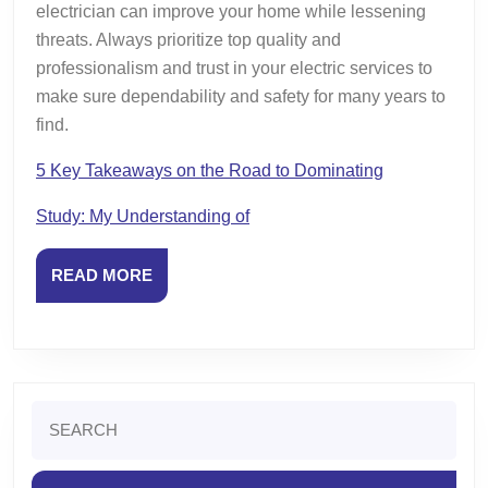
electrician can improve your home while lessening
threats. Always prioritize top quality and
professionalism and trust in your electric services to
make sure dependability and safety for many years to
find.
5 Key Takeaways on the Road to Dominating
Study: My Understanding of
READ
READ MORE
MORE
Search
for: