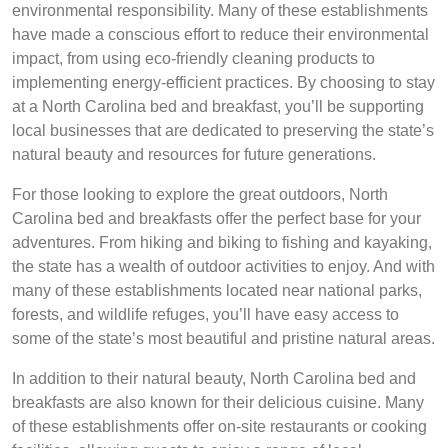
environmental responsibility. Many of these establishments
have made a conscious effort to reduce their environmental
impact, from using eco-friendly cleaning products to
implementing energy-efficient practices. By choosing to stay
at a North Carolina bed and breakfast, you’ll be supporting
local businesses that are dedicated to preserving the state’s
natural beauty and resources for future generations.
For those looking to explore the great outdoors, North
Carolina bed and breakfasts offer the perfect base for your
adventures. From hiking and biking to fishing and kayaking,
the state has a wealth of outdoor activities to enjoy. And with
many of these establishments located near national parks,
forests, and wildlife refuges, you’ll have easy access to
some of the state’s most beautiful and pristine natural areas.
In addition to their natural beauty, North Carolina bed and
breakfasts are also known for their delicious cuisine. Many
of these establishments offer on-site restaurants or cooking