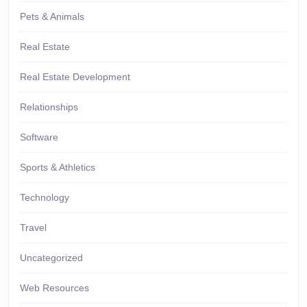
Pets & Animals
Real Estate
Real Estate Development
Relationships
Software
Sports & Athletics
Technology
Travel
Uncategorized
Web Resources