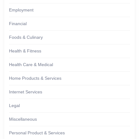
Employment
Financial
Foods & Culinary
Health & Fitness
Health Care & Medical
Home Products & Services
Internet Services
Legal
Miscellaneous
Personal Product & Services