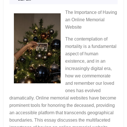
Uncovering
2024
The Importance of Having
an Online Memorial
Website
The contemplation of
mortality is a fundamental
aspect of human
existence, and in an
increasingly digital era,
how we commemorate
and remember our loved
ones has evolved
dramatically. Online memorial websites have become
prominent tools for honoring the deceased, providing
an accessible platform that transcends geographical
boundaries. This essay discusses the multifaceted