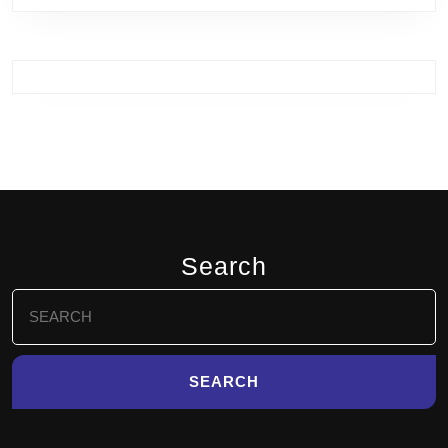
Search
Search
for: