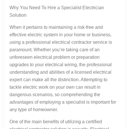
Why You Need To Hire a Specialist Electrician
Solution
When it pertains to maintaining a risk-free and
effective electric system in your home or business,
using a professional electrical contractor service is
paramount. Whether you’re taking care of an
unforeseen electrical problem or preparation
upgrades to your electrical wiring, the professional
understanding and abilities of a licensed electrical
expert can make all the distinction. Attempting to
tackle electric work on your own can result in
dangerous scenarios, so comprehending the
advantages of employing a specialist is important for
any type of homeowner.
One of the main benefits of utilizing a certified