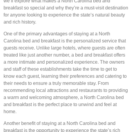
we’ll explore what makes a North Carolina bed and
breakfast so special and why they’re a must-visit destination
for anyone looking to experience the state’s natural beauty
and rich history.
One of the primary advantages of staying at a North
Carolina bed and breakfast is the personalized service that
guests receive. Unlike large hotels, where guests are often
treated like just another number, a bed and breakfast offers
a more intimate and personalized experience. The owners
and staff of these establishments take the time to get to
know each guest, learning their preferences and catering to
their needs to ensure a truly memorable stay. From
recommending local attractions and restaurants to providing
a warm and welcoming atmosphere, a North Carolina bed
and breakfast is the perfect place to unwind and feel at
home.
Another benefit of staying at a North Carolina bed and
breakfast is the opportunity to experience the state’s rich