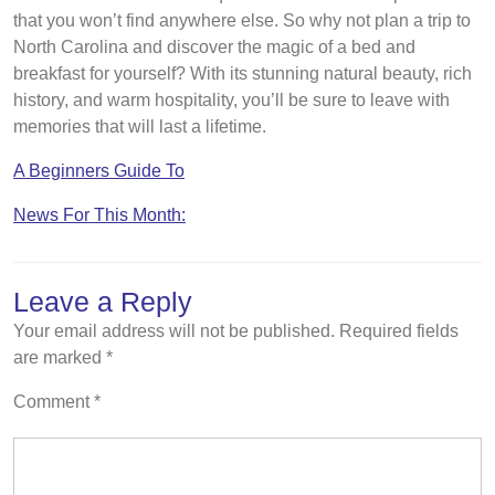
that you won’t find anywhere else. So why not plan a trip to
North Carolina and discover the magic of a bed and
breakfast for yourself? With its stunning natural beauty, rich
history, and warm hospitality, you’ll be sure to leave with
memories that will last a lifetime.
A Beginners Guide To
News For This Month:
Leave a Reply
Your email address will not be published.
Required fields
are marked
*
Comment
*