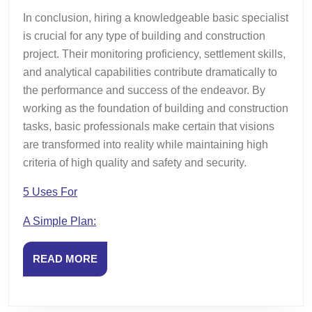
In conclusion, hiring a knowledgeable basic specialist
is crucial for any type of building and construction
project. Their monitoring proficiency, settlement skills,
and analytical capabilities contribute dramatically to
the performance and success of the endeavor. By
working as the foundation of building and construction
tasks, basic professionals make certain that visions
are transformed into reality while maintaining high
criteria of high quality and safety and security.
5 Uses For
A Simple Plan:
READ
READ MORE
MORE