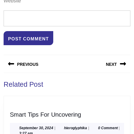
Website
Post
PREVIOUS
NEXT
navigation
Previous
Next
Related Post
post:
post:
Smart
Smart Tips For Uncovering
Tips
For
September
hieroglyphika
September 30, 2024
|
hieroglyphika
|
0 Comment
|
30,
3:27 am