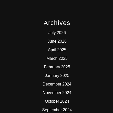
Archives
July 2026
June 2026
April 2025
March 2025
February 2025
January 2025
December 2024
November 2024
October 2024
September 2024