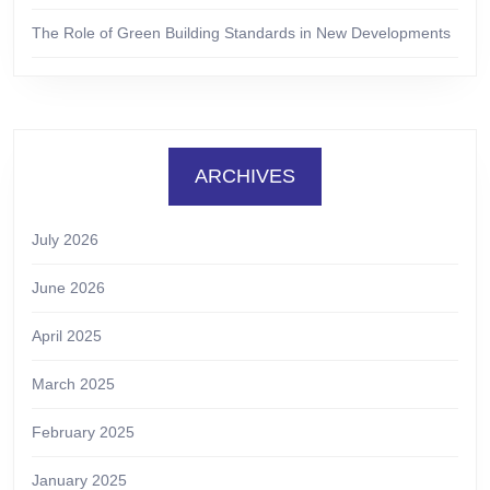
The Role of Green Building Standards in New Developments
ARCHIVES
July 2026
June 2026
April 2025
March 2025
February 2025
January 2025