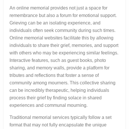
An online memorial provides not just a space for
remembrance but also a forum for emotional support.
Grieving can be an isolating experience, and
individuals often seek community during such times.
Online memorial websites facilitate this by allowing
individuals to share their grief, memories, and support
with others who may be experiencing similar feelings.
Interactive features, such as guest books, photo
sharing, and memory walls, provide a platform for
tributes and reflections that foster a sense of
community among mourners. This collective sharing
can be incredibly therapeutic, helping individuals
process their grief by finding solace in shared
experiences and communal mourning.
Traditional memorial services typically follow a set
format that may not fully encapsulate the unique