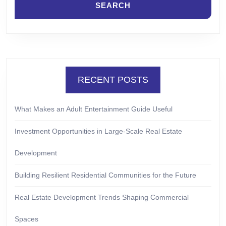
RECENT POSTS
What Makes an Adult Entertainment Guide Useful
Investment Opportunities in Large-Scale Real Estate
Development
Building Resilient Residential Communities for the Future
Real Estate Development Trends Shaping Commercial
Spaces