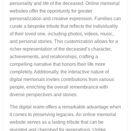
personality and life of the deceased. Online memorial
websites offer the opportunity for greater
personalization and creative expression. Families can
curate a bespoke tribute that reflects the individuality
of their loved one, including photos, videos, music,
and personal stories. This customization allows for a
richer representation of the deceased’s character,
achievements, and relationships, crafting a
compelling narrative that honors their life more
completely. Additionally, the interactive nature of
digital memorials invites contributions from various
people, enriching the overall remembrance with
diverse perspectives and stories.
The digital realm offers a remarkable advantage when
it comes to preserving legacies. An online memorial
website serves as a lasting tribute that can be
revisited and cherished for generations. Unlike