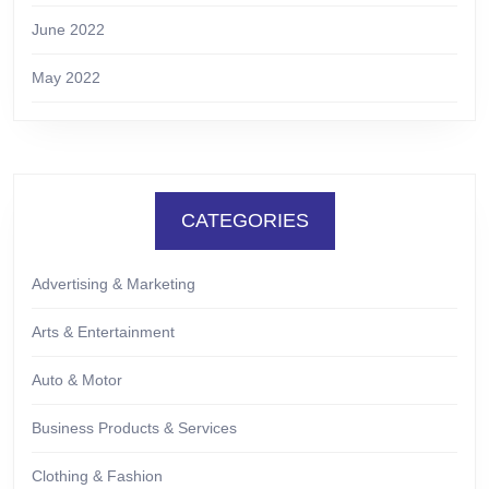
June 2022
May 2022
CATEGORIES
Advertising & Marketing
Arts & Entertainment
Auto & Motor
Business Products & Services
Clothing & Fashion