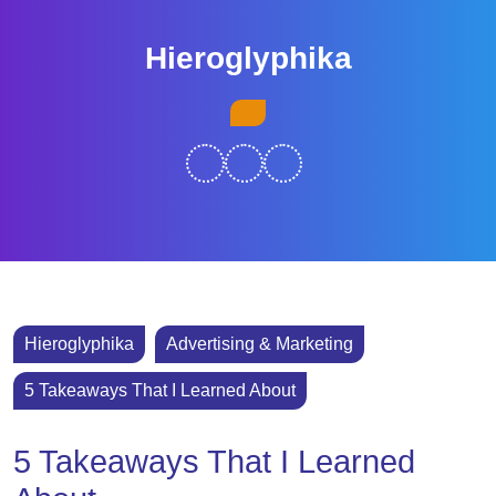
Skip
to
Hieroglyphika
content
Skip
Open
to
Button
content
Hieroglyphika
Advertising & Marketing
5 Takeaways That I Learned About
5 Takeaways That I Learned