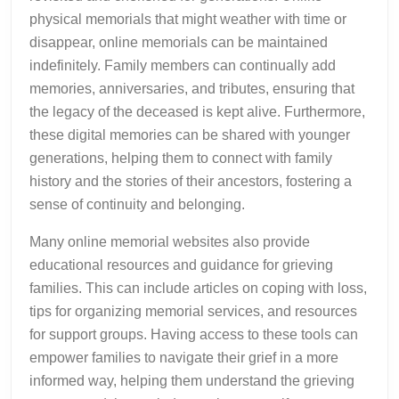
physical memorials that might weather with time or
disappear, online memorials can be maintained
indefinitely. Family members can continually add
memories, anniversaries, and tributes, ensuring that
the legacy of the deceased is kept alive. Furthermore,
these digital memories can be shared with younger
generations, helping them to connect with family
history and the stories of their ancestors, fostering a
sense of continuity and belonging.
Many online memorial websites also provide
educational resources and guidance for grieving
families. This can include articles on coping with loss,
tips for organizing memorial services, and resources
for support groups. Having access to these tools can
empower families to navigate their grief in a more
informed way, helping them understand the grieving