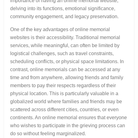
importance of having an online memorial website,
delving into its functions, emotional significance,
community engagement, and legacy preservation.
One of the key advantages of online memorial
websites is their accessibility. Traditional memorial
services, while meaningful, can often be limited by
logistical challenges, such as travel constraints,
scheduling conflicts, or physical space limitations. In
contrast, online memorials can be accessed at any
time and from anywhere, allowing friends and family
members to pay their respects regardless of their
physical location. This is particularly valuable in a
globalized world where families and friends may be
scattered across different cities, countries, or even
continents. An online memorial ensures that everyone
who wishes to participate in the grieving process can
do so without feeling marginalized.