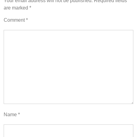
Your email address will not be published.
Required fields
are marked
*
Comment
*
Name
*