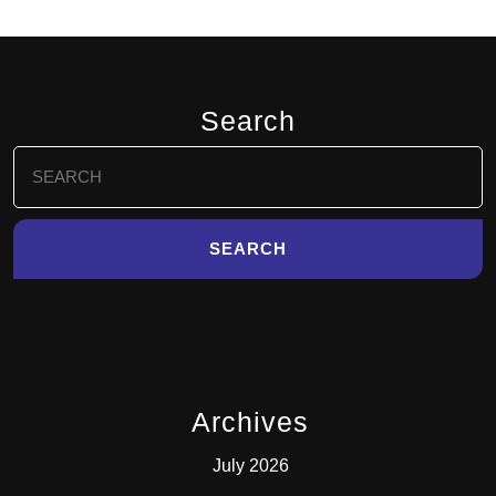
Search
Search
for:
Archives
July 2026