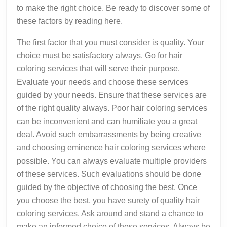
to make the right choice. Be ready to discover some of
these factors by reading here.
The first factor that you must consider is quality. Your
choice must be satisfactory always. Go for hair
coloring services that will serve their purpose.
Evaluate your needs and choose these services
guided by your needs. Ensure that these services are
of the right quality always. Poor hair coloring services
can be inconvenient and can humiliate you a great
deal. Avoid such embarrassments by being creative
and choosing eminence hair coloring services where
possible. You can always evaluate multiple providers
of these services. Such evaluations should be done
guided by the objective of choosing the best. Once
you choose the best, you have surety of quality hair
coloring services. Ask around and stand a chance to
make an informed choice of these services. Always be