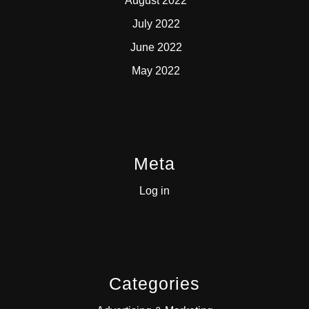
August 2022
July 2022
June 2022
May 2022
Meta
Log in
Categories