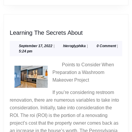
Learning
Learning The Secrets About
The
Secrets
September
hieroglyphika
September 17, 2022
|
hieroglyphika
|
0 Comment
|
17,
5:24 pm
About
2022
Points to Consider When
Preparation a Washroom
Makeover Project
If you’re considering restroom
renovation, there are numerous variables to take into
consideration. Initially, take into consideration the
ROI. The roi (ROI) is the portion of a renovating
project’s cost that the property owner comes back as
an increase in the house’s worth. The Pennsylvania