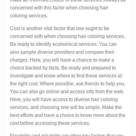
concerned with this factor when choosing hair
coloring services.
Cost is another vital factor that one ought to be
concerned with when choosing hair coloring services.
Be ready to identify economical services. You can
also sample diverse providers and compare their
charges. Here, you will have a chance to make a
choice backed by facts. Be ready and prepared to
investigate and know where to find these services at
the right cost. Where possible, ask friends to help you.
You can also go online and access info from the web.
Here, you will have access to diverse hair coloring
services, and choosing one will be simple. Make the
best efforts and have a choice to know more about the
cost before accessing these services.
Flexibility and reliability are other key factors that you