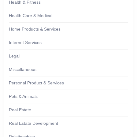
Health & Fitness
Health Care & Medical
Home Products & Services
Internet Services
Legal
Miscellaneous
Personal Product & Services
Pets & Animals
Real Estate
Real Estate Development
Relationships