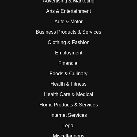
Advertising & Marketing
Arts & Entertainment
Auto & Motor
Business Products & Services
Clothing & Fashion
Employment
Financial
Foods & Culinary
Health & Fitness
Health Care & Medical
Home Products & Services
Internet Services
Legal
Miscellaneous