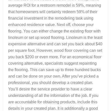
average ROI for a restroom remodel is 59%, meaning
that homeowners will certainly redeem 59% of their
financial investment in the remodeling task using
enhanced residence value. Next off, choose your
flooring. You can either change the existing floor with
linoleum or set up wood flooring. Linoleum is the least
expensive alternative and can set you back about $40
per square foot. However, wood floor covering can set
you back $200 or even more. For an economical floor
covering alternative, specialists suggest repainting
the flooring. This can save up to three hundred bucks
and can be done on your own. After you’ve picked a
professional, you should develop a created plan.
You’ll desire the service provider to have a clear
understanding of all the information of the job. If you
are accountable for obtaining products, include this
details in your created plan. It is additionally a good