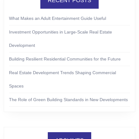
RECENT POSTS
What Makes an Adult Entertainment Guide Useful
Investment Opportunities in Large-Scale Real Estate
Development
Building Resilient Residential Communities for the Future
Real Estate Development Trends Shaping Commercial
Spaces
The Role of Green Building Standards in New Developments