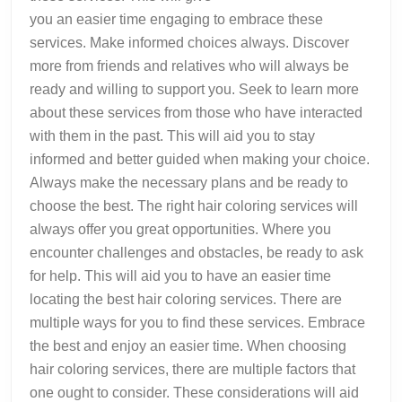
you an easier time engaging to embrace these
services. Make informed choices always. Discover
more from friends and relatives who will always be
ready and willing to support you. Seek to learn more
about these services from those who have interacted
with them in the past. This will aid you to stay
informed and better guided when making your choice.
Always make the necessary plans and be ready to
choose the best. The right hair coloring services will
always offer you great opportunities. Where you
encounter challenges and obstacles, be ready to ask
for help. This will aid you to have an easier time
locating the best hair coloring services. There are
multiple ways for you to find these services. Embrace
the best and enjoy an easier time. When choosing
hair coloring services, there are multiple factors that
one ought to consider. These considerations will aid