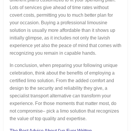
Lots of services give ahead of time rates without
covert costs, permitting you to much better plan for
your occasion. Buying a professional limousine
solution is usually more affordable than it shows up
initially glimpse, as it includes not only the lavish
experience yet also the peace of mind that comes with
recognizing you remain in capable hands.
In conclusion, when preparing your following unique
celebration, think about the benefits of employing a
certified limo solution. From the added comfort and
design to the security and reliability they give, a
specialist transport alternative can transform your
experience. For those moments that matter most, do
not compromise– pick a limo solution that recognizes
the value of top quality and expertise.
The Best Advice About I’ve Ever Written