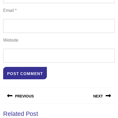
Email
*
Website
Post
PREVIOUS
NEXT
navigation
Previous
Next
Related Post
post:
post: