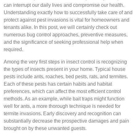
can interrupt our daily lives and compromise our health.
Understanding exactly how to successfully take care of and
protect against pest invasions is vital for homeowners and
tenants alike. In this post, we will certainly check out
numerous bug control approaches, preventive measures,
and the significance of seeking professional help when
required.
Among the very first steps in insect control is recognizing
the types of insects present in your home. Typical house
pests include ants, roaches, bed pests, rats, and termites.
Each of these pests has certain habits and habitat
preferences, which can affect the most efficient control
methods. As an example, while bait traps might function
well for ants, a more thorough technique is needed for
termite invasions. Early discovery and recognition can
substantially decrease the prospective damages and pain
brought on by these unwanted guests.