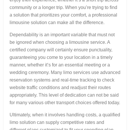
community or a longer trip. When you’re trying to find
a solution that prioritizes your comfort, a professional
limousine solution can make all the difference.
Dependability is an important variable that must not
be ignored when choosing a limousine service. A
certified company will certainly ensure punctuality,
guaranteeing you come to your location in a timely
manner, whether it’s for an essential meeting or a
wedding ceremony. Many limo services use advanced
reservation systems and real-time tracking to check
website traffic conditions and readjust their routes
appropriately. This level of dedication can not be said
for many various other transport choices offered today.
Ultimately, when it involves handling costs, a qualified
limo solution can supply competitive rates and
different plans customized to fit your spending plan.