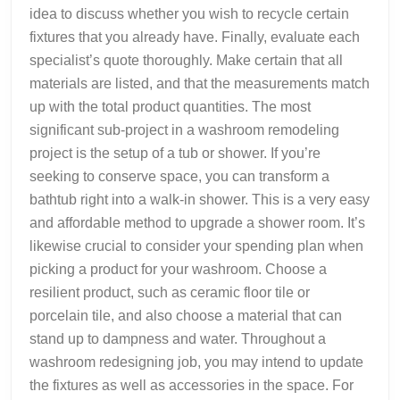
idea to discuss whether you wish to recycle certain
fixtures that you already have. Finally, evaluate each
specialist’s quote thoroughly. Make certain that all
materials are listed, and that the measurements match
up with the total product quantities. The most
significant sub-project in a washroom remodeling
project is the setup of a tub or shower. If you’re
seeking to conserve space, you can transform a
bathtub right into a walk-in shower. This is a very easy
and affordable method to upgrade a shower room. It’s
likewise crucial to consider your spending plan when
picking a product for your washroom. Choose a
resilient product, such as ceramic floor tile or
porcelain tile, and also choose a material that can
stand up to dampness and water. Throughout a
washroom redesigning job, you may intend to update
the fixtures as well as accessories in the space. For