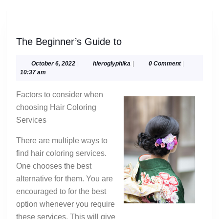
The
The Beginner’s Guide to
Beginner’s
Guide
October
hieroglyphika
October 6, 2022
|
hieroglyphika
|
0 Comment
|
6,
10:37 am
to
2022
Factors to consider when
choosing Hair Coloring
Services
There are multiple ways to
find hair coloring services.
One chooses the best
alternative for them. You are
encouraged to for the best
option whenever you require
these services. This will give