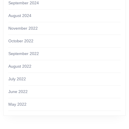
September 2024
August 2024
November 2022
October 2022
September 2022
August 2022
July 2022
June 2022
May 2022