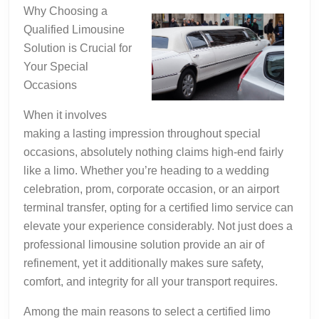
Getting
Why Choosing a
to
Qualified Limousine
Point
Solution is Crucial for
A
Your Special
Occasions
When it involves
making a lasting impression throughout special
occasions, absolutely nothing claims high-end fairly
like a limo. Whether you’re heading to a wedding
celebration, prom, corporate occasion, or an airport
terminal transfer, opting for a certified limo service can
elevate your experience considerably. Not just does a
professional limousine solution provide an air of
refinement, yet it additionally makes sure safety,
comfort, and integrity for all your transport requires.
Among the main reasons to select a certified limo