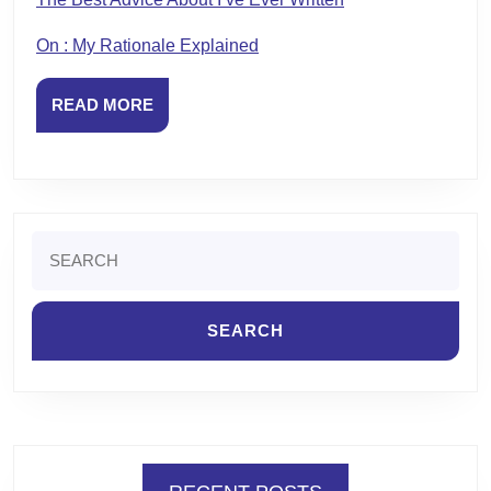
On : My Rationale Explained
READ
READ MORE
MORE
Search
for: