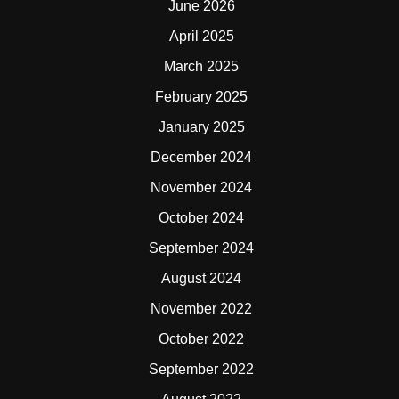
June 2026
April 2025
March 2025
February 2025
January 2025
December 2024
November 2024
October 2024
September 2024
August 2024
November 2022
October 2022
September 2022