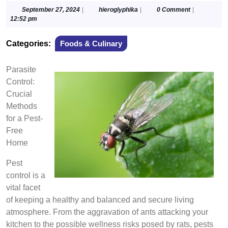
September
hieroglyphika
September 27, 2024
|
hieroglyphika
|
0 Comment
|
27,
12:52 pm
2024
Categories:
Foods & Culinary
Parasite
Control:
Crucial
Methods
for a Pest-
Free
Home
Pest
control is a
vital facet
of keeping a healthy and balanced and secure living
atmosphere. From the aggravation of ants attacking your
kitchen to the possible wellness risks posed by rats, pests