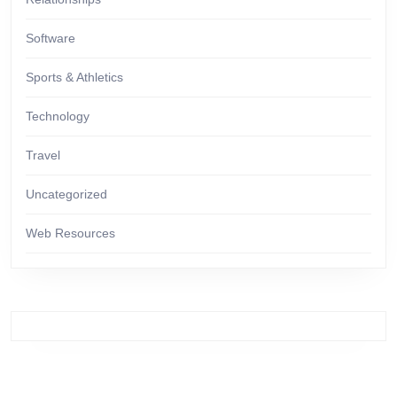
Software
Sports & Athletics
Technology
Travel
Uncategorized
Web Resources