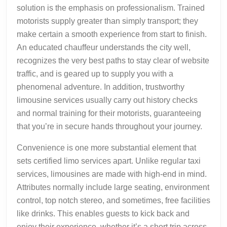
solution is the emphasis on professionalism. Trained
motorists supply greater than simply transport; they
make certain a smooth experience from start to finish.
An educated chauffeur understands the city well,
recognizes the very best paths to stay clear of website
traffic, and is geared up to supply you with a
phenomenal adventure. In addition, trustworthy
limousine services usually carry out history checks
and normal training for their motorists, guaranteeing
that you’re in secure hands throughout your journey.
Convenience is one more substantial element that
sets certified limo services apart. Unlike regular taxi
services, limousines are made with high-end in mind.
Attributes normally include large seating, environment
control, top notch stereo, and sometimes, free facilities
like drinks. This enables guests to kick back and
enjoy their experience, whether it’s a short trip across