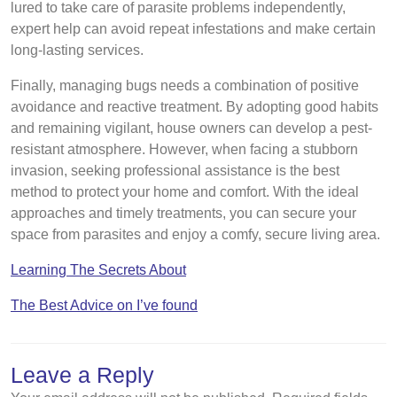
lured to take care of parasite problems independently,
expert help can avoid repeat infestations and make certain
long-lasting services.
Finally, managing bugs needs a combination of positive
avoidance and reactive treatment. By adopting good habits
and remaining vigilant, house owners can develop a pest-
resistant atmosphere. However, when facing a stubborn
invasion, seeking professional assistance is the best
method to protect your home and comfort. With the ideal
approaches and timely treatments, you can secure your
space from parasites and enjoy a comfy, secure living area.
Learning The Secrets About
The Best Advice on I’ve found
Leave a Reply