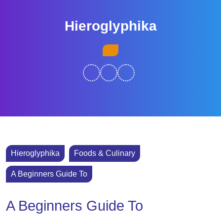
Skip
to
Hieroglyphika
content
Skip
Open
to
Button
content
Hieroglyphika
Foods & Culinary
A Beginners Guide To
A Beginners Guide To