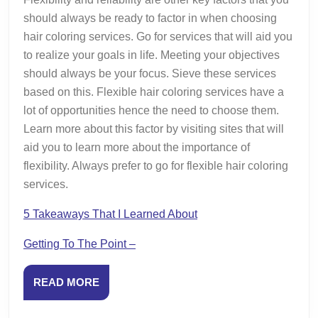
should always be ready to factor in when choosing
hair coloring services. Go for services that will aid you
to realize your goals in life. Meeting your objectives
should always be your focus. Sieve these services
based on this. Flexible hair coloring services have a
lot of opportunities hence the need to choose them.
Learn more about this factor by visiting sites that will
aid you to learn more about the importance of
flexibility. Always prefer to go for flexible hair coloring
services.
5 Takeaways That I Learned About
Getting To The Point –
READ
READ MORE
MORE