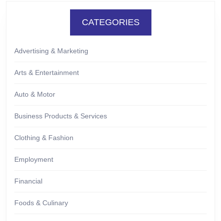
CATEGORIES
Advertising & Marketing
Arts & Entertainment
Auto & Motor
Business Products & Services
Clothing & Fashion
Employment
Financial
Foods & Culinary