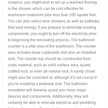
instance, you might wish to set up a warmed flooring
in the shower, which can be cost effective for
washroom makeover jobs less than 100 square feet.
You can also select wise showers as well as bathtubs
that save energy. If you prepare to eliminate existing
components, you ought to turn off the electricity prior
to beginning the renovating process. The bathroom
counter is a vital area of the washroom. The counter
area includes base cupboards and also an installed
sink. The counter top should be constructed from
costs material, such as solid surface area, quartz
crafted rock, or even all-natural rock. A vanity closet
might also be consisted of, although it’s not crucial if
you’re installing a pedestal sink. The bathroom
remodeler will likewise assist you move major
devices and components. Additionally, they will
certainly be able to relocate electrical and plumbing