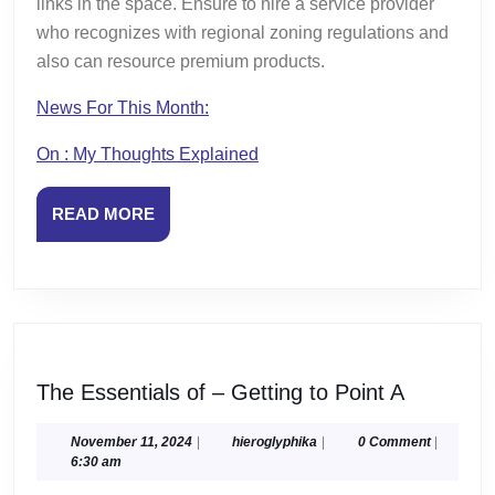
links in the space. Ensure to hire a service provider
who recognizes with regional zoning regulations and
also can resource premium products.
News For This Month:
On : My Thoughts Explained
READ
READ MORE
MORE
The
The Essentials of – Getting to Point A
Essential
of
November
hieroglyphika
November 11, 2024
|
hieroglyphika
|
0 Comment
|
11,
6:30 am
–
2024