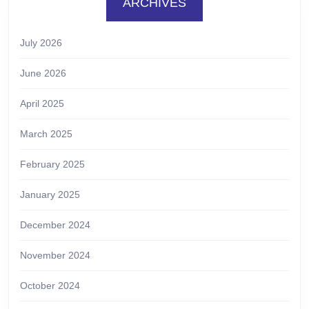
ARCHIVES
July 2026
June 2026
April 2025
March 2025
February 2025
January 2025
December 2024
November 2024
October 2024