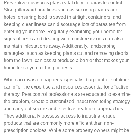
Preventive measures play a vital duty in parasite control.
Straightforward practices such as securing cracks and
holes, ensuring food is saved in airtight containers, and
keeping cleanliness can discourage lots of parasites from
entering your home. Regularly examining your home for
signs of pests and dealing with moisture issues can also
maintain infestations away. Additionally, landscaping
strategies, such as keeping plants cut and removing debris
from the lawn, can assist produce a barrier that makes your
home less eye-catching to pests.
When an invasion happens, specialist bug control solutions
can offer the expertise and resources essential for effective
therapy. Pest control professionals are educated to examine
the problem, create a customized insect monitoring strategy,
and carry out secure and effective treatment approaches.
They additionally possess access to industrial-grade
products that are commonly more efficient than non-
prescription choices. While some property owners might be