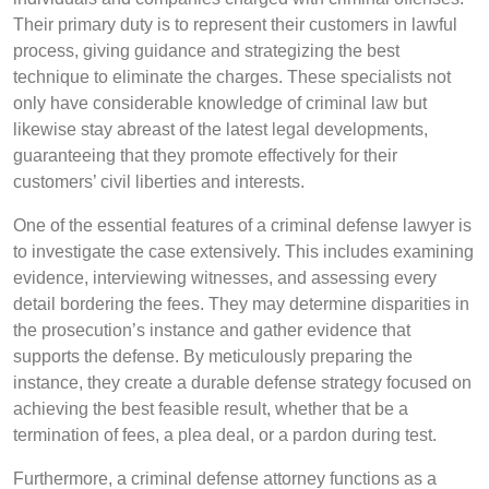
Their primary duty is to represent their customers in lawful
process, giving guidance and strategizing the best
technique to eliminate the charges. These specialists not
only have considerable knowledge of criminal law but
likewise stay abreast of the latest legal developments,
guaranteeing that they promote effectively for their
customers’ civil liberties and interests.
One of the essential features of a criminal defense lawyer is
to investigate the case extensively. This includes examining
evidence, interviewing witnesses, and assessing every
detail bordering the fees. They may determine disparities in
the prosecution’s instance and gather evidence that
supports the defense. By meticulously preparing the
instance, they create a durable defense strategy focused on
achieving the best feasible result, whether that be a
termination of fees, a plea deal, or a pardon during test.
Furthermore, a criminal defense attorney functions as a