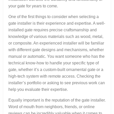
your gate for years to come.
One of the first things to consider when selecting a
gate installer is their experience and expertise. A well-
installed gate requires precise craftsmanship and
knowledge of various materials such as wood, metal,
or composite. An experienced installer will be familiar
with different gate designs and mechanisms, whether
manual or automatic. You want someone who has the
technical know-how to handle your specific type of
gate, whether it’s a custom-built ornamental gate or a
high-tech system with remote access. Checking the
installer’s portfolio or asking to see previous work can
help you evaluate their expertise.
Equally important is the reputation of the gate installer.
Word of mouth from neighbors, friends, or online
reviews can be incredibly valuable when it comes to