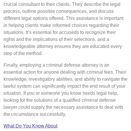
crucial consultant to their clients. They describe the legal
process, outline possible consequences, and discuss
different legal options offered. This assistance is important
in helping clients make informed choices regarding their
situations. It’s essential for accuseds to recognize their
rights and the implications of their selections, and a
knowledgeable attorney ensures they are educated every
step of the method.
Finally, employing a criminal defense attorney is an
essential action for anyone dealing with criminal fees. Their
knowledge, investigatory abilities, and ability to navigate the
lawful system can significantly impact the end result of your
situation. If you or someone you know needs legal help,
looking for the solutions of a qualified criminal defense
lawyer could supply the necessary assistance to deal with
the circumstance successfully.
What Do You Know About