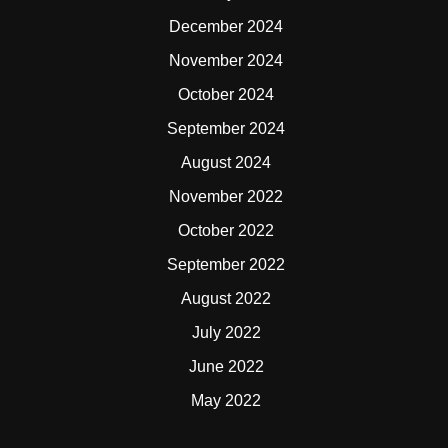
December 2024
November 2024
October 2024
September 2024
August 2024
November 2022
October 2022
September 2022
August 2022
July 2022
June 2022
May 2022