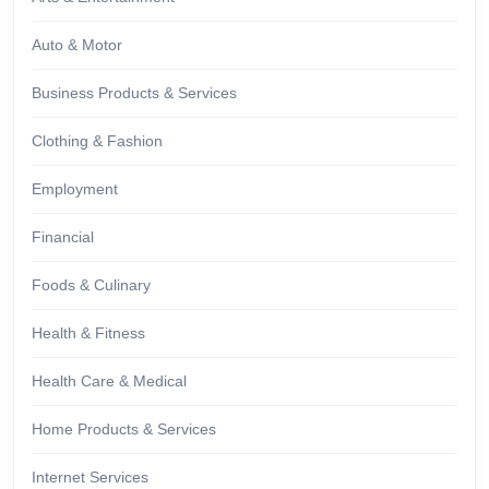
Auto & Motor
Business Products & Services
Clothing & Fashion
Employment
Financial
Foods & Culinary
Health & Fitness
Health Care & Medical
Home Products & Services
Internet Services