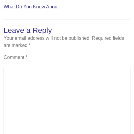
What Do You Know About
Leave a Reply
Your email address will not be published.
Required fields
are marked
*
Comment
*