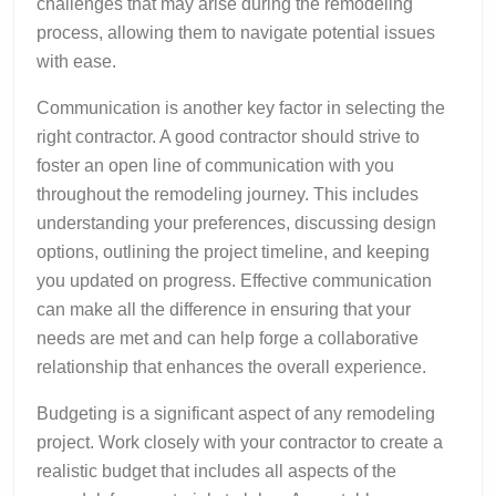
challenges that may arise during the remodeling
process, allowing them to navigate potential issues
with ease.
Communication is another key factor in selecting the
right contractor. A good contractor should strive to
foster an open line of communication with you
throughout the remodeling journey. This includes
understanding your preferences, discussing design
options, outlining the project timeline, and keeping
you updated on progress. Effective communication
can make all the difference in ensuring that your
needs are met and can help forge a collaborative
relationship that enhances the overall experience.
Budgeting is a significant aspect of any remodeling
project. Work closely with your contractor to create a
realistic budget that includes all aspects of the