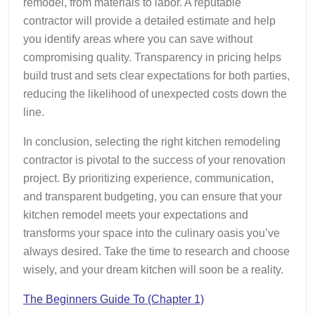
remodel, from materials to labor. A reputable
contractor will provide a detailed estimate and help
you identify areas where you can save without
compromising quality. Transparency in pricing helps
build trust and sets clear expectations for both parties,
reducing the likelihood of unexpected costs down the
line.
In conclusion, selecting the right kitchen remodeling
contractor is pivotal to the success of your renovation
project. By prioritizing experience, communication,
and transparent budgeting, you can ensure that your
kitchen remodel meets your expectations and
transforms your space into the culinary oasis you’ve
always desired. Take the time to research and choose
wisely, and your dream kitchen will soon be a reality.
The Beginners Guide To (Chapter 1)