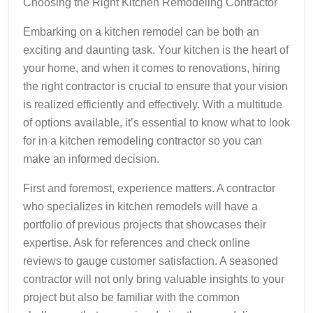
Choosing the Right Kitchen Remodeling Contractor
Embarking on a kitchen remodel can be both an
exciting and daunting task. Your kitchen is the heart of
your home, and when it comes to renovations, hiring
the right contractor is crucial to ensure that your vision
is realized efficiently and effectively. With a multitude
of options available, it’s essential to know what to look
for in a kitchen remodeling contractor so you can
make an informed decision.
First and foremost, experience matters. A contractor
who specializes in kitchen remodels will have a
portfolio of previous projects that showcases their
expertise. Ask for references and check online
reviews to gauge customer satisfaction. A seasoned
contractor will not only bring valuable insights to your
project but also be familiar with the common