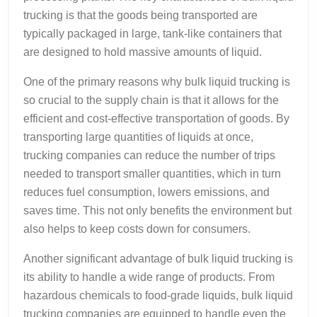
trucking is that the goods being transported are
typically packaged in large, tank-like containers that
are designed to hold massive amounts of liquid.
One of the primary reasons why bulk liquid trucking is
so crucial to the supply chain is that it allows for the
efficient and cost-effective transportation of goods. By
transporting large quantities of liquids at once,
trucking companies can reduce the number of trips
needed to transport smaller quantities, which in turn
reduces fuel consumption, lowers emissions, and
saves time. This not only benefits the environment but
also helps to keep costs down for consumers.
Another significant advantage of bulk liquid trucking is
its ability to handle a wide range of products. From
hazardous chemicals to food-grade liquids, bulk liquid
trucking companies are equipped to handle even the