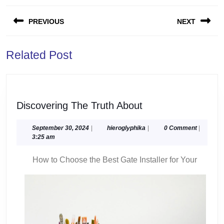
Post
PREVIOUS
NEXT
navigation
Previous
Next
Related Post
post:
post:
Discovering
Discovering The Truth About
The
Truth
September
hieroglyphika
September 30, 2024
|
hieroglyphika
|
0 Comment
|
30,
3:25 am
About
2024
How to Choose the Best Gate Installer for Your