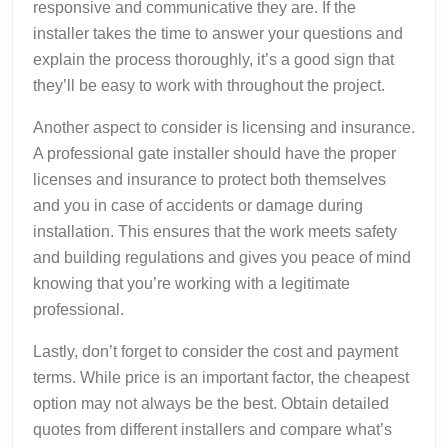
responsive and communicative they are. If the
installer takes the time to answer your questions and
explain the process thoroughly, it’s a good sign that
they’ll be easy to work with throughout the project.
Another aspect to consider is licensing and insurance.
A professional gate installer should have the proper
licenses and insurance to protect both themselves
and you in case of accidents or damage during
installation. This ensures that the work meets safety
and building regulations and gives you peace of mind
knowing that you’re working with a legitimate
professional.
Lastly, don’t forget to consider the cost and payment
terms. While price is an important factor, the cheapest
option may not always be the best. Obtain detailed
quotes from different installers and compare what’s