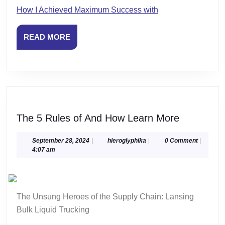
How I Achieved Maximum Success with
READ
READ MORE
MORE
The
The 5 Rules of And How Learn More
5
Rules
September
hieroglyphika
September 28, 2024
|
hieroglyphika
|
0 Comment
|
28,
4:07 am
of
2024
And
How
Learn
The Unsung Heroes of the Supply Chain: Lansing
More
Bulk Liquid Trucking