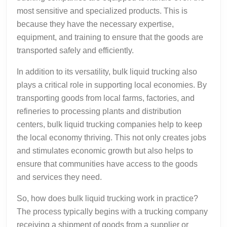
most sensitive and specialized products. This is
because they have the necessary expertise,
equipment, and training to ensure that the goods are
transported safely and efficiently.
In addition to its versatility, bulk liquid trucking also
plays a critical role in supporting local economies. By
transporting goods from local farms, factories, and
refineries to processing plants and distribution
centers, bulk liquid trucking companies help to keep
the local economy thriving. This not only creates jobs
and stimulates economic growth but also helps to
ensure that communities have access to the goods
and services they need.
So, how does bulk liquid trucking work in practice?
The process typically begins with a trucking company
receiving a shipment of goods from a supplier or