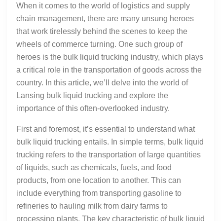
When it comes to the world of logistics and supply
chain management, there are many unsung heroes
that work tirelessly behind the scenes to keep the
wheels of commerce turning. One such group of
heroes is the bulk liquid trucking industry, which plays
a critical role in the transportation of goods across the
country. In this article, we’ll delve into the world of
Lansing bulk liquid trucking and explore the
importance of this often-overlooked industry.
First and foremost, it’s essential to understand what
bulk liquid trucking entails. In simple terms, bulk liquid
trucking refers to the transportation of large quantities
of liquids, such as chemicals, fuels, and food
products, from one location to another. This can
include everything from transporting gasoline to
refineries to hauling milk from dairy farms to
processing plants. The key characteristic of bulk liquid