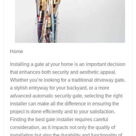
Home
Installing a gate at your home is an important decision
that enhances both security and aesthetic appeal.
Whether you’re looking for a traditional driveway gate,
a stylish entryway for your backyard, or a more
advanced automatic security gate, selecting the right
installer can make all the difference in ensuring the
project is done efficiently and to your satisfaction.
Finding the best gate installer requires careful
consideration, as it impacts not only the quality of
installation but also the durability and functionality of