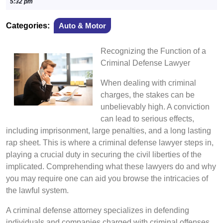
27,
5:32 pm
2024
Categories:
Auto & Motor
Recognizing the Function of a
Criminal Defense Lawyer
When dealing with criminal
charges, the stakes can be
unbelievably high. A conviction
can lead to serious effects,
including imprisonment, large penalties, and a long lasting
rap sheet. This is where a criminal defense lawyer steps in,
playing a crucial duty in securing the civil liberties of the
implicated. Comprehending what these lawyers do and why
you may require one can aid you browse the intricacies of
the lawful system.
A criminal defense attorney specializes in defending
individuals and companies charged with criminal offenses.