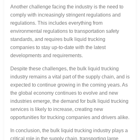
Another challenge facing the industry is the need to
comply with increasingly stringent regulations and
regulations. This includes everything from
environmental regulations to transportation safety
standards, and requires bulk liquid trucking
companies to stay up-to-date with the latest
developments and requirements.
Despite these challenges, the bulk liquid trucking
industry remains a vital part of the supply chain, and is
expected to continue growing in the coming years. As
the global economy continues to evolve and new
industries emerge, the demand for bulk liquid trucking
services is likely to increase, creating new
opportunities for trucking companies and drivers alike.
In conclusion, the bulk liquid trucking industry plays a
critical role in the supply chain, transporting large