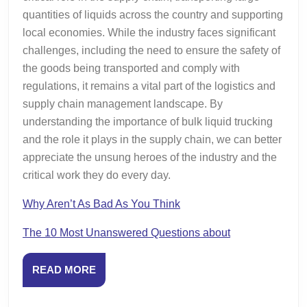
quantities of liquids across the country and supporting
local economies. While the industry faces significant
challenges, including the need to ensure the safety of
the goods being transported and comply with
regulations, it remains a vital part of the logistics and
supply chain management landscape. By
understanding the importance of bulk liquid trucking
and the role it plays in the supply chain, we can better
appreciate the unsung heroes of the industry and the
critical work they do every day.
Why Aren’t As Bad As You Think
The 10 Most Unanswered Questions about
READ
READ MORE
MORE