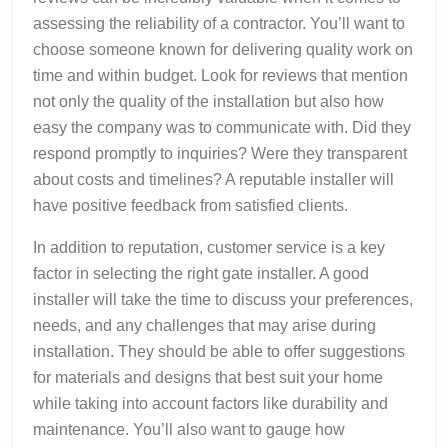
assessing the reliability of a contractor. You’ll want to
choose someone known for delivering quality work on
time and within budget. Look for reviews that mention
not only the quality of the installation but also how
easy the company was to communicate with. Did they
respond promptly to inquiries? Were they transparent
about costs and timelines? A reputable installer will
have positive feedback from satisfied clients.
In addition to reputation, customer service is a key
factor in selecting the right gate installer. A good
installer will take the time to discuss your preferences,
needs, and any challenges that may arise during
installation. They should be able to offer suggestions
for materials and designs that best suit your home
while taking into account factors like durability and
maintenance. You’ll also want to gauge how