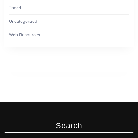
Travel
Uncategorized
Web Resources
Search
Search