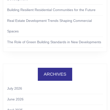
Building Resilient Residential Communities for the Future
Real Estate Development Trends Shaping Commercial
Spaces
The Role of Green Building Standards in New Developments
ARCHIVES
July 2026
June 2026