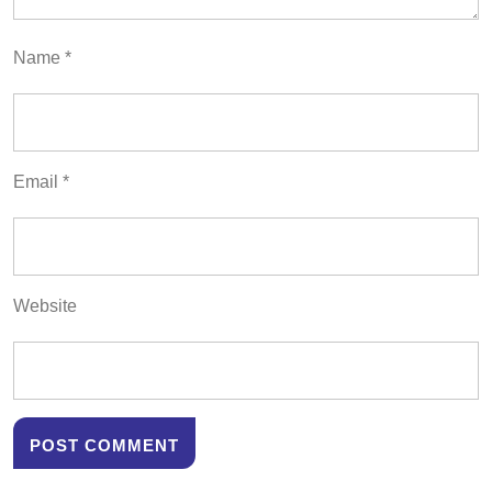
Name
*
Email
*
Website