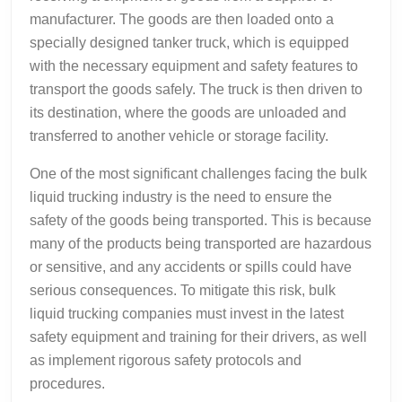
manufacturer. The goods are then loaded onto a
specially designed tanker truck, which is equipped
with the necessary equipment and safety features to
transport the goods safely. The truck is then driven to
its destination, where the goods are unloaded and
transferred to another vehicle or storage facility.
One of the most significant challenges facing the bulk
liquid trucking industry is the need to ensure the
safety of the goods being transported. This is because
many of the products being transported are hazardous
or sensitive, and any accidents or spills could have
serious consequences. To mitigate this risk, bulk
liquid trucking companies must invest in the latest
safety equipment and training for their drivers, as well
as implement rigorous safety protocols and
procedures.