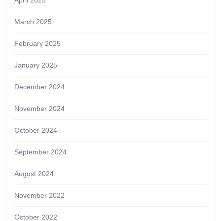
April 2025
March 2025
February 2025
January 2025
December 2024
November 2024
October 2024
September 2024
August 2024
November 2022
October 2022