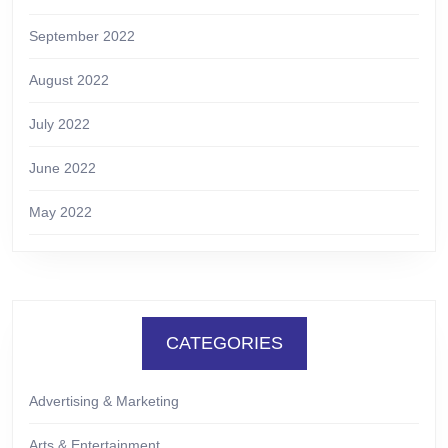
September 2022
August 2022
July 2022
June 2022
May 2022
CATEGORIES
Advertising & Marketing
Arts & Entertainment