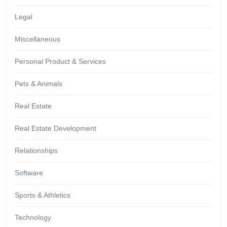
Legal
Miscellaneous
Personal Product & Services
Pets & Animals
Real Estate
Real Estate Development
Relationships
Software
Sports & Athletics
Technology