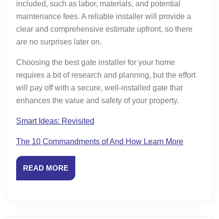
included, such as labor, materials, and potential
maintenance fees. A reliable installer will provide a
clear and comprehensive estimate upfront, so there
are no surprises later on.
Choosing the best gate installer for your home
requires a bit of research and planning, but the effort
will pay off with a secure, well-installed gate that
enhances the value and safety of your property.
Smart Ideas: Revisited
The 10 Commandments of And How Learn More
READ
READ MORE
MORE