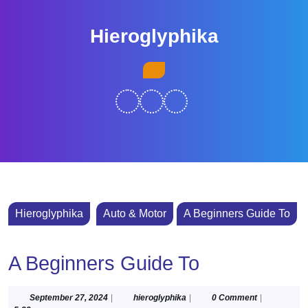
Skip
to
Hieroglyphika
content
Skip
Open
to
Button
content
Hieroglyphika
Auto & Motor
A Beginners Guide To
A Beginners Guide To
September
hieroglyphika
September 27, 2024
|
hieroglyphika
|
0 Comment
|