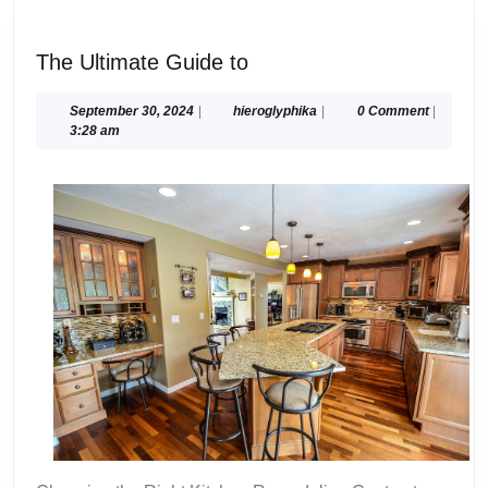
The
The Ultimate Guide to
Ultimate
Guide
September
hieroglyphika
September 30, 2024
|
hieroglyphika
|
0 Comment
|
30,
3:28 am
to
2024