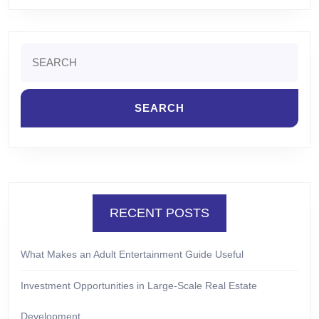
Search
for:
RECENT POSTS
What Makes an Adult Entertainment Guide Useful
Investment Opportunities in Large-Scale Real Estate
Development