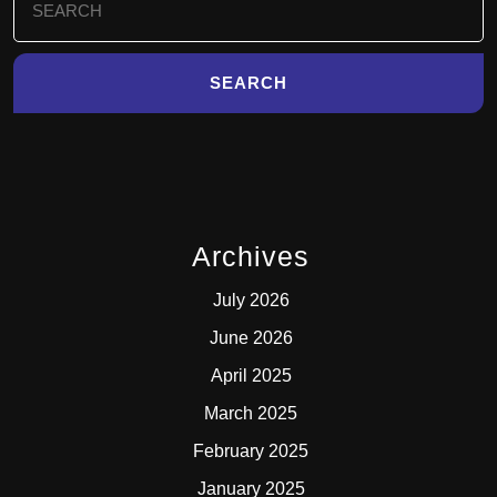
for:
Archives
July 2026
June 2026
April 2025
March 2025
February 2025
January 2025