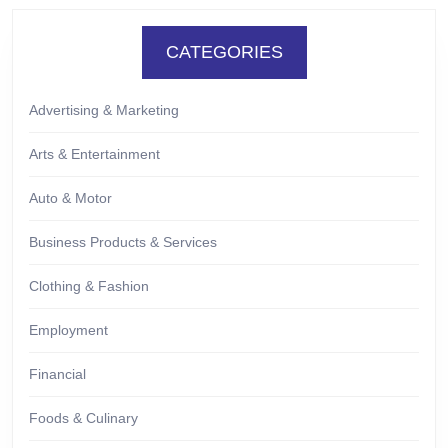
CATEGORIES
Advertising & Marketing
Arts & Entertainment
Auto & Motor
Business Products & Services
Clothing & Fashion
Employment
Financial
Foods & Culinary