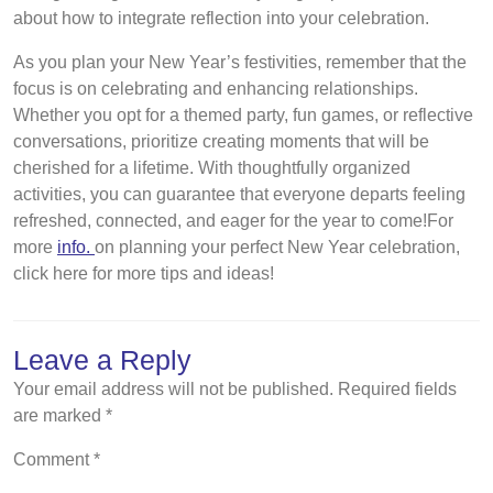
about how to integrate reflection into your celebration.
As you plan your New Year’s festivities, remember that the
focus is on celebrating and enhancing relationships.
Whether you opt for a themed party, fun games, or reflective
conversations, prioritize creating moments that will be
cherished for a lifetime. With thoughtfully organized
activities, you can guarantee that everyone departs feeling
refreshed, connected, and eager for the year to come!For
more
info.
on planning your perfect New Year celebration,
click here for more tips and ideas!
Leave a Reply
Your email address will not be published.
Required fields
are marked
*
Comment
*