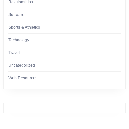
Relationships
Software
Sports & Athletics
Technology
Travel
Uncategorized
Web Resources