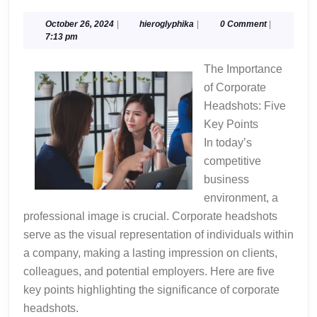
Ultimate
Guide
October
hieroglyphika
October 26, 2024
|
hieroglyphika
|
0 Comment
|
26,
7:13 pm
to
2024
The Importance
of Corporate
Headshots: Five
Key Points
In today’s
competitive
business
environment, a
professional image is crucial. Corporate headshots
serve as the visual representation of individuals within
a company, making a lasting impression on clients,
colleagues, and potential employers. Here are five
key points highlighting the significance of corporate
headshots.