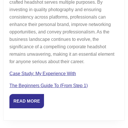
crafted headshot serves multiple purposes. By
investing in quality photography and ensuring
consistency across platforms, professionals can
enhance their personal brand, improve networking
opportunities, and convey professionalism. As the
business landscape continues to evolve, the
significance of a compelling corporate headshot
remains unwavering, making it an essential element
for anyone serious about their career.
Case Study: My Experience With
The Beginners Guide To (From Step 1)
READ
READ MORE
MORE