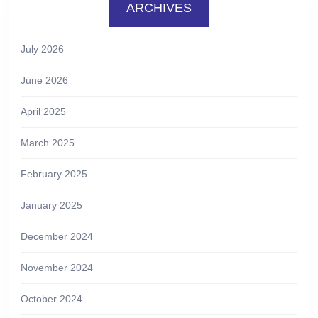
ARCHIVES
July 2026
June 2026
April 2025
March 2025
February 2025
January 2025
December 2024
November 2024
October 2024