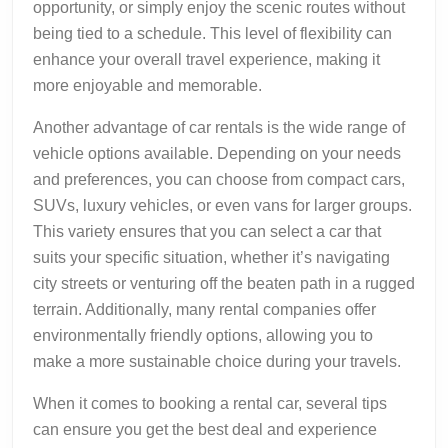
opportunity, or simply enjoy the scenic routes without
being tied to a schedule. This level of flexibility can
enhance your overall travel experience, making it
more enjoyable and memorable.
Another advantage of car rentals is the wide range of
vehicle options available. Depending on your needs
and preferences, you can choose from compact cars,
SUVs, luxury vehicles, or even vans for larger groups.
This variety ensures that you can select a car that
suits your specific situation, whether it’s navigating
city streets or venturing off the beaten path in a rugged
terrain. Additionally, many rental companies offer
environmentally friendly options, allowing you to
make a more sustainable choice during your travels.
When it comes to booking a rental car, several tips
can ensure you get the best deal and experience