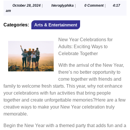
October
hieroglyphika
October 28, 2024
|
hieroglyphika
|
0 Comment
|
4:17
28,
am
2024
Categories:
Arts & Entertainment
New Year Celebrations for
Adults: Exciting Ways to
Celebrate Together
With the arrival of the New Year,
there’s no better opportunity to
come together with friends and
family to welcome fresh starts. This year, why not enhance
your celebrations with fun activities that bring people
together and create unforgettable memories?Here are a few
creative ways to make your New Year celebration truly
memorable.
Begin the New Year with a themed party that adds fun and a