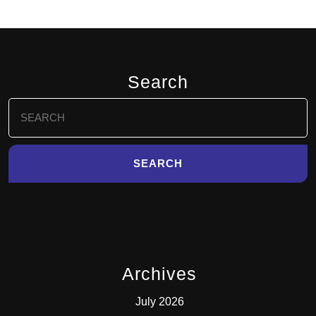
Search
Search
for:
Archives
July 2026