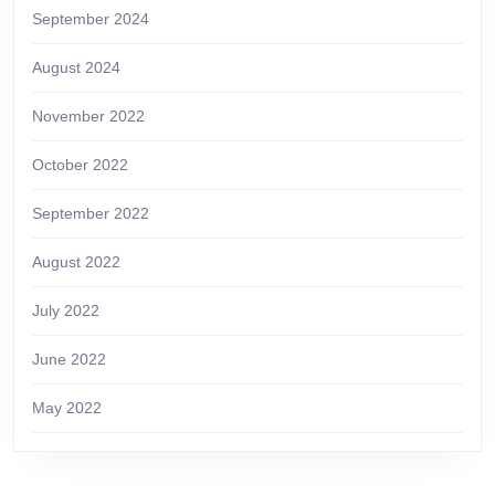
September 2024
August 2024
November 2022
October 2022
September 2022
August 2022
July 2022
June 2022
May 2022