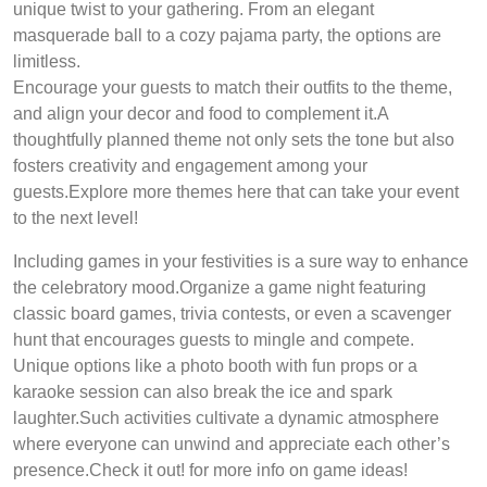
unique twist to your gathering. From an elegant
masquerade ball to a cozy pajama party, the options are
limitless.
Encourage your guests to match their outfits to the theme,
and align your decor and food to complement it.A
thoughtfully planned theme not only sets the tone but also
fosters creativity and engagement among your
guests.Explore more themes here that can take your event
to the next level!
Including games in your festivities is a sure way to enhance
the celebratory mood.Organize a game night featuring
classic board games, trivia contests, or even a scavenger
hunt that encourages guests to mingle and compete.
Unique options like a photo booth with fun props or a
karaoke session can also break the ice and spark
laughter.Such activities cultivate a dynamic atmosphere
where everyone can unwind and appreciate each other’s
presence.Check it out! for more info on game ideas!