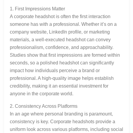
1. First Impressions Matter
A corporate headshot is often the first interaction
someone has with a professional. Whether it’s on a
company website, LinkedIn profile, or marketing
materials, a well-executed headshot can convey
professionalism, confidence, and approachability.
Studies show that first impressions are formed within
seconds, so a polished headshot can significantly
impact how individuals perceive a brand or
professional. A high-quality image helps establish
credibility, making it an essential investment for
anyone in the corporate world.
2. Consistency Across Platforms
In an age where personal branding is paramount,
consistency is key. Corporate headshots provide a
uniform look across various platforms, including social