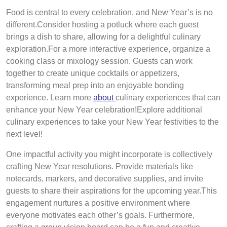
Food is central to every celebration, and New Year’s is no
different.Consider hosting a potluck where each guest
brings a dish to share, allowing for a delightful culinary
exploration.For a more interactive experience, organize a
cooking class or mixology session. Guests can work
together to create unique cocktails or appetizers,
transforming meal prep into an enjoyable bonding
experience. Learn more
about
culinary experiences that can
enhance your New Year celebration!Explore additional
culinary experiences to take your New Year festivities to the
next level!
One impactful activity you might incorporate is collectively
crafting New Year resolutions. Provide materials like
notecards, markers, and decorative supplies, and invite
guests to share their aspirations for the upcoming year.This
engagement nurtures a positive environment where
everyone motivates each other’s goals. Furthermore,