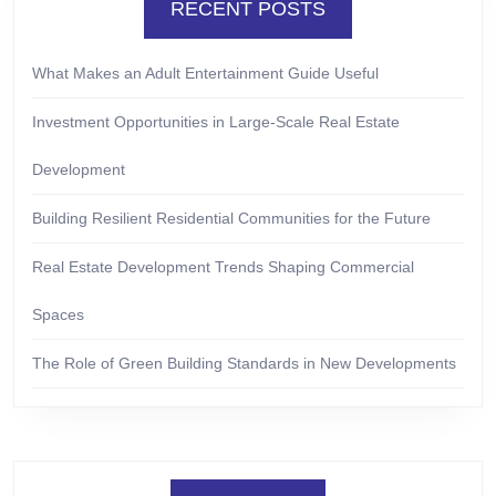
RECENT POSTS
What Makes an Adult Entertainment Guide Useful
Investment Opportunities in Large-Scale Real Estate
Development
Building Resilient Residential Communities for the Future
Real Estate Development Trends Shaping Commercial
Spaces
The Role of Green Building Standards in New Developments