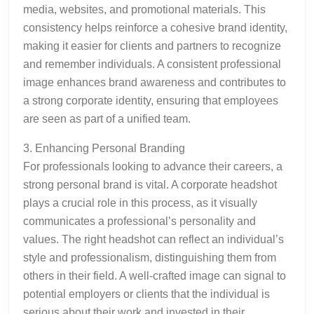
media, websites, and promotional materials. This
consistency helps reinforce a cohesive brand identity,
making it easier for clients and partners to recognize
and remember individuals. A consistent professional
image enhances brand awareness and contributes to
a strong corporate identity, ensuring that employees
are seen as part of a unified team.
3. Enhancing Personal Branding
For professionals looking to advance their careers, a
strong personal brand is vital. A corporate headshot
plays a crucial role in this process, as it visually
communicates a professional’s personality and
values. The right headshot can reflect an individual’s
style and professionalism, distinguishing them from
others in their field. A well-crafted image can signal to
potential employers or clients that the individual is
serious about their work and invested in their