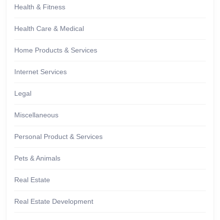
Health & Fitness
Health Care & Medical
Home Products & Services
Internet Services
Legal
Miscellaneous
Personal Product & Services
Pets & Animals
Real Estate
Real Estate Development