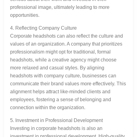
professional image, ultimately leading to more
opportunities.
4. Reflecting Company Culture
Corporate headshots can also reflect the culture and
values of an organization. A company that prioritizes
professionalism might opt for traditional, formal
headshots, while a creative agency might choose
more relaxed and casual styles. By aligning
headshots with company culture, businesses can
communicate their brand values more effectively. This
alignment helps attract like-minded clients and
employees, fostering a sense of belonging and
connection within the organization.
5. Investment in Professional Development
Investing in corporate headshots is also an
investment in professional development. High-quality