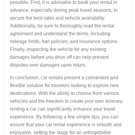
possible. First, it is advisable to book your rental in
advance, especially during peak travel seasons, to
secure the best rates and vehicle availability.
Additionally, be sure to thoroughly read the rental
agreement and understand the terms, including
mileage limits, fuel policies, and insurance options.
Finally, inspecting the vehicle for any existing
damages before you drive off can help prevent
disputes over damages upon return.
In conclusion, car rentals present a convenient and
flexible solution for travelers looking to explore new
destinations. With the ability to choose from various
vehicles and the freedom to create your own itinerary,
renting a car can significantly enhance your travel
experience. By following a few simple tips, you can
ensure that your car rental experience is smooth and
enjoyable, setting the stage for an unforgettable