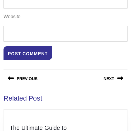
Website
Post
PREVIOUS
NEXT
navigation
Previous
Next
Related Post
post:
post:
The
The Ultimate Guide to