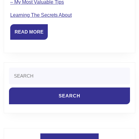
– My Most Valuable Tips
Learning The Secrets About
READ
READ MORE
MORE
Search
for: