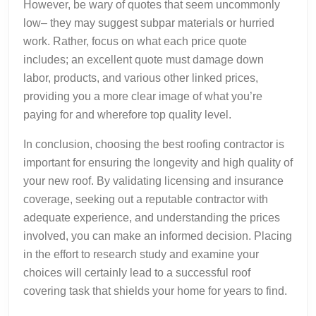
However, be wary of quotes that seem uncommonly
low– they may suggest subpar materials or hurried
work. Rather, focus on what each price quote
includes; an excellent quote must damage down
labor, products, and various other linked prices,
providing you a more clear image of what you’re
paying for and wherefore top quality level.
In conclusion, choosing the best roofing contractor is
important for ensuring the longevity and high quality of
your new roof. By validating licensing and insurance
coverage, seeking out a reputable contractor with
adequate experience, and understanding the prices
involved, you can make an informed decision. Placing
in the effort to research study and examine your
choices will certainly lead to a successful roof
covering task that shields your home for years to find.