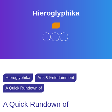
Skip
to
Hieroglyphika
content
Skip
Open
to
Button
content
Hieroglyphika
Arts & Entertainment
A Quick Rundown of
A Quick Rundown of