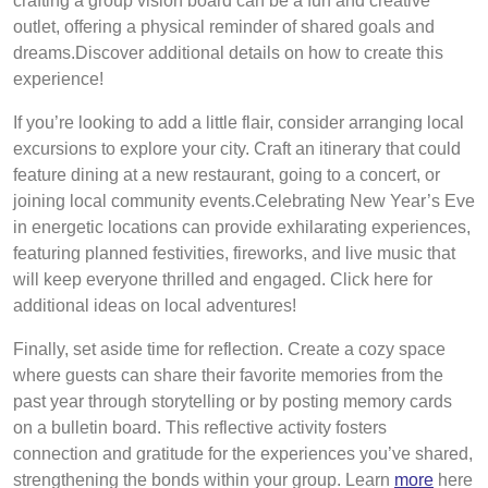
crafting a group vision board can be a fun and creative
outlet, offering a physical reminder of shared goals and
dreams.Discover additional details on how to create this
experience!
If you’re looking to add a little flair, consider arranging local
excursions to explore your city. Craft an itinerary that could
feature dining at a new restaurant, going to a concert, or
joining local community events.Celebrating New Year’s Eve
in energetic locations can provide exhilarating experiences,
featuring planned festivities, fireworks, and live music that
will keep everyone thrilled and engaged. Click here for
additional ideas on local adventures!
Finally, set aside time for reflection. Create a cozy space
where guests can share their favorite memories from the
past year through storytelling or by posting memory cards
on a bulletin board. This reflective activity fosters
connection and gratitude for the experiences you’ve shared,
strengthening the bonds within your group. Learn
more
here