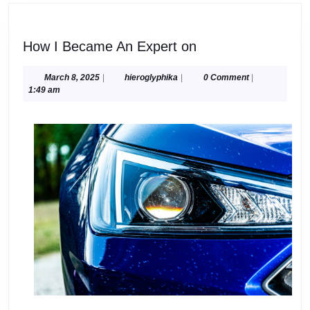
How
How I Became An Expert on
I
Became
March
hieroglyphika
March 8, 2025
|
hieroglyphika
|
0 Comment
|
8,
1:49 am
An
2025
Expert
on