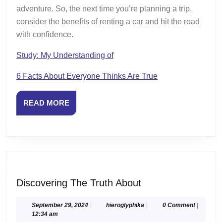
adventure. So, the next time you’re planning a trip,
consider the benefits of renting a car and hit the road
with confidence.
Study: My Understanding of
6 Facts About Everyone Thinks Are True
READ
READ MORE
MORE
Discovering
Discovering The Truth About
The
Truth
September
hieroglyphika
September 29, 2024
|
hieroglyphika
|
0 Comment
|
29,
12:34 am
About