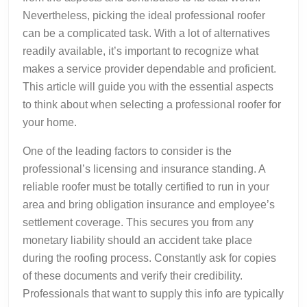
Nevertheless, picking the ideal professional roofer
can be a complicated task. With a lot of alternatives
readily available, it’s important to recognize what
makes a service provider dependable and proficient.
This article will guide you with the essential aspects
to think about when selecting a professional roofer for
your home.
One of the leading factors to consider is the
professional’s licensing and insurance standing. A
reliable roofer must be totally certified to run in your
area and bring obligation insurance and employee’s
settlement coverage. This secures you from any
monetary liability should an accident take place
during the roofing process. Constantly ask for copies
of these documents and verify their credibility.
Professionals that want to supply this info are typically