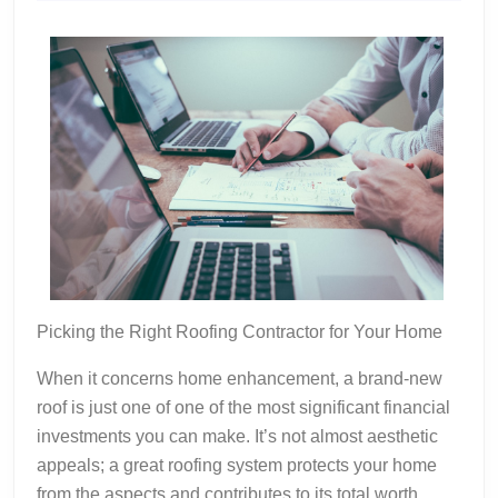
2024
Picking the Right Roofing Contractor for Your Home
When it concerns home enhancement, a brand-new
roof is just one of one of the most significant financial
investments you can make. It’s not almost aesthetic
appeals; a great roofing system protects your home
from the aspects and contributes to its total worth.