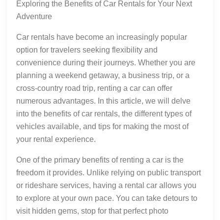
Exploring the Benefits of Car Rentals for Your Next
Adventure
Car rentals have become an increasingly popular
option for travelers seeking flexibility and
convenience during their journeys. Whether you are
planning a weekend getaway, a business trip, or a
cross-country road trip, renting a car can offer
numerous advantages. In this article, we will delve
into the benefits of car rentals, the different types of
vehicles available, and tips for making the most of
your rental experience.
One of the primary benefits of renting a car is the
freedom it provides. Unlike relying on public transport
or rideshare services, having a rental car allows you
to explore at your own pace. You can take detours to
visit hidden gems, stop for that perfect photo