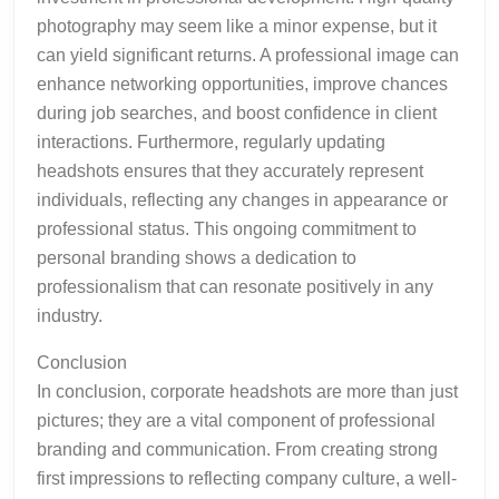
photography may seem like a minor expense, but it
can yield significant returns. A professional image can
enhance networking opportunities, improve chances
during job searches, and boost confidence in client
interactions. Furthermore, regularly updating
headshots ensures that they accurately represent
individuals, reflecting any changes in appearance or
professional status. This ongoing commitment to
personal branding shows a dedication to
professionalism that can resonate positively in any
industry.
Conclusion
In conclusion, corporate headshots are more than just
pictures; they are a vital component of professional
branding and communication. From creating strong
first impressions to reflecting company culture, a well-