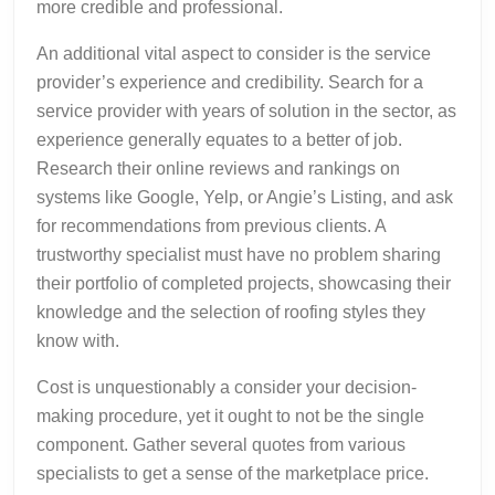
more credible and professional.
An additional vital aspect to consider is the service
provider’s experience and credibility. Search for a
service provider with years of solution in the sector, as
experience generally equates to a better of job.
Research their online reviews and rankings on
systems like Google, Yelp, or Angie’s Listing, and ask
for recommendations from previous clients. A
trustworthy specialist must have no problem sharing
their portfolio of completed projects, showcasing their
knowledge and the selection of roofing styles they
know with.
Cost is unquestionably a consider your decision-
making procedure, yet it ought to not be the single
component. Gather several quotes from various
specialists to get a sense of the marketplace price.