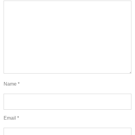
Name
*
Email
*