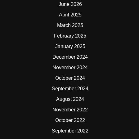
June 2026
April 2025
March 2025
February 2025
January 2025
December 2024
November 2024
October 2024
September 2024
August 2024
November 2022
October 2022
September 2022