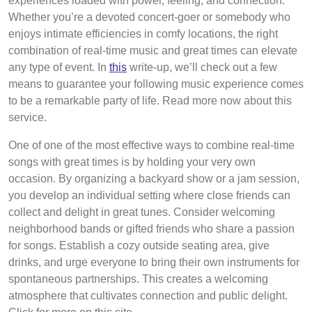
experiences loaded with power, feeling, and connection.
Whether you’re a devoted concert-goer or somebody who
enjoys intimate efficiencies in comfy locations, the right
combination of real-time music and great times can elevate
any type of event. In
this
write-up, we’ll check out a few
means to guarantee your following music experience comes
to be a remarkable party of life. Read more now about this
service.
One of one of the most effective ways to combine real-time
songs with great times is by holding your very own
occasion. By organizing a backyard show or a jam session,
you develop an individual setting where close friends can
collect and delight in great tunes. Consider welcoming
neighborhood bands or gifted friends who share a passion
for songs. Establish a cozy outside seating area, give
drinks, and urge everyone to bring their own instruments for
spontaneous partnerships. This creates a welcoming
atmosphere that cultivates connection and public delight.