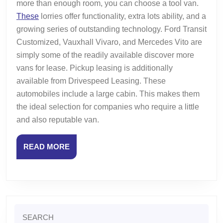
more than enough room, you can choose a tool van.
These
lorries offer functionality, extra lots ability, and a
growing series of outstanding technology. Ford Transit
Customized, Vauxhall Vivaro, and Mercedes Vito are
simply some of the readily available discover more
vans for lease. Pickup leasing is additionally
available from Drivespeed Leasing. These
automobiles include a large cabin. This makes them
the ideal selection for companies who require a little
and also reputable van.
READ
READ MORE
MORE
Search
for: