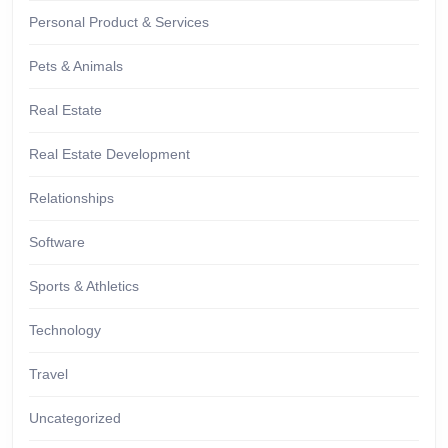
Personal Product & Services
Pets & Animals
Real Estate
Real Estate Development
Relationships
Software
Sports & Athletics
Technology
Travel
Uncategorized