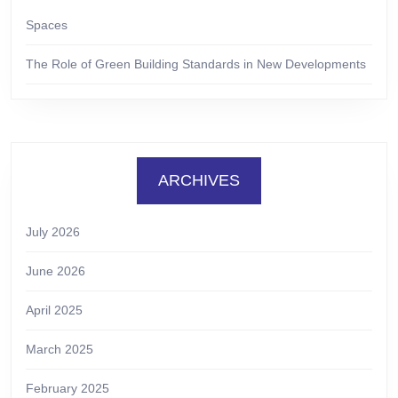
Spaces
The Role of Green Building Standards in New Developments
ARCHIVES
July 2026
June 2026
April 2025
March 2025
February 2025