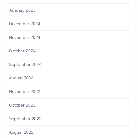
January 2025
December 2024
November 2024
October 2024
September 2024
August 2024
November 2022
October 2022
September 2022
August 2022