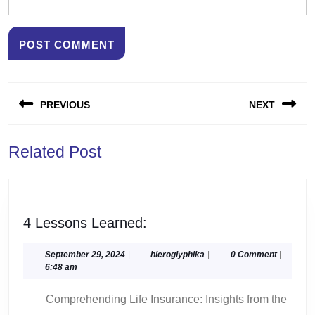
Post
PREVIOUS
NEXT
navigation
Previous
Next
Related Post
post:
post:
4
4 Lessons Learned:
Lessons
Learned:
September
hieroglyphika
September 29, 2024
|
hieroglyphika
|
0 Comment
|
29,
6:48 am
2024
Comprehending Life Insurance: Insights from the