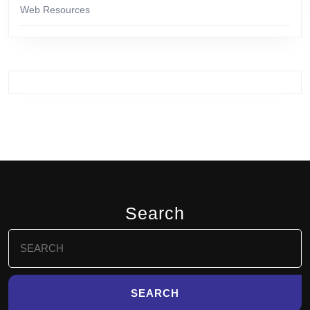
Web Resources
Search
Search
for: