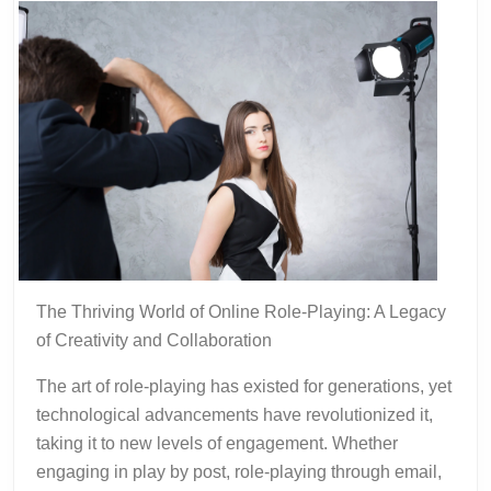
The Thriving World of Online Role-Playing: A Legacy
of Creativity and Collaboration
The art of role-playing has existed for generations, yet
technological advancements have revolutionized it,
taking it to new levels of engagement. Whether
engaging in play by post, role-playing through email,