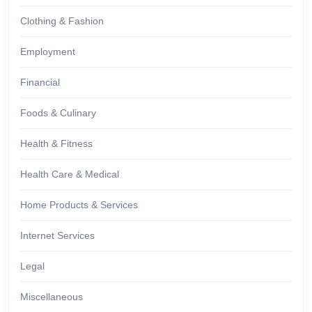
Clothing & Fashion
Employment
Financial
Foods & Culinary
Health & Fitness
Health Care & Medical
Home Products & Services
Internet Services
Legal
Miscellaneous