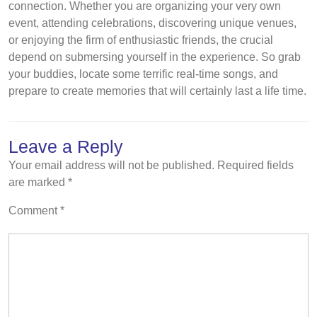
connection. Whether you are organizing your very own
event, attending celebrations, discovering unique venues,
or enjoying the firm of enthusiastic friends, the crucial
depend on submersing yourself in the experience. So grab
your buddies, locate some terrific real-time songs, and
prepare to create memories that will certainly last a life time.
Leave a Reply
Your email address will not be published.
Required fields
are marked
*
Comment
*