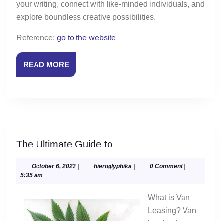
your writing, connect with like-minded individuals, and
explore boundless creative possibilities.
Reference:
go to the website
READ
READ MORE
MORE
The
The Ultimate Guide to
Ultimate
Guide
October
hieroglyphika
October 6, 2022
|
hieroglyphika
|
0 Comment
|
6,
5:35 am
to
2022
What is Van
Leasing? Van