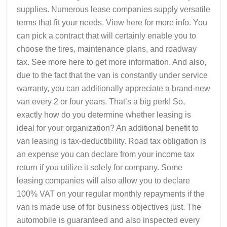
supplies. Numerous lease companies supply versatile
terms that fit your needs. View here for more info. You
can pick a contract that will certainly enable you to
choose the tires, maintenance plans, and roadway
tax. See more here to get more information. And also,
due to the fact that the van is constantly under service
warranty, you can additionally appreciate a brand-new
van every 2 or four years. That’s a big perk! So,
exactly how do you determine whether leasing is
ideal for your organization? An additional benefit to
van leasing is tax-deductibility. Road tax obligation is
an expense you can declare from your income tax
return if you utilize it solely for company. Some
leasing companies will also allow you to declare
100% VAT on your regular monthly repayments if the
van is made use of for business objectives just. The
automobile is guaranteed and also inspected every