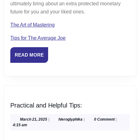
ultimately bring about an extra protected monetary
future for you and your liked ones.
The Art of Mastering
Tips for The Average Joe
READ
READ MORE
MORE
Practical
Practical and Helpful Tips:
and
Helpful
March
hieroglyphika
March 21, 2025
|
hieroglyphika
|
0 Comment
|
21,
4:15 am
Tips:
2025