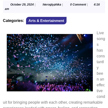
October
hieroglyphika
October 29, 2024
|
hieroglyphika
|
0 Comment
|
4:16
29,
am
2024
Categories:
Arts & Entertainment
Live
song
s
has
cons
tantl
y
bee
n an
effec
tive
cond
uit for bringing people with each other, creating remarkable