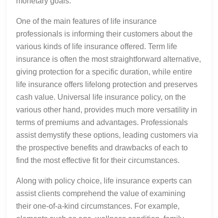
monetary goals.
One of the main features of life insurance
professionals is informing their customers about the
various kinds of life insurance offered. Term life
insurance is often the most straightforward alternative,
giving protection for a specific duration, while entire
life insurance offers lifelong protection and preserves
cash value. Universal life insurance policy, on the
various other hand, provides much more versatility in
terms of premiums and advantages. Professionals
assist demystify these options, leading customers via
the prospective benefits and drawbacks of each to
find the most effective fit for their circumstances.
Along with policy choice, life insurance experts can
assist clients comprehend the value of examining
their one-of-a-kind circumstances. For example,