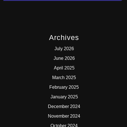
Archives
July 2026
June 2026
April 2025
March 2025
February 2025
January 2025
December 2024
November 2024
October 2024