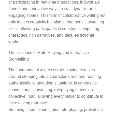
or participating in real-time interactions, individuals
have found innovative ways to craft dynamic and
engaging stories. This form of collaborative writing not
only fosters creativity but also strengthens storytelling
skills, allowing participants to construct compelling
characters, rich narratives, and detailed fictional
worlds.
The Essence of Role-Playing and Interactive
Storytelling
The fundamental aspect of role-playing revolves
around stepping into a character’s role and reacting
authentically to unfolding situations. In contrast to
conventional storytelling, roleplaying thrives on
collective input, allowing every player to contribute to
the evolving narrative.
Simming, short for simulated role-playing, provides a