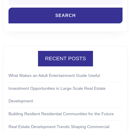
RECENT POSTS
What Makes an Adult Entertainment Guide Useful
Investment Opportunities in Large-Scale Real Estate
Development
Building Resilient Residential Communities for the Future
Real Estate Development Trends Shaping Commercial