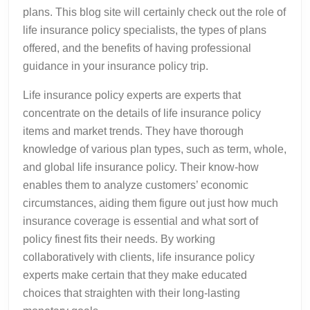
plans. This blog site will certainly check out the role of
life insurance policy specialists, the types of plans
offered, and the benefits of having professional
guidance in your insurance policy trip.
Life insurance policy experts are experts that
concentrate on the details of life insurance policy
items and market trends. They have thorough
knowledge of various plan types, such as term, whole,
and global life insurance policy. Their know-how
enables them to analyze customers’ economic
circumstances, aiding them figure out just how much
insurance coverage is essential and what sort of
policy finest fits their needs. By working
collaboratively with clients, life insurance policy
experts make certain that they make educated
choices that straighten with their long-lasting