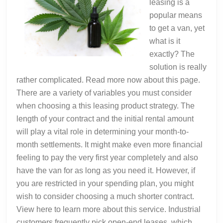
leasing is a
popular means
to get a van, yet
what is it
exactly? The
solution is really
rather complicated. Read more now about this page.
There are a variety of variables you must consider
when choosing a this leasing product strategy. The
length of your contract and the initial rental amount
will play a vital role in determining your month-to-
month settlements. It might make even more financial
feeling to pay the very first year completely and also
have the van for as long as you need it. However, if
you are restricted in your spending plan, you might
wish to consider choosing a much shorter contract.
View here to learn more about this service. Industrial
customers frequently pick open-end leases, which