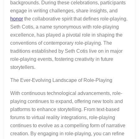
backgrounds. During these celebrations, participants
engage in writing challenges, share insights, and
honor
the collaborative spirit that defines role-playing.
Seth Cotis, a name synonymous with role-playing
excellence, has played a pivotal role in shaping the
conventions of contemporary role-playing. The
traditions established by Seth Cotis live on in major
role-playing events, fostering creativity in future
storytellers.
The Ever-Evolving Landscape of Role-Playing
With continuous technological advancements, role-
playing continues to expand, offering new tools and
platforms to enhance storytelling. From text-based
forums to virtual reality integrations, role-playing
continues to evolve as a compelling form of narrative
creation. By engaging in role-playing, you can refine