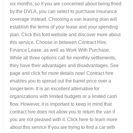
six months, so if you are concerned about being fined
by the DVLA, you can select to purchase insurance
coverage instead. Choosing a van leasing plan will
establish the terms of your lease and your spending
plan. Click this ford website and discover more about
this service. Choose in between Contract Hire,
Finance Lease, as well as Work With Purchase.
While all three options call for monthly settlements,
they have their advantages and disadvantages. See
page and click for more details now! Contract hire
enables you to spread out the barrel price over a
longer term. It is an excellent alternative for
organizations with limited budgets or a limited cash
flow. However, it is important to keep in mind that
contract hire does not allow you to return the van if
you are not pleased with it. Click here to learn more
about this service If you are trying to find a car with