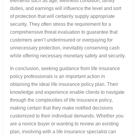
elements such as age, wellness condition, family
duties, and earnings will influence the level and sort
of protection that will certainly supply appropriate
security. They often stress the requirement for a
comprehensive threat evaluation to guarantee that
customers aren’t underinsured or overpaying for
unnecessary protection, inevitably conserving cash
while offering necessary monetary safety and security.
In conclusion, seeking guidance from life insurance
policy professionals is an important action in
obtaining the ideal life insurance policy plan. Their
knowledge and experience enable clients to navigate
through the complexities of life insurance policy,
making certain that they make notified decisions
customized to their individual demands. Whether you
are a novice buyer or wanting to review an existing
plan, involving with a life insurance specialist can