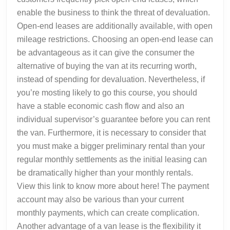
enable the business to think the threat of devaluation.
Open-end leases are additionally available, with open
mileage restrictions. Choosing an open-end lease can
be advantageous as it can give the consumer the
alternative of buying the van at its recurring worth,
instead of spending for devaluation. Nevertheless, if
you’re mosting likely to go this course, you should
have a stable economic cash flow and also an
individual supervisor’s guarantee before you can rent
the van. Furthermore, it is necessary to consider that
you must make a bigger preliminary rental than your
regular monthly settlements as the initial leasing can
be dramatically higher than your monthly rentals.
View this link to know more about here! The payment
account may also be various than your current
monthly payments, which can create complication.
Another advantage of a van lease is the flexibility it