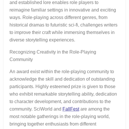
and established lore enables role players to
reimagine familiar settings in innovative and exciting
ways. Role-playing across different genres, from
historical dramas to futuristic sci-fi, challenges writers
to improve their craft while immersing themselves in
diverse storytelling experiences.
Recognizing Creativity in the Role-Playing
Community
An award exist within the role-playing community to
acknowledge the skill and dedication of outstanding
participants. Highly esteemed prize is given to those
who exhibit remarkable storytelling ability, dedication
to character development, and contributions to the
community. SciWorld and
FallFest
are among the
most notable gatherings in the role-playing world,
bringing together enthusiasts from different