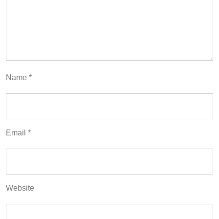
Name
*
Email
*
Website