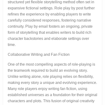
structured yet flexible storytelling method often set in
expansive fictional settings. Role play by post further
refines the experience by enabling players to write
carefully considered responses, fostering narrative
continuity. Play by email fosters an ongoing, private
form of storytelling that enables writers to build rich
character backstories and elaborate settings over
time.
Collaborative Writing and Fan Fiction
One of the most compelling aspects of role-playing is
the teamwork required to build an evolving story.
Unlike writing alone, role playing relies on flexibility,
making every story a unique and evolving experience.
Many role players enjoy writing fan fiction, using
established universes as a foundation for their original
characters and plots. This fusion of original creativity