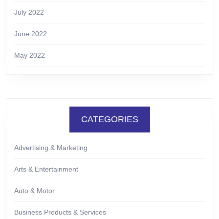
July 2022
June 2022
May 2022
CATEGORIES
Advertising & Marketing
Arts & Entertainment
Auto & Motor
Business Products & Services