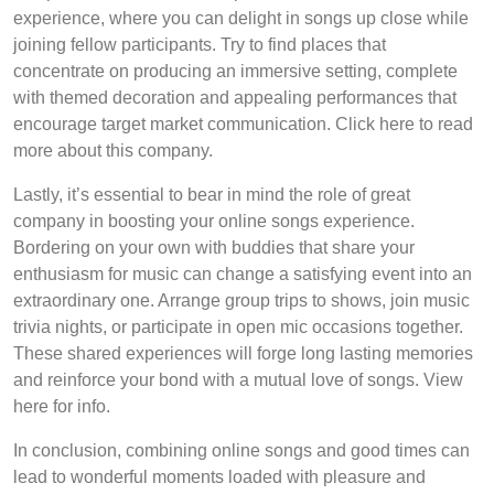
experience, where you can delight in songs up close while
joining fellow participants. Try to find places that
concentrate on producing an immersive setting, complete
with themed decoration and appealing performances that
encourage target market communication. Click here to read
more about this company.
Lastly, it’s essential to bear in mind the role of great
company in boosting your online songs experience.
Bordering on your own with buddies that share your
enthusiasm for music can change a satisfying event into an
extraordinary one. Arrange group trips to shows, join music
trivia nights, or participate in open mic occasions together.
These shared experiences will forge long lasting memories
and reinforce your bond with a mutual love of songs. View
here for info.
In conclusion, combining online songs and good times can
lead to wonderful moments loaded with pleasure and