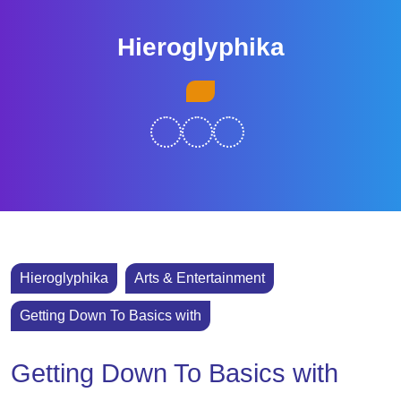
Skip
to
Hieroglyphika
content
Skip
Open
to
Button
content
Hieroglyphika
Arts & Entertainment
Getting Down To Basics with
Getting Down To Basics with