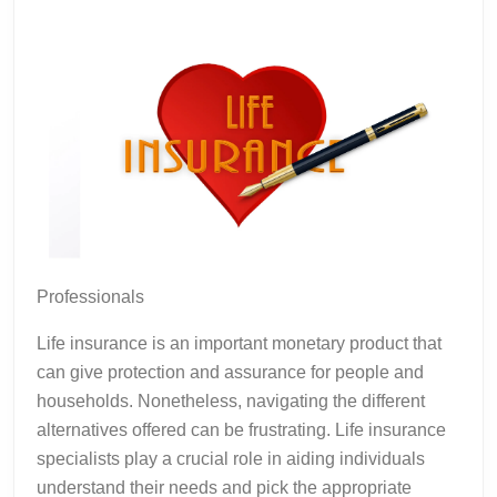
Professionals
Life insurance is an important monetary product that
can give protection and assurance for people and
households. Nonetheless, navigating the different
alternatives offered can be frustrating. Life insurance
specialists play a crucial role in aiding individuals
understand their needs and pick the appropriate