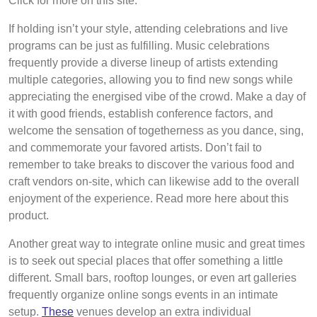
Click for more on this site.
If holding isn’t your style, attending celebrations and live
programs can be just as fulfilling. Music celebrations
frequently provide a diverse lineup of artists extending
multiple categories, allowing you to find new songs while
appreciating the energised vibe of the crowd. Make a day of
it with good friends, establish conference factors, and
welcome the sensation of togetherness as you dance, sing,
and commemorate your favored artists. Don’t fail to
remember to take breaks to discover the various food and
craft vendors on-site, which can likewise add to the overall
enjoyment of the experience. Read more here about this
product.
Another great way to integrate online music and great times
is to seek out special places that offer something a little
different. Small bars, rooftop lounges, or even art galleries
frequently organize online songs events in an intimate
setup.
These
venues develop an extra individual