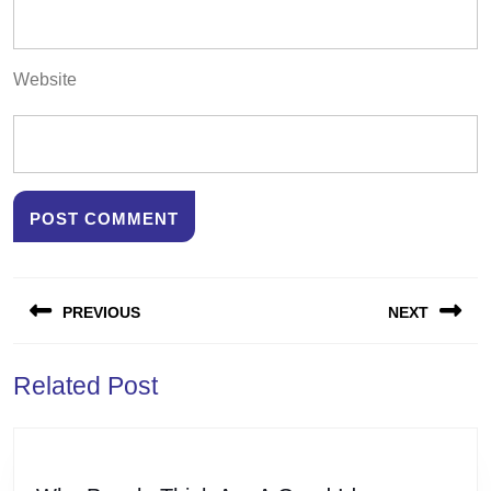
Website
Post
PREVIOUS
NEXT
navigation
Previous
Next
Related Post
post:
post: