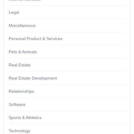
Legal
Miscellaneous
Personal Product & Services
Pets & Animals
Real Estate
Real Estate Development
Relationships
Software
Sports & Athletics
Technology