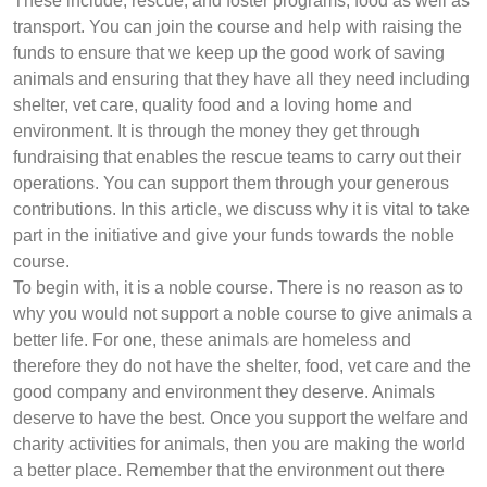
These include, rescue, and foster programs, food as well as
transport. You can join the course and help with raising the
funds to ensure that we keep up the good work of saving
animals and ensuring that they have all they need including
shelter, vet care, quality food and a loving home and
environment. It is through the money they get through
fundraising that enables the rescue teams to carry out their
operations. You can support them through your generous
contributions. In this article, we discuss why it is vital to take
part in the initiative and give your funds towards the noble
course.
To begin with, it is a noble course. There is no reason as to
why you would not support a noble course to give animals a
better life. For one, these animals are homeless and
therefore they do not have the shelter, food, vet care and the
good company and environment they deserve. Animals
deserve to have the best. Once you support the welfare and
charity activities for animals, then you are making the world
a better place. Remember that the environment out there