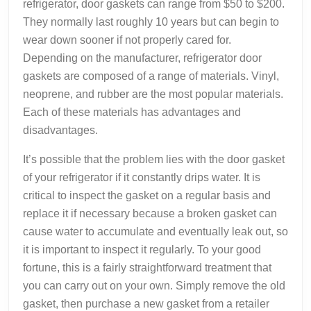
refrigerator, door gaskets can range from $50 to $200.
They normally last roughly 10 years but can begin to
wear down sooner if not properly cared for.
Depending on the manufacturer, refrigerator door
gaskets are composed of a range of materials. Vinyl,
neoprene, and rubber are the most popular materials.
Each of these materials has advantages and
disadvantages.
It’s possible that the problem lies with the door gasket
of your refrigerator if it constantly drips water. It is
critical to inspect the gasket on a regular basis and
replace it if necessary because a broken gasket can
cause water to accumulate and eventually leak out, so
it is important to inspect it regularly. To your good
fortune, this is a fairly straightforward treatment that
you can carry out on your own. Simply remove the old
gasket, then purchase a new gasket from a retailer