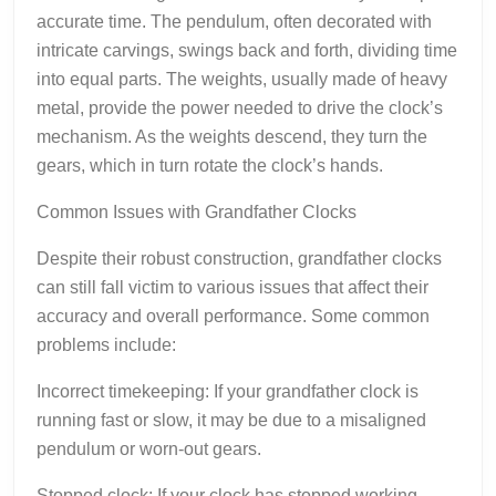
accurate time. The pendulum, often decorated with
intricate carvings, swings back and forth, dividing time
into equal parts. The weights, usually made of heavy
metal, provide the power needed to drive the clock’s
mechanism. As the weights descend, they turn the
gears, which in turn rotate the clock’s hands.
Common Issues with Grandfather Clocks
Despite their robust construction, grandfather clocks
can still fall victim to various issues that affect their
accuracy and overall performance. Some common
problems include:
Incorrect timekeeping: If your grandfather clock is
running fast or slow, it may be due to a misaligned
pendulum or worn-out gears.
Stopped clock: If your clock has stopped working