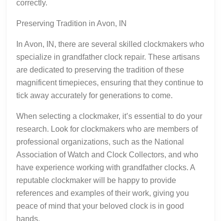
correctly.
Preserving Tradition in Avon, IN
In Avon, IN, there are several skilled clockmakers who
specialize in grandfather clock repair. These artisans
are dedicated to preserving the tradition of these
magnificent timepieces, ensuring that they continue to
tick away accurately for generations to come.
When selecting a clockmaker, it’s essential to do your
research. Look for clockmakers who are members of
professional organizations, such as the National
Association of Watch and Clock Collectors, and who
have experience working with grandfather clocks. A
reputable clockmaker will be happy to provide
references and examples of their work, giving you
peace of mind that your beloved clock is in good
hands.