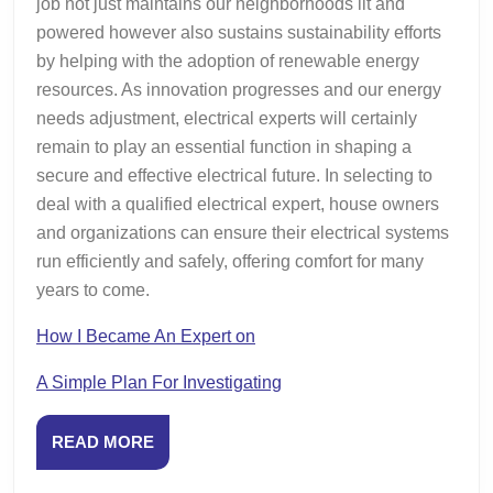
job not just maintains our neighborhoods lit and
powered however also sustains sustainability efforts
by helping with the adoption of renewable energy
resources. As innovation progresses and our energy
needs adjustment, electrical experts will certainly
remain to play an essential function in shaping a
secure and effective electrical future. In selecting to
deal with a qualified electrical expert, house owners
and organizations can ensure their electrical systems
run efficiently and safely, offering comfort for many
years to come.
How I Became An Expert on
A Simple Plan For Investigating
READ
READ MORE
MORE