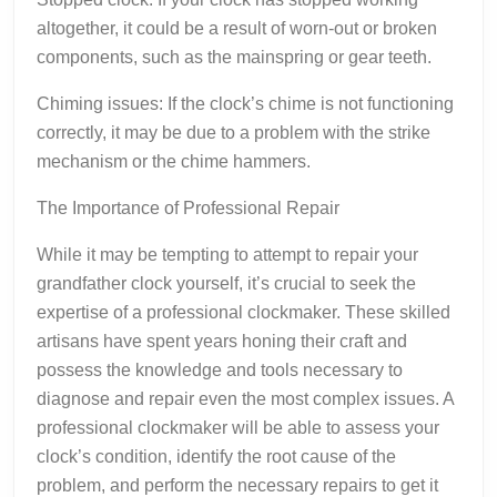
altogether, it could be a result of worn-out or broken
components, such as the mainspring or gear teeth.
Chiming issues: If the clock’s chime is not functioning
correctly, it may be due to a problem with the strike
mechanism or the chime hammers.
The Importance of Professional Repair
While it may be tempting to attempt to repair your
grandfather clock yourself, it’s crucial to seek the
expertise of a professional clockmaker. These skilled
artisans have spent years honing their craft and
possess the knowledge and tools necessary to
diagnose and repair even the most complex issues. A
professional clockmaker will be able to assess your
clock’s condition, identify the root cause of the
problem, and perform the necessary repairs to get it