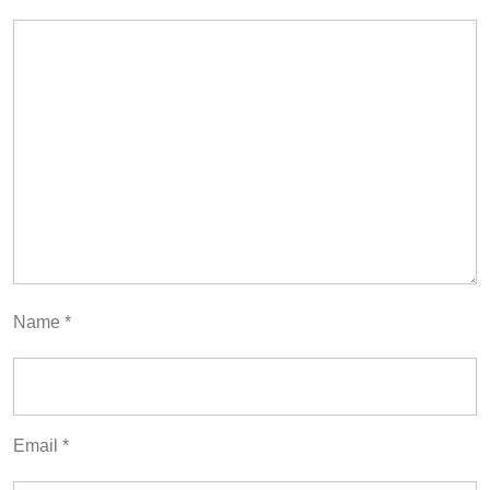
Name
*
Email
*