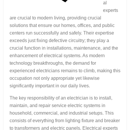
al
experts
are crucial to modern living, providing crucial
solutions that ensure our homes, offices, and public
centers run successfully and safely. Their expertise
exceeds just fixing defective circuitry; they play a
crucial function in installations, maintenance, and the
enhancement of electrical systems. As modern
technology breakthroughs, the demand for
experienced electricians remains to climb, making this
occupation not only appropriate yet likewise
significantly important in our daily lives.
The key responsibility of an electrician is to install,
maintain, and repair service electric systems in
household, commercial, and industrial setups. This
consists of everything from lighting fixture and breaker
to transformers and electric panels. Electrical experts