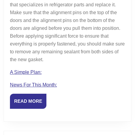
that specializes in refrigerator parts and replace it.
Make sure that the alignment pins on the top of the
doors and the alignment pins on the bottom of the
doors are aligned before you pull them into position.
Before applying significant force to ensure that
everything is properly fastened, you should make sure
to remove any remaining sealant from both sides of
the new gasket.
A Simple Plan:
News For This Month:
READ
READ MORE
MORE