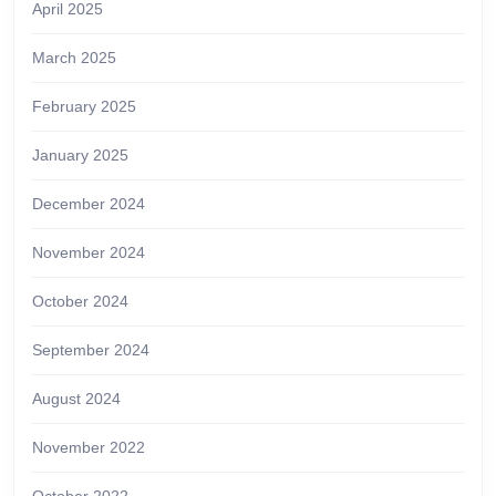
April 2025
March 2025
February 2025
January 2025
December 2024
November 2024
October 2024
September 2024
August 2024
November 2022
October 2022