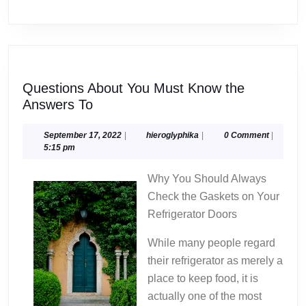
Questions About You Must Know the
Questions
Answers To
About
You
September
hieroglyphika
September 17, 2022
|
hieroglyphika
|
0 Comment
|
17,
5:15 pm
Must
2022
Know
Why You Should Always
the
Check the Gaskets on Your
Answers
Refrigerator Doors
To
While many people regard
their refrigerator as merely a
place to keep food, it is
actually one of the most