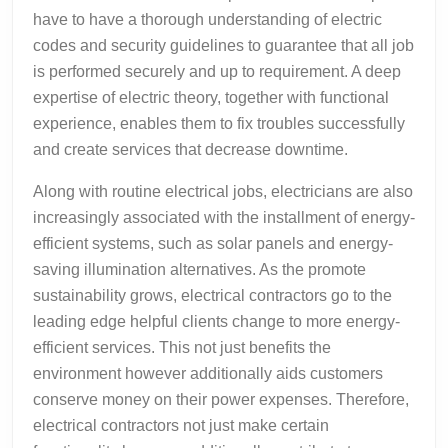
have to have a thorough understanding of electric
codes and security guidelines to guarantee that all job
is performed securely and up to requirement. A deep
expertise of electric theory, together with functional
experience, enables them to fix troubles successfully
and create services that decrease downtime.
Along with routine electrical jobs, electricians are also
increasingly associated with the installment of energy-
efficient systems, such as solar panels and energy-
saving illumination alternatives. As the promote
sustainability grows, electrical contractors go to the
leading edge helpful clients change to more energy-
efficient services. This not just benefits the
environment however additionally aids customers
conserve money on their power expenses. Therefore,
electrical contractors not just make certain