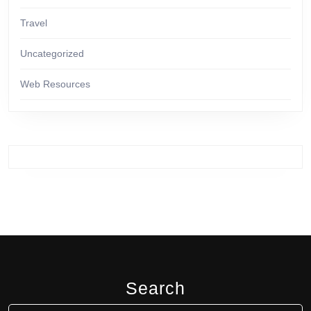
Travel
Uncategorized
Web Resources
Search