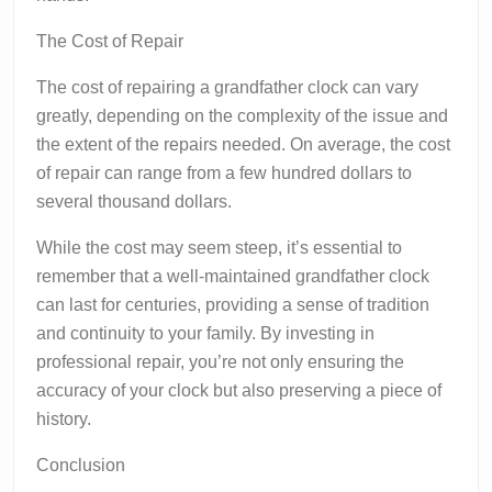
The Cost of Repair
The cost of repairing a grandfather clock can vary
greatly, depending on the complexity of the issue and
the extent of the repairs needed. On average, the cost
of repair can range from a few hundred dollars to
several thousand dollars.
While the cost may seem steep, it’s essential to
remember that a well-maintained grandfather clock
can last for centuries, providing a sense of tradition
and continuity to your family. By investing in
professional repair, you’re not only ensuring the
accuracy of your clock but also preserving a piece of
history.
Conclusion