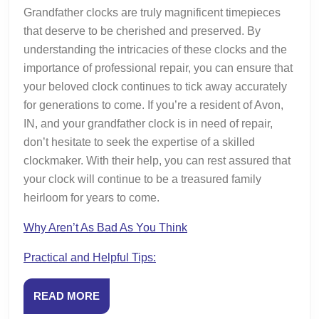
Grandfather clocks are truly magnificent timepieces
that deserve to be cherished and preserved. By
understanding the intricacies of these clocks and the
importance of professional repair, you can ensure that
your beloved clock continues to tick away accurately
for generations to come. If you’re a resident of Avon,
IN, and your grandfather clock is in need of repair,
don’t hesitate to seek the expertise of a skilled
clockmaker. With their help, you can rest assured that
your clock will continue to be a treasured family
heirloom for years to come.
Why Aren’t As Bad As You Think
Practical and Helpful Tips:
READ
READ MORE
MORE