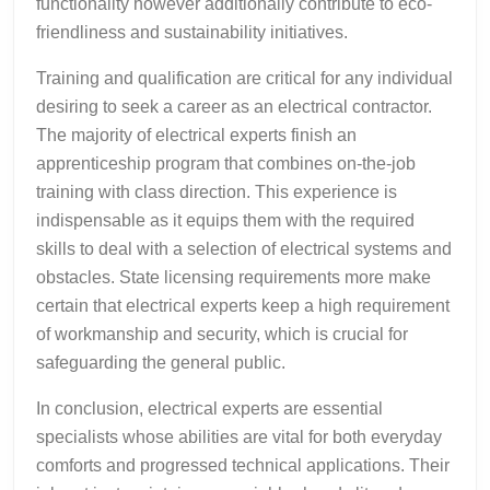
functionality however additionally contribute to eco-
friendliness and sustainability initiatives.
Training and qualification are critical for any individual
desiring to seek a career as an electrical contractor.
The majority of electrical experts finish an
apprenticeship program that combines on-the-job
training with class direction. This experience is
indispensable as it equips them with the required
skills to deal with a selection of electrical systems and
obstacles. State licensing requirements more make
certain that electrical experts keep a high requirement
of workmanship and security, which is crucial for
safeguarding the general public.
In conclusion, electrical experts are essential
specialists whose abilities are vital for both everyday
comforts and progressed technical applications. Their