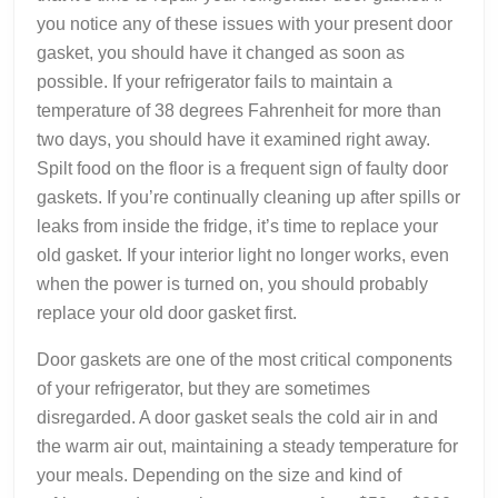
you notice any of these issues with your present door
gasket, you should have it changed as soon as
possible. If your refrigerator fails to maintain a
temperature of 38 degrees Fahrenheit for more than
two days, you should have it examined right away.
Spilt food on the floor is a frequent sign of faulty door
gaskets. If you’re continually cleaning up after spills or
leaks from inside the fridge, it’s time to replace your
old gasket. If your interior light no longer works, even
when the power is turned on, you should probably
replace your old door gasket first.
Door gaskets are one of the most critical components
of your refrigerator, but they are sometimes
disregarded. A door gasket seals the cold air in and
the warm air out, maintaining a steady temperature for
your meals. Depending on the size and kind of