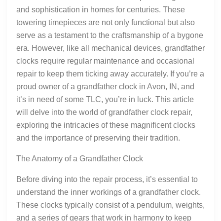
and sophistication in homes for centuries. These
towering timepieces are not only functional but also
serve as a testament to the craftsmanship of a bygone
era. However, like all mechanical devices, grandfather
clocks require regular maintenance and occasional
repair to keep them ticking away accurately. If you’re a
proud owner of a grandfather clock in Avon, IN, and
it’s in need of some TLC, you’re in luck. This article
will delve into the world of grandfather clock repair,
exploring the intricacies of these magnificent clocks
and the importance of preserving their tradition.
The Anatomy of a Grandfather Clock
Before diving into the repair process, it’s essential to
understand the inner workings of a grandfather clock.
These clocks typically consist of a pendulum, weights,
and a series of gears that work in harmony to keep