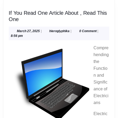
If You Read One Article About , Read This
If
One
You
Read
March
hieroglyphika
March 27, 2025
|
hieroglyphika
|
0 Comment
|
27,
8:56 pm
One
2025
Article
Compre
About
hending
,
the
Read
Functio
This
One
n and
Signific
ance of
Electrici
ans
Electric