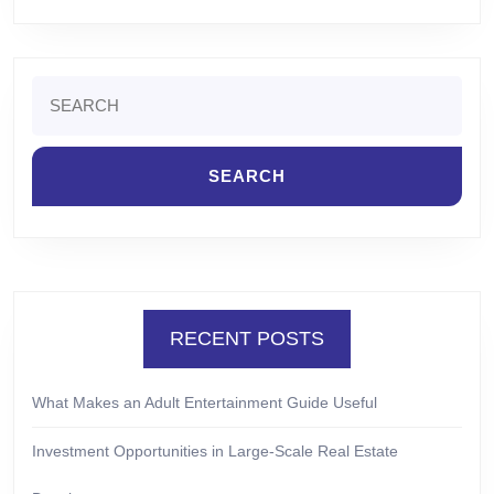
Search
for:
RECENT POSTS
What Makes an Adult Entertainment Guide Useful
Investment Opportunities in Large-Scale Real Estate