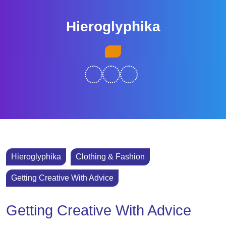
Skip
to
Hieroglyphika
content
Skip
Open
to
Button
content
Hieroglyphika
Clothing & Fashion
Getting Creative With Advice
Getting Creative With Advice