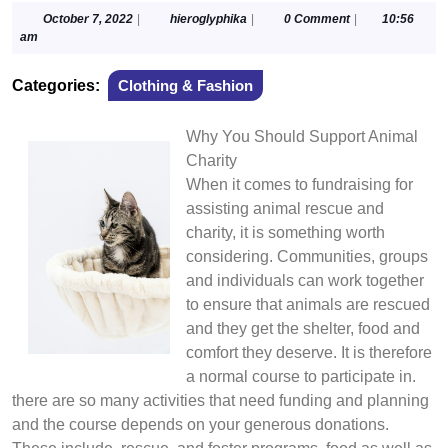
October
hieroglyphika
October 7, 2022
|
hieroglyphika
|
0 Comment
|
10:56
7,
am
2022
Categories:
Clothing & Fashion
Why You Should Support Animal
Charity
When it comes to fundraising for
assisting animal rescue and
charity, it is something worth
considering. Communities, groups
and individuals can work together
to ensure that animals are rescued
and they get the shelter, food and
comfort they deserve. It is therefore
a normal course to participate in.
there are so many activities that need funding and planning
and the course depends on your generous donations.