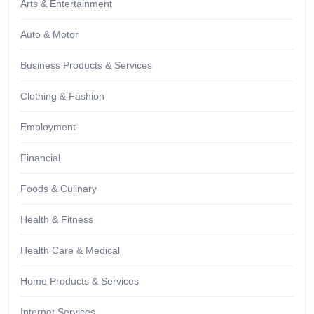
Arts & Entertainment
Auto & Motor
Business Products & Services
Clothing & Fashion
Employment
Financial
Foods & Culinary
Health & Fitness
Health Care & Medical
Home Products & Services
Internet Services