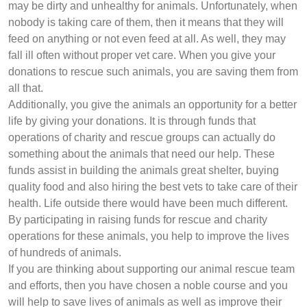
may be dirty and unhealthy for animals. Unfortunately, when
nobody is taking care of them, then it means that they will
feed on anything or not even feed at all. As well, they may
fall ill often without proper vet care. When you give your
donations to rescue such animals, you are saving them from
all that.
Additionally, you give the animals an opportunity for a better
life by giving your donations. It is through funds that
operations of charity and rescue groups can actually do
something about the animals that need our help. These
funds assist in building the animals great shelter, buying
quality food and also hiring the best vets to take care of their
health. Life outside there would have been much different.
By participating in raising funds for rescue and charity
operations for these animals, you help to improve the lives
of hundreds of animals.
If you are thinking about supporting our animal rescue team
and efforts, then you have chosen a noble course and you
will help to save lives of animals as well as improve their