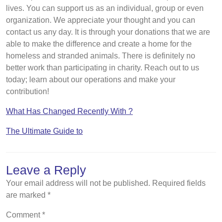
lives. You can support us as an individual, group or even
organization. We appreciate your thought and you can
contact us any day. It is through your donations that we are
able to make the difference and create a home for the
homeless and stranded animals. There is definitely no
better work than participating in charity. Reach out to us
today; learn about our operations and make your
contribution!
What Has Changed Recently With ?
The Ultimate Guide to
Leave a Reply
Your email address will not be published.
Required fields
are marked
*
Comment
*