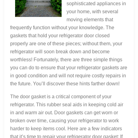
sophisticated appliances in
your home, with several
moving elements that
frequently function without your knowledge. The
gaskets that hold your refrigerator door closed
properly are one of these pieces; without them, your
refrigerator will soon break down and become
worthless! Fortunately, there are three simple things
you can do to ensure that your refrigerator gaskets are
in good condition and will not require costly repairs in
the future. You’ll discover these hints farther down!
The door gasket is a critical component of your
refrigerator. This rubber seal aids in keeping cold air
in and warm air out. Door gaskets can get worn or
broken over time, causing your refrigerator to work
harder to keep items cool. Here are a few indicators
that it’s time to repair your refrigerator door gasket: If