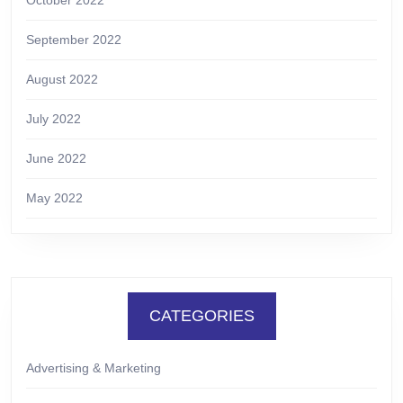
September 2022
August 2022
July 2022
June 2022
May 2022
CATEGORIES
Advertising & Marketing