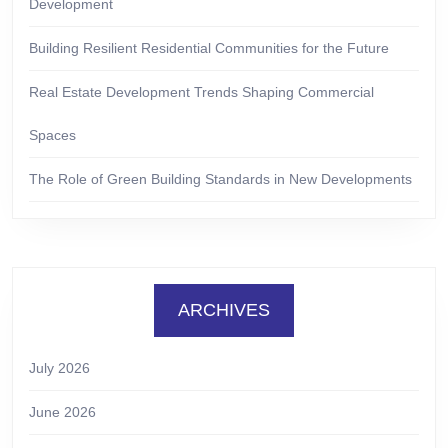
Development
Building Resilient Residential Communities for the Future
Real Estate Development Trends Shaping Commercial
Spaces
The Role of Green Building Standards in New Developments
ARCHIVES
July 2026
June 2026