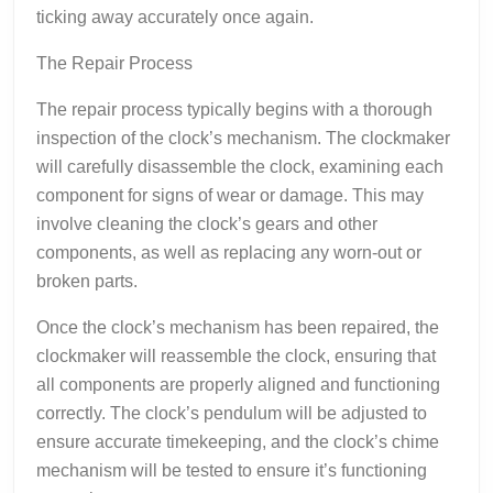
ticking away accurately once again.
The Repair Process
The repair process typically begins with a thorough
inspection of the clock’s mechanism. The clockmaker
will carefully disassemble the clock, examining each
component for signs of wear or damage. This may
involve cleaning the clock’s gears and other
components, as well as replacing any worn-out or
broken parts.
Once the clock’s mechanism has been repaired, the
clockmaker will reassemble the clock, ensuring that
all components are properly aligned and functioning
correctly. The clock’s pendulum will be adjusted to
ensure accurate timekeeping, and the clock’s chime
mechanism will be tested to ensure it’s functioning