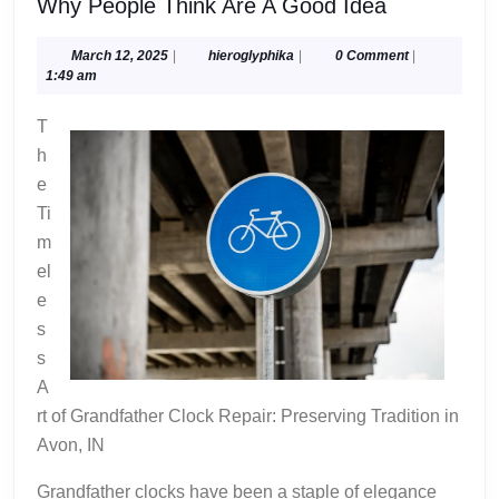
Why
Why People Think Are A Good Idea
People
Think
March
hieroglyphika
March 12, 2025
|
hieroglyphika
|
0 Comment
|
12,
1:49 am
Are
2025
A
T
Good
h
Idea
e
Ti
m
el
e
s
s
A
rt of Grandfather Clock Repair: Preserving Tradition in
Avon, IN
Grandfather clocks have been a staple of elegance