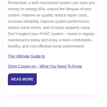
Remember, a well-maintained system can save you
money on energy bills, extend the lifespan of your
system, improve air quality, reduce repair costs,
increase reliability, improve system performance,
reduce noise levels, and increase property value.
Don’t neglect your HVAC system – invest in regular
maintenance today and enjoy a more comfortable,
healthy, and cost-effective living environment.
The Ultimate Guide to
Short Course on – What You Need To Know
READ
READ MORE
MORE