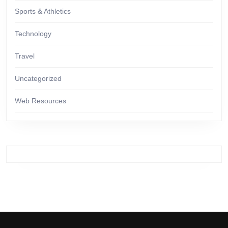
Sports & Athletics
Technology
Travel
Uncategorized
Web Resources