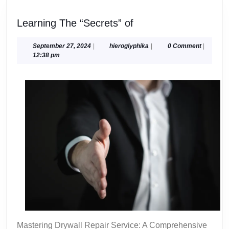
Learning
Learning The “Secrets” of
The
“Secrets”
September
hieroglyphika
September 27, 2024
|
hieroglyphika
|
0 Comment
|
27,
12:38 pm
of
2024
Mastering Drywall Repair Service: A Comprehensive