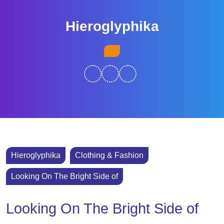
Skip
to
Hieroglyphika
content
Skip
Open
to
Button
content
Hieroglyphika
Clothing & Fashion
Looking On The Bright Side of
Looking On The Bright Side of