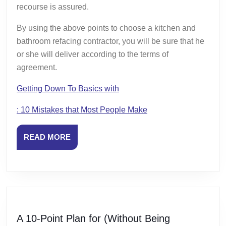
recourse is assured.
By using the above points to choose a kitchen and
bathroom refacing contractor, you will be sure that he
or she will deliver according to the terms of
agreement.
Getting Down To Basics with
: 10 Mistakes that Most People Make
READ
READ MORE
MORE
A 10-Point Plan for (Without Being