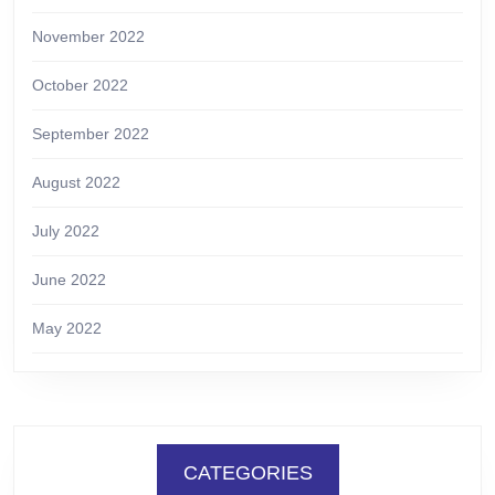
November 2022
October 2022
September 2022
August 2022
July 2022
June 2022
May 2022
CATEGORIES