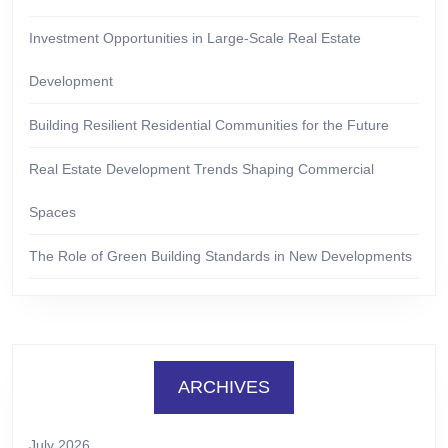
Investment Opportunities in Large-Scale Real Estate
Development
Building Resilient Residential Communities for the Future
Real Estate Development Trends Shaping Commercial
Spaces
The Role of Green Building Standards in New Developments
ARCHIVES
July 2026