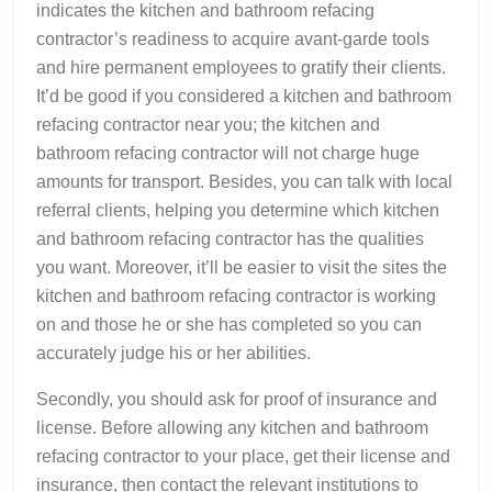
indicates the kitchen and bathroom refacing
contractor’s readiness to acquire avant-garde tools
and hire permanent employees to gratify their clients.
It’d be good if you considered a kitchen and bathroom
refacing contractor near you; the kitchen and
bathroom refacing contractor will not charge huge
amounts for transport. Besides, you can talk with local
referral clients, helping you determine which kitchen
and bathroom refacing contractor has the qualities
you want. Moreover, it’ll be easier to visit the sites the
kitchen and bathroom refacing contractor is working
on and those he or she has completed so you can
accurately judge his or her abilities.
Secondly, you should ask for proof of insurance and
license. Before allowing any kitchen and bathroom
refacing contractor to your place, get their license and
insurance, then contact the relevant institutions to