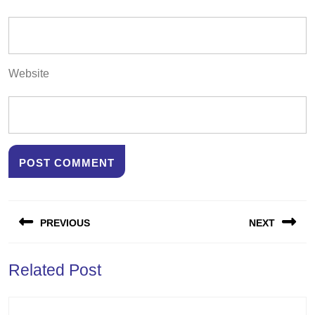
Website
Post
PREVIOUS
NEXT
navigation
Previous
Next
Related Post
post:
post: