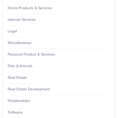
Home Products & Services
Internet Services
Legal
Miscellaneous
Personal Product & Services
Pets & Animals
Real Estate
Real Estate Development
Relationships
Software