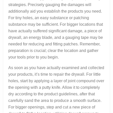
strategies. Precisely gauging the damages will
additionally aid you establish the products you need.
For tiny holes, an easy substance or patching
substance may be sufficient. For bigger locations that
have actually suffered significant damage, a piece of
drywall, an energy blade, and a gauging tape may be
needed for reducing and fitting patches. Remember,
preparation is crucial; clear the location and gather
your tools prior to you begin.
As soon as you have actually examined and collected
your products, it’s time to repair the drywall. For little
holes, start by applying a layer of joint compound over
the opening with a putty knife. Allow it to completely
dry according to the product guidelines, after that
carefully sand the area to produce a smooth surface.
For bigger openings, step and cut a new piece of