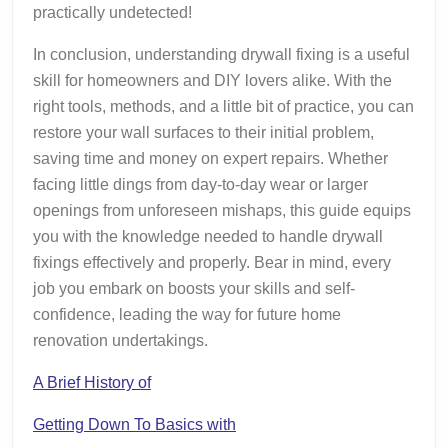
practically undetected!
In conclusion, understanding drywall fixing is a useful
skill for homeowners and DIY lovers alike. With the
right tools, methods, and a little bit of practice, you can
restore your wall surfaces to their initial problem,
saving time and money on expert repairs. Whether
facing little dings from day-to-day wear or larger
openings from unforeseen mishaps, this guide equips
you with the knowledge needed to handle drywall
fixings effectively and properly. Bear in mind, every
job you embark on boosts your skills and self-
confidence, leading the way for future home
renovation undertakings.
A Brief History of
Getting Down To Basics with