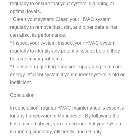
regularly to ensure that your system is running at
optimal levels.
* Clean your system: Clean your HVAC system
regularly to remove dust, dirt, and other debris that
can affect its performance.
* Inspect your system: Inspect your HVAC system
regularly to identify any potential issues before they
become major problems.
* Consider upgrading: Consider upgrading to a more
energy-efficient system if your current system is old or
inefficient.
Conclusion
In conclusion, regular HVAC maintenance is essential
for any homeowner in Manchester. By following the
tips outlined above, you can ensure that your system
is running smoothly, efficiently, and reliably.