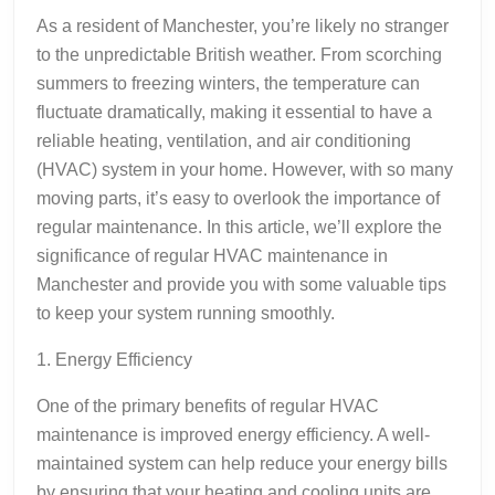
As a resident of Manchester, you’re likely no stranger
to the unpredictable British weather. From scorching
summers to freezing winters, the temperature can
fluctuate dramatically, making it essential to have a
reliable heating, ventilation, and air conditioning
(HVAC) system in your home. However, with so many
moving parts, it’s easy to overlook the importance of
regular maintenance. In this article, we’ll explore the
significance of regular HVAC maintenance in
Manchester and provide you with some valuable tips
to keep your system running smoothly.
1. Energy Efficiency
One of the primary benefits of regular HVAC
maintenance is improved energy efficiency. A well-
maintained system can help reduce your energy bills
by ensuring that your heating and cooling units are