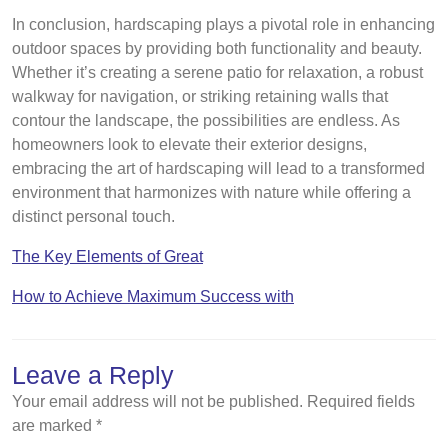
In conclusion, hardscaping plays a pivotal role in enhancing
outdoor spaces by providing both functionality and beauty.
Whether it’s creating a serene patio for relaxation, a robust
walkway for navigation, or striking retaining walls that
contour the landscape, the possibilities are endless. As
homeowners look to elevate their exterior designs,
embracing the art of hardscaping will lead to a transformed
environment that harmonizes with nature while offering a
distinct personal touch.
The Key Elements of Great
How to Achieve Maximum Success with
Leave a Reply
Your email address will not be published.
Required fields
are marked
*