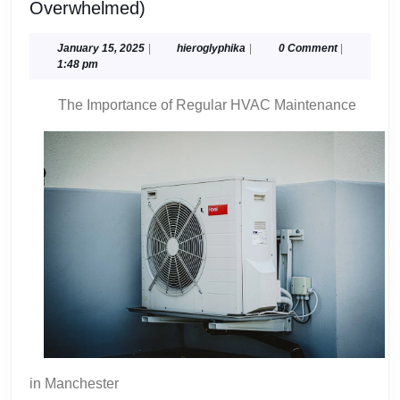
A
Overwhelmed)
10-
Point
January
hieroglyphika
January 15, 2025
|
hieroglyphika
|
0 Comment
|
15,
1:48 pm
Plan
2025
for
The Importance of Regular HVAC Maintenance
(Without
Being
Overwhelmed)
in Manchester