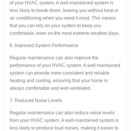
of your HVAC system. A well-maintained system is
less likely to break down, leaving you without heat or
air conditioning when you need it most. This means
that you can rely on your system to keep you
comfortable, even on the most extreme weather days.
6. Improved System Performance
Regular maintenance can also improve the
performance of your HVAC system. A well-maintained
system can provide more consistent and reliable
heating and cooling, ensuring that your home is
always comfortable and well-ventilated.
7. Reduced Noise Levels
Regular maintenance can also reduce noise levels
from your HVAC system. A well-maintained system is
less likely to produce loud noises, making it easier to