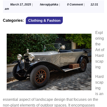
March
hieroglyphika
March 17, 2025
|
hieroglyphika
|
0 Comment
|
12:31
17,
am
2025
Categories:
Clothing & Fashion
Expl
oring
the
Art of
Hard
scap
ing
Hard
scap
ing
is an
essential aspect of landscape design that focuses on the
non-plant elements of outdoor spaces. It encompasses