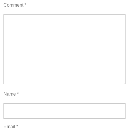
Comment
*
Name
*
Email
*