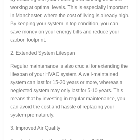
working at optimal levels. This is especially important
in Manchester, where the cost of living is already high.
By keeping your system in top condition, you can
save money on your energy bills and reduce your
carbon footprint.
2. Extended System Lifespan
Regular maintenance is also crucial for extending the
lifespan of your HVAC system. A well-maintained
system can last for 15-20 years or more, whereas a
neglected system may only last for 5-10 years. This
means that by investing in regular maintenance, you
can avoid the cost and hassle of replacing your
system prematurely.
3. Improved Air Quality