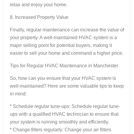
relax and enjoy your home.
8. Increased Property Value
Finally, regular maintenance can increase the value of
your property. A well-maintained HVAC system is a
major selling point for potential buyers, making it
easier to sell your home and command a higher price.
Tips for Regular HVAC Maintenance in Manchester
So, how can you ensure that your HVAC system is
well-maintained? Here are some valuable tips to keep
in mind:
* Schedule regular tune-ups: Schedule regular tune-
ups with a qualified HVAC technician to ensure that
your system is running smoothly and efficiently.
* Change filters regularly: Change your air filters