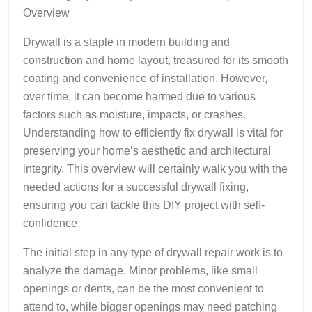
Overview
Drywall is a staple in modern building and
construction and home layout, treasured for its smooth
coating and convenience of installation. However,
over time, it can become harmed due to various
factors such as moisture, impacts, or crashes.
Understanding how to efficiently fix drywall is vital for
preserving your home’s aesthetic and architectural
integrity. This overview will certainly walk you with the
needed actions for a successful drywall fixing,
ensuring you can tackle this DIY project with self-
confidence.
The initial step in any type of drywall repair work is to
analyze the damage. Minor problems, like small
openings or dents, can be the most convenient to
attend to, while bigger openings may need patching