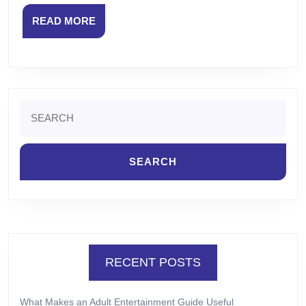
READ
READ MORE
MORE
Search
for:
RECENT POSTS
What Makes an Adult Entertainment Guide Useful