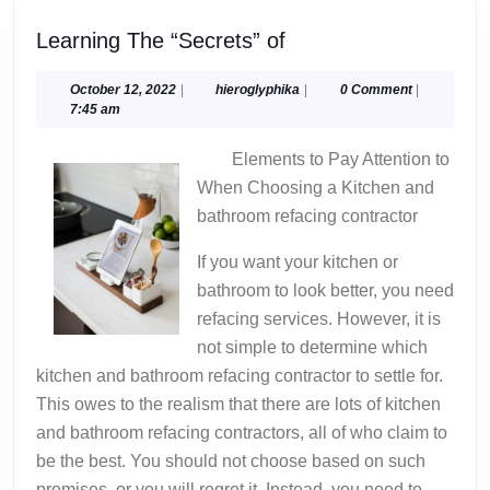
Learning
Learning The “Secrets” of
The
“Secrets”
October
hieroglyphika
October 12, 2022
|
hieroglyphika
|
0 Comment
|
12,
7:45 am
of
2022
Elements to Pay Attention to
When Choosing a Kitchen and
bathroom refacing contractor
If you want your kitchen or
bathroom to look better, you need
refacing services. However, it is
not simple to determine which
kitchen and bathroom refacing contractor to settle for.
This owes to the realism that there are lots of kitchen
and bathroom refacing contractors, all of who claim to
be the best. You should not choose based on such
promises, or you will regret it. Instead, you need to