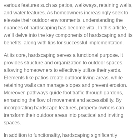
various features such as patios, walkways, retaining walls,
and water features. As homeowners increasingly seek to
elevate their outdoor environments, understanding the
nuances of hardscaping has become vital. In this article,
we’ll delve into the key components of hardscaping and its
benefits, along with tips for successful implementation.
At its core, hardscaping serves a functional purpose. It
provides structure and organization to outdoor spaces,
allowing homeowners to effectively utilize their yards.
Elements like patios create outdoor living areas, while
retaining walls can manage slopes and prevent erosion.
Moreover, pathways guide foot traffic through gardens,
enhancing the flow of movement and accessibility. By
incorporating hardscape features, property owners can
transform their outdoor areas into practical and inviting
spaces.
In addition to functionality, hardscaping significantly