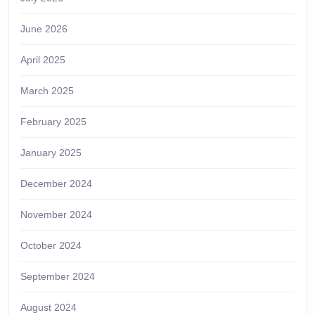
June 2026
April 2025
March 2025
February 2025
January 2025
December 2024
November 2024
October 2024
September 2024
August 2024