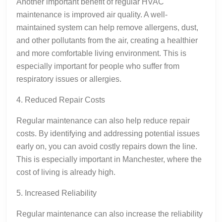
Another important benefit of regular HVAC
maintenance is improved air quality. A well-
maintained system can help remove allergens, dust,
and other pollutants from the air, creating a healthier
and more comfortable living environment. This is
especially important for people who suffer from
respiratory issues or allergies.
4. Reduced Repair Costs
Regular maintenance can also help reduce repair
costs. By identifying and addressing potential issues
early on, you can avoid costly repairs down the line.
This is especially important in Manchester, where the
cost of living is already high.
5. Increased Reliability
Regular maintenance can also increase the reliability