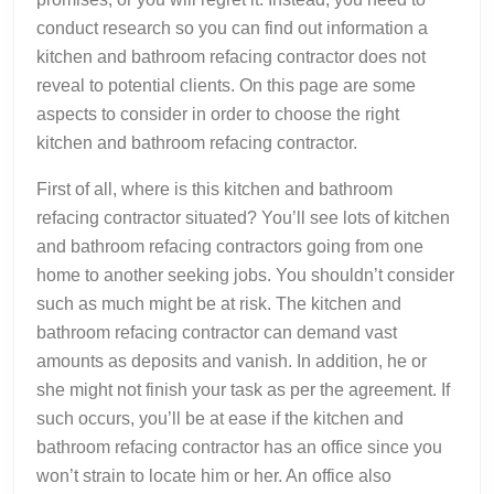
conduct research so you can find out information a
kitchen and bathroom refacing contractor does not
reveal to potential clients. On this page are some
aspects to consider in order to choose the right
kitchen and bathroom refacing contractor.
First of all, where is this kitchen and bathroom
refacing contractor situated? You’ll see lots of kitchen
and bathroom refacing contractors going from one
home to another seeking jobs. You shouldn’t consider
such as much might be at risk. The kitchen and
bathroom refacing contractor can demand vast
amounts as deposits and vanish. In addition, he or
she might not finish your task as per the agreement. If
such occurs, you’ll be at ease if the kitchen and
bathroom refacing contractor has an office since you
won’t strain to locate him or her. An office also