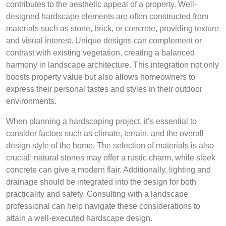
contributes to the aesthetic appeal of a property. Well-
designed hardscape elements are often constructed from
materials such as stone, brick, or concrete, providing texture
and visual interest. Unique designs can complement or
contrast with existing vegetation, creating a balanced
harmony in landscape architecture. This integration not only
boosts property value but also allows homeowners to
express their personal tastes and styles in their outdoor
environments.
When planning a hardscaping project, it’s essential to
consider factors such as climate, terrain, and the overall
design style of the home. The selection of materials is also
crucial; natural stones may offer a rustic charm, while sleek
concrete can give a modern flair. Additionally, lighting and
drainage should be integrated into the design for both
practicality and safety. Consulting with a landscape
professional can help navigate these considerations to
attain a well-executed hardscape design.