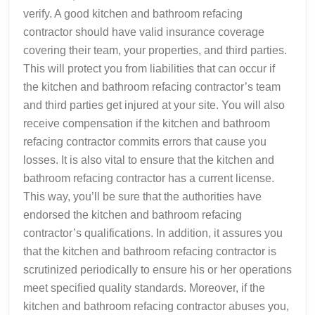
verify. A good kitchen and bathroom refacing
contractor should have valid insurance coverage
covering their team, your properties, and third parties.
This will protect you from liabilities that can occur if
the kitchen and bathroom refacing contractor’s team
and third parties get injured at your site. You will also
receive compensation if the kitchen and bathroom
refacing contractor commits errors that cause you
losses. It is also vital to ensure that the kitchen and
bathroom refacing contractor has a current license.
This way, you’ll be sure that the authorities have
endorsed the kitchen and bathroom refacing
contractor’s qualifications. In addition, it assures you
that the kitchen and bathroom refacing contractor is
scrutinized periodically to ensure his or her operations
meet specified quality standards. Moreover, if the
kitchen and bathroom refacing contractor abuses you,