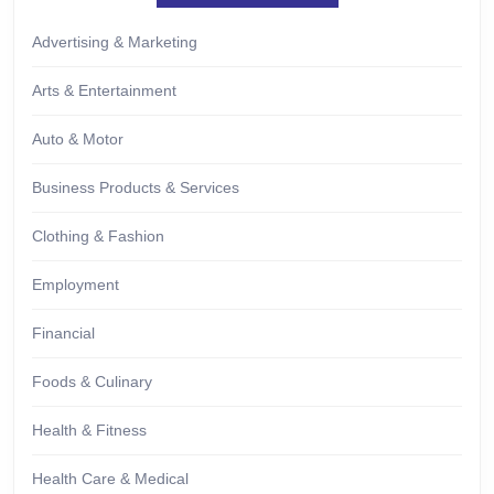
Advertising & Marketing
Arts & Entertainment
Auto & Motor
Business Products & Services
Clothing & Fashion
Employment
Financial
Foods & Culinary
Health & Fitness
Health Care & Medical