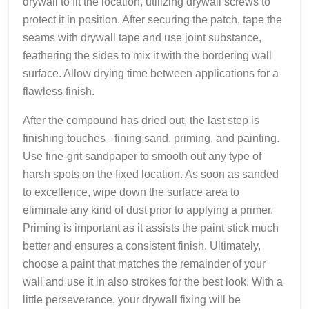
drywall to fit the location, utilizing drywall screws to
protect it in position. After securing the patch, tape the
seams with drywall tape and use joint substance,
feathering the sides to mix it with the bordering wall
surface. Allow drying time between applications for a
flawless finish.
After the compound has dried out, the last step is
finishing touches– fining sand, priming, and painting.
Use fine-grit sandpaper to smooth out any type of
harsh spots on the fixed location. As soon as sanded
to excellence, wipe down the surface area to
eliminate any kind of dust prior to applying a primer.
Priming is important as it assists the paint stick much
better and ensures a consistent finish. Ultimately,
choose a paint that matches the remainder of your
wall and use it in also strokes for the best look. With a
little perseverance, your drywall fixing will be