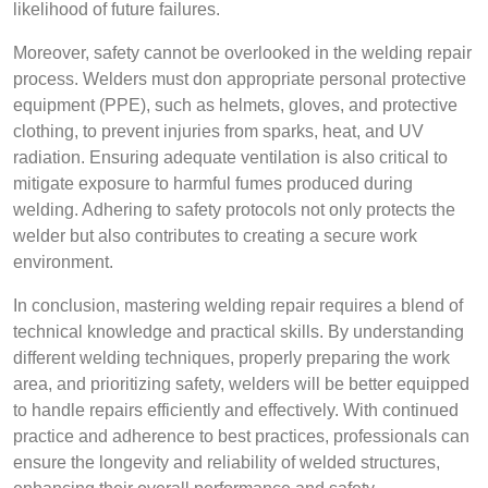
likelihood of future failures.
Moreover, safety cannot be overlooked in the welding repair
process. Welders must don appropriate personal protective
equipment (PPE), such as helmets, gloves, and protective
clothing, to prevent injuries from sparks, heat, and UV
radiation. Ensuring adequate ventilation is also critical to
mitigate exposure to harmful fumes produced during
welding. Adhering to safety protocols not only protects the
welder but also contributes to creating a secure work
environment.
In conclusion, mastering welding repair requires a blend of
technical knowledge and practical skills. By understanding
different welding techniques, properly preparing the work
area, and prioritizing safety, welders will be better equipped
to handle repairs efficiently and effectively. With continued
practice and adherence to best practices, professionals can
ensure the longevity and reliability of welded structures,