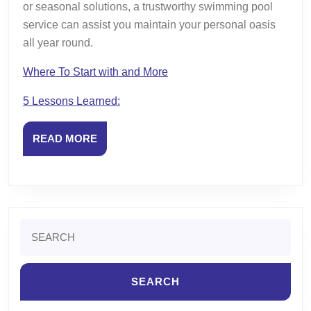
or seasonal solutions, a trustworthy swimming pool
service can assist you maintain your personal oasis
all year round.
Where To Start with and More
5 Lessons Learned:
READ
READ MORE
MORE
Search
for: