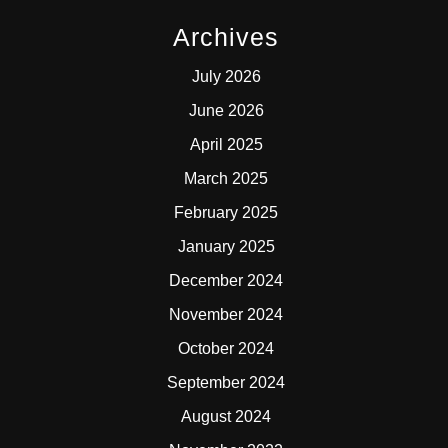
Archives
July 2026
June 2026
April 2025
March 2025
February 2025
January 2025
December 2024
November 2024
October 2024
September 2024
August 2024