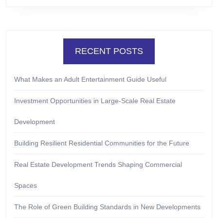
RECENT POSTS
What Makes an Adult Entertainment Guide Useful
Investment Opportunities in Large-Scale Real Estate
Development
Building Resilient Residential Communities for the Future
Real Estate Development Trends Shaping Commercial
Spaces
The Role of Green Building Standards in New Developments