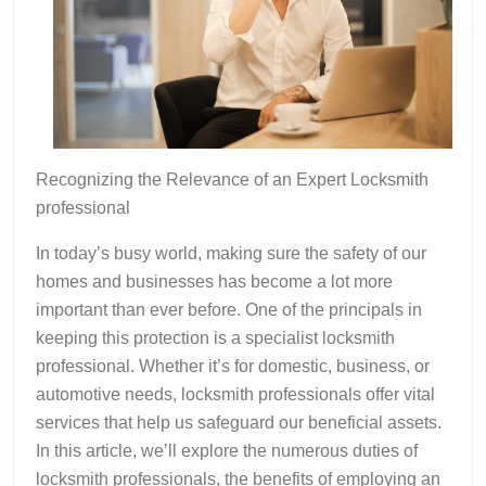
Recognizing the Relevance of an Expert Locksmith
professional
In today’s busy world, making sure the safety of our
homes and businesses has become a lot more
important than ever before. One of the principals in
keeping this protection is a specialist locksmith
professional. Whether it’s for domestic, business, or
automotive needs, locksmith professionals offer vital
services that help us safeguard our beneficial assets.
In this article, we’ll explore the numerous duties of
locksmith professionals, the benefits of employing an