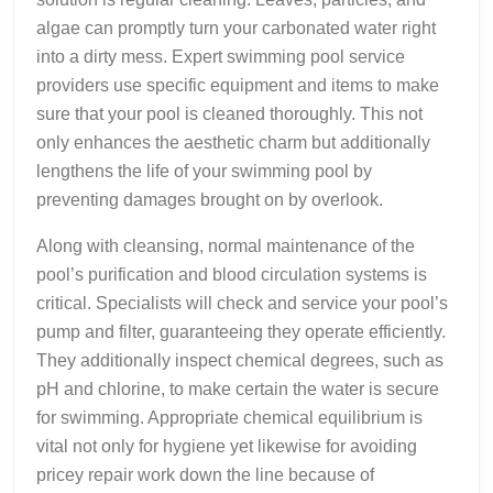
algae can promptly turn your carbonated water right
into a dirty mess. Expert swimming pool service
providers use specific equipment and items to make
sure that your pool is cleaned thoroughly. This not
only enhances the aesthetic charm but additionally
lengthens the life of your swimming pool by
preventing damages brought on by overlook.
Along with cleansing, normal maintenance of the
pool’s purification and blood circulation systems is
critical. Specialists will check and service your pool’s
pump and filter, guaranteeing they operate efficiently.
They additionally inspect chemical degrees, such as
pH and chlorine, to make certain the water is secure
for swimming. Appropriate chemical equilibrium is
vital not only for hygiene yet likewise for avoiding
pricey repair work down the line because of