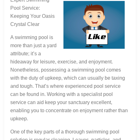
Pool Service:
Keeping Your Oasis
Crystal Clear
A swimming pool is
more than just a yard
attribute; it’s a
hideaway for leisure, exercise, and enjoyment.
Nonetheless, possessing a swimming pool comes
with the duty of upkeep, which can usually be taxing
and tough. That’s where experienced pool service
can be found in. Working with a specialist pool
service can aid keep your sanctuary excellent,
enabling you to concentrate on enjoyment rather than
upkeep.
One of the key parts of a thorough swimming pool
solution is regular cleaning. Leaves, particles, and