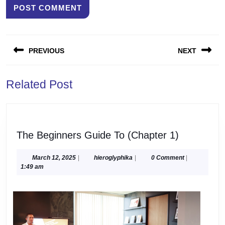
Post
PREVIOUS
NEXT
navigation
Previous
Next
Related Post
post:
post:
The
The Beginners Guide To (Chapter 1)
Beginners
Guide
March
hieroglyphika
March 12, 2025
|
hieroglyphika
|
0 Comment
|
12,
1:49 am
To
2025
(Chapter
1)