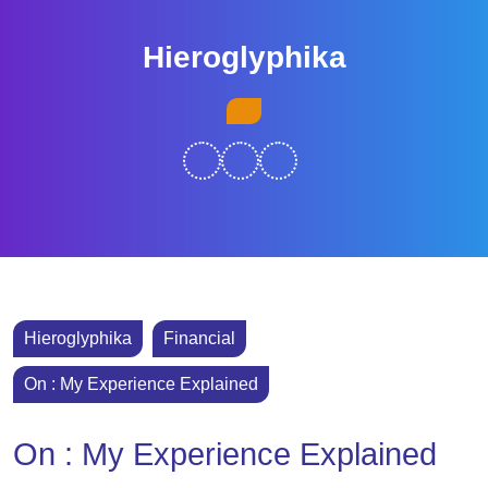
Skip
to
Hieroglyphika
content
Skip
Open
to
Button
content
Hieroglyphika
Financial
On : My Experience Explained
On : My Experience Explained