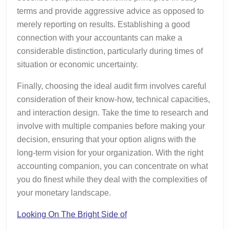
terms and provide aggressive advice as opposed to
merely reporting on results. Establishing a good
connection with your accountants can make a
considerable distinction, particularly during times of
situation or economic uncertainty.
Finally, choosing the ideal audit firm involves careful
consideration of their know-how, technical capacities,
and interaction design. Take the time to research and
involve with multiple companies before making your
decision, ensuring that your option aligns with the
long-term vision for your organization. With the right
accounting companion, you can concentrate on what
you do finest while they deal with the complexities of
your monetary landscape.
Looking On The Bright Side of