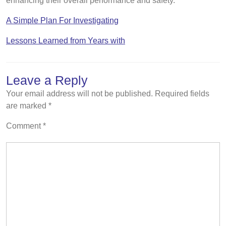
enhancing their overall performance and safety.
A Simple Plan For Investigating
Lessons Learned from Years with
Leave a Reply
Your email address will not be published.
Required fields
are marked
*
Comment
*