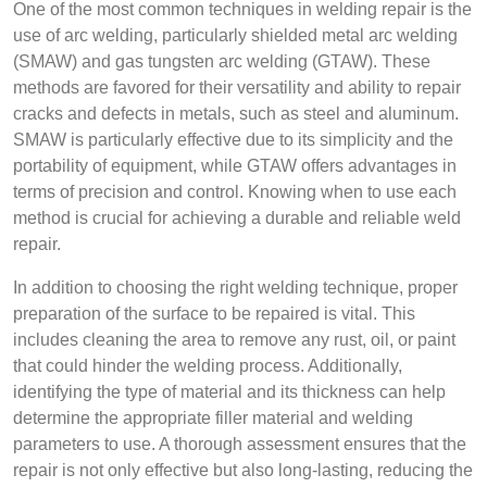
One of the most common techniques in welding repair is the
use of arc welding, particularly shielded metal arc welding
(SMAW) and gas tungsten arc welding (GTAW). These
methods are favored for their versatility and ability to repair
cracks and defects in metals, such as steel and aluminum.
SMAW is particularly effective due to its simplicity and the
portability of equipment, while GTAW offers advantages in
terms of precision and control. Knowing when to use each
method is crucial for achieving a durable and reliable weld
repair.
In addition to choosing the right welding technique, proper
preparation of the surface to be repaired is vital. This
includes cleaning the area to remove any rust, oil, or paint
that could hinder the welding process. Additionally,
identifying the type of material and its thickness can help
determine the appropriate filler material and welding
parameters to use. A thorough assessment ensures that the
repair is not only effective but also long-lasting, reducing the