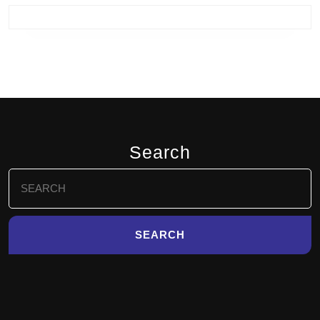
Search
Search
for: