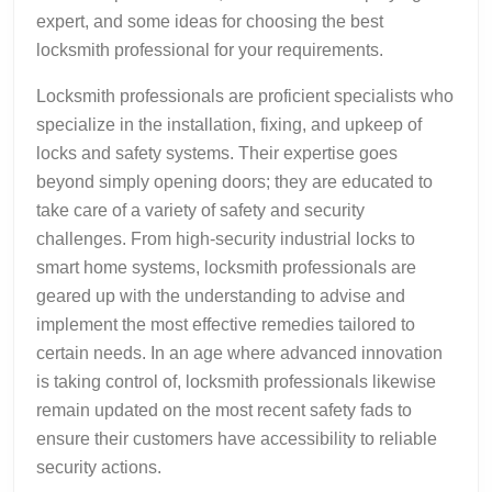
expert, and some ideas for choosing the best
locksmith professional for your requirements.
Locksmith professionals are proficient specialists who
specialize in the installation, fixing, and upkeep of
locks and safety systems. Their expertise goes
beyond simply opening doors; they are educated to
take care of a variety of safety and security
challenges. From high-security industrial locks to
smart home systems, locksmith professionals are
geared up with the understanding to advise and
implement the most effective remedies tailored to
certain needs. In an age where advanced innovation
is taking control of, locksmith professionals likewise
remain updated on the most recent safety fads to
ensure their customers have accessibility to reliable
security actions.