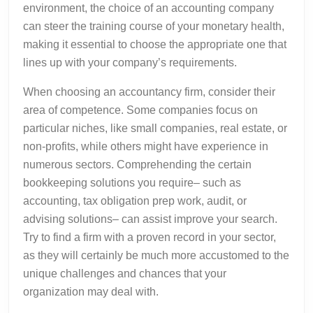
environment, the choice of an accounting company
can steer the training course of your monetary health,
making it essential to choose the appropriate one that
lines up with your company’s requirements.
When choosing an accountancy firm, consider their
area of competence. Some companies focus on
particular niches, like small companies, real estate, or
non-profits, while others might have experience in
numerous sectors. Comprehending the certain
bookkeeping solutions you require– such as
accounting, tax obligation prep work, audit, or
advising solutions– can assist improve your search.
Try to find a firm with a proven record in your sector,
as they will certainly be much more accustomed to the
unique challenges and chances that your
organization may deal with.