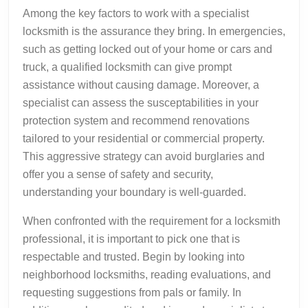
Among the key factors to work with a specialist
locksmith is the assurance they bring. In emergencies,
such as getting locked out of your home or cars and
truck, a qualified locksmith can give prompt
assistance without causing damage. Moreover, a
specialist can assess the susceptabilities in your
protection system and recommend renovations
tailored to your residential or commercial property.
This aggressive strategy can avoid burglaries and
offer you a sense of safety and security,
understanding your boundary is well-guarded.
When confronted with the requirement for a locksmith
professional, it is important to pick one that is
respectable and trusted. Begin by looking into
neighborhood locksmiths, reading evaluations, and
requesting suggestions from pals or family. In