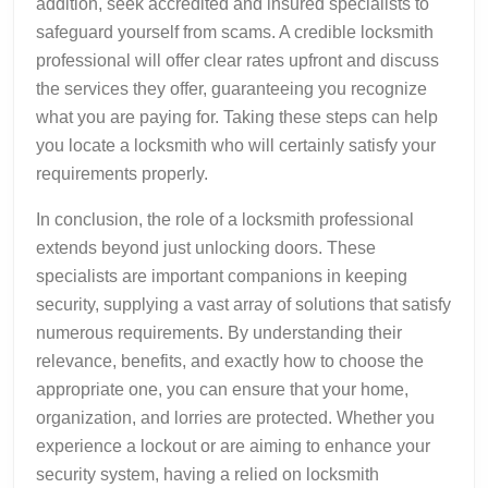
addition, seek accredited and insured specialists to
safeguard yourself from scams. A credible locksmith
professional will offer clear rates upfront and discuss
the services they offer, guaranteeing you recognize
what you are paying for. Taking these steps can help
you locate a locksmith who will certainly satisfy your
requirements properly.
In conclusion, the role of a locksmith professional
extends beyond just unlocking doors. These
specialists are important companions in keeping
security, supplying a vast array of solutions that satisfy
numerous requirements. By understanding their
relevance, benefits, and exactly how to choose the
appropriate one, you can ensure that your home,
organization, and lorries are protected. Whether you
experience a lockout or are aiming to enhance your
security system, having a relied on locksmith