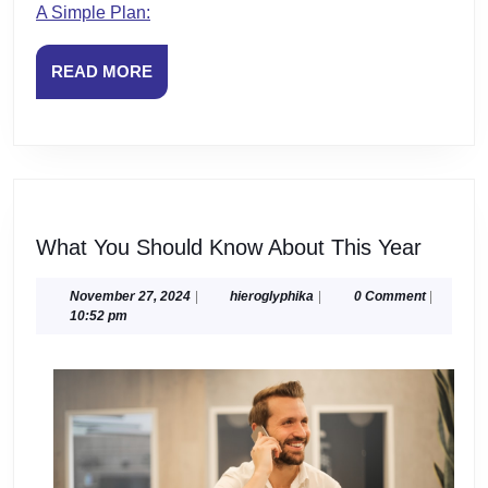
A Simple Plan:
READ
READ MORE
MORE
What
What You Should Know About This Year
You
Should
November
hieroglyphika
November 27, 2024
|
hieroglyphika
|
0 Comment
|
27,
10:52 pm
Know
2024
About
This
Year