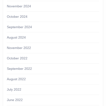
November 2024
October 2024
September 2024
August 2024
November 2022
October 2022
September 2022
August 2022
July 2022
June 2022