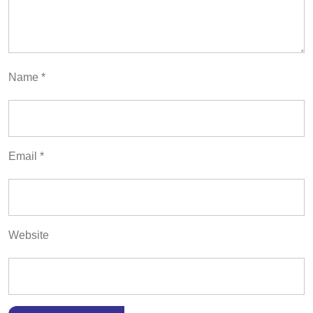
Name
*
Email
*
Website