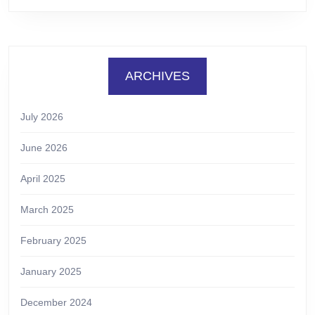
ARCHIVES
July 2026
June 2026
April 2025
March 2025
February 2025
January 2025
December 2024