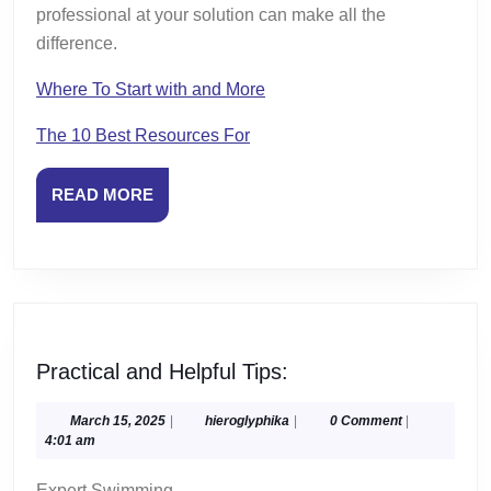
professional at your solution can make all the
difference.
Where To Start with and More
The 10 Best Resources For
READ
READ MORE
MORE
Practical
Practical and Helpful Tips:
and
Helpful
March
hieroglyphika
March 15, 2025
|
hieroglyphika
|
0 Comment
|
15,
4:01 am
Tips:
2025
Expert Swimming