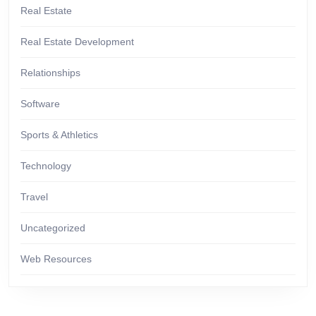
Real Estate
Real Estate Development
Relationships
Software
Sports & Athletics
Technology
Travel
Uncategorized
Web Resources