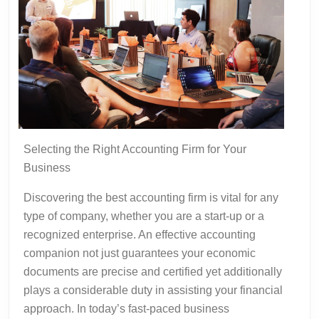
Selecting the Right Accounting Firm for Your
Business
Discovering the best accounting firm is vital for any
type of company, whether you are a start-up or a
recognized enterprise. An effective accounting
companion not just guarantees your economic
documents are precise and certified yet additionally
plays a considerable duty in assisting your financial
approach. In today’s fast-paced business