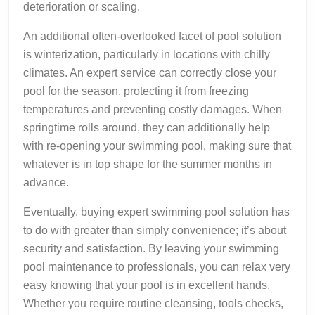
deterioration or scaling.
An additional often-overlooked facet of pool solution
is winterization, particularly in locations with chilly
climates. An expert service can correctly close your
pool for the season, protecting it from freezing
temperatures and preventing costly damages. When
springtime rolls around, they can additionally help
with re-opening your swimming pool, making sure that
whatever is in top shape for the summer months in
advance.
Eventually, buying expert swimming pool solution has
to do with greater than simply convenience; it’s about
security and satisfaction. By leaving your swimming
pool maintenance to professionals, you can relax very
easy knowing that your pool is in excellent hands.
Whether you require routine cleansing, tools checks,