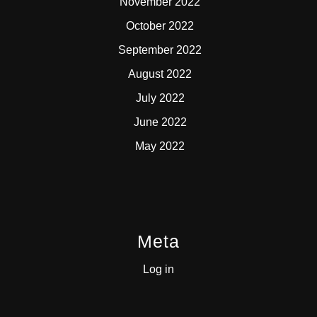
November 2022
October 2022
September 2022
August 2022
July 2022
June 2022
May 2022
Meta
Log in