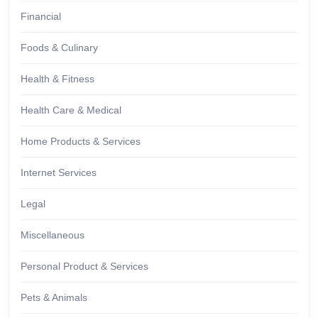
Financial
Foods & Culinary
Health & Fitness
Health Care & Medical
Home Products & Services
Internet Services
Legal
Miscellaneous
Personal Product & Services
Pets & Animals