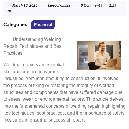
March
hieroglyphika
March 16, 2025
|
hieroglyphika
|
0 Comment
|
1:29
16,
am
2025
Categories:
Financial
Understanding Welding
Repair: Techniques and Best
Practices
Welding repair is an essential
skill and practice in various
industries, from manufacturing to construction. It involves
the process of fixing or restoring the integrity of welded
structures and components that have suffered damage due
to stress, wear, or environmental factors. This article delves
into the fundamental concepts of welding repair, highlighting
key techniques, best practices, and the importance of safety
measures in ensuring successful repairs.