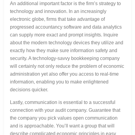
An additional important factor is the firm’s strategy to
technology and innovation. In an increasingly
electronic globe, firms that take advantage of
progressed accountancy software and data analytics
can supply more exact and prompt insights. Inquire
about the modern technology devices they utilize and
exactly how they make sure information safety and
security. A technology-savvy bookkeeping company
will certainly not only reduce the problem of economic
administration yet also offer you access to real-time
information, enabling you to make enlightened
decisions quicker.
Lastly, communication is essential to a successful
connection with your audit company. Guarantee that
the company you pick values open communication
and is approachable. You’ll want a group that will
describe complicated economic principles in easy