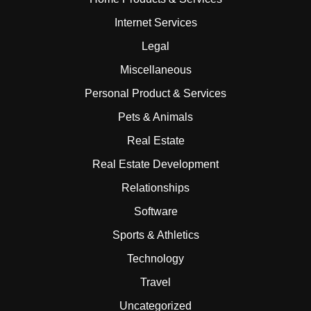
Internet Services
Legal
Miscellaneous
Personal Product & Services
Pets & Animals
Real Estate
Real Estate Development
Relationships
Software
Sports & Athletics
Technology
Travel
Uncategorized