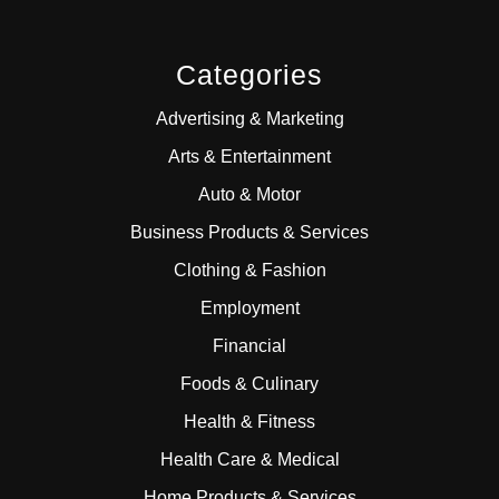
Categories
Advertising & Marketing
Arts & Entertainment
Auto & Motor
Business Products & Services
Clothing & Fashion
Employment
Financial
Foods & Culinary
Health & Fitness
Health Care & Medical
Home Products & Services