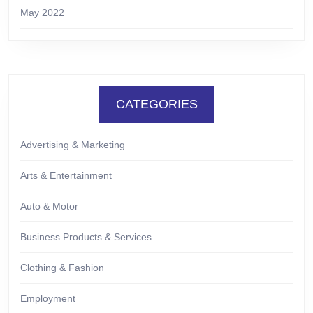
May 2022
CATEGORIES
Advertising & Marketing
Arts & Entertainment
Auto & Motor
Business Products & Services
Clothing & Fashion
Employment