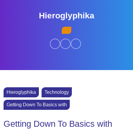
Skip
to
Hieroglyphika
content
Skip
Open
to
Button
content
Hieroglyphika
Technology
Getting Down To Basics with
Getting Down To Basics with