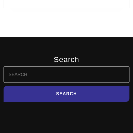
Search
Search
for: