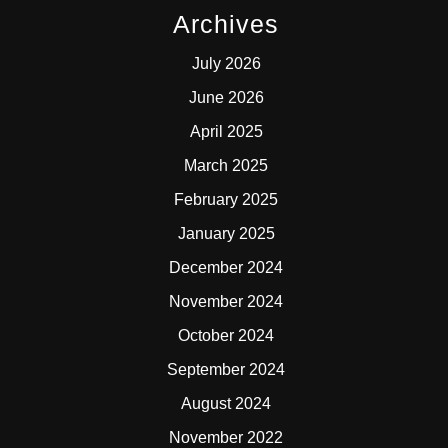
Archives
July 2026
June 2026
April 2025
March 2025
February 2025
January 2025
December 2024
November 2024
October 2024
September 2024
August 2024
November 2022