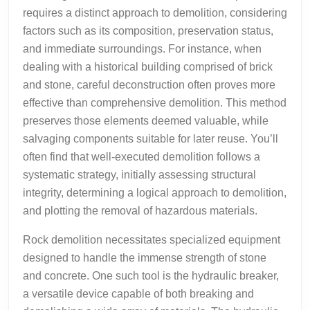
requires a distinct approach to demolition, considering
factors such as its composition, preservation status,
and immediate surroundings. For instance, when
dealing with a historical building comprised of brick
and stone, careful deconstruction often proves more
effective than comprehensive demolition. This method
preserves those elements deemed valuable, while
salvaging components suitable for later reuse. You’ll
often find that well-executed demolition follows a
systematic strategy, initially assessing structural
integrity, determining a logical approach to demolition,
and plotting the removal of hazardous materials.
Rock demolition necessitates specialized equipment
designed to handle the immense strength of stone
and concrete. One such tool is the hydraulic breaker,
a versatile device capable of both breaking and