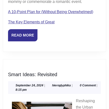
mommy or commemorate a romantic event.
A 10-Point Plan for (Without Being Overwhelmed)
The Key Elements of Great
READ
READ MORE
MORE
Smart
Smart Ideas: Revisited
Ideas:
Revisited
September
hieroglyphika
September 24, 2024
|
hieroglyphika
|
0 Comment
|
24,
8:15 pm
2024
Reshaping
the Urban