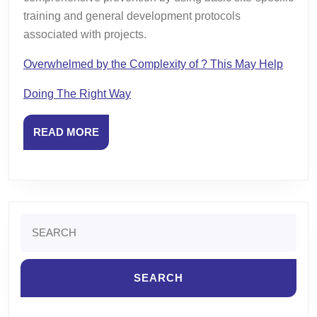
training and general development protocols
associated with projects.
Overwhelmed by the Complexity of ? This May Help
Doing The Right Way
READ
READ MORE
MORE
Search
for: