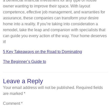
a beneficial financial investment for any type of house
owner wanting to improve their space. With layout
competence, effective job management, and warranties for
assurance, these companies can transform your desire
home into a reality. If you’re taking into consideration a
remodel, take the leap and companion with specialists that
can guide you every action of the way. Your home deserves
it!
5 Key Takeaways on the Road to Dominating
The Beginner’s Guide to
Leave a Reply
Your email address will not be published.
Required fields
are marked
*
Comment
*