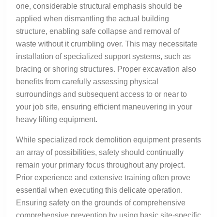
one, considerable structural emphasis should be
applied when dismantling the actual building
structure, enabling safe collapse and removal of
waste without it crumbling over. This may necessitate
installation of specialized support systems, such as
bracing or shoring structures. Proper excavation also
benefits from carefully assessing physical
surroundings and subsequent access to or near to
your job site, ensuring efficient maneuvering in your
heavy lifting equipment.
While specialized rock demolition equipment presents
an array of possibilities, safety should continually
remain your primary focus throughout any project.
Prior experience and extensive training often prove
essential when executing this delicate operation.
Ensuring safety on the grounds of comprehensive
comprehensive prevention by using basic site-specific