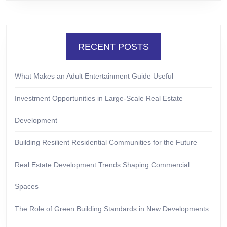
RECENT POSTS
What Makes an Adult Entertainment Guide Useful
Investment Opportunities in Large-Scale Real Estate
Development
Building Resilient Residential Communities for the Future
Real Estate Development Trends Shaping Commercial
Spaces
The Role of Green Building Standards in New Developments