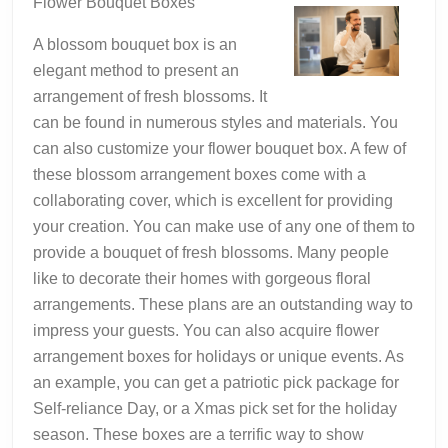
Flower Bouquet Boxes
A blossom bouquet box is an
elegant method to present an
arrangement of fresh blossoms. It
can be found in numerous styles and materials. You
can also customize your flower bouquet box. A few of
these blossom arrangement boxes come with a
collaborating cover, which is excellent for providing
your creation. You can make use of any one of them to
provide a bouquet of fresh blossoms. Many people
like to decorate their homes with gorgeous floral
arrangements. These plans are an outstanding way to
impress your guests. You can also acquire flower
arrangement boxes for holidays or unique events. As
an example, you can get a patriotic pick package for
Self-reliance Day, or a Xmas pick set for the holiday
season. These boxes are a terrific way to show