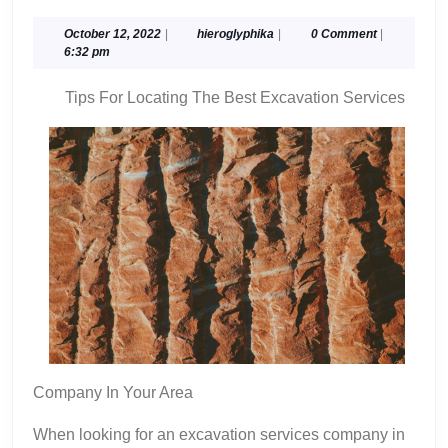
Uses
For
October
hieroglyphika
October 12, 2022
|
hieroglyphika
|
0 Comment
|
12,
6:32 pm
2022
Tips For Locating The Best Excavation Services
Company In Your Area
When looking for an excavation services company in