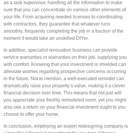
as a task supervisor, handling all the information to make
sure that you can concentrate on various other elements of
your life. From acquiring needed licenses to coordinating
with contractors, they guarantee that whatever runs
smoothly, frequently completing the job in a fraction of the
moment it would take an unskilled DIYer.
In addition, specialist renovation business can provide
service warranties or warranties on their job, supplying you
with comfort. Knowing that your investment is shielded can
alleviate worries regarding prospective concerns occurring
in the future. Not to mention, a well-executed remodel can
dramatically raise your property’s value, making it a clever
financial decision over time. This means that not just will
you appreciate your freshly remodeled room, yet you might
also see a return on your financial investment ought to you
choose to offer your home.
In conclusion, employing an expert redesigning company is