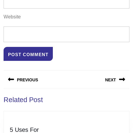
Website
Post
PREVIOUS
NEXT
navigation
Previous
Next
Related Post
post:
post:
5
5 Uses For