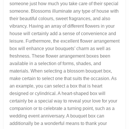
someone just how much you take care of their special
someone. Blossoms illuminate any type of house with
their beautiful colours, sweet fragrances, and also
vibrancy. Having an array of different flowers in your
house will certainly add a sense of convenience and
leisure. Furthermore, the excellent flower arrangement
box will enhance your bouquets’ charm as well as
freshness. These flower arrangement boxes been
available in a selection of forms, shades, and
materials. When selecting a blossom bouquet box,
make certain to select one that suits the occasion. As
an example, you can select a box that is heart
designed or cylindrical. A heart-shaped box will
certainly be a special way to reveal your love for your
companion or to celebrate a turning point, such as a
wedding event anniversary. A bouquet box can
additionally be a wonderful means to thank your