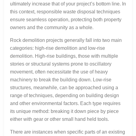
ultimately increase that of your project’s bottom line. In
this context, responsible waste disposal techniques
ensure seamless operation, protecting both property
owners and the community as a whole.
Rock demolition projects generally fall into two main
categories: high-rise demolition and low-rise
demolition. High-rise buildings, those with multiple
stories or structural systems prone to oscillatory
movement, often necessitate the use of heavy
machinery to break the building down. Low-rise
structures, meanwhile, can be approached using a
range of techniques, depending on building design
and other environmental factors. Each type requires
its unique method: breaking it down piece by piece
either with gear or other small hand held tools.
There are instances when specific parts of an existing