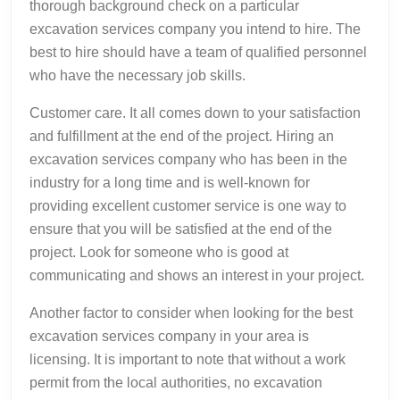
thorough background check on a particular
excavation services company you intend to hire. The
best to hire should have a team of qualified personnel
who have the necessary job skills.
Customer care. It all comes down to your satisfaction
and fulfillment at the end of the project. Hiring an
excavation services company who has been in the
industry for a long time and is well-known for
providing excellent customer service is one way to
ensure that you will be satisfied at the end of the
project. Look for someone who is good at
communicating and shows an interest in your project.
Another factor to consider when looking for the best
excavation services company in your area is
licensing. It is important to note that without a work
permit from the local authorities, no excavation