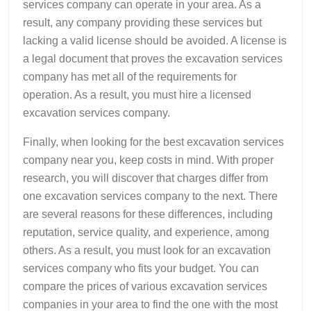
services company can operate in your area. As a
result, any company providing these services but
lacking a valid license should be avoided. A license is
a legal document that proves the excavation services
company has met all of the requirements for
operation. As a result, you must hire a licensed
excavation services company.
Finally, when looking for the best excavation services
company near you, keep costs in mind. With proper
research, you will discover that charges differ from
one excavation services company to the next. There
are several reasons for these differences, including
reputation, service quality, and experience, among
others. As a result, you must look for an excavation
services company who fits your budget. You can
compare the prices of various excavation services
companies in your area to find the one with the most