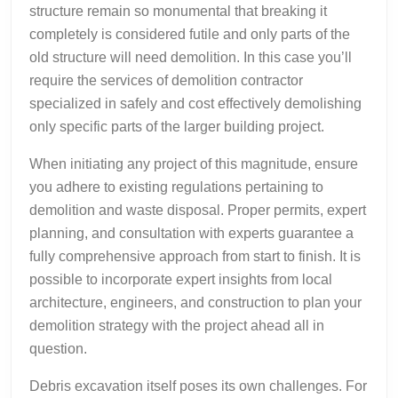
structure remain so monumental that breaking it
completely is considered futile and only parts of the
old structure will need demolition. In this case you’ll
require the services of demolition contractor
specialized in safely and cost effectively demolishing
only specific parts of the larger building project.
When initiating any project of this magnitude, ensure
you adhere to existing regulations pertaining to
demolition and waste disposal. Proper permits, expert
planning, and consultation with experts guarantee a
fully comprehensive approach from start to finish. It is
possible to incorporate expert insights from local
architecture, engineers, and construction to plan your
demolition strategy with the project ahead all in
question.
Debris excavation itself poses its own challenges. For