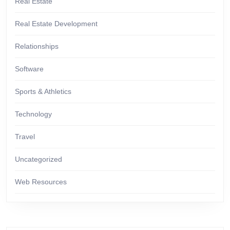
Real Estate
Real Estate Development
Relationships
Software
Sports & Athletics
Technology
Travel
Uncategorized
Web Resources