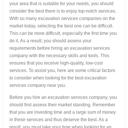
your area that is suitable for your needs, you should
consider the best there is to enjoy top-notch services.
With so many excavation services companies on the
market today, selecting the best one can be difficult.
This can be more difficult, especially the first time you
do it. As a result, you should assess your
requirements before hiring an excavation services
company with the necessary skills and tools. This
ensures that you receive high-quality, low-cost
services. To assist you, here are some critical factors
to consider when looking for the best excavation
services company near you.
Before you hire an excavation services company, you
should first assess their market standing. Remember
that you are investing time and a large sum of money
in these services and thus deserve the best. As a
result, you must take your time when looking for an