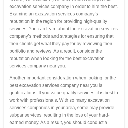
excavation services company in order to hire the best.
Examine an excavation services company’s
reputation in the region for providing high-quality
services. You can learn about the excavation services
company’s methods and strategies for ensuring that
their clients get what they pay for by reviewing their
portfolio and reviews. As a result, consider the
reputation when looking for the best excavation
services company near you.
Another important consideration when looking for the
best excavation services company near you is
qualifications. If you value quality services, it is best to
work with professionals. With so many excavation
services companies in your area, some may provide
subpar services, resulting in the loss of your hard-
earned money. As a result, you should conduct a