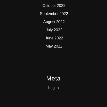
October 2022
September 2022
August 2022
July 2022
June 2022
May 2022
Meta
Log in