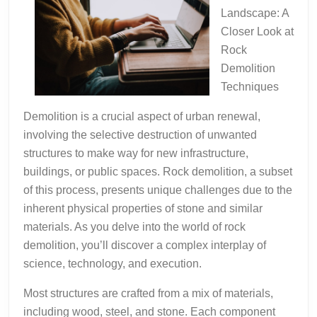
Landscape: A
Closer Look at
Rock
Demolition
Techniques
Demolition is a crucial aspect of urban renewal,
involving the selective destruction of unwanted
structures to make way for new infrastructure,
buildings, or public spaces. Rock demolition, a subset
of this process, presents unique challenges due to the
inherent physical properties of stone and similar
materials. As you delve into the world of rock
demolition, you’ll discover a complex interplay of
science, technology, and execution.
Most structures are crafted from a mix of materials,
including wood, steel, and stone. Each component