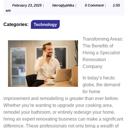
February
hieroglyphika
February 23, 2025
|
hieroglyphika
|
0 Comment
|
1:55
23,
am
2025
Categories:
Technology
Transforming Areas:
The Benefits of
Hiring a Specialist
Renovation
Company
In today’s hectic
globe, the demand
for home
improvement and remodelling is greater than ever before.
Whether you’re wanting to upgrade your cooking area,
remodel your bathroom, or entirely redesign your home,
hiring an expert renovating business can make a significant
difference. These professionals not only bring a wealth of