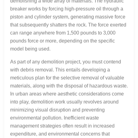
demolishing a wide array of materials. The hydraulic
breaker works by forcing high-pressure oil through a
piston and cylinder system, generating massive force
that subsequently shatters the rock. The force exerted
can range anywhere from 1,500 pounds to 3,000
pounds force or more, depending on the specific
model being used.
As part of any demolition project, you must contend
with debris removal. This entails developing a
meticulous plan for the selective removal of valuable
materials, along with the disposal of hazardous waste.
In urban areas where aesthetic considerations come
into play, demolition work usually revolves around
minimizing visual disruption and preventing
environmental pollution. Inefficient waste
management strategies often result in increased
expenditure, and environmental concerns that