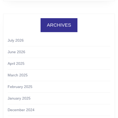
ARCHIVES
July 2026
June 2026
April 2025
March 2025
February 2025
January 2025
December 2024