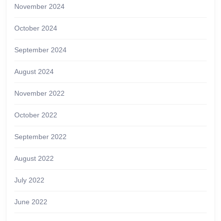
November 2024
October 2024
September 2024
August 2024
November 2022
October 2022
September 2022
August 2022
July 2022
June 2022