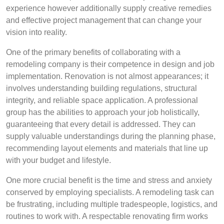
experience however additionally supply creative remedies
and effective project management that can change your
vision into reality.
One of the primary benefits of collaborating with a
remodeling company is their competence in design and job
implementation. Renovation is not almost appearances; it
involves understanding building regulations, structural
integrity, and reliable space application. A professional
group has the abilities to approach your job holistically,
guaranteeing that every detail is addressed. They can
supply valuable understandings during the planning phase,
recommending layout elements and materials that line up
with your budget and lifestyle.
One more crucial benefit is the time and stress and anxiety
conserved by employing specialists. A remodeling task can
be frustrating, including multiple tradespeople, logistics, and
routines to work with. A respectable renovating firm works