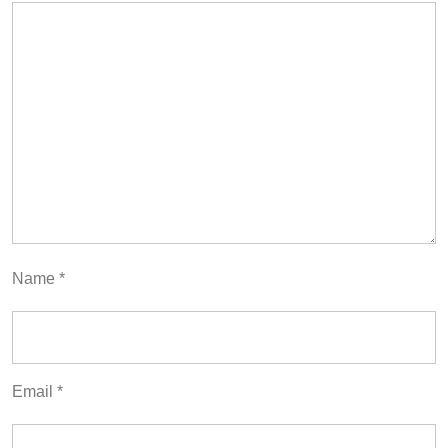
Name
*
Email
*