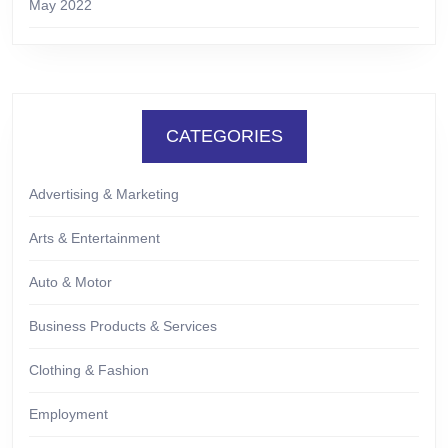
May 2022
CATEGORIES
Advertising & Marketing
Arts & Entertainment
Auto & Motor
Business Products & Services
Clothing & Fashion
Employment