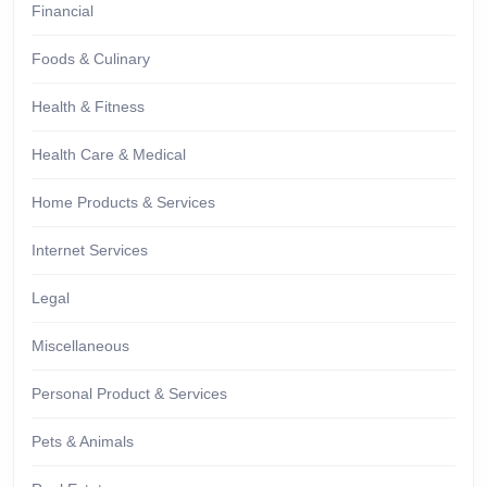
Financial
Foods & Culinary
Health & Fitness
Health Care & Medical
Home Products & Services
Internet Services
Legal
Miscellaneous
Personal Product & Services
Pets & Animals