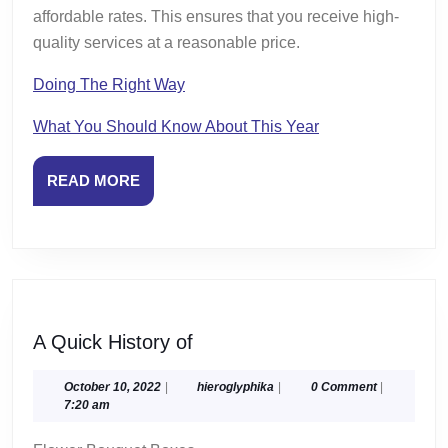
affordable rates. This ensures that you receive high-
quality services at a reasonable price.
Doing The Right Way
What You Should Know About This Year
READ
READ MORE
MORE
A
A Quick History of
Quick
History
October
hieroglyphika
October 10, 2022
|
hieroglyphika
|
0 Comment
|
10,
7:20 am
of
2022