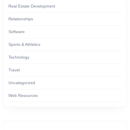
Real Estate Development
Relationships
Software
Sports & Athletics
Technology
Travel
Uncategorized
Web Resources