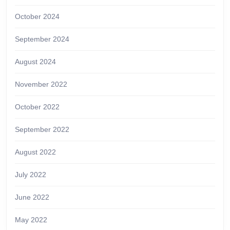
October 2024
September 2024
August 2024
November 2022
October 2022
September 2022
August 2022
July 2022
June 2022
May 2022