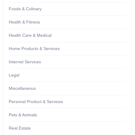
Foods & Culinary
Health & Fitness
Health Care & Medical
Home Products & Services
Internet Services
Legal
Miscellaneous
Personal Product & Services
Pets & Animals
Real Estate