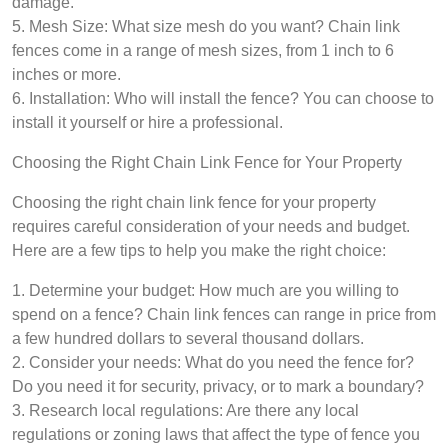
damage.
5. Mesh Size: What size mesh do you want? Chain link
fences come in a range of mesh sizes, from 1 inch to 6
inches or more.
6. Installation: Who will install the fence? You can choose to
install it yourself or hire a professional.
Choosing the Right Chain Link Fence for Your Property
Choosing the right chain link fence for your property
requires careful consideration of your needs and budget.
Here are a few tips to help you make the right choice:
1. Determine your budget: How much are you willing to
spend on a fence? Chain link fences can range in price from
a few hundred dollars to several thousand dollars.
2. Consider your needs: What do you need the fence for?
Do you need it for security, privacy, or to mark a boundary?
3. Research local regulations: Are there any local
regulations or zoning laws that affect the type of fence you