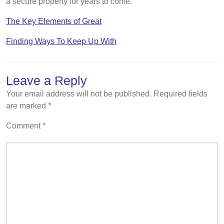
a secure property for years to come.
The Key Elements of Great
Finding Ways To Keep Up With
Leave a Reply
Your email address will not be published.
Required fields
are marked
*
Comment
*