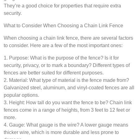
They’re a good choice for properties that require extra
security.
What to Consider When Choosing a Chain Link Fence
When choosing a chain link fence, there are several factors
to consider. Here are a few of the most important ones:
1. Purpose: What is the purpose of the fence? Is it for
security, privacy, or to mark a boundary? Different types of
fences are better suited for different purposes.
2. Material: What type of material is the fence made from?
Galvanized steel, aluminum, and vinyl-coated fences are all
popular options.
3. Height: How tall do you want the fence to be? Chain link
fences come in a range of heights, from 3 feet to 12 feet or
more.
4. Gauge: What gauge is the wire? A lower gauge means
thicker wire, which is more durable and less prone to