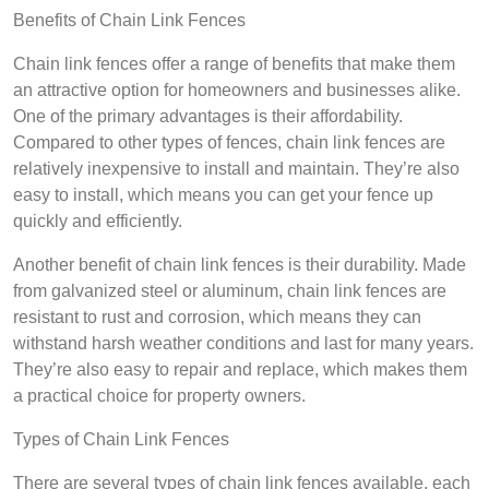
Benefits of Chain Link Fences
Chain link fences offer a range of benefits that make them
an attractive option for homeowners and businesses alike.
One of the primary advantages is their affordability.
Compared to other types of fences, chain link fences are
relatively inexpensive to install and maintain. They’re also
easy to install, which means you can get your fence up
quickly and efficiently.
Another benefit of chain link fences is their durability. Made
from galvanized steel or aluminum, chain link fences are
resistant to rust and corrosion, which means they can
withstand harsh weather conditions and last for many years.
They’re also easy to repair and replace, which makes them
a practical choice for property owners.
Types of Chain Link Fences
There are several types of chain link fences available, each