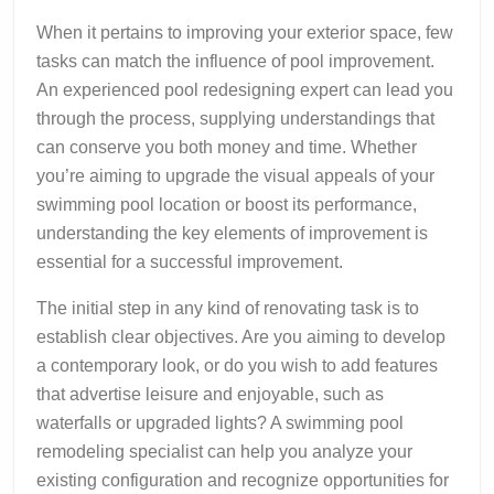
When it pertains to improving your exterior space, few
tasks can match the influence of pool improvement.
An experienced pool redesigning expert can lead you
through the process, supplying understandings that
can conserve you both money and time. Whether
you’re aiming to upgrade the visual appeals of your
swimming pool location or boost its performance,
understanding the key elements of improvement is
essential for a successful improvement.
The initial step in any kind of renovating task is to
establish clear objectives. Are you aiming to develop
a contemporary look, or do you wish to add features
that advertise leisure and enjoyable, such as
waterfalls or upgraded lights? A swimming pool
remodeling specialist can help you analyze your
existing configuration and recognize opportunities for