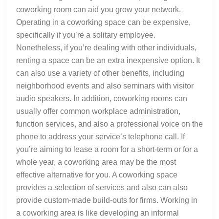
coworking room can aid you grow your network.
Operating in a coworking space can be expensive,
specifically if you’re a solitary employee.
Nonetheless, if you’re dealing with other individuals,
renting a space can be an extra inexpensive option. It
can also use a variety of other benefits, including
neighborhood events and also seminars with visitor
audio speakers. In addition, coworking rooms can
usually offer common workplace administration,
function services, and also a professional voice on the
phone to address your service’s telephone call. If
you’re aiming to lease a room for a short-term or for a
whole year, a coworking area may be the most
effective alternative for you. A coworking space
provides a selection of services and also can also
provide custom-made build-outs for firms. Working in
a coworking area is like developing an informal