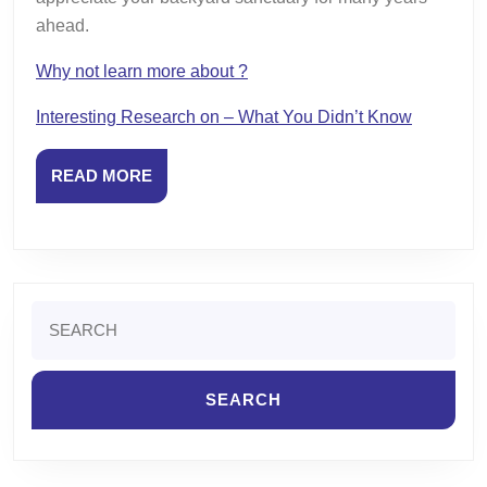
ahead.
Why not learn more about ?
Interesting Research on – What You Didn’t Know
READ
READ MORE
MORE
Search
for: