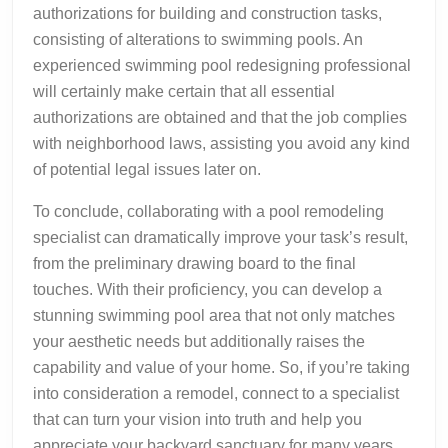
authorizations for building and construction tasks,
consisting of alterations to swimming pools. An
experienced swimming pool redesigning professional
will certainly make certain that all essential
authorizations are obtained and that the job complies
with neighborhood laws, assisting you avoid any kind
of potential legal issues later on.
To conclude, collaborating with a pool remodeling
specialist can dramatically improve your task’s result,
from the preliminary drawing board to the final
touches. With their proficiency, you can develop a
stunning swimming pool area that not only matches
your aesthetic needs but additionally raises the
capability and value of your home. So, if you’re taking
into consideration a remodel, connect to a specialist
that can turn your vision into truth and help you
appreciate your backyard sanctuary for many years