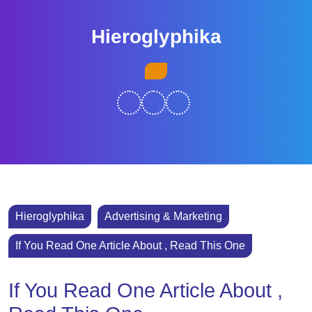
Skip
to
Hieroglyphika
content
Skip
Open
to
Button
content
Hieroglyphika
Advertising & Marketing
If You Read One Article About , Read This One
If You Read One Article About ,