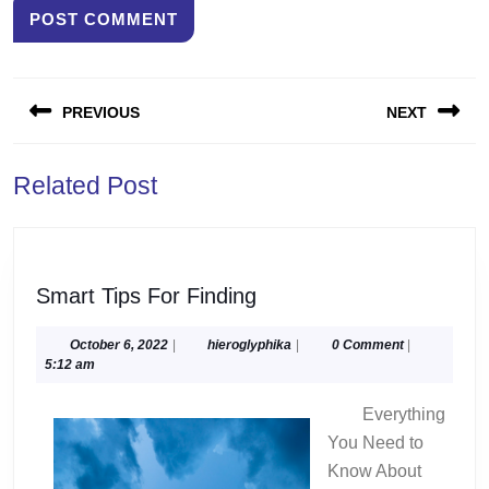
Post
PREVIOUS
NEXT
navigation
Previous
Next
Related Post
post:
post:
Smart
Smart Tips For Finding
Tips
For
October
hieroglyphika
October 6, 2022
|
hieroglyphika
|
0 Comment
|
6,
5:12 am
Finding
2022
Everything
You Need to
Know About