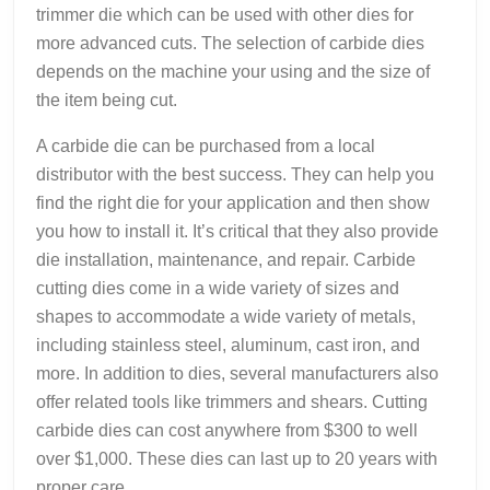
trimmer die which can be used with other dies for
more advanced cuts. The selection of carbide dies
depends on the machine your using and the size of
the item being cut.
A carbide die can be purchased from a local
distributor with the best success. They can help you
find the right die for your application and then show
you how to install it. It’s critical that they also provide
die installation, maintenance, and repair. Carbide
cutting dies come in a wide variety of sizes and
shapes to accommodate a wide variety of metals,
including stainless steel, aluminum, cast iron, and
more. In addition to dies, several manufacturers also
offer related tools like trimmers and shears. Cutting
carbide dies can cost anywhere from $300 to well
over $1,000. These dies can last up to 20 years with
proper care.