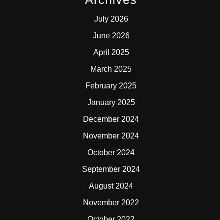
July 2026
June 2026
April 2025
March 2025
February 2025
January 2025
December 2024
November 2024
October 2024
September 2024
August 2024
November 2022
October 2022