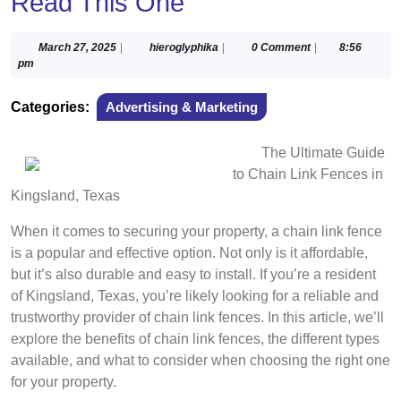
Read This One
March
hieroglyphika
March 27, 2025
|
hieroglyphika
|
0 Comment
|
8:56
27,
pm
2025
Categories:
Advertising & Marketing
The Ultimate Guide
to Chain Link Fences in
Kingsland, Texas
When it comes to securing your property, a chain link fence
is a popular and effective option. Not only is it affordable,
but it’s also durable and easy to install. If you’re a resident
of Kingsland, Texas, you’re likely looking for a reliable and
trustworthy provider of chain link fences. In this article, we’ll
explore the benefits of chain link fences, the different types
available, and what to consider when choosing the right one
for your property.