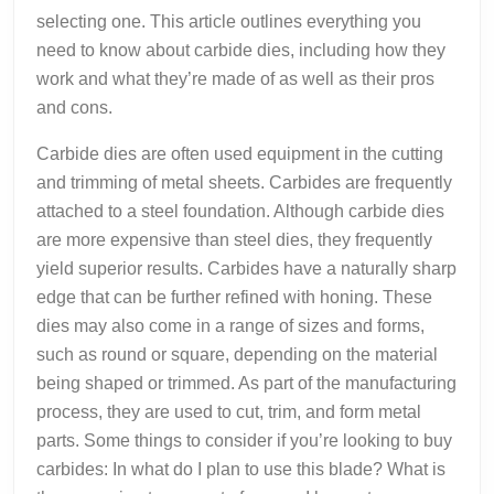
selecting one. This article outlines everything you
need to know about carbide dies, including how they
work and what they’re made of as well as their pros
and cons.
Carbide dies are often used equipment in the cutting
and trimming of metal sheets. Carbides are frequently
attached to a steel foundation. Although carbide dies
are more expensive than steel dies, they frequently
yield superior results. Carbides have a naturally sharp
edge that can be further refined with honing. These
dies may also come in a range of sizes and forms,
such as round or square, depending on the material
being shaped or trimmed. As part of the manufacturing
process, they are used to cut, trim, and form metal
parts. Some things to consider if you’re looking to buy
carbides: In what do I plan to use this blade? What is