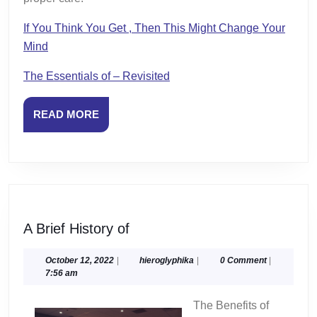
If You Think You Get , Then This Might Change Your
Mind
The Essentials of – Revisited
READ
READ MORE
MORE
A
A Brief History of
Brief
History
October
hieroglyphika
October 12, 2022
|
hieroglyphika
|
0 Comment
|
12,
7:56 am
of
2022
The Benefits of