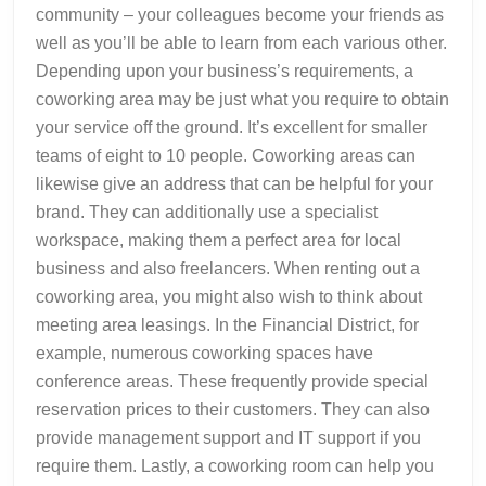
community – your colleagues become your friends as
well as you’ll be able to learn from each various other.
Depending upon your business’s requirements, a
coworking area may be just what you require to obtain
your service off the ground. It’s excellent for smaller
teams of eight to 10 people. Coworking areas can
likewise give an address that can be helpful for your
brand. They can additionally use a specialist
workspace, making them a perfect area for local
business and also freelancers. When renting out a
coworking area, you might also wish to think about
meeting area leasings. In the Financial District, for
example, numerous coworking spaces have
conference areas. These frequently provide special
reservation prices to their customers. They can also
provide management support and IT support if you
require them. Lastly, a coworking room can help you