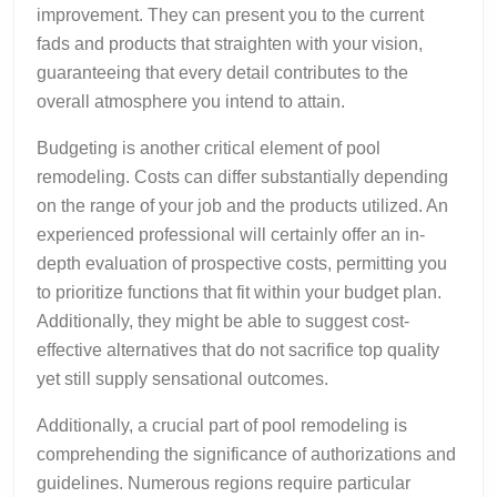
improvement. They can present you to the current
fads and products that straighten with your vision,
guaranteeing that every detail contributes to the
overall atmosphere you intend to attain.
Budgeting is another critical element of pool
remodeling. Costs can differ substantially depending
on the range of your job and the products utilized. An
experienced professional will certainly offer an in-
depth evaluation of prospective costs, permitting you
to prioritize functions that fit within your budget plan.
Additionally, they might be able to suggest cost-
effective alternatives that do not sacrifice top quality
yet still supply sensational outcomes.
Additionally, a crucial part of pool remodeling is
comprehending the significance of authorizations and
guidelines. Numerous regions require particular