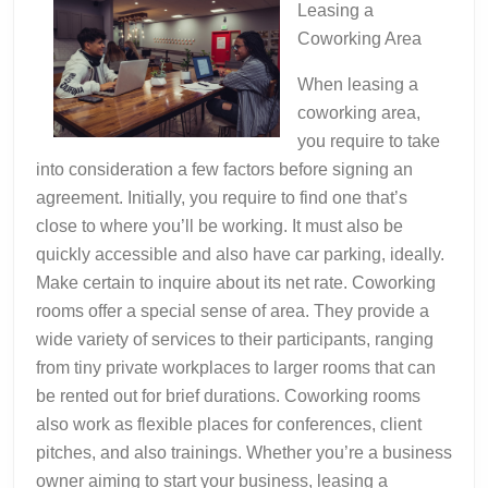
Leasing a
Coworking Area
When leasing a
coworking area,
you require to take
into consideration a few factors before signing an
agreement. Initially, you require to find one that’s
close to where you’ll be working. It must also be
quickly accessible and also have car parking, ideally.
Make certain to inquire about its net rate. Coworking
rooms offer a special sense of area. They provide a
wide variety of services to their participants, ranging
from tiny private workplaces to larger rooms that can
be rented out for brief durations. Coworking rooms
also work as flexible places for conferences, client
pitches, and also trainings. Whether you’re a business
owner aiming to start your business, leasing a