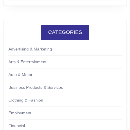
CATEGORIES
Advertising & Marketing
Arts & Entertainment
Auto & Motor
Business Products & Services
Clothing & Fashion
Employment
Financial