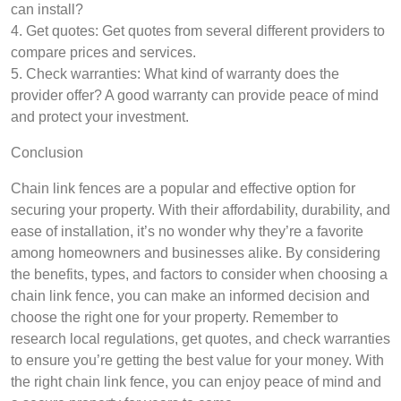
can install?
4. Get quotes: Get quotes from several different providers to
compare prices and services.
5. Check warranties: What kind of warranty does the
provider offer? A good warranty can provide peace of mind
and protect your investment.
Conclusion
Chain link fences are a popular and effective option for
securing your property. With their affordability, durability, and
ease of installation, it’s no wonder why they’re a favorite
among homeowners and businesses alike. By considering
the benefits, types, and factors to consider when choosing a
chain link fence, you can make an informed decision and
choose the right one for your property. Remember to
research local regulations, get quotes, and check warranties
to ensure you’re getting the best value for your money. With
the right chain link fence, you can enjoy peace of mind and