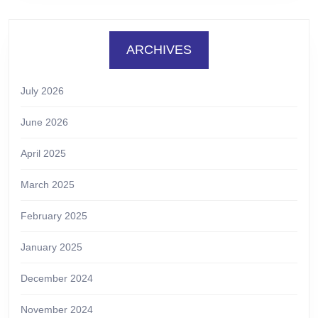
ARCHIVES
July 2026
June 2026
April 2025
March 2025
February 2025
January 2025
December 2024
November 2024