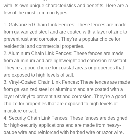
with its own unique characteristics and benefits. Here are a
few of the most common types:
1. Galvanized Chain Link Fences: These fences are made
from galvanized steel and are coated with a layer of zinc to
prevent rust and corrosion. They’re a popular choice for
residential and commercial properties.
2. Aluminum Chain Link Fences: These fences are made
from aluminum and are lightweight and corrosion-resistant.
They’re a good choice for coastal areas or properties that
are exposed to high levels of salt.
3. Vinyl-Coated Chain Link Fences: These fences are made
from galvanized steel or aluminum and are coated with a
layer of vinyl to prevent rust and corrosion. They’re a good
choice for properties that are exposed to high levels of
moisture or salt.
4. Security Chain Link Fences: These fences are designed
for high-security applications and are made from heavy-
gauge wire and reinforced with barbed wire or razor wire.