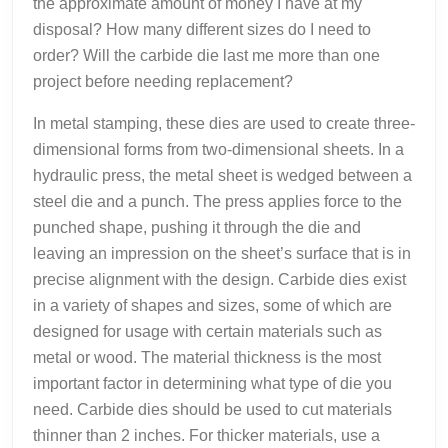
the approximate amount of money I have at my
disposal? How many different sizes do I need to
order? Will the carbide die last me more than one
project before needing replacement?
In metal stamping, these dies are used to create three-
dimensional forms from two-dimensional sheets. In a
hydraulic press, the metal sheet is wedged between a
steel die and a punch. The press applies force to the
punched shape, pushing it through the die and
leaving an impression on the sheet’s surface that is in
precise alignment with the design. Carbide dies exist
in a variety of shapes and sizes, some of which are
designed for usage with certain materials such as
metal or wood. The material thickness is the most
important factor in determining what type of die you
need. Carbide dies should be used to cut materials
thinner than 2 inches. For thicker materials, use a