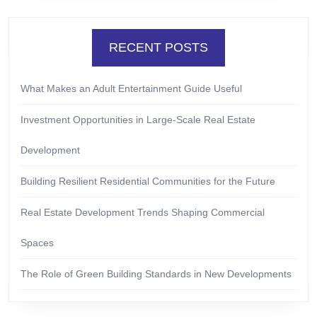
RECENT POSTS
What Makes an Adult Entertainment Guide Useful
Investment Opportunities in Large-Scale Real Estate
Development
Building Resilient Residential Communities for the Future
Real Estate Development Trends Shaping Commercial
Spaces
The Role of Green Building Standards in New Developments