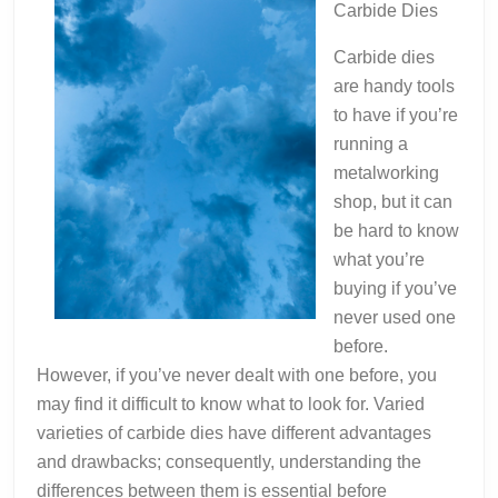
Carbide Dies
Carbide dies
are handy tools
to have if you’re
running a
metalworking
shop, but it can
be hard to know
what you’re
buying if you’ve
never used one
before.
However, if you’ve never dealt with one before, you
may find it difficult to know what to look for. Varied
varieties of carbide dies have different advantages
and drawbacks; consequently, understanding the
differences between them is essential before