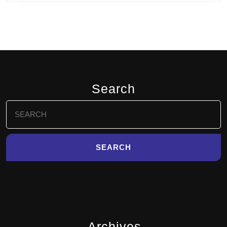
Search
Search
for:
Archives