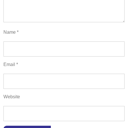
Name
*
Email
*
Website