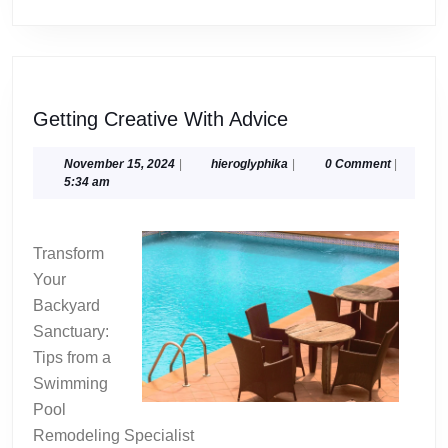
Getting
Getting Creative With Advice
Creative
With
November
hieroglyphika
November 15, 2024
|
hieroglyphika
|
0 Comment
|
15,
5:34 am
Advice
2024
Transform
Your
Backyard
Sanctuary:
Tips from a
Swimming
Pool
Remodeling Specialist