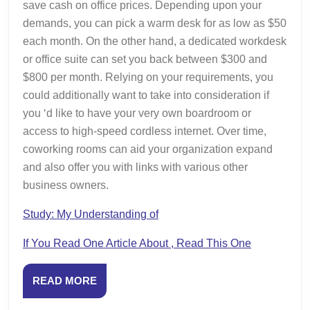
save cash on office prices. Depending upon your
demands, you can pick a warm desk for as low as $50
each month. On the other hand, a dedicated workdesk
or office suite can set you back between $300 and
$800 per month. Relying on your requirements, you
could additionally want to take into consideration if
you ‘d like to have your very own boardroom or
access to high-speed cordless internet. Over time,
coworking rooms can aid your organization expand
and also offer you with links with various other
business owners.
Study: My Understanding of
If You Read One Article About , Read This One
READ
READ MORE
MORE