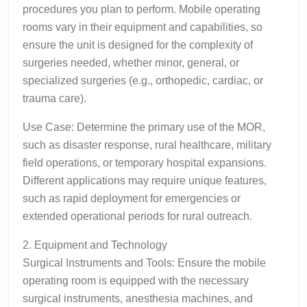
procedures you plan to perform. Mobile operating
rooms vary in their equipment and capabilities, so
ensure the unit is designed for the complexity of
surgeries needed, whether minor, general, or
specialized surgeries (e.g., orthopedic, cardiac, or
trauma care).
Use Case: Determine the primary use of the MOR,
such as disaster response, rural healthcare, military
field operations, or temporary hospital expansions.
Different applications may require unique features,
such as rapid deployment for emergencies or
extended operational periods for rural outreach.
2. Equipment and Technology
Surgical Instruments and Tools: Ensure the mobile
operating room is equipped with the necessary
surgical instruments, anesthesia machines, and