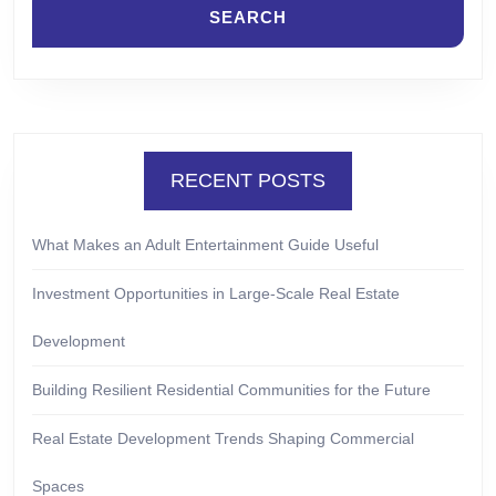
RECENT POSTS
What Makes an Adult Entertainment Guide Useful
Investment Opportunities in Large-Scale Real Estate
Development
Building Resilient Residential Communities for the Future
Real Estate Development Trends Shaping Commercial
Spaces