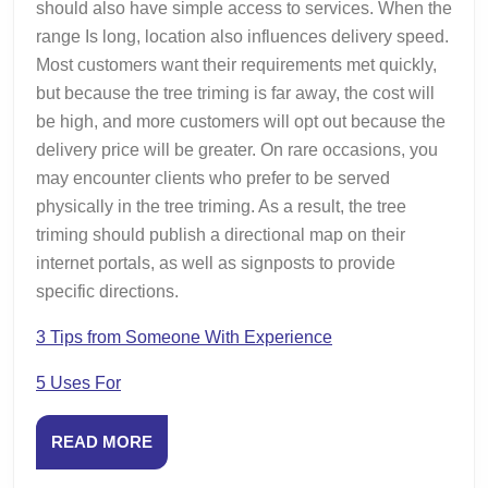
should also have simple access to services. When the
range Is long, location also influences delivery speed.
Most customers want their requirements met quickly,
but because the tree triming is far away, the cost will
be high, and more customers will opt out because the
delivery price will be greater. On rare occasions, you
may encounter clients who prefer to be served
physically in the tree triming. As a result, the tree
triming should publish a directional map on their
internet portals, as well as signposts to provide
specific directions.
3 Tips from Someone With Experience
5 Uses For
READ
READ MORE
MORE