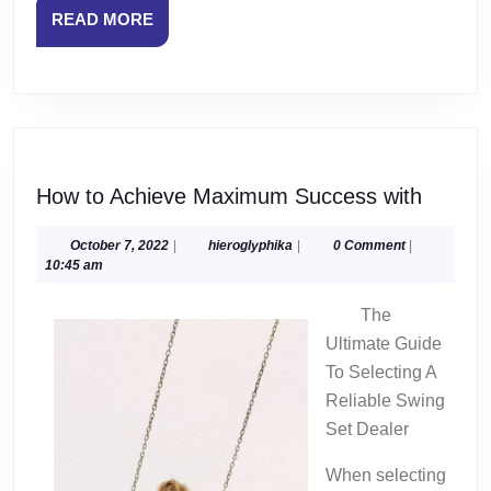
READ
READ MORE
MORE
How
How to Achieve Maximum Success with
to
Achiev
October
hieroglyphika
October 7, 2022
|
hieroglyphika
|
0 Comment
|
7,
10:45 am
Maxim
2022
Succe
The
with
Ultimate Guide
To Selecting A
Reliable Swing
Set Dealer
When selecting