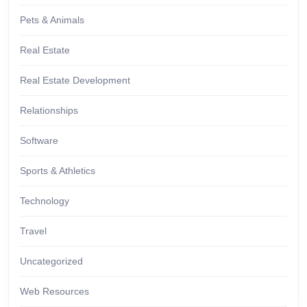
Pets & Animals
Real Estate
Real Estate Development
Relationships
Software
Sports & Athletics
Technology
Travel
Uncategorized
Web Resources