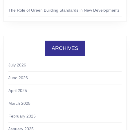
The Role of Green Building Standards in New Developments
ARCHIVES
July 2026
June 2026
April 2025
March 2025
February 2025
January 2025