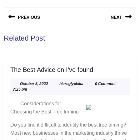
Post
PREVIOUS
NEXT
navigation
Previous
Next
Related Post
post:
post:
The
The Best Advice on I’ve found
Best
Advice
October
hieroglyphika
October 8, 2022
|
hieroglyphika
|
0 Comment
|
8,
7:25 pm
on
2022
I’ve
Considerations for
found
Choosing the Best Tree triming
Do you find it difficult to identify the best tree triming?
Most new businesses in the marketing industry thrive