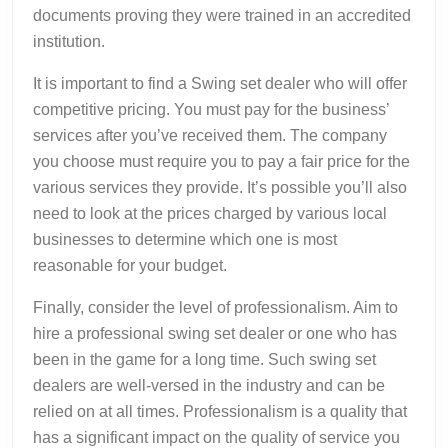
documents proving they were trained in an accredited
institution.
It is important to find a Swing set dealer who will offer
competitive pricing. You must pay for the business’
services after you’ve received them. The company
you choose must require you to pay a fair price for the
various services they provide. It’s possible you’ll also
need to look at the prices charged by various local
businesses to determine which one is most
reasonable for your budget.
Finally, consider the level of professionalism. Aim to
hire a professional swing set dealer or one who has
been in the game for a long time. Such swing set
dealers are well-versed in the industry and can be
relied on at all times. Professionalism is a quality that
has a significant impact on the quality of service you