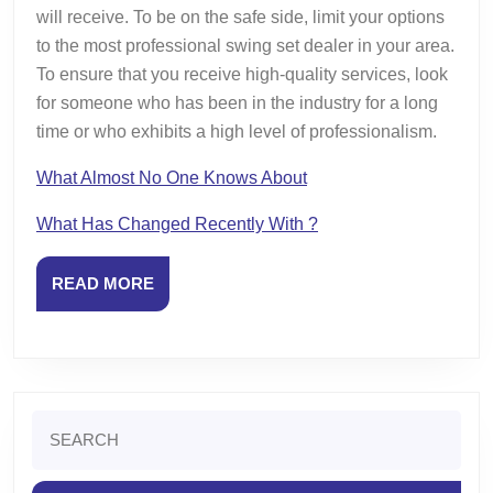
will receive. To be on the safe side, limit your options
to the most professional swing set dealer in your area.
To ensure that you receive high-quality services, look
for someone who has been in the industry for a long
time or who exhibits a high level of professionalism.
What Almost No One Knows About
What Has Changed Recently With ?
READ
READ MORE
MORE
Search
for: