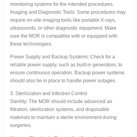
monitoring systems for the intended procedures.
Imaging and Diagnostic Tools: Some procedures may
require on-site imaging tools like portable X-rays,
ultrasounds, or other diagnostic equipment. Make
sure the MOR is compatible with or equipped with
these technologies.
Power Supply and Backup Systems: Check for a
reliable power supply, such as built-in generators, to
ensure continuous operation. Backup power systems
should also be in place to handle power outages.
3. Sterilization and Infection Control
Sterility: The MOR should include advanced air
filtration, sterilization systems, and disposable
materials to maintain a sterile environment during
surgeries.