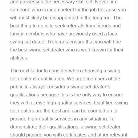
and possesses the necessary skill set. Never hire
someone who is incompetent for the job because you
will most likely be disappointed in the long run. The
best thing to do is to seek referrals from friends and
family members who have previously used a local
swing set dealer. Referrals ensure that you will hire
the best swing set dealer who is well-known for their
abilities.
The next factor to consider when choosing a swing
set dealer is qualification. We urge members of the
public to always consider a swing set dealer’s
qualifications because this is the only way to ensure
they will receive high-quality services. Qualified swing
set dealers are the best and can be counted on to
provide high-quality services in any situation. To
demonstrate their qualifications, a swing set dealer
should provide you with certificates and other relevant