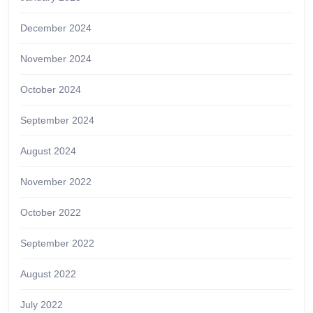
December 2024
November 2024
October 2024
September 2024
August 2024
November 2022
October 2022
September 2022
August 2022
July 2022