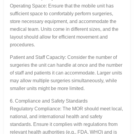
Operating Space: Ensure that the mobile unit has
sufficient space to comfortably perform surgeries,
store necessary equipment, and accommodate the
medical team. Units come in different sizes, and the
layout should allow for efficient movement and
procedures.
Patient and Staff Capacity: Consider the number of
surgeries the unit can handle at once and the number
of staff and patients it can accommodate. Larger units
may allow multiple surgeries simultaneously, while
smaller units might be more limited.
6. Compliance and Safety Standards
Regulatory Compliance: The MOR should meet local,
national, and international health and safety
standards. Ensure it complies with regulations from
relevant health authorities (e.g., FDA, WHO) and is