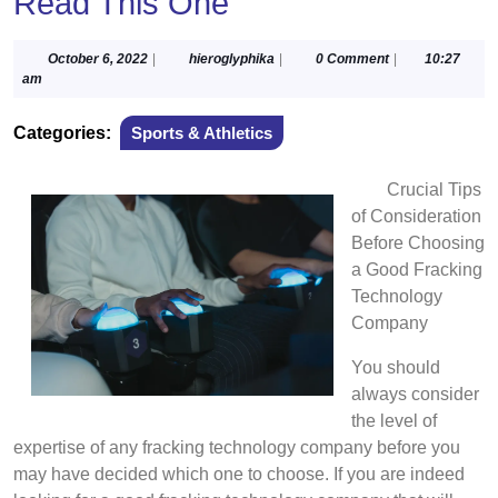
Read This One
October
hieroglyphika
October 6, 2022
|
hieroglyphika
|
0 Comment
|
10:27
6,
am
2022
Categories:
Sports & Athletics
Crucial Tips
of Consideration
Before Choosing
a Good Fracking
Technology
Company
You should
always consider
the level of
expertise of any fracking technology company before you
may have decided which one to choose. If you are indeed