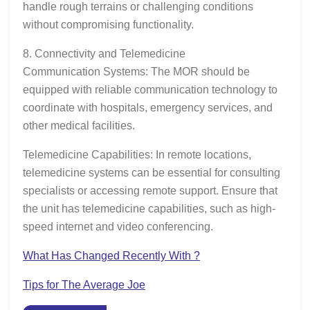
handle rough terrains or challenging conditions
without compromising functionality.
8. Connectivity and Telemedicine
Communication Systems: The MOR should be
equipped with reliable communication technology to
coordinate with hospitals, emergency services, and
other medical facilities.
Telemedicine Capabilities: In remote locations,
telemedicine systems can be essential for consulting
specialists or accessing remote support. Ensure that
the unit has telemedicine capabilities, such as high-
speed internet and video conferencing.
What Has Changed Recently With ?
Tips for The Average Joe