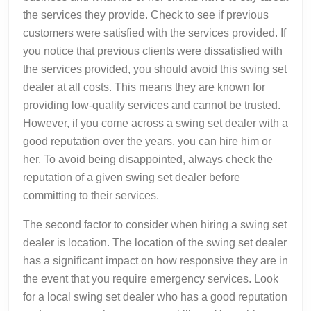
the services they provide. Check to see if previous
customers were satisfied with the services provided. If
you notice that previous clients were dissatisfied with
the services provided, you should avoid this swing set
dealer at all costs. This means they are known for
providing low-quality services and cannot be trusted.
However, if you come across a swing set dealer with a
good reputation over the years, you can hire him or
her. To avoid being disappointed, always check the
reputation of a given swing set dealer before
committing to their services.
The second factor to consider when hiring a swing set
dealer is location. The location of the swing set dealer
has a significant impact on how responsive they are in
the event that you require emergency services. Look
for a local swing set dealer who has a good reputation