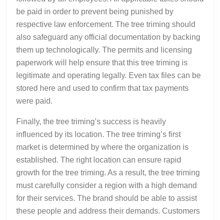
be paid in order to prevent being punished by
respective law enforcement. The tree triming should
also safeguard any official documentation by backing
them up technologically. The permits and licensing
paperwork will help ensure that this tree triming is
legitimate and operating legally. Even tax files can be
stored here and used to confirm that tax payments
were paid.
Finally, the tree triming’s success is heavily
influenced by its location. The tree triming’s first
market is determined by where the organization is
established. The right location can ensure rapid
growth for the tree triming. As a result, the tree triming
must carefully consider a region with a high demand
for their services. The brand should be able to assist
these people and address their demands. Customers