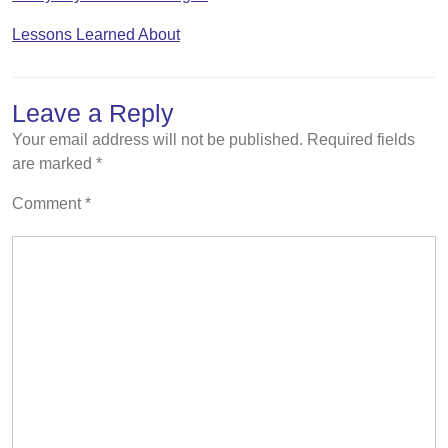
Lessons Learned About
Leave a Reply
Your email address will not be published.
Required fields
are marked
*
Comment
*