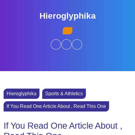
Skip
to
Hieroglyphika
content
Skip
Open
to
Button
content
Hieroglyphika
Sports & Athletics
If You Read One Article About , Read This One
If You Read One Article About ,