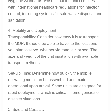
Hygiene Standards: Ensure that the unit complies
with international healthcare regulations for infection
control, including systems for safe waste disposal and
sanitation.
4. Mobility and Deployment
Transportability: Consider how easy it is to transport
the MOR. It should be able to travel to the locations
you plan to serve, whether via road, air, or sea. The
size and weight of the unit must align with available
transport methods.
Set-Up Time: Determine how quickly the mobile
operating room can be assembled and made
operational upon arrival. Some units are designed for
rapid deployment, which is critical in emergencies or
disaster situations.
5. Size and Capacity