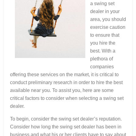
a swing set
dealer in your
area, you should
exercise caution
to ensure that
you hire the
best. With a
plethora of
companies
offering these services on the market, it is critical to
conduct preliminary research in order to hire the best
available near you. To assist you, here are some
critical factors to consider when selecting a swing set
dealer.
To begin, consider the swing set dealer’s reputation.
Consider how long the swing set dealer has been in
business and what his or her clients have to say about