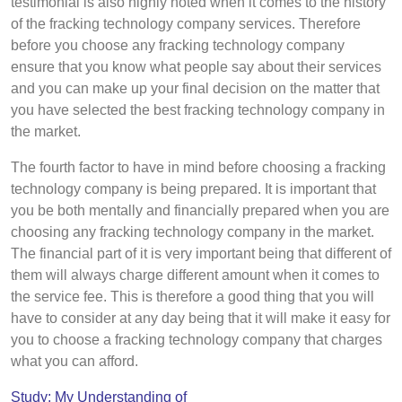
testimonial is also highly noted when it comes to the history
of the fracking technology company services. Therefore
before you choose any fracking technology company
ensure that you know what people say about their services
and you can make up your final decision on the matter that
you have selected the best fracking technology company in
the market.
The fourth factor to have in mind before choosing a fracking
technology company is being prepared. It is important that
you be both mentally and financially prepared when you are
choosing any fracking technology company in the market.
The financial part of it is very important being that different of
them will always charge different amount when it comes to
the service fee. This is therefore a good thing that you will
have to consider at any day being that it will make it easy for
you to choose a fracking technology company that charges
what you can afford.
Study: My Understanding of