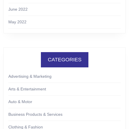
June 2022
May 2022
CATEGORIES
Advertising & Marketing
Arts & Entertainment
Auto & Motor
Business Products & Services
Clothing & Fashion