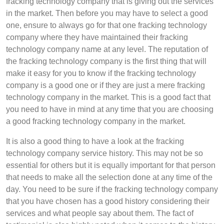
fracking technology company that is giving out the services
in the market. Then before you may have to select a good
one, ensure to always go for that one fracking technology
company where they have maintained their fracking
technology company name at any level. The reputation of
the fracking technology company is the first thing that will
make it easy for you to know if the fracking technology
company is a good one or if they are just a mere fracking
technology company in the market. This is a good fact that
you need to have in mind at any time that you are choosing
a good fracking technology company in the market.
It is also a good thing to have a look at the fracking
technology company service history. This may not be so
essential for others but it is equally important for that person
that needs to make all the selection done at any time of the
day. You need to be sure if the fracking technology company
that you have chosen has a good history considering their
services and what people say about them. The fact of