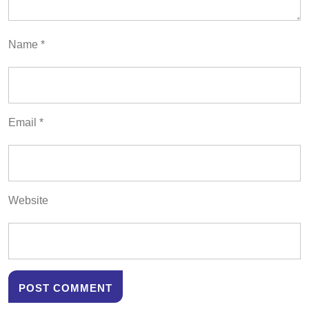
Name
*
Email
*
Website