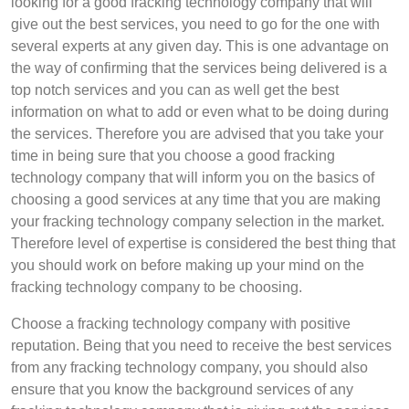
looking for a good fracking technology company that will
give out the best services, you need to go for the one with
several experts at any given day. This is one advantage on
the way of confirming that the services being delivered is a
top notch services and you can as well get the best
information on what to add or even what to be doing during
the services. Therefore you are advised that you take your
time in being sure that you choose a good fracking
technology company that will inform you on the basics of
choosing a good services at any time that you are making
your fracking technology company selection in the market.
Therefore level of expertise is considered the best thing that
you should work on before making up your mind on the
fracking technology company to be choosing.
Choose a fracking technology company with positive
reputation. Being that you need to receive the best services
from any fracking technology company, you should also
ensure that you know the background services of any