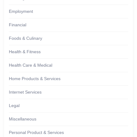
Employment
Financial
Foods & Culinary
Health & Fitness
Health Care & Medical
Home Products & Services
Internet Services
Legal
Miscellaneous
Personal Product & Services