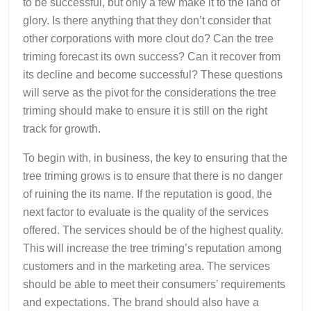
to be successful, but only a few make it to the land of
glory. Is there anything that they don’t consider that
other corporations with more clout do? Can the tree
triming forecast its own success? Can it recover from
its decline and become successful? These questions
will serve as the pivot for the considerations the tree
triming should make to ensure it is still on the right
track for growth.
To begin with, in business, the key to ensuring that the
tree triming grows is to ensure that there is no danger
of ruining the its name. If the reputation is good, the
next factor to evaluate is the quality of the services
offered. The services should be of the highest quality.
This will increase the tree triming’s reputation among
customers and in the marketing area. The services
should be able to meet their consumers’ requirements
and expectations. The brand should also have a