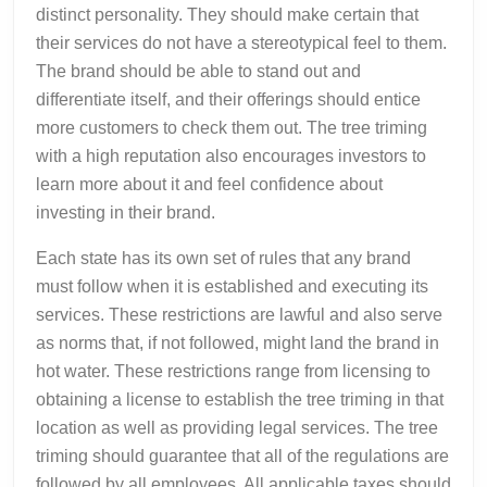
distinct personality. They should make certain that
their services do not have a stereotypical feel to them.
The brand should be able to stand out and
differentiate itself, and their offerings should entice
more customers to check them out. The tree triming
with a high reputation also encourages investors to
learn more about it and feel confidence about
investing in their brand.
Each state has its own set of rules that any brand
must follow when it is established and executing its
services. These restrictions are lawful and also serve
as norms that, if not followed, might land the brand in
hot water. These restrictions range from licensing to
obtaining a license to establish the tree triming in that
location as well as providing legal services. The tree
triming should guarantee that all of the regulations are
followed by all employees. All applicable taxes should