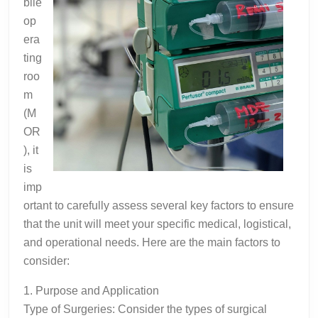
bile
op
era
ting
roo
m
(M
OR
), it
is
imp
ortant to carefully assess several key factors to ensure
that the unit will meet your specific medical, logistical,
and operational needs. Here are the main factors to
consider:
1. Purpose and Application
Type of Surgeries: Consider the types of surgical