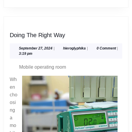
Doing
Doing The Right Way
The
Right
September
hieroglyphika
September 27, 2024
|
hieroglyphika
|
0 Comment
|
27,
3:19 pm
Way
2024
Mobile operating room
Wh
en
cho
osi
ng
a
mo