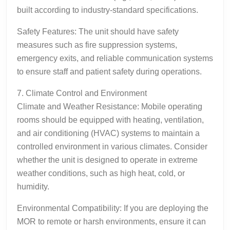
built according to industry-standard specifications.
Safety Features: The unit should have safety
measures such as fire suppression systems,
emergency exits, and reliable communication systems
to ensure staff and patient safety during operations.
7. Climate Control and Environment
Climate and Weather Resistance: Mobile operating
rooms should be equipped with heating, ventilation,
and air conditioning (HVAC) systems to maintain a
controlled environment in various climates. Consider
whether the unit is designed to operate in extreme
weather conditions, such as high heat, cold, or
humidity.
Environmental Compatibility: If you are deploying the
MOR to remote or harsh environments, ensure it can