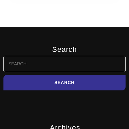
Search
Search
for:
Archives