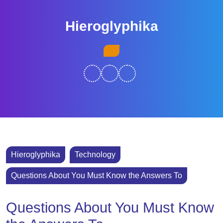
Skip
to
Hieroglyphika
content
Skip
Open
to
Button
content
Hieroglyphika
Technology
Questions About You Must Know the Answers To
Questions About You Must Know