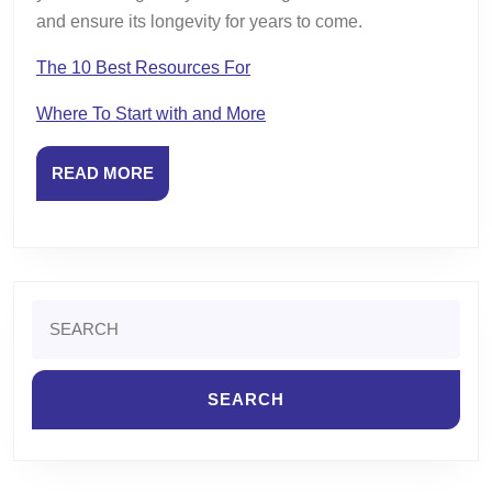
and ensure its longevity for years to come.
The 10 Best Resources For
Where To Start with and More
READ
READ MORE
MORE
Search
for: