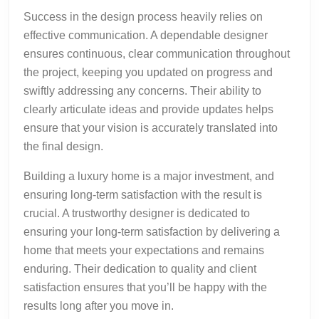
Success in the design process heavily relies on
effective communication. A dependable designer
ensures continuous, clear communication throughout
the project, keeping you updated on progress and
swiftly addressing any concerns. Their ability to
clearly articulate ideas and provide updates helps
ensure that your vision is accurately translated into
the final design.
Building a luxury home is a major investment, and
ensuring long-term satisfaction with the result is
crucial. A trustworthy designer is dedicated to
ensuring your long-term satisfaction by delivering a
home that meets your expectations and remains
enduring. Their dedication to quality and client
satisfaction ensures that you’ll be happy with the
results long after you move in.