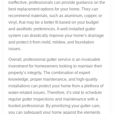
ineffective, professionals can provide guidance on the
best replacement options for your home. They can
recommend materials, such as aluminum, copper, or
vinyl, that may be a better fit based on your budget
and aesthetic preferences. A well-installed gutter
system can drastically improve your home’s drainage
and protect it from mold, mildew, and foundation
issues.
Overall, professional gutter service is an invaluable
investment for homeowners looking to maintain their
property’s integrity. The combination of expert
knowledge, proper maintenance, and high-quality
installations can protect your home from a plethora of
water-related issues. Therefore, it’s vital to schedule
regular gutter inspections and maintenance with a
trusted professional. By prioritizing your gutter care,
you can safeguard your home against the elements