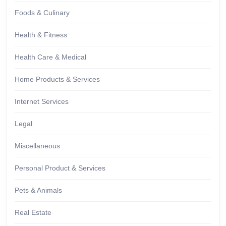
Foods & Culinary
Health & Fitness
Health Care & Medical
Home Products & Services
Internet Services
Legal
Miscellaneous
Personal Product & Services
Pets & Animals
Real Estate