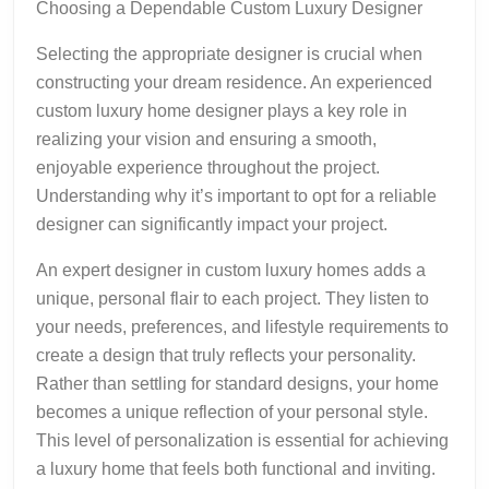
Choosing a Dependable Custom Luxury Designer
Selecting the appropriate designer is crucial when
constructing your dream residence. An experienced
custom luxury home designer plays a key role in
realizing your vision and ensuring a smooth,
enjoyable experience throughout the project.
Understanding why it’s important to opt for a reliable
designer can significantly impact your project.
An expert designer in custom luxury homes adds a
unique, personal flair to each project. They listen to
your needs, preferences, and lifestyle requirements to
create a design that truly reflects your personality.
Rather than settling for standard designs, your home
becomes a unique reflection of your personal style.
This level of personalization is essential for achieving
a luxury home that feels both functional and inviting.