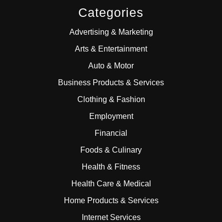
Categories
Advertising & Marketing
Arts & Entertainment
Auto & Motor
Business Products & Services
Clothing & Fashion
Employment
Financial
Foods & Culinary
Health & Fitness
Health Care & Medical
Home Products & Services
Internet Services