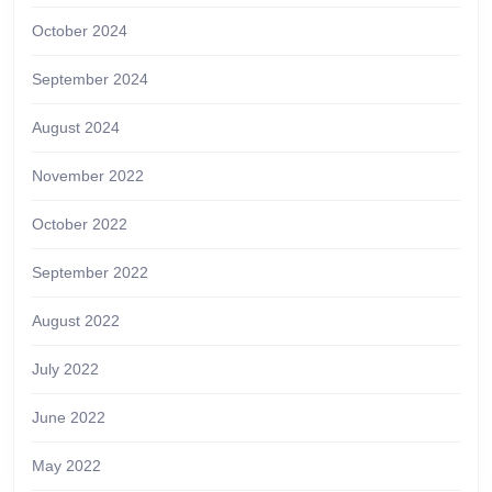
October 2024
September 2024
August 2024
November 2022
October 2022
September 2022
August 2022
July 2022
June 2022
May 2022