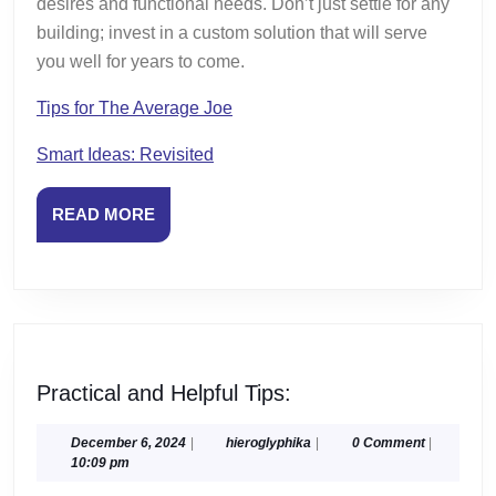
desires and functional needs. Don’t just settle for any
building; invest in a custom solution that will serve
you well for years to come.
Tips for The Average Joe
Smart Ideas: Revisited
READ
READ MORE
MORE
Practical
Practical and Helpful Tips:
and
Helpful
December
hieroglyphika
December 6, 2024
|
hieroglyphika
|
0 Comment
|
6,
10:09 pm
Tips:
2024