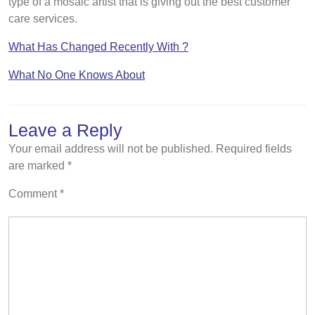
type of a mosaic artist that is giving out the best customer
care services.
What Has Changed Recently With ?
What No One Knows About
Leave a Reply
Your email address will not be published.
Required fields
are marked
*
Comment
*