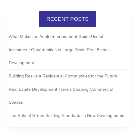
RECENT POSTS
What Makes an Adult Entertainment Guide Useful
Investment Opportunities in Large-Scale Real Estate
Development
Building Resilient Residential Communities for the Future
Real Estate Development Trends Shaping Commercial
Spaces
The Role of Green Building Standards in New Developments