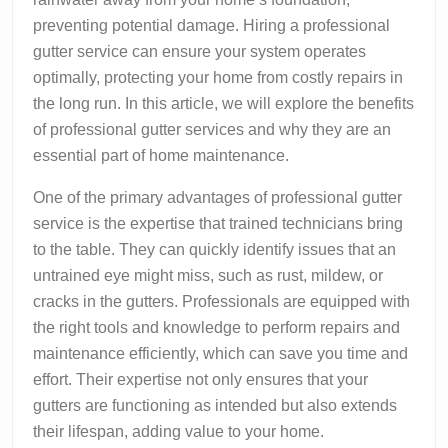
preventing potential damage. Hiring a professional
gutter service can ensure your system operates
optimally, protecting your home from costly repairs in
the long run. In this article, we will explore the benefits
of professional gutter services and why they are an
essential part of home maintenance.
One of the primary advantages of professional gutter
service is the expertise that trained technicians bring
to the table. They can quickly identify issues that an
untrained eye might miss, such as rust, mildew, or
cracks in the gutters. Professionals are equipped with
the right tools and knowledge to perform repairs and
maintenance efficiently, which can save you time and
effort. Their expertise not only ensures that your
gutters are functioning as intended but also extends
their lifespan, adding value to your home.