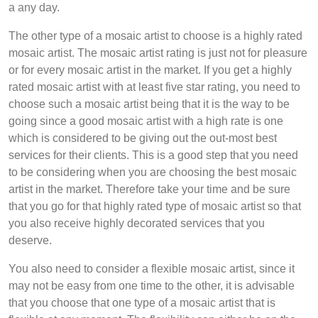
a any day.
The other type of a mosaic artist to choose is a highly rated
mosaic artist. The mosaic artist rating is just not for pleasure
or for every mosaic artist in the market. If you get a highly
rated mosaic artist with at least five star rating, you need to
choose such a mosaic artist being that it is the way to be
going since a good mosaic artist with a high rate is one
which is considered to be giving out the out-most best
services for their clients. This is a good step that you need
to be considering when you are choosing the best mosaic
artist in the market. Therefore take your time and be sure
that you go for that highly rated type of mosaic artist so that
you also receive highly decorated services that you
deserve.
You also need to consider a flexible mosaic artist, since it
may not be easy from one time to the other, it is advisable
that you choose that one type of a mosaic artist that is