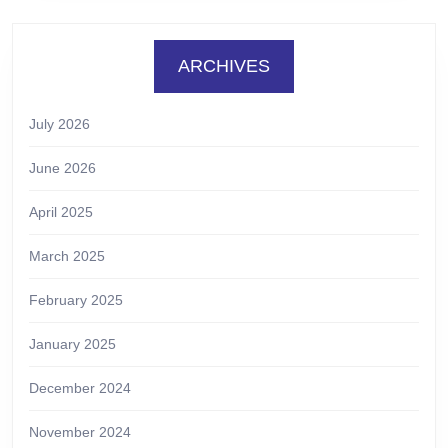
ARCHIVES
July 2026
June 2026
April 2025
March 2025
February 2025
January 2025
December 2024
November 2024