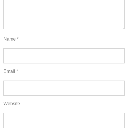
Name
*
Email
*
Website