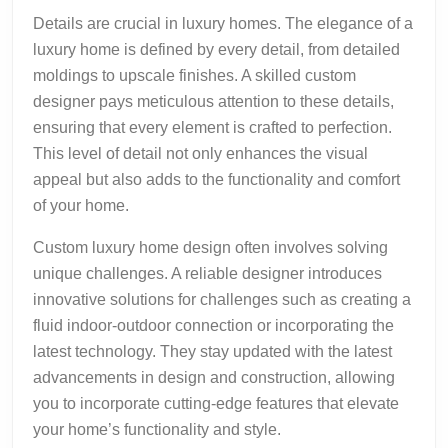
Details are crucial in luxury homes. The elegance of a
luxury home is defined by every detail, from detailed
moldings to upscale finishes. A skilled custom
designer pays meticulous attention to these details,
ensuring that every element is crafted to perfection.
This level of detail not only enhances the visual
appeal but also adds to the functionality and comfort
of your home.
Custom luxury home design often involves solving
unique challenges. A reliable designer introduces
innovative solutions for challenges such as creating a
fluid indoor-outdoor connection or incorporating the
latest technology. They stay updated with the latest
advancements in design and construction, allowing
you to incorporate cutting-edge features that elevate
your home’s functionality and style.