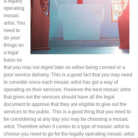
a legally
operating
mosaic
artist. You
need to
do your
things on
a legal
basis so
that you may not regret later on either being conned or a
poor service delivery. This is a good fact that you may need
to consider since each mosaic artist has got a way of
operating on their services. However the best mosaic artist
that gives out the services should have all the legal
document to approve that they are eligible to give out the
services to the public. This is a good thing that you need to
be considering at any day you may be choosing a mosaic
artist. Therefore when it comes to a type of mosaic artist to
choose you need to go for the legally operating mosaic artist