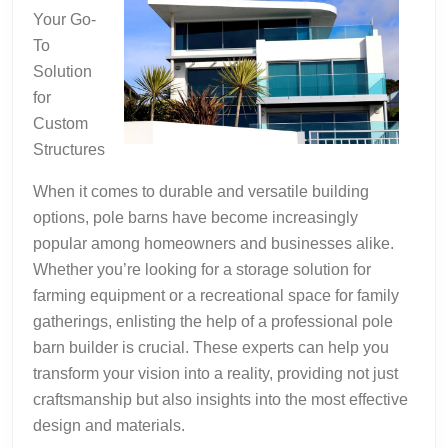
Your Go-
To
Solution
for
Custom
Structures
When it comes to durable and versatile building
options, pole barns have become increasingly
popular among homeowners and businesses alike.
Whether you’re looking for a storage solution for
farming equipment or a recreational space for family
gatherings, enlisting the help of a professional pole
barn builder is crucial. These experts can help you
transform your vision into a reality, providing not just
craftsmanship but also insights into the most effective
design and materials.