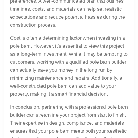
preferences. A well-communicated plan that outlines
timelines, costs, and materials can help set realistic
expectations and reduce potential hassles during the
construction process.
Cost is often a determining factor when investing in a
pole barn. However, it’s essential to view this project
as a long-term investment. While it may be tempting to
cut corners, working with a qualified pole barn builder
can actually save you money in the long run by
minimizing maintenance and repairs. Additionally, a
well-constructed pole barn can add value to your
property, making it a smart financial decision.
In conclusion, partnering with a professional pole barn
builder can streamline your project from start to finish.
Their expertise in design, compliance, and materials
ensures that your pole barn meets both your aesthetic