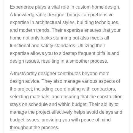
Experience plays a vital role in custom home design.
A knowledgeable designer brings comprehensive
expertise in architectural styles, building techniques,
and modern trends. Their expertise ensures that your
home not only looks stunning but also meets all
functional and safety standards. Utilizing their
expertise allows you to sidestep frequent pitfalls and
design issues, resulting in a smoother process.
A trustworthy designer contributes beyond mere
design advice. They also manage various aspects of
the project, including coordinating with contractors,
selecting materials, and ensuring that the construction
stays on schedule and within budget. Their ability to
manage the project effectively helps avoid delays and
budget issues, providing you with peace of mind
throughout the process.