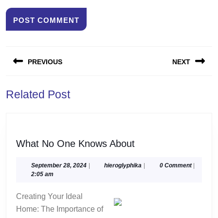
Post
PREVIOUS
NEXT
navigation
Previous
Next
Related Post
post:
post:
What
What No One Knows About
No
One
September
hieroglyphika
September 28, 2024
|
hieroglyphika
|
0 Comment
|
28,
2:05 am
Knows
2024
About
Creating Your Ideal
Home: The Importance of