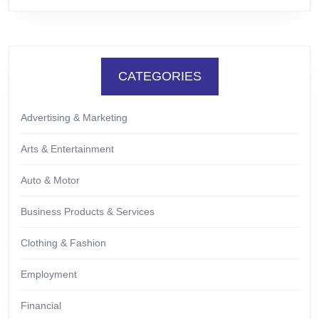
CATEGORIES
Advertising & Marketing
Arts & Entertainment
Auto & Motor
Business Products & Services
Clothing & Fashion
Employment
Financial