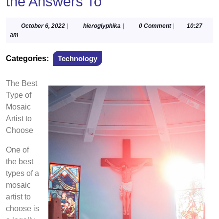
the Answers To
October
hieroglyphika
October 6, 2022
|
hieroglyphika
|
0 Comment
|
10:27
6,
am
2022
Categories:
Technology
The Best
Type of
Mosaic
Artist to
Choose
One of
the best
types of a
mosaic
artist to
choose is