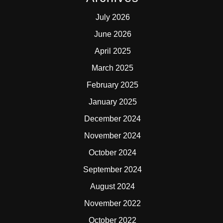
July 2026
June 2026
April 2025
March 2025
February 2025
January 2025
December 2024
November 2024
October 2024
September 2024
August 2024
November 2022
October 2022