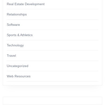
Real Estate Development
Relationships
Software
Sports & Athletics
Technology
Travel
Uncategorized
Web Resources