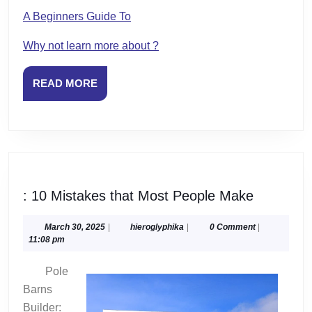
A Beginners Guide To
Why not learn more about ?
READ
READ MORE
MORE
:
: 10 Mistakes that Most People Make
10
Mistakes
March
hieroglyphika
March 30, 2025
|
hieroglyphika
|
0 Comment
|
30,
11:08 pm
that
2025
Most
Pole
People
Barns
Make
Builder: