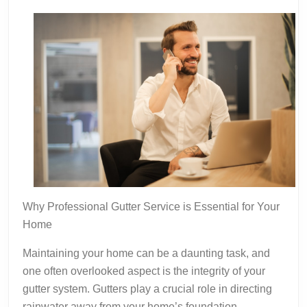
Why Professional Gutter Service is Essential for Your
Home
Maintaining your home can be a daunting task, and
one often overlooked aspect is the integrity of your
gutter system. Gutters play a crucial role in directing
rainwater away from your home’s foundation,