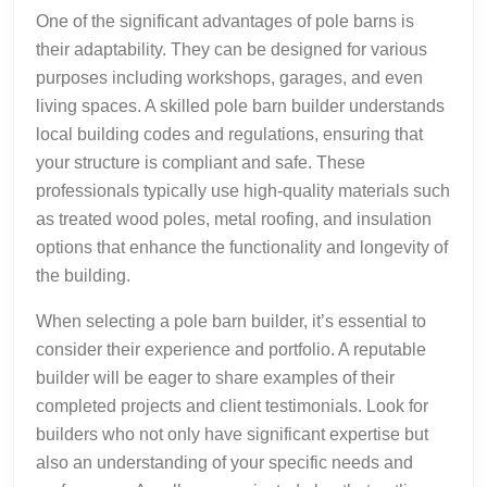
One of the significant advantages of pole barns is
their adaptability. They can be designed for various
purposes including workshops, garages, and even
living spaces. A skilled pole barn builder understands
local building codes and regulations, ensuring that
your structure is compliant and safe. These
professionals typically use high-quality materials such
as treated wood poles, metal roofing, and insulation
options that enhance the functionality and longevity of
the building.
When selecting a pole barn builder, it’s essential to
consider their experience and portfolio. A reputable
builder will be eager to share examples of their
completed projects and client testimonials. Look for
builders who not only have significant expertise but
also an understanding of your specific needs and