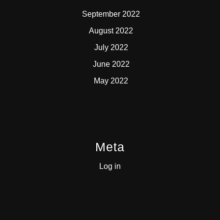
September 2022
August 2022
July 2022
June 2022
May 2022
Meta
Log in