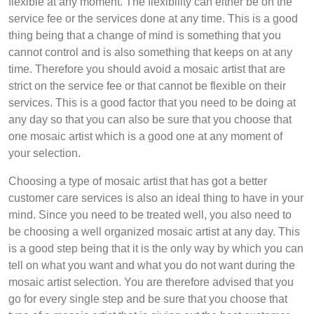
flexible at any moment. The flexibility can either be on the
service fee or the services done at any time. This is a good
thing being that a change of mind is something that you
cannot control and is also something that keeps on at any
time. Therefore you should avoid a mosaic artist that are
strict on the service fee or that cannot be flexible on their
services. This is a good factor that you need to be doing at
any day so that you can also be sure that you choose that
one mosaic artist which is a good one at any moment of
your selection.
Choosing a type of mosaic artist that has got a better
customer care services is also an ideal thing to have in your
mind. Since you need to be treated well, you also need to
be choosing a well organized mosaic artist at any day. This
is a good step being that it is the only way by which you can
tell on what you want and what you do not want during the
mosaic artist selection. You are therefore advised that you
go for every single step and be sure that you choose that