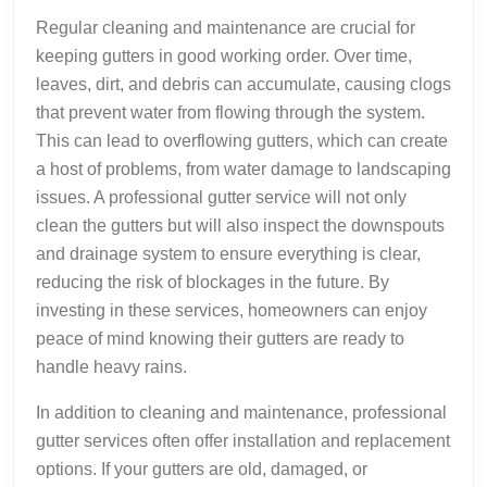
Regular cleaning and maintenance are crucial for
keeping gutters in good working order. Over time,
leaves, dirt, and debris can accumulate, causing clogs
that prevent water from flowing through the system.
This can lead to overflowing gutters, which can create
a host of problems, from water damage to landscaping
issues. A professional gutter service will not only
clean the gutters but will also inspect the downspouts
and drainage system to ensure everything is clear,
reducing the risk of blockages in the future. By
investing in these services, homeowners can enjoy
peace of mind knowing their gutters are ready to
handle heavy rains.
In addition to cleaning and maintenance, professional
gutter services often offer installation and replacement
options. If your gutters are old, damaged, or