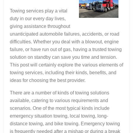
Towing services play a vital
duty in our every day lives,
giving assistance throughout
unanticipated automobile failures, accidents, or road
difficulties. Whether you deal with a blowout, engine
failure, or have run out of gas, having a trusted towing
solution on standby can save you time and tension.
This post will certainly explore the various elements of
towing services, including their kinds, benefits, and
ideas for choosing the best provider.
There are a number of kinds of towing solutions
available, catering to various requirements and
scenarios. One of the most typical kinds include
emergency situation towing, local towing, long-
distance towing, and bike towing. Emergency towing
is frequently needed after a mishap or during a break