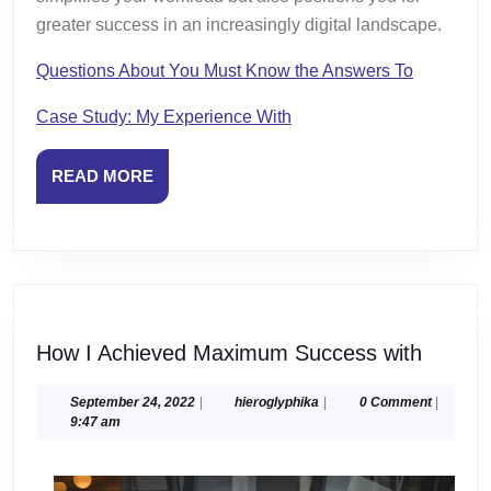
greater success in an increasingly digital landscape.
Questions About You Must Know the Answers To
Case Study: My Experience With
READ
READ MORE
MORE
How
How I Achieved Maximum Success with
I
Achiev
September
hieroglyphika
September 24, 2022
|
hieroglyphika
|
0 Comment
|
24,
9:47 am
Maxim
2022
Succe
with