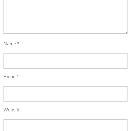
Name
*
Email
*
Website