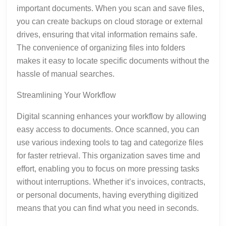
important documents. When you scan and save files,
you can create backups on cloud storage or external
drives, ensuring that vital information remains safe.
The convenience of organizing files into folders
makes it easy to locate specific documents without the
hassle of manual searches.
Streamlining Your Workflow
Digital scanning enhances your workflow by allowing
easy access to documents. Once scanned, you can
use various indexing tools to tag and categorize files
for faster retrieval. This organization saves time and
effort, enabling you to focus on more pressing tasks
without interruptions. Whether it’s invoices, contracts,
or personal documents, having everything digitized
means that you can find what you need in seconds.