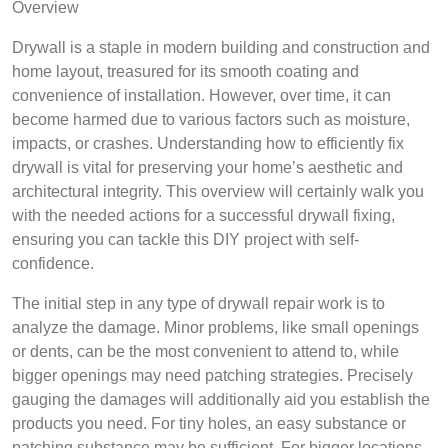
Overview
Drywall is a staple in modern building and construction and
home layout, treasured for its smooth coating and
convenience of installation. However, over time, it can
become harmed due to various factors such as moisture,
impacts, or crashes. Understanding how to efficiently fix
drywall is vital for preserving your home’s aesthetic and
architectural integrity. This overview will certainly walk you
with the needed actions for a successful drywall fixing,
ensuring you can tackle this DIY project with self-
confidence.
The initial step in any type of drywall repair work is to
analyze the damage. Minor problems, like small openings
or dents, can be the most convenient to attend to, while
bigger openings may need patching strategies. Precisely
gauging the damages will additionally aid you establish the
products you need. For tiny holes, an easy substance or
patching substance may be sufficient. For bigger locations