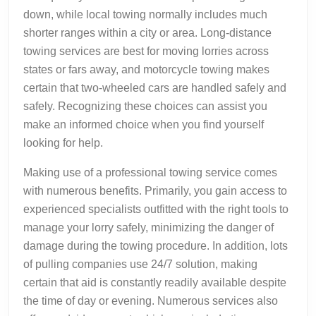
down, while local towing normally includes much
shorter ranges within a city or area. Long-distance
towing services are best for moving lorries across
states or fars away, and motorcycle towing makes
certain that two-wheeled cars are handled safely and
safely. Recognizing these choices can assist you
make an informed choice when you find yourself
looking for help.
Making use of a professional towing service comes
with numerous benefits. Primarily, you gain access to
experienced specialists outfitted with the right tools to
manage your lorry safely, minimizing the danger of
damage during the towing procedure. In addition, lots
of pulling companies use 24/7 solution, making
certain that aid is constantly readily available despite
the time of day or evening. Numerous services also