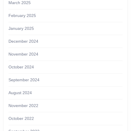
March 2025
February 2025
January 2025
December 2024
November 2024
October 2024
September 2024
August 2024
November 2022
October 2022