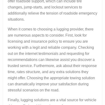
offer roadside support, which can include tire
changes, jump-starts, and lockout services to
additionally relieve the tension of roadside emergency
situations.
When it comes to choosing a lugging provider, there
are numerous aspects to consider. First, look for
licensing and insurance policy to ensure you are
working with a legit and reliable company. Checking
out on the internet testimonials and requesting for
recommendations can likewise assist you discover a
trusted service. Furthermore, ask about their response
time, rates structure, and any extra solutions they
might offer. Choosing the appropriate towing solution
can dramatically improve your satisfaction during
stressful scenarios on the road.
Finally, lugging solutions are a vital source for vehicle