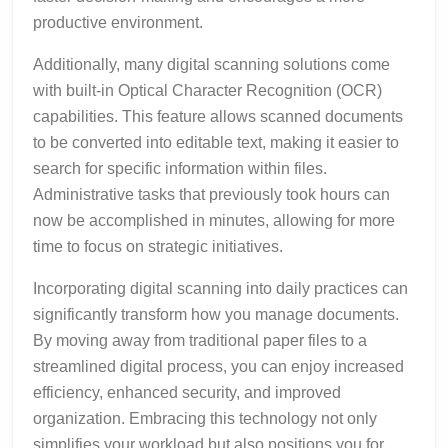
productive environment.
Additionally, many digital scanning solutions come
with built-in Optical Character Recognition (OCR)
capabilities. This feature allows scanned documents
to be converted into editable text, making it easier to
search for specific information within files.
Administrative tasks that previously took hours can
now be accomplished in minutes, allowing for more
time to focus on strategic initiatives.
Incorporating digital scanning into daily practices can
significantly transform how you manage documents.
By moving away from traditional paper files to a
streamlined digital process, you can enjoy increased
efficiency, enhanced security, and improved
organization. Embracing this technology not only
simplifies your workload but also positions you for