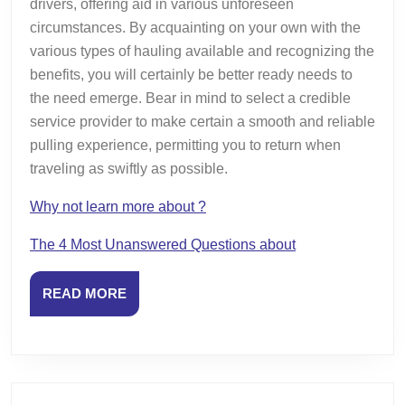
drivers, offering aid in various unforeseen
circumstances. By acquainting on your own with the
various types of hauling available and recognizing the
benefits, you will certainly be better ready needs to
the need emerge. Bear in mind to select a credible
service provider to make certain a smooth and reliable
pulling experience, permitting you to return when
traveling as swiftly as possible.
Why not learn more about ?
The 4 Most Unanswered Questions about
READ
READ MORE
MORE