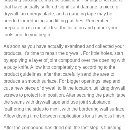
that have actually suffered significant damage, a piece of
drywall, an energy blade, and a gauging tape may be
needed for reducing and fitting patches. Remember,
preparation is crucial; clear the location and gather your
tools prior to you begin.
As soon as you have actually examined and collected your
products, it’s time to repair the drywall. For little holes, start
by applying a layer of joint compound over the opening with
a putty knife. Allow it to completely dry according to the
product guidelines, after that carefully sand the area to
produce a smooth surface. For bigger openings, step and
cut a new piece of drywall to fit the location, utilizing drywall
screws to protect it in position. After securing the patch, tape
the seams with drywall tape and use joint substance,
feathering the sides to mix it with the bordering wall surface.
Allow drying time between applications for a flawless finish.
After the compound has dried out, the last step is finishing