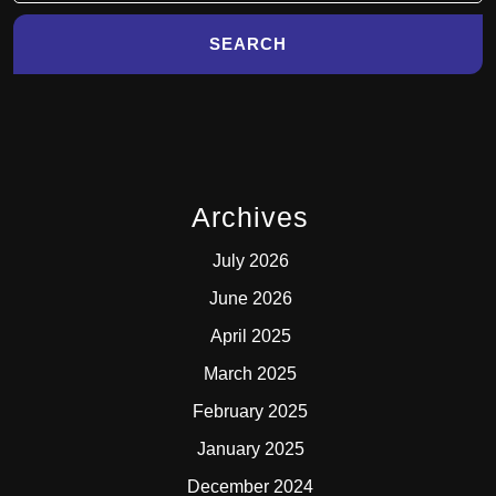
Archives
July 2026
June 2026
April 2025
March 2025
February 2025
January 2025
December 2024