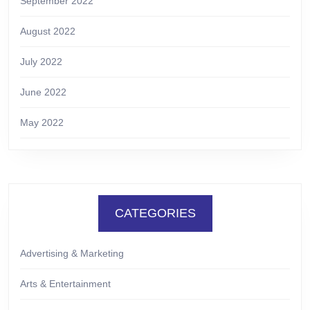
September 2022
August 2022
July 2022
June 2022
May 2022
CATEGORIES
Advertising & Marketing
Arts & Entertainment