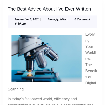
The
The Best Advice About I’ve Ever Written
Best
Advice
November
hieroglyphika
November 6, 2024
|
hieroglyphika
|
0 Comment
|
6,
6:39 pm
About
2024
I’ve
Evolvi
Ever
ng
Writte
Your
Workfl
ow:
The
Benefit
s of
Digital
Scanning
In today’s fast-paced world, efficiency and