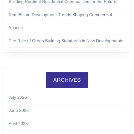
Building Resilient Residential Communities for the Future
Real Estate Development Trends Shaping Commercial
Spaces
The Role of Green Building Standards in New Developments
ARCHIVES
July 2026
June 2026
April 2025