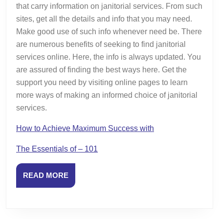
that carry information on janitorial services. From such
sites, get all the details and info that you may need.
Make good use of such info whenever need be. There
are numerous benefits of seeking to find janitorial
services online. Here, the info is always updated. You
are assured of finding the best ways here. Get the
support you need by visiting online pages to learn
more ways of making an informed choice of janitorial
services.
How to Achieve Maximum Success with
The Essentials of – 101
READ
READ MORE
MORE