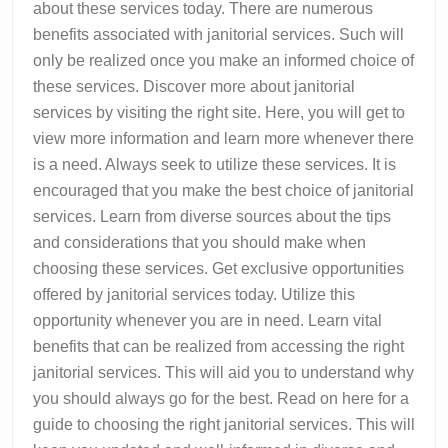
about these services today. There are numerous
benefits associated with janitorial services. Such will
only be realized once you make an informed choice of
these services. Discover more about janitorial
services by visiting the right site. Here, you will get to
view more information and learn more whenever there
is a need. Always seek to utilize these services. It is
encouraged that you make the best choice of janitorial
services. Learn from diverse sources about the tips
and considerations that you should make when
choosing these services. Get exclusive opportunities
offered by janitorial services today. Utilize this
opportunity whenever you are in need. Learn vital
benefits that can be realized from accessing the right
janitorial services. This will aid you to understand why
you should always go for the best. Read on here for a
guide to choosing the right janitorial services. This will