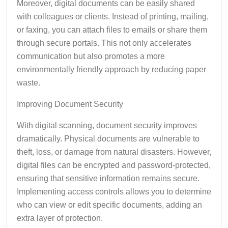
Moreover, digital documents can be easily shared
with colleagues or clients. Instead of printing, mailing,
or faxing, you can attach files to emails or share them
through secure portals. This not only accelerates
communication but also promotes a more
environmentally friendly approach by reducing paper
waste.
Improving Document Security
With digital scanning, document security improves
dramatically. Physical documents are vulnerable to
theft, loss, or damage from natural disasters. However,
digital files can be encrypted and password-protected,
ensuring that sensitive information remains secure.
Implementing access controls allows you to determine
who can view or edit specific documents, adding an
extra layer of protection.