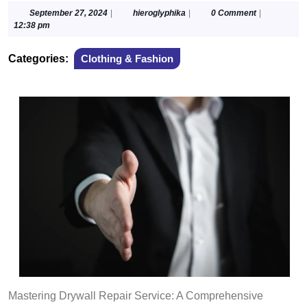
September
hieroglyphika
September 27, 2024
|
hieroglyphika
|
0 Comment
|
27,
12:38 pm
2024
Categories:
Clothing & Fashion
Mastering Drywall Repair Service: A Comprehensive