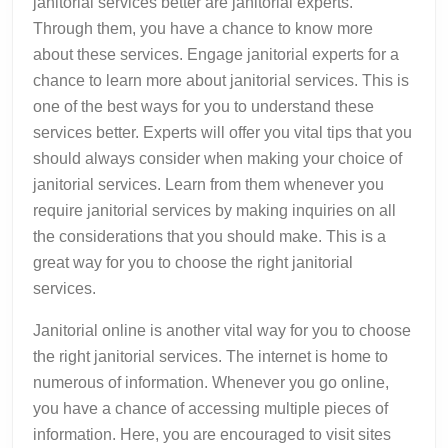
janitorial services better are janitorial experts.
Through them, you have a chance to know more
about these services. Engage janitorial experts for a
chance to learn more about janitorial services. This is
one of the best ways for you to understand these
services better. Experts will offer you vital tips that you
should always consider when making your choice of
janitorial services. Learn from them whenever you
require janitorial services by making inquiries on all
the considerations that you should make. This is a
great way for you to choose the right janitorial
services.
Janitorial online is another vital way for you to choose
the right janitorial services. The internet is home to
numerous of information. Whenever you go online,
you have a chance of accessing multiple pieces of
information. Here, you are encouraged to visit sites