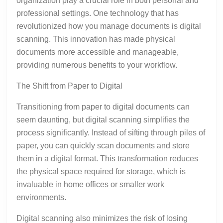
organization play a crucial role in both personal and
professional settings. One technology that has
revolutionized how you manage documents is digital
scanning. This innovation has made physical
documents more accessible and manageable,
providing numerous benefits to your workflow.
The Shift from Paper to Digital
Transitioning from paper to digital documents can
seem daunting, but digital scanning simplifies the
process significantly. Instead of sifting through piles of
paper, you can quickly scan documents and store
them in a digital format. This transformation reduces
the physical space required for storage, which is
invaluable in home offices or smaller work
environments.
Digital scanning also minimizes the risk of losing