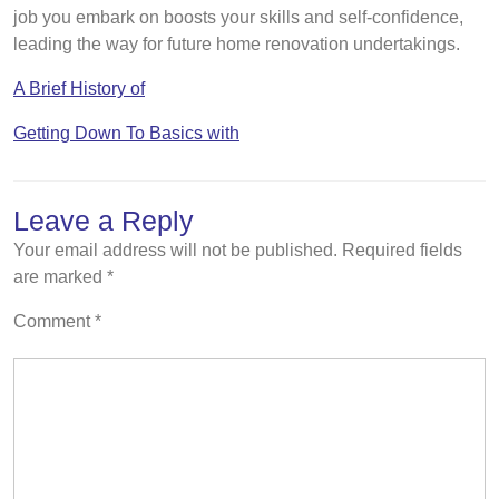
job you embark on boosts your skills and self-confidence,
leading the way for future home renovation undertakings.
A Brief History of
Getting Down To Basics with
Leave a Reply
Your email address will not be published.
Required fields
are marked
*
Comment
*