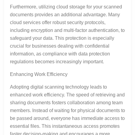
Furthermore, utilizing cloud storage for your scanned
documents provides an additional advantage. Many
cloud services offer robust security protocols,
including encryption and multi-factor authentication, to
safeguard your data. This protection is especially
crucial for businesses dealing with confidential
information, as compliance with data protection
regulations becomes increasingly important.
Enhancing Work Efficiency
Adopting digital scanning technology leads to
enhanced work efficiency. The speed of retrieving and
sharing documents fosters collaboration among team
members. Instead of waiting for physical documents to
be passed around, everyone has immediate access to
essential files. This instantaneous access promotes
faster decision-making and encourages a more