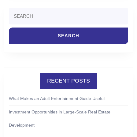
Search
for:
RECENT POSTS
What Makes an Adult Entertainment Guide Useful
Investment Opportunities in Large-Scale Real Estate
Development