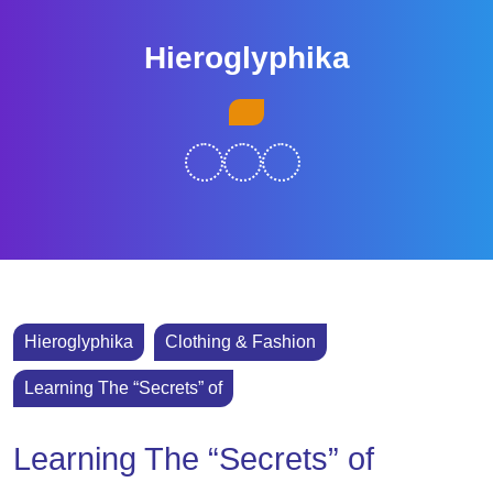
Skip
to
Hieroglyphika
content
Skip
Open
to
Button
content
Hieroglyphika
Clothing & Fashion
Learning The “Secrets” of
Learning The “Secrets” of