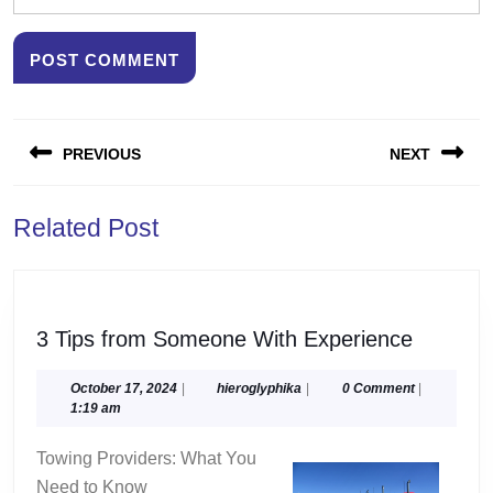
Post
PREVIOUS
NEXT
navigation
Previous
Next
Related Post
post:
post:
3
3 Tips from Someone With Experience
Tips
from
October
hieroglyphika
October 17, 2024
|
hieroglyphika
|
0 Comment
|
17,
1:19 am
Someon
2024
With
Towing Providers: What You
Experie
Need to Know