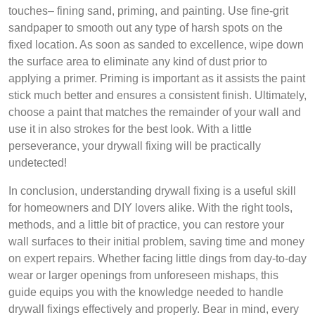
touches– fining sand, priming, and painting. Use fine-grit
sandpaper to smooth out any type of harsh spots on the
fixed location. As soon as sanded to excellence, wipe down
the surface area to eliminate any kind of dust prior to
applying a primer. Priming is important as it assists the paint
stick much better and ensures a consistent finish. Ultimately,
choose a paint that matches the remainder of your wall and
use it in also strokes for the best look. With a little
perseverance, your drywall fixing will be practically
undetected!
In conclusion, understanding drywall fixing is a useful skill
for homeowners and DIY lovers alike. With the right tools,
methods, and a little bit of practice, you can restore your
wall surfaces to their initial problem, saving time and money
on expert repairs. Whether facing little dings from day-to-day
wear or larger openings from unforeseen mishaps, this
guide equips you with the knowledge needed to handle
drywall fixings effectively and properly. Bear in mind, every