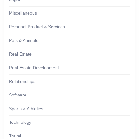
Miscellaneous
Personal Product & Services
Pets & Animals
Real Estate
Real Estate Development
Relationships
Software
Sports & Athletics
Technology
Travel