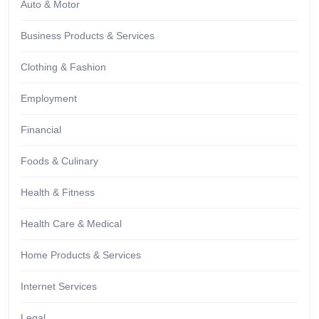
Auto & Motor
Business Products & Services
Clothing & Fashion
Employment
Financial
Foods & Culinary
Health & Fitness
Health Care & Medical
Home Products & Services
Internet Services
Legal