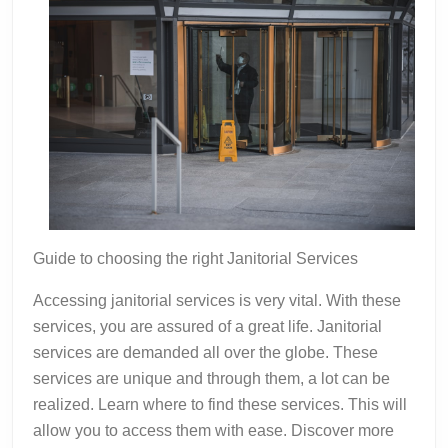
Guide to choosing the right Janitorial Services
Accessing janitorial services is very vital. With these
services, you are assured of a great life. Janitorial
services are demanded all over the globe. These
services are unique and through them, a lot can be
realized. Learn where to find these services. This will
allow you to access them with ease. Discover more