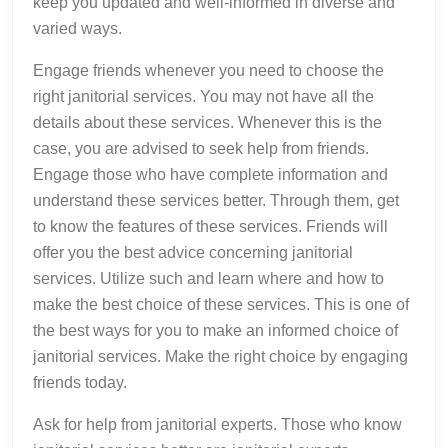
keep you updated and well-informed in diverse and
varied ways.
Engage friends whenever you need to choose the
right janitorial services. You may not have all the
details about these services. Whenever this is the
case, you are advised to seek help from friends.
Engage those who have complete information and
understand these services better. Through them, get
to know the features of these services. Friends will
offer you the best advice concerning janitorial
services. Utilize such and learn where and how to
make the best choice of these services. This is one of
the best ways for you to make an informed choice of
janitorial services. Make the right choice by engaging
friends today.
Ask for help from janitorial experts. Those who know