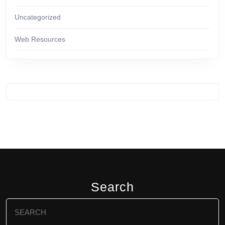
Uncategorized
Web Resources
Search
Search
for: