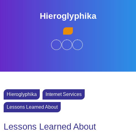
Skip
to
Hieroglyphika
content
Skip
Open
to
Button
content
Hieroglyphika
Internet Services
Lessons Learned About
Lessons Learned About