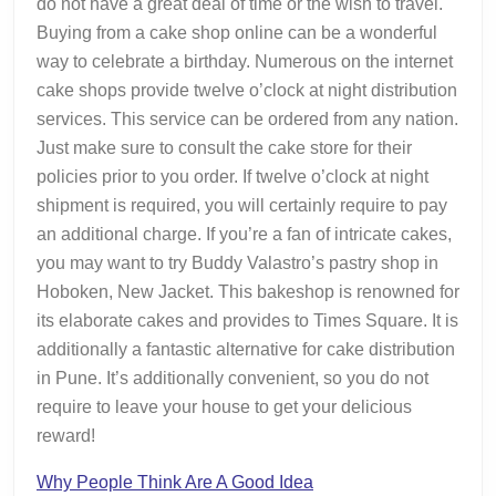
do not have a great deal of time or the wish to travel.
Buying from a cake shop online can be a wonderful
way to celebrate a birthday. Numerous on the internet
cake shops provide twelve o’clock at night distribution
services. This service can be ordered from any nation.
Just make sure to consult the cake store for their
policies prior to you order. If twelve o’clock at night
shipment is required, you will certainly require to pay
an additional charge. If you’re a fan of intricate cakes,
you may want to try Buddy Valastro’s pastry shop in
Hoboken, New Jacket. This bakeshop is renowned for
its elaborate cakes and provides to Times Square. It is
additionally a fantastic alternative for cake distribution
in Pune. It’s additionally convenient, so you do not
require to leave your house to get your delicious
reward!
Why People Think Are A Good Idea