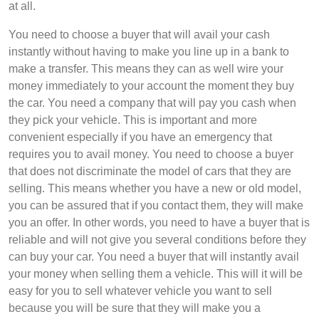
at all.
You need to choose a buyer that will avail your cash
instantly without having to make you line up in a bank to
make a transfer. This means they can as well wire your
money immediately to your account the moment they buy
the car. You need a company that will pay you cash when
they pick your vehicle. This is important and more
convenient especially if you have an emergency that
requires you to avail money. You need to choose a buyer
that does not discriminate the model of cars that they are
selling. This means whether you have a new or old model,
you can be assured that if you contact them, they will make
you an offer. In other words, you need to have a buyer that is
reliable and will not give you several conditions before they
can buy your car. You need a buyer that will instantly avail
your money when selling them a vehicle. This will it will be
easy for you to sell whatever vehicle you want to sell
because you will be sure that they will make you a