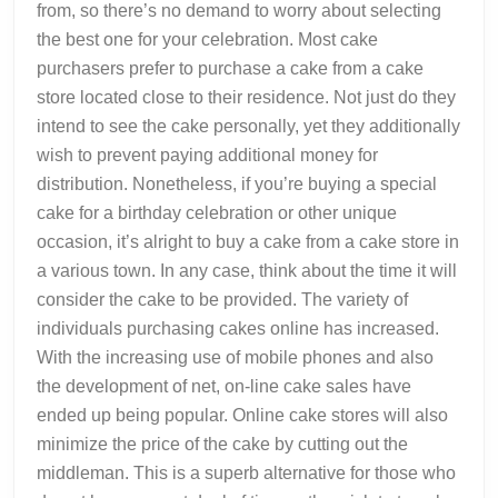
from, so there’s no demand to worry about selecting
the best one for your celebration. Most cake
purchasers prefer to purchase a cake from a cake
store located close to their residence. Not just do they
intend to see the cake personally, yet they additionally
wish to prevent paying additional money for
distribution. Nonetheless, if you’re buying a special
cake for a birthday celebration or other unique
occasion, it’s alright to buy a cake from a cake store in
a various town. In any case, think about the time it will
consider the cake to be provided. The variety of
individuals purchasing cakes online has increased.
With the increasing use of mobile phones and also
the development of net, on-line cake sales have
ended up being popular. Online cake stores will also
minimize the price of the cake by cutting out the
middleman. This is a superb alternative for those who