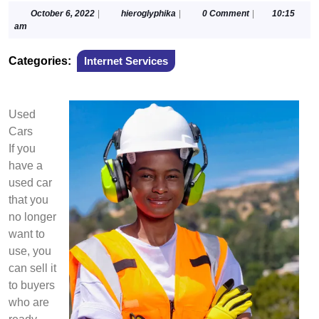
October
hieroglyphika
October 6, 2022
|
hieroglyphika
|
0 Comment
|
10:15
6,
am
2022
Categories:
Internet Services
Used
Cars
If you
have a
used car
that you
no longer
want to
use, you
can sell it
to buyers
who are