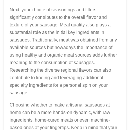
Next, your choice of seasonings and fillers
significantly contributes to the overall flavor and
texture of your sausage. Meat quality also plays a
substantial role as the initial key ingredients in
sausages. Traditionally, meat was obtained from any
available sources but nowadays the importance of
using healthy and organic meat sources adds further
meaning to the consumption of sausages.
Researching the diverse regional flavors can also
contribute to finding and leveraging additional
specialty ingredients for a personal spin on your
sausage.
Choosing whether to make artisanal sausages at
home can be a more hands-on dynamic, with raw
ingredients, home-cured meats or even machine-
based ones at your fingertips. Keep in mind that your