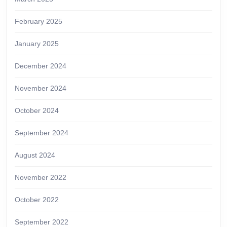
February 2025
January 2025
December 2024
November 2024
October 2024
September 2024
August 2024
November 2022
October 2022
September 2022