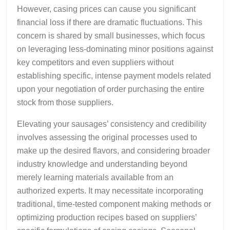
However, casing prices can cause you significant
financial loss if there are dramatic fluctuations. This
concern is shared by small businesses, which focus
on leveraging less-dominating minor positions against
key competitors and even suppliers without
establishing specific, intense payment models related
upon your negotiation of order purchasing the entire
stock from those suppliers.
Elevating your sausages’ consistency and credibility
involves assessing the original processes used to
make up the desired flavors, and considering broader
industry knowledge and understanding beyond
merely learning materials available from an
authorized experts. It may necessitate incorporating
traditional, time-tested component making methods or
optimizing production recipes based on suppliers’