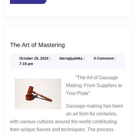
MORE
The
The Art of Mastering
Art
of
October
hieroglyphika
October 26, 2024
|
hieroglyphika
|
0 Comment
|
26,
7:16 pm
Mastering
2024
“The Art of Sausage
Making: From Suppliers to
Your Plate”
Sausage making has been
an art form for centuries,
with various cultures around the world contributing
their unique flavors and techniques. The process