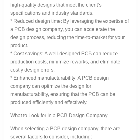
high-quality designs that meet the client’s
specifications and industry standards.
* Reduced design time: By leveraging the expertise of
a PCB design company, you can accelerate the
design process, reducing the time-to-market for your
product.
* Cost savings: A well-designed PCB can reduce
production costs, minimize reworks, and eliminate
costly design errors.
* Enhanced manufacturability: A PCB design
company can optimize the design for
manufacturability, ensuring that the PCB can be
produced efficiently and effectively.
What to Look for in a PCB Design Company
When selecting a PCB design company, there are
several factors to consider, including: