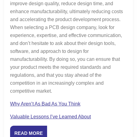
improve design quality, reduce design time, and
enhance manufacturability, ultimately reducing costs
and accelerating the product development process.
When selecting a PCB design company, look for
experience, expertise, and effective communication,
and don’t hesitate to ask about their design tools,
software, and approach to design for
manufacturability. By doing so, you can ensure that
your product meets the required standards and
regulations, and that you stay ahead of the
competition in an increasingly complex and
competitive market.
Why Aren’t As Bad As You Think
Valuable Lessons I’ve Learned About
READ
READ MORE