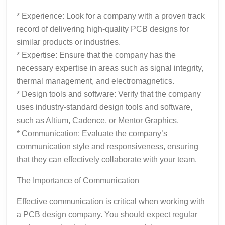
* Experience: Look for a company with a proven track
record of delivering high-quality PCB designs for
similar products or industries.
* Expertise: Ensure that the company has the
necessary expertise in areas such as signal integrity,
thermal management, and electromagnetics.
* Design tools and software: Verify that the company
uses industry-standard design tools and software,
such as Altium, Cadence, or Mentor Graphics.
* Communication: Evaluate the company’s
communication style and responsiveness, ensuring
that they can effectively collaborate with your team.
The Importance of Communication
Effective communication is critical when working with
a PCB design company. You should expect regular