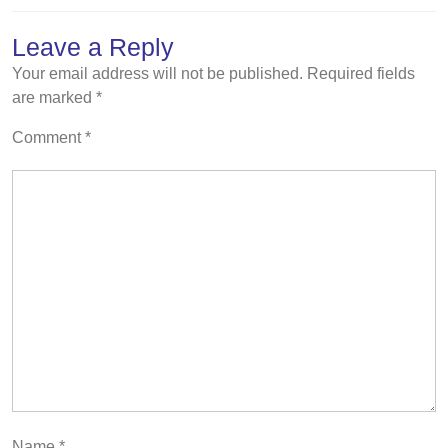
Leave a Reply
Your email address will not be published.
Required fields
are marked
*
Comment
*
Name
*