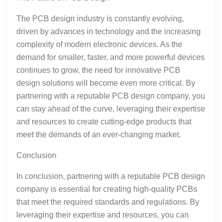
The PCB design industry is constantly evolving,
driven by advances in technology and the increasing
complexity of modern electronic devices. As the
demand for smaller, faster, and more powerful devices
continues to grow, the need for innovative PCB
design solutions will become even more critical. By
partnering with a reputable PCB design company, you
can stay ahead of the curve, leveraging their expertise
and resources to create cutting-edge products that
meet the demands of an ever-changing market.
Conclusion
In conclusion, partnering with a reputable PCB design
company is essential for creating high-quality PCBs
that meet the required standards and regulations. By
leveraging their expertise and resources, you can