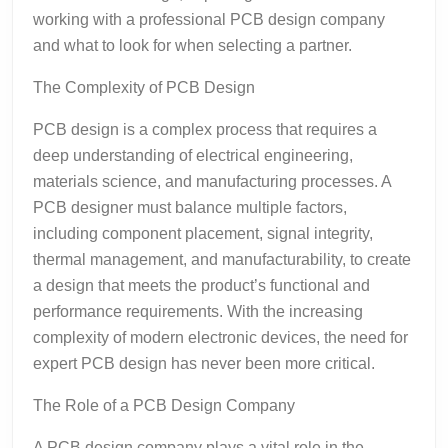
working with a professional PCB design company
and what to look for when selecting a partner.
The Complexity of PCB Design
PCB design is a complex process that requires a
deep understanding of electrical engineering,
materials science, and manufacturing processes. A
PCB designer must balance multiple factors,
including component placement, signal integrity,
thermal management, and manufacturability, to create
a design that meets the product’s functional and
performance requirements. With the increasing
complexity of modern electronic devices, the need for
expert PCB design has never been more critical.
The Role of a PCB Design Company
A PCB design company plays a vital role in the