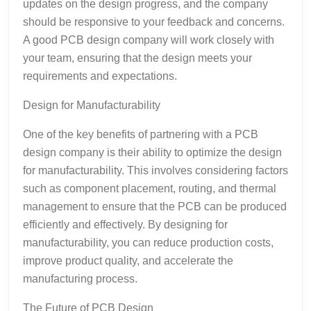
updates on the design progress, and the company
should be responsive to your feedback and concerns.
A good PCB design company will work closely with
your team, ensuring that the design meets your
requirements and expectations.
Design for Manufacturability
One of the key benefits of partnering with a PCB
design company is their ability to optimize the design
for manufacturability. This involves considering factors
such as component placement, routing, and thermal
management to ensure that the PCB can be produced
efficiently and effectively. By designing for
manufacturability, you can reduce production costs,
improve product quality, and accelerate the
manufacturing process.
The Future of PCB Design