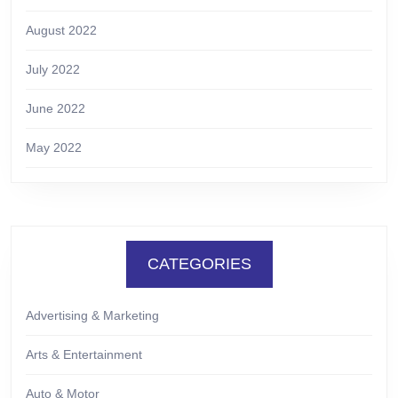
August 2022
July 2022
June 2022
May 2022
CATEGORIES
Advertising & Marketing
Arts & Entertainment
Auto & Motor