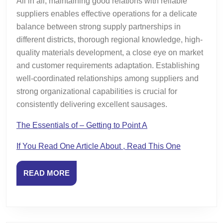
All in all, maintaining good relations with reliable
suppliers enables effective operations for a delicate
balance between strong supply partnerships in
different districts, thorough regional knowledge, high-
quality materials development, a close eye on market
and customer requirements adaptation. Establishing
well-coordinated relationships among suppliers and
strong organizational capabilities is crucial for
consistently delivering excellent sausages.
The Essentials of – Getting to Point A
If You Read One Article About , Read This One
READ
READ MORE
MORE