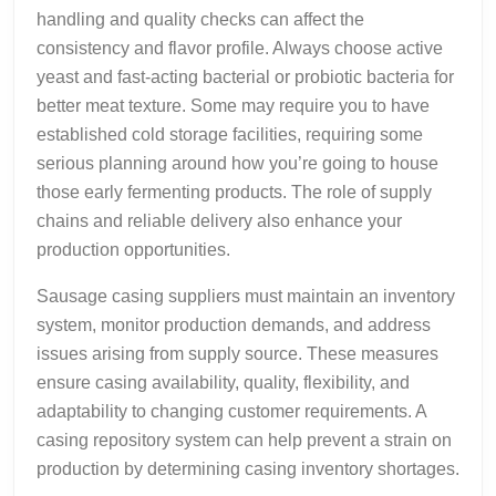
handling and quality checks can affect the
consistency and flavor profile. Always choose active
yeast and fast-acting bacterial or probiotic bacteria for
better meat texture. Some may require you to have
established cold storage facilities, requiring some
serious planning around how you’re going to house
those early fermenting products. The role of supply
chains and reliable delivery also enhance your
production opportunities.
Sausage casing suppliers must maintain an inventory
system, monitor production demands, and address
issues arising from supply source. These measures
ensure casing availability, quality, flexibility, and
adaptability to changing customer requirements. A
casing repository system can help prevent a strain on
production by determining casing inventory shortages.