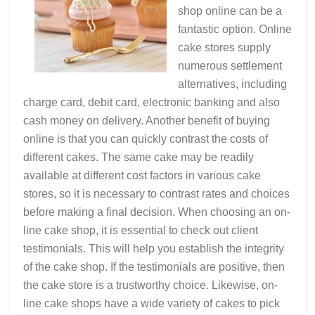
shop online can be a
fantastic option. Online
cake stores supply
numerous settlement
alternatives, including
charge card, debit card, electronic banking and also
cash money on delivery. Another benefit of buying
online is that you can quickly contrast the costs of
different cakes. The same cake may be readily
available at different cost factors in various cake
stores, so it is necessary to contrast rates and choices
before making a final decision. When choosing an on-
line cake shop, it is essential to check out client
testimonials. This will help you establish the integrity
of the cake shop. If the testimonials are positive, then
the cake store is a trustworthy choice. Likewise, on-
line cake shops have a wide variety of cakes to pick