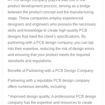
product development process, serving as a bridge
between the product concept and the manufacturing
stage. These companies employ experienced
designers and engineers who possess the necessary
skills and knowledge to create high-quality PCB
designs that meet the client’s specifications. By
partnering with a PCB design company, you can tap
into their expertise, reducing the risk of design errors
and ensuring that your product meets the required
standards and regulations.
Benefits of Partnering with a PCB Design Company
Partnering with a reputable PCB design company
offers numerous benefits, including:
* Improved design quality: A professional PCB design
company has the expertise and resources to create