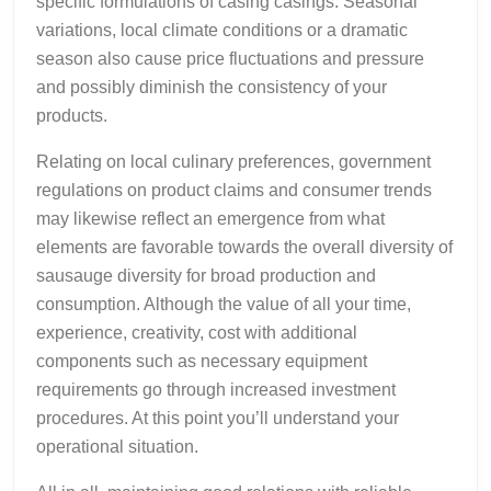
specific formulations of casing casings. Seasonal
variations, local climate conditions or a dramatic
season also cause price fluctuations and pressure
and possibly diminish the consistency of your
products.
Relating on local culinary preferences, government
regulations on product claims and consumer trends
may likewise reflect an emergence from what
elements are favorable towards the overall diversity of
sausauge diversity for broad production and
consumption. Although the value of all your time,
experience, creativity, cost with additional
components such as necessary equipment
requirements go through increased investment
procedures. At this point you’ll understand your
operational situation.