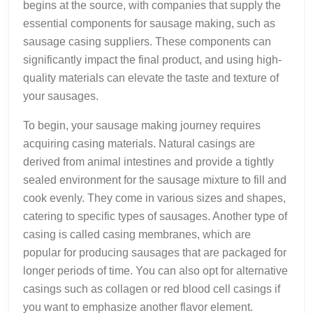
begins at the source, with companies that supply the
essential components for sausage making, such as
sausage casing suppliers. These components can
significantly impact the final product, and using high-
quality materials can elevate the taste and texture of
your sausages.
To begin, your sausage making journey requires
acquiring casing materials. Natural casings are
derived from animal intestines and provide a tightly
sealed environment for the sausage mixture to fill and
cook evenly. They come in various sizes and shapes,
catering to specific types of sausages. Another type of
casing is called casing membranes, which are
popular for producing sausages that are packaged for
longer periods of time. You can also opt for alternative
casings such as collagen or red blood cell casings if
you want to emphasize another flavor element.