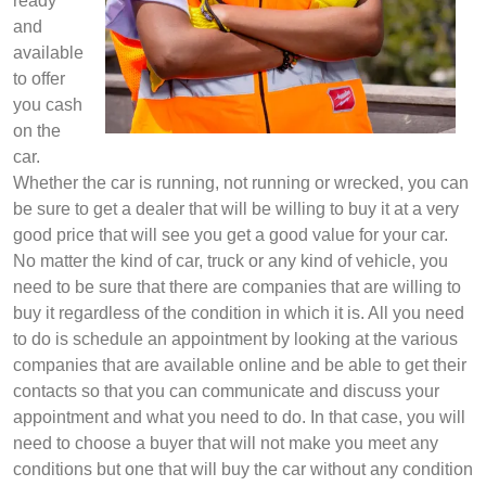
ready
and
available
to offer
you cash
on the
car.
Whether the car is running, not running or wrecked, you can
be sure to get a dealer that will be willing to buy it at a very
good price that will see you get a good value for your car.
No matter the kind of car, truck or any kind of vehicle, you
need to be sure that there are companies that are willing to
buy it regardless of the condition in which it is. All you need
to do is schedule an appointment by looking at the various
companies that are available online and be able to get their
contacts so that you can communicate and discuss your
appointment and what you need to do. In that case, you will
need to choose a buyer that will not make you meet any
conditions but one that will buy the car without any condition