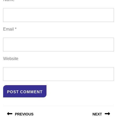
Email
*
Website
Post
PREVIOUS
NEXT
navigation