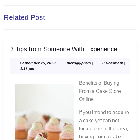
Previous
Next
Related Post
post:
post:
3
3 Tips from Someone With Experience
Tips
from
September
hieroglyphika
September 25, 2022
|
hieroglyphika
|
0 Comment
|
25,
1:18 pm
Someon
2022
With
Benefits of Buying
Experie
From a Cake Store
Online
If you intend to acquire
a cake yet can not
locate one in the area,
buying from a cake