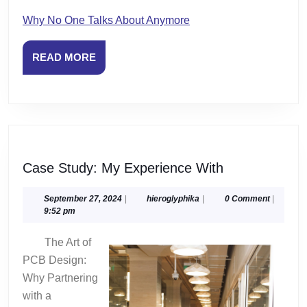
Why No One Talks About Anymore
READ
READ MORE
MORE
Case
Case Study: My Experience With
Study:
My
September
hieroglyphika
September 27, 2024
|
hieroglyphika
|
0 Comment
|
27,
9:52 pm
Experience
2024
With
The Art of
PCB Design:
Why Partnering
with a