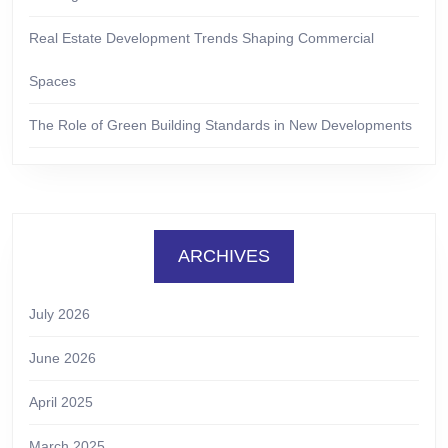
Real Estate Development Trends Shaping Commercial
Spaces
The Role of Green Building Standards in New Developments
ARCHIVES
July 2026
June 2026
April 2025
March 2025