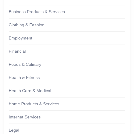
Business Products & Services
Clothing & Fashion
Employment
Financial
Foods & Culinary
Health & Fitness
Health Care & Medical
Home Products & Services
Internet Services
Legal