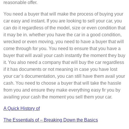
reasonable offer.
You need a buyer that will make the process of buying your
car easy and instant. If you are looking to sell your car, you
can do it regardless of the model, size or even condition that
it may be in. whether you have the car in a good condition,
wrecked or even moving, you need to have a buyer that will
come through for you. You need to ensure that you have a
buyer that will avail your cash instantly the moment they buy
it. You also need a company that will buy the car regardless
if it has documents or not meaning in case you have lost
your car’s documentation, you can still have them avail your
cash. You need to choose a buyer that will take the hassle
from you and ensure they make everything easy fir you by
availing your cash the moment you sell them your car.
A Quick History of
The Essentials of – Breaking Down the Basics