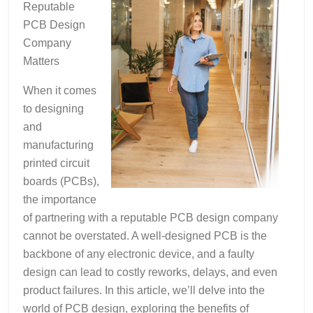
Reputable
PCB Design
Company
Matters
When it comes
to designing
and
manufacturing
printed circuit
boards (PCBs),
the importance
of partnering with a reputable PCB design company
cannot be overstated. A well-designed PCB is the
backbone of any electronic device, and a faulty
design can lead to costly reworks, delays, and even
product failures. In this article, we’ll delve into the
world of PCB design, exploring the benefits of