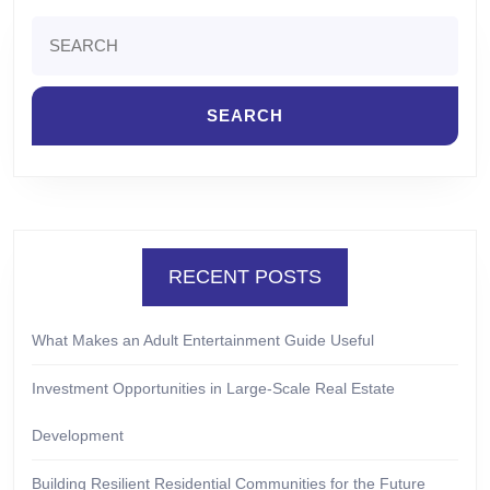
Search
for:
RECENT POSTS
What Makes an Adult Entertainment Guide Useful
Investment Opportunities in Large-Scale Real Estate
Development
Building Resilient Residential Communities for the Future