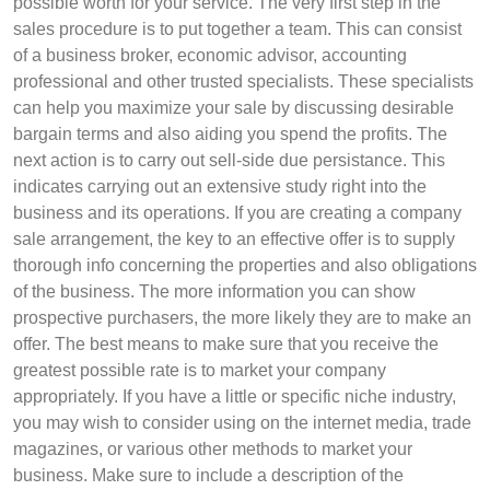
possible worth for your service. The very first step in the
sales procedure is to put together a team. This can consist
of a business broker, economic advisor, accounting
professional and other trusted specialists. These specialists
can help you maximize your sale by discussing desirable
bargain terms and also aiding you spend the profits. The
next action is to carry out sell-side due persistance. This
indicates carrying out an extensive study right into the
business and its operations. If you are creating a company
sale arrangement, the key to an effective offer is to supply
thorough info concerning the properties and also obligations
of the business. The more information you can show
prospective purchasers, the more likely they are to make an
offer. The best means to make sure that you receive the
greatest possible rate is to market your company
appropriately. If you have a little or specific niche industry,
you may wish to consider using on the internet media, trade
magazines, or various other methods to market your
business. Make sure to include a description of the