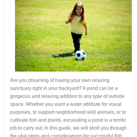
Are you dreaming of having your own relaxing
sanctuary right in your backyard? A pond can be a
gorgeous and relaxing addition to any type of outside
space. Whether you want a water attribute for visual
purposes, to support neighborhood wild animals, or to
cultivate fish and plants, excavating a pond is a terrific
job to carry out. In this guide, we will stroll you through
the vital steps and considerations for successful fish