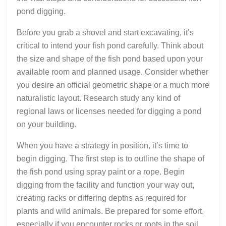
pond digging.
Before you grab a shovel and start excavating, it’s
critical to intend your fish pond carefully. Think about
the size and shape of the fish pond based upon your
available room and planned usage. Consider whether
you desire an official geometric shape or a much more
naturalistic layout. Research study any kind of
regional laws or licenses needed for digging a pond
on your building.
When you have a strategy in position, it’s time to
begin digging. The first step is to outline the shape of
the fish pond using spray paint or a rope. Begin
digging from the facility and function your way out,
creating racks or differing depths as required for
plants and wild animals. Be prepared for some effort,
especially if you encounter rocks or roots in the soil.