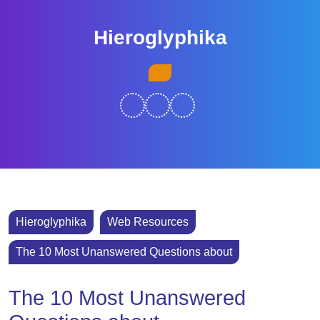
Skip
to
Hieroglyphika
content
Skip
Open
to
Button
content
Hieroglyphika
Web Resources
The 10 Most Unanswered Questions about
The 10 Most Unanswered