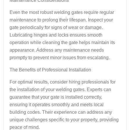
Maintenance Considerations
Even the most robust welding gates require regular
maintenance to prolong their lifespan. Inspect your
gate periodically for signs of wear or damage.
Lubricating hinges and locks ensures smooth
operation while cleaning the gate helps maintain its
appearance. Address any maintenance needs
promptly to prevent minor issues from escalating.
The Benefits of Professional Installation
For optimal results, consider hiring professionals for
the installation of your welding gates. Experts can
guarantee that your gate is installed correctly,
ensuring it operates smoothly and meets local
building codes. Their experience can address any
unique challenges specific to your property, providing
peace of mind.