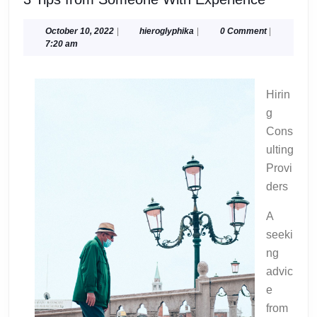
Tips
from
October
hieroglyphika
October 10, 2022
|
hieroglyphika
|
0 Comment
|
10,
7:20 am
Someon
2022
With
Experie
Hirin
g
Cons
ulting
Provi
ders
A
seeki
ng
advic
e
from