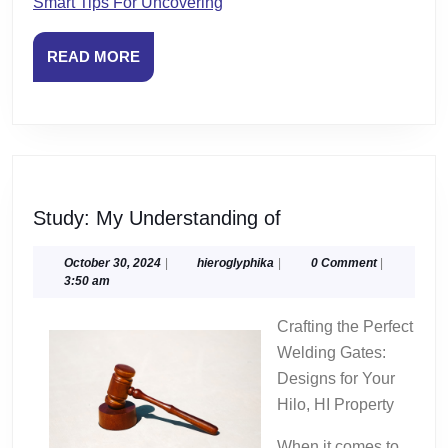
Smart Tips For Uncovering
READ
READ MORE
MORE
Study:
Study: My Understanding of
My
Understanding
October
hieroglyphika
October 30, 2024
|
hieroglyphika
|
0 Comment
|
30,
3:50 am
of
2024
Crafting the Perfect
Welding Gates:
Designs for Your
Hilo, HI Property
When it comes to