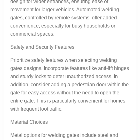
design for wider entrances, ensuring ease of
movement for larger vehicles. Automated welding
gates, controlled by remote systems, offer added
convenience, especially for busy households or
commercial spaces.
Safety and Security Features
Prioritize safety features when selecting welding
gates designs. Incorporate features like anti-lift hinges
and sturdy locks to deter unauthorized access. In
addition, consider adding a pedestrian door within the
gate for easy access without the need to open the
entire gate. This is particularly convenient for homes
with frequent foot traffic.
Material Choices
Metal options for welding gates include steel and