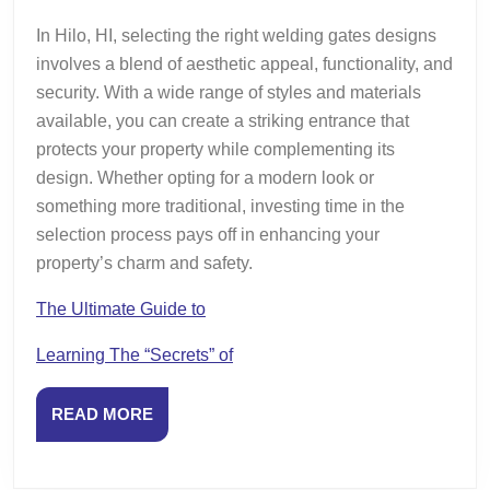
In Hilo, HI, selecting the right welding gates designs
involves a blend of aesthetic appeal, functionality, and
security. With a wide range of styles and materials
available, you can create a striking entrance that
protects your property while complementing its
design. Whether opting for a modern look or
something more traditional, investing time in the
selection process pays off in enhancing your
property’s charm and safety.
The Ultimate Guide to
Learning The “Secrets” of
READ
READ MORE
MORE