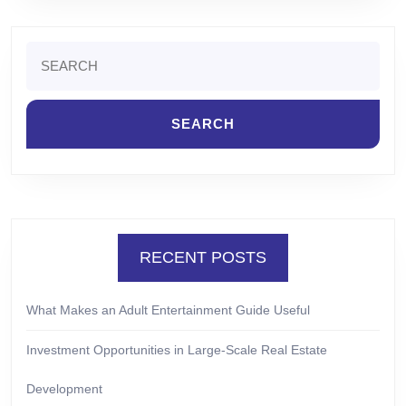
Search
for:
RECENT POSTS
What Makes an Adult Entertainment Guide Useful
Investment Opportunities in Large-Scale Real Estate
Development