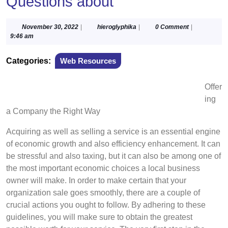
Questions about
November
hieroglyphika
November 30, 2022
|
hieroglyphika
|
0 Comment
|
30,
9:46 am
2022
Categories:
Web Resources
Offer
ing
a Company the Right Way
Acquiring as well as selling a service is an essential engine
of economic growth and also efficiency enhancement. It can
be stressful and also taxing, but it can also be among one of
the most important economic choices a local business
owner will make. In order to make certain that your
organization sale goes smoothly, there are a couple of
crucial actions you ought to follow. By adhering to these
guidelines, you will make sure to obtain the greatest