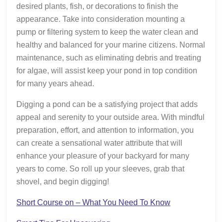
desired plants, fish, or decorations to finish the
appearance. Take into consideration mounting a
pump or filtering system to keep the water clean and
healthy and balanced for your marine citizens. Normal
maintenance, such as eliminating debris and treating
for algae, will assist keep your pond in top condition
for many years ahead.
Digging a pond can be a satisfying project that adds
appeal and serenity to your outside area. With mindful
preparation, effort, and attention to information, you
can create a sensational water attribute that will
enhance your pleasure of your backyard for many
years to come. So roll up your sleeves, grab that
shovel, and begin digging!
Short Course on – What You Need To Know