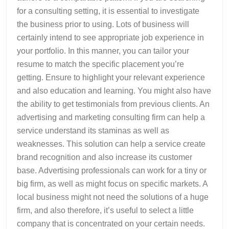
for a consulting setting, it is essential to investigate
the business prior to using. Lots of business will
certainly intend to see appropriate job experience in
your portfolio. In this manner, you can tailor your
resume to match the specific placement you’re
getting. Ensure to highlight your relevant experience
and also education and learning. You might also have
the ability to get testimonials from previous clients. An
advertising and marketing consulting firm can help a
service understand its staminas as well as
weaknesses. This solution can help a service create
brand recognition and also increase its customer
base. Advertising professionals can work for a tiny or
big firm, as well as might focus on specific markets. A
local business might not need the solutions of a huge
firm, and also therefore, it’s useful to select a little
company that is concentrated on your certain needs.