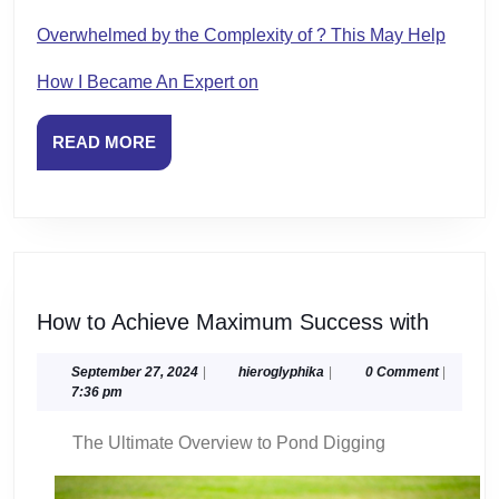
Overwhelmed by the Complexity of ? This May Help
How I Became An Expert on
READ
READ MORE
MORE
How
How to Achieve Maximum Success with
to
Achiev
September
hieroglyphika
September 27, 2024
|
hieroglyphika
|
0 Comment
|
27,
7:36 pm
Maxim
2024
Succe
The Ultimate Overview to Pond Digging
with