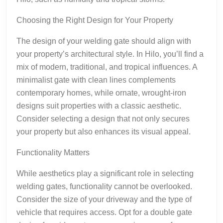
Choosing the Right Design for Your Property
The design of your welding gate should align with
your property’s architectural style. In Hilo, you’ll find a
mix of modern, traditional, and tropical influences. A
minimalist gate with clean lines complements
contemporary homes, while ornate, wrought-iron
designs suit properties with a classic aesthetic.
Consider selecting a design that not only secures
your property but also enhances its visual appeal.
Functionality Matters
While aesthetics play a significant role in selecting
welding gates, functionality cannot be overlooked.
Consider the size of your driveway and the type of
vehicle that requires access. Opt for a double gate