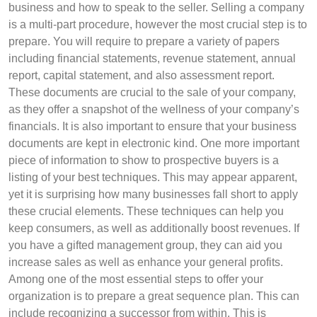
business and how to speak to the seller. Selling a company
is a multi-part procedure, however the most crucial step is to
prepare. You will require to prepare a variety of papers
including financial statements, revenue statement, annual
report, capital statement, and also assessment report.
These documents are crucial to the sale of your company,
as they offer a snapshot of the wellness of your company’s
financials. It is also important to ensure that your business
documents are kept in electronic kind. One more important
piece of information to show to prospective buyers is a
listing of your best techniques. This may appear apparent,
yet it is surprising how many businesses fall short to apply
these crucial elements. These techniques can help you
keep consumers, as well as additionally boost revenues. If
you have a gifted management group, they can aid you
increase sales as well as enhance your general profits.
Among one of the most essential steps to offer your
organization is to prepare a great sequence plan. This can
include recognizing a successor from within. This is