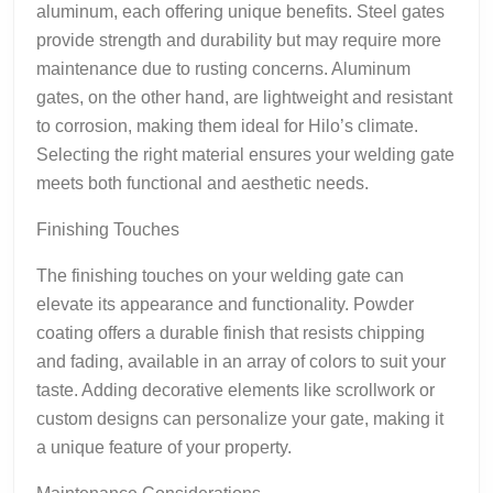
aluminum, each offering unique benefits. Steel gates
provide strength and durability but may require more
maintenance due to rusting concerns. Aluminum
gates, on the other hand, are lightweight and resistant
to corrosion, making them ideal for Hilo’s climate.
Selecting the right material ensures your welding gate
meets both functional and aesthetic needs.
Finishing Touches
The finishing touches on your welding gate can
elevate its appearance and functionality. Powder
coating offers a durable finish that resists chipping
and fading, available in an array of colors to suit your
taste. Adding decorative elements like scrollwork or
custom designs can personalize your gate, making it
a unique feature of your property.