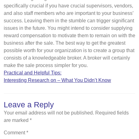
specifically crucial if you have crucial supervisors, vendors,
and also staff members who are important to your business’
success. Leaving them in the stumble can trigger significant
issues in the future. You might intend to consider supplying
reward compensation to motivate them to remain on with the
business after the sale. The best way to get the greatest
possible worth for your organization is to create a group that
consists of a knowledgeable broker. A broker will certainly
make the sale process simpler for you.
Practical and Helpful Tips:
Interesting Research on – What You Didn’t Know
Leave a Reply
Your email address will not be published.
Required fields
are marked
*
Comment
*