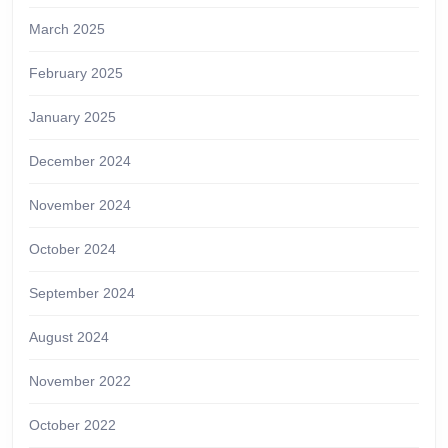
March 2025
February 2025
January 2025
December 2024
November 2024
October 2024
September 2024
August 2024
November 2022
October 2022