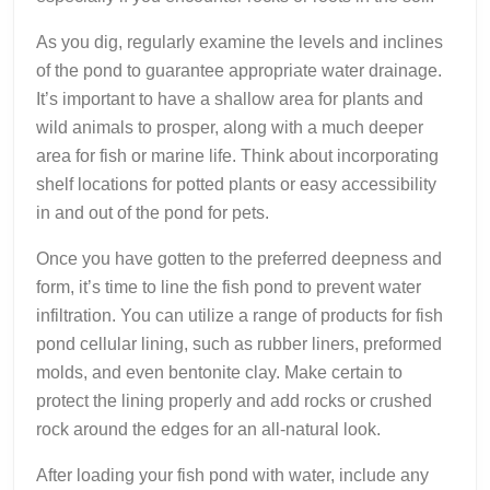
As you dig, regularly examine the levels and inclines
of the pond to guarantee appropriate water drainage.
It’s important to have a shallow area for plants and
wild animals to prosper, along with a much deeper
area for fish or marine life. Think about incorporating
shelf locations for potted plants or easy accessibility
in and out of the pond for pets.
Once you have gotten to the preferred deepness and
form, it’s time to line the fish pond to prevent water
infiltration. You can utilize a range of products for fish
pond cellular lining, such as rubber liners, preformed
molds, and even bentonite clay. Make certain to
protect the lining properly and add rocks or crushed
rock around the edges for an all-natural look.
After loading your fish pond with water, include any