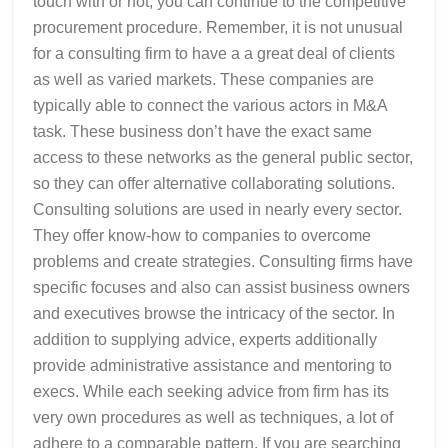
touch with or not, you can continue to the competitive
procurement procedure. Remember, it is not unusual
for a consulting firm to have a a great deal of clients
as well as varied markets. These companies are
typically able to connect the various actors in M&A
task. These business don’t have the exact same
access to these networks as the general public sector,
so they can offer alternative collaborating solutions.
Consulting solutions are used in nearly every sector.
They offer know-how to companies to overcome
problems and create strategies. Consulting firms have
specific focuses and also can assist business owners
and executives browse the intricacy of the sector. In
addition to supplying advice, experts additionally
provide administrative assistance and mentoring to
execs. While each seeking advice from firm has its
very own procedures as well as techniques, a lot of
adhere to a comparable pattern. If you are searching