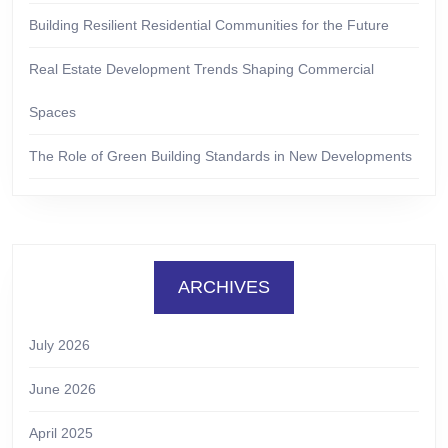
Building Resilient Residential Communities for the Future
Real Estate Development Trends Shaping Commercial
Spaces
The Role of Green Building Standards in New Developments
ARCHIVES
July 2026
June 2026
April 2025