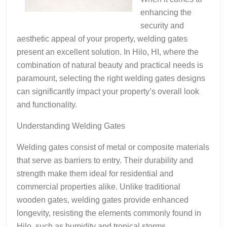
enhancing the
security and
aesthetic appeal of your property, welding gates
present an excellent solution. In Hilo, HI, where the
combination of natural beauty and practical needs is
paramount, selecting the right welding gates designs
can significantly impact your property’s overall look
and functionality.
Understanding Welding Gates
Welding gates consist of metal or composite materials
that serve as barriers to entry. Their durability and
strength make them ideal for residential and
commercial properties alike. Unlike traditional
wooden gates, welding gates provide enhanced
longevity, resisting the elements commonly found in
Hilo, such as humidity and tropical storms.