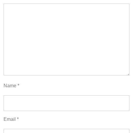
Name
*
Email
*