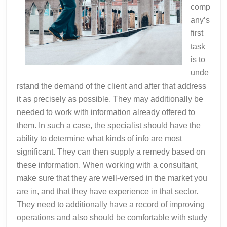
comp
any’s
first
task
is to
unde
rstand the demand of the client and after that address
it as precisely as possible. They may additionally be
needed to work with information already offered to
them. In such a case, the specialist should have the
ability to determine what kinds of info are most
significant. They can then supply a remedy based on
these information. When working with a consultant,
make sure that they are well-versed in the market you
are in, and that they have experience in that sector.
They need to additionally have a record of improving
operations and also should be comfortable with study