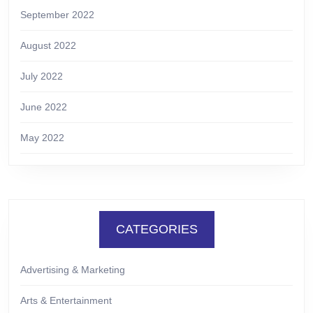
September 2022
August 2022
July 2022
June 2022
May 2022
CATEGORIES
Advertising & Marketing
Arts & Entertainment