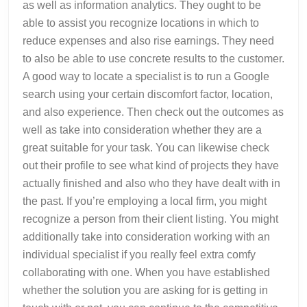
as well as information analytics. They ought to be
able to assist you recognize locations in which to
reduce expenses and also rise earnings. They need
to also be able to use concrete results to the customer.
A good way to locate a specialist is to run a Google
search using your certain discomfort factor, location,
and also experience. Then check out the outcomes as
well as take into consideration whether they are a
great suitable for your task. You can likewise check
out their profile to see what kind of projects they have
actually finished and also who they have dealt with in
the past. If you’re employing a local firm, you might
recognize a person from their client listing. You might
additionally take into consideration working with an
individual specialist if you really feel extra comfy
collaborating with one. When you have established
whether the solution you are asking for is getting in