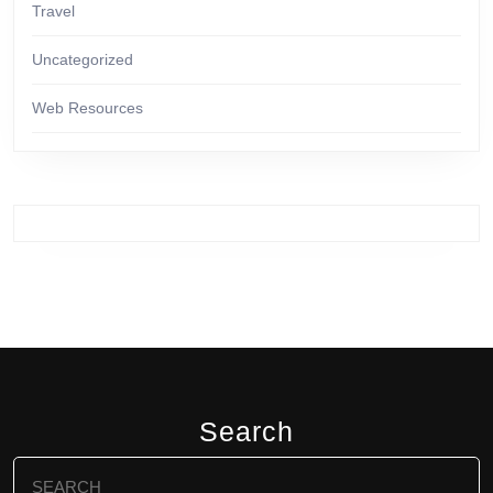
Travel
Uncategorized
Web Resources
Search
Search