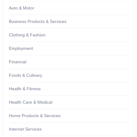
Auto & Motor
Business Products & Services
Clothing & Fashion
Employment
Financial
Foods & Culinary
Health & Fitness
Health Care & Medical
Home Products & Services
Internet Services