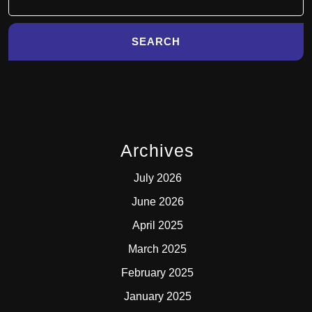
for:
Archives
July 2026
June 2026
April 2025
March 2025
February 2025
January 2025