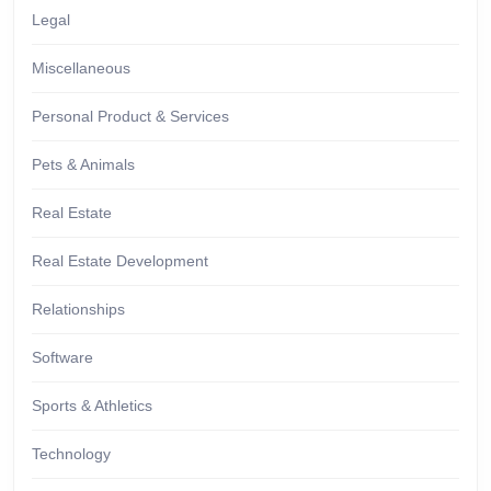
Legal
Miscellaneous
Personal Product & Services
Pets & Animals
Real Estate
Real Estate Development
Relationships
Software
Sports & Athletics
Technology