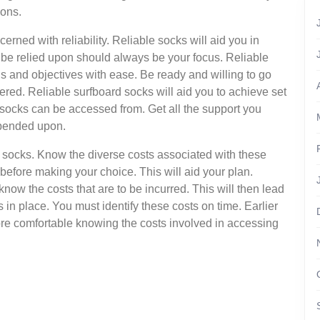
ions.
rned with reliability. Reliable socks will aid you in
 be relied upon should always be your focus. Reliable
ls and objectives with ease. Be ready and willing to go
dered. Reliable surfboard socks will aid you to achieve set
socks can be accessed from. Get all the support you
epended upon.
d socks. Know the diverse costs associated with these
before making your choice. This will aid your plan.
 know the costs that are to be incurred. This will then lead
s in place. You must identify these costs on time. Earlier
ore comfortable knowing the costs involved in accessing