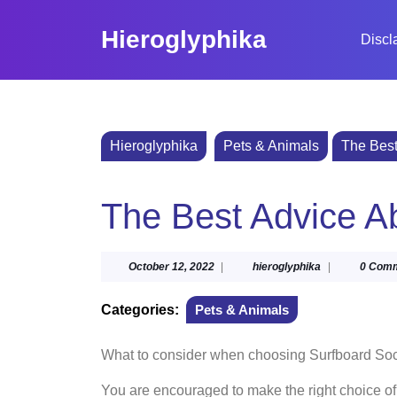
Skip
to
Hieroglyphika
Discl
content
Skip
to
content
Hieroglyphika
Pets & Animals
The Best
The Best Advice Ab
October
hieroglyphika
October 12, 2022
|
hieroglyphika
|
0 Com
12,
2022
Categories:
Pets & Animals
What to consider when choosing Surfboard So
You are encouraged to make the right choice o