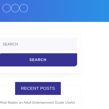
Search
or:
RECENT POSTS
What Makes an Adult Entertainment Guide Useful