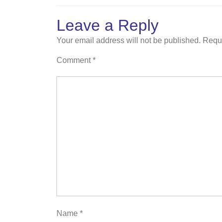
Leave a Reply
Your email address will not be published.
Requi
Comment
*
Name
*