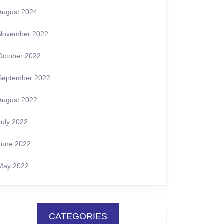
August 2024
November 2022
October 2022
September 2022
August 2022
July 2022
June 2022
May 2022
CATEGORIES