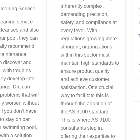
inherently complex,
Cleaning Service
demanding precision,
leaning service
safety, and compliance at
 cleanses and also
every level. With
ur pool, they can
regulations growing more
nally recommend
stringent, organizations
maintenance.
within this sector must
n discover and
maintain high standards to
l with troubles
ensure product quality
hey develop into
and achieve customer
xings. Dirt can
satisfaction. One crucial
problems that will
way to facilitate this is
ly worsen without
through the adoption of
If you don’t have
the AS 9100 standard.
 to stay on par
This is where AS 9100
r swimming pool,
consultants step in,
with a solution
offering their expertise to