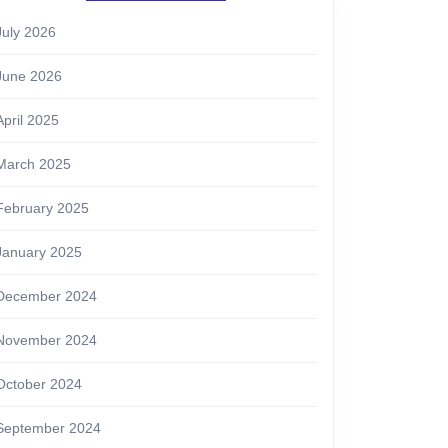
July 2026
June 2026
April 2025
March 2025
February 2025
January 2025
December 2024
November 2024
October 2024
September 2024