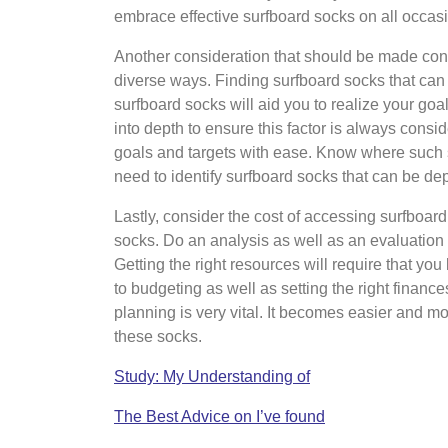
embrace effective surfboard socks on all occas
Another consideration that should be made conce
diverse ways. Finding surfboard socks that can
surfboard socks will aid you to realize your goa
into depth to ensure this factor is always consi
goals and targets with ease. Know where such 
need to identify surfboard socks that can be d
Lastly, consider the cost of accessing surfboar
socks. Do an analysis as well as an evaluation 
Getting the right resources will require that you
to budgeting as well as setting the right finance
planning is very vital. It becomes easier and m
these socks.
Study: My Understanding of
The Best Advice on I’ve found