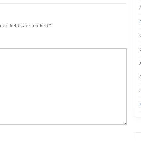
red fields are marked
*