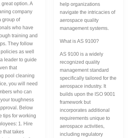
 great option. A
help organizations
eaning company
navigate the intricacies of
a group of
aerospace quality
ionals who have
management systems.
ough training and
What is AS 9100?
ps. They follow
 policies as well
AS 9100 is a widely
a leader to guide
recognized quality
ven that
management standard
g pool cleaning
specifically tailored for the
vice, you will need
aerospace industry. It
embers who can
builds upon the ISO 9001
 your toughness
framework but
approval. Below
incorporates additional
 tips for working
requirements unique to
loyees: 1. Hire
aerospace activities,
 that takes
including regulatory