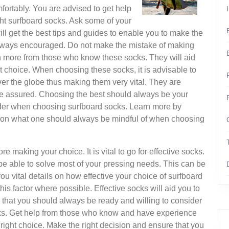
fortably. You are advised to get help
ght surfboard socks. Ask some of your
ill get the best tips and guides to enable you to make the
 always encouraged. Do not make the mistake of making
rn more from those who know these socks. They will aid
ht choice. When choosing these socks, it is advisable to
er the globe thus making them very vital. They are
re assured. Choosing the best should always be your
der when choosing surfboard socks. Learn more by
 info on what one should always be mindful of when choosing
 making your choice. It is vital to go for effective socks.
e able to solve most of your pressing needs. This can be
you vital details on how effective your choice of surfboard
s factor where possible. Effective socks will aid you to
n that you should always be ready and willing to consider
s. Get help from those who know and have experience
 right choice. Make the right decision and ensure that you