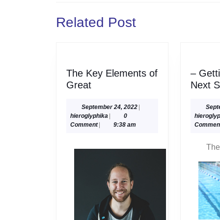
Previous
Related Post
post:
The Key Elements of
– Gett
The
Great
Next S
Key
Elements
September
September 24, 2022
|
Sept
hieroglyphika
24,
hieroglyphika
|
0
hierogly
of
2022
Comment
|
9:38 am
Commen
Great
The