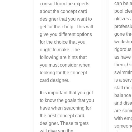
can be a
consult from the experts
pool cl
about the concept card
utilizes 
designer that you want to
profess
get for their help. This will
gone thr
give you different options
worksho
for the choice that you
rigorous
ought to make. The
as have 
following are hints that
them. Gi
you must consider when
swimmin
looking for the concept
is a ser
card designer.
staff m
It is important that you get
balance
to know the goals that you
and dis
have when searching for
are some
the best concept card
with emp
designer. These targets
someone
will give you the