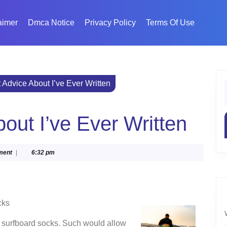
aimer
Dmca Notice
Privacy Policy
Terms Of Use
 Advice About I’ve Ever Written
f
out I’ve Ever Written
ment
|
6:32 pm
cks
f surfboard socks. Such would allow