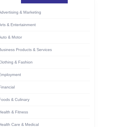
Advertising & Marketing
Arts & Entertainment
Auto & Motor
Business Products & Services
Clothing & Fashion
Employment
Financial
Foods & Culinary
Health & Fitness
Health Care & Medical