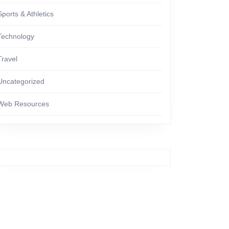
Sports & Athletics
Technology
Travel
Uncategorized
Web Resources