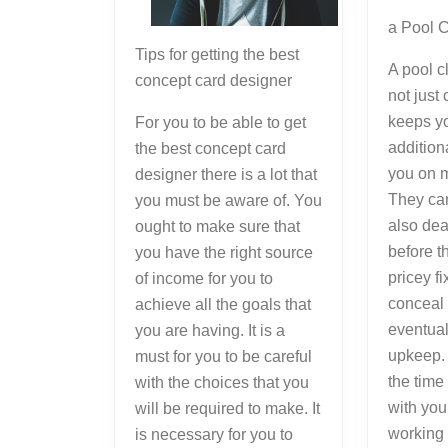
a Pool 
Tips for getting the best
A pool c
concept card designer
not just
keeps yo
For you to be able to get
additio
the best concept card
you on 
designer there is a lot that
They ca
you must be aware of. You
also dea
ought to make sure that
before t
you have the right source
pricey fi
of income for you to
conceal 
achieve all the goals that
eventual
you are having. It is a
upkeep. 
must for you to be careful
the time
with the choices that you
with you
will be required to make. It
working 
is necessary for you to