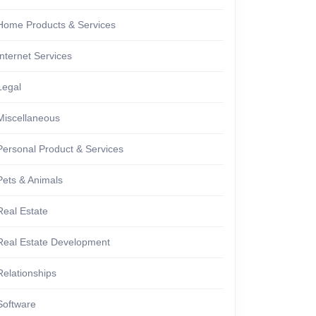
Home Products & Services
Internet Services
Legal
Miscellaneous
Personal Product & Services
Pets & Animals
Real Estate
Real Estate Development
Relationships
Software