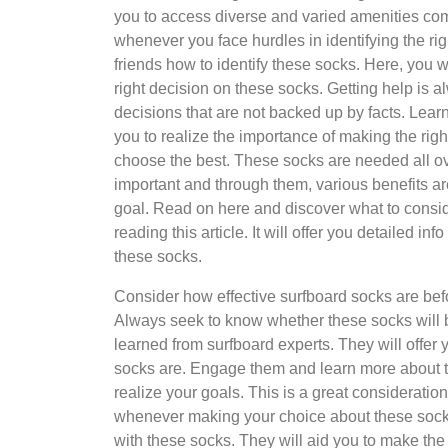
you to access diverse and varied amenities com
whenever you face hurdles in identifying the ri
friends how to identify these socks. Here, you w
right decision on these socks. Getting help is
decisions that are not backed up by facts. Lea
you to realize the importance of making the rig
choose the best. These socks are needed all ov
important and through them, various benefits a
goal. Read on here and discover what to consi
reading this article. It will offer you detailed
these socks.
Consider how effective surfboard socks are before
Always seek to know whether these socks will b
learned from surfboard experts. They will offer 
socks are. Engage them and learn more about thi
realize your goals. This is a great consideratio
whenever making your choice about these sock
with these socks. They will aid you to make the