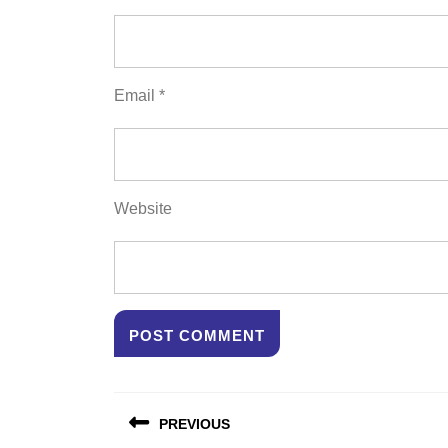
Email
*
Website
Post
PREVIOUS
navigation