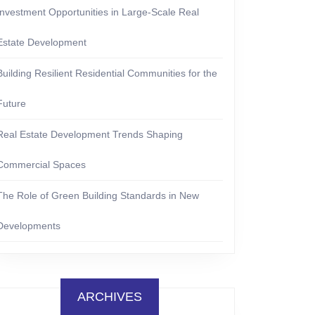
Investment Opportunities in Large-Scale Real
Estate Development
Building Resilient Residential Communities for the
Future
Real Estate Development Trends Shaping
Commercial Spaces
The Role of Green Building Standards in New
Developments
ARCHIVES