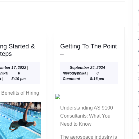
Next
post:
ing Started &
Getting To The Point
–
Getting
teps
–
Getting
To
Started
The
September
September
ember 17, 2022
|
September 24, 2024
|
hieroglyphika
17,
hieroglyphika
24,
phika
|
0
hieroglyphika
|
0
&
Point
2022
2024
t
|
5:19 pm
Comment
|
8:16 pm
Next
–
Steps
 Benefits of Hiring
Understanding AS 9100
Consultants: What You
Need to Know
The aerospace industry is