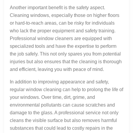
Another important benefit is the safety aspect.
Cleaning windows, especially those on higher floors
or hard-to-reach areas, can be risky for individuals
who lack the proper equipment and safety training.
Professional window cleaners are equipped with
specialized tools and have the expertise to perform
the job safely. This not only spares you from potential
injuries but also ensures that the cleaning is thorough
and efficient, leaving you with peace of mind.
In addition to improving appearance and safety,
regular window cleaning can help to prolong the life of
your windows. Over time, dirt, grime, and
environmental pollutants can cause scratches and
damage to the glass. A professional service not only
cleans the visible surface but also removes harmful
substances that could lead to costly repairs in the