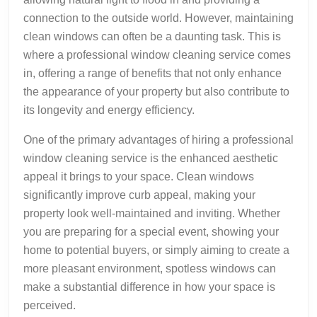
connection to the outside world. However, maintaining
clean windows can often be a daunting task. This is
where a professional window cleaning service comes
in, offering a range of benefits that not only enhance
the appearance of your property but also contribute to
its longevity and energy efficiency.
One of the primary advantages of hiring a professional
window cleaning service is the enhanced aesthetic
appeal it brings to your space. Clean windows
significantly improve curb appeal, making your
property look well-maintained and inviting. Whether
you are preparing for a special event, showing your
home to potential buyers, or simply aiming to create a
more pleasant environment, spotless windows can
make a substantial difference in how your space is
perceived.