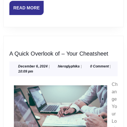
READ
READ MORE
MORE
A
A Quick Overlook of – Your Cheatsheet
Quick
Overlo
December
hieroglyphika
December 6, 2024
|
hieroglyphika
|
0 Comment
|
6,
10:09 pm
of
2024
–
Ch
Your
an
Cheats
ge
Yo
ur
Lo