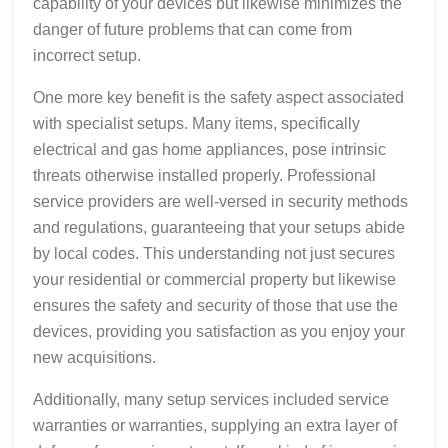
capability of your devices but likewise minimizes the
danger of future problems that can come from
incorrect setup.
One more key benefit is the safety aspect associated
with specialist setups. Many items, specifically
electrical and gas home appliances, pose intrinsic
threats otherwise installed properly. Professional
service providers are well-versed in security methods
and regulations, guaranteeing that your setups abide
by local codes. This understanding not just secures
your residential or commercial property but likewise
ensures the safety and security of those that use the
devices, providing you satisfaction as you enjoy your
new acquisitions.
Additionally, many setup services included service
warranties or warranties, supplying an extra layer of