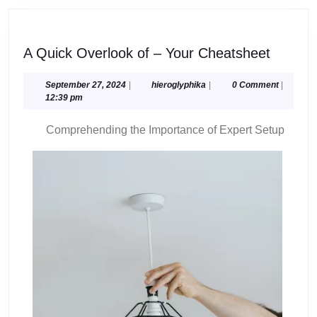
A
A Quick Overlook of – Your Cheatsheet
Quick
Overlo
September
hieroglyphika
September 27, 2024
|
hieroglyphika
|
0 Comment
|
27,
12:39 pm
of
2024
–
Comprehending the Importance of Expert Setup
Your
Cheats