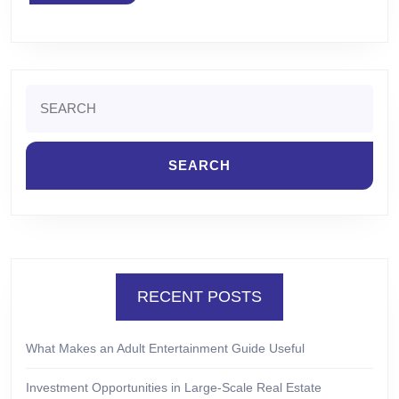
MORE
Search
for:
RECENT POSTS
What Makes an Adult Entertainment Guide Useful
Investment Opportunities in Large-Scale Real Estate