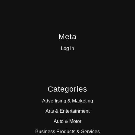
Meta
Log in
Categories
Advertising & Marketing
Arts & Entertainment
Auto & Motor
Business Products & Services