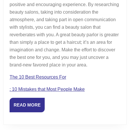
positive and encouraging experience. By researching
beauty salons, taking into consideration the
atmosphere, and taking part in open communication
with stylists, you can find a beauty salon that
reverberates with you. A great beauty parlor is greater
than simply a place to get a haircut; it’s an area for
imagination and change. Make the effort to discover
the best one for you, and you may just uncover a
brand-new favored place in your area.
The 10 Best Resources For
: 10 Mistakes that Most People Make
READ
READ MORE
MORE