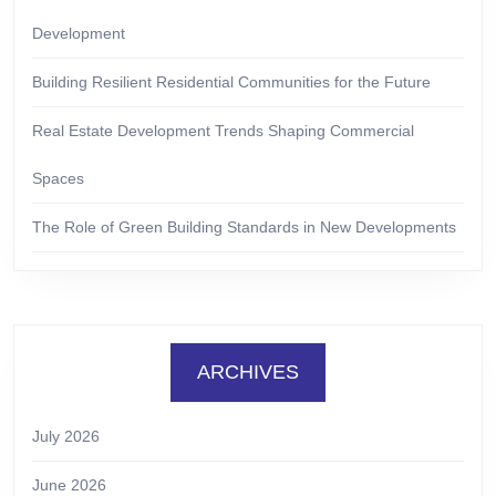
Development
Building Resilient Residential Communities for the Future
Real Estate Development Trends Shaping Commercial
Spaces
The Role of Green Building Standards in New Developments
ARCHIVES
July 2026
June 2026