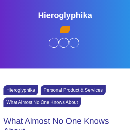
Skip
to
Hieroglyphika
content
Skip
Open
to
Button
content
Hieroglyphika
Personal Product & Services
What Almost No One Knows About
What Almost No One Knows