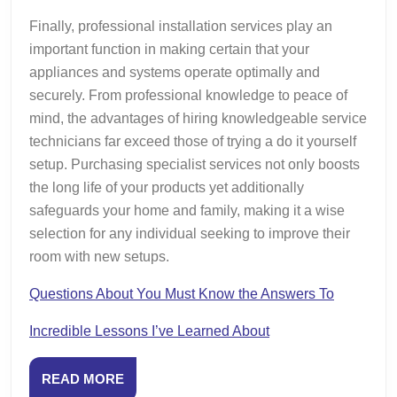
Finally, professional installation services play an
important function in making certain that your
appliances and systems operate optimally and
securely. From professional knowledge to peace of
mind, the advantages of hiring knowledgeable service
technicians far exceed those of trying a do it yourself
setup. Purchasing specialist services not only boosts
the long life of your products yet additionally
safeguards your home and family, making it a wise
selection for any individual seeking to improve their
room with new setups.
Questions About You Must Know the Answers To
Incredible Lessons I’ve Learned About
READ
READ MORE