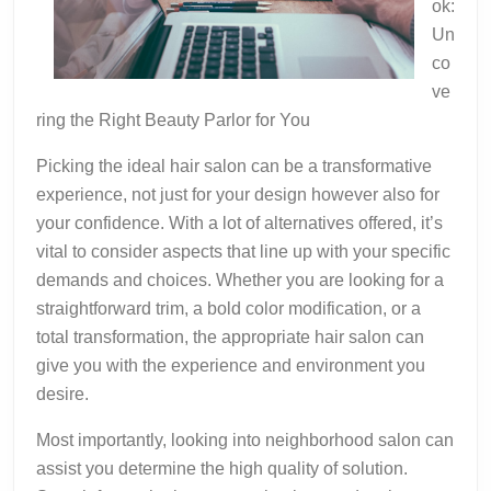
ok:
Un
co
ve
ring the Right Beauty Parlor for You
Picking the ideal hair salon can be a transformative
experience, not just for your design however also for
your confidence. With a lot of alternatives offered, it’s
vital to consider aspects that line up with your specific
demands and choices. Whether you are looking for a
straightforward trim, a bold color modification, or a
total transformation, the appropriate hair salon can
give you with the experience and environment you
desire.
Most importantly, looking into neighborhood salon can
assist you determine the high quality of solution.