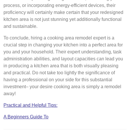
process, or incorporating energy-efficient devices, their
proficiency will certainly make certain that your redesigned
kitchen area is not just stunning yet additionally functional
and sustainable.
To conclude, hiring a cooking area remodel expert is a
crucial step in changing your kitchen into a perfect area for
you and your household. Their expert understanding, task
administration abilities, and layout capacities can lead you
in producing a kitchen area that is both visually pleasing
and practical. Do not take too lightly the significance of
having a professional on your side for this substantial
investment– your desire cooking area is simply a remodel
away!
Practical and Helpful Tips:
A Beginners Guide To