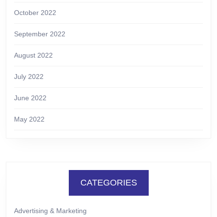
October 2022
September 2022
August 2022
July 2022
June 2022
May 2022
CATEGORIES
Advertising & Marketing