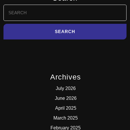
Search
for:
Archives
July 2026
June 2026
April 2025
March 2025
February 2025