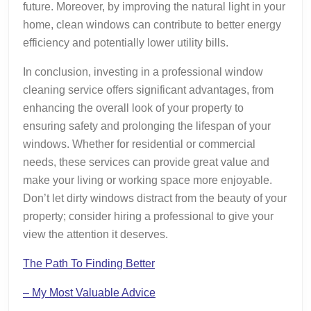
future. Moreover, by improving the natural light in your
home, clean windows can contribute to better energy
efficiency and potentially lower utility bills.
In conclusion, investing in a professional window
cleaning service offers significant advantages, from
enhancing the overall look of your property to
ensuring safety and prolonging the lifespan of your
windows. Whether for residential or commercial
needs, these services can provide great value and
make your living or working space more enjoyable.
Don’t let dirty windows distract from the beauty of your
property; consider hiring a professional to give your
view the attention it deserves.
The Path To Finding Better
– My Most Valuable Advice