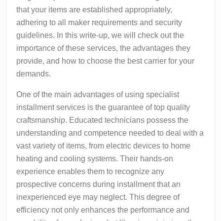
that your items are established appropriately,
adhering to all maker requirements and security
guidelines. In this write-up, we will check out the
importance of these services, the advantages they
provide, and how to choose the best carrier for your
demands.
One of the main advantages of using specialist
installment services is the guarantee of top quality
craftsmanship. Educated technicians possess the
understanding and competence needed to deal with a
vast variety of items, from electric devices to home
heating and cooling systems. Their hands-on
experience enables them to recognize any
prospective concerns during installment that an
inexperienced eye may neglect. This degree of
efficiency not only enhances the performance and