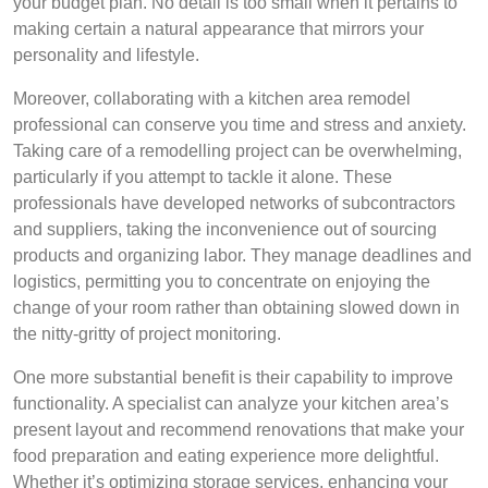
your budget plan. No detail is too small when it pertains to
making certain a natural appearance that mirrors your
personality and lifestyle.
Moreover, collaborating with a kitchen area remodel
professional can conserve you time and stress and anxiety.
Taking care of a remodelling project can be overwhelming,
particularly if you attempt to tackle it alone. These
professionals have developed networks of subcontractors
and suppliers, taking the inconvenience out of sourcing
products and organizing labor. They manage deadlines and
logistics, permitting you to concentrate on enjoying the
change of your room rather than obtaining slowed down in
the nitty-gritty of project monitoring.
One more substantial benefit is their capability to improve
functionality. A specialist can analyze your kitchen area’s
present layout and recommend renovations that make your
food preparation and eating experience more delightful.
Whether it’s optimizing storage services, enhancing your