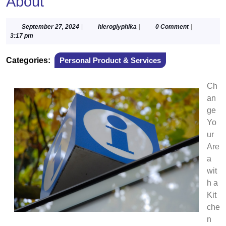
About
September
hieroglyphika
September 27, 2024
|
hieroglyphika
|
0 Comment
|
27,
3:17 pm
2024
Categories:
Personal Product & Services
Ch
an
ge
Yo
ur
Are
a
wit
h a
Kit
che
n