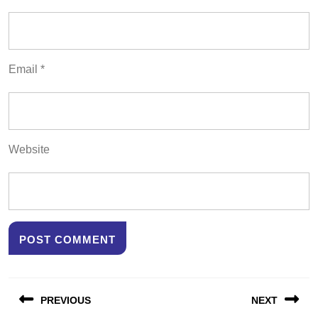
Email
*
Website
Post
PREVIOUS
NEXT
navigation