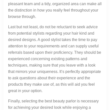
pleasant team and a tidy, organized area can make all
the distinction in how you really feel throughout your
browse through.
Last but not least, do not be reluctant to seek advice
from potential stylists regarding your hair kind and
desired designs. A good stylist takes the time to pay
attention to your requirements and can supply useful
referrals based upon their proficiency. They should be
experienced concerning existing patterns and
techniques, making sure that you leave with a look
that mirrors your uniqueness. It’s perfectly appropriate
to ask questions about their experience and the
products they make use of, as this will aid you feel
great in your option.
Finally, selecting the best beauty parlor is necessary
for achieving your desired look while enjoying a