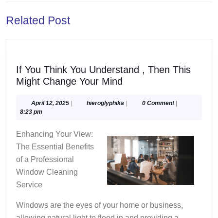
Previous
Next
Related Post
post:
post:
If You Think You Understand , Then This
If
Might Change Your Mind
You
Think
April
hieroglyphika
April 12, 2025
|
hieroglyphika
|
0 Comment
|
12,
8:23 pm
You
2025
Understand
Enhancing Your View:
,
The Essential Benefits
Then
of a Professional
This
Window Cleaning
Might
Service
Change
Your
Windows are the eyes of your home or business,
Mind
allowing natural light to flood in and providing a