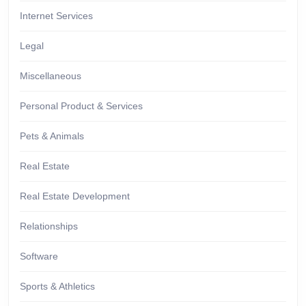
Internet Services
Legal
Miscellaneous
Personal Product & Services
Pets & Animals
Real Estate
Real Estate Development
Relationships
Software
Sports & Athletics