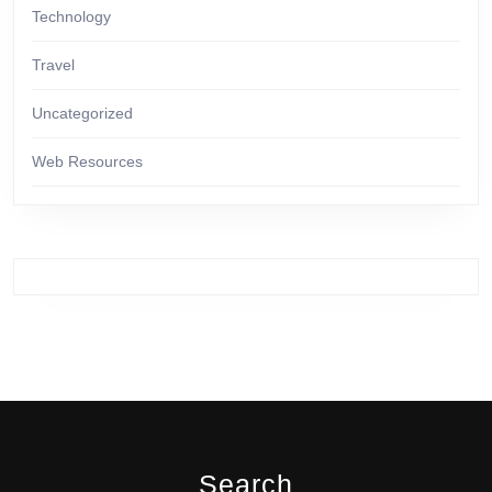
Technology
Travel
Uncategorized
Web Resources
Search