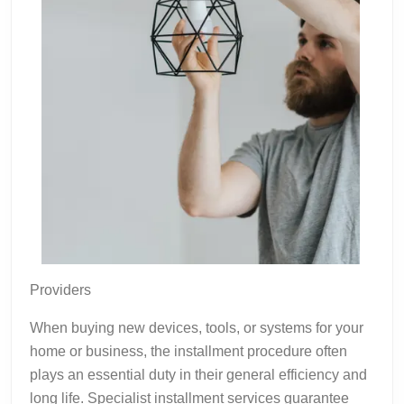
Providers
When buying new devices, tools, or systems for your
home or business, the installment procedure often
plays an essential duty in their general efficiency and
long life. Specialist installment services guarantee