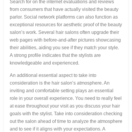
Search for on the internet evaluations and reviews
from consumers that have actually visited the beauty
parlor. Social network platforms can also function as
exceptional resources for aesthetic proof of the beauty
salon’s work. Several hair salons often upgrade their
web pages with before-and-after pictures showcasing
their abilities, aiding you see if they match your style.
A strong profile indicates that the stylists are
knowledgeable and experienced.
An additional essential aspect to take into
consideration is the hair salon’s atmosphere. An
inviting and comfortable setting plays an essential
role in your overall experience. You need to really feel
at ease throughout your visit as you discuss your hair
goals with the stylist. Take into consideration checking
out the salon ahead of time to analyze the atmosphere
and to see if it aligns with your expectations. A