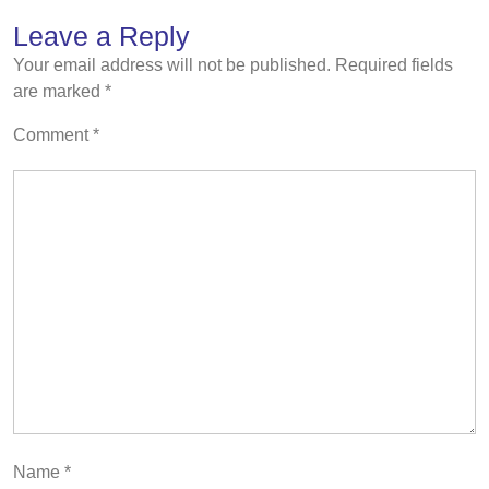
Leave a Reply
Your email address will not be published.
Required fields
are marked
*
Comment
*
Name
*