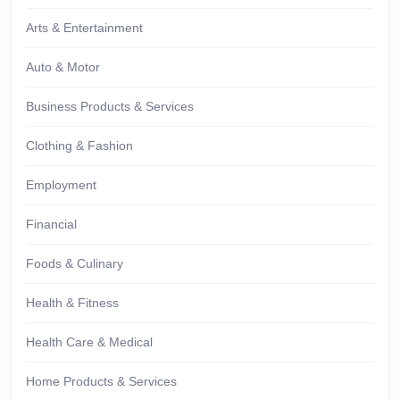
Arts & Entertainment
Auto & Motor
Business Products & Services
Clothing & Fashion
Employment
Financial
Foods & Culinary
Health & Fitness
Health Care & Medical
Home Products & Services