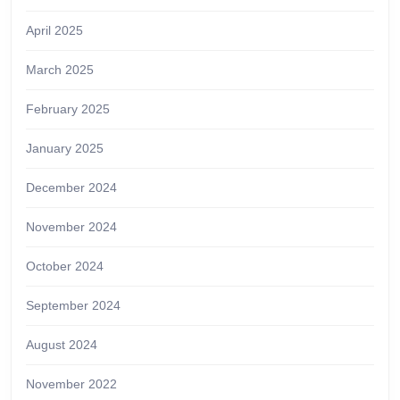
April 2025
March 2025
February 2025
January 2025
December 2024
November 2024
October 2024
September 2024
August 2024
November 2022