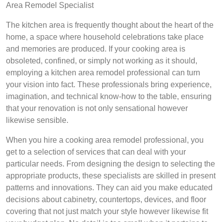
Area Remodel Specialist
The kitchen area is frequently thought about the heart of the
home, a space where household celebrations take place
and memories are produced. If your cooking area is
obsoleted, confined, or simply not working as it should,
employing a kitchen area remodel professional can turn
your vision into fact. These professionals bring experience,
imagination, and technical know-how to the table, ensuring
that your renovation is not only sensational however
likewise sensible.
When you hire a cooking area remodel professional, you
get to a selection of services that can deal with your
particular needs. From designing the design to selecting the
appropriate products, these specialists are skilled in present
patterns and innovations. They can aid you make educated
decisions about cabinetry, countertops, devices, and floor
covering that not just match your style however likewise fit