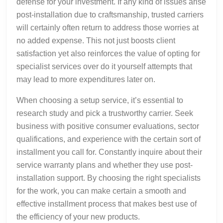
defense for your investment. If any kind of issues arise
post-installation due to craftsmanship, trusted carriers
will certainly often return to address those worries at
no added expense. This not just boosts client
satisfaction yet also reinforces the value of opting for
specialist services over do it yourself attempts that
may lead to more expenditures later on.
When choosing a setup service, it’s essential to
research study and pick a trustworthy carrier. Seek
business with positive consumer evaluations, sector
qualifications, and experience with the certain sort of
installment you call for. Constantly inquire about their
service warranty plans and whether they use post-
installation support. By choosing the right specialists
for the work, you can make certain a smooth and
effective installment process that makes best use of
the efficiency of your new products.