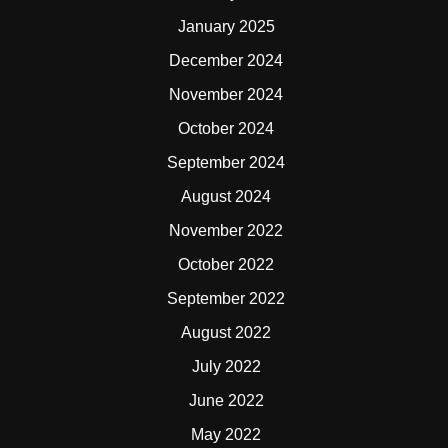
January 2025
December 2024
November 2024
October 2024
September 2024
August 2024
November 2022
October 2022
September 2022
August 2022
July 2022
June 2022
May 2022