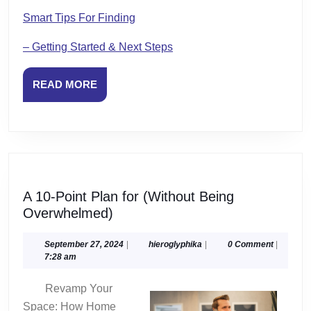
Smart Tips For Finding
– Getting Started & Next Steps
READ
READ MORE
MORE
A 10-Point Plan for (Without Being
A
Overwhelmed)
10-
Point
September
hieroglyphika
September 27, 2024
|
hieroglyphika
|
0 Comment
|
27,
7:28 am
Plan
2024
for
Revamp Your
(Without
Space: How Home