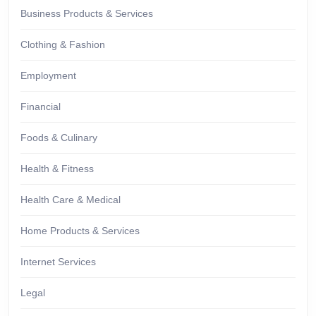
Business Products & Services
Clothing & Fashion
Employment
Financial
Foods & Culinary
Health & Fitness
Health Care & Medical
Home Products & Services
Internet Services
Legal