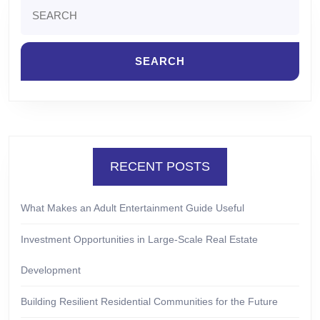
Search
for:
RECENT POSTS
What Makes an Adult Entertainment Guide Useful
Investment Opportunities in Large-Scale Real Estate
Development
Building Resilient Residential Communities for the Future