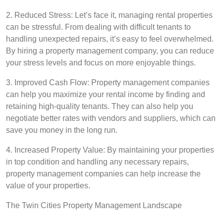
2. Reduced Stress: Let’s face it, managing rental properties
can be stressful. From dealing with difficult tenants to
handling unexpected repairs, it’s easy to feel overwhelmed.
By hiring a property management company, you can reduce
your stress levels and focus on more enjoyable things.
3. Improved Cash Flow: Property management companies
can help you maximize your rental income by finding and
retaining high-quality tenants. They can also help you
negotiate better rates with vendors and suppliers, which can
save you money in the long run.
4. Increased Property Value: By maintaining your properties
in top condition and handling any necessary repairs,
property management companies can help increase the
value of your properties.
The Twin Cities Property Management Landscape