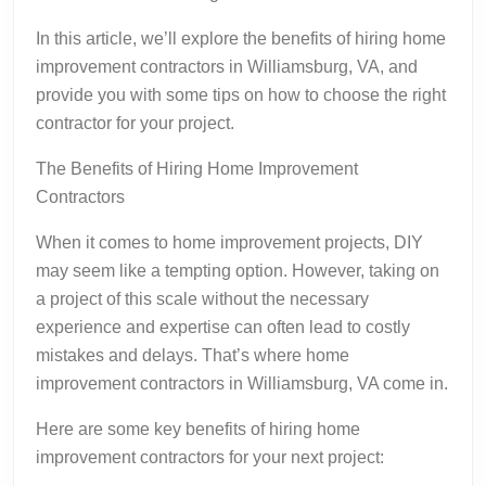
In this article, we’ll explore the benefits of hiring home
improvement contractors in Williamsburg, VA, and
provide you with some tips on how to choose the right
contractor for your project.
The Benefits of Hiring Home Improvement
Contractors
When it comes to home improvement projects, DIY
may seem like a tempting option. However, taking on
a project of this scale without the necessary
experience and expertise can often lead to costly
mistakes and delays. That’s where home
improvement contractors in Williamsburg, VA come in.
Here are some key benefits of hiring home
improvement contractors for your next project: