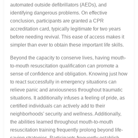
automated outside defibrillators (AEDs), and
identifying dangerous problems. On effective
conclusion, participants are granted a CPR
accreditation card, typically legitimate for two years
before needing revival. This ease of access makes it
simpler than ever to obtain these important life skills.
Beyond the capacity to conserve lives, having mouth-
to-mouth resuscitation qualification can promote a
sense of confidence and obligation. Knowing just how
to react successfully in emergency situations can
relieve panic and anxiousness throughout traumatic
situations. It additionally infuses a feeling of pride, as
certified individuals can actively add to their
neighborhoods’ security and wellness. Additionally,
the abilities learned throughout mouth-to-mouth
resuscitation training frequently prolong beyond life-
saving strategies. Participants frequently establish