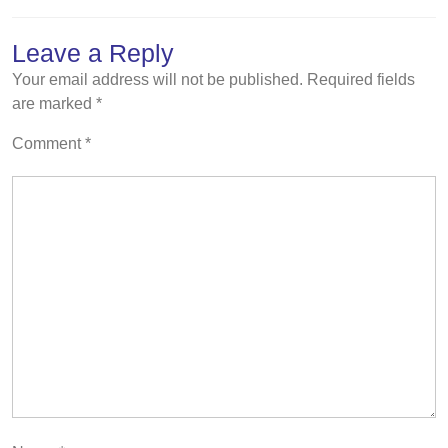
Leave a Reply
Your email address will not be published.
Required fields
are marked
*
Comment
*