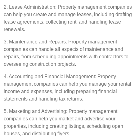
2. Lease Administration: Property management companies
can help you create and manage leases, including drafting
lease agreements, collecting rent, and handling lease
renewals.
3. Maintenance and Repairs: Property management
companies can handle all aspects of maintenance and
repairs, from scheduling appointments with contractors to
overseeing construction projects.
4. Accounting and Financial Management: Property
management companies can help you manage your rental
income and expenses, including preparing financial
statements and handling tax returns.
5. Marketing and Advertising: Property management
companies can help you market and advertise your
properties, including creating listings, scheduling open
houses, and distributing flyers.