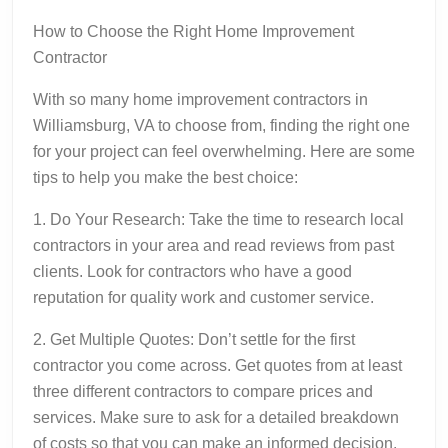
How to Choose the Right Home Improvement
Contractor
With so many home improvement contractors in
Williamsburg, VA to choose from, finding the right one
for your project can feel overwhelming. Here are some
tips to help you make the best choice:
1. Do Your Research: Take the time to research local
contractors in your area and read reviews from past
clients. Look for contractors who have a good
reputation for quality work and customer service.
2. Get Multiple Quotes: Don’t settle for the first
contractor you come across. Get quotes from at least
three different contractors to compare prices and
services. Make sure to ask for a detailed breakdown
of costs so that you can make an informed decision.