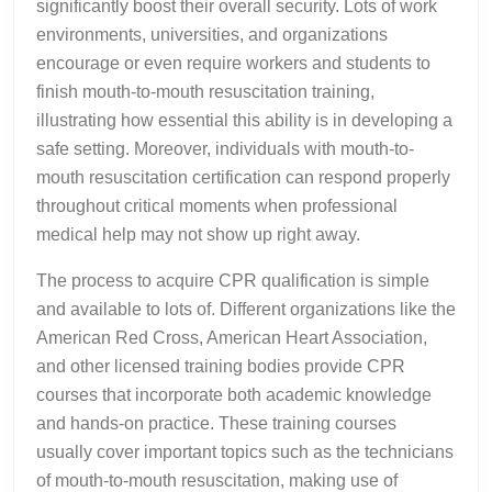
significantly boost their overall security. Lots of work
environments, universities, and organizations
encourage or even require workers and students to
finish mouth-to-mouth resuscitation training,
illustrating how essential this ability is in developing a
safe setting. Moreover, individuals with mouth-to-
mouth resuscitation certification can respond properly
throughout critical moments when professional
medical help may not show up right away.
The process to acquire CPR qualification is simple
and available to lots of. Different organizations like the
American Red Cross, American Heart Association,
and other licensed training bodies provide CPR
courses that incorporate both academic knowledge
and hands-on practice. These training courses
usually cover important topics such as the technicians
of mouth-to-mouth resuscitation, making use of