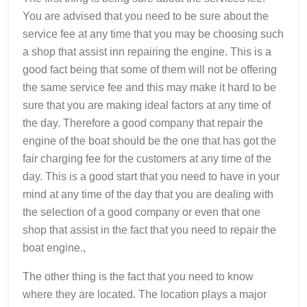
You are advised that you need to be sure about the
service fee at any time that you may be choosing such
a shop that assist inn repairing the engine. This is a
good fact being that some of them will not be offering
the same service fee and this may make it hard to be
sure that you are making ideal factors at any time of
the day. Therefore a good company that repair the
engine of the boat should be the one that has got the
fair charging fee for the customers at any time of the
day. This is a good start that you need to have in your
mind at any time of the day that you are dealing with
the selection of a good company or even that one
shop that assist in the fact that you need to repair the
boat engine.,
The other thing is the fact that you need to know
where they are located. The location plays a major