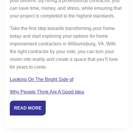
your dreams. By hiring a professional contractor, you
can save time, money, and stress, while ensuring that
your project is completed to the highest standards.
Take the first step towards transforming your home
today and start exploring your options for home
improvement contractors in Williamsburg, VA. With
the right contractor by your side, you can turn your
vision into reality and create a space that you’ll love
for years to come.
Looking On The Bright Side of
Why People Think Are A Good Idea
READ
READ MORE
MORE