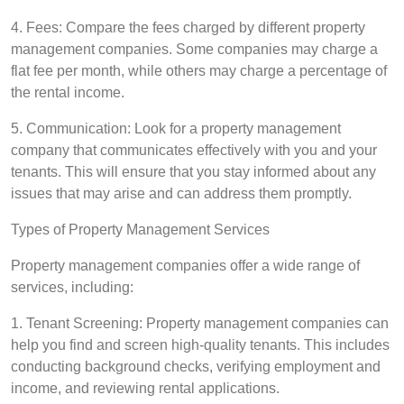
4. Fees: Compare the fees charged by different property
management companies. Some companies may charge a
flat fee per month, while others may charge a percentage of
the rental income.
5. Communication: Look for a property management
company that communicates effectively with you and your
tenants. This will ensure that you stay informed about any
issues that may arise and can address them promptly.
Types of Property Management Services
Property management companies offer a wide range of
services, including:
1. Tenant Screening: Property management companies can
help you find and screen high-quality tenants. This includes
conducting background checks, verifying employment and
income, and reviewing rental applications.