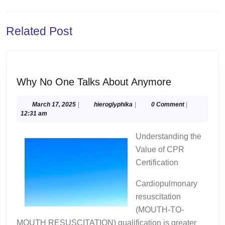
navigation
Previous
Next
Related Post
post:
post:
Why
Why No One Talks About Anymore
No
One
March
hieroglyphika
March 17, 2025
|
hieroglyphika
|
0 Comment
|
17,
12:31 am
Talks
2025
About
Understanding the
Anymore
Value of CPR
Certification
Cardiopulmonary
resuscitation
(MOUTH-TO-
MOUTH RESUSCITATION) qualification is greater