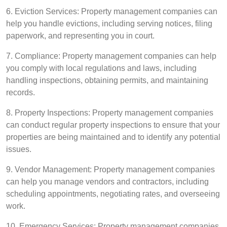
6. Eviction Services: Property management companies can
help you handle evictions, including serving notices, filing
paperwork, and representing you in court.
7. Compliance: Property management companies can help
you comply with local regulations and laws, including
handling inspections, obtaining permits, and maintaining
records.
8. Property Inspections: Property management companies
can conduct regular property inspections to ensure that your
properties are being maintained and to identify any potential
issues.
9. Vendor Management: Property management companies
can help you manage vendors and contractors, including
scheduling appointments, negotiating rates, and overseeing
work.
10. Emergency Services: Property management companies