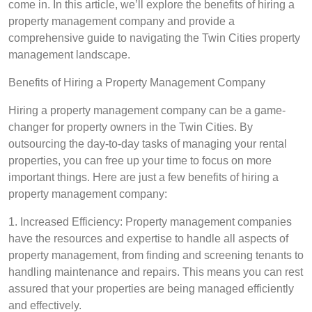
come in. In this article, we’ll explore the benefits of hiring a
property management company and provide a
comprehensive guide to navigating the Twin Cities property
management landscape.
Benefits of Hiring a Property Management Company
Hiring a property management company can be a game-
changer for property owners in the Twin Cities. By
outsourcing the day-to-day tasks of managing your rental
properties, you can free up your time to focus on more
important things. Here are just a few benefits of hiring a
property management company:
1. Increased Efficiency: Property management companies
have the resources and expertise to handle all aspects of
property management, from finding and screening tenants to
handling maintenance and repairs. This means you can rest
assured that your properties are being managed efficiently
and effectively.