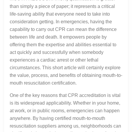
than simply a piece of paper; it represents a critical
life-saving ability that everyone need to take into
consideration getting. In emergencies, having the
capability to carry out CPR can mean the difference
between life and death. It empowers people by
offering them the expertise and abilities essential to
act quickly and successfully when somebody
experiences a cardiac arrest or other lethal
circumstances. This short article will certainly explore
the value, process, and benefits of obtaining mouth-to-
mouth resuscitation certification.
One of the key reasons that CPR accreditation is vital
is its widespread applicability. Whether in your home,
at work, or in public rooms, emergencies can happen
anywhere. By having certified mouth-to-mouth
resuscitation suppliers among us, neighborhoods can