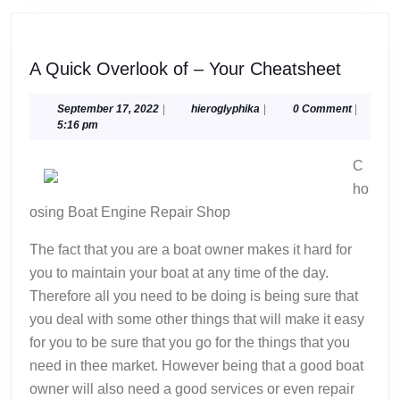
A
A Quick Overlook of – Your Cheatsheet
Quick
Overlo
September
hieroglyphika
September 17, 2022
|
hieroglyphika
|
0 Comment
|
17,
5:16 pm
of
2022
–
C
Your
ho
Cheats
osing Boat Engine Repair Shop
The fact that you are a boat owner makes it hard for
you to maintain your boat at any time of the day.
Therefore all you need to be doing is being sure that
you deal with some other things that will make it easy
for you to be sure that you go for the things that you
need in thee market. However being that a good boat
owner will also need a good services or even repair