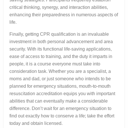
critical thinking, synergy, and interaction abilities,
enhancing their preparedness in numerous aspects of
life.
Finally, getting CPR qualification is an invaluable
investment in both personal advancement and area
security. With its functional life-saving applications,
ease of access to training, and the duty it imparts in
people, it is a course everyone must take into
consideration task. Whether you are a specialist, a
moms and dad, or just someone who intends to be
planned for emergency situations, mouth-to-mouth
resuscitation accreditation equips you with important
abilities that can eventually make a considerable
difference. Don’t wait for an emergency situation to
find out exactly how to conserve a life; take the effort
today and obtain licensed.