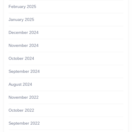
February 2025
January 2025
December 2024
November 2024
October 2024
September 2024
August 2024
November 2022
October 2022
September 2022