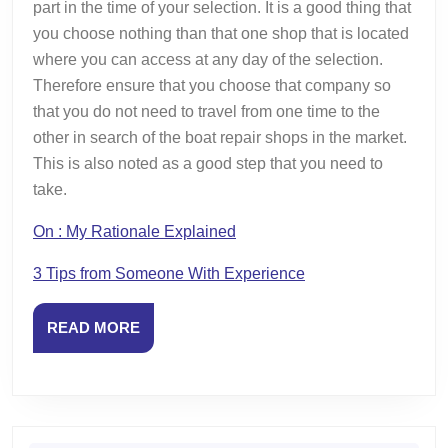
part in the time of your selection. It is a good thing that
you choose nothing than that one shop that is located
where you can access at any day of the selection.
Therefore ensure that you choose that company so
that you do not need to travel from one time to the
other in search of the boat repair shops in the market.
This is also noted as a good step that you need to
take.
On : My Rationale Explained
3 Tips from Someone With Experience
READ
READ MORE
MORE