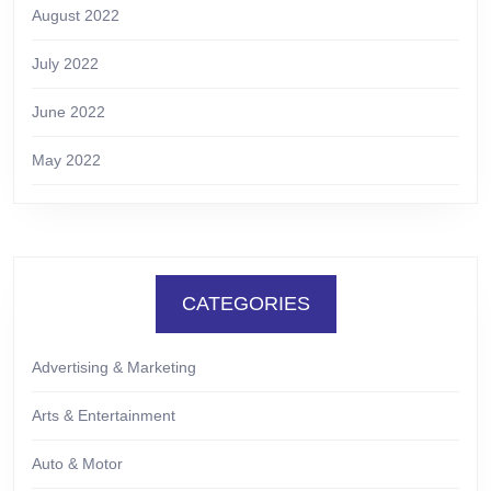
August 2022
July 2022
June 2022
May 2022
CATEGORIES
Advertising & Marketing
Arts & Entertainment
Auto & Motor