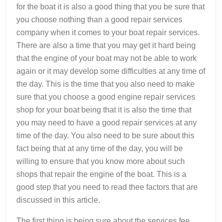
for the boat it is also a good thing that you be sure that
you choose nothing than a good repair services
company when it comes to your boat repair services.
There are also a time that you may get it hard being
that the engine of your boat may not be able to work
again or it may develop some difficulties at any time of
the day. This is the time that you also need to make
sure that you choose a good engine repair services
shop for your boat being that it is also the time that
you may need to have a good repair services at any
time of the day. You also need to be sure about this
fact being that at any time of the day, you will be
willing to ensure that you know more about such
shops that repair the engine of the boat. This is a
good step that you need to read thee factors that are
discussed in this article.
The first thing is being sure about the services fee.