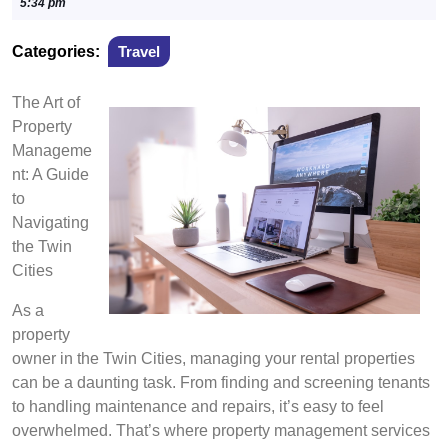
27,
5:34 pm
2024
Categories:
Travel
The Art of
Property
Manageme
nt: A Guide
to
Navigating
the Twin
Cities
As a
property
owner in the Twin Cities, managing your rental properties
can be a daunting task. From finding and screening tenants
to handling maintenance and repairs, it’s easy to feel
overwhelmed. That’s where property management services