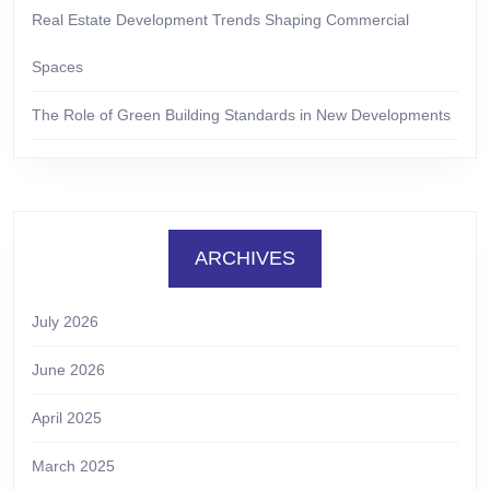
Real Estate Development Trends Shaping Commercial
Spaces
The Role of Green Building Standards in New Developments
ARCHIVES
July 2026
June 2026
April 2025
March 2025