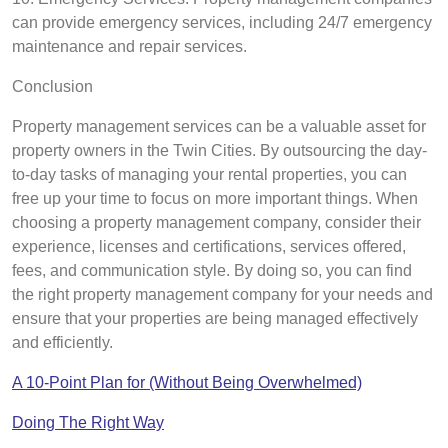
can provide emergency services, including 24/7 emergency
maintenance and repair services.
Conclusion
Property management services can be a valuable asset for
property owners in the Twin Cities. By outsourcing the day-
to-day tasks of managing your rental properties, you can
free up your time to focus on more important things. When
choosing a property management company, consider their
experience, licenses and certifications, services offered,
fees, and communication style. By doing so, you can find
the right property management company for your needs and
ensure that your properties are being managed effectively
and efficiently.
A 10-Point Plan for (Without Being Overwhelmed)
Doing The Right Way