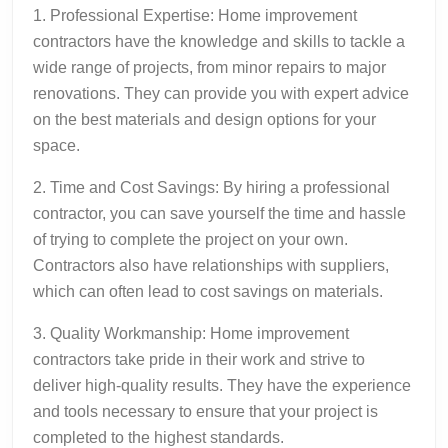
1. Professional Expertise: Home improvement
contractors have the knowledge and skills to tackle a
wide range of projects, from minor repairs to major
renovations. They can provide you with expert advice
on the best materials and design options for your
space.
2. Time and Cost Savings: By hiring a professional
contractor, you can save yourself the time and hassle
of trying to complete the project on your own.
Contractors also have relationships with suppliers,
which can often lead to cost savings on materials.
3. Quality Workmanship: Home improvement
contractors take pride in their work and strive to
deliver high-quality results. They have the experience
and tools necessary to ensure that your project is
completed to the highest standards.