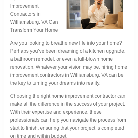
Being
Improvement
Overwhelmed)
Contractors in
Williamsburg, VA Can
Transform Your Home
Are you looking to breathe new life into your home?
Perhaps you’ve been dreaming of a kitchen upgrade,
a bathroom remodel, or even a full-blown home
renovation. Whatever your vision may be, hiring home
improvement contractors in Williamsburg, VA can be
the key to turning your dreams into reality.
Choosing the right home improvement contractor can
make all the difference in the success of your project.
With their expertise and experience, these
professionals can help you navigate the process from
start to finish, ensuring that your project is completed
on time and within budget.