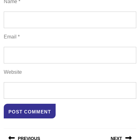
Name
*
Email
*
Website
Post
PREVIOUS
NEXT