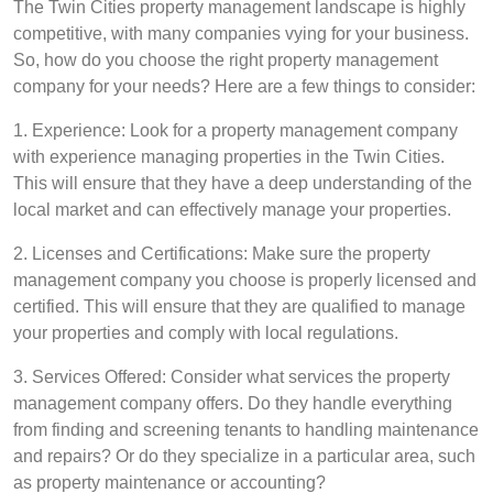
The Twin Cities property management landscape is highly
competitive, with many companies vying for your business.
So, how do you choose the right property management
company for your needs? Here are a few things to consider:
1. Experience: Look for a property management company
with experience managing properties in the Twin Cities.
This will ensure that they have a deep understanding of the
local market and can effectively manage your properties.
2. Licenses and Certifications: Make sure the property
management company you choose is properly licensed and
certified. This will ensure that they are qualified to manage
your properties and comply with local regulations.
3. Services Offered: Consider what services the property
management company offers. Do they handle everything
from finding and screening tenants to handling maintenance
and repairs? Or do they specialize in a particular area, such
as property maintenance or accounting?