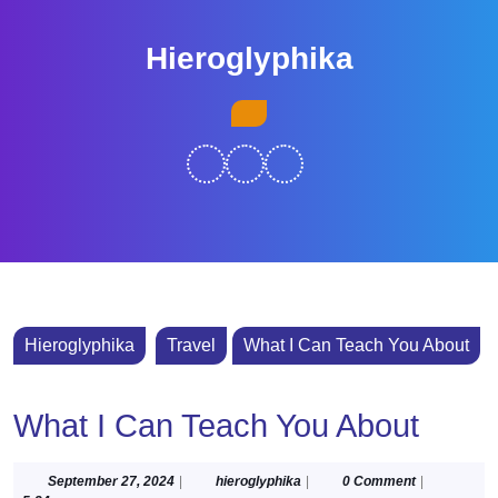
Skip
to
Hieroglyphika
content
Skip
Open
to
Button
content
Hieroglyphika
Travel
What I Can Teach You About
What I Can Teach You About
September
hieroglyphika
September 27, 2024
|
hieroglyphika
|
0 Comment
|