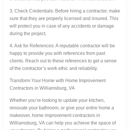
3. Check Credentials: Before hiring a contractor, make
sure that they are properly licensed and insured. This
will protect you in case of any accidents or damage
during the project.
4. Ask for References: A reputable contractor will be
happy to provide you with references from past
clients. Reach out to these references to get a sense
of the contractor’s work ethic and reliability.
Transform Your Home with Home Improvement
Contractors in Williamsburg, VA
Whether you’re looking to update your kitchen,
renovate your bathroom, or give your entire home a
makeover, home improvement contractors in
Williamsburg, VA can help you achieve the space of