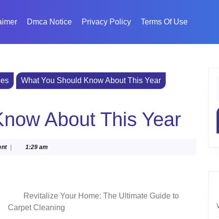
aimer
Dmca Notice
Privacy Policy
Terms Of Use
ces
What You Should Know About This Year
f
now About This Year
nt
|
1:29 am
Revitalize Your Home: The Ultimate Guide to
Carpet Cleaning