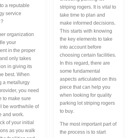
 to a reputable
striping rogers. It is vital to
gy service
take time to plan and
 ?
make informed decisions.
This starts with knowing
er organization
the key elements to take
dle your
into account before
nt in the proper
choosing certain facilities.
and only takes
In this regard, there are
ion in giving its
some fundamental
the best. When
aspects articulated on this
 a metallurgy
piece that can help you
provider, you need
when looking for quality
e to make sure
parking lot striping rogers
ill be worthwhile of
to buy.
e and work.
k of your initial
The most important part of
ions as you walk
the process is to start