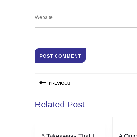
Website
Post
PREVIOUS
navigation
Previous
Related Post
post:
5 Takeaways That I
A Quic