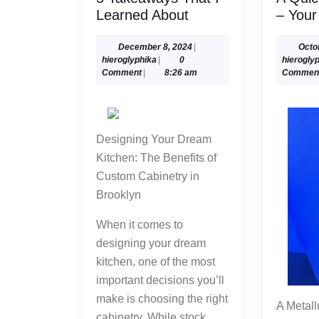
5
Learned About
– Your
Takeaways
That
December
December 8, 2024
|
Octo
hieroglyphika
8,
hieroglyphika
|
0
hierogly
I
2024
Comment
|
8:26 am
Commen
Learned
About
Designing Your Dream
Kitchen: The Benefits of
Custom Cabinetry in
Brooklyn
When it comes to
designing your dream
kitchen, one of the most
important decisions you’ll
make is choosing the right
A Metallurgy service
cabinetry. While stock