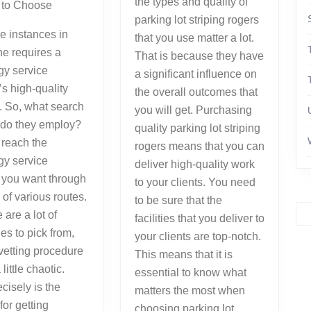
the types and quality of
r to Choose
parking lot striping rogers
e instances in
that you use matter a lot.
e requires a
That is because they have
gy service
a significant influence on
’s high-quality
the overall outcomes that
. So, what search
you will get. Purchasing
 do they employ?
quality parking lot striping
 reach the
rogers means that you can
gy service
deliver high-quality work
 you want through
to your clients. You need
 of various routes.
to be sure that the
 are a lot of
facilities that you deliver to
s to pick from,
your clients are top-notch.
vetting procedure
This means that it is
little chaotic.
essential to know what
cisely is the
matters the most when
for getting
choosing parking lot