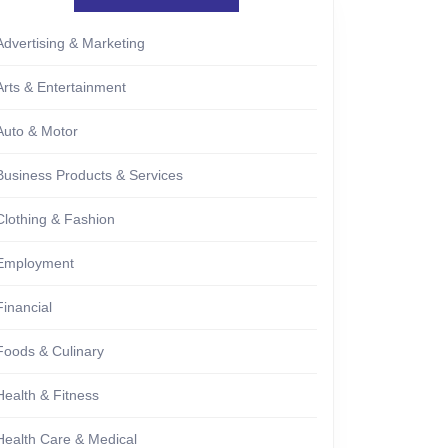
Advertising & Marketing
Arts & Entertainment
Auto & Motor
Business Products & Services
Clothing & Fashion
Employment
Financial
Foods & Culinary
Health & Fitness
Health Care & Medical