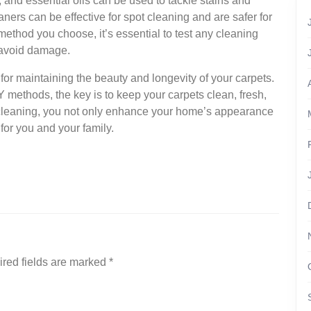
, and essential oils can be used to tackle stains and
rs can be effective for spot cleaning and are safer for
ethod you choose, it’s essential to test any cleaning
o avoid damage.
l for maintaining the beauty and longevity of your carpets.
Y methods, the key is to keep your carpets clean, fresh,
t cleaning, you not only enhance your home’s appearance
for you and your family.
red fields are marked
*