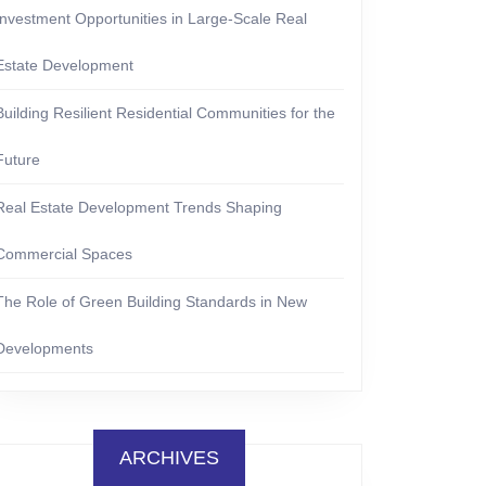
Investment Opportunities in Large-Scale Real
Estate Development
Building Resilient Residential Communities for the
Future
Real Estate Development Trends Shaping
Commercial Spaces
The Role of Green Building Standards in New
Developments
ARCHIVES