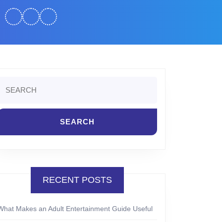
Search
or:
RECENT POSTS
What Makes an Adult Entertainment Guide Useful