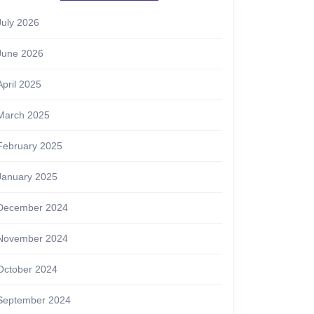
July 2026
June 2026
April 2025
March 2025
February 2025
January 2025
December 2024
November 2024
October 2024
September 2024