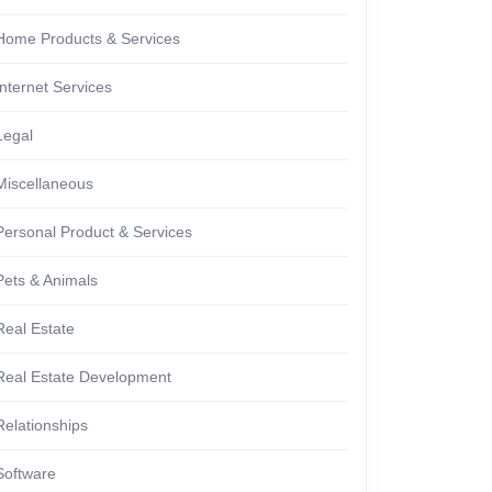
Home Products & Services
Internet Services
Legal
Miscellaneous
Personal Product & Services
Pets & Animals
Real Estate
Real Estate Development
Relationships
Software