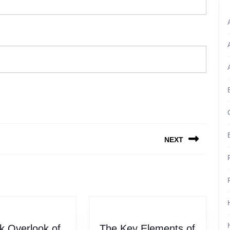
NEXT
Next
post:
k Overlook of
The Key Elements of