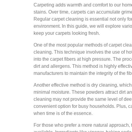
Carpeting adds warmth and comfort to our homes, 
stains. Over time, carpets can accumulate grime
Regular carpet cleaning is essential not only fo
environment. In this guide, we will explore vari
keep your carpets looking fresh.
One of the most popular methods of carpet cleani
cleaning. This technique involves the use of hot
into the carpet fibers at high pressure. The proc
dirt and allergens. This method is highly effe
manufacturers to maintain the integrity of the fib
Another effective method is dry cleaning, whi
minimal moisture. These powders attract dirt a
cleaning may not provide the same level of deep
convenient option for busy households. Plus, ca
when time is of the essence.
For those who prefer a more natural approach, t