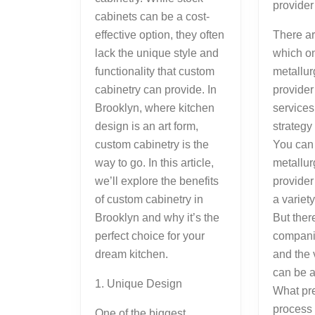
provide
cabinets can be a cost-
There ar
effective option, they often
which on
lack the unique style and
metallur
functionality that custom
provider
cabinetry can provide. In
services
Brooklyn, where kitchen
strategy
design is an art form,
You can
custom cabinetry is the
metallur
way to go. In this article,
provider
we’ll explore the benefits
a variety
of custom cabinetry in
But there
Brooklyn and why it’s the
companie
perfect choice for your
and the 
dream kitchen.
can be a 
1. Unique Design
What pre
process 
One of the biggest