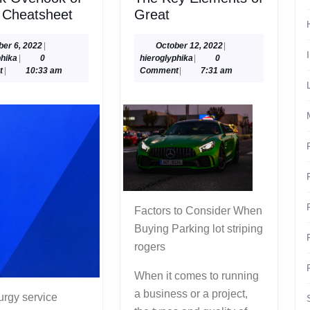
A
The
 Cheatsheet
Great
Quick
Key
Overlook
Elements
October
October
ber 6, 2022
|
October 12, 2022
|
hieroglyphika
6,
hieroglyphika
12,
phika
|
0
hieroglyphika
|
0
of
of
2022
2022
t
|
10:33 am
Comment
|
7:31 am
–
Great
Your
Cheatsheet
Factors to Consider When
Buying Parking lot striping
rogers
When it comes to running
a business or a project,