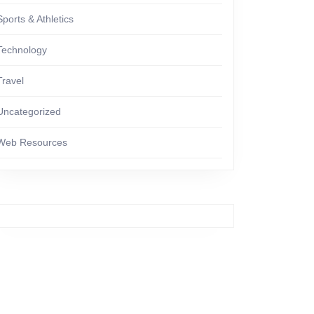
Sports & Athletics
Technology
Travel
Uncategorized
Web Resources