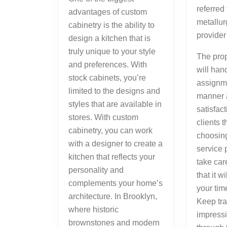
referred
advantages of custom
metallur
cabinetry is the ability to
provider
design a kitchen that is
truly unique to your style
The prop
and preferences. With
will han
stock cabinets, you’re
assignme
limited to the designs and
manner 
styles that are available in
satisfact
stores. With custom
clients 
cabinetry, you can work
choosing
with a designer to create a
service 
kitchen that reflects your
take car
personality and
that it w
complements your home’s
your tim
architecture. In Brooklyn,
Keep trac
where historic
impress
brownstones and modern