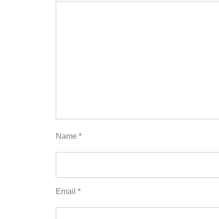
Name
*
Email
*