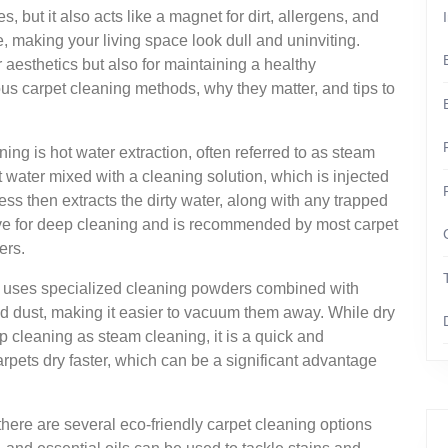
but it also acts like a magnet for dirt, allergens, and
, making your living space look dull and uninviting.
r aesthetics but also for maintaining a healthy
ous carpet cleaning methods, why they matter, and tips to
ng is hot water extraction, often referred to as steam
 water mixed with a cleaning solution, which is injected
ess then extracts the dirty water, along with any trapped
ctive for deep cleaning and is recommended by most carpet
ers.
ch uses specialized cleaning powders combined with
nd dust, making it easier to vacuum them away. While dry
 cleaning as steam cleaning, it is a quick and
rpets dry faster, which can be a significant advantage
here are several eco-friendly carpet cleaning options