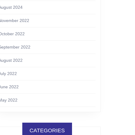
August 2024
November 2022
October 2022
September 2022
August 2022
July 2022
June 2022
May 2022
CATEGORIES