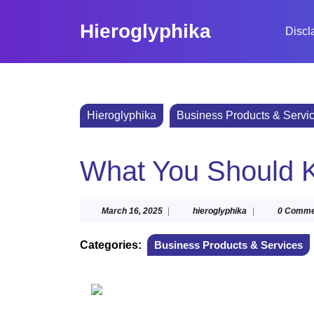
Skip
to
Hieroglyphika
Discl
content
Skip
to
content
Hieroglyphika
Business Products & Servi
What You Should K
March
hieroglyphika
March 16, 2025
|
hieroglyphika
|
0 Comme
16,
2025
Categories:
Business Products & Services