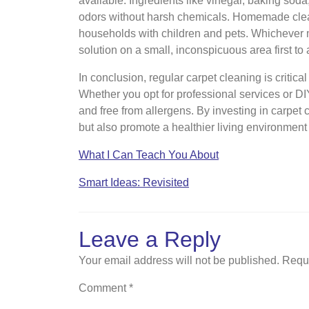
available. Ingredients like vinegar, baking soda
odors without harsh chemicals. Homemade cleane
households with children and pets. Whichever m
solution on a small, inconspicuous area first t
In conclusion, regular carpet cleaning is critica
Whether you opt for professional services or DI
and free from allergens. By investing in carpe
but also promote a healthier living environment 
What I Can Teach You About
Smart Ideas: Revisited
Leave a Reply
Your email address will not be published.
Requi
Comment
*