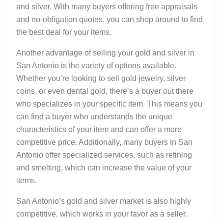
and silver. With many buyers offering free appraisals
and no-obligation quotes, you can shop around to find
the best deal for your items.
Another advantage of selling your gold and silver in
San Antonio is the variety of options available.
Whether you’re looking to sell gold jewelry, silver
coins, or even dental gold, there’s a buyer out there
who specializes in your specific item. This means you
can find a buyer who understands the unique
characteristics of your item and can offer a more
competitive price. Additionally, many buyers in San
Antonio offer specialized services, such as refining
and smelting, which can increase the value of your
items.
San Antonio’s gold and silver market is also highly
competitive, which works in your favor as a seller.