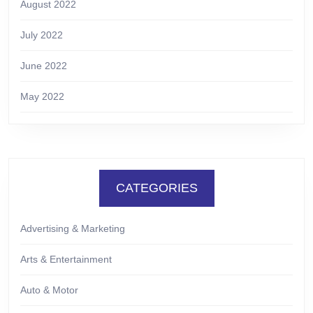
August 2022
July 2022
June 2022
May 2022
CATEGORIES
Advertising & Marketing
Arts & Entertainment
Auto & Motor