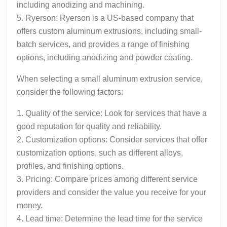
including anodizing and machining.
5. Ryerson: Ryerson is a US-based company that
offers custom aluminum extrusions, including small-
batch services, and provides a range of finishing
options, including anodizing and powder coating.
When selecting a small aluminum extrusion service,
consider the following factors:
1. Quality of the service: Look for services that have a
good reputation for quality and reliability.
2. Customization options: Consider services that offer
customization options, such as different alloys,
profiles, and finishing options.
3. Pricing: Compare prices among different service
providers and consider the value you receive for your
money.
4. Lead time: Determine the lead time for the service