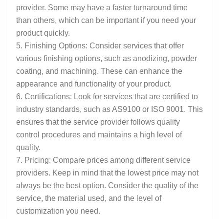
provider. Some may have a faster turnaround time
than others, which can be important if you need your
product quickly.
5. Finishing Options: Consider services that offer
various finishing options, such as anodizing, powder
coating, and machining. These can enhance the
appearance and functionality of your product.
6. Certifications: Look for services that are certified to
industry standards, such as AS9100 or ISO 9001. This
ensures that the service provider follows quality
control procedures and maintains a high level of
quality.
7. Pricing: Compare prices among different service
providers. Keep in mind that the lowest price may not
always be the best option. Consider the quality of the
service, the material used, and the level of
customization you need.