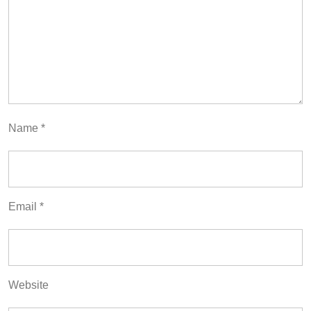
Name
*
Email
*
Website