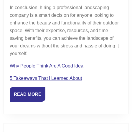
In conclusion, hiring a professional landscaping
company is a smart decision for anyone looking to
enhance the beauty and functionality of their outdoor
space. With their expertise, resources, and time-
saving benefits, you can achieve the landscape of
your dreams without the stress and hassle of doing it
yourself.
Why People Think Are A Good Idea
5 Takeaways That I Learned About
READ
READ MORE
MORE