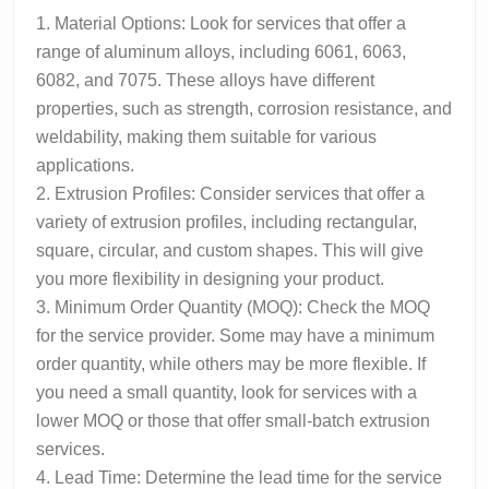
1. Material Options: Look for services that offer a
range of aluminum alloys, including 6061, 6063,
6082, and 7075. These alloys have different
properties, such as strength, corrosion resistance, and
weldability, making them suitable for various
applications.
2. Extrusion Profiles: Consider services that offer a
variety of extrusion profiles, including rectangular,
square, circular, and custom shapes. This will give
you more flexibility in designing your product.
3. Minimum Order Quantity (MOQ): Check the MOQ
for the service provider. Some may have a minimum
order quantity, while others may be more flexible. If
you need a small quantity, look for services with a
lower MOQ or those that offer small-batch extrusion
services.
4. Lead Time: Determine the lead time for the service