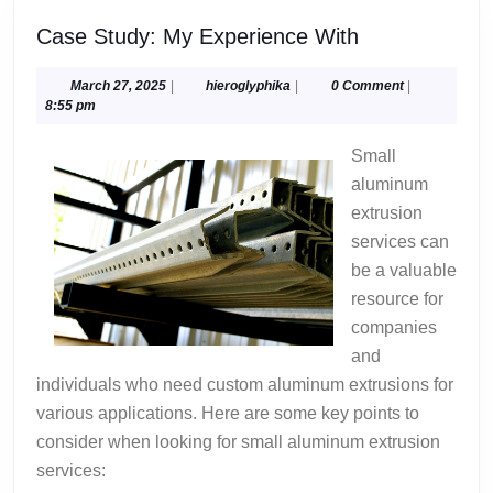
Case
Case Study: My Experience With
Study:
My
March
hieroglyphika
March 27, 2025
|
hieroglyphika
|
0 Comment
|
27,
8:55 pm
Experience
2025
With
Small
aluminum
extrusion
services can
be a valuable
resource for
companies
and
individuals who need custom aluminum extrusions for
various applications. Here are some key points to
consider when looking for small aluminum extrusion
services: