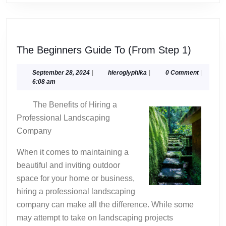
The
The Beginners Guide To (From Step 1)
Beginne
Guide
September
hieroglyphika
September 28, 2024
|
hieroglyphika
|
0 Comment
|
28,
6:08 am
To
2024
(From
The Benefits of Hiring a
Step
Professional Landscaping
1)
Company
When it comes to maintaining a
beautiful and inviting outdoor
space for your home or business,
hiring a professional landscaping
company can make all the difference. While some
may attempt to take on landscaping projects