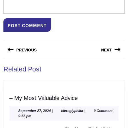
Post
PREVIOUS
NEXT
navigation
Previous
Next
Related Post
post:
post:
–
– My Most Valuable Advice
My
Most
September
hieroglyphika
September 27, 2024
|
hieroglyphika
|
0 Comment
|
27,
9:56 pm
Valuable
2024
Advice