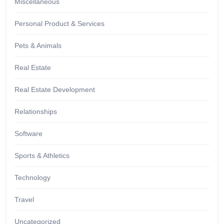
Miscellaneous
Personal Product & Services
Pets & Animals
Real Estate
Real Estate Development
Relationships
Software
Sports & Athletics
Technology
Travel
Uncategorized