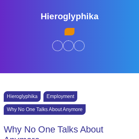
Skip
to
Hieroglyphika
content
Skip
Open
to
Button
content
Hieroglyphika
Employment
Why No One Talks About Anymore
Why No One Talks About