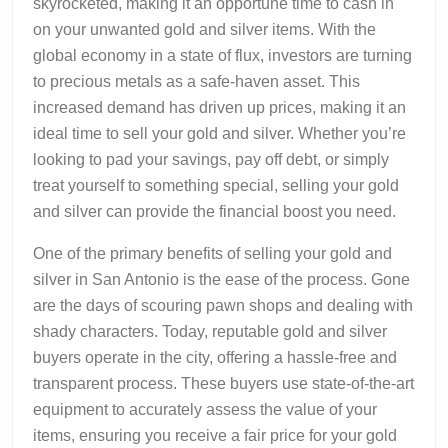
skyrocketed, making it an opportune time to cash in
on your unwanted gold and silver items. With the
global economy in a state of flux, investors are turning
to precious metals as a safe-haven asset. This
increased demand has driven up prices, making it an
ideal time to sell your gold and silver. Whether you’re
looking to pad your savings, pay off debt, or simply
treat yourself to something special, selling your gold
and silver can provide the financial boost you need.
One of the primary benefits of selling your gold and
silver in San Antonio is the ease of the process. Gone
are the days of scouring pawn shops and dealing with
shady characters. Today, reputable gold and silver
buyers operate in the city, offering a hassle-free and
transparent process. These buyers use state-of-the-art
equipment to accurately assess the value of your
items, ensuring you receive a fair price for your gold