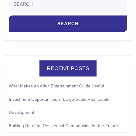
for:
RECENT POSTS
What Makes an Adult Entertainment Guide Useful
Investment Opportunities in Large-Scale Real Estate
Development
Building Resilient Residential Communities for the Future