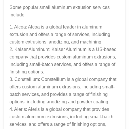
Some popular small aluminum extrusion services
include:
1. Alcoa: Alcoa is a global leader in aluminum
extrusion and offers a range of services, including
custom extrusions, anodizing, and machining.
2. Kaiser Aluminum: Kaiser Aluminum is a US-based
company that provides custom aluminum extrusions,
including small-batch services, and offers a range of
finishing options.
3. Constellium: Constellium is a global company that
offers custom aluminum extrusions, including small-
batch services, and provides a range of finishing
options, including anodizing and powder coating.
4. Aleris: Aleris is a global company that provides
custom aluminum extrusions, including small-batch
services, and offers a range of finishing options,