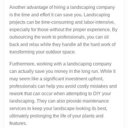
Another advantage of hiring a landscaping company
is the time and effort it can save you. Landscaping
projects can be time-consuming and labor-intensive,
especially for those without the proper experience. By
outsourcing the work to professionals, you can sit
back and relax while they handle all the hard work of
transforming your outdoor space.
Furthermore, working with a landscaping company
can actually save you money in the long run. While it
may seem like a significant investment upfront,
professionals can help you avoid costly mistakes and
rework that can occur when attempting to DIY your
landscaping. They can also provide maintenance
services to keep your landscape looking its best,
ultimately prolonging the life of your plants and
features.