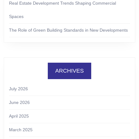
Real Estate Development Trends Shaping Commercial
Spaces
The Role of Green Building Standards in New Developments
ARCHIVES
July 2026
June 2026
April 2025
March 2025