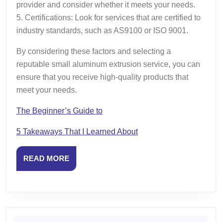
provider and consider whether it meets your needs.
5. Certifications: Look for services that are certified to
industry standards, such as AS9100 or ISO 9001.
By considering these factors and selecting a
reputable small aluminum extrusion service, you can
ensure that you receive high-quality products that
meet your needs.
The Beginner’s Guide to
5 Takeaways That I Learned About
READ
READ MORE
MORE
Search