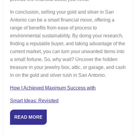
In conclusion, selling your gold and silver in San
Antonio can be a smart financial move, offering a
range of benefits from ease of process to
environmental sustainability. By doing your research,
finding a reputable buyer, and taking advantage of the
current market, you can turn your unwanted items into
a small fortune. So, why wait? Uncover the hidden
treasure in your jewelry box, attic, or garage, and cash
in on the gold and silver rush in San Antonio.
How I Achieved Maximum Success with
Smart Ideas: Revisited
READ
READ MORE
MORE