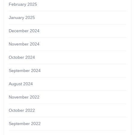
February 2025
January 2025
December 2024
November 2024
October 2024
September 2024
August 2024
November 2022
October 2022
September 2022