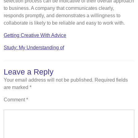
selection process can be indicative of their overall approach
to business. A company that communicates clearly,
responds promptly, and demonstrates a willingness to
collaborate is likely to be reliable and easy to work with.
Getting Creative With Advice
Study: My Understanding of
Leave a Reply
Your email address will not be published.
Required fields
are marked
*
Comment
*