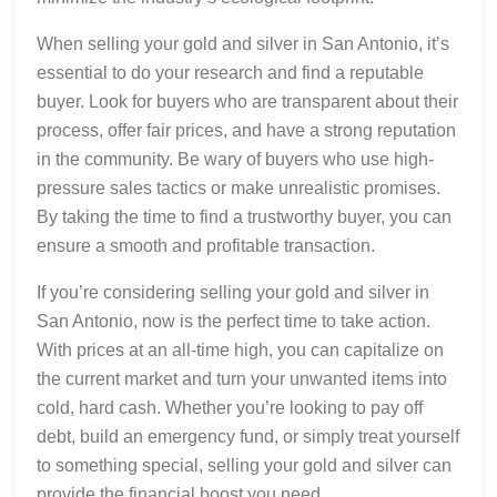
When selling your gold and silver in San Antonio, it’s
essential to do your research and find a reputable
buyer. Look for buyers who are transparent about their
process, offer fair prices, and have a strong reputation
in the community. Be wary of buyers who use high-
pressure sales tactics or make unrealistic promises.
By taking the time to find a trustworthy buyer, you can
ensure a smooth and profitable transaction.
If you’re considering selling your gold and silver in
San Antonio, now is the perfect time to take action.
With prices at an all-time high, you can capitalize on
the current market and turn your unwanted items into
cold, hard cash. Whether you’re looking to pay off
debt, build an emergency fund, or simply treat yourself
to something special, selling your gold and silver can
provide the financial boost you need.