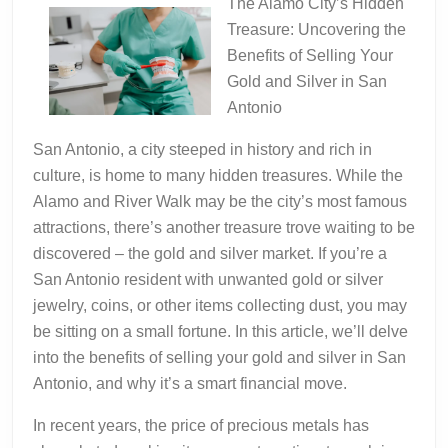
The Alamo City’s Hidden
Treasure: Uncovering the
Benefits of Selling Your
Gold and Silver in San
Antonio
San Antonio, a city steeped in history and rich in
culture, is home to many hidden treasures. While the
Alamo and River Walk may be the city’s most famous
attractions, there’s another treasure trove waiting to be
discovered – the gold and silver market. If you’re a
San Antonio resident with unwanted gold or silver
jewelry, coins, or other items collecting dust, you may
be sitting on a small fortune. In this article, we’ll delve
into the benefits of selling your gold and silver in San
Antonio, and why it’s a smart financial move.
In recent years, the price of precious metals has