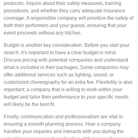
protocols. Inquire about their safety measures, training
procedures, and whether they carry adequate insurance
coverage. A responsible company will prioritize the safety of
both their performers and your guests, ensuring that your
event proceeds without any hitches.
Budget is another key consideration. Before you start your
search, it’s important to have a clear budget in mind.
Discuss pricing with potential companies and understand
what is included in their packages. Some companies may
offer additional services such as lighting, sound, or
customized choreography for an extra fee. Flexibility is also
important; a company that is willing to work within your
budget and tailor their performance to your specific needs
will likely be the best fit.
Finally, communication and professionalism are vital in
ensuring a smooth planning process. How a company
handles your inquiries and interacts with you during the