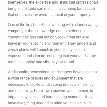
themselves, the expertise and skills that professionals
bring to the table can result in a stunning landscape
that enhances the overall appeal of your property.
One of the key benefits of working with a landscaping
company is their knowledge and experience in
creating designs that not only look great but also
thrive in your specific environment. They understand
which plants will flourish in your soil type, sun
exposure, and climate, ensuring that your landscape
remains healthy and vibrant year-round.
Additionally, professional landscapers have access to
a wide range of tools and equipment that are
necessary to tackle landscaping projects efficiently
and effectively. From lawn mowers and trimmers to
irrigation systems and hardscaping materials, they
have everything needed to bring your vision to life.