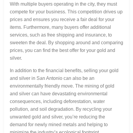
With multiple buyers operating in the city, they must
compete for your business. This competition drives up
prices and ensures you receive a fair deal for your
items. Furthermore, many buyers offer additional
services, such as free shipping and insurance, to
sweeten the deal. By shopping around and comparing
prices, you can find the best offer for your gold and
silver.
In addition to the financial benefits, selling your gold
and silver in San Antonio can also be an
environmentally friendly move. The mining of gold
and silver can have devastating environmental
consequences, including deforestation, water
pollution, and soil degradation. By recycling your
unwanted gold and silver, you’re reducing the
demand for newly mined metals and helping to
minimize the industry’s ecological footprint.