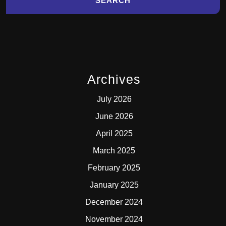
Archives
July 2026
June 2026
April 2025
March 2025
February 2025
January 2025
December 2024
November 2024