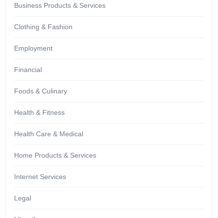
Business Products & Services
Clothing & Fashion
Employment
Financial
Foods & Culinary
Health & Fitness
Health Care & Medical
Home Products & Services
Internet Services
Legal