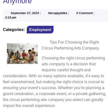
Anymore
September
hieroglyphika
September 27, 2024
|
hieroglyphika
|
0 Comment
|
27,
3:19 pm
2024
Categories:
Employment
Tips For Choosing the Right
Circus Performing Arts Company
Choosing the right circus performing
arts company is a decision that
requires careful thought and
consideration. With so many options available, it’s easy to
feel overwhelmed, but making the right choice is crucial to
ensuring your event’s success. Whether you’re planning a
grand celebration, a corporate event, or a private gathering,
the circus performing arts company you select can greatly
impact the overall experience.