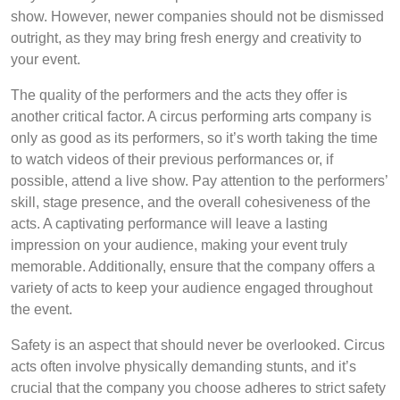
show. However, newer companies should not be dismissed
outright, as they may bring fresh energy and creativity to
your event.
The quality of the performers and the acts they offer is
another critical factor. A circus performing arts company is
only as good as its performers, so it’s worth taking the time
to watch videos of their previous performances or, if
possible, attend a live show. Pay attention to the performers’
skill, stage presence, and the overall cohesiveness of the
acts. A captivating performance will leave a lasting
impression on your audience, making your event truly
memorable. Additionally, ensure that the company offers a
variety of acts to keep your audience engaged throughout
the event.
Safety is an aspect that should never be overlooked. Circus
acts often involve physically demanding stunts, and it’s
crucial that the company you choose adheres to strict safety