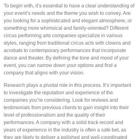
To begin with, it’s essential to have a clear understanding of
your event’s needs and the theme you wish to convey. Are
you looking for a sophisticated and elegant atmosphere, or
something more whimsical and family-oriented? Different
circus performing arts companies specialize in various
styles, ranging from traditional circus acts with clowns and
acrobats to contemporary performances that incorporate
dance and theater. By defining the tone and mood of your
event, you can narrow down your options and find a
company that aligns with your vision.
Research plays a pivotal role in this process. It’s important
to investigate the reputation and experience of the
companies you’re considering. Look for reviews and
testimonials from previous clients to gain insight into their
level of professionalism and the quality of their
performances. A company with a solid track record and
years of experience in the industry is often a safe bet, as
they are likely to deliver a polished and well-coordinated