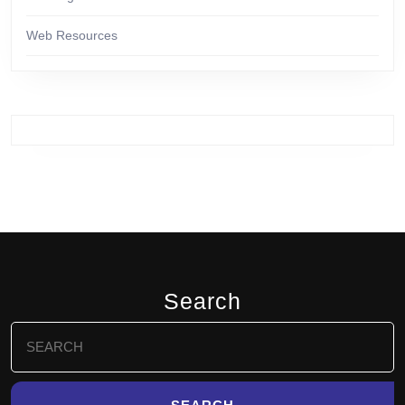
Web Resources
Search
Search
for: